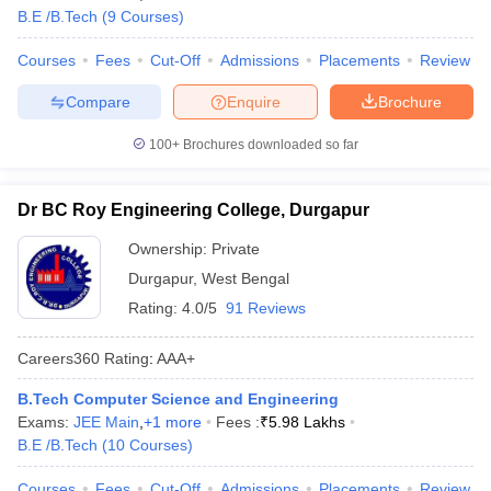
B.E /B.Tech
(
9
Courses
)
Courses
Fees
Cut-Off
Admissions
Placements
Review
Compare
Enquire
Brochure
100+
Brochures downloaded so far
Dr BC Roy Engineering College, Durgapur
Ownership:
Private
Durgapur
,
West Bengal
Rating:
4.0/5
91 Reviews
Careers360
Rating
:
AAA+
B.Tech Computer Science and Engineering
Exams:
JEE Main
,
+
1
more
Fees :
₹
5.98 Lakhs
B.E /B.Tech
(
10
Courses
)
Courses
Fees
Cut-Off
Admissions
Placements
Review