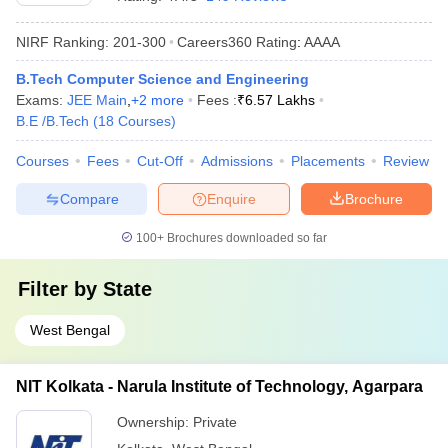
NIRF Ranking:
201-300
Careers360
Rating
:
AAAA
B.Tech Computer Science and Engineering
Exams:
JEE Main
,
+
2
more
Fees :
₹
6.57 Lakhs
B.E /B.Tech
(
18
Courses
)
Courses
Fees
Cut-Off
Admissions
Placements
Review
Compare
Enquire
Brochure
100+
Brochures downloaded so far
Filter by
State
West Bengal
NIT Kolkata - Narula Institute of Technology, Agarpara
Ownership:
Private