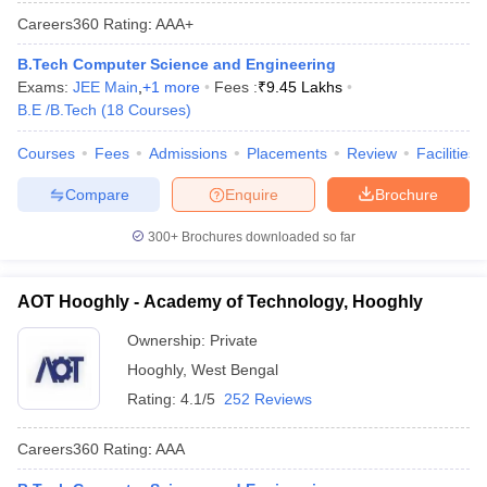
Careers360
Rating
:
AAA+
B.Tech Computer Science and Engineering
Exams:
JEE Main
,
+
1
more
Fees :
₹
9.45 Lakhs
B.E /B.Tech
(
18
Courses
)
Courses
Fees
Admissions
Placements
Review
Facilities
Compare
Enquire
Brochure
300+
Brochures downloaded so far
AOT Hooghly - Academy of Technology, Hooghly
Ownership:
Private
Hooghly
,
West Bengal
Rating:
4.1/5
252 Reviews
Careers360
Rating
:
AAA