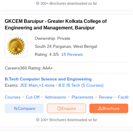
300+
Brochures downloaded so far
GKCEM Baruipur - Greater Kolkata College of
Engineering and Management, Baruipur
Ownership:
Private
South 24 Parganas
,
West Bengal
Rating:
4.3/5
18 Reviews
Careers360
Rating
:
AAA+
B.Tech Computer Science and Engineering
Exams:
JEE Main
,
+
1
more
B.E /B.Tech
(
5
Courses
)
Courses
Cut-Off
Admissions
Placements
Review
Facilitie
Compare
Enquire
Brochure
100+
Brochures downloaded so far