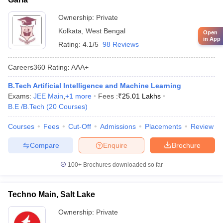
Ownership:
Private
Kolkata
,
West Bengal
Open
in App
Rating:
4.1/5
98 Reviews
Careers360
Rating
:
AAA+
B.Tech Artificial Intelligence and Machine Learning
Exams:
JEE Main
,
+
1
more
Fees :
₹
25.01 Lakhs
B.E /B.Tech
(
20
Courses
)
Courses
Fees
Cut-Off
Admissions
Placements
Review
Compare
Enquire
Brochure
100+
Brochures downloaded so far
Techno Main, Salt Lake
Ownership:
Private