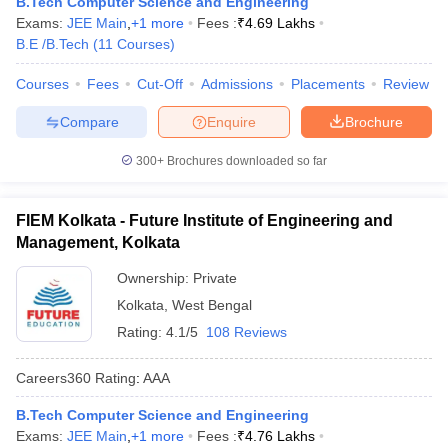
B.Tech Computer Science and Engineering
Exams:
JEE Main
,
+
1
more
Fees :
₹
4.69 Lakhs
B.E /B.Tech
(
11
Courses
)
Courses
Fees
Cut-Off
Admissions
Placements
Review
Compare
Enquire
Brochure
300+
Brochures downloaded so far
FIEM Kolkata - Future Institute of Engineering and
Management, Kolkata
Ownership:
Private
Kolkata
,
West Bengal
Rating:
4.1/5
108 Reviews
Careers360
Rating
:
AAA
B.Tech Computer Science and Engineering
Exams:
JEE Main
,
+
1
more
Fees :
₹
4.76 Lakhs