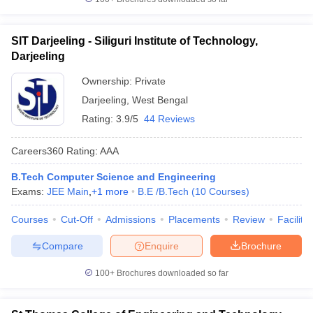
SIT Darjeeling - Siliguri Institute of Technology,
Darjeeling
Ownership:
Private
Darjeeling
,
West Bengal
Rating:
3.9/5
44 Reviews
Careers360
Rating
:
AAA
B.Tech Computer Science and Engineering
Exams:
JEE Main
,
+
1
more
B.E /B.Tech
(
10
Courses
)
Courses
Cut-Off
Admissions
Placements
Review
Facilitie
Compare
Enquire
Brochure
100+
Brochures downloaded so far