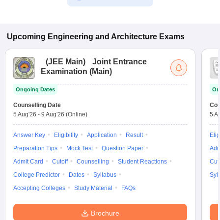
Upcoming
Engineering and Architecture
Exams
(
JEE Main
)
Joint Entrance
Examination (Main)
Ongoing Dates
On
Counselling Date
Cou
5 Aug'26
-
9 Aug'26
(Online)
5 A
Answer Key
Eligibility
Application
Result
Elig
Preparation Tips
Mock Test
Question Paper
Adm
Admit Card
Cutoff
Counselling
Student Reactions
Cut
College Predictor
Dates
Syllabus
Syl
Accepting Colleges
Study Material
FAQs
Brochure