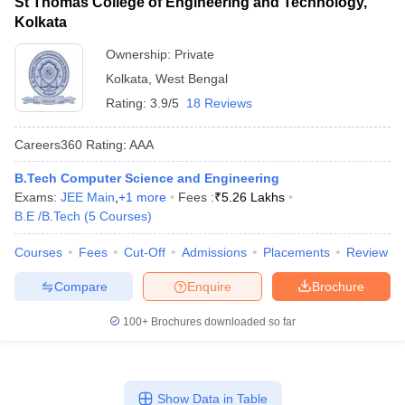
St Thomas College of Engineering and Technology,
Kolkata
Ownership:
Private
Kolkata
,
West Bengal
Rating:
3.9/5
18 Reviews
Careers360
Rating
:
AAA
B.Tech Computer Science and Engineering
Exams:
JEE Main
,
+
1
more
Fees :
₹
5.26 Lakhs
B.E /B.Tech
(
5
Courses
)
Courses
Fees
Cut-Off
Admissions
Placements
Review
Compare
Enquire
Brochure
100+
Brochures downloaded so far
Show Data in Table