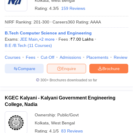
Kolkata
,
West Bengal
Rating:
4.3/5
159 Reviews
NIRF Ranking:
201-300
Careers360
Rating
:
AAAA
B.Tech Computer Science and Engineering
Exams:
JEE Main
,
+
2
more
Fees :
₹
7.00 Lakhs
B.E /B.Tech
(
11
Courses
)
Courses
Fees
Cut-Off
Admissions
Placements
Review
Compare
Enquire
Brochure
300+
Brochures downloaded so far
KGEC Kalyani - Kalyani Government Engineering
College, Nadia
Ownership:
Public/Govt
Kolkata
,
West Bengal
Rating:
4.1/5
83 Reviews