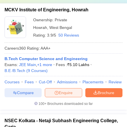
MCKV Institute of Engineering, Howrah
Ownership:
Private
Howrah
,
West Bengal
Rating:
3.9/5
50 Reviews
Careers360
Rating
:
AAA+
B.Tech Computer Science and Engineering
Exams:
JEE Main
,
+
1
more
Fees :
₹
5.10 Lakhs
B.E /B.Tech
(
9
Courses
)
Courses
Fees
Cut-Off
Admissions
Placements
Review
Compare
Enquire
Brochure
100+
Brochures downloaded so far
NSEC Kolkata - Netaji Subhash Engineering College,
Garia