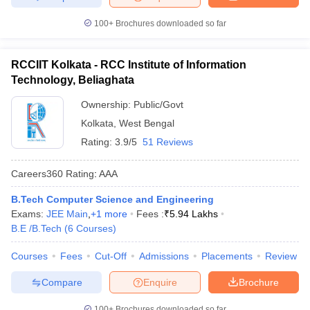
100+
Brochures downloaded so far
RCCIIT Kolkata - RCC Institute of Information
Technology, Beliaghata
Ownership:
Public/Govt
Kolkata
,
West Bengal
Rating:
3.9/5
51 Reviews
Careers360
Rating
:
AAA
B.Tech Computer Science and Engineering
Exams:
JEE Main
,
+
1
more
Fees :
₹
5.94 Lakhs
B.E /B.Tech
(
6
Courses
)
Courses
Fees
Cut-Off
Admissions
Placements
Review
Compare
Enquire
Brochure
100+
Brochures downloaded so far