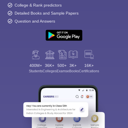
College & Rank predictors
Detailed Books and Sample Papers
Question and Answers
400M+
36K+
500+
3K+
16K+
Students
Colleges
Exams
eBooks
Certifications