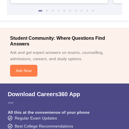
Student Community: Where Questions Find
Answers
Ask and get expert answers on exams, counselling,
admissions, careers, and study options.
Ask Now
Download Careers360 App
All this at the convenience of your phone
Regular Exam Updates
Best College Recommendations