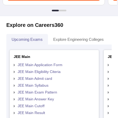
Explore on Careers360
Upcoming Exams
Explore Engineering Colleges
Co
JEE Main
JEE 
JEE Main Application Form
JEE
JEE Main Eligibility Citeria
JEE 
JEE Main Admit card
JEE
JEE Main Syllabus
JEE
JEE Main Exam Pattern
JEE
JEE Main Answer Key
JEE
JEE Main Cutoff
JEE
JEE Main Result
JEE