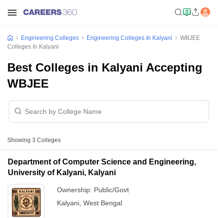
Engineering Colleges
Engineering Colleges In Kalyani
WBJEE
Colleges In Kalyani
Best Colleges in Kalyani Accepting
WBJEE
Showing
3
Colleges
Department of Computer Science and Engineering,
University of Kalyani, Kalyani
Ownership:
Public/Govt
Kalyani
,
West Bengal