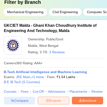
Filter by
Branch
Mechanical Engineering
Civil Engineering
Computer Sc
GKCIET Malda - Ghani Khan Choudhury Institute of
Engineering And Technology, Malda
Ownership:
Public/Govt
Malda
,
West Bengal
Rating:
3.7/5
3 Reviews
Careers360
Rating
:
AAA+
B.Tech Artificial Intelligence and Machine Learning
Exams:
JEE Main
,
+
1
more
Fees :
₹
1.54 Lakhs
B.E /B.Tech
(
5
Courses
)
Courses
Fees
Cut-Off
Admissions
Placements
Review
Compare
Enquire
Brochure