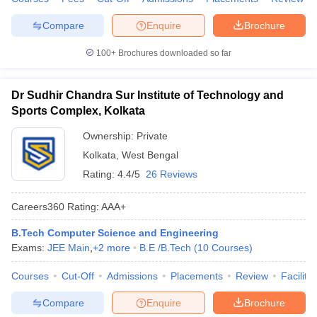
Compare
Enquire
Brochure
100+
Brochures downloaded so far
Dr Sudhir Chandra Sur Institute of Technology and
Sports Complex, Kolkata
Ownership:
Private
Kolkata
,
West Bengal
Rating:
4.4/5
26 Reviews
Careers360
Rating
:
AAA+
B.Tech Computer Science and Engineering
Exams:
JEE Main
,
+
2
more
B.E /B.Tech
(
10
Courses
)
Courses
Cut-Off
Admissions
Placements
Review
Facilitie
Compare
Enquire
Brochure