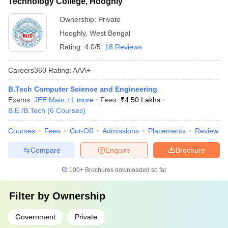
Technology College, Hooghly
Ownership:
Private
Hooghly
,
West Bengal
Rating:
4.0/5
18 Reviews
Careers360
Rating
:
AAA+
B.Tech Computer Science and Engineering
Exams:
JEE Main
,
+
1
more
Fees :
₹
4.50 Lakhs
B.E /B.Tech
(
6
Courses
)
Courses
Fees
Cut-Off
Admissions
Placements
Review
Compare
Enquire
Brochure
100+
Brochures downloaded so far
Filter by
Ownership
Government
Private