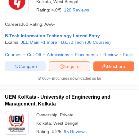
Kolkata
,
West Bengal
Rating:
4.0/5
120 Reviews
Careers360
Rating
:
AAA+
B.Tech Information Technology Lateral Entry
Exams:
JEE Main
,
+
1
more
B.E /B.Tech
(
30
Courses
)
Courses
Cut-Off
Admissions
Placements
Review
Facilitie
Compare
Enquire
Brochure
600+
Brochures downloaded so far
UEM KolKata - University of Engineering and
Management, Kolkata
Ownership:
Private
Kolkata
,
West Bengal
Rating:
4.2/5
95 Reviews