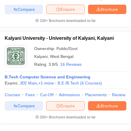
ennai
Engineering Colleges in Mumbai
Engineering Colleges in Coimbat
Compare
Enquire
Brochure
s in Andhra Pradesh
Engineering Colleges in Madhya Pradesh
Engineeri
g Colleges in India
Top Private Engineering Colleges in India
100+
Brochures downloaded so far
lege Predictor
KCET College Predictor
View All College Predictors
Kalyani University - University of Kalyani, Kalyani
y Exceptions Handbook
JEE Main 2027 How to Start JEE Preparation fr
Ownership:
Public/Govt
e
Top Institutes that take JEE Advanced Scores
View All JEE Main E-Bo
DF
Kalyani
,
West Bengal
026
Top 200 Questions For BITSAT English Proficiency & Logical Reaso
Rating:
3.8/5
16 Reviews
 April 11 Memory Based Questions PDF
Most Scoring Concepts For 
obotics and Automation
How to Crack GATE?
Best Books for GATE
How t
B.Tech Computer Science and Engineering
Exams:
JEE Main
,
+
1
more
B.E /B.Tech
(
6
Courses
)
al Engineering
Electronics Engineering
Mechanical Engineering
Courses
Fees
Cut-Off
Admissions
Placements
Review
neer
Nuclear Engineer
Compare
Enquire
Brochure
300+
Brochures downloaded so far