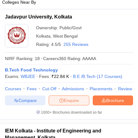
Colleges Near By
Jadavpur University, Kolkata
Ownership:
Public/Govt
Kolkata
,
West Bengal
Rating:
4.5/5
255 Reviews
NIRF Ranking:
18
Careers360
Rating
:
AAAAA
B.Tech Food Technology
Exams:
WBJEE
Fees :
₹
22.84 K
B.E /B.Tech
(
17
Courses
)
Courses
Fees
Cut-Off
Admissions
Placements
Review
Compare
Enquire
Brochure
1000+
Brochures downloaded so far
IEM Kolkata - Institute of Engineering and
Management, Kolkata