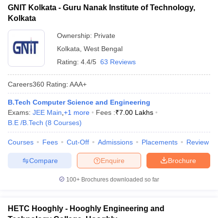
GNIT Kolkata - Guru Nanak Institute of Technology,
Kolkata
Ownership:
Private
Kolkata
,
West Bengal
Rating:
4.4/5
63 Reviews
Careers360
Rating
:
AAA+
B.Tech Computer Science and Engineering
Exams:
JEE Main
,
+
1
more
Fees :
₹
7.00 Lakhs
B.E /B.Tech
(
8
Courses
)
Courses
Fees
Cut-Off
Admissions
Placements
Review
Compare
Enquire
Brochure
100+
Brochures downloaded so far
HETC Hooghly - Hooghly Engineering and