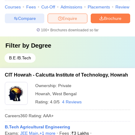
Courses
Fees
Cut-Off
Admissions
Placements
Review
Compare
Enquire
Brochure
100+
Brochures downloaded so far
Filter by
Degree
B.E /B.Tech
CIT Howrah - Calcutta Institute of Technology, Howrah
Ownership:
Private
Howrah
,
West Bengal
Rating:
4.0/5
4 Reviews
Careers360
Rating
:
AAA+
B.Tech Agricultural Engineering
Exams:
JEE Main
,
+
1
more
Fees :
₹
3 Lakhs