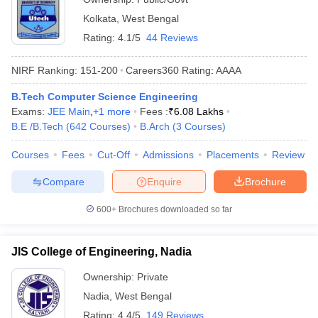
Kolkata
,
West Bengal
Rating:
4.1/5
44 Reviews
NIRF Ranking:
151-200
Careers360
Rating
:
AAAA
B.Tech Computer Science Engineering
Exams:
JEE Main
,
+
1
more
Fees :
₹
6.08 Lakhs
B.E /B.Tech
(
642
Courses
)
B.Arch
(
3
Courses
)
Courses
Fees
Cut-Off
Admissions
Placements
Review
Compare
Enquire
Brochure
600+
Brochures downloaded so far
JIS College of Engineering, Nadia
Ownership:
Private
Nadia
,
West Bengal
Rating:
4.4/5
149 Reviews