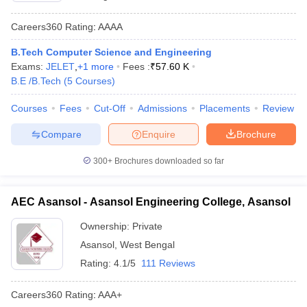
Careers360
Rating
:
AAAA
B.Tech Computer Science and Engineering
Exams:
JELET
,
+
1
more
Fees :
₹
57.60 K
B.E /B.Tech
(
5
Courses
)
Courses
Fees
Cut-Off
Admissions
Placements
Review
Compare
Enquire
Brochure
300+
Brochures downloaded so far
AEC Asansol - Asansol Engineering College, Asansol
Ownership:
Private
Asansol
,
West Bengal
Rating:
4.1/5
111 Reviews
Careers360
Rating
:
AAA+