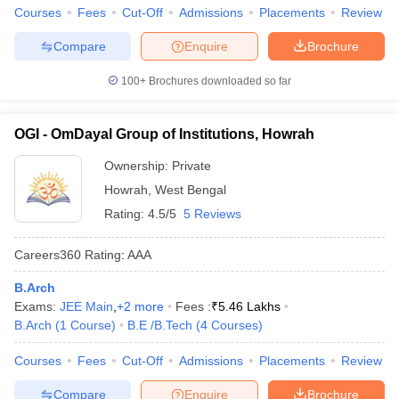
Courses
Fees
Cut-Off
Admissions
Placements
Review
Compare
Enquire
Brochure
100+
Brochures downloaded so far
OGI - OmDayal Group of Institutions, Howrah
Ownership:
Private
Howrah
,
West Bengal
Rating:
4.5/5
5 Reviews
Careers360
Rating
:
AAA
B.Arch
Exams:
JEE Main
,
+
2
more
Fees :
₹
5.46 Lakhs
B.Arch
(
1
Course
)
B.E /B.Tech
(
4
Courses
)
Courses
Fees
Cut-Off
Admissions
Placements
Review
Compare
Enquire
Brochure