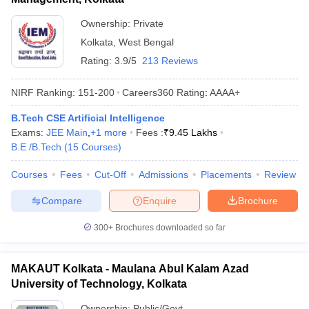
Ownership:
Private
Kolkata
,
West Bengal
Rating:
3.9/5
213 Reviews
NIRF Ranking:
151-200
Careers360
Rating
:
AAAA+
B.Tech CSE Artificial Intelligence
Exams:
JEE Main
,
+
1
more
Fees :
₹
9.45 Lakhs
B.E /B.Tech
(
15
Courses
)
Courses
Fees
Cut-Off
Admissions
Placements
Review
Compare
Enquire
Brochure
300+
Brochures downloaded so far
MAKAUT Kolkata - Maulana Abul Kalam Azad
University of Technology, Kolkata
Ownership:
Public/Govt