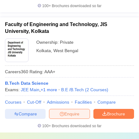
100+
Brochures downloaded so far
Faculty of Engineering and Technology, JIS
University, Kolkata
Ownership:
Private
Kolkata
,
West Bengal
Careers360
Rating
:
AAA+
B.Tech Data Science
Exams:
JEE Main
,
+
1
more
B.E /B.Tech
(
2
Courses
)
Courses
Cut-Off
Admissions
Facilities
Compare
Compare
Enquire
Brochure
100+
Brochures downloaded so far