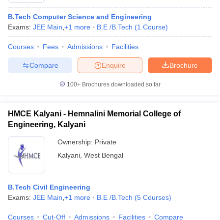
B.Tech Computer Science and Engineering
Exams:
JEE Main
,
+
1
more
B.E /B.Tech
(
1
Course
)
Courses
Fees
Admissions
Facilities
Compare
Enquire
Brochure
100+
Brochures downloaded so far
Main Syllabus
JEE Main Study Material
JEE Main Answer Key
View All J
HMCE Kalyani - Hemnalini Memorial College of
llabus
JEE Advanced Exam Pattern
JEE Advanced Answer Key
JEE Adva
Engineering, Kalyani
ey
GATE Cutoff
GATE Result
View All GATE Articles
 EAMCET Exam Pattern
AP EAMCET Answer Key
AP EAMCET Cutoff
AP
Ownership:
Private
 EAMCET Exam Pattern
TS EAMCET Answer Key
TS EAMCET Cutoff
TS
Kalyani
,
West Bengal
Pattern
MHT CET Answer Key
MHT CET Cutoff
MHT CET Result
MHT C
ey
KCET Cutoff
KCET Result
View All KCET Articles
EE Answer Key
VITEEE Cutoff
VITEEE Result
View All VITEEE Articles
B.Tech Civil Engineering
T Answer Key
BITSAT Cutoff
BITSAT Result
View All BITSAT Articles
Exams:
JEE Main
,
+
1
more
B.E /B.Tech
(
5
Courses
)
India
M.Arch Colleges in India
Phd Colleges in India
Courses
Cut-Off
Admissions
Facilities
Compare
dia Accepting GATE
Engineering Colleges in India Accepting AP EAMCET