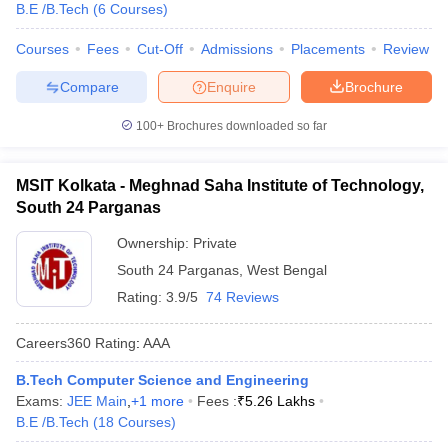
B.E /B.Tech
(
6
Courses
)
Courses
Fees
Cut-Off
Admissions
Placements
Review
Compare
Enquire
Brochure
100+
Brochures downloaded so far
MSIT Kolkata - Meghnad Saha Institute of Technology,
South 24 Parganas
Ownership:
Private
South 24 Parganas
,
West Bengal
Rating:
3.9/5
74 Reviews
Careers360
Rating
:
AAA
B.Tech Computer Science and Engineering
Exams:
JEE Main
,
+
1
more
Fees :
₹
5.26 Lakhs
B.E /B.Tech
(
18
Courses
)