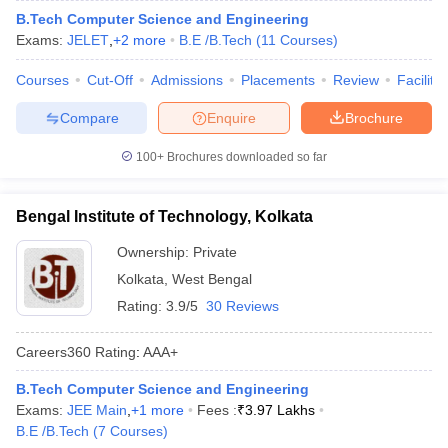
B.Tech Computer Science and Engineering
Exams:
JELET
,
+
2
more
B.E /B.Tech
(
11
Courses
)
Courses
Cut-Off
Admissions
Placements
Review
Facilitie
Compare
Enquire
Brochure
100+
Brochures downloaded so far
Bengal Institute of Technology, Kolkata
Ownership:
Private
Kolkata
,
West Bengal
Rating:
3.9/5
30 Reviews
Careers360
Rating
:
AAA+
B.Tech Computer Science and Engineering
Exams:
JEE Main
,
+
1
more
Fees :
₹
3.97 Lakhs
B.E /B.Tech
(
7
Courses
)