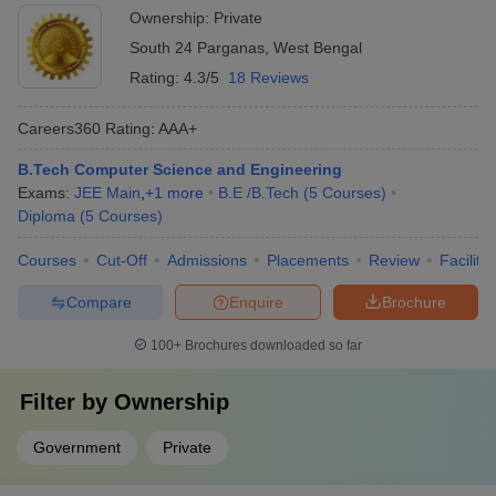
Ownership:
Private
South 24 Parganas
,
West Bengal
Rating:
4.3/5
18 Reviews
Careers360
Rating
:
AAA+
B.Tech Computer Science and Engineering
Exams:
JEE Main
,
+
1
more
B.E /B.Tech
(
5
Courses
)
Diploma
(
5
Courses
)
Courses
Cut-Off
Admissions
Placements
Review
Facilitie
Compare
Enquire
Brochure
100+
Brochures downloaded so far
Filter by
Ownership
Government
Private