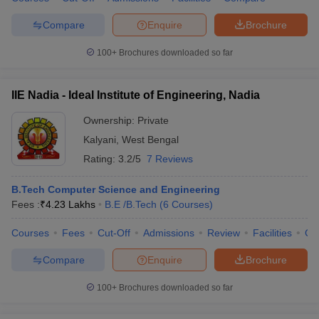
ennai
Engineering Colleges in Mumbai
Engineering Colleges in Coimbat
Compare
Enquire
Brochure
s in Andhra Pradesh
Engineering Colleges in Madhya Pradesh
Engineeri
g Colleges in India
Top Private Engineering Colleges in India
100+
Brochures downloaded so far
lege Predictor
KCET College Predictor
View All College Predictors
IIE Nadia - Ideal Institute of Engineering, Nadia
y Exceptions Handbook
JEE Main 2027 How to Start JEE Preparation fr
e
Top Institutes that take JEE Advanced Scores
View All JEE Main E-Bo
Ownership:
Private
DF
Kalyani
,
West Bengal
026
Top 200 Questions For BITSAT English Proficiency & Logical Reaso
Rating:
3.2/5
7 Reviews
 April 11 Memory Based Questions PDF
Most Scoring Concepts For 
obotics and Automation
How to Crack GATE?
Best Books for GATE
How t
B.Tech Computer Science and Engineering
Fees :
₹
4.23 Lakhs
B.E /B.Tech
(
6
Courses
)
al Engineering
Electronics Engineering
Mechanical Engineering
Courses
Fees
Cut-Off
Admissions
Review
Facilities
Co
neer
Nuclear Engineer
Compare
Enquire
Brochure
100+
Brochures downloaded so far