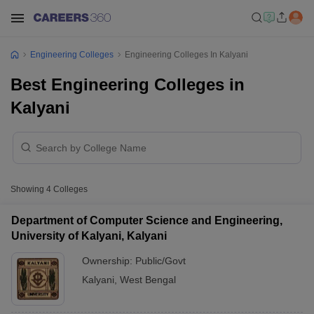
Engineering Colleges
Engineering Colleges In Kalyani
Best Engineering Colleges in
Kalyani
Showing
4
Colleges
Department of Computer Science and Engineering,
University of Kalyani, Kalyani
Ownership:
Public/Govt
Kalyani
,
West Bengal