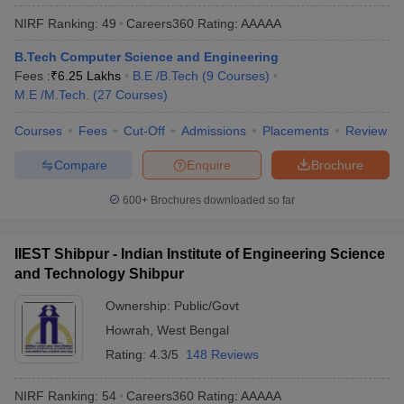
NIRF Ranking:
49
Careers360
Rating
:
AAAAA
B.Tech Computer Science and Engineering
Fees :
₹
6.25 Lakhs
B.E /B.Tech
(
9
Courses
)
M.E /M.Tech.
(
27
Courses
)
Courses
Fees
Cut-Off
Admissions
Placements
Review
Compare
Enquire
Brochure
600+
Brochures downloaded so far
IIEST Shibpur - Indian Institute of Engineering Science
and Technology Shibpur
Ownership:
Public/Govt
Howrah
,
West Bengal
Rating:
4.3/5
148 Reviews
NIRF Ranking:
54
Careers360
Rating
:
AAAAA