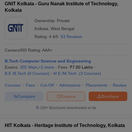
GNIT Kolkata - Guru Nanak Institute of Technology,
Kolkata
Ownership:
Private
Kolkata
,
West Bengal
Rating:
4.4/5
63 Reviews
Careers360
Rating
:
AAA+
B.Tech Computer Science and Engineering
Exams:
JEE Main
,
+
1
more
Fees :
₹
7.00 Lakhs
B.E /B.Tech
(
8
Courses
)
M.E /M.Tech.
(
3
Courses
)
Courses
Fees
Cut-Off
Admissions
Placements
Review
Compare
Enquire
Brochure
100+
Brochures downloaded so far
HIT Kolkata - Heritage Institute of Technology, Kolkata