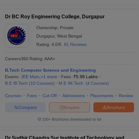
Dr BC Roy Engineering College, Durgapur
Ownership:
Private
Durgapur
,
West Bengal
Rating:
4.0/5
91 Reviews
Careers360
Rating
:
AAA+
B.Tech Computer Science and Engineering
Exams:
JEE Main
,
+
1
more
Fees :
₹
5.98 Lakhs
B.E /B.Tech
(
10
Courses
)
M.E /M.Tech.
(
4
Courses
)
Courses
Fees
Cut-Off
Admissions
Placements
Review
Compare
Enquire
Brochure
100+
Brochures downloaded so far
Dr Sudhir Chandra Sur Institute of Technology and