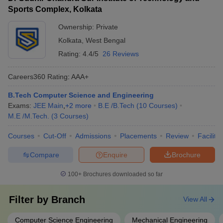
Sports Complex, Kolkata
Ownership:
Private
Kolkata
,
West Bengal
Rating:
4.4/5
26 Reviews
Careers360
Rating
:
AAA+
B.Tech Computer Science and Engineering
Exams:
JEE Main
,
+
2
more
B.E /B.Tech
(
10
Courses
)
M.E /M.Tech.
(
3
Courses
)
Courses
Cut-Off
Admissions
Placements
Review
Facilitie
Compare
Enquire
Brochure
100+
Brochures downloaded so far
Filter by
Branch
View All
Computer Science Engineering
Mechanical Engineering