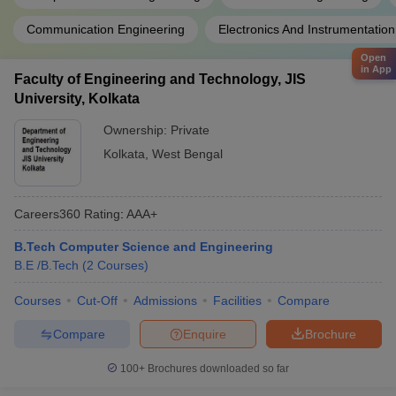
Communication Engineering
Electronics And Instrumentatio
Open
in App
Faculty of Engineering and Technology, JIS
University, Kolkata
Ownership:
Private
Kolkata
,
West Bengal
Careers360
Rating
:
AAA+
B.Tech Computer Science and Engineering
B.E /B.Tech
(
2
Courses
)
Courses
Cut-Off
Admissions
Facilities
Compare
Compare
Enquire
Brochure
100+
Brochures downloaded so far