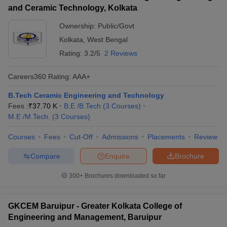
and Ceramic Technology, Kolkata
Ownership:
Public/Govt
Kolkata
,
West Bengal
Rating:
3.2/5
2 Reviews
Careers360
Rating
:
AAA+
B.Tech Ceramic Engineering and Technology
Fees :
₹
37.70 K
B.E /B.Tech
(
3
Courses
)
M.E /M.Tech.
(
3
Courses
)
Courses
Fees
Cut-Off
Admissions
Placements
Review
Compare
Enquire
Brochure
300+
Brochures downloaded so far
GKCEM Baruipur - Greater Kolkata College of
Engineering and Management, Baruipur