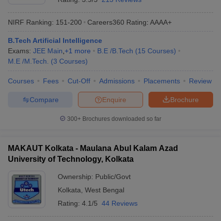
NIRF Ranking:
151-200
Careers360
Rating
:
AAAA+
B.Tech Artificial Intelligence
Exams:
JEE Main
,
+
1
more
B.E /B.Tech
(
15
Courses
)
M.E /M.Tech.
(
3
Courses
)
Courses
Fees
Cut-Off
Admissions
Placements
Review
Compare
Enquire
Brochure
300+
Brochures downloaded so far
MAKAUT Kolkata - Maulana Abul Kalam Azad
University of Technology, Kolkata
Ownership:
Public/Govt
Kolkata
,
West Bengal
Rating:
4.1/5
44 Reviews