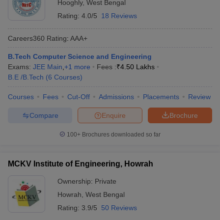
Hooghly
,
West Bengal
Rating:
4.0/5
18 Reviews
Careers360
Rating
:
AAA+
B.Tech Computer Science and Engineering
Exams:
JEE Main
,
+
1
more
Fees :
₹
4.50 Lakhs
B.E /B.Tech
(
6
Courses
)
Courses
Fees
Cut-Off
Admissions
Placements
Review
Compare
Enquire
Brochure
100+
Brochures downloaded so far
MCKV Institute of Engineering, Howrah
Ownership:
Private
Howrah
,
West Bengal
Rating:
3.9/5
50 Reviews