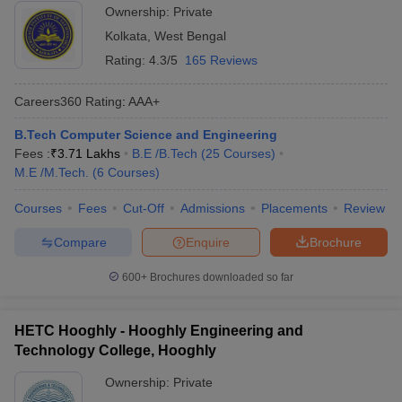
Ownership:
Private
Kolkata
,
West Bengal
Rating:
4.3/5
165 Reviews
Careers360
Rating
:
AAA+
B.Tech Computer Science and Engineering
Fees :
₹
3.71 Lakhs
B.E /B.Tech
(
25
Courses
)
M.E /M.Tech.
(
6
Courses
)
Courses
Fees
Cut-Off
Admissions
Placements
Review
Compare
Enquire
Brochure
600+
Brochures downloaded so far
HETC Hooghly - Hooghly Engineering and
Technology College, Hooghly
Ownership:
Private