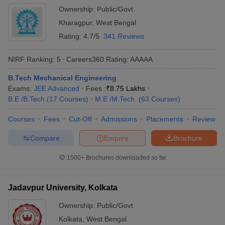
Ownership:
Public/Govt
Kharagpur
,
West Bengal
Rating:
4.7/5
341 Reviews
NIRF Ranking:
5
Careers360
Rating
:
AAAAA
B.Tech Mechanical Engineering
Exams:
JEE Advanced
Fees :
₹
8.75 Lakhs
B.E /B.Tech
(
17
Courses
)
M.E /M.Tech.
(
63
Courses
)
Courses
Fees
Cut-Off
Admissions
Placements
Review
Compare
Enquire
Brochure
1500+
Brochures downloaded so far
Jadavpur University, Kolkata
Ownership:
Public/Govt
Kolkata
,
West Bengal