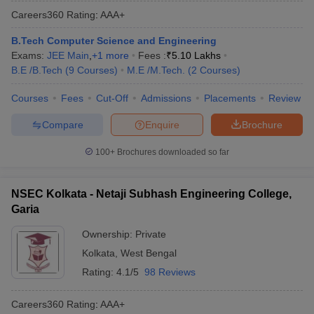
Careers360
Rating
:
AAA+
B.Tech Computer Science and Engineering
Exams:
JEE Main
,
+
1
more
Fees :
₹
5.10 Lakhs
B.E /B.Tech
(
9
Courses
)
M.E /M.Tech.
(
2
Courses
)
Courses
Fees
Cut-Off
Admissions
Placements
Review
Compare
Enquire
Brochure
100+
Brochures downloaded so far
NSEC Kolkata - Netaji Subhash Engineering College,
Garia
Ownership:
Private
Kolkata
,
West Bengal
Rating:
4.1/5
98 Reviews
Careers360
Rating
:
AAA+