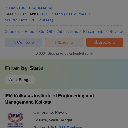
B.Tech Civil Engineering
Fees :
₹
6.37 Lakhs
B.E /B.Tech
(
10
Courses
)
M.E /M.Tech.
(
36
Courses
)
Courses
Fees
Cut-Off
Admissions
Placements
Review
Compare
Enquire
Brochure
600+
Brochures downloaded so far
Filter by
State
West Bengal
IEM Kolkata - Institute of Engineering and
Management, Kolkata
Ownership:
Private
Kolkata
,
West Bengal
Rating:
3.9/5
213 Reviews