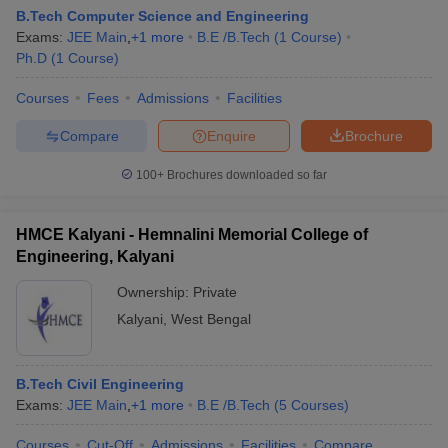
B.Tech Computer Science and Engineering
Exams:
JEE Main
,
+
1
more
B.E /B.Tech
(
1
Course
)
Ph.D
(
1
Course
)
Courses
Fees
Admissions
Facilities
Compare
Enquire
Brochure
100+
Brochures downloaded so far
Main Syllabus
JEE Main Study Material
JEE Main Answer Key
View All J
HMCE Kalyani - Hemnalini Memorial College of
llabus
JEE Advanced Exam Pattern
JEE Advanced Answer Key
JEE Adva
Engineering, Kalyani
ey
GATE Cutoff
GATE Result
View All GATE Articles
 EAMCET Exam Pattern
AP EAMCET Answer Key
AP EAMCET Cutoff
AP
Ownership:
Private
 EAMCET Exam Pattern
TS EAMCET Answer Key
TS EAMCET Cutoff
TS
Kalyani
,
West Bengal
Pattern
MHT CET Answer Key
MHT CET Cutoff
MHT CET Result
MHT C
ey
KCET Cutoff
KCET Result
View All KCET Articles
EE Answer Key
VITEEE Cutoff
VITEEE Result
View All VITEEE Articles
T Answer Key
B.Tech Civil Engineering
BITSAT Cutoff
BITSAT Result
View All BITSAT Articles
Exams:
JEE Main
,
+
1
more
B.E /B.Tech
(
5
Courses
)
India
M.Arch Colleges in India
Phd Colleges in India
Courses
Cut-Off
Admissions
Facilities
Compare
dia Accepting GATE
Engineering Colleges in India Accepting AP EAMCET