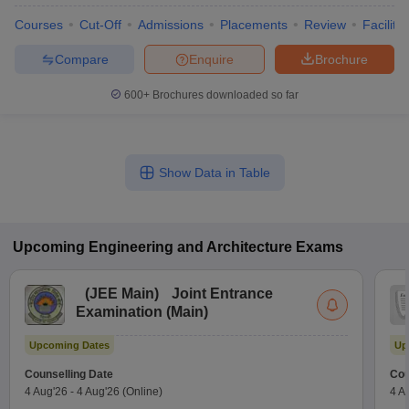
Courses
Cut-Off
Admissions
Placements
Review
Facilitie
Compare
Enquire
Brochure
600+
Brochures downloaded so far
Show Data in Table
Upcoming
Engineering and Architecture
Exams
(
JEE Main
)
Joint Entrance
Examination (Main)
Upcoming Dates
Up
Counselling Date
Cou
4 Aug'26
-
4 Aug'26
(Online)
4 A