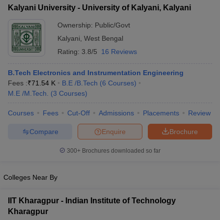
Kalyani University - University of Kalyani, Kalyani
Ownership:
Public/Govt
Kalyani
,
West Bengal
Rating:
3.8/5
16 Reviews
B.Tech Electronics and Instrumentation Engineering
Fees :
₹
71.54 K
B.E /B.Tech
(
6
Courses
)
M.E /M.Tech.
(
3
Courses
)
Courses
Fees
Cut-Off
Admissions
Placements
Review
Compare
Enquire
Brochure
300+
Brochures downloaded so far
Colleges Near By
IIT Kharagpur - Indian Institute of Technology
Kharagpur