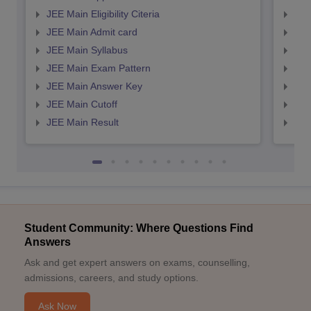
JEE Main Eligibility Citeria
JEE 
JEE Main Admit card
JEE
JEE Main Syllabus
JEE
JEE Main Exam Pattern
JEE
JEE Main Answer Key
JEE
JEE Main Cutoff
JEE
JEE Main Result
JEE
Student Community: Where Questions Find
Answers
Ask and get expert answers on exams, counselling,
admissions, careers, and study options.
Ask Now