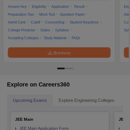
Answer Key
Eligibility
Application
Result
Elig
Preparation Tips
Mock Test
Question Paper
Adm
Admit Card
Cutoff
Counselling
Student Reactions
Cut
College Predictor
Dates
Syllabus
Syl
Accepting Colleges
Study Material
FAQs
Brochure
Explore on Careers360
Upcoming Exams
Explore Engineering Colleges
Co
JEE Main
JEE 
JEE Main Application Form
JEE