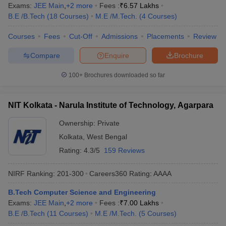
Exams:
JEE Main
,
+
2
more
Fees :
₹
6.57 Lakhs
B.E /B.Tech
(
18
Courses
)
M.E /M.Tech.
(
4
Courses
)
Courses
Fees
Cut-Off
Admissions
Placements
Review
Compare
Enquire
Brochure
100+
Brochures downloaded so far
NIT Kolkata - Narula Institute of Technology, Agarpara
Ownership:
Private
Kolkata
,
West Bengal
Rating:
4.3/5
159 Reviews
NIRF Ranking:
201-300
Careers360
Rating
:
AAAA
B.Tech Computer Science and Engineering
Exams:
JEE Main
,
+
2
more
Fees :
₹
7.00 Lakhs
B.E /B.Tech
(
11
Courses
)
M.E /M.Tech.
(
5
Courses
)