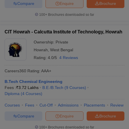
Compare
Enquire
Brochure
100+
Brochures downloaded so far
CIT Howrah - Calcutta Institute of Technology, Howrah
Ownership:
Private
Howrah
,
West Bengal
Rating:
4.0/5
4 Reviews
Careers360
Rating
:
AAA+
B.Tech Chemical Engineering
Fees :
₹
3.72 Lakhs
B.E /B.Tech
(
9
Courses
)
Diploma
(
4
Courses
)
Courses
Fees
Cut-Off
Admissions
Placements
Review
Compare
Enquire
Brochure
100+
Brochures downloaded so far