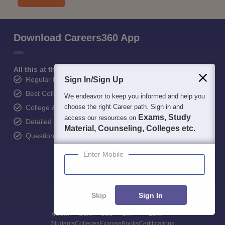
Download Careers360 App
All this at the convenience of your phone
Regular Exam Updates
Sign In/Sign Up
Best College Recommendations
We endeavor to keep you informed and help you
choose the right Career path. Sign in and
College & Rank predictors
Exams, Study
access our resources on
Detailed Books and Sample Papers
Material, Counseling, Colleges etc.
Question and Answers
Enter Mobile
Skip
Sign In
400M+
36K+
500+
3K+
16K+
Students
Colleges
Exams
eBooks
Certifications