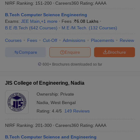
NIRF Ranking:
151-200
Careers360
Rating
:
AAAA
B.Tech Computer Science Engineering
Exams:
JEE Main
,
+
1
more
Fees :
₹
6.08 Lakhs
B.E /B.Tech
(
642
Courses
)
M.E /M.Tech.
(
132
Courses
)
Courses
Fees
Cut-Off
Admissions
Placements
Review
Compare
Enquire
Brochure
600+
Brochures downloaded so far
JIS College of Engineering, Nadia
Ownership:
Private
Nadia
,
West Bengal
Rating:
4.4/5
149 Reviews
NIRF Ranking:
201-300
Careers360
Rating
:
AAAA
B.Tech Computer Science and Engineering