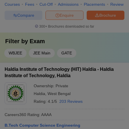
Courses
Fees
Cut-Off
Admissions
Placements
Review
Compare
Enquire
Brochure
300+
Brochures downloaded so far
Filter by
Exam
WBJEE
JEE Main
GATE
Haldia Institute of Technology (HIT) Haldia - Haldia
Institute of Technology, Haldia
Ownership:
Private
Haldia
,
West Bengal
Rating:
4.1/5
203 Reviews
Careers360
Rating
:
AAAA
B.Tech Computer Science Engineering