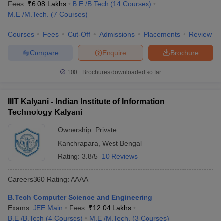
Fees :
₹
6.08 Lakhs
B.E /B.Tech
(
14
Courses
)
M.E /M.Tech.
(
7
Courses
)
Courses
Fees
Cut-Off
Admissions
Placements
Review
Compare
Enquire
Brochure
100+
Brochures downloaded so far
IIIT Kalyani - Indian Institute of Information
Technology Kalyani
Ownership:
Private
Kanchrapara
,
West Bengal
Rating:
3.8/5
10 Reviews
Careers360
Rating
:
AAAA
B.Tech Computer Science and Engineering
Exams:
JEE Main
Fees :
₹
12.04 Lakhs
B.E /B.Tech
(
4
Courses
)
M.E /M.Tech.
(
3
Courses
)