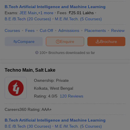
B.Tech Artificial Intelligence and Machine Learning
Exams:
JEE Main
,
+
1
more
Fees :
₹
25.01 Lakhs
B.E /B.Tech
(
20
Courses
)
M.E /M.Tech.
(
5
Courses
)
Courses
Fees
Cut-Off
Admissions
Placements
Review
Compare
Enquire
Brochure
100+
Brochures downloaded so far
Techno Main, Salt Lake
Ownership:
Private
Kolkata
,
West Bengal
Rating:
4.0/5
120 Reviews
Careers360
Rating
:
AAA+
B.Tech Artificial Intelligence and Machine Learning
B.E /B.Tech
(
30
Courses
)
M.E /M.Tech.
(
5
Courses
)