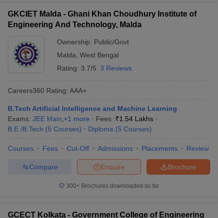
GKCIET Malda - Ghani Khan Choudhury Institute of
Engineering And Technology, Malda
Ownership:
Public/Govt
Malda
,
West Bengal
Rating:
3.7/5
3 Reviews
Careers360
Rating
:
AAA+
B.Tech Artificial Intelligence and Machine Learning
Exams:
JEE Main
,
+
1
more
Fees :
₹
1.54 Lakhs
B.E /B.Tech
(
5
Courses
)
Diploma
(
5
Courses
)
Courses
Fees
Cut-Off
Admissions
Placements
Review
Compare
Enquire
Brochure
300+
Brochures downloaded so far
GCECT Kolkata - Government College of Engineering