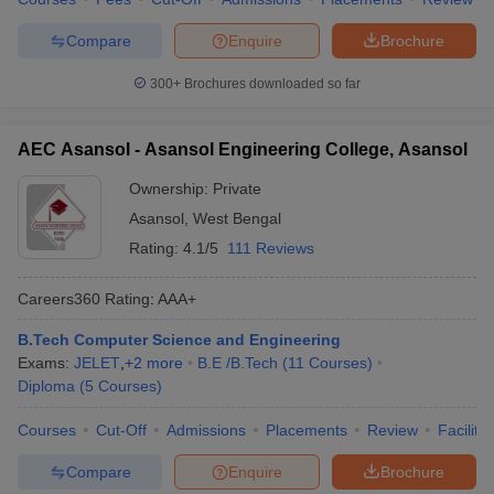
Compare
Enquire
Brochure
300+
Brochures downloaded so far
AEC Asansol - Asansol Engineering College, Asansol
Ownership:
Private
Asansol
,
West Bengal
Rating:
4.1/5
111 Reviews
Careers360
Rating
:
AAA+
B.Tech Computer Science and Engineering
Exams:
JELET
,
+
2
more
B.E /B.Tech
(
11
Courses
)
Diploma
(
5
Courses
)
Courses
Cut-Off
Admissions
Placements
Review
Facilitie
Compare
Enquire
Brochure