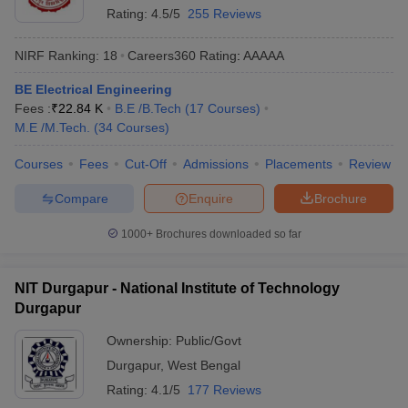
Rating:
4.5/5
255 Reviews
NIRF Ranking:
18
Careers360
Rating
:
AAAAA
BE Electrical Engineering
Fees :
₹
22.84 K
B.E /B.Tech
(
17
Courses
)
M.E /M.Tech.
(
34
Courses
)
Courses
Fees
Cut-Off
Admissions
Placements
Review
Compare
Enquire
Brochure
1000+
Brochures downloaded so far
NIT Durgapur - National Institute of Technology
Durgapur
Ownership:
Public/Govt
Durgapur
,
West Bengal
Rating:
4.1/5
177 Reviews