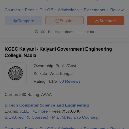
Courses
Fees
Cut-Off
Admissions
Placements
Review
Compare
Enquire
Brochure
100+
Brochures downloaded so far
KGEC Kalyani - Kalyani Government Engineering
College, Nadia
Ownership:
Public/Govt
Kolkata
,
West Bengal
Rating:
4.1/5
83 Reviews
Careers360
Rating
:
AAAA
B.Tech Computer Science and Engineering
Exams:
JELET
,
+
1
more
Fees :
₹
57.60 K
B.E /B.Tech
(
5
Courses
)
M.E /M.Tech.
(
5
Courses
)
Courses
Fees
Cut-Off
Admissions
Placements
Review