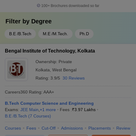
100+
Brochures downloaded so far
Filter by
Degree
B.E /B.Tech
M.E /M.Tech.
Ph.D
Bengal Institute of Technology, Kolkata
Ownership:
Private
Kolkata
,
West Bengal
Rating:
3.9/5
30 Reviews
Careers360
Rating
:
AAA+
B.Tech Computer Science and Engineering
Exams:
JEE Main
,
+
1
more
Fees :
₹
3.97 Lakhs
B.E /B.Tech
(
7
Courses
)
Courses
Fees
Cut-Off
Admissions
Placements
Review