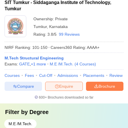
SIT Tumkur - Siddaganga Institute of Technology,
Tumkur
Ownership:
Private
Tumkur
,
Karnataka
Rating:
3.8/5
99 Reviews
NIRF Ranking:
101-150
Careers360
Rating
:
AAAA+
M.Tech Structural Engineering
Exams:
GATE
,
+
1
more
M.E /M.Tech.
(
4
Courses
)
Courses
Fees
Cut-Off
Admissions
Placements
Review
Compare
Enquire
Brochure
600+
Brochures downloaded so far
Filter by
Degree
M.E /M.Tech.