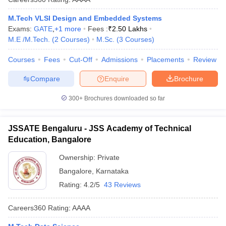
M.Tech VLSI Design and Embedded Systems
Exams:
GATE
,
+
1
more
Fees :
₹
2.50 Lakhs
M.E /M.Tech.
(
2
Courses
)
M.Sc.
(
3
Courses
)
Courses
Fees
Cut-Off
Admissions
Placements
Review
Compare
Enquire
Brochure
300+
Brochures downloaded so far
JSSATE Bengaluru - JSS Academy of Technical
Education, Bangalore
Ownership:
Private
Bangalore
,
Karnataka
Rating:
4.2/5
43 Reviews
Careers360
Rating
:
AAAA