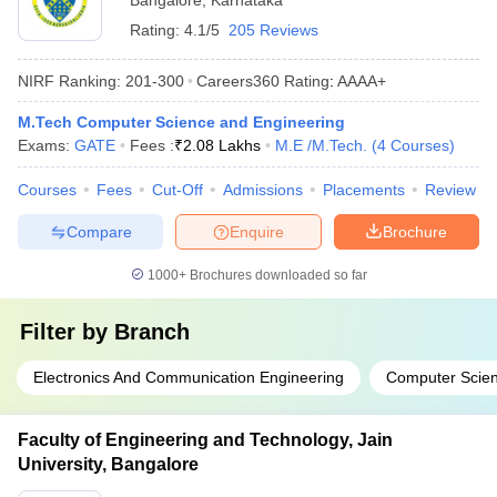
Bangalore
,
Karnataka
Rating:
4.1/5
205 Reviews
NIRF Ranking:
201-300
Careers360
Rating
:
AAAA+
M.Tech Computer Science and Engineering
Exams:
GATE
Fees :
₹
2.08 Lakhs
M.E /M.Tech.
(
4
Courses
)
Courses
Fees
Cut-Off
Admissions
Placements
Review
Compare
Enquire
Brochure
1000+
Brochures downloaded so far
Filter by
Branch
Electronics And Communication Engineering
Computer Scien
Faculty of Engineering and Technology, Jain
University, Bangalore