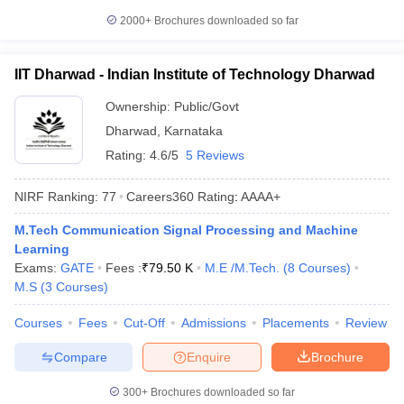
2000+
Brochures downloaded so far
IIT Dharwad - Indian Institute of Technology Dharwad
Ownership:
Public/Govt
Dharwad
,
Karnataka
Rating:
4.6/5
5 Reviews
NIRF Ranking:
77
Careers360
Rating
:
AAAA+
M.Tech Communication Signal Processing and Machine
Learning
Exams:
GATE
Fees :
₹
79.50 K
M.E /M.Tech.
(
8
Courses
)
M.S
(
3
Courses
)
Courses
Fees
Cut-Off
Admissions
Placements
Review
Compare
Enquire
Brochure
300+
Brochures downloaded so far