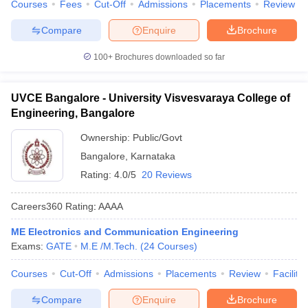
Courses
Fees
Cut-Off
Admissions
Placements
Review
Compare
Enquire
Brochure
100+
Brochures downloaded so far
UVCE Bangalore - University Visvesvaraya College of
Engineering, Bangalore
Ownership:
Public/Govt
Bangalore
,
Karnataka
Rating:
4.0/5
20 Reviews
Careers360
Rating
:
AAAA
ME Electronics and Communication Engineering
Exams:
GATE
M.E /M.Tech.
(
24
Courses
)
Courses
Cut-Off
Admissions
Placements
Review
Facilitie
Compare
Enquire
Brochure