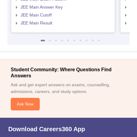
JEE Main Answer Key
JEE
JEE Main Cutoff
JEE
JEE Main Result
JEE
Student Community: Where Questions Find
Answers
Ask and get expert answers on exams, counselling,
admissions, careers, and study options.
Ask Now
Download Careers360 App