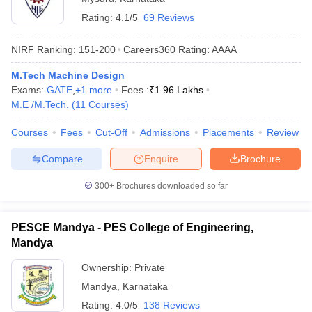
Rating:
4.1/5
69 Reviews
NIRF Ranking:
151-200
Careers360
Rating
:
AAAA
M.Tech Machine Design
Exams:
GATE
,
+
1
more
Fees :
₹
1.96 Lakhs
M.E /M.Tech.
(
11
Courses
)
Courses
Fees
Cut-Off
Admissions
Placements
Review
Compare
Enquire
Brochure
300+
Brochures downloaded so far
PESCE Mandya - PES College of Engineering,
Mandya
Ownership:
Private
Mandya
,
Karnataka
Rating:
4.0/5
138 Reviews