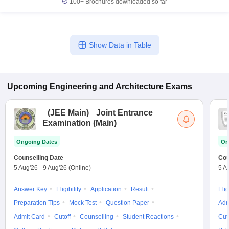
100+
Brochures downloaded so far
Show Data in Table
Upcoming
Engineering and Architecture
Exams
(
JEE Main
)
Joint Entrance
Examination (Main)
Ongoing Dates
On
Counselling Date
Cou
5 Aug'26
-
9 Aug'26
(Online)
5 A
Answer Key
Eligibility
Application
Result
Elig
Preparation Tips
Mock Test
Question Paper
Adm
Admit Card
Cutoff
Counselling
Student Reactions
Cut