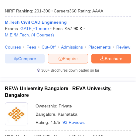
NIRF Ranking:
201-300
Careers360
Rating
:
AAAA
M.Tech Civil CAD Engineering
Exams:
GATE
,
+
1
more
Fees :
₹
57.90 K
M.E /M.Tech.
(
4
Courses
)
Courses
Fees
Cut-Off
Admissions
Placements
Review
Compare
Enquire
Brochure
300+
Brochures downloaded so far
REVA University Bangalore - REVA University,
Bangalore
Ownership:
Private
Bangalore
,
Karnataka
Rating:
4.5/5
93 Reviews