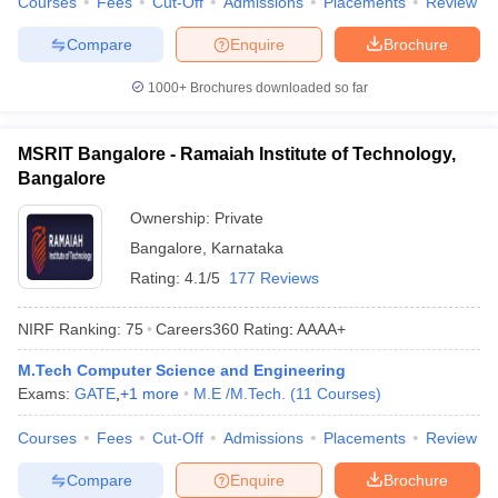
Courses
Fees
Cut-Off
Admissions
Placements
Review
Compare
Enquire
Brochure
1000+
Brochures downloaded so far
MSRIT Bangalore - Ramaiah Institute of Technology,
Bangalore
Ownership:
Private
Bangalore
,
Karnataka
Rating:
4.1/5
177 Reviews
NIRF Ranking:
75
Careers360
Rating
:
AAAA+
M.Tech Computer Science and Engineering
Exams:
GATE
,
+
1
more
M.E /M.Tech.
(
11
Courses
)
Courses
Fees
Cut-Off
Admissions
Placements
Review
Compare
Enquire
Brochure