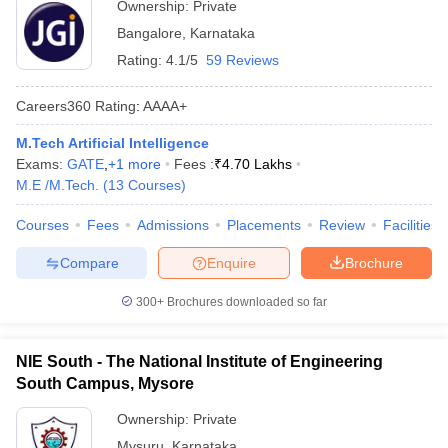
Ownership:
Private
Bangalore
,
Karnataka
Rating:
4.1/5
59 Reviews
Careers360
Rating
:
AAAA+
M.Tech Artificial Intelligence
Exams:
GATE
,
+
1
more
Fees :
₹
4.70 Lakhs
M.E /M.Tech.
(
13
Courses
)
Courses
Fees
Admissions
Placements
Review
Facilities
Compare
Enquire
Brochure
300+
Brochures downloaded so far
NIE South - The National Institute of Engineering
South Campus, Mysore
Ownership:
Private
Mysuru
,
Karnataka