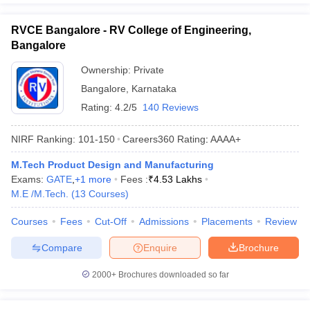
RVCE Bangalore - RV College of Engineering,
Bangalore
Ownership:
Private
Bangalore
,
Karnataka
Rating:
4.2/5
140 Reviews
NIRF Ranking:
101-150
Careers360
Rating
:
AAAA+
M.Tech Product Design and Manufacturing
Exams:
GATE
,
+
1
more
Fees :
₹
4.53 Lakhs
M.E /M.Tech.
(
13
Courses
)
Courses
Fees
Cut-Off
Admissions
Placements
Review
Compare
Enquire
Brochure
2000+
Brochures downloaded so far