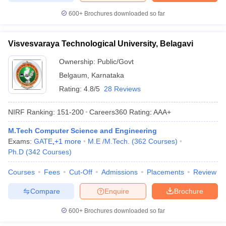
600+
Brochures downloaded so far
Visvesvaraya Technological University, Belagavi
Ownership:
Public/Govt
Belgaum
,
Karnataka
Rating:
4.8/5
28 Reviews
NIRF Ranking:
151-200
Careers360
Rating
:
AAA+
M.Tech Computer Science and Engineering
Exams:
GATE
,
+
1
more
M.E /M.Tech.
(
362
Courses
)
Ph.D
(
342
Courses
)
Courses
Fees
Cut-Off
Admissions
Placements
Review
Compare
Enquire
Brochure
600+
Brochures downloaded so far