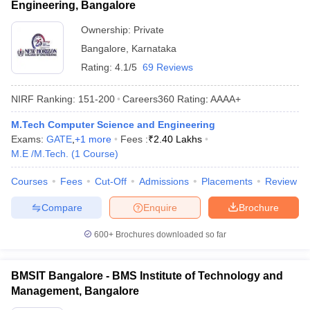
Engineering, Bangalore
Ownership:
Private
Bangalore
,
Karnataka
Rating:
4.1/5
69 Reviews
NIRF Ranking:
151-200
Careers360
Rating
:
AAAA+
M.Tech Computer Science and Engineering
Exams:
GATE
,
+
1
more
Fees :
₹
2.40 Lakhs
M.E /M.Tech.
(
1
Course
)
Courses
Fees
Cut-Off
Admissions
Placements
Review
Compare
Enquire
Brochure
600+
Brochures downloaded so far
BMSIT Bangalore - BMS Institute of Technology and
Management, Bangalore