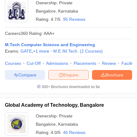
Ownership:
Private
Bangalore
,
Karnataka
Rating:
4.7/5
95 Reviews
Careers360
Rating
:
AAA+
M.Tech Computer Science and Engineering
Exams:
GATE
,
+
1
more
M.E /M.Tech.
(
2
Courses
)
Courses
Cut-Off
Admissions
Placements
Review
Facilitie
Compare
Enquire
Brochure
300+
Brochures downloaded so far
Global Academy of Technology, Bangalore
Ownership:
Private
Bangalore
,
Karnataka
Rating:
4.0/5
46 Reviews