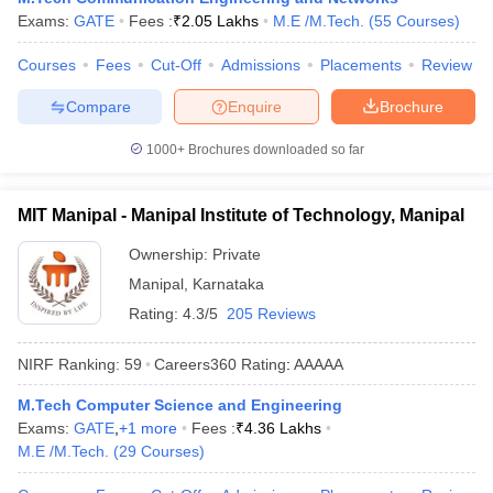
Exams:
GATE
Fees :
₹
2.05 Lakhs
M.E /M.Tech.
(
55
Courses
)
ennai
Engineering Colleges in Mumbai
Engineering Colleges in Coimbat
s in Andhra Pradesh
Engineering Colleges in Madhya Pradesh
Engineeri
Courses
Fees
Cut-Off
Admissions
Placements
Review
g Colleges in India
Top Private Engineering Colleges in India
lege Predictor
KCET College Predictor
View All College Predictors
Compare
Enquire
Brochure
1000+
Brochures downloaded so far
y Exceptions Handbook
JEE Main 2027 How to Start JEE Preparation fr
e
Top Institutes that take JEE Advanced Scores
View All JEE Main E-Bo
DF
MIT Manipal - Manipal Institute of Technology, Manipal
026
Top 200 Questions For BITSAT English Proficiency & Logical Reaso
 April 11 Memory Based Questions PDF
Most Scoring Concepts For 
Ownership:
Private
obotics and Automation
How to Crack GATE?
Best Books for GATE
How t
Manipal
,
Karnataka
Rating:
4.3/5
205 Reviews
al Engineering
Electronics Engineering
Mechanical Engineering
NIRF Ranking:
59
Careers360
Rating
:
AAAAA
neer
Nuclear Engineer
M.Tech Computer Science and Engineering
Exams:
GATE
,
+
1
more
Fees :
₹
4.36 Lakhs
M.E /M.Tech.
(
29
Courses
)