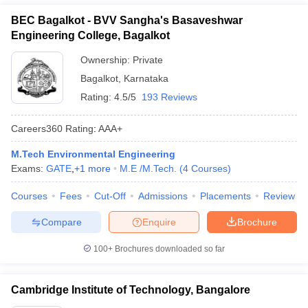
BEC Bagalkot - BVV Sangha's Basaveshwar
Engineering College, Bagalkot
Ownership:
Private
Bagalkot
,
Karnataka
Rating:
4.5/5
193 Reviews
Careers360
Rating
:
AAA+
M.Tech Environmental Engineering
Exams:
GATE
,
+
1
more
M.E /M.Tech.
(
4
Courses
)
Courses
Fees
Cut-Off
Admissions
Placements
Review
Compare
Enquire
Brochure
100+
Brochures downloaded so far
Cambridge Institute of Technology, Bangalore