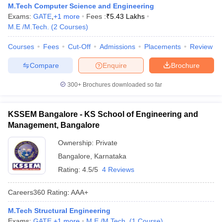
M.Tech Computer Science and Engineering
Exams:
GATE
,
+
1
more
Fees :
₹
5.43 Lakhs
M.E /M.Tech.
(
2
Courses
)
Courses
Fees
Cut-Off
Admissions
Placements
Review
Compare
Enquire
Brochure
300+
Brochures downloaded so far
KSSEM Bangalore - KS School of Engineering and
Management, Bangalore
Ownership:
Private
Bangalore
,
Karnataka
Rating:
4.5/5
4 Reviews
Careers360
Rating
:
AAA+
M.Tech Structural Engineering
Exams:
GATE
,
+
1
more
M.E /M.Tech.
(
1
Course
)