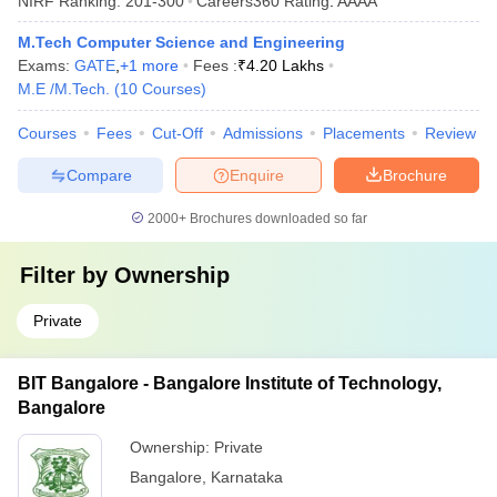
NIRF Ranking:
201-300
Careers360
Rating
:
AAAA
M.Tech Computer Science and Engineering
Exams:
GATE
,
+
1
more
Fees :
₹
4.20 Lakhs
M.E /M.Tech.
(
10
Courses
)
Courses
Fees
Cut-Off
Admissions
Placements
Review
Compare
Enquire
Brochure
2000+
Brochures downloaded so far
Filter by
Ownership
Private
BIT Bangalore - Bangalore Institute of Technology,
Bangalore
Ownership:
Private
Bangalore
,
Karnataka