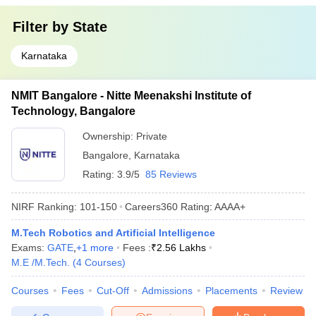
Filter by
State
Karnataka
NMIT Bangalore - Nitte Meenakshi Institute of
Technology, Bangalore
Ownership:
Private
Bangalore
,
Karnataka
Rating:
3.9/5
85 Reviews
NIRF Ranking:
101-150
Careers360
Rating
:
AAAA+
M.Tech Robotics and Artificial Intelligence
Exams:
GATE
,
+
1
more
Fees :
₹
2.56 Lakhs
M.E /M.Tech.
(
4
Courses
)
Courses
Fees
Cut-Off
Admissions
Placements
Review