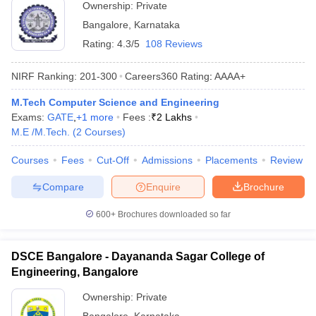
Ownership:
Private
Bangalore
,
Karnataka
Rating:
4.3/5
108 Reviews
NIRF Ranking:
201-300
Careers360
Rating
:
AAAA+
M.Tech Computer Science and Engineering
Exams:
GATE
,
+
1
more
Fees :
₹
2 Lakhs
M.E /M.Tech.
(
2
Courses
)
Courses
Fees
Cut-Off
Admissions
Placements
Review
Compare
Enquire
Brochure
600+
Brochures downloaded so far
DSCE Bangalore - Dayananda Sagar College of
Engineering, Bangalore
Ownership:
Private