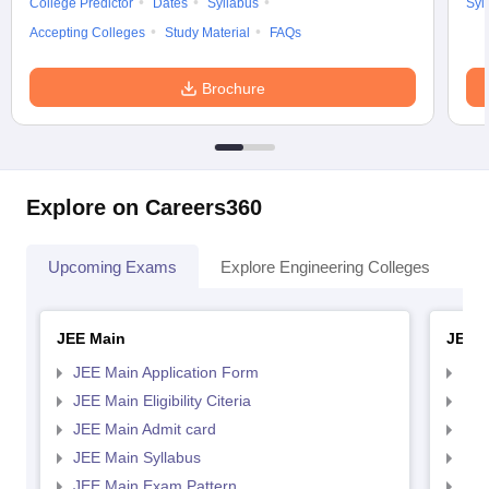
College Predictor
Dates
Syllabus
Syl
Accepting Colleges
Study Material
FAQs
Brochure
Explore on Careers360
Upcoming Exams
Explore Engineering Colleges
Co
JEE Main
JEE 
JEE Main Application Form
JEE
JEE Main Eligibility Citeria
JEE 
JEE Main Admit card
JEE
JEE Main Syllabus
JEE
JEE Main Exam Pattern
JEE