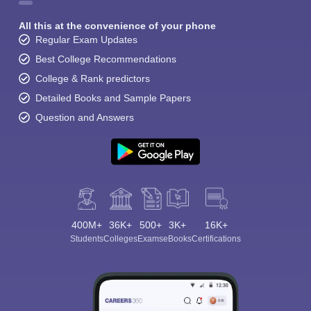
All this at the convenience of your phone
Regular Exam Updates
Best College Recommendations
College & Rank predictors
Detailed Books and Sample Papers
Sign In/Sign Up
Question and Answers
We endeavor to keep you informed and help you
choose the right Career path. Sign in and
Exams, Study
access our resources on
Material, Counseling, Colleges etc.
Enter Mobile
400M+
36K+
500+
3K+
16K+
Students
Colleges
Exams
eBooks
Certifications
Skip
Sign In