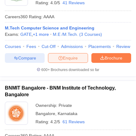
Rating:
4.0/5
41 Reviews
Careers360
Rating
:
AAAA
M.Tech Computer Science and Engineering
Exams:
GATE
,
+
1
more
M.E /M.Tech.
(
3
Courses
)
Courses
Fees
Cut-Off
Admissions
Placements
Review
Compare
Enquire
Brochure
600+
Brochures downloaded so far
BNMIT Bangalore - BNM Institute of Technology,
Bangalore
Ownership:
Private
Bangalore
,
Karnataka
Rating:
4.2/5
61 Reviews
Careers360
Rating
:
AAAA