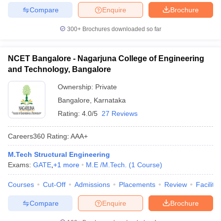
Compare
Enquire
Brochure
300+
Brochures downloaded so far
NCET Bangalore - Nagarjuna College of Engineering
and Technology, Bangalore
Ownership:
Private
Bangalore
,
Karnataka
Rating:
4.0/5
27 Reviews
Careers360
Rating
:
AAA+
M.Tech Structural Engineering
Exams:
GATE
,
+
1
more
M.E /M.Tech.
(
1
Course
)
Courses
Cut-Off
Admissions
Placements
Review
Facilitie
Compare
Enquire
Brochure