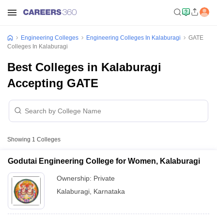
Engineering Colleges
Engineering Colleges In Kalaburagi
GATE
Colleges In Kalaburagi
Best Colleges in Kalaburagi
Accepting GATE
Showing
1
Colleges
Godutai Engineering College for Women, Kalaburagi
Ownership:
Private
Kalaburagi
,
Karnataka