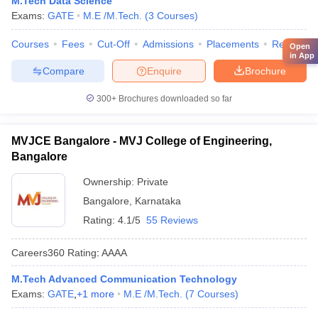
M.Tech Data Science
Exams:
GATE
M.E /M.Tech.
(
3
Courses
)
Courses
Fees
Cut-Off
Admissions
Placements
Review
Open
in App
Compare
Enquire
Brochure
300+
Brochures downloaded so far
MVJCE Bangalore - MVJ College of Engineering,
Bangalore
Ownership:
Private
Bangalore
,
Karnataka
Rating:
4.1/5
55 Reviews
Careers360
Rating
:
AAAA
M.Tech Advanced Communication Technology
Exams:
GATE
,
+
1
more
M.E /M.Tech.
(
7
Courses
)