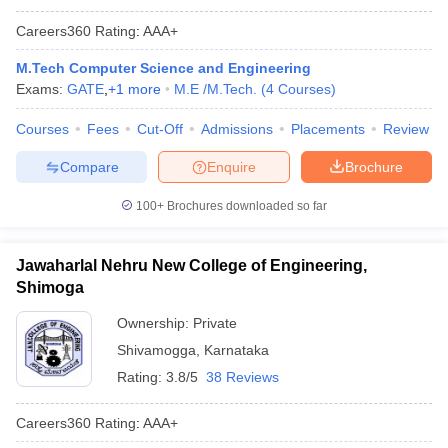
Careers360
Rating
:
AAA+
M.Tech Computer Science and Engineering
Exams:
GATE
,
+
1
more
M.E /M.Tech.
(
4
Courses
)
Courses
Fees
Cut-Off
Admissions
Placements
Review
Compare
Enquire
Brochure
100+
Brochures downloaded so far
Jawaharlal Nehru New College of Engineering,
Shimoga
Ownership:
Private
Shivamogga
,
Karnataka
Rating:
3.8/5
38 Reviews
Careers360
Rating
:
AAA+