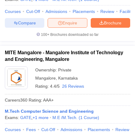
Courses
Cut-Off
Admissions
Placements
Review
Facilitie
Compare
Enquire
Brochure
100+
Brochures downloaded so far
MITE Mangalore - Mangalore Institute of Technology
and Engineering, Mangalore
Ownership:
Private
Mangalore
,
Karnataka
Rating:
4.4/5
26 Reviews
Careers360
Rating
:
AAA+
M.Tech Computer Science and Engineering
Exams:
GATE
,
+
1
more
M.E /M.Tech.
(
1
Course
)
Courses
Fees
Cut-Off
Admissions
Placements
Review