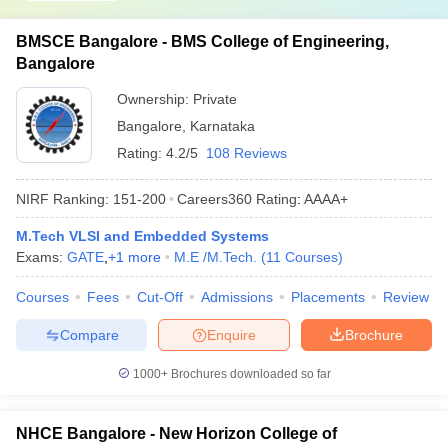
BMSCE Bangalore - BMS College of Engineering,
Bangalore
Ownership:
Private
Bangalore
,
Karnataka
Rating:
4.2/5
108 Reviews
NIRF Ranking:
151-200
Careers360
Rating
:
AAAA+
M.Tech VLSI and Embedded Systems
Exams:
GATE
,
+
1
more
M.E /M.Tech.
(
11
Courses
)
Courses
Fees
Cut-Off
Admissions
Placements
Review
Compare
Enquire
Brochure
1000+
Brochures downloaded so far
NHCE Bangalore - New Horizon College of