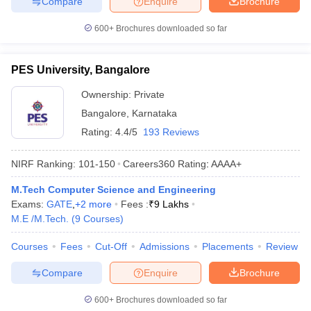
Compare
Enquire
Brochure
600+
Brochures downloaded so far
PES University, Bangalore
Ownership:
Private
Bangalore
,
Karnataka
Rating:
4.4/5
193 Reviews
NIRF Ranking:
101-150
Careers360
Rating
:
AAAA+
M.Tech Computer Science and Engineering
Exams:
GATE
,
+
2
more
Fees :
₹
9 Lakhs
M.E /M.Tech.
(
9
Courses
)
Courses
Fees
Cut-Off
Admissions
Placements
Review
Compare
Enquire
Brochure
600+
Brochures downloaded so far