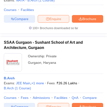
Exams:
NATA
B.Arch
(
1
Course
)
Courses
Facilities
Compare
Enquire
Brochure
100+
Brochures downloaded so far
SSAA Gurgaon - Sushant School of Art and
Architecture, Gurgaon
Ownership:
Private
Gurgaon
,
Haryana
B.Arch
Exams:
JEE Main
,
+
1
more
Fees :
₹
26.26 Lakhs
B.Arch
(
1
Course
)
Courses
Fees
Admissions
Facilities
QnA
Compare
Compare
Enquire
Brochure