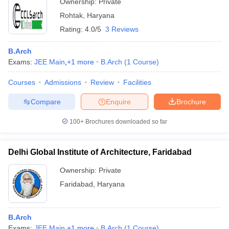
Ownership:
Private
Rohtak
,
Haryana
Rating:
4.0/5
3 Reviews
B.Arch
Exams:
JEE Main
,
+
1
more
B.Arch
(
1
Course
)
Courses
Admissions
Review
Facilities
Compare
Enquire
Brochure
100+
Brochures downloaded so far
Delhi Global Institute of Architecture, Faridabad
Ownership:
Private
Faridabad
,
Haryana
B.Arch
Exams:
JEE Main
,
+
1
more
B.Arch
(
1
Course
)