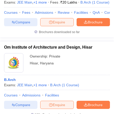
Exams:
JEE Main
,
+
1
more
Fees :
₹
20 Lakhs
B.Arch
(
1
Course
)
Courses
Fees
Admissions
Review
Facilities
QnA
Comp
Compare
Enquire
Brochure
Brochures downloaded so far
Om Institute of Architecture and Design, Hisar
Ownership:
Private
Hisar
,
Haryana
B.Arch
Exams:
JEE Main
,
+
1
more
B.Arch
(
1
Course
)
Courses
Admissions
Facilities
Compare
Enquire
Brochure