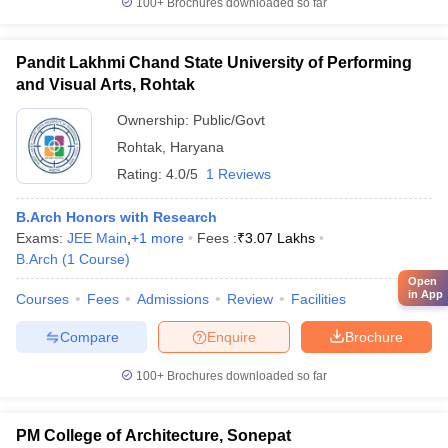
100+
Brochures downloaded so far
Pandit Lakhmi Chand State University of Performing
and Visual Arts, Rohtak
Ownership:
Public/Govt
Rohtak
,
Haryana
Rating:
4.0/5
1 Reviews
B.Arch Honors with Research
Exams:
JEE Main
,
+
1
more
Fees :
₹
3.07 Lakhs
B.Arch
(
1
Course
)
Open
in App
Courses
Fees
Admissions
Review
Facilities
Compare
Enquire
Brochure
100+
Brochures downloaded so far
PM College of Architecture, Sonepat