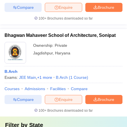
Compare
Enquire
Brochure
100+
Brochures downloaded so far
Bhagwan Mahaveer School of Architecture, Sonipat
Ownership:
Private
Jagdishpur
,
Haryana
B.Arch
Exams:
JEE Main
,
+
1
more
B.Arch
(
1
Course
)
Courses
Admissions
Facilities
Compare
Compare
Enquire
Brochure
100+
Brochures downloaded so far
Filter by
State