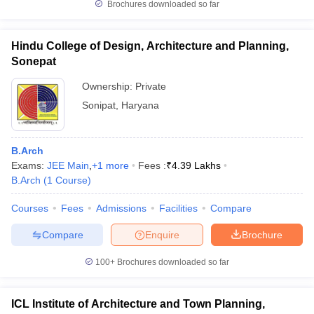
Brochures downloaded so far
Hindu College of Design, Architecture and Planning,
Sonepat
Ownership:
Private
Sonipat
,
Haryana
B.Arch
Exams:
JEE Main
,
+
1
more
Fees :
₹
4.39 Lakhs
B.Arch
(
1
Course
)
Courses
Fees
Admissions
Facilities
Compare
Compare
Enquire
Brochure
100+
Brochures downloaded so far
ICL Institute of Architecture and Town Planning,