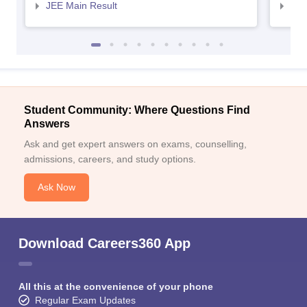
JEE Main Result
JEE
Student Community: Where Questions Find
Answers
Ask and get expert answers on exams, counselling,
admissions, careers, and study options.
Ask Now
Download Careers360 App
All this at the convenience of your phone
Regular Exam Updates