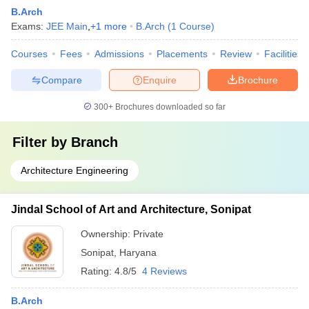
B.Arch
Exams:
JEE Main
,
+
1
more
B.Arch
(
1
Course
)
Courses
Fees
Admissions
Placements
Review
Facilities
Compare
Enquire
Brochure
300+
Brochures downloaded so far
Filter by
Branch
Architecture Engineering
Jindal School of Art and Architecture, Sonipat
Ownership:
Private
Sonipat
,
Haryana
Rating:
4.8/5
4 Reviews
B.Arch