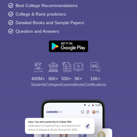
Best College Recommendations
College & Rank predictors
Detailed Books and Sample Papers
Question and Answers
400M+
36K+
500+
3K+
16K+
Students
Colleges
Exams
eBooks
Certifications