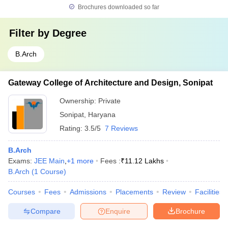
Brochures downloaded so far
Filter by
Degree
B.Arch
Gateway College of Architecture and Design, Sonipat
Ownership:
Private
Sonipat
,
Haryana
Rating:
3.5/5
7 Reviews
B.Arch
Exams:
JEE Main
,
+
1
more
Fees :
₹
11.12 Lakhs
B.Arch
(
1
Course
)
Courses
Fees
Admissions
Placements
Review
Facilities
Compare
Enquire
Brochure