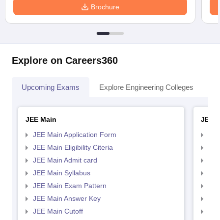
Brochure
Explore on Careers360
Upcoming Exams
Explore Engineering Colleges
Co
JEE Main
JEE 
JEE Main Application Form
JEE
JEE Main Eligibility Citeria
JEE 
JEE Main Admit card
JEE
JEE Main Syllabus
JEE
JEE Main Exam Pattern
JEE
JEE Main Answer Key
JEE
JEE Main Cutoff
JEE