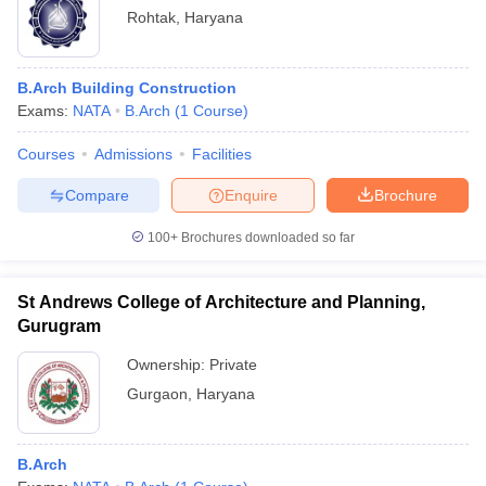
Rohtak
,
Haryana
B.Arch Building Construction
Exams:
NATA
B.Arch
(
1
Course
)
Courses
Admissions
Facilities
Compare
Enquire
Brochure
100+
Brochures downloaded so far
St Andrews College of Architecture and Planning,
Gurugram
Ownership:
Private
Gurgaon
,
Haryana
B.Arch