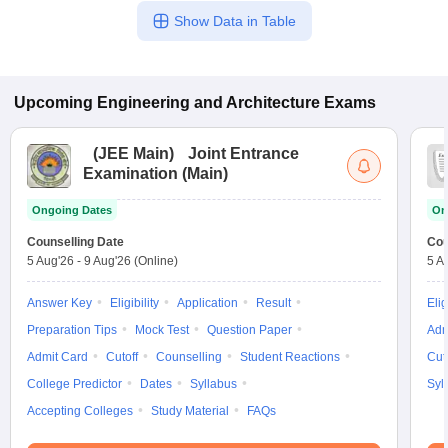
Show Data in Table
Upcoming
Engineering and Architecture
Exams
(
JEE Main
)
Joint Entrance
Examination (Main)
Ongoing Dates
On
Counselling Date
Cou
5 Aug'26
-
9 Aug'26
(Online)
5 A
Answer Key
Eligibility
Application
Result
Elig
Preparation Tips
Mock Test
Question Paper
Adm
Admit Card
Cutoff
Counselling
Student Reactions
Cut
College Predictor
Dates
Syllabus
Syl
Accepting Colleges
Study Material
FAQs