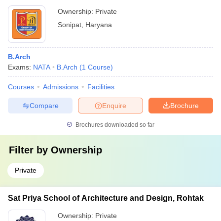
Ownership:
Private
Sonipat
,
Haryana
B.Arch
Exams:
NATA
B.Arch
(
1
Course
)
Courses
Admissions
Facilities
Compare
Enquire
Brochure
Brochures downloaded so far
Filter by
Ownership
Private
Sat Priya School of Architecture and Design, Rohtak
Ownership:
Private