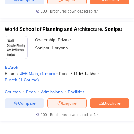
100+
Brochures downloaded so far
World School of Planning and Architecture, Sonipat
Ownership:
Private
Sonipat
,
Haryana
B.Arch
Exams:
JEE Main
,
+
1
more
Fees :
₹
11.56 Lakhs
B.Arch
(
1
Course
)
Courses
Fees
Admissions
Facilities
Compare
Enquire
Brochure
100+
Brochures downloaded so far