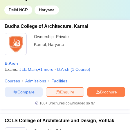
Delhi NCR
Haryana
Budha College of Architecture, Karnal
Ownership:
Private
Karnal
,
Haryana
B.Arch
Exams:
JEE Main
,
+
1
more
B.Arch
(
1
Course
)
Courses
Admissions
Facilities
Compare
Enquire
Brochure
100+
Brochures downloaded so far
CCLS College of Architecture and Design, Rohtak