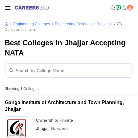
Engineering Colleges
Engineering Colleges In Jhajjar
NATA
Colleges In Jhajjar
Best Colleges in Jhajjar Accepting
NATA
Showing
1
Colleges
Ganga Institute of Architecture and Town Planning,
Jhajjar
Ownership:
Private
Jhajjar
,
Haryana