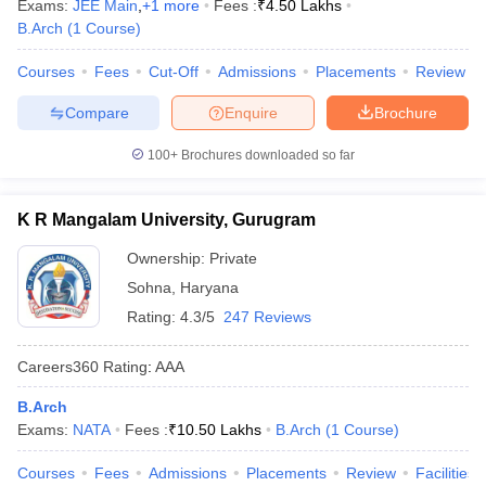
Exams:
JEE Main
,
+
1
more
Fees :
₹
4.50 Lakhs
B.Arch
(
1
Course
)
Courses
Fees
Cut-Off
Admissions
Placements
Review
Compare
Enquire
Brochure
100+
Brochures downloaded so far
K R Mangalam University, Gurugram
Ownership:
Private
Sohna
,
Haryana
Rating:
4.3/5
247 Reviews
Careers360
Rating
:
AAA
B.Arch
Exams:
NATA
Fees :
₹
10.50 Lakhs
B.Arch
(
1
Course
)
Courses
Fees
Admissions
Placements
Review
Facilities