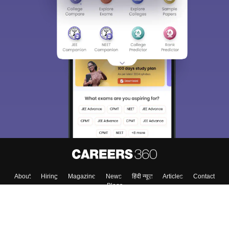
About
Hiring
Magazine
News
हिंदी न्यूज़
Articles
Contact
Blogs