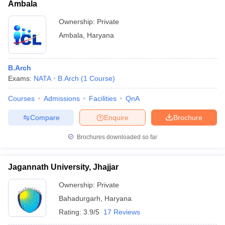
Ambala
Ownership:
Private
Ambala
,
Haryana
B.Arch
Exams:
NATA
B.Arch
(
1
Course
)
Courses
Admissions
Facilities
QnA
Compare
Enquire
Brochure
Brochures downloaded so far
Jagannath University, Jhajjar
Ownership:
Private
Bahadurgarh
,
Haryana
Rating:
3.9/5
17 Reviews