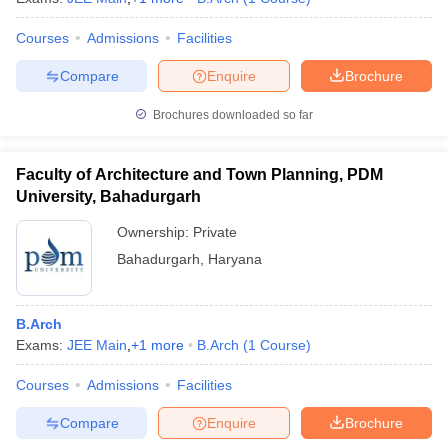
Courses
Admissions
Facilities
Compare
Enquire
Brochure
Brochures downloaded so far
Faculty of Architecture and Town Planning, PDM
University, Bahadurgarh
Ownership:
Private
Bahadurgarh
,
Haryana
B.Arch
Exams:
JEE Main
,
+
1
more
B.Arch
(
1
Course
)
Courses
Admissions
Facilities
Compare
Enquire
Brochure