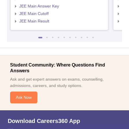
JEE Main Answer Key
JEE
JEE Main Cutoff
JEE
JEE Main Result
JEE
Student Community: Where Questions Find
Answers
Ask and get expert answers on exams, counselling,
admissions, careers, and study options.
Ask Now
Download Careers360 App