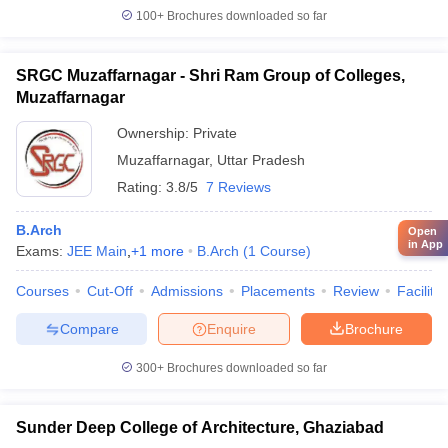
100+
Brochures downloaded so far
SRGC Muzaffarnagar - Shri Ram Group of Colleges,
Muzaffarnagar
Ownership:
Private
Muzaffarnagar
,
Uttar Pradesh
Rating:
3.8/5
7 Reviews
B.Arch
Open
in App
Exams:
JEE Main
,
+
1
more
B.Arch
(
1
Course
)
Courses
Cut-Off
Admissions
Placements
Review
Facilitie
Compare
Enquire
Brochure
300+
Brochures downloaded so far
Sunder Deep College of Architecture, Ghaziabad