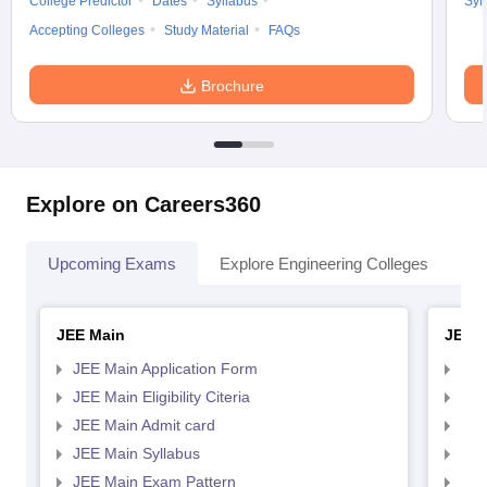
College Predictor
Dates
Syllabus
Syl
Accepting Colleges
Study Material
FAQs
Brochure
Explore on Careers360
Upcoming Exams
Explore Engineering Colleges
Co
JEE Main
JEE 
JEE Main Application Form
JEE
JEE Main Eligibility Citeria
JEE 
JEE Main Admit card
JEE
JEE Main Syllabus
JEE
JEE Main Exam Pattern
JEE