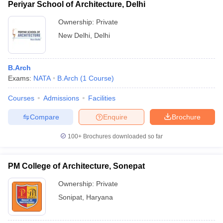
Periyar School of Architecture, Delhi
Ownership:
Private
New Delhi
,
Delhi
B.Arch
Exams:
NATA
B.Arch
(
1
Course
)
Courses
Admissions
Facilities
Compare
Enquire
Brochure
100+
Brochures downloaded so far
PM College of Architecture, Sonepat
Ownership:
Private
Sonipat
,
Haryana