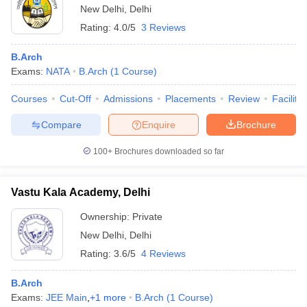
New Delhi
,
Delhi
Rating:
4.0/5
3 Reviews
B.Arch
Exams:
NATA
B.Arch
(
1
Course
)
Courses
Cut-Off
Admissions
Placements
Review
Facilitie
Compare
Enquire
Brochure
100+
Brochures downloaded so far
Vastu Kala Academy, Delhi
Ownership:
Private
New Delhi
,
Delhi
Rating:
3.6/5
4 Reviews
B.Arch
Exams:
JEE Main
,
+
1
more
B.Arch
(
1
Course
)