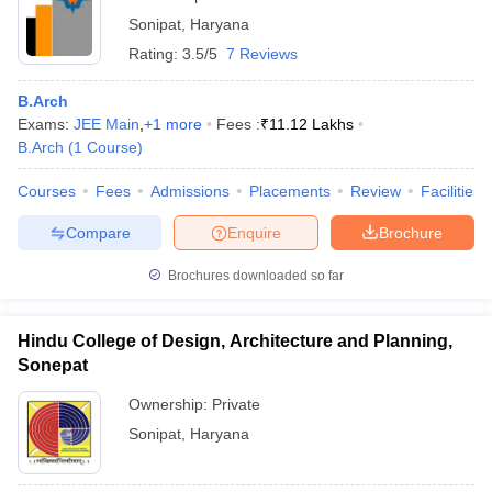
Sonipat
,
Haryana
Rating:
3.5/5
7 Reviews
B.Arch
Exams:
JEE Main
,
+
1
more
Fees :
₹
11.12 Lakhs
B.Arch
(
1
Course
)
Courses
Fees
Admissions
Placements
Review
Facilities
Compare
Enquire
Brochure
Brochures downloaded so far
Hindu College of Design, Architecture and Planning,
Sonepat
Ownership:
Private
Sonipat
,
Haryana