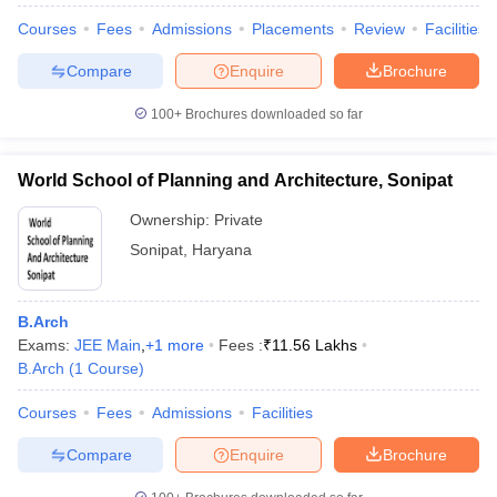
Courses
Fees
Admissions
Placements
Review
Facilities
Compare
Enquire
Brochure
100+
Brochures downloaded so far
World School of Planning and Architecture, Sonipat
Ownership:
Private
Sonipat
,
Haryana
B.Arch
Exams:
JEE Main
,
+
1
more
Fees :
₹
11.56 Lakhs
B.Arch
(
1
Course
)
Courses
Fees
Admissions
Facilities
Compare
Enquire
Brochure