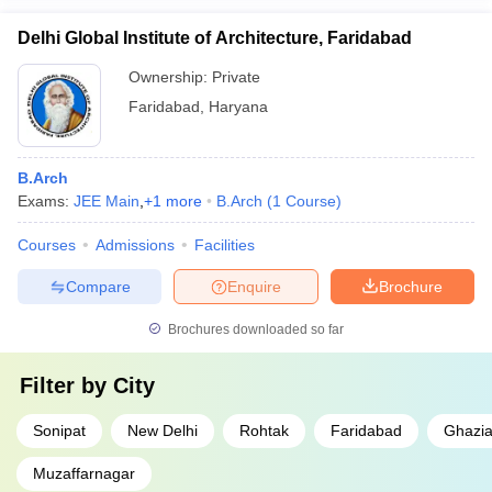
Delhi Global Institute of Architecture, Faridabad
Ownership:
Private
Faridabad
,
Haryana
B.Arch
Exams:
JEE Main
,
+
1
more
B.Arch
(
1
Course
)
Courses
Admissions
Facilities
Compare
Enquire
Brochure
Brochures downloaded so far
Filter by
City
Sonipat
New Delhi
Rohtak
Faridabad
Ghazi
Muzaffarnagar