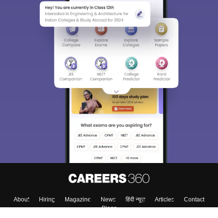
Sign In/Sign Up
We endeavor to keep you informed and help you
choose the right Career path. Sign in and
Exams, Study
access our resources on
Material, Counseling, Colleges etc.
Enter Mobile
Skip
Sign In
About
Hiring
Magazine
News
हिंदी न्यूज़
Articles
Contact
Blogs