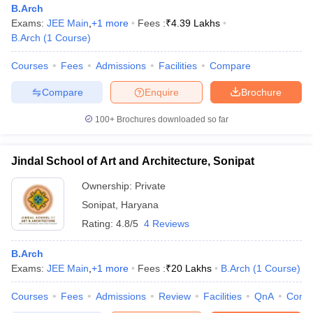
B.Arch
Exams:
JEE Main
,
+
1
more
Fees :
₹
4.39 Lakhs
B.Arch
(
1
Course
)
Courses
Fees
Admissions
Facilities
Compare
Compare
Enquire
Brochure
100+
Brochures downloaded so far
Jindal School of Art and Architecture, Sonipat
Ownership:
Private
Sonipat
,
Haryana
Rating:
4.8/5
4 Reviews
B.Arch
Exams:
JEE Main
,
+
1
more
Fees :
₹
20 Lakhs
B.Arch
(
1
Course
)
Courses
Fees
Admissions
Review
Facilities
QnA
Comp