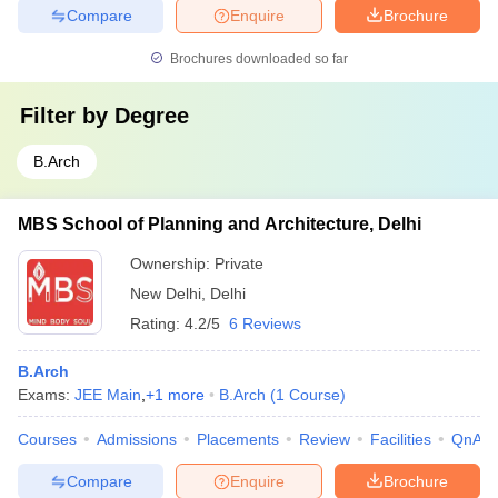
Compare
Enquire
Brochure
Brochures downloaded so far
Filter by
Degree
B.Arch
MBS School of Planning and Architecture, Delhi
Ownership:
Private
New Delhi
,
Delhi
Rating:
4.2/5
6 Reviews
B.Arch
Exams:
JEE Main
,
+
1
more
B.Arch
(
1
Course
)
Courses
Admissions
Placements
Review
Facilities
QnA
Compare
Enquire
Brochure