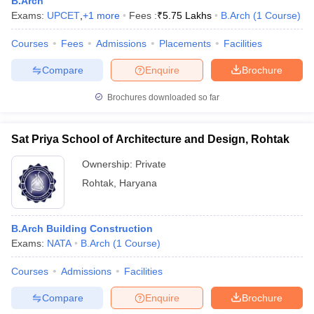
B.Arch
Exams:
UPCET
,
+
1
more
Fees :
₹
5.75 Lakhs
B.Arch
(
1
Course
)
Courses
Fees
Admissions
Placements
Facilities
Compare
Enquire
Brochure
Brochures downloaded so far
Sat Priya School of Architecture and Design, Rohtak
Ownership:
Private
Rohtak
,
Haryana
B.Arch Building Construction
Exams:
NATA
B.Arch
(
1
Course
)
Courses
Admissions
Facilities
Compare
Enquire
Brochure