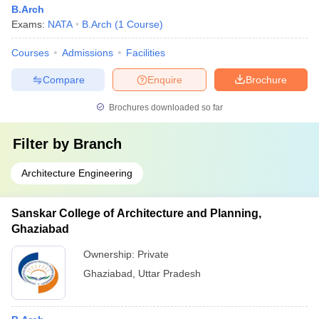
B.Arch
Exams:
NATA
B.Arch
(
1
Course
)
Courses
Admissions
Facilities
Compare
Enquire
Brochure
Brochures downloaded so far
Filter by
Branch
Architecture Engineering
Sanskar College of Architecture and Planning,
Ghaziabad
Ownership:
Private
Ghaziabad
,
Uttar Pradesh