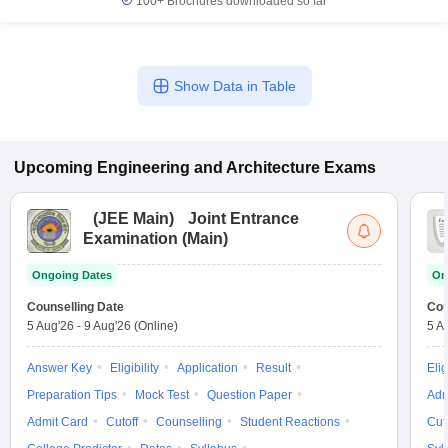
100+
Brochures downloaded so far
Show Data in Table
Upcoming
Engineering and Architecture
Exams
(
JEE Main
)
Joint Entrance
Examination (Main)
Ongoing Dates
On
Counselling Date
Cou
5 Aug'26
-
9 Aug'26
(Online)
5 A
Answer Key
Eligibility
Application
Result
Elig
Preparation Tips
Mock Test
Question Paper
Adm
Admit Card
Cutoff
Counselling
Student Reactions
Cut