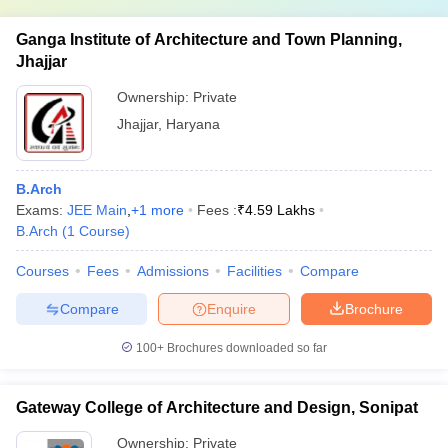
Ganga Institute of Architecture and Town Planning,
Jhajjar
Ownership:
Private
Jhajjar
,
Haryana
B.Arch
Exams:
JEE Main
,
+
1
more
Fees :
₹
4.59 Lakhs
B.Arch
(
1
Course
)
Courses
Fees
Admissions
Facilities
Compare
Compare
Enquire
Brochure
100+
Brochures downloaded so far
Gateway College of Architecture and Design, Sonipat
Ownership:
Private