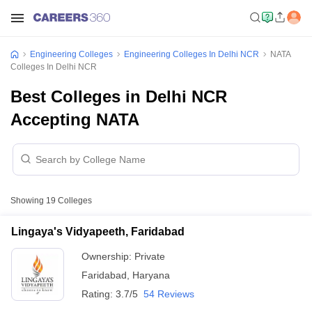
Engineering Colleges
Engineering Colleges In Delhi NCR
NATA
Colleges In Delhi NCR
Best Colleges in Delhi NCR
Accepting NATA
Showing
19
Colleges
Lingaya's Vidyapeeth, Faridabad
Ownership:
Private
Faridabad
,
Haryana
Rating:
3.7/5
54 Reviews