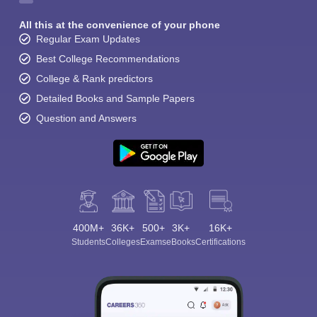
All this at the convenience of your phone
Regular Exam Updates
Best College Recommendations
College & Rank predictors
Detailed Books and Sample Papers
Question and Answers
400M+
36K+
500+
3K+
16K+
Students
Colleges
Exams
eBooks
Certifications