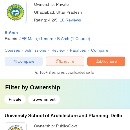
Ownership:
Private
Ghaziabad
,
Uttar Pradesh
Rating:
4.2/5
10 Reviews
B.Arch
Exams:
JEE Main
,
+
1
more
B.Arch
(
1
Course
)
Courses
Admissions
Review
Facilities
Compare
Compare
Enquire
Brochure
100+
Brochures downloaded so far
Filter by
Ownership
Private
Government
University School of Architecture and Planning, Delhi
Ownership:
Public/Govt