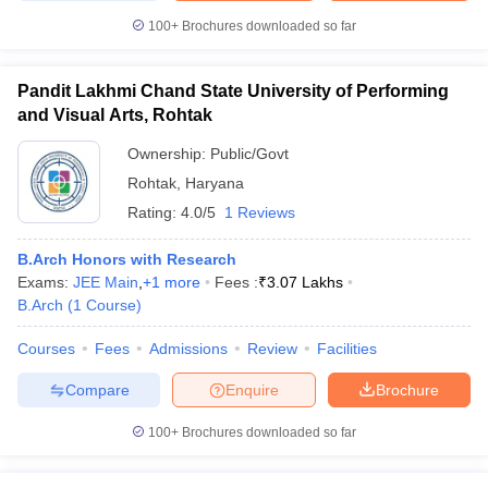
100+
Brochures downloaded so far
Pandit Lakhmi Chand State University of Performing
and Visual Arts, Rohtak
Ownership:
Public/Govt
Rohtak
,
Haryana
Rating:
4.0/5
1 Reviews
B.Arch Honors with Research
Exams:
JEE Main
,
+
1
more
Fees :
₹
3.07 Lakhs
B.Arch
(
1
Course
)
Courses
Fees
Admissions
Review
Facilities
Compare
Enquire
Brochure
100+
Brochures downloaded so far