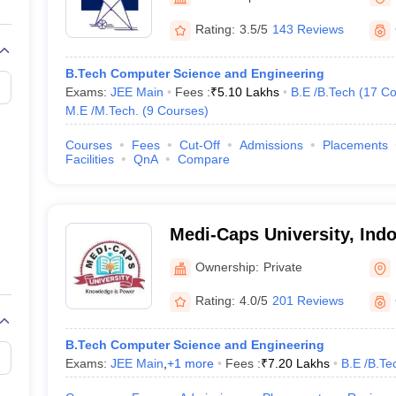
llege Predictor
AP EAMCET College Predictor
GATE College Predictor
dictor
View All Rank Predictors
Rating:
3.5/5
143 Reviews
Main 2026 Video Lectures
JEE Main Last Five Year Analysis (2025-202
B.Tech Computer Science and Engineering
JEE Advanced Syllabus
JEE Advanced - A Complete Guide
Top Institute
Exams:
JEE Main
Fees :
₹
5.10 Lakhs
B.E /B.Tech
(
17
Co
stion Paper PDF
WBJEE 2025 Maths Question Paper PDF
M.E /M.Tech.
(
9
Courses
)
il 15 Memory Based Questions PDF
BITSAT Mock Test 2026
Top 200 Que
6 April 16 Memory Based Questions PDF
MHT CET 2026 April 11 Mem
Courses
Fees
Cut-Off
Admissions
Placements
026
How to Face PSU Interviews
View All GATE E-Books and Sample Pa
Facilities
QnA
Compare
uter Science Engineering
ng
Automobile Engineering
Chemical Engineering
Electrical Engineering
E
erospace Engineer
Mechanical Engineer
Biomedical Engineer
Nuclear E
Medi-Caps University, Indo
Ownership:
Private
Rating:
4.0/5
201 Reviews
B.Tech Computer Science and Engineering
Exams:
JEE Main
,
+
1
more
Fees :
₹
7.20 Lakhs
B.E /B.Te