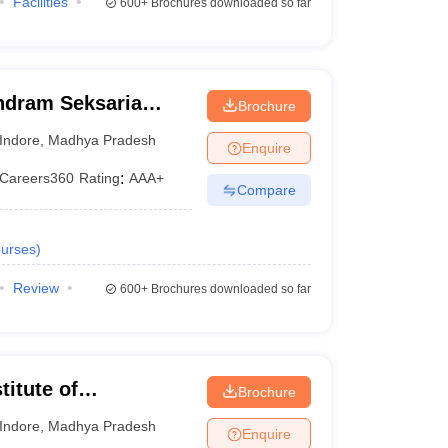
Facilities
600+
Brochures downloaded so far
ndram Seksaria
Brochure
d Science, Indore
Indore
,
Madhya Pradesh
Enquire
Careers360
Rating
:
AAA+
Compare
urses
)
Review
600+
Brochures downloaded so far
titute of
Brochure
 Indore
Indore
,
Madhya Pradesh
Enquire