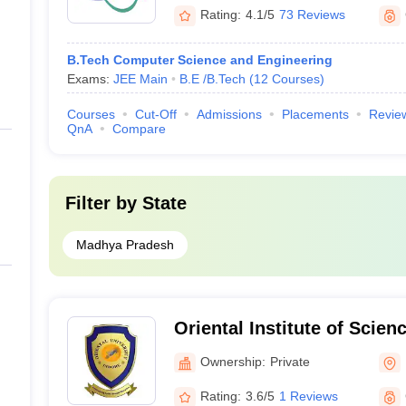
Rating:
4.1/5
73 Reviews
B.Tech Computer Science and Engineering
Exams:
JEE Main
B.E /B.Tech
(
12
Courses
)
Courses
Cut-Off
Admissions
Placements
Revie
QnA
Compare
Filter by
State
Madhya Pradesh
Oriental Institute of Scie
Indore
Ownership:
Private
Rating:
3.6/5
1 Reviews