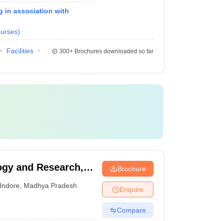
g in association with
urses
)
Facilities
300+
Brochures downloaded so far
logy and Research,
Brochure
Indore
,
Madhya Pradesh
Enquire
Compare