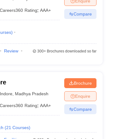
Enquire
KCET College Predictor
View All College Predictors
Careers360
Rating
:
AAA+
Compare
1)
View All JEE Main E-Books and Sample Papers
s that take JEE Advanced Scores
View All JEE Main E-Books and Sampl
urses
)
stions For BITSAT English Proficiency & Logical Reasoning
ory Based Questions PDF
Most Scoring Concepts For MHT CET
Review
300+
Brochures downloaded so far
pers
lectronics Engineering
Mechanical Engineering
ngineer
re
Brochure
Indore
,
Madhya Pradesh
Enquire
Careers360
Rating
:
AAA+
Compare
ch
(
21
Courses
)