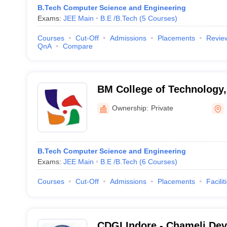
B.Tech Computer Science and Engineering
Exams:
JEE Main
B.E /B.Tech
(
5
Courses
)
Courses
Cut-Off
Admissions
Placements
Revie
QnA
Compare
BM College of Technology,
Ownership:
Private
B.Tech Computer Science and Engineering
Exams:
JEE Main
B.E /B.Tech
(
6
Courses
)
Courses
Cut-Off
Admissions
Placements
Facilit
CDGI Indore - Chameli Dev