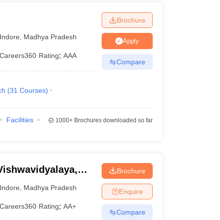
Brochure
Indore
,
Madhya Pradesh
Apply
Careers360
Rating
:
AAA
Compare
ch
(
31
Courses
)
Facilities
1000+
Brochures downloaded so far
Vishwavidyalaya,
Brochure
Indore
,
Madhya Pradesh
Enquire
Careers360
Rating
:
AA+
Compare