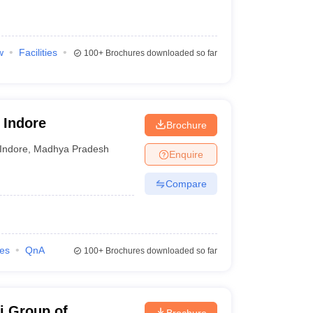
w
Facilities
100+
Brochures downloaded so far
 Indore
Brochure
Indore
,
Madhya Pradesh
Enquire
Compare
ies
QnA
100+
Brochures downloaded so far
i Group of
Brochure