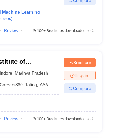
Compare
and Machine Learning
urses
)
Review
100+
Brochures downloaded so far
titute of
Brochure
and Research,
Indore
,
Madhya Pradesh
Enquire
Careers360
Rating
:
AAA
Compare
Review
100+
Brochures downloaded so far