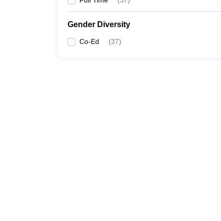
Full Time
(
37
)
Gender Diversity
Co-Ed
(
37
)