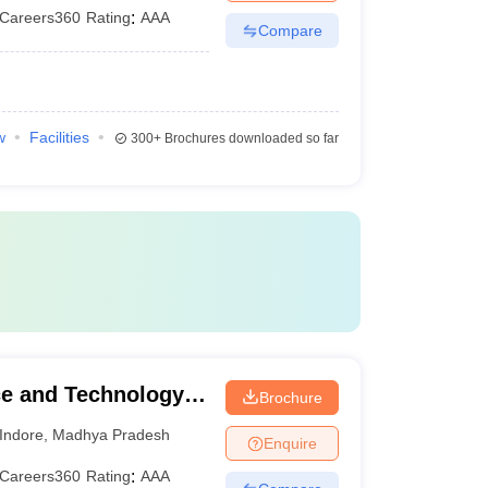
Careers360
Rating
:
AAA
Compare
w
Facilities
300+
Brochures downloaded so far
nce and Technology,
Brochure
Indore
,
Madhya Pradesh
Enquire
Careers360
Rating
:
AAA