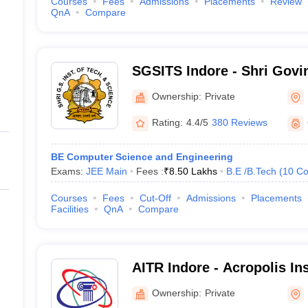
Courses
Fees
Admissions
Placements
Review
QnA
Compare
SGSITS Indore - Shri Govi
Institute of Technology an
Ownership:
Private
Rating:
4.4/5
380 Reviews
BE Computer Science and Engineering
Exams:
JEE Main
Fees :
₹
8.50 Lakhs
B.E /B.Tech
(
10
Co
Courses
Fees
Cut-Off
Admissions
Placements
Facilities
QnA
Compare
AITR Indore - Acropolis Ins
Technology and Research,
Ownership:
Private