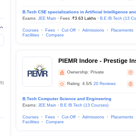
B.Tech CSE specializations in Artificial Intelligence 
Exams:
JEE Main
Fees :
₹
3.63 Lakhs
B.E /B.Tech
(
13
Co
Courses
Fees
Cut-Off
Admissions
Placements
Facilities
Compare
PIEMR Indore - Prestige Ins
Engineering Management 
Ownership:
Private
Indore
9
)
Rating:
4.5/5
20 Reviews
B.Tech Computer Science and Engineering
Exams:
JEE Main
B.E /B.Tech
(
13
Courses
)
Courses
Fees
Cut-Off
Admissions
Placements
Facilities
Compare