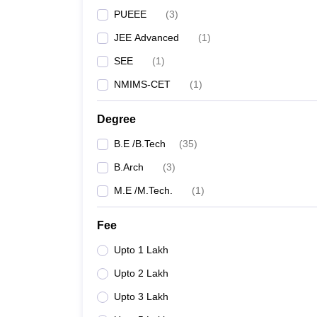
PUEEE
(
3
)
JEE Advanced
(
1
)
SEE
(
1
)
NMIMS-CET
(
1
)
Degree
B.E /B.Tech
(
35
)
B.Arch
(
3
)
M.E /M.Tech.
(
1
)
Fee
Upto 1 Lakh
Upto 2 Lakh
Upto 3 Lakh