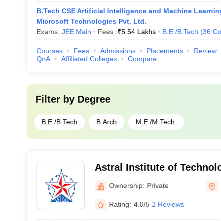
B.Tech CSE Artificial Intelligence and Machine Learnin
Microsoft Technologies Pvt. Ltd.
Exams:
JEE Main
Fees :
₹
5.54 Lakhs
B.E /B.Tech
(
36
Co
Courses
Fees
Admissions
Placements
Review
QnA
Affiliated Colleges
Compare
Filter by
Degree
B.E /B.Tech
B.Arch
M.E /M.Tech.
Astral Institute of Techno
Indore
Ownership:
Private
Rating:
4.0/5
2 Reviews