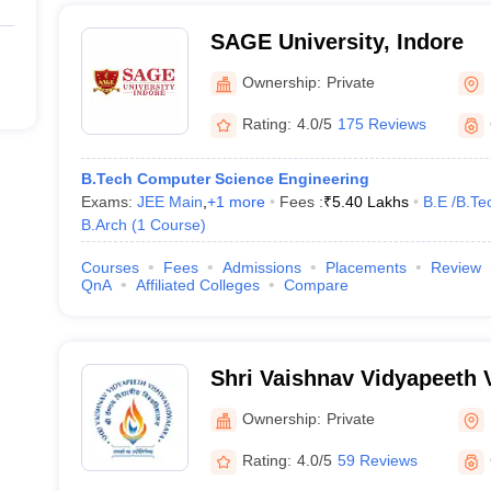
SAGE University, Indore
Ownership:
Private
Rating:
4.0/5
175 Reviews
B.Tech Computer Science Engineering
Exams:
JEE Main
,
+
1
more
Fees :
₹
5.40 Lakhs
B.E /B.Te
B.Arch
(
1
Course
)
Courses
Fees
Admissions
Placements
Review
QnA
Affiliated Colleges
Compare
Shri Vaishnav Vidyapeeth 
Indore
Ownership:
Private
Rating:
4.0/5
59 Reviews