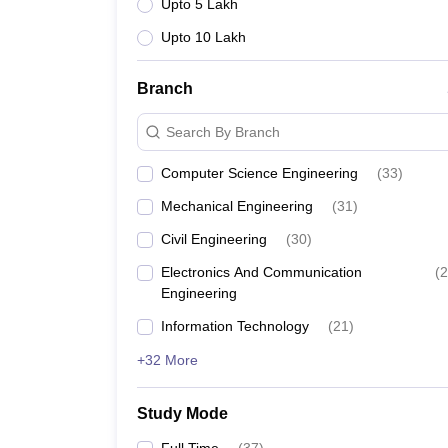
Upto 5 Lakh
Upto 10 Lakh
Branch
Search By Branch
Computer Science Engineering
(
33
)
Mechanical Engineering
(
31
)
Civil Engineering
(
30
)
Electronics And Communication
(
2
Engineering
Information Technology
(
21
)
+32 More
Study Mode