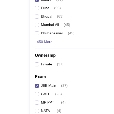
Pharmacy
Pune
(
96
)
Study Abroad
News
Bhopal
(
63
)
Mumbai All
(
45
)
Bhubaneswar
(
45
)
+450 More
Ownership
Private
(
37
)
Exam
JEE Main
(
37
)
GATE
(
25
)
MP PPT
(
4
)
NATA
(
4
)