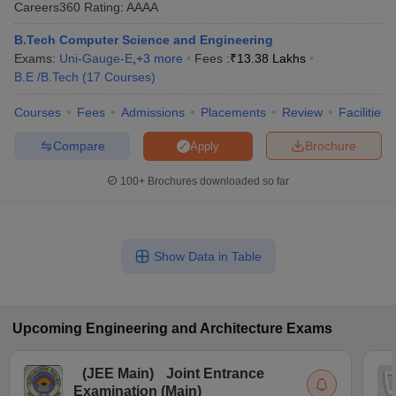
Careers360
Rating
:
AAAA
ennai
Engineering Colleges in Mumbai
Engineering Colleges in Coimbat
s in Andhra Pradesh
Engineering Colleges in Madhya Pradesh
Engineeri
B.Tech Computer Science and Engineering
g Colleges in India
Top Private Engineering Colleges in India
Exams:
Uni-Gauge-E
,
+
3
more
Fees :
₹
13.38 Lakhs
lege Predictor
KCET College Predictor
View All College Predictors
B.E /B.Tech
(
17
Courses
)
Courses
Fees
Admissions
Placements
Review
Facilities
y Exceptions Handbook
JEE Main 2027 How to Start JEE Preparation fr
Compare
Brochure
Apply
e
Top Institutes that take JEE Advanced Scores
View All JEE Main E-Bo
DF
100+
Brochures downloaded so far
026
Top 200 Questions For BITSAT English Proficiency & Logical Reaso
 April 11 Memory Based Questions PDF
Most Scoring Concepts For 
obotics and Automation
How to Crack GATE?
Best Books for GATE
How t
Show Data in Table
al Engineering
Electronics Engineering
Mechanical Engineering
neer
Nuclear Engineer
Upcoming
Engineering and Architecture
Exams
(
JEE Main
)
Joint Entrance
Examination (Main)