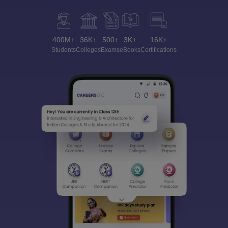
400M+
36K+
500+
3K+
16K+
Students
Colleges
Exams
eBooks
Certifications