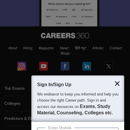
About
Hiring
Magazine
News
हिंदी न्यूज़
Articles
Contact
Blogs
Sign In/Sign Up
Top Exams
We endeavor to keep you informed and help you
choose the right Career path. Sign in and
Colleges
Exams, Study
access our resources on
Material, Counseling, Colleges etc.
Predictors & Ebooks
Enter Mobile