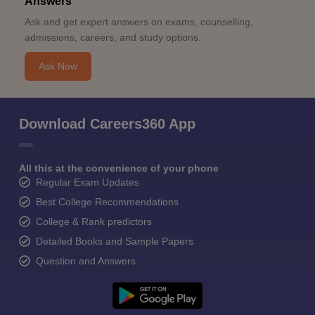
Answers
Ask and get expert answers on exams, counselling,
admissions, careers, and study options.
Ask Now
Download Careers360 App
All this at the convenience of your phone
Regular Exam Updates
Best College Recommendations
College & Rank predictors
Detailed Books and Sample Papers
Question and Answers