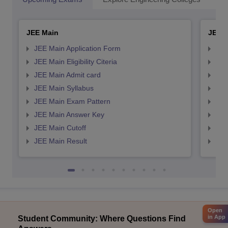
JEE Main
JEE 
JEE Main Application Form
JEE
JEE Main Eligibility Citeria
JEE 
JEE Main Admit card
JEE
JEE Main Syllabus
JEE
JEE Main Exam Pattern
JEE
JEE Main Answer Key
JEE
JEE Main Cutoff
JEE
JEE Main Result
JEE
Open
in App
Student Community: Where Questions Find