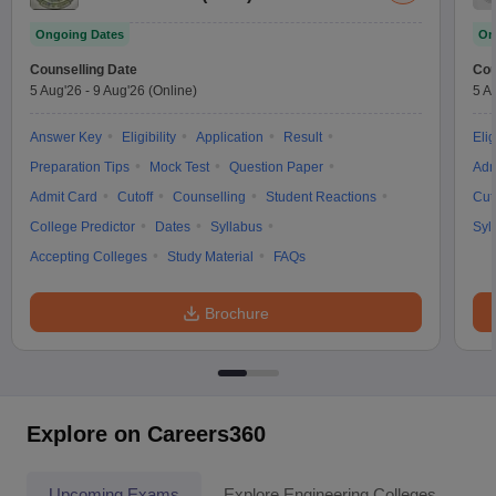
Ongoing Dates
On
Counselling Date
Cou
5 Aug'26
-
9 Aug'26
(Online)
5 A
Answer Key
Eligibility
Application
Result
Elig
Preparation Tips
Mock Test
Question Paper
Adm
Admit Card
Cutoff
Counselling
Student Reactions
Cut
College Predictor
Dates
Syllabus
Syl
Accepting Colleges
Study Material
FAQs
Brochure
Explore on Careers360
Upcoming Exams
Explore Engineering Colleges
Co