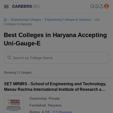
Engineering Colleges
Engineering Colleges In Haryana
Uni
Colleges In Haryana
Best Colleges in Haryana Accepting
Uni-Gauge-E
Showing
2
Colleges
SET MRIIRS - School of Engineering and Technology,
Manav Rachna International Institute of Research and
Studies, Faridabad
Ownership:
Private
Faridabad
,
Haryana
Rating:
4.2/5
113 Reviews