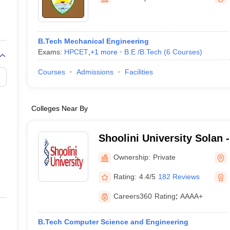
llege Predictor
AP EAMCET College Predictor
GATE College Predictor
dictor
View All Rank Predictors
Main 2026 Video Lectures
JEE Main Last Five Year Analysis (2025-202
B.Tech Mechanical Engineering
JEE Advanced Syllabus
JEE Advanced - A Complete Guide
Top Institute
Exams:
HPCET
,
+
1
more
B.E /B.Tech
(
6
Courses
)
stion Paper PDF
WBJEE 2025 Maths Question Paper PDF
il 15 Memory Based Questions PDF
BITSAT Mock Test 2026
Top 200 Que
Courses
Admissions
Facilities
6 April 16 Memory Based Questions PDF
MHT CET 2026 April 11 Mem
026
How to Face PSU Interviews
View All GATE E-Books and Sample Pa
uter Science Engineering
Colleges Near By
ng
Automobile Engineering
Chemical Engineering
Electrical Engineering
E
erospace Engineer
Mechanical Engineer
Biomedical Engineer
Nuclear E
Shoolini University Solan -
of Biotechnology and Man
Ownership:
Private
Solan
Rating:
4.4/5
182 Reviews
Careers360
Rating
:
AAAA+
B.Tech Computer Science and Engineering