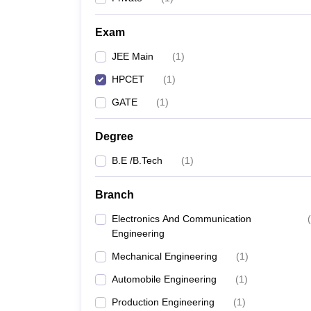
Pharmacy
Study Abroad
Exam
News
JEE Main
(
1
)
HPCET
(
1
)
GATE
(
1
)
Degree
B.E /B.Tech
(
1
)
Branch
Electronics And Communication
(
Engineering
Mechanical Engineering
(
1
)
Automobile Engineering
(
1
)
Production Engineering
(
1
)