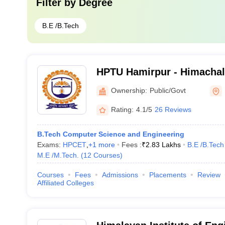
Filter by
Degree
B.E /B.Tech
HPTU Hamirpur - Himachal
University, Hamirpur
Ownership:
Public/Govt
Rating:
4.1/5
26 Reviews
B.Tech Computer Science and Engineering
Exams:
HPCET
,
+
1
more
Fees :
₹
2.83 Lakhs
B.E /B.Tech
M.E /M.Tech.
(
12
Courses
)
Courses
Fees
Admissions
Placements
Review
Affiliated Colleges