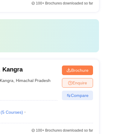
100+
Brochures downloaded so far
, Kangra
Brochure
Kangra
,
Himachal Pradesh
Enquire
Compare
(
5
Courses
)
100+
Brochures downloaded so far