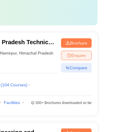
 Pradesh Technical
Brochure
Hamirpur
,
Himachal Pradesh
Enquire
Compare
(
104
Courses
)
Facilities
300+
Brochures downloaded so far