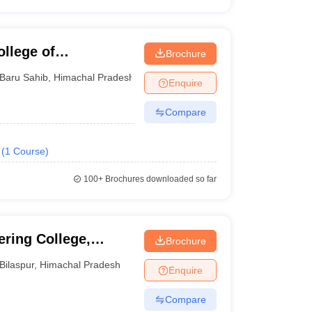
llege of
Brochure
Baru Sahib
,
Himachal Pradesh
Enquire
Compare
(
1
Course
)
100+
Brochures downloaded so far
ring College,
Brochure
Bilaspur
,
Himachal Pradesh
Enquire
Compare