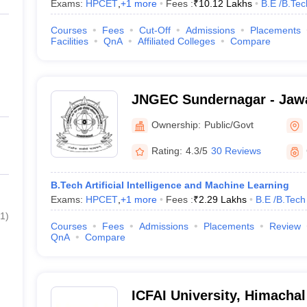
Exams:
HPCET
,
+
1
more
Fees :
₹
10.12 Lakhs
B.E /B.Tec
Courses
Fees
Cut-Off
Admissions
Placements
Facilities
QnA
Affiliated Colleges
Compare
JNGEC Sundernagar - Jawa
Government Engineering C
Ownership:
Public/Govt
Sundernagar
Rating:
4.3/5
30 Reviews
B.Tech Artificial Intelligence and Machine Learning
Exams:
HPCET
,
+
1
more
Fees :
₹
2.29 Lakhs
B.E /B.Tech
1
)
Courses
Fees
Admissions
Placements
Review
QnA
Compare
ICFAI University, Himacha