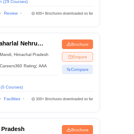
h
(
29
Courses
)
Review
600+
Brochures downloaded so far
harlal Nehru
Brochure
ollege,
Mandi
,
Himachal Pradesh
Enquire
Careers360
Rating
:
AAA
Compare
(
5
Courses
)
Facilities
300+
Brochures downloaded so far
l Pradesh
Brochure