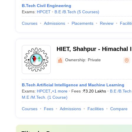
B.Tech Civil Engineering
Exams:
HPCET
B.E /B.Tech
(
5
Courses
)
Courses
Admissions
Placements
Review
Facilit
HIET, Shahpur - Himachal I
Engineering and Technolo
Ownership:
Private
B.Tech Artificial Intelligence and Machine Learning
Exams:
HPCET
,
+
1
more
Fees :
₹
3.20 Lakhs
B.E /B.Tech
M.E /M.Tech.
(
1
Course
)
Courses
Fees
Admissions
Facilities
Compare