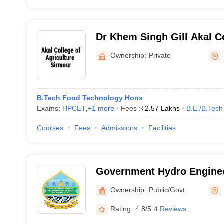
Dr Khem Singh Gill Akal Co
Agriculture, Sirmour
Ownership:
Private
B.Tech Food Technology Hons
Exams:
HPCET
,
+
1
more
Fees :
₹
2.57 Lakhs
B.E /B.Tech
Courses
Fees
Admissions
Facilities
Government Hydro Enginee
Bilaspur
Ownership:
Public/Govt
Rating:
4.8/5
4 Reviews