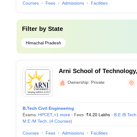
Courses
Fees
Admissions
Facilities
Filter by
State
Himachal Pradesh
Arni School of Technology
Ownership:
Private
B.Tech Civil Engineering
Exams:
HPCET
,
+
1
more
Fees :
₹
4.20 Lakhs
B.E /B.Tech
M.E /M.Tech.
(
4
Courses
)
Courses
Fees
Admissions
Facilities