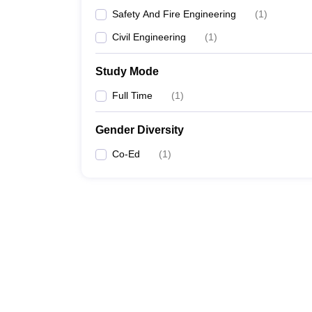
Safety And Fire Engineering
(
1
)
Civil Engineering
(
1
)
Study Mode
Full Time
(
1
)
Gender Diversity
Co-Ed
(
1
)