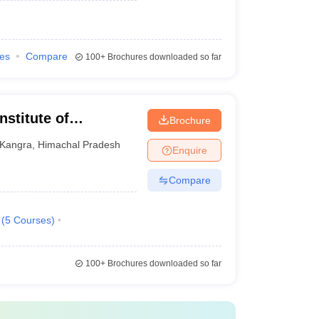
ies
Compare
100+
Brochures downloaded so far
nstitute of
Brochure
gy, Shahpur
Kangra
,
Himachal Pradesh
Enquire
Compare
(
5
Courses
)
100+
Brochures downloaded so far