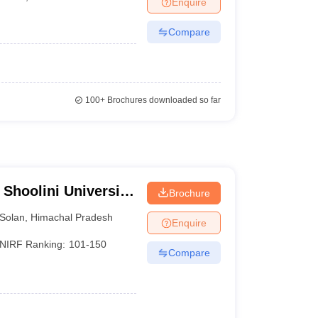
Enquire
KCET College Predictor
View All College Predictors
Compare
1)
View All JEE Main E-Books and Sample Papers
s that take JEE Advanced Scores
View All JEE Main E-Books and Sampl
stions For BITSAT English Proficiency & Logical Reasoning
100+
Brochures downloaded so far
ory Based Questions PDF
Most Scoring Concepts For MHT CET
pers
lectronics Engineering
Mechanical Engineering
ngineer
 Shoolini University
Brochure
agement Sciences,
Solan
,
Himachal Pradesh
Enquire
NIRF Ranking:
101-150
Compare