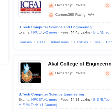
Ownership:
Private
Careers360
Rating
:
AA+
B.Tech Computer Science and Engineering
Exams:
HPCET
,
+
2
more
Fees :
₹
4.45 Lakhs
B.E /B.Tech
Courses
Fees
Admissions
Facilities
QnA
Co
Akal College of Engineeri
Sirmour
Ownership:
Private
B.Tech Computer Science Engineering
Exams:
HPCET
,
+
1
more
Fees :
₹
4.25 Lakhs
B.E /B.Tech
M.E /M.Tech.
(
1
Course
)