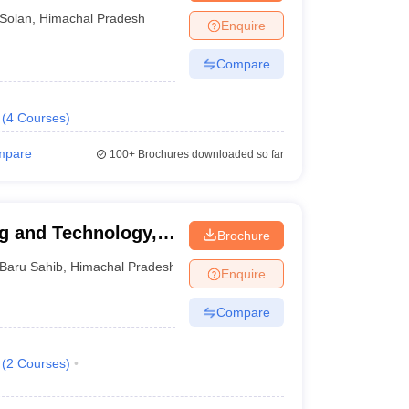
Solan
,
Himachal Pradesh
Enquire
Compare
(
4
Courses
)
mpare
100+
Brochures downloaded so far
ng and Technology,
Brochure
Baru Sahib
,
Himachal Pradesh
Enquire
Compare
(
2
Courses
)