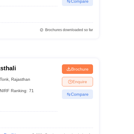
Compare
Brochures downloaded so far
sthali
Brochure
Tonk
,
Rajasthan
Enquire
NIRF Ranking:
71
Compare