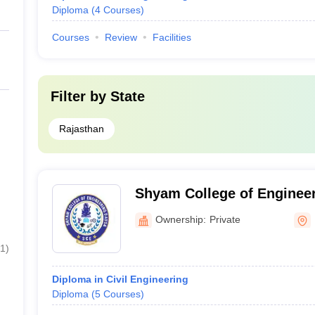
Diploma
(
4
Courses
)
Courses
Review
Facilities
Filter by
State
Rajasthan
Shyam College of Enginee
Ownership:
Private
1
)
Diploma in Civil Engineering
Diploma
(
5
Courses
)