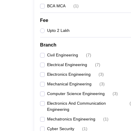
BCA MCA
(
1
)
Fee
Upto 2 Lakh
Branch
Civil Engineering
(
7
)
Electrical Engineering
(
7
)
Electronics Engineering
(
3
)
Mechanical Engineering
(
3
)
Computer Science Engineering
(
3
)
Electronics And Communication
(
Engineering
Mechatronics Engineering
(
1
)
Cyber Security
(
1
)