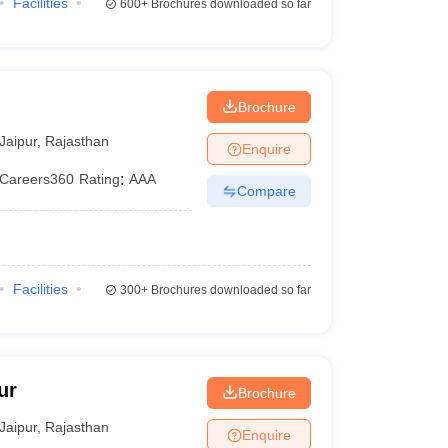
Facilities
600+
Brochures downloaded so far
Brochure
Jaipur
,
Rajasthan
Enquire
Careers360
Rating
:
AAA
Compare
Facilities
300+
Brochures downloaded so far
ur
Brochure
Jaipur
,
Rajasthan
Enquire