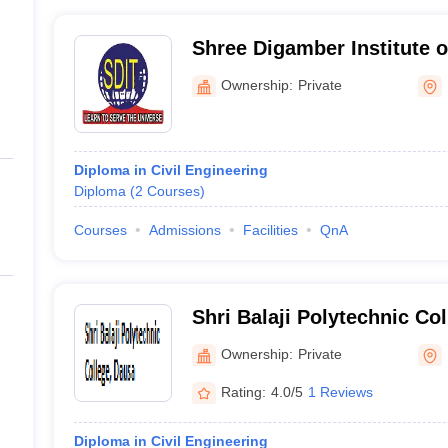
Shree Digamber Institute o
Dausa
Ownership:
Private
Diploma in Civil Engineering
Diploma
(
2
Courses
)
Courses
Admissions
Facilities
QnA
Shri Balaji Polytechnic Co
Ownership:
Private
Rating:
4.0/5
1 Reviews
Diploma in Civil Engineering