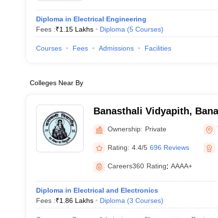
Diploma in Electrical Engineering
Fees :
₹
1.15 Lakhs
Diploma
(
5
Courses
)
Courses
Fees
Admissions
Facilities
Colleges Near By
Banasthali Vidyapith, Bana
Ownership:
Private
Rating:
4.4/5
696 Reviews
Careers360
Rating
:
AAAA+
Diploma in Electrical and Electronics
Fees :
₹
1.86 Lakhs
Diploma
(
3
Courses
)