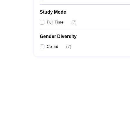
Study Mode
Full Time
(
7
)
Gender Diversity
Co-Ed
(
7
)