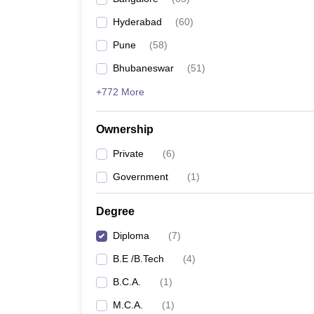
Pharmacy
Hyderabad
(
60
)
Study Abroad
News
Pune
(
58
)
Bhubaneswar
(
51
)
+772 More
Ownership
Private
(
6
)
Government
(
1
)
Degree
Diploma
(
7
)
B.E /B.Tech
(
4
)
B.C.A.
(
1
)
M.C.A.
(
1
)