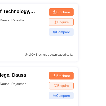
f Technology,
Brochure
Dausa
,
Rajasthan
Enquire
Compare
100+
Brochures downloaded so far
llege, Dausa
Brochure
Dausa
,
Rajasthan
Enquire
Compare