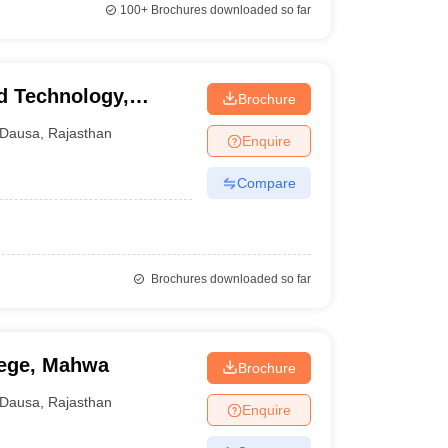
100+
Brochures downloaded so far
d Technology,
Brochure
Dausa
,
Rajasthan
Enquire
Compare
Brochures downloaded so far
lege, Mahwa
Brochure
Dausa
,
Rajasthan
Enquire