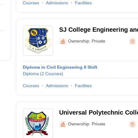
Courses
Admissions
Facilities
SJ College Engineering an
Dausa
Ownership:
Private
Diploma in Civil Engineering II Shift
Diploma
(
2
Courses
)
Courses
Admissions
Facilities
Universal Polytechnic Col
Ownership:
Private