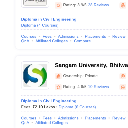
Rating:
3.9/5
28 Reviews
Diploma in Civil Engineering
Diploma
(
4
Courses
)
Courses
Fees
Admissions
Placements
Review
QnA
Affiliated Colleges
Compare
Sangam University, Bhilwa
Ownership:
Private
Rating:
4.6/5
10 Reviews
Diploma in Civil Engineering
Fees :
₹
2.10 Lakhs
Diploma
(
6
Courses
)
Courses
Fees
Admissions
Placements
Review
QnA
Affiliated Colleges