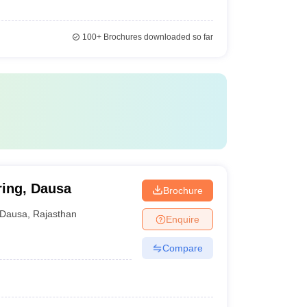
100+
Brochures downloaded so far
ring, Dausa
Brochure
Dausa
,
Rajasthan
Enquire
Compare