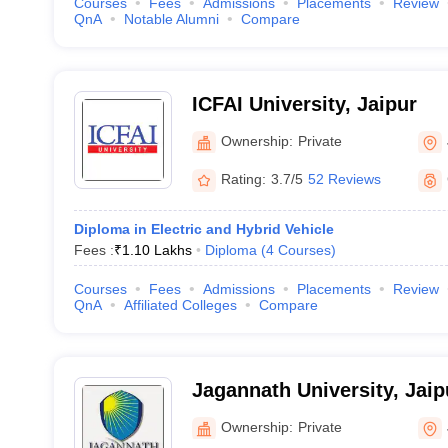
Courses
Fees
Admissions
Placements
Review
QnA
Notable Alumni
Compare
ICFAI University, Jaipur
Ownership:
Private
Rating:
3.7/5
52 Reviews
Diploma in Electric and Hybrid Vehicle
Fees :
₹
1.10 Lakhs
Diploma
(
4
Courses
)
Courses
Fees
Admissions
Placements
Review
QnA
Affiliated Colleges
Compare
Jagannath University, Jaip
Ownership:
Private