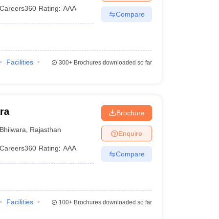
Careers360
Rating
:
AAA
Compare
Facilities
300+
Brochures downloaded so far
ra
Brochure
Bhilwara
,
Rajasthan
Enquire
Careers360
Rating
:
AAA
Compare
Facilities
100+
Brochures downloaded so far