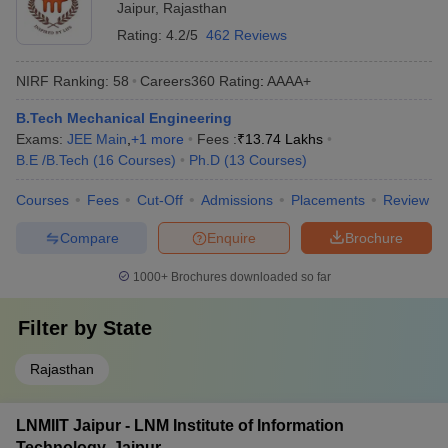
Jaipur
,
Rajasthan
Rating:
4.2/5
462 Reviews
NIRF Ranking:
58
Careers360
Rating
:
AAAA+
B.Tech Mechanical Engineering
Exams:
JEE Main
,
+
1
more
Fees :
₹
13.74 Lakhs
B.E /B.Tech
(
16
Courses
)
Ph.D
(
13
Courses
)
Courses
Fees
Cut-Off
Admissions
Placements
Review
Compare
Enquire
Brochure
1000+
Brochures downloaded so far
Filter by
State
Rajasthan
LNMIIT Jaipur - LNM Institute of Information
Technology, Jaipur