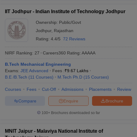
IIT Jodhpur - Indian Institute of Technology Jodhpur
Ownership:
Public/Govt
Jodhpur
,
Rajasthan
Rating:
4.4/5
72 Reviews
NIRF Ranking:
27
Careers360
Rating
:
AAAAA
B.Tech Mechanical Engineering
Exams:
JEE Advanced
Fees :
₹
9.67 Lakhs
B.E /B.Tech
(
11
Courses
)
M.Tech Ph.D
(
15
Courses
)
Courses
Fees
Cut-Off
Admissions
Placements
Review
Compare
Enquire
Brochure
100+
Brochures downloaded so far
MNIT Jaipur - Malaviya National Institute of