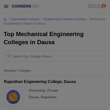
Engineering Colleges
Engineering Colleges In Dausa
Mechanical
Engineering Colleges In Dausa
Top Mechanical Engineering
Colleges in Dausa
Showing
7
Colleges
Rajasthan Engineering College, Dausa
Ownership:
Private
Dausa
,
Rajasthan