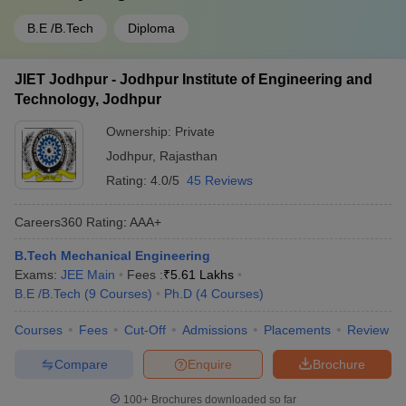
B.E /B.Tech
Diploma
JIET Jodhpur - Jodhpur Institute of Engineering and
Technology, Jodhpur
Ownership:
Private
Jodhpur
,
Rajasthan
Rating:
4.0/5
45 Reviews
Careers360
Rating
:
AAA+
B.Tech Mechanical Engineering
Exams:
JEE Main
Fees :
₹
5.61 Lakhs
B.E /B.Tech
(
9
Courses
)
Ph.D
(
4
Courses
)
Courses
Fees
Cut-Off
Admissions
Placements
Review
Compare
Enquire
Brochure
100+
Brochures downloaded so far