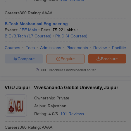
Careers360
Rating
:
AAAA
B.Tech Mechanical Engineering
Exams:
JEE Main
Fees :
₹
5.22 Lakhs
B.E /B.Tech
(
17
Courses
)
Ph.D
(
4
Courses
)
Courses
Fees
Admissions
Placements
Review
Facilities
Compare
Enquire
Brochure
300+
Brochures downloaded so far
VGU Jaipur - Vivekananda Global University, Jaipur
Ownership:
Private
Jaipur
,
Rajasthan
Rating:
4.0/5
101 Reviews
Careers360
Rating
:
AAAA