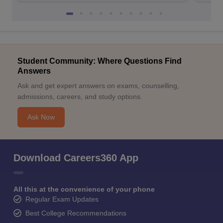
Student Community: Where Questions Find
Answers
Ask and get expert answers on exams, counselling,
admissions, careers, and study options.
Ask Now
Download Careers360 App
All this at the convenience of your phone
Regular Exam Updates
Best College Recommendations