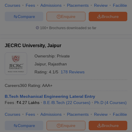
Courses
Fees
Admissions
Placements
Review
Facilities
Compare
Enquire
Brochure
100+
Brochures downloaded so far
JECRC University, Jaipur
Ownership:
Private
Jaipur
,
Rajasthan
Rating:
4.1/5
178 Reviews
Careers360
Rating
:
AAA+
B.Tech Mechanical Engineering Lateral Entry
Fees :
₹
4.27 Lakhs
B.E /B.Tech
(
22
Courses
)
Ph.D
(
4
Courses
)
Courses
Fees
Admissions
Placements
Review
Facilities
Compare
Enquire
Brochure