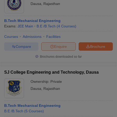
Dausa
,
Rajasthan
B.Tech Mechanical Engineering
Exams:
JEE Main
B.E /B.Tech
(
4
Courses
)
Courses
Admissions
Facilities
Compare
Enquire
Brochure
Brochures downloaded so far
SJ College Engineering and Technology, Dausa
Ownership:
Private
Dausa
,
Rajasthan
B.Tech Mechanical Engineering
B.E /B.Tech
(
5
Courses
)