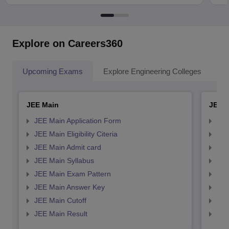
Explore on Careers360
Upcoming Exams
Explore Engineering Colleges
Co
JEE Main
JEE 
JEE Main Application Form
JEE
JEE Main Eligibility Citeria
JEE 
JEE Main Admit card
JEE
JEE Main Syllabus
JEE
JEE Main Exam Pattern
JEE
JEE Main Answer Key
JEE
JEE Main Cutoff
JEE
JEE Main Result
JEE