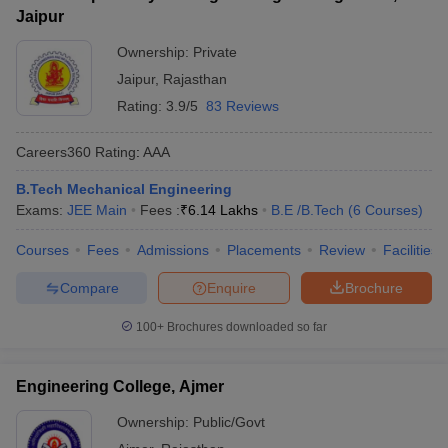
Jaipur
Ownership:
Private
Jaipur
,
Rajasthan
Rating:
3.9/5
83 Reviews
Careers360
Rating
:
AAA
B.Tech Mechanical Engineering
Exams:
JEE Main
Fees :
₹
6.14 Lakhs
B.E /B.Tech
(
6
Courses
)
Courses
Fees
Admissions
Placements
Review
Facilities
Compare
Enquire
Brochure
100+
Brochures downloaded so far
Engineering College, Ajmer
Ownership:
Public/Govt