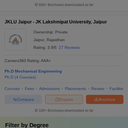
600+
Brochures downloaded so far
JKLU Jaipur - JK Lakshmipat University, Jaipur
Ownership:
Private
Jaipur
,
Rajasthan
Rating:
3.9/5
27 Reviews
Careers360
Rating
:
AAA+
Ph.D Mechanical Engineering
Ph.D
(
4
Courses
)
Courses
Fees
Admissions
Placements
Review
Facilities
Compare
Enquire
Brochure
100+
Brochures downloaded so far
Filter by
Degree