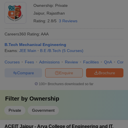
Ownership:
Private
Jaipur
,
Rajasthan
Rating:
2.8/5
3 Reviews
Careers360
Rating
:
AAA
B.Tech Mechanical Engineering
Exams:
JEE Main
B.E /B.Tech
(
5
Courses
)
Courses
Fees
Admissions
Review
Facilities
QnA
Comp
Compare
Enquire
Brochure
100+
Brochures downloaded so far
Filter by
Ownership
Private
Government
ACEIT Jaipur - Arya College of Engineering and IT,