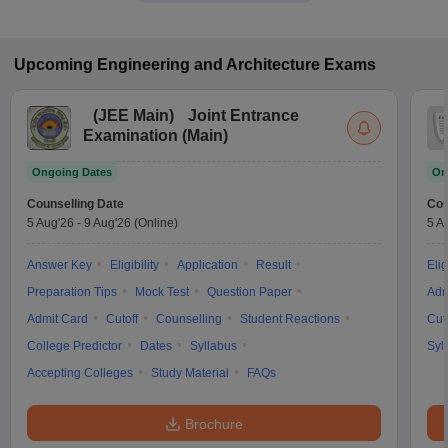
Upcoming
Engineering and Architecture
Exams
(
JEE Main
)
Joint Entrance
Examination (Main)
Ongoing Dates
On
Counselling Date
Cou
5 Aug'26
-
9 Aug'26
(Online)
5 A
Answer Key
Eligibility
Application
Result
Elig
Preparation Tips
Mock Test
Question Paper
Adm
Admit Card
Cutoff
Counselling
Student Reactions
Cut
College Predictor
Dates
Syllabus
Syl
Accepting Colleges
Study Material
FAQs
Brochure