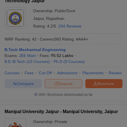
Technology Jaipur
Ownership:
Public/Govt
Jaipur
,
Rajasthan
Rating:
4.2/5
294 Reviews
NIRF Ranking:
42
Careers360
Rating
:
AAAA+
B.Tech Mechanical Engineering
Exams:
JEE Main
Fees :
₹
6.52 Lakhs
B.E /B.Tech
(
10
Courses
)
Ph.D
(
9
Courses
)
Courses
Fees
Cut-Off
Admissions
Placements
Review
Compare
Enquire
Brochure
300+
Brochures downloaded so far
Manipal University Jaipur - Manipal University, Jaipur
Ownership:
Private