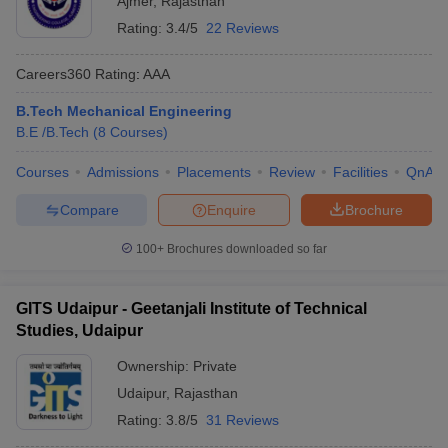
Ajmer
,
Rajasthan
Rating:
3.4/5
22 Reviews
Careers360
Rating
:
AAA
B.Tech Mechanical Engineering
B.E /B.Tech
(
8
Courses
)
Courses
Admissions
Placements
Review
Facilities
QnA
Compare
Enquire
Brochure
100+
Brochures downloaded so far
GITS Udaipur - Geetanjali Institute of Technical
Studies, Udaipur
Ownership:
Private
Udaipur
,
Rajasthan
Rating:
3.8/5
31 Reviews