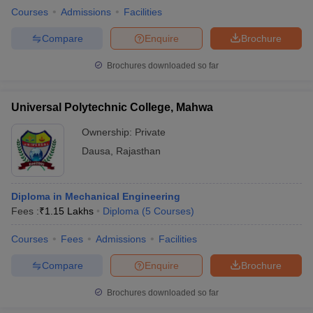
Courses
Admissions
Facilities
Compare
Enquire
Brochure
Brochures downloaded so far
Universal Polytechnic College, Mahwa
Ownership:
Private
Dausa
,
Rajasthan
Diploma in Mechanical Engineering
Fees :
₹
1.15 Lakhs
Diploma
(
5
Courses
)
Courses
Fees
Admissions
Facilities
Compare
Enquire
Brochure
Brochures downloaded so far