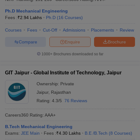
Ph.D Mechanical Engineering
Fees :
₹
2.94 Lakhs
Ph.D
(
16
Courses
)
Courses
Fees
Cut-Off
Admissions
Placements
Review
Compare
Enquire
Brochure
1000+
Brochures downloaded so far
GIT Jaipur - Global Institute of Technology, Jaipur
Ownership:
Private
Jaipur
,
Rajasthan
Rating:
4.3/5
76 Reviews
Careers360
Rating
:
AAA+
B.Tech Mechanical Engineering
Exams:
JEE Main
Fees :
₹
4.30 Lakhs
B.E /B.Tech
(
8
Courses
)