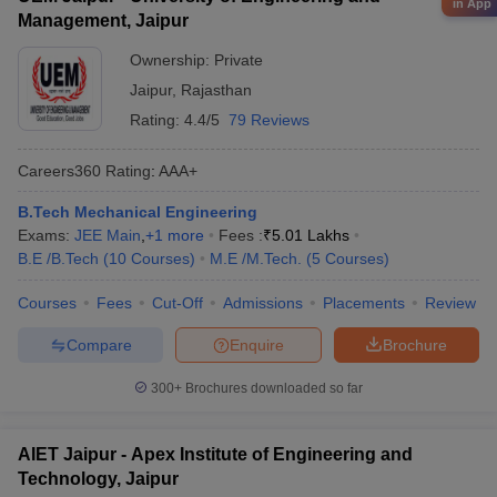
in App
Management, Jaipur
Ownership:
Private
Jaipur
,
Rajasthan
Rating:
4.4/5
79 Reviews
Careers360
Rating
:
AAA+
B.Tech Mechanical Engineering
Exams:
JEE Main
,
+
1
more
Fees :
₹
5.01 Lakhs
B.E /B.Tech
(
10
Courses
)
M.E /M.Tech.
(
5
Courses
)
Courses
Fees
Cut-Off
Admissions
Placements
Review
Compare
Enquire
Brochure
300+
Brochures downloaded so far
AIET Jaipur - Apex Institute of Engineering and
Technology, Jaipur