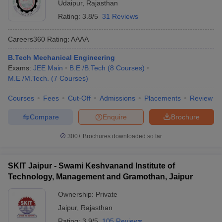
Udaipur
,
Rajasthan
Rating:
3.8/5
31 Reviews
Careers360
Rating
:
AAAA
B.Tech Mechanical Engineering
Exams:
JEE Main
B.E /B.Tech
(
8
Courses
)
M.E /M.Tech.
(
7
Courses
)
Courses
Fees
Cut-Off
Admissions
Placements
Review
Compare
Enquire
Brochure
300+
Brochures downloaded so far
SKIT Jaipur - Swami Keshvanand Institute of
Technology, Management and Gramothan, Jaipur
Ownership:
Private
Jaipur
,
Rajasthan
Rating:
3.9/5
105 Reviews