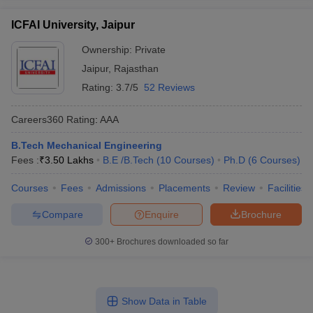
ICFAI University, Jaipur
Ownership:
Private
Jaipur
,
Rajasthan
Rating:
3.7/5
52 Reviews
Careers360
Rating
:
AAA
B.Tech Mechanical Engineering
Fees :
₹
3.50 Lakhs
B.E /B.Tech
(
10
Courses
)
Ph.D
(
6
Courses
)
Courses
Fees
Admissions
Placements
Review
Facilities
Compare
Enquire
Brochure
300+
Brochures downloaded so far
Show Data in Table