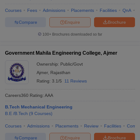
Courses
Fees
Admissions
Placements
Facilities
QnA
C
Compare
Enquire
Brochure
100+
Brochures downloaded so far
Government Mahila Engineering College, Ajmer
Ownership:
Public/Govt
Ajmer
,
Rajasthan
Rating:
3.1/5
11 Reviews
Careers360
Rating
:
AAA
B.Tech Mechanical Engineering
B.E /B.Tech
(
9
Courses
)
Courses
Admissions
Placements
Review
Facilities
Comp
Compare
Enquire
Brochure