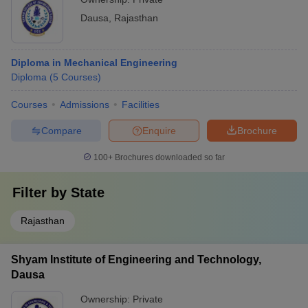
Dausa
,
Rajasthan
Diploma in Mechanical Engineering
Diploma
(
5
Courses
)
Courses
Admissions
Facilities
Compare
Enquire
Brochure
100+
Brochures downloaded so far
Filter by
State
Rajasthan
Shyam Institute of Engineering and Technology,
Dausa
Ownership:
Private