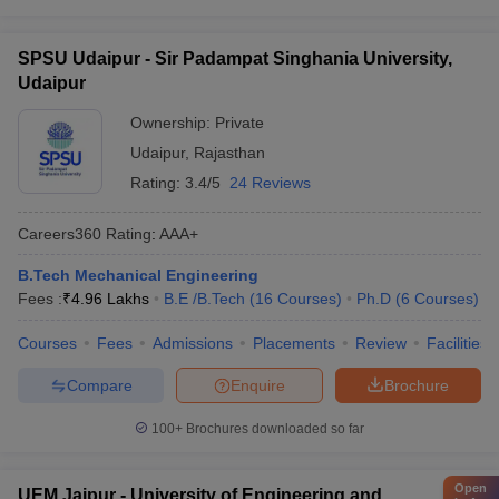
SPSU Udaipur - Sir Padampat Singhania University,
Udaipur
Ownership:
Private
Udaipur
,
Rajasthan
Rating:
3.4/5
24 Reviews
Careers360
Rating
:
AAA+
B.Tech Mechanical Engineering
Fees :
₹
4.96 Lakhs
B.E /B.Tech
(
16
Courses
)
Ph.D
(
6
Courses
)
Courses
Fees
Admissions
Placements
Review
Facilities
Compare
Enquire
Brochure
100+
Brochures downloaded so far
Open
UEM Jaipur - University of Engineering and