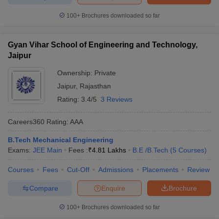
100+
Brochures downloaded so far
Gyan Vihar School of Engineering and Technology,
Jaipur
Ownership:
Private
Jaipur
,
Rajasthan
Rating:
3.4/5
3 Reviews
Careers360
Rating
:
AAA
B.Tech Mechanical Engineering
Exams:
JEE Main
Fees :
₹
4.81 Lakhs
B.E /B.Tech
(
5
Courses
)
Courses
Fees
Cut-Off
Admissions
Placements
Review
Compare
Enquire
Brochure
100+
Brochures downloaded so far