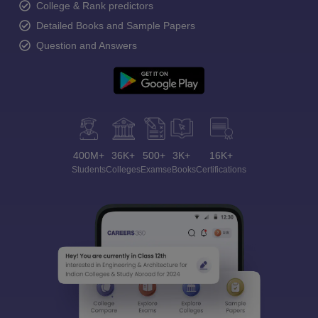
College & Rank predictors
Detailed Books and Sample Papers
Question and Answers
400M+
36K+
500+
3K+
16K+
Students
Colleges
Exams
eBooks
Certifications