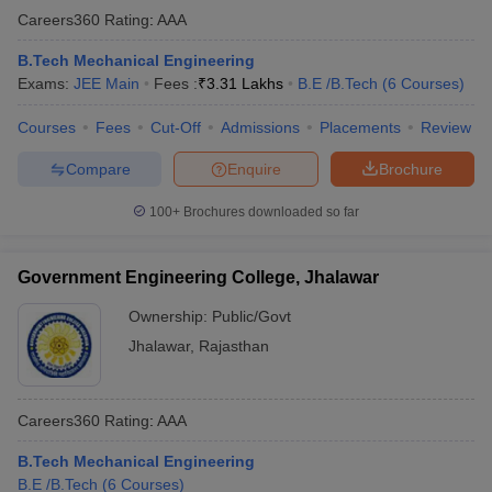
Careers360
Rating
:
AAA
B.Tech Mechanical Engineering
Exams:
JEE Main
Fees :
₹
3.31 Lakhs
B.E /B.Tech
(
6
Courses
)
Courses
Fees
Cut-Off
Admissions
Placements
Review
Compare
Enquire
Brochure
100+
Brochures downloaded so far
Government Engineering College, Jhalawar
Ownership:
Public/Govt
Jhalawar
,
Rajasthan
Careers360
Rating
:
AAA
B.Tech Mechanical Engineering
B.E /B.Tech
(
6
Courses
)