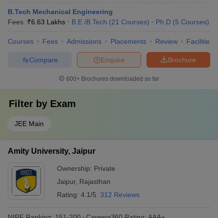
B.Tech Mechanical Engineering
Fees :
₹
6.63 Lakhs
B.E /B.Tech
(
21
Courses
)
Ph.D
(
5
Courses
)
Courses
Fees
Admissions
Placements
Review
Facilities
Compare
Enquire
Brochure
600+
Brochures downloaded so far
Filter by
Exam
JEE Main
Amity University, Jaipur
Ownership:
Private
Jaipur
,
Rajasthan
Rating:
4.1/5
312 Reviews
NIRF Ranking:
151-200
Careers360
Rating
:
AAA+