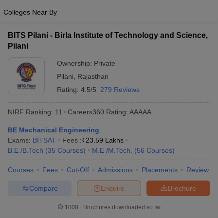
Colleges Near By
BITS Pilani - Birla Institute of Technology and Science,
Pilani
Ownership:
Private
Pilani
,
Rajasthan
Rating:
4.5/5
279 Reviews
NIRF Ranking:
11
Careers360
Rating
:
AAAAA
BE Mechanical Engineering
Exams:
BITSAT
Fees :
₹
23.59 Lakhs
B.E /B.Tech
(
35
Courses
)
M.E /M.Tech.
(
56
Courses
)
Courses
Fees
Cut-Off
Admissions
Placements
Review
Compare
Enquire
Brochure
1000+
Brochures downloaded so far