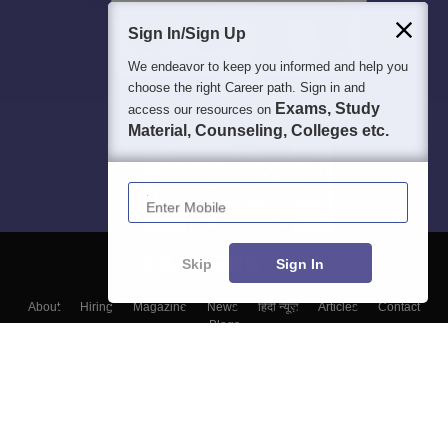
Sign In/Sign Up
We endeavor to keep you informed and help you
choose the right Career path. Sign in and
Exams, Study
access our resources on
Material, Counseling, Colleges etc.
Enter Mobile
Skip
Sign In
About
Hiring
Magazine
News
हिंदी न्यूज़
Articles
Contact
Blogs
Top Exams