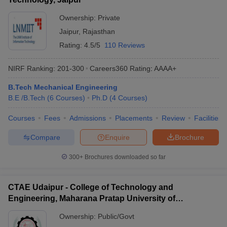
Ownership:
Private
Jaipur
,
Rajasthan
Rating:
4.5/5
110 Reviews
NIRF Ranking:
201-300
Careers360
Rating
:
AAAA+
B.Tech Mechanical Engineering
B.E /B.Tech
(
6
Courses
)
Ph.D
(
4
Courses
)
Courses
Fees
Admissions
Placements
Review
Facilities
Compare
Enquire
Brochure
300+
Brochures downloaded so far
CTAE Udaipur - College of Technology and
Engineering, Maharana Pratap University of
Agriculture and Technology, Udaipur
Ownership:
Public/Govt