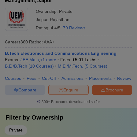
Management, Jaipur
Ownership:
Private
Jaipur
,
Rajasthan
Rating:
4.4/5
79 Reviews
Careers360
Rating
:
AAA+
B.Tech Electronics and Communications Engineering
Exams:
JEE Main
,
+
1
more
Fees :
₹
5.01 Lakhs
B.E /B.Tech
(
10
Courses
)
M.E /M.Tech.
(
5
Courses
)
Courses
Fees
Cut-Off
Admissions
Placements
Review
Compare
Enquire
Brochure
300+
Brochures downloaded so far
Filter by
Ownership
Private