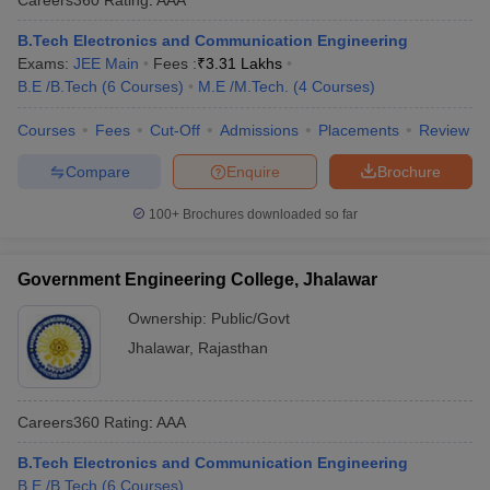
B.Tech Electronics and Communication Engineering
Exams:
JEE Main
Fees :
₹
3.31 Lakhs
B.E /B.Tech
(
6
Courses
)
M.E /M.Tech.
(
4
Courses
)
Courses
Fees
Cut-Off
Admissions
Placements
Review
Compare
Enquire
Brochure
100+
Brochures downloaded so far
Government Engineering College, Jhalawar
Ownership:
Public/Govt
Jhalawar
,
Rajasthan
Careers360
Rating
:
AAA
B.Tech Electronics and Communication Engineering
B.E /B.Tech
(
6
Courses
)