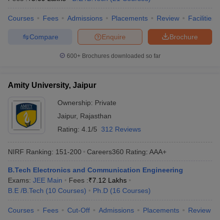
Courses
Fees
Admissions
Placements
Review
Facilities
Compare
Enquire
Brochure
600+
Brochures downloaded so far
Amity University, Jaipur
Ownership:
Private
Jaipur
,
Rajasthan
Rating:
4.1/5
312 Reviews
NIRF Ranking:
151-200
Careers360
Rating
:
AAA+
B.Tech Electronics and Communication Engineering
Exams:
JEE Main
Fees :
₹
7.12 Lakhs
B.E /B.Tech
(
10
Courses
)
Ph.D
(
16
Courses
)
Courses
Fees
Cut-Off
Admissions
Placements
Review