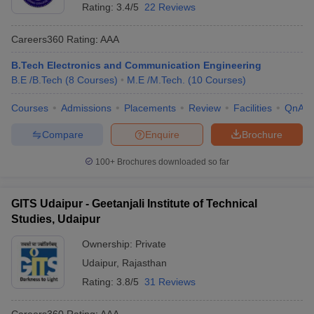
Rating:
3.4/5
22 Reviews
Careers360
Rating
:
AAA
B.Tech Electronics and Communication Engineering
B.E /B.Tech
(
8
Courses
)
M.E /M.Tech.
(
10
Courses
)
Courses
Admissions
Placements
Review
Facilities
QnA
Compare
Enquire
Brochure
100+
Brochures downloaded so far
GITS Udaipur - Geetanjali Institute of Technical
Studies, Udaipur
Ownership:
Private
Udaipur
,
Rajasthan
Rating:
3.8/5
31 Reviews
Careers360
Rating
:
AAA