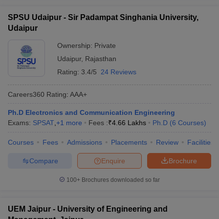
SPSU Udaipur - Sir Padampat Singhania University,
Udaipur
Ownership:
Private
Udaipur
,
Rajasthan
Rating:
3.4/5
24 Reviews
Careers360
Rating
:
AAA+
Ph.D Electronics and Communication Engineering
Exams:
SPSAT
,
+
1
more
Fees :
₹
4.66 Lakhs
Ph.D
(
6
Courses
)
Courses
Fees
Admissions
Placements
Review
Facilities
Compare
Enquire
Brochure
100+
Brochures downloaded so far
UEM Jaipur - University of Engineering and