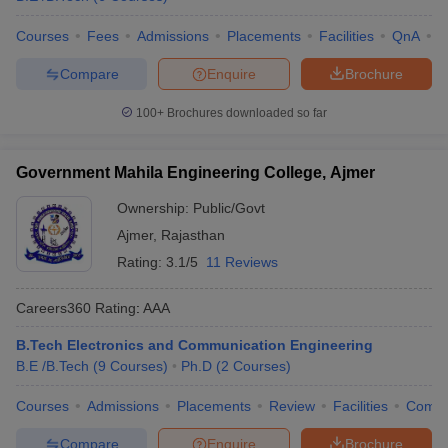
Courses
Fees
Admissions
Placements
Facilities
QnA
C
Compare
Enquire
Brochure
100+
Brochures downloaded so far
Government Mahila Engineering College, Ajmer
Ownership:
Public/Govt
Ajmer
,
Rajasthan
Rating:
3.1/5
11 Reviews
Careers360
Rating
:
AAA
B.Tech Electronics and Communication Engineering
B.E /B.Tech
(
9
Courses
)
Ph.D
(
2
Courses
)
Courses
Admissions
Placements
Review
Facilities
Comp
Compare
Enquire
Brochure