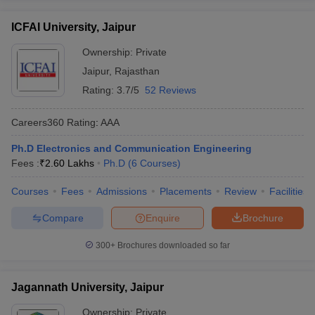
ICFAI University, Jaipur
Ownership:
Private
Jaipur
,
Rajasthan
Rating:
3.7/5
52 Reviews
Careers360
Rating
:
AAA
Ph.D Electronics and Communication Engineering
Fees :
₹
2.60 Lakhs
Ph.D
(
6
Courses
)
Courses
Fees
Admissions
Placements
Review
Facilities
Compare
Enquire
Brochure
300+
Brochures downloaded so far
Jagannath University, Jaipur
Ownership:
Private