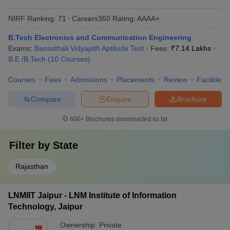
NIRF Ranking:
71
Careers360
Rating
:
AAAA+
B.Tech Electronics and Communication Engineering
Exams:
Banasthali Vidyapith Aptitude Test
Fees :
₹
7.14 Lakhs
B.E /B.Tech
(
10
Courses
)
Courses
Fees
Admissions
Placements
Review
Facilities
Compare
Enquire
Brochure
600+
Brochures downloaded so far
Filter by
State
Rajasthan
LNMIIT Jaipur - LNM Institute of Information
Technology, Jaipur
Ownership:
Private