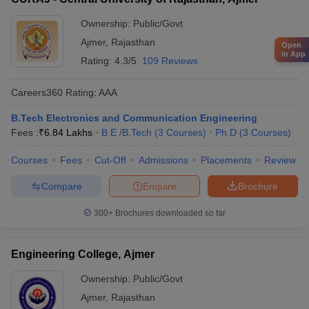
Ownership:
Public/Govt
Ajmer
,
Rajasthan
Open
in App
Rating:
4.3/5
109 Reviews
Careers360
Rating
:
AAA
B.Tech Electronics and Communication Engineering
Fees :
₹
6.84 Lakhs
B.E /B.Tech
(
3
Courses
)
Ph.D
(
3
Courses
)
Courses
Fees
Cut-Off
Admissions
Placements
Review
Compare
Enquire
Brochure
300+
Brochures downloaded so far
Engineering College, Ajmer
Ownership:
Public/Govt
Ajmer
,
Rajasthan