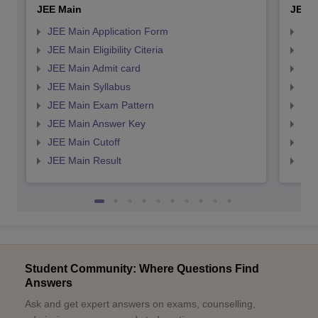
JEE Main
JEE 
JEE Main Application Form
JEE
JEE Main Eligibility Citeria
JEE 
JEE Main Admit card
JEE
JEE Main Syllabus
JEE
JEE Main Exam Pattern
JEE
JEE Main Answer Key
JEE
JEE Main Cutoff
JEE
JEE Main Result
JEE
Student Community: Where Questions Find
Answers
Ask and get expert answers on exams, counselling,