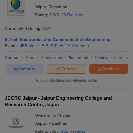
Jaipur
,
Rajasthan
Rating:
3.9/5
28 Reviews
Careers360
Rating
:
AAA
B.Tech Electronics and Communication Engineering
Exams:
JEE Main
B.E /B.Tech
(
16
Courses
)
Courses
Fees
Admissions
Placements
Review
Facilities
Compare
Enquire
Brochure
300+
Brochures downloaded so far
JECRC Jaipur - Jaipur Engineering College and
Research Centre, Jaipur
Ownership:
Private
Jaipur
,
Rajasthan
Rating:
3.8/5
151 Reviews