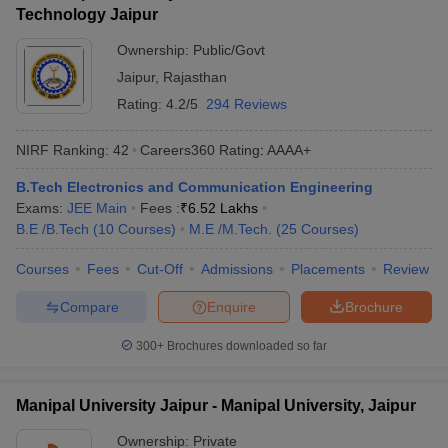
Technology Jaipur
Ownership:
Public/Govt
Jaipur
,
Rajasthan
Rating:
4.2/5
294 Reviews
NIRF Ranking:
42
Careers360
Rating
:
AAAA+
B.Tech Electronics and Communication Engineering
Exams:
JEE Main
Fees :
₹
6.52 Lakhs
B.E /B.Tech
(
10
Courses
)
M.E /M.Tech.
(
25
Courses
)
Courses
Fees
Cut-Off
Admissions
Placements
Review
Compare
Enquire
Brochure
300+
Brochures downloaded so far
Manipal University Jaipur - Manipal University, Jaipur
Ownership:
Private