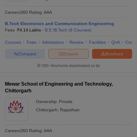
Careers360
Rating
:
AAA
B.Tech Electronics and Communication Engineering
Fees :
₹
4.14 Lakhs
B.E /B.Tech
(
8
Courses
)
Courses
Fees
Admissions
Review
Facilities
QnA
Comp
Compare
Enquire
Brochure
300+
Brochures downloaded so far
Mewar School of Engineering and Technology,
Chittorgarh
Ownership:
Private
Chittorgarh
,
Rajasthan
Careers360
Rating
:
AAA