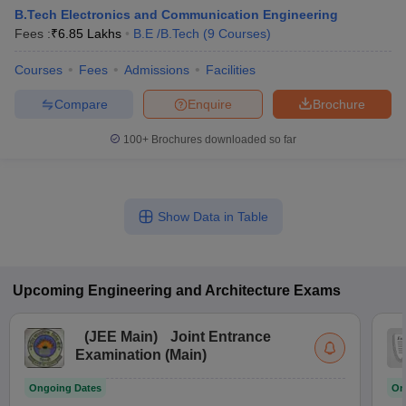
B.Tech Electronics and Communication Engineering
Fees :
₹
6.85 Lakhs
B.E /B.Tech
(
9
Courses
)
Courses
Fees
Admissions
Facilities
Compare
Enquire
Brochure
100+
Brochures downloaded so far
Show Data in Table
Upcoming
Engineering and Architecture
Exams
(
JEE Main
)
Joint Entrance
Examination (Main)
Ongoing Dates
On