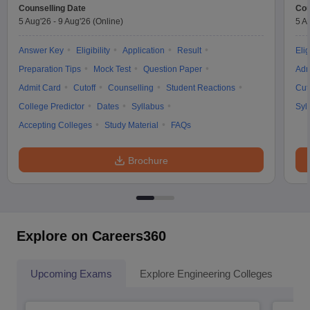
Counselling Date
Cou
5 Aug'26
-
9 Aug'26
(Online)
5 A
Answer Key
Eligibility
Application
Result
Elig
Preparation Tips
Mock Test
Question Paper
Adm
Admit Card
Cutoff
Counselling
Student Reactions
Cut
College Predictor
Dates
Syllabus
Syl
Accepting Colleges
Study Material
FAQs
Brochure
Explore on Careers360
Upcoming Exams
Explore Engineering Colleges
Co