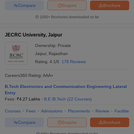
Compare
Enquire
Brochure
1000+
Brochures downloaded so far
JECRC University, Jaipur
Ownership:
Private
Jaipur
,
Rajasthan
Rating:
4.1/5
178 Reviews
Careers360
Rating
:
AAA+
B.Tech Electronics and Communication Engineering Lateral
Entry
Fees :
₹
4.27 Lakhs
B.E /B.Tech
(
22
Courses
)
Courses
Fees
Admissions
Placements
Review
Facilities
Compare
Enquire
Brochure