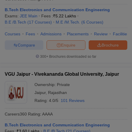
B.Tech Electronics and Communication Engineering
Exams:
JEE Main
Fees :
₹
5.22 Lakhs
B.E /B.Tech
(
17
Courses
)
M.E /M.Tech.
(
6
Courses
)
Courses
Fees
Admissions
Placements
Review
Facilities
Compare
Enquire
Brochure
300+
Brochures downloaded so far
VGU Jaipur - Vivekananda Global University, Jaipur
Ownership:
Private
Jaipur
,
Rajasthan
Rating:
4.0/5
101 Reviews
Careers360
Rating
:
AAAA
B.Tech Electronics and Communication Engineering
Fees :
₹
3.60 Lakhs
B.E /B.Tech
(
21
Courses
)