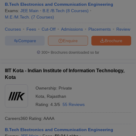
B.Tech Electronics and Communication Engineering
Exams:
JEE Main
B.E /B.Tech
(
8
Courses
)
M.E /M.Tech.
(
7
Courses
)
Courses
Fees
Cut-Off
Admissions
Placements
Review
Compare
Enquire
Brochure
300+
Brochures downloaded so far
IIIT Kota - Indian Institute of Information Technology,
Kota
Ownership:
Private
Kota
,
Rajasthan
Rating:
4.3/5
55 Reviews
Careers360
Rating
:
AAAA
B.Tech Electronics and Communication Engineering