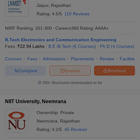
Jaipur
,
Rajasthan
Rating:
4.5/5
110 Reviews
NIRF Ranking:
201-300
Careers360
Rating
:
AAAA+
B.Tech Electronics and Communication Engineering
Fees :
₹
22.94 Lakhs
B.E /B.Tech
(
6
Courses
)
Ph.D
(
4
Courses
)
Courses
Fees
Admissions
Placements
Review
Facilities
Compare
Enquire
Brochure
300+
Brochures downloaded so far
NIIT University, Neemrana
Ownership:
Private
Neemrana
,
Rajasthan
Rating:
4.2/5
45 Reviews