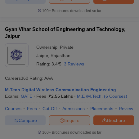
100+
Brochures downloaded so far
Gyan Vihar School of Engineering and Technology,
Jaipur
Ownership:
Private
Jaipur
,
Rajasthan
Rating:
3.4/5
3 Reviews
Careers360
Rating
:
AAA
M.Tech Digital Wireless Communication Engineering
Exams:
GATE
Fees :
₹
2.55 Lakhs
M.E /M.Tech.
(
6
Courses
)
Courses
Fees
Cut-Off
Admissions
Placements
Review
Compare
Enquire
Brochure
100+
Brochures downloaded so far