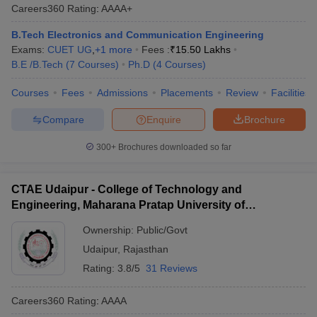
Careers360
Rating
:
AAAA+
B.Tech Electronics and Communication Engineering
Exams:
CUET UG
,
+
1
more
Fees :
₹
15.50 Lakhs
B.E /B.Tech
(
7
Courses
)
Ph.D
(
4
Courses
)
Courses
Fees
Admissions
Placements
Review
Facilities
Compare
Enquire
Brochure
300+
Brochures downloaded so far
CTAE Udaipur - College of Technology and
Engineering, Maharana Pratap University of
Agriculture and Technology, Udaipur
Ownership:
Public/Govt
Udaipur
,
Rajasthan
Rating:
3.8/5
31 Reviews
Careers360
Rating
:
AAAA