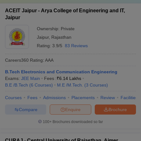
ACEIT Jaipur - Arya College of Engineering and IT,
Jaipur
Ownership:
Private
Jaipur
,
Rajasthan
Rating:
3.9/5
83 Reviews
Careers360
Rating
:
AAA
B.Tech Electronics and Communication Engineering
Exams:
JEE Main
Fees :
₹
6.14 Lakhs
B.E /B.Tech
(
6
Courses
)
M.E /M.Tech.
(
3
Courses
)
Courses
Fees
Admissions
Placements
Review
Facilities
Compare
Enquire
Brochure
100+
Brochures downloaded so far
CURAJ - Central University of Rajasthan, Ajmer