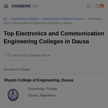
Engineering Colleges
Engineering Colleges In Dausa
Electronics
And Communication Engineering Colleges In Dausa
Top Electronics and Communication
Engineering Colleges in Dausa
Showing
3
Colleges
Shyam College of Engineering, Dausa
Ownership:
Private
Dausa
,
Rajasthan