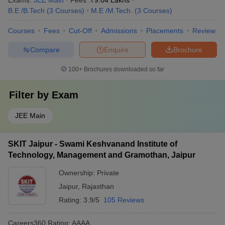
Exams:
JEE Main
Fees :
₹
9.04 Lakhs
B.E /B.Tech
(
3
Courses
)
M.E /M.Tech.
(
3
Courses
)
Courses
Fees
Cut-Off
Admissions
Placements
Review
Compare
Enquire
Brochure
100+
Brochures downloaded so far
Filter by
Exam
JEE Main
SKIT Jaipur - Swami Keshvanand Institute of
Technology, Management and Gramothan, Jaipur
Ownership:
Private
Jaipur
,
Rajasthan
Rating:
3.9/5
105 Reviews
Careers360
Rating
:
AAAA