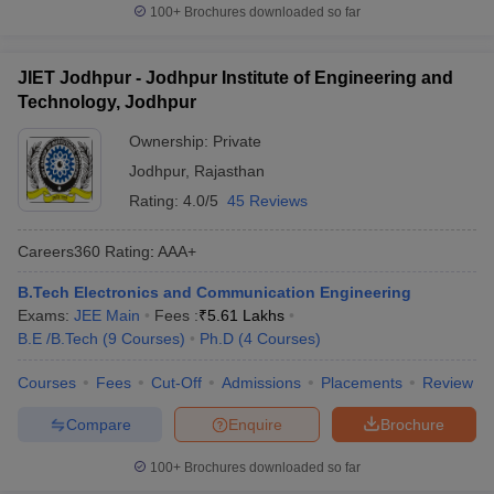
100+
Brochures downloaded so far
JIET Jodhpur - Jodhpur Institute of Engineering and
Technology, Jodhpur
Ownership:
Private
Jodhpur
,
Rajasthan
Rating:
4.0/5
45 Reviews
Careers360
Rating
:
AAA+
B.Tech Electronics and Communication Engineering
Exams:
JEE Main
Fees :
₹
5.61 Lakhs
B.E /B.Tech
(
9
Courses
)
Ph.D
(
4
Courses
)
Courses
Fees
Cut-Off
Admissions
Placements
Review
Compare
Enquire
Brochure
100+
Brochures downloaded so far