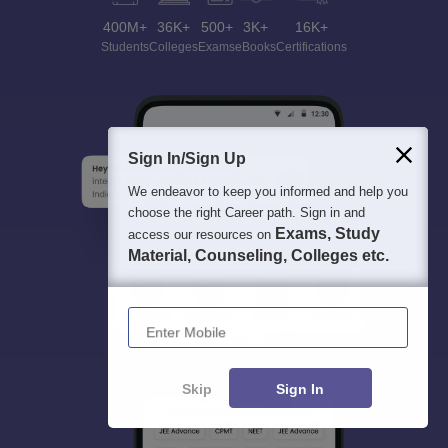
400M+
36K+
500+
3K+
16K+
Students
Colleges
Exams
eBooks
Certifications
Sign In/Sign Up
We endeavor to keep you informed and help you
choose the right Career path. Sign in and
Exams, Study
access our resources on
Material, Counseling, Colleges etc.
Enter Mobile
Skip
Sign In