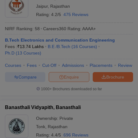
Jaipur
,
Rajasthan
Rating:
4.2/5
475 Reviews
NIRF Ranking:
58
Careers360
Rating
:
AAAA+
B.Tech Electronics and Communication Engineering
Fees :
₹
13.74 Lakhs
B.E /B.Tech
(
16
Courses
)
Ph.D
(
13
Courses
)
Courses
Fees
Cut-Off
Admissions
Placements
Review
Compare
Enquire
Brochure
1000+
Brochures downloaded so far
Banasthali Vidyapith, Banasthali
Ownership:
Private
Tonk
,
Rajasthan
Rating:
4.4/5
696 Reviews