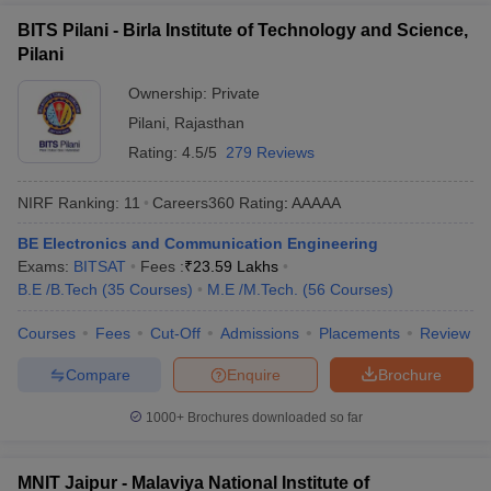
BITS Pilani - Birla Institute of Technology and Science,
Pilani
Ownership:
Private
Pilani
,
Rajasthan
Rating:
4.5/5
279 Reviews
NIRF Ranking:
11
Careers360
Rating
:
AAAAA
BE Electronics and Communication Engineering
Exams:
BITSAT
Fees :
₹
23.59 Lakhs
B.E /B.Tech
(
35
Courses
)
M.E /M.Tech.
(
56
Courses
)
Courses
Fees
Cut-Off
Admissions
Placements
Review
Compare
Enquire
Brochure
1000+
Brochures downloaded so far
MNIT Jaipur - Malaviya National Institute of