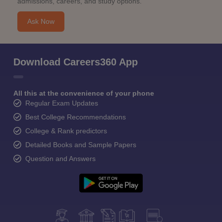
admissions, careers, and study options.
Ask Now
Download Careers360 App
All this at the convenience of your phone
Regular Exam Updates
Best College Recommendations
College & Rank predictors
Detailed Books and Sample Papers
Question and Answers