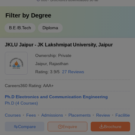
600+
Brochures downloaded so far
Filter by
Degree
B.E /B.Tech
Diploma
JKLU Jaipur - JK Lakshmipat University, Jaipur
Ownership:
Private
Jaipur
,
Rajasthan
Rating:
3.9/5
27 Reviews
Careers360
Rating
:
AAA+
Ph.D Electronics and Communication Engineering
Ph.D
(
4
Courses
)
Courses
Fees
Admissions
Placements
Review
Facilities
Compare
Enquire
Brochure