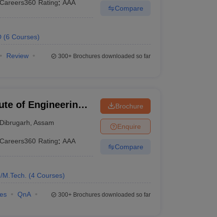
Careers360
Rating
:
AAA
Compare
D
(
6
Courses
)
Review
300+
Brochures downloaded so far
tute of Engineering
Brochure
h
Dibrugarh
,
Assam
Enquire
Careers360
Rating
:
AAA
Compare
/M.Tech.
(
4
Courses
)
ies
QnA
300+
Brochures downloaded so far