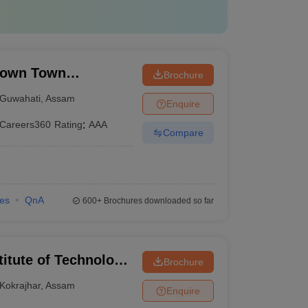
Down Town
Brochure
Guwahati
,
Assam
Enquire
Careers360
Rating
:
AAA
Compare
ies
QnA
600+
Brochures downloaded so far
titute of Technology
Brochure
Kokrajhar
,
Assam
Enquire