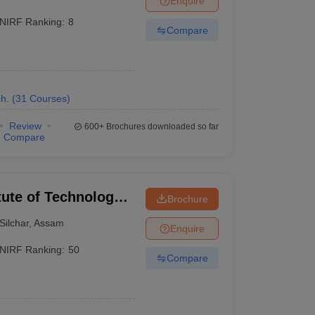
Enquire
NIRF Ranking:
8
Compare
h.
(
31
Courses
)
Review
600+
Brochures downloaded so far
Compare
itute of Technology
Brochure
Silchar
,
Assam
Enquire
NIRF Ranking:
50
Compare