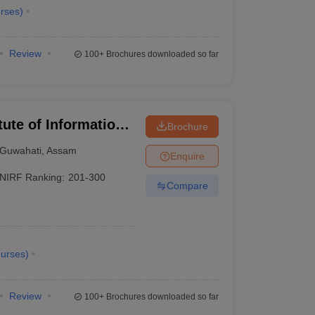
rses
)
Review
100+
Brochures downloaded so far
itute of Information
Brochure
Guwahati
,
Assam
Enquire
NIRF Ranking:
201-300
Compare
urses
)
Review
100+
Brochures downloaded so far