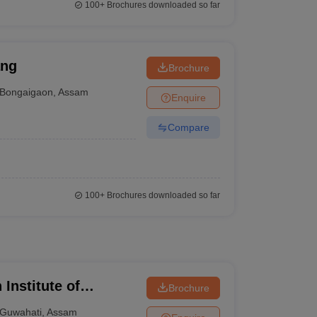
100+
Brochures downloaded so far
ang
Brochure
Bongaigaon
,
Assam
Enquire
Compare
100+
Brochures downloaded so far
 Institute of
Brochure
Guwahati
,
Assam