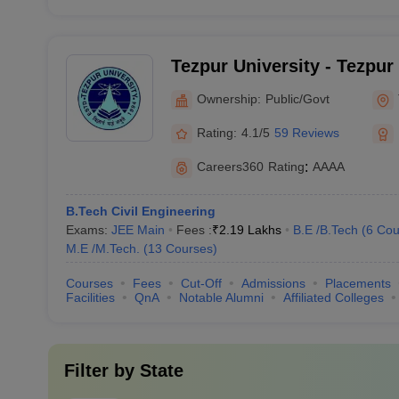
Tezpur University - Tezpur
Ownership:
Public/Govt
Rating:
4.1/5
59 Reviews
Careers360
Rating
:
AAAA
B.Tech Civil Engineering
Exams:
JEE Main
Fees :
₹
2.19 Lakhs
B.E /B.Tech
(
6
Cou
M.E /M.Tech.
(
13
Courses
)
Courses
Fees
Cut-Off
Admissions
Placements
Facilities
QnA
Notable Alumni
Affiliated Colleges
Filter by
State