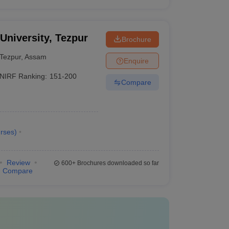
 University, Tezpur
Brochure
Tezpur
,
Assam
Enquire
NIRF Ranking:
151-200
Compare
rses
)
Review
600+
Brochures downloaded so far
Compare