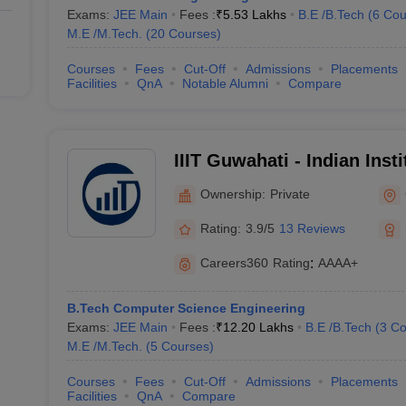
Exams:
JEE Main
Fees :
₹
5.53 Lakhs
B.E /B.Tech
(
6
Cou
M.E /M.Tech.
(
20
Courses
)
Courses
Fees
Cut-Off
Admissions
Placements
Facilities
QnA
Notable Alumni
Compare
IIIT Guwahati - Indian Inst
Technology, Guwahati
Ownership:
Private
Rating:
3.9/5
13 Reviews
Careers360
Rating
:
AAAA+
B.Tech Computer Science Engineering
Exams:
JEE Main
Fees :
₹
12.20 Lakhs
B.E /B.Tech
(
3
Co
M.E /M.Tech.
(
5
Courses
)
Courses
Fees
Cut-Off
Admissions
Placements
Facilities
QnA
Compare