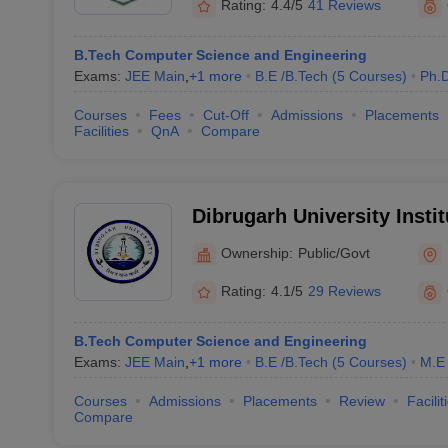
Rating:
4.4/5
41 Reviews
B.Tech Computer Science and Engineering
Exams:
JEE Main
,
+
1
more
B.E /B.Tech
(
5
Courses
)
Ph.
Courses
Fees
Cut-Off
Admissions
Placements
Facilities
QnA
Compare
Dibrugarh University Insti
and Technology, Dibrugar
Ownership:
Public/Govt
Rating:
4.1/5
29 Reviews
B.Tech Computer Science and Engineering
Exams:
JEE Main
,
+
1
more
B.E /B.Tech
(
5
Courses
)
M.E 
Courses
Admissions
Placements
Review
Facilit
Compare