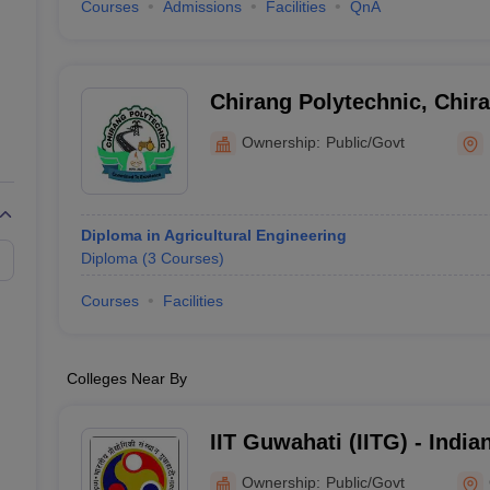
Courses
Admissions
Facilities
QnA
Chirang Polytechnic, Chir
Ownership:
Public/Govt
Diploma in Agricultural Engineering
Diploma
(
3
Courses
)
Courses
Facilities
Colleges Near By
IIT Guwahati (IITG) - Indian
Technology Guwahati
Ownership:
Public/Govt