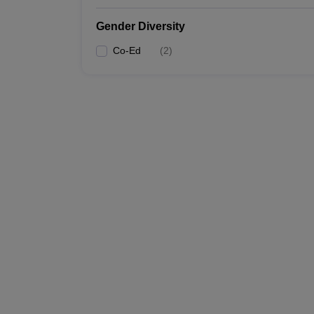
Gender Diversity
Co-Ed
(
2
)