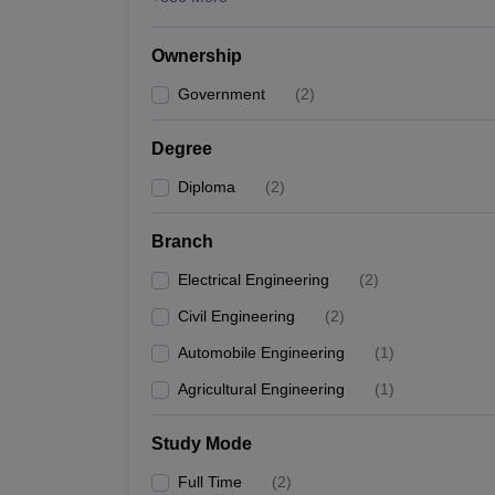
Ownership
Government
(
2
)
Degree
Diploma
(
2
)
Branch
Electrical Engineering
(
2
)
Civil Engineering
(
2
)
Automobile Engineering
(
1
)
Agricultural Engineering
(
1
)
Study Mode
Full Time
(
2
)