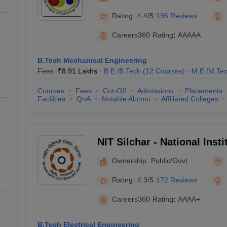
Rating:
4.4/5
196 Reviews
Careers360
Rating
:
AAAAA
B.Tech Mechanical Engineering
Fees :
₹
8.91 Lakhs
B.E /B.Tech
(
12
Courses
)
M.E /M.Tec
Courses
Fees
Cut-Off
Admissions
Placements
Facilities
QnA
Notable Alumni
Affiliated Colleges
NIT Silchar - National Inst
Silchar
Ownership:
Public/Govt
Rating:
4.3/5
172 Reviews
Careers360
Rating
:
AAAA+
B.Tech Electrical Engineering