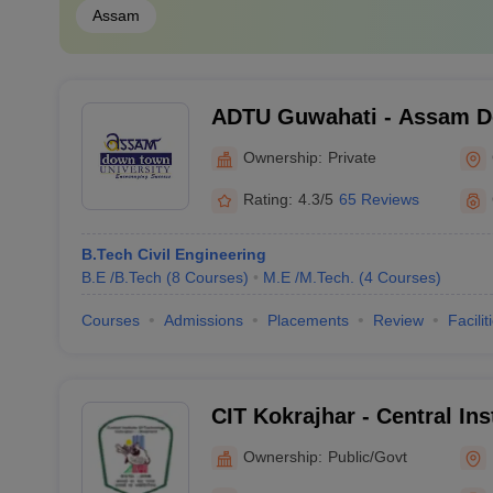
Assam
ADTU Guwahati - Assam 
University, Guwahati
Ownership:
Private
Rating:
4.3/5
65 Reviews
B.Tech Civil Engineering
B.E /B.Tech
(
8
Courses
)
M.E /M.Tech.
(
4
Courses
)
Courses
Admissions
Placements
Review
Facilit
CIT Kokrajhar - Central Ins
Kokrajhar
Ownership:
Public/Govt