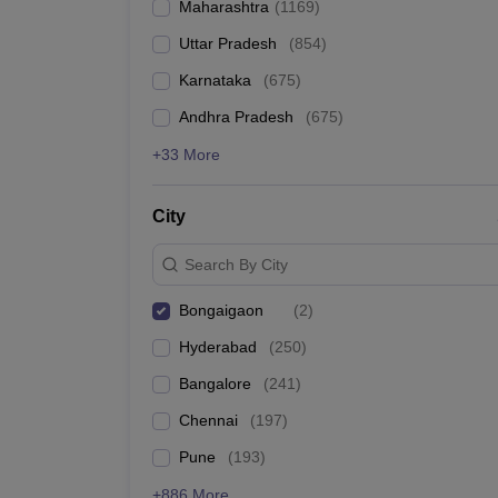
Maharashtra
(
1169
)
Pharmacy
Study Abroad
Uttar Pradesh
(
854
)
News
Karnataka
(
675
)
Andhra Pradesh
(
675
)
+33 More
City
Search By City
Bongaigaon
(
2
)
Hyderabad
(
250
)
Bangalore
(
241
)
Chennai
(
197
)
Pune
(
193
)
+886 More