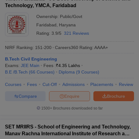
Technology, YMCA, Faridabad
Ownership:
Public/Govt
Faridabad
,
Haryana
Rating:
3.9/5
321 Reviews
NIRF Ranking:
151-200
Careers360
Rating
:
AAAA+
B.Tech Civil Engineering
Exams:
JEE Main
Fees :
₹
4.35 Lakhs
B.E /B.Tech
(
66
Courses
)
Diploma
(
9
Courses
)
Courses
Fees
Cut-Off
Admissions
Placements
Review
Compare
Enquire
Brochure
1500+
Brochures downloaded so far
SET MRIIRS - School of Engineering and Technology,
Manav Rachna International Institute of Research and