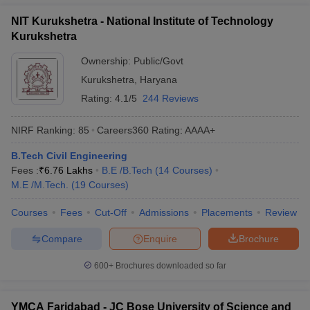
NIT Kurukshetra - National Institute of Technology
Kurukshetra
Ownership:
Public/Govt
Kurukshetra
,
Haryana
Rating:
4.1/5
244 Reviews
NIRF Ranking:
85
Careers360
Rating
:
AAAA+
B.Tech Civil Engineering
Fees :
₹
6.76 Lakhs
B.E /B.Tech
(
14
Courses
)
M.E /M.Tech.
(
19
Courses
)
Courses
Fees
Cut-Off
Admissions
Placements
Review
Compare
Enquire
Brochure
600+
Brochures downloaded so far
YMCA Faridabad - JC Bose University of Science and