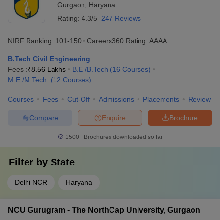
Gurgaon
,
Haryana
Rating:
4.3/5
247 Reviews
NIRF Ranking:
101-150
Careers360
Rating
:
AAAA
B.Tech Civil Engineering
Fees :
₹
8.56 Lakhs
B.E /B.Tech
(
16
Courses
)
M.E /M.Tech.
(
12
Courses
)
Courses
Fees
Cut-Off
Admissions
Placements
Review
Compare
Enquire
Brochure
1500+
Brochures downloaded so far
Filter by
State
Delhi NCR
Haryana
NCU Gurugram - The NorthCap University, Gurgaon