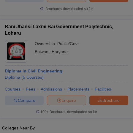
Brochures downloaded so far
Rani Jhansi Laxmi Bai Government Polytechnic,
Loharu
Ownership:
Public/Govt
Bhiwani
,
Haryana
Diploma in Civil Engineering
Diploma
(
5
Courses
)
Courses
Fees
Admissions
Placements
Facilities
Compare
Enquire
Brochure
100+
Brochures downloaded so far
Colleges Near By