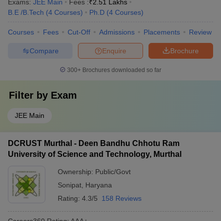
Exams:
JEE Main
Fees :
₹
2.51 Lakhs
B.E /B.Tech
(
4
Courses
)
Ph.D
(
4
Courses
)
Courses
Fees
Cut-Off
Admissions
Placements
Review
Compare
Enquire
Brochure
300+
Brochures downloaded so far
Filter by
Exam
JEE Main
DCRUST Murthal - Deen Bandhu Chhotu Ram
University of Science and Technology, Murthal
Ownership:
Public/Govt
Sonipat
,
Haryana
Rating:
4.3/5
158 Reviews
Careers360
Rating
:
AAA+