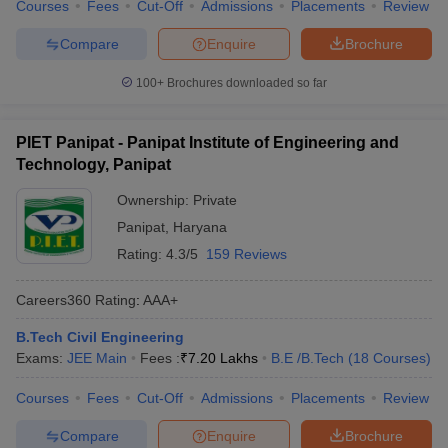
Courses
Fees
Cut-Off
Admissions
Placements
Review
Compare
Enquire
Brochure
100+
Brochures downloaded so far
PIET Panipat - Panipat Institute of Engineering and
Technology, Panipat
Ownership:
Private
Panipat
,
Haryana
Rating:
4.3/5
159 Reviews
Careers360
Rating
:
AAA+
B.Tech Civil Engineering
Exams:
JEE Main
Fees :
₹
7.20 Lakhs
B.E /B.Tech
(
18
Courses
)
Courses
Fees
Cut-Off
Admissions
Placements
Review
Compare
Enquire
Brochure