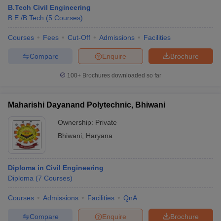
B.Tech Civil Engineering
B.E /B.Tech
(
5
Courses
)
Courses
Fees
Cut-Off
Admissions
Facilities
Compare
Enquire
Brochure
100+
Brochures downloaded so far
Maharishi Dayanand Polytechnic, Bhiwani
Ownership:
Private
Bhiwani
,
Haryana
Diploma in Civil Engineering
Diploma
(
7
Courses
)
Courses
Admissions
Facilities
QnA
Compare
Enquire
Brochure