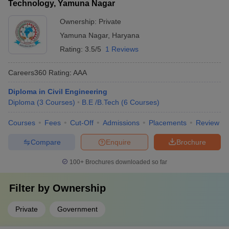
Technology, Yamuna Nagar
Ownership:
Private
Yamuna Nagar
,
Haryana
Rating:
3.5/5
1 Reviews
Careers360
Rating
:
AAA
Diploma in Civil Engineering
Diploma
(
3
Courses
)
B.E /B.Tech
(
6
Courses
)
Courses
Fees
Cut-Off
Admissions
Placements
Review
Compare
Enquire
Brochure
100+
Brochures downloaded so far
Filter by
Ownership
Private
Government