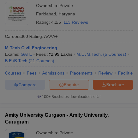
Studies, Faridabad
Ownership:
Private
Faridabad
,
Haryana
Rating:
4.2/5
113 Reviews
Careers360
Rating
:
AAAA+
M.Tech Civil Engineering
Exams:
GATE
Fees :
₹
2.99 Lakhs
M.E /M.Tech.
(
5
Courses
)
B.E /B.Tech
(
21
Courses
)
Courses
Fees
Admissions
Placements
Review
Facilities
Compare
Enquire
Brochure
100+
Brochures downloaded so far
Amity University Gurgaon - Amity University,
Gurugram
Ownership:
Private