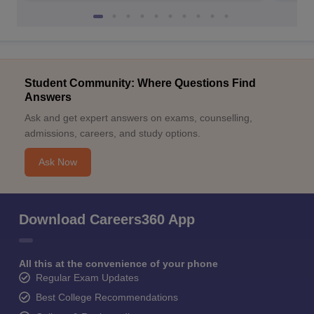
Student Community: Where Questions Find
Answers
Ask and get expert answers on exams, counselling,
admissions, careers, and study options.
Ask Now
Download Careers360 App
All this at the convenience of your phone
Regular Exam Updates
Best College Recommendations