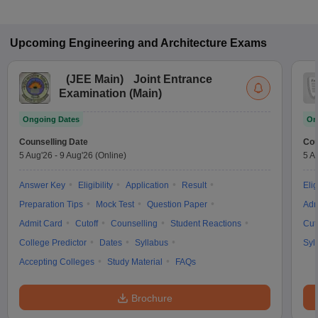
Upcoming
Engineering and Architecture
Exams
(
JEE Main
)
Joint Entrance
Examination (Main)
Ongoing Dates
On
Counselling Date
Cou
5 Aug'26
-
9 Aug'26
(Online)
5 A
Answer Key
Eligibility
Application
Result
Elig
Preparation Tips
Mock Test
Question Paper
Adm
Admit Card
Cutoff
Counselling
Student Reactions
Cut
College Predictor
Dates
Syllabus
Syl
Accepting Colleges
Study Material
FAQs
Brochure