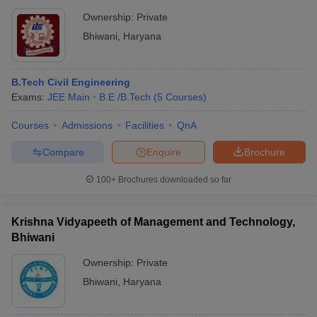
Ownership:
Private
Bhiwani
,
Haryana
B.Tech Civil Engineering
Exams:
JEE Main
B.E /B.Tech
(
5
Courses
)
Courses
Admissions
Facilities
QnA
Compare
Enquire
Brochure
100+
Brochures downloaded so far
Krishna Vidyapeeth of Management and Technology,
Bhiwani
Ownership:
Private
Bhiwani
,
Haryana