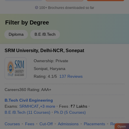
100+
Brochures downloaded so far
Filter by
Degree
Diploma
B.E /B.Tech
SRM University, Delhi-NCR, Sonepat
Ownership:
Private
Sonipat
,
Haryana
Rating:
4.1/5
137 Reviews
Careers360
Rating
:
AAA+
B.Tech Civil Engineering
Exams:
SRMHCAT
,
+
3
more
Fees :
₹
7 Lakhs
B.E /B.Tech
(
11
Courses
)
Ph.D
(
5
Courses
)
Courses
Fees
Cut-Off
Admissions
Placements
Review
Open