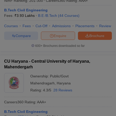
NIRF Ranking:
201-300
Careers360
Rating
:
AAA+
B.Tech Civil Engineering
Fees :
₹
3.93 Lakhs
B.E /B.Tech
(
44
Courses
)
Courses
Fees
Cut-Off
Admissions
Placements
Review
Compare
Enquire
Brochure
600+
Brochures downloaded so far
CU Haryana - Central University of Haryana,
Mahendergarh
Ownership:
Public/Govt
Mahendragarh
,
Haryana
Rating:
4.3/5
28 Reviews
Careers360
Rating
:
AAA+
B.Tech Civil Engineering