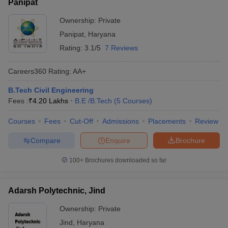
Panipat
Ownership:
Private
Panipat
,
Haryana
Rating:
3.1/5
7 Reviews
Careers360
Rating
:
AA+
B.Tech Civil Engineering
Fees :
₹
4.20 Lakhs
B.E /B.Tech
(
5
Courses
)
Courses
Fees
Cut-Off
Admissions
Placements
Review
Compare
Enquire
Brochure
100+
Brochures downloaded so far
Adarsh Polytechnic, Jind
Ownership:
Private
Jind
,
Haryana