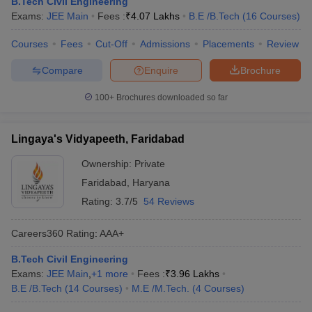
B.Tech Civil Engineering
Exams:
JEE Main
Fees :
₹
4.07 Lakhs
B.E /B.Tech
(
16
Courses
)
Courses
Fees
Cut-Off
Admissions
Placements
Review
Compare
Enquire
Brochure
100+
Brochures downloaded so far
Lingaya's Vidyapeeth, Faridabad
Ownership:
Private
Faridabad
,
Haryana
Rating:
3.7/5
54 Reviews
Careers360
Rating
:
AAA+
B.Tech Civil Engineering
Exams:
JEE Main
,
+
1
more
Fees :
₹
3.96 Lakhs
B.E /B.Tech
(
14
Courses
)
M.E /M.Tech.
(
4
Courses
)