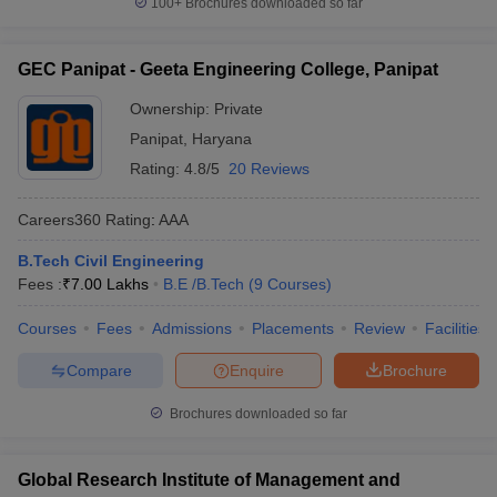
100+
Brochures downloaded so far
GEC Panipat - Geeta Engineering College, Panipat
Ownership:
Private
Panipat
,
Haryana
Rating:
4.8/5
20 Reviews
Careers360
Rating
:
AAA
B.Tech Civil Engineering
Fees :
₹
7.00 Lakhs
B.E /B.Tech
(
9
Courses
)
Courses
Fees
Admissions
Placements
Review
Facilities
Compare
Enquire
Brochure
Brochures downloaded so far
Global Research Institute of Management and