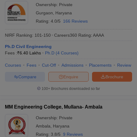
Ownership:
Private
Gurgaon
,
Haryana
Rating:
4.0/5
166 Reviews
NIRF Ranking:
101-150
Careers360
Rating
:
AAAA
Ph.D Civil Engineering
Fees :
₹
6.40 Lakhs
Ph.D
(
4
Courses
)
Courses
Fees
Cut-Off
Admissions
Placements
Review
Compare
Enquire
Brochure
100+
Brochures downloaded so far
MM Engineering College, Mullana- Ambala
Ownership:
Private
Ambala
,
Haryana
Rating:
3.8/5
9 Reviews