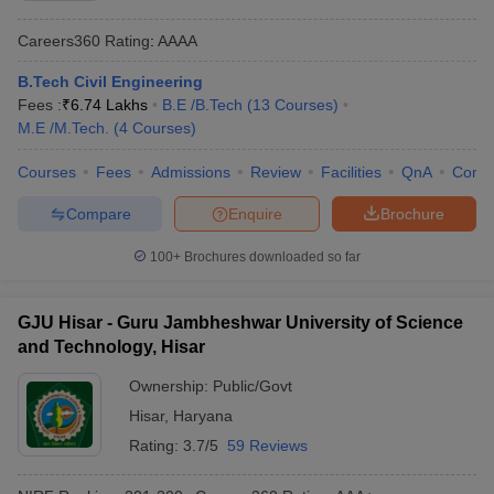
Careers360
Rating
:
AAAA
B.Tech Civil Engineering
Fees :
₹
6.74 Lakhs
B.E /B.Tech
(
13
Courses
)
M.E /M.Tech.
(
4
Courses
)
Courses
Fees
Admissions
Review
Facilities
QnA
Comp
Compare
Enquire
Brochure
100+
Brochures downloaded so far
GJU Hisar - Guru Jambheshwar University of Science
and Technology, Hisar
Ownership:
Public/Govt
Hisar
,
Haryana
Rating:
3.7/5
59 Reviews