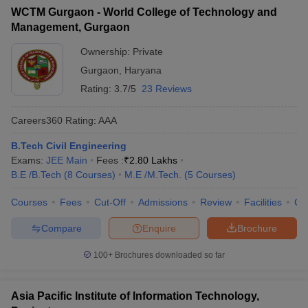
WCTM Gurgaon - World College of Technology and
Management, Gurgaon
Ownership:
Private
Gurgaon
,
Haryana
Rating:
3.7/5
23 Reviews
Careers360
Rating
:
AAA
B.Tech Civil Engineering
Exams:
JEE Main
Fees :
₹
2.80 Lakhs
B.E /B.Tech
(
8
Courses
)
M.E /M.Tech.
(
5
Courses
)
Courses
Fees
Cut-Off
Admissions
Review
Facilities
Co
Compare
Enquire
Brochure
100+
Brochures downloaded so far
Asia Pacific Institute of Information Technology,