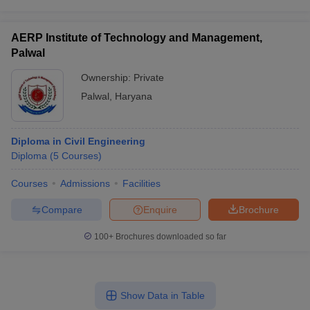
AERP Institute of Technology and Management,
Palwal
Ownership:
Private
Palwal
,
Haryana
Diploma in Civil Engineering
Diploma
(
5
Courses
)
Courses
Admissions
Facilities
Compare
Enquire
Brochure
100+
Brochures downloaded so far
Show Data in Table