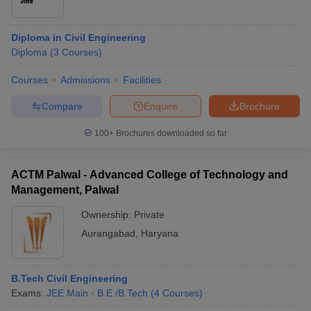
Diploma in Civil Engineering
Diploma
(
3
Courses
)
Courses
Admissions
Facilities
Compare
Enquire
Brochure
100+
Brochures downloaded so far
ACTM Palwal - Advanced College of Technology and
Management, Palwal
Ownership:
Private
Aurangabad
,
Haryana
B.Tech Civil Engineering
Exams:
JEE Main
B.E /B.Tech
(
4
Courses
)