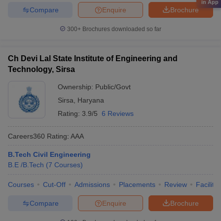
in App
Compare
Enquire
Brochure
300+
Brochures downloaded so far
Ch Devi Lal State Institute of Engineering and
Technology, Sirsa
Ownership:
Public/Govt
Sirsa
,
Haryana
Rating:
3.9/5
6 Reviews
Careers360
Rating
:
AAA
B.Tech Civil Engineering
B.E /B.Tech
(
7
Courses
)
Courses
Cut-Off
Admissions
Placements
Review
Facilitie
Compare
Enquire
Brochure