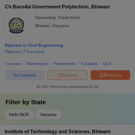
Ch Bansilal Government Polytechnic, Bhiwani
Ownership:
Public/Govt
Bhiwani
,
Haryana
Diploma in Civil Engineering
Diploma
(
7
Courses
)
Courses
Admissions
Placements
Facilities
QnA
Compare
Enquire
Brochure
100+
Brochures downloaded so far
Filter by
State
Delhi NCR
Haryana
Institute of Technology and Sciences, Bhiwani