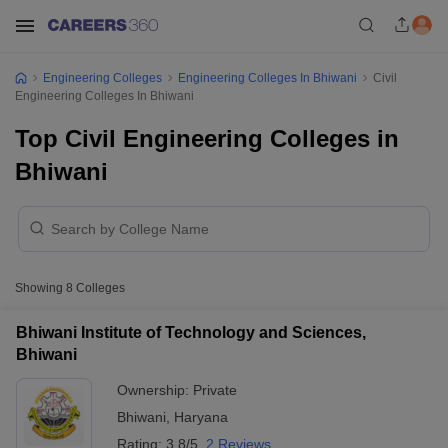
Engineering Colleges
Engineering Colleges In Bhiwani
Civil
Engineering Colleges In Bhiwani
Top Civil Engineering Colleges in
Bhiwani
Showing
8
Colleges
Bhiwani Institute of Technology and Sciences,
Bhiwani
Ownership:
Private
Bhiwani
,
Haryana
Rating:
3.8/5
2 Reviews