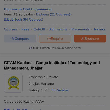
Diploma in Civil Engineering
Fees :
₹
1.20 Lakhs
Diploma
(
21
Courses
)
B.E /B.Tech
(
84
Courses
)
Courses
Fees
Cut-Off
Admissions
Placements
Review
Compare
Enquire
Brochure
1000+
Brochures downloaded so far
GITAM Kablana - Ganga Institute of Technology and
Management, Jhajjar
Ownership:
Private
Jhajjar
,
Haryana
Rating:
4.3/5
39 Reviews
Careers360
Rating
:
AAA+