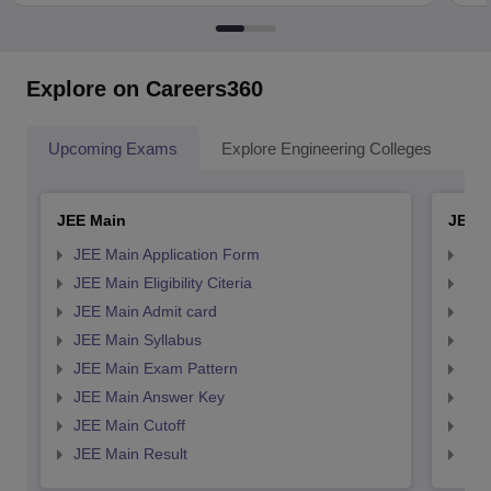
Explore on Careers360
Upcoming Exams
Explore Engineering Colleges
Co
JEE Main
JEE 
JEE Main Application Form
JEE
JEE Main Eligibility Citeria
JEE 
JEE Main Admit card
JEE
JEE Main Syllabus
JEE
JEE Main Exam Pattern
JEE
JEE Main Answer Key
JEE
JEE Main Cutoff
JEE
JEE Main Result
JEE