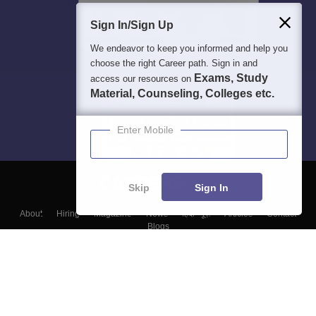
Sign In/Sign Up
We endeavor to keep you informed and help you
choose the right Career path. Sign in and
Exams, Study
access our resources on
Material, Counseling, Colleges etc.
Enter Mobile
Skip
Sign In
About
Hiring
Magazine
News
हिंदी न्यूज़
Articles
Contact
Blogs
Top Exams