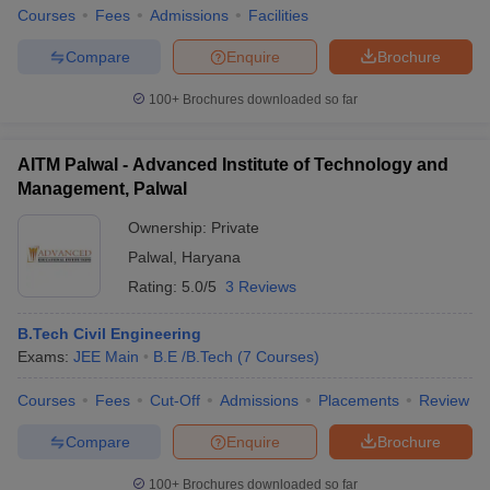
Courses
Fees
Admissions
Facilities
Compare
Enquire
Brochure
100+
Brochures downloaded so far
AITM Palwal - Advanced Institute of Technology and
Management, Palwal
Ownership:
Private
Palwal
,
Haryana
Rating:
5.0/5
3 Reviews
B.Tech Civil Engineering
Exams:
JEE Main
B.E /B.Tech
(
7
Courses
)
Courses
Fees
Cut-Off
Admissions
Placements
Review
Compare
Enquire
Brochure
100+
Brochures downloaded so far