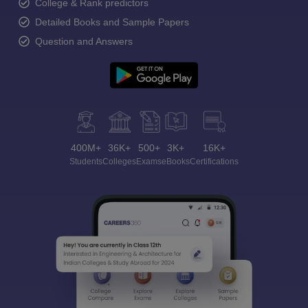
College & Rank predictors
Detailed Books and Sample Papers
Question and Answers
400M+
36K+
500+
3K+
16K+
Students
Colleges
Exams
eBooks
Certifications