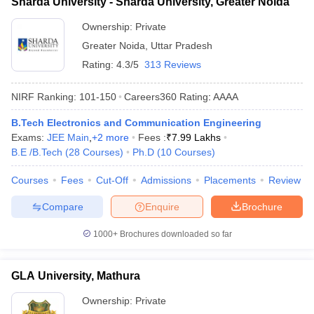
Sharda University - Sharda University, Greater Noida
Ownership:
Private
Greater Noida
,
Uttar Pradesh
Rating:
4.3/5
313 Reviews
NIRF Ranking:
101-150
Careers360
Rating
:
AAAA
B.Tech Electronics and Communication Engineering
Exams:
JEE Main
,
+
2
more
Fees :
₹
7.99 Lakhs
B.E /B.Tech
(
28
Courses
)
Ph.D
(
10
Courses
)
Courses
Fees
Cut-Off
Admissions
Placements
Review
Compare
Enquire
Brochure
1000+
Brochures downloaded so far
GLA University, Mathura
Ownership:
Private