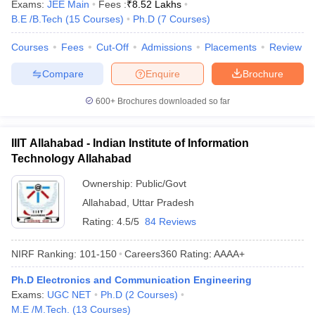
Exams:
JEE Main
Fees :
₹
8.52 Lakhs
B.E /B.Tech
(
15
Courses
)
Ph.D
(
7
Courses
)
Courses
Fees
Cut-Off
Admissions
Placements
Review
Compare
Enquire
Brochure
600+
Brochures downloaded so far
IIIT Allahabad - Indian Institute of Information
Technology Allahabad
Ownership:
Public/Govt
Allahabad
,
Uttar Pradesh
Rating:
4.5/5
84 Reviews
NIRF Ranking:
101-150
Careers360
Rating
:
AAAA+
Ph.D Electronics and Communication Engineering
Exams:
UGC NET
Ph.D
(
2
Courses
)
M.E /M.Tech.
(
13
Courses
)