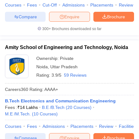
Courses
Fees
Cut-Off
Admissions
Placements
Review
Compare
Enquire
Brochure
300+
Brochures downloaded so far
Amity School of Engineering and Technology, Noida
Ownership:
Private
Noida
,
Uttar Pradesh
Rating:
3.9/5
59 Reviews
Careers360
Rating
:
AAAA+
B.Tech Electronics and Communication Engineering
Fees :
₹
14 Lakhs
B.E /B.Tech
(
20
Courses
)
M.E /M.Tech.
(
10
Courses
)
Courses
Fees
Admissions
Placements
Review
Facilities
Compare
Enquire
Brochure