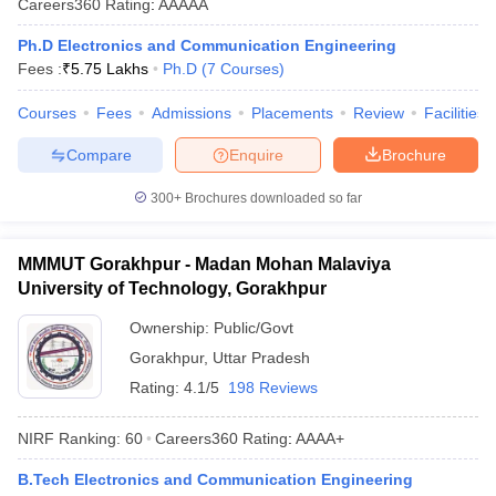
Careers360
Rating
:
AAAAA
Ph.D Electronics and Communication Engineering
Fees :
₹
5.75 Lakhs
Ph.D
(
7
Courses
)
Courses
Fees
Admissions
Placements
Review
Facilities
Compare
Enquire
Brochure
300+
Brochures downloaded so far
MMMUT Gorakhpur - Madan Mohan Malaviya
University of Technology, Gorakhpur
Ownership:
Public/Govt
Gorakhpur
,
Uttar Pradesh
Rating:
4.1/5
198 Reviews
NIRF Ranking:
60
Careers360
Rating
:
AAAA+
B.Tech Electronics and Communication Engineering