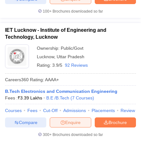
100+
Brochures downloaded so far
IET Lucknow - Institute of Engineering and
Technology, Lucknow
Ownership:
Public/Govt
Lucknow
,
Uttar Pradesh
Rating:
3.9/5
92 Reviews
Careers360
Rating
:
AAAA+
B.Tech Electronics and Communication Engineering
Fees :
₹
3.39 Lakhs
B.E /B.Tech
(
7
Courses
)
Courses
Fees
Cut-Off
Admissions
Placements
Review
Compare
Enquire
Brochure
300+
Brochures downloaded so far