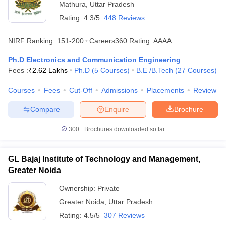
Mathura
,
Uttar Pradesh
Rating:
4.3/5
448 Reviews
NIRF Ranking:
151-200
Careers360
Rating
:
AAAA
Ph.D Electronics and Communication Engineering
Fees :
₹
2.62 Lakhs
Ph.D
(
5
Courses
)
B.E /B.Tech
(
27
Courses
)
Courses
Fees
Cut-Off
Admissions
Placements
Review
Compare
Enquire
Brochure
300+
Brochures downloaded so far
GL Bajaj Institute of Technology and Management,
Greater Noida
Ownership:
Private
Greater Noida
,
Uttar Pradesh
Rating:
4.5/5
307 Reviews