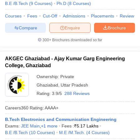
B.E /B.Tech
(
9
Courses
)
Ph.D
(
8
Courses
)
Courses
Fees
Cut-Off
Admissions
Placements
Review
Compare
Enquire
Brochure
300+
Brochures downloaded so far
AKGEC Ghaziabad - Ajay Kumar Garg Engineering
College, Ghaziabad
Ownership:
Private
Ghaziabad
,
Uttar Pradesh
Rating:
3.9/5
288 Reviews
Careers360
Rating
:
AAAA+
B.Tech Electronics and Communication Engineering
Exams:
JEE Main
,
+
1
more
Fees :
₹
5.17 Lakhs
B.E /B.Tech
(
10
Courses
)
M.E /M.Tech.
(
4
Courses
)