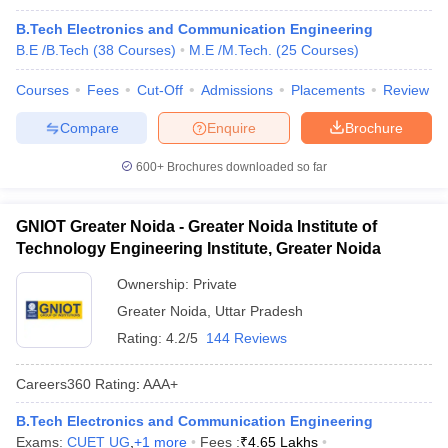
B.Tech Electronics and Communication Engineering
B.E /B.Tech
(
38
Courses
)
M.E /M.Tech.
(
25
Courses
)
Courses
Fees
Cut-Off
Admissions
Placements
Review
Compare
Enquire
Brochure
600+
Brochures downloaded so far
GNIOT Greater Noida - Greater Noida Institute of
Technology Engineering Institute, Greater Noida
Ownership:
Private
Greater Noida
,
Uttar Pradesh
Rating:
4.2/5
144 Reviews
Careers360
Rating
:
AAA+
B.Tech Electronics and Communication Engineering
Exams:
CUET UG
,
+
1
more
Fees :
₹
4.65 Lakhs