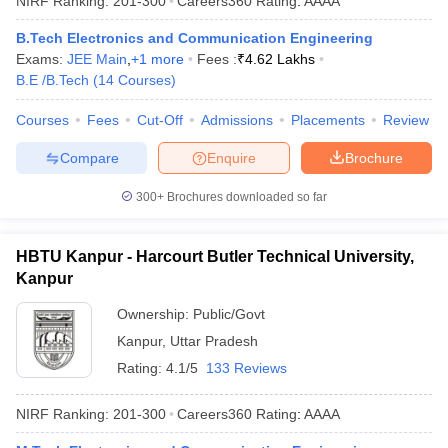
NIRF Ranking:
201-300
Careers360
Rating
:
AAAA
B.Tech Electronics and Communication Engineering
Exams:
JEE Main
,
+
1
more
Fees :
₹
4.62 Lakhs
B.E /B.Tech
(
14
Courses
)
Courses
Fees
Cut-Off
Admissions
Placements
Review
Compare
Enquire
Brochure
300+
Brochures downloaded so far
HBTU Kanpur - Harcourt Butler Technical University,
Kanpur
Ownership:
Public/Govt
Kanpur
,
Uttar Pradesh
Rating:
4.1/5
133 Reviews
NIRF Ranking:
201-300
Careers360
Rating
:
AAAA