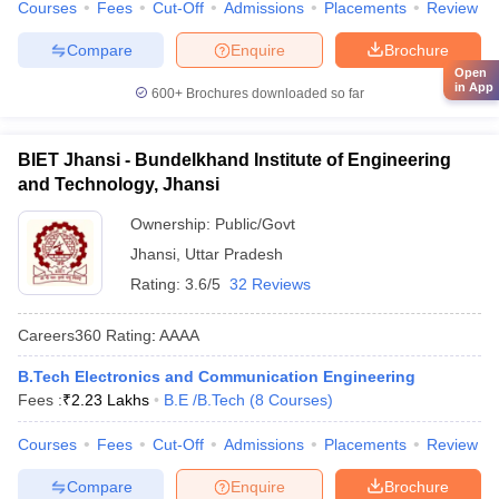
Courses
Fees
Cut-Off
Admissions
Placements
Review
Compare
Enquire
Brochure
Open
in App
600+
Brochures downloaded so far
BIET Jhansi - Bundelkhand Institute of Engineering
and Technology, Jhansi
Ownership:
Public/Govt
Jhansi
,
Uttar Pradesh
Rating:
3.6/5
32 Reviews
Careers360
Rating
:
AAAA
B.Tech Electronics and Communication Engineering
Fees :
₹
2.23 Lakhs
B.E /B.Tech
(
8
Courses
)
Courses
Fees
Cut-Off
Admissions
Placements
Review
Compare
Enquire
Brochure