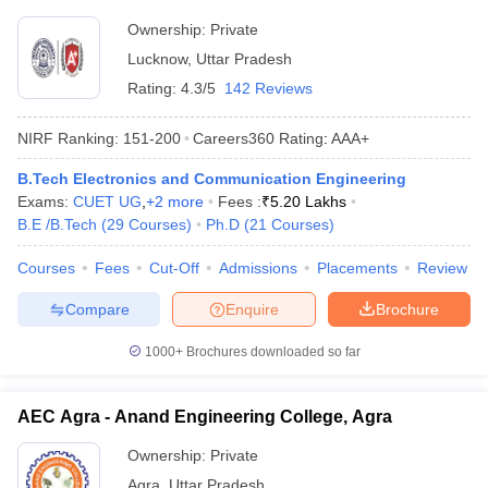
Ownership:
Private
Lucknow
,
Uttar Pradesh
Rating:
4.3/5
142 Reviews
NIRF Ranking:
151-200
Careers360
Rating
:
AAA+
B.Tech Electronics and Communication Engineering
Exams:
CUET UG
,
+
2
more
Fees :
₹
5.20 Lakhs
B.E /B.Tech
(
29
Courses
)
Ph.D
(
21
Courses
)
Courses
Fees
Cut-Off
Admissions
Placements
Review
Compare
Enquire
Brochure
1000+
Brochures downloaded so far
AEC Agra - Anand Engineering College, Agra
Ownership:
Private
Agra
,
Uttar Pradesh