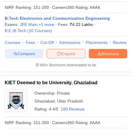
NIRF Ranking:
151-200
Careers360
Rating
:
AAAA
B.Tech Electronics and Communication Engineering
Exams:
JEE Main
,
+
1
more
Fees :
₹
4.22 Lakhs
B.E /B.Tech
(
10
Courses
)
Courses
Fees
Cut-Off
Admissions
Placements
Review
Compare
Enquire
Brochure
600+
Brochures downloaded so far
KIET Deemed to be University, Ghaziabad
Ownership:
Private
Ghaziabad
,
Uttar Pradesh
Rating:
4.4/5
180 Reviews
NIRF Ranking:
151-200
Careers360
Rating
:
AAAA