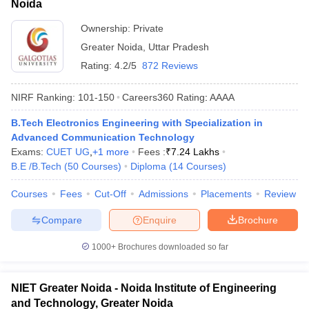
Noida
Ownership:
Private
Greater Noida
,
Uttar Pradesh
Rating:
4.2/5
872 Reviews
NIRF Ranking:
101-150
Careers360
Rating
:
AAAA
B.Tech Electronics Engineering with Specialization in
Advanced Communication Technology
Exams:
CUET UG
,
+
1
more
Fees :
₹
7.24 Lakhs
B.E /B.Tech
(
50
Courses
)
Diploma
(
14
Courses
)
Courses
Fees
Cut-Off
Admissions
Placements
Review
Compare
Enquire
Brochure
1000+
Brochures downloaded so far
NIET Greater Noida - Noida Institute of Engineering
and Technology, Greater Noida