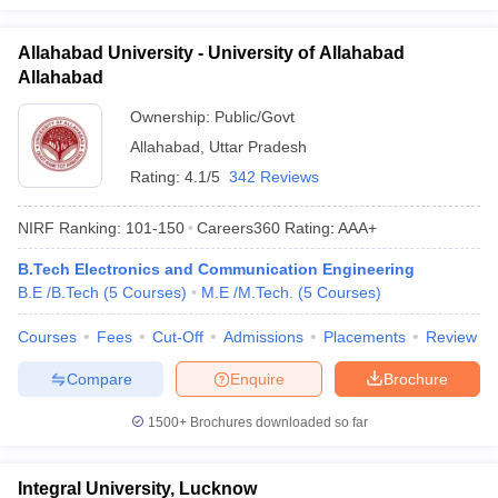
Allahabad University - University of Allahabad
Allahabad
Ownership:
Public/Govt
Allahabad
,
Uttar Pradesh
Rating:
4.1/5
342 Reviews
NIRF Ranking:
101-150
Careers360
Rating
:
AAA+
B.Tech Electronics and Communication Engineering
B.E /B.Tech
(
5
Courses
)
M.E /M.Tech.
(
5
Courses
)
Courses
Fees
Cut-Off
Admissions
Placements
Review
Compare
Enquire
Brochure
1500+
Brochures downloaded so far
Integral University, Lucknow