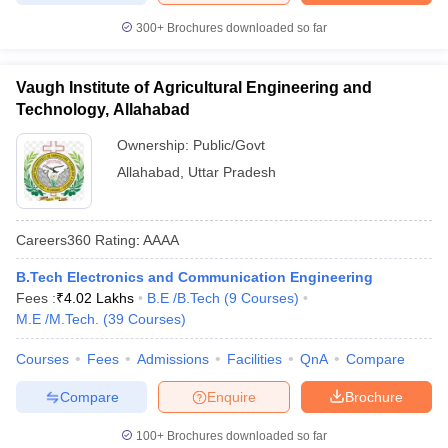
300+
Brochures downloaded so far
Vaugh Institute of Agricultural Engineering and
Technology, Allahabad
Ownership:
Public/Govt
Allahabad
,
Uttar Pradesh
Careers360
Rating
:
AAAA
B.Tech Electronics and Communication Engineering
Fees :
₹
4.02 Lakhs
B.E /B.Tech
(
9
Courses
)
M.E /M.Tech.
(
39
Courses
)
Courses
Fees
Admissions
Facilities
QnA
Compare
Compare
Enquire
Brochure
100+
Brochures downloaded so far