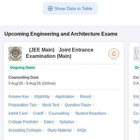
Show Data in Table
Upcoming
Engineering and Architecture
Exams
(
JEE Main
)
Joint Entrance
Examination (Main)
Ongoing Dates
On
Counselling Date
Cou
5 Aug'26
-
9 Aug'26
(Online)
5 A
Answer Key
Eligibility
Application
Result
Elig
Preparation Tips
Mock Test
Question Paper
Adm
Admit Card
Cutoff
Counselling
Student Reactions
Cut
College Predictor
Dates
Syllabus
Syl
Accepting Colleges
Study Material
FAQs