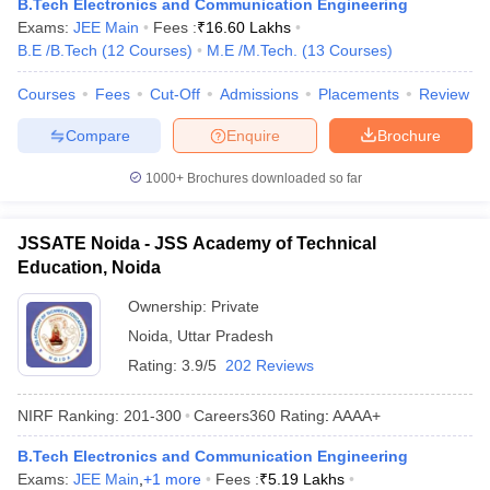
B.Tech Electronics and Communication Engineering
Exams:
JEE Main
Fees :
₹
16.60 Lakhs
B.E /B.Tech
(
12
Courses
)
M.E /M.Tech.
(
13
Courses
)
Courses
Fees
Cut-Off
Admissions
Placements
Review
Compare
Enquire
Brochure
1000+
Brochures downloaded so far
JSSATE Noida - JSS Academy of Technical
Education, Noida
Ownership:
Private
Noida
,
Uttar Pradesh
Rating:
3.9/5
202 Reviews
NIRF Ranking:
201-300
Careers360
Rating
:
AAAA+
B.Tech Electronics and Communication Engineering
Exams:
JEE Main
,
+
1
more
Fees :
₹
5.19 Lakhs