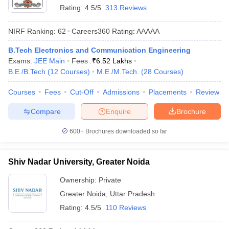
Rating:
4.5/5
313 Reviews
ennai
Engineering Colleges in Mumbai
Engineering Colleges in Coimbat
s in Andhra Pradesh
Engineering Colleges in Madhya Pradesh
Engineeri
NIRF Ranking:
62
Careers360
Rating
:
AAAAA
g Colleges in India
Top Private Engineering Colleges in India
lege Predictor
KCET College Predictor
View All College Predictors
B.Tech Electronics and Communication Engineering
Exams:
JEE Main
Fees :
₹
6.52 Lakhs
B.E /B.Tech
(
12
Courses
)
M.E /M.Tech.
(
28
Courses
)
y Exceptions Handbook
JEE Main 2027 How to Start JEE Preparation fr
e
Top Institutes that take JEE Advanced Scores
View All JEE Main E-Bo
Courses
Fees
Cut-Off
Admissions
Placements
Review
DF
026
Top 200 Questions For BITSAT English Proficiency & Logical Reaso
Compare
Enquire
Brochure
 April 11 Memory Based Questions PDF
Most Scoring Concepts For 
obotics and Automation
How to Crack GATE?
Best Books for GATE
How t
600+
Brochures downloaded so far
al Engineering
Electronics Engineering
Mechanical Engineering
Shiv Nadar University, Greater Noida
neer
Nuclear Engineer
Ownership:
Private
Greater Noida
,
Uttar Pradesh
Rating:
4.5/5
110 Reviews