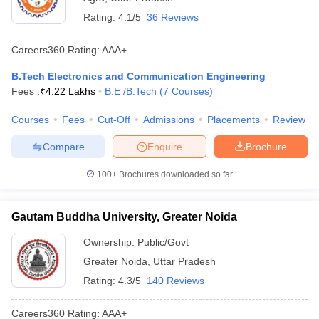
Rating:
4.1/5
36 Reviews
Careers360
Rating
:
AAA+
B.Tech Electronics and Communication Engineering
Fees :
₹
4.22 Lakhs
B.E /B.Tech
(
7
Courses
)
Courses
Fees
Cut-Off
Admissions
Placements
Review
Compare
Enquire
Brochure
100+
Brochures downloaded so far
Gautam Buddha University, Greater Noida
Ownership:
Public/Govt
Greater Noida
,
Uttar Pradesh
Rating:
4.3/5
140 Reviews
Careers360
Rating
:
AAA+