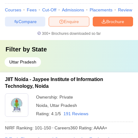
Courses
Fees
Cut-Off
Admissions
Placements
Review
Compare
Enquire
Brochure
300+
Brochures downloaded so far
Filter by
State
Uttar Pradesh
JIIT Noida - Jaypee Institute of Information
Technology, Noida
Ownership:
Private
Noida
,
Uttar Pradesh
Rating:
4.1/5
191 Reviews
NIRF Ranking:
101-150
Careers360
Rating
:
AAAA+