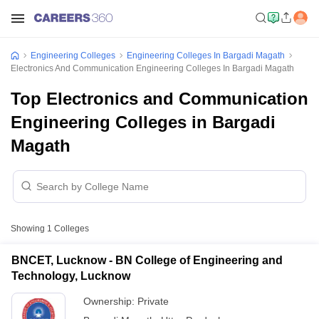
Engineering Colleges
Engineering Colleges In Bargadi Magath
Electronics And Communication Engineering Colleges In Bargadi Magath
Top Electronics and Communication
Engineering Colleges in Bargadi
Magath
Showing
1
Colleges
BNCET, Lucknow - BN College of Engineering and
Technology, Lucknow
Ownership:
Private