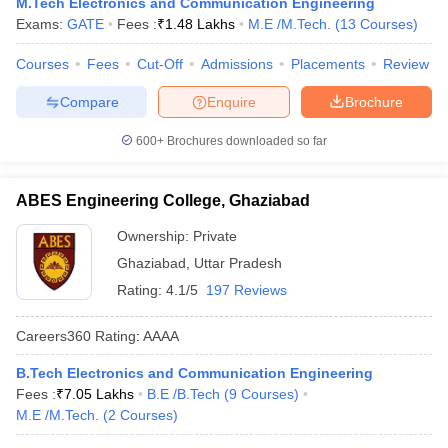
M.Tech Electronics and Communication Engineering
Exams:
GATE
Fees :
₹
1.48 Lakhs
M.E /M.Tech.
(
13
Courses
)
Courses
Fees
Cut-Off
Admissions
Placements
Review
Compare
Enquire
Brochure
600+
Brochures downloaded so far
ABES Engineering College, Ghaziabad
Ownership:
Private
Ghaziabad
,
Uttar Pradesh
Rating:
4.1/5
197 Reviews
Careers360
Rating
:
AAAA
B.Tech Electronics and Communication Engineering
Fees :
₹
7.05 Lakhs
B.E /B.Tech
(
9
Courses
)
M.E /M.Tech.
(
2
Courses
)