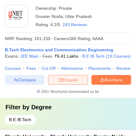
Ownership:
Private
Greater Noida
,
Uttar Pradesh
Rating:
4.2/5
243 Reviews
NIRF Ranking:
101-150
Careers360
Rating
:
AAAA
B.Tech Electronics and Communication Engineering
Exams:
JEE Main
Fees :
₹
6.41 Lakhs
B.E /B.Tech
(
19
Courses
)
Courses
Fees
Cut-Off
Admissions
Placements
Review
Compare
Enquire
Brochure
300+
Brochures downloaded so far
Filter by
Degree
B.E /B.Tech