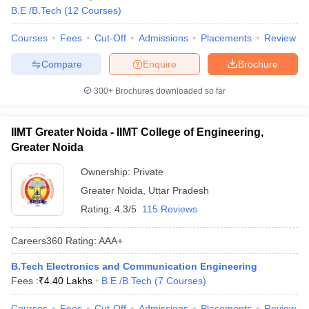
B.E /B.Tech
(
12
Courses
)
Courses
Fees
Cut-Off
Admissions
Placements
Review
Compare
Enquire
Brochure
300+
Brochures downloaded so far
IIMT Greater Noida - IIMT College of Engineering,
Greater Noida
Ownership:
Private
Greater Noida
,
Uttar Pradesh
Rating:
4.3/5
115 Reviews
Careers360
Rating
:
AAA+
B.Tech Electronics and Communication Engineering
Fees :
₹
4.40 Lakhs
B.E /B.Tech
(
7
Courses
)
Courses
Fees
Cut-Off
Admissions
Placements
Review