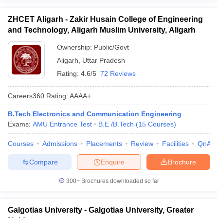
ZHCET Aligarh - Zakir Husain College of Engineering
and Technology, Aligarh Muslim University, Aligarh
Ownership:
Public/Govt
Aligarh
,
Uttar Pradesh
Rating:
4.6/5
72 Reviews
Careers360
Rating
:
AAAA+
B.Tech Electronics and Communication Engineering
Exams:
AMU Entrance Test
B.E /B.Tech
(
15
Courses
)
Courses
Admissions
Placements
Review
Facilities
QnA
Compare
Enquire
Brochure
300+
Brochures downloaded so far
Galgotias University - Galgotias University, Greater