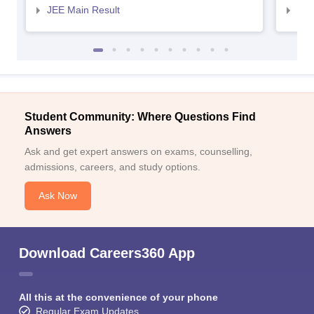
JEE Main Result
JEE
Student Community: Where Questions Find
Answers
Ask and get expert answers on exams, counselling,
admissions, careers, and study options.
Ask Now
Download Careers360 App
All this at the convenience of your phone
Regular Exam Updates