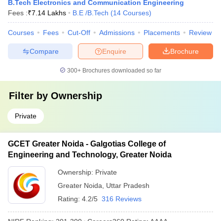
B.Tech Electronics and Communication Engineering
Fees :
₹
7.14 Lakhs
B.E /B.Tech
(
14
Courses
)
Courses
Fees
Cut-Off
Admissions
Placements
Review
Compare
Enquire
Brochure
300+
Brochures downloaded so far
Filter by
Ownership
Private
GCET Greater Noida - Galgotias College of
Engineering and Technology, Greater Noida
Ownership:
Private
Greater Noida
,
Uttar Pradesh
Rating:
4.2/5
316 Reviews