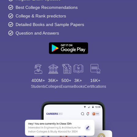
Best College Recommendations
College & Rank predictors
Detailed Books and Sample Papers
Question and Answers
400M+
36K+
500+
3K+
16K+
Students
Colleges
Exams
eBooks
Certifications