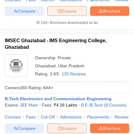
Compare
Enquire
Brochure
100+
Brochures downloaded so far
IMSEC Ghaziabad - IMS Engineering College,
Ghaziabad
Ownership:
Private
Ghaziabad
,
Uttar Pradesh
Rating:
3.9/5
135 Reviews
Careers360
Rating
:
AAA+
B.Tech Electronics and Communication Engineering
Exams:
JEE Main
Fees :
₹
4.16 Lakhs
B.E /B.Tech
(
8
Courses
)
Courses
Fees
Cut-Off
Admissions
Placements
Review
Compare
Enquire
Brochure