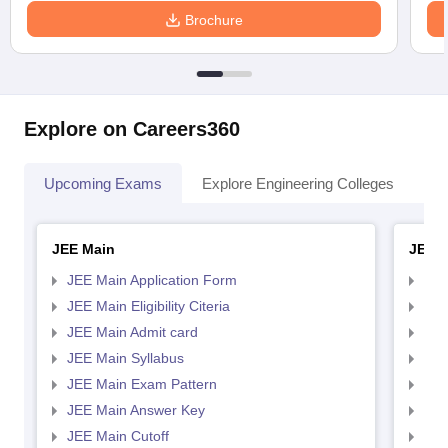
Brochure
Explore on Careers360
Upcoming Exams
Explore Engineering Colleges
Co
JEE Main
JEE 
JEE Main Application Form
JEE
JEE Main Eligibility Citeria
JEE 
JEE Main Admit card
JEE
JEE Main Syllabus
JEE
JEE Main Exam Pattern
JEE
JEE Main Answer Key
JEE
JEE Main Cutoff
JEE