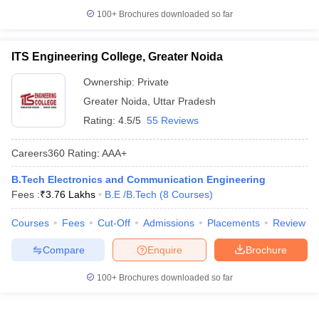
100+
Brochures downloaded so far
ITS Engineering College, Greater Noida
Ownership:
Private
Greater Noida
,
Uttar Pradesh
Rating:
4.5/5
55 Reviews
Careers360
Rating
:
AAA+
B.Tech Electronics and Communication Engineering
Fees :
₹
3.76 Lakhs
B.E /B.Tech
(
8
Courses
)
Courses
Fees
Cut-Off
Admissions
Placements
Review
Compare
Enquire
Brochure
100+
Brochures downloaded so far