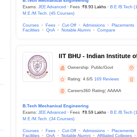
B.Tech Mechanical Engineering
Exams:
JEE Advanced
Fees :
₹
8.93 Lakhs
B.E /B.Tech
(
M.E /M.Tech.
(
45
Courses
)
Courses
Fees
Cut-Off
Admissions
Placements
Facilities
QnA
Notable Alumni
Compare
IIT BHU - Indian Institute 
Banaras Hindu University 
Ownership:
Public/Govt
Rating:
4.6/5
169 Reviews
Careers360
Rating
:
AAAAA
B.Tech Mechanical Engineering
Exams:
JEE Advanced
Fees :
₹
8.59 Lakhs
B.E /B.Tech
(
M.E /M.Tech.
(
34
Courses
)
Courses
Fees
Cut-Off
Admissions
Placements
Facilities
QnA
Notable Alumni
Affiliated Colleges