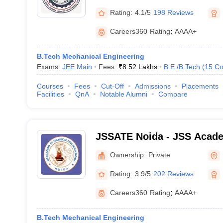
Rating:
4.1/5
198 Reviews
Careers360
Rating
:
AAAA+
B.Tech Mechanical Engineering
Exams:
JEE Main
Fees :
₹
8.52 Lakhs
B.E /B.Tech
(
15
Co
Courses
Fees
Cut-Off
Admissions
Placements
Facilities
QnA
Notable Alumni
Compare
JSSATE Noida - JSS Acade
Education, Noida
Ownership:
Private
Rating:
3.9/5
202 Reviews
Careers360
Rating
:
AAAA+
B.Tech Mechanical Engineering