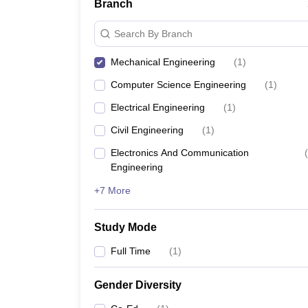
Branch
Search By Branch
Mechanical Engineering
(
1
)
Computer Science Engineering
(
1
)
Electrical Engineering
(
1
)
Civil Engineering
(
1
)
Electronics And Communication
(
Engineering
+7 More
Study Mode
Full Time
(
1
)
Gender Diversity