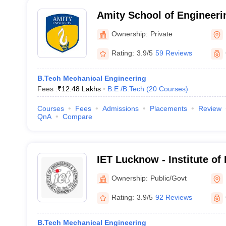
Amity School of Engineeri
Noida
Ownership:
Private
Rating:
3.9/5
59 Reviews
B.Tech Mechanical Engineering
Fees :
₹
12.48 Lakhs
B.E /B.Tech
(
20
Courses
)
Courses
Fees
Admissions
Placements
Review
QnA
Compare
IET Lucknow - Institute of
Technology, Lucknow
Ownership:
Public/Govt
Rating:
3.9/5
92 Reviews
B.Tech Mechanical Engineering