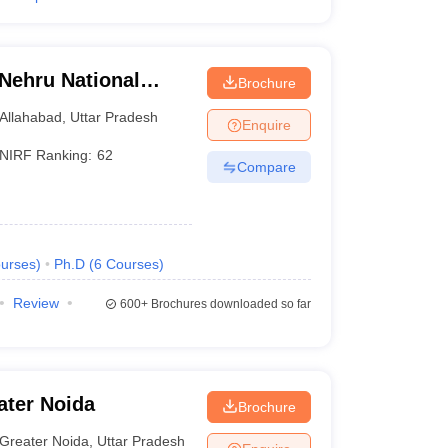
 Nehru National
Brochure
lahabad Prayagraj
Allahabad
,
Uttar Pradesh
Enquire
NIRF Ranking:
62
Compare
urses
)
Ph.D
(
6
Courses
)
Review
600+
Brochures downloaded so far
ater Noida
Brochure
Greater Noida
,
Uttar Pradesh