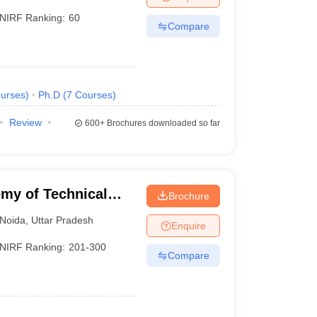
NIRF Ranking:
60
Compare
urses
)
Ph.D
(
7
Courses
)
Review
600+
Brochures downloaded so far
my of Technical
Brochure
Noida
,
Uttar Pradesh
Enquire
NIRF Ranking:
201-300
Compare