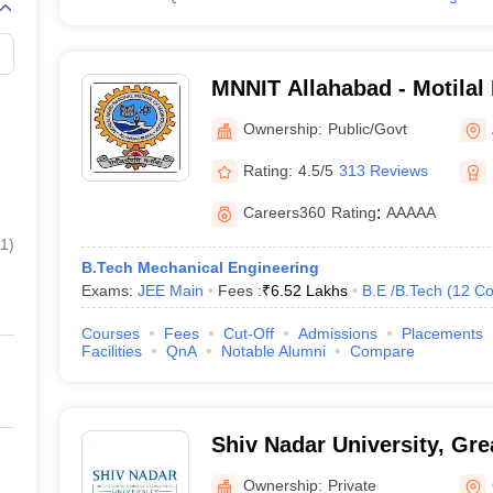
MNNIT Allahabad - Motilal
Institute of Technology Al
Ownership:
Public/Govt
Rating:
4.5/5
313 Reviews
Careers360
Rating
:
AAAAA
1
)
B.Tech Mechanical Engineering
Exams:
JEE Main
Fees :
₹
6.52 Lakhs
B.E /B.Tech
(
12
Co
Courses
Fees
Cut-Off
Admissions
Placements
Facilities
QnA
Notable Alumni
Compare
Shiv Nadar University, Gre
Ownership:
Private