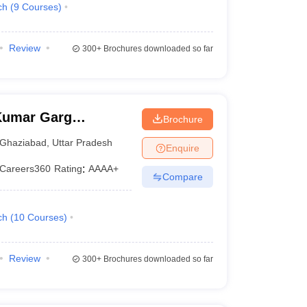
ch
(
9
Courses
)
Review
300+
Brochures downloaded so far
Kumar Garg
Brochure
iabad
Ghaziabad
,
Uttar Pradesh
Enquire
Careers360
Rating
:
AAAA+
Compare
ch
(
10
Courses
)
Review
300+
Brochures downloaded so far