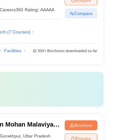
Enquire
Careers360
Rating
:
AAAAA
Compare
ech
(
7
Courses
)
Facilities
300+
Brochures downloaded so far
n Mohan Malaviya
Brochure
 Gorakhpur
Gorakhpur
,
Uttar Pradesh
Enquire