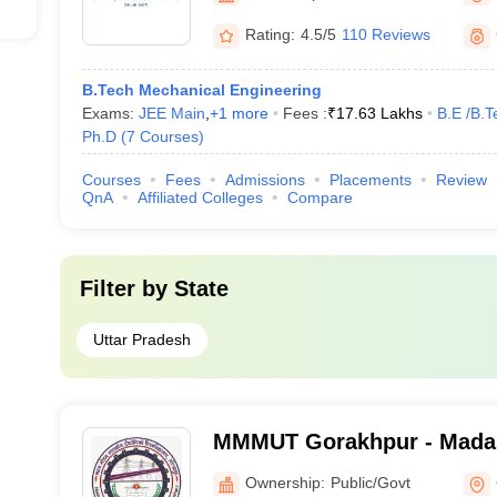
Rating:
4.5/5
110 Reviews
B.Tech Mechanical Engineering
Exams:
JEE Main
,
+
1
more
Fees :
₹
17.63 Lakhs
B.E /B.T
Ph.D
(
7
Courses
)
Courses
Fees
Admissions
Placements
Review
QnA
Affiliated Colleges
Compare
Filter by
State
Uttar Pradesh
MMMUT Gorakhpur - Mada
University of Technology,
Ownership:
Public/Govt