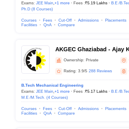
Exams:
JEE Main
,
+
1
more
Fees :
₹
5.19 Lakhs
B.E /B.Te
Ph.D
(
8
Courses
)
Courses
Fees
Cut-Off
Admissions
Placements
Facilities
QnA
Compare
AKGEC Ghaziabad - Ajay 
Engineering College, Ghaz
Ownership:
Private
Rating:
3.9/5
288 Reviews
B.Tech Mechanical Engineering
Exams:
JEE Main
,
+
1
more
Fees :
₹
5.17 Lakhs
B.E /B.Te
M.E /M.Tech.
(
4
Courses
)
Courses
Fees
Cut-Off
Admissions
Placements
Facilities
QnA
Compare