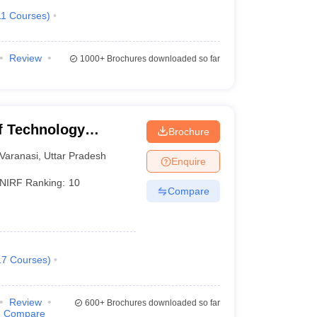
11
Courses
)
Review
1000+
Brochures downloaded so far
of Technology
Brochure
Varanasi
Varanasi
,
Uttar Pradesh
Enquire
NIRF Ranking:
10
Compare
17
Courses
)
Review
600+
Brochures downloaded so far
Compare