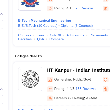
llege Predictor
AP EAMCET College Predictor
GATE College Predictor
dictor
View All Rank Predictors
Rating:
4.1/5
23 Reviews
 High-Weightage Questions
JEE Main Inorganic Chemistry Exceptions 
B.Tech Mechanical Engineering
JEE Advanced Syllabus
JEE Advanced - A Complete Guide
Top Institute
B.E /B.Tech
(
10
Courses
)
Diploma
(
5
Courses
)
stion Paper PDF
WBJEE 2025 Maths Question Paper PDF
il 15 Memory Based Questions PDF
BITSAT Mock Test 2026
Top 200 Que
Courses
Fees
Cut-Off
Admissions
Placements
6 April 16 Memory Based Questions PDF
MHT CET 2026 April 11 Mem
Facilities
QnA
Compare
mplete Preparation Handbook
GATE 2027 Syllabus for Robotics and Au
uter Science Engineering
Colleges Near By
ng
Automobile Engineering
Chemical Engineering
Electrical Engineering
E
erospace Engineer
Mechanical Engineer
Biomedical Engineer
Nuclear E
IIT Kanpur - Indian Institu
Kanpur
Ownership:
Public/Govt
Rating:
4.4/5
168 Reviews
Careers360
Rating
:
AAAAA