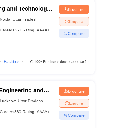
ng and Technology,
Brochure
Noida
,
Uttar Pradesh
Enquire
Careers360
Rating
:
AAAA+
Compare
Facilities
100+
Brochures downloaded so far
 Engineering and
Brochure
Lucknow
,
Uttar Pradesh
Enquire
Careers360
Rating
:
AAAA+
Compare