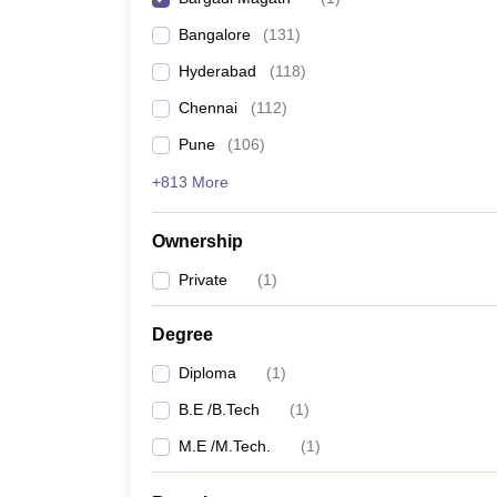
Pharmacy
Bangalore
(
131
)
Study Abroad
News
Hyderabad
(
118
)
Chennai
(
112
)
Pune
(
106
)
+813 More
Ownership
Private
(
1
)
Degree
Diploma
(
1
)
B.E /B.Tech
(
1
)
M.E /M.Tech.
(
1
)