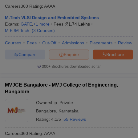
Careers360
Rating
:
AAAA
M.Tech VLSI Design and Embedded Systems
Exams:
GATE
,
+
1
more
Fees :
₹
1.74 Lakhs
M.E /M.Tech.
(
3
Courses
)
Courses
Fees
Cut-Off
Admissions
Placements
Review
Compare
Enquire
Brochure
300+
Brochures downloaded so far
MVJCE Bangalore - MVJ College of Engineering,
Bangalore
Ownership:
Private
Bangalore
,
Karnataka
Rating:
4.1/5
55 Reviews
Careers360
Rating
:
AAAA