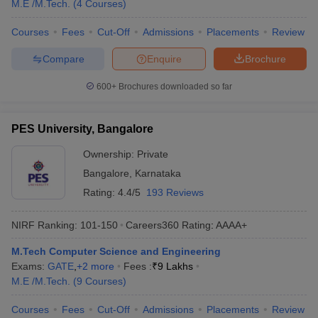
M.E /M.Tech.
(
4
Courses
)
Courses
Fees
Cut-Off
Admissions
Placements
Review
Compare
Enquire
Brochure
600+
Brochures downloaded so far
PES University, Bangalore
Ownership:
Private
Bangalore
,
Karnataka
Rating:
4.4/5
193 Reviews
NIRF Ranking:
101-150
Careers360
Rating
:
AAAA+
M.Tech Computer Science and Engineering
Exams:
GATE
,
+
2
more
Fees :
₹
9 Lakhs
M.E /M.Tech.
(
9
Courses
)
Courses
Fees
Cut-Off
Admissions
Placements
Review