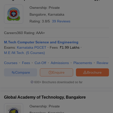
Bangalore
Ownership:
Private
Bangalore
,
Karnataka
Rating:
3.8/5
39 Reviews
Careers360
Rating
:
AAA+
M.Tech Computer Science and Engineering
Exams:
Karnataka PGCET
Fees :
₹
1.99 Lakhs
M.E /M.Tech.
(
5
Courses
)
Courses
Fees
Cut-Off
Admissions
Placements
Review
Compare
Enquire
Brochure
600+
Brochures downloaded so far
Global Academy of Technology, Bangalore
Ownership:
Private