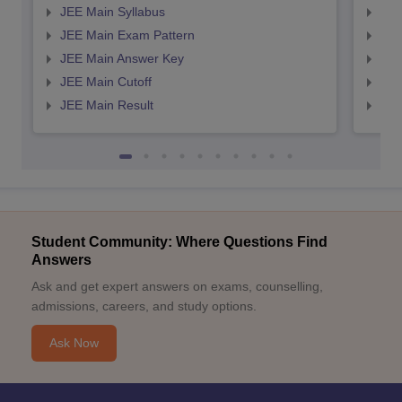
JEE Main Syllabus
JEE
JEE Main Exam Pattern
JEE
JEE Main Answer Key
JEE
JEE Main Cutoff
JEE
JEE Main Result
JEE
Student Community: Where Questions Find
Answers
Ask and get expert answers on exams, counselling,
admissions, careers, and study options.
Ask Now