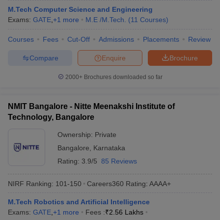
M.Tech Computer Science and Engineering
ennai
Engineering Colleges in Mumbai
Engineering Colleges in Coimbat
Exams:
GATE
,
+
1
more
M.E /M.Tech.
(
11
Courses
)
s in Andhra Pradesh
Engineering Colleges in Madhya Pradesh
Engineeri
g Colleges in India
Top Private Engineering Colleges in India
Courses
Fees
Cut-Off
Admissions
Placements
Review
lege Predictor
KCET College Predictor
View All College Predictors
Compare
Enquire
Brochure
y Exceptions Handbook
JEE Main 2027 How to Start JEE Preparation fr
2000+
Brochures downloaded so far
e
Top Institutes that take JEE Advanced Scores
View All JEE Main E-Bo
DF
026
Top 200 Questions For BITSAT English Proficiency & Logical Reaso
NMIT Bangalore - Nitte Meenakshi Institute of
 April 11 Memory Based Questions PDF
Most Scoring Concepts For 
Technology, Bangalore
obotics and Automation
How to Crack GATE?
Best Books for GATE
How t
Ownership:
Private
Bangalore
,
Karnataka
al Engineering
Electronics Engineering
Mechanical Engineering
Rating:
3.9/5
85 Reviews
neer
Nuclear Engineer
NIRF Ranking:
101-150
Careers360
Rating
:
AAAA+
M.Tech Robotics and Artificial Intelligence
Exams:
GATE
,
+
1
more
Fees :
₹
2.56 Lakhs