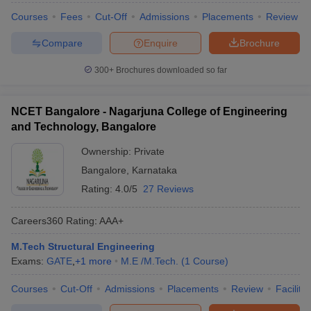
Courses
Fees
Cut-Off
Admissions
Placements
Review
Compare
Enquire
Brochure
300+
Brochures downloaded so far
NCET Bangalore - Nagarjuna College of Engineering
and Technology, Bangalore
Ownership:
Private
Bangalore
,
Karnataka
Rating:
4.0/5
27 Reviews
Careers360
Rating
:
AAA+
M.Tech Structural Engineering
Exams:
GATE
,
+
1
more
M.E /M.Tech.
(
1
Course
)
Courses
Cut-Off
Admissions
Placements
Review
Facilitie