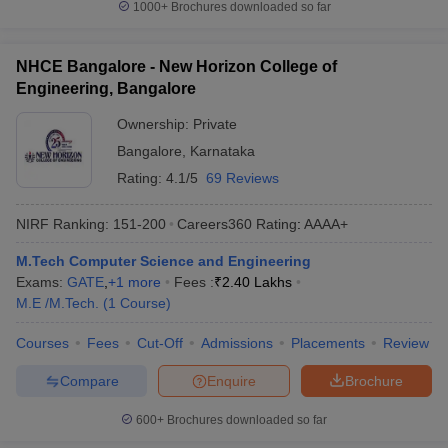
1000+
Brochures downloaded so far
NHCE Bangalore - New Horizon College of
Engineering, Bangalore
Ownership:
Private
Bangalore
,
Karnataka
Rating:
4.1/5
69 Reviews
NIRF Ranking:
151-200
Careers360
Rating
:
AAAA+
M.Tech Computer Science and Engineering
Exams:
GATE
,
+
1
more
Fees :
₹
2.40 Lakhs
M.E /M.Tech.
(
1
Course
)
Courses
Fees
Cut-Off
Admissions
Placements
Review
Compare
Enquire
Brochure
600+
Brochures downloaded so far