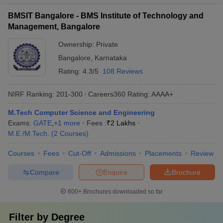
BMSIT Bangalore - BMS Institute of Technology and
Management, Bangalore
Ownership:
Private
Bangalore
,
Karnataka
Rating:
4.3/5
108 Reviews
NIRF Ranking:
201-300
Careers360
Rating
:
AAAA+
M.Tech Computer Science and Engineering
Exams:
GATE
,
+
1
more
Fees :
₹
2 Lakhs
M.E /M.Tech.
(
2
Courses
)
Courses
Fees
Cut-Off
Admissions
Placements
Review
Compare
Enquire
Brochure
600+
Brochures downloaded so far
Filter by
Degree