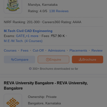
Mandya
,
Karnataka
Rating:
4.0/5
138 Reviews
NIRF Ranking:
201-300
Careers360
Rating
:
AAAA
M.Tech Civil CAD Engineering
Exams:
GATE
,
+
1
more
Fees :
₹
57.90 K
M.E /M.Tech.
(
4
Courses
)
Courses
Fees
Cut-Off
Admissions
Placements
Review
Compare
Enquire
Brochure
300+
Brochures downloaded so far
REVA University Bangalore - REVA University,
Bangalore
Ownership:
Private
Bangalore
,
Karnataka