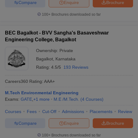
Compare
Enquire
Brochure
100+
Brochures downloaded so far
BEC Bagalkot - BVV Sangha's Basaveshwar
Engineering College, Bagalkot
Ownership:
Private
Bagalkot
,
Karnataka
Rating:
4.5/5
193 Reviews
Careers360
Rating
:
AAA+
M.Tech Environmental Engineering
Exams:
GATE
,
+
1
more
M.E /M.Tech.
(
4
Courses
)
Courses
Fees
Cut-Off
Admissions
Placements
Review
Compare
Enquire
Brochure
100+
Brochures downloaded so far