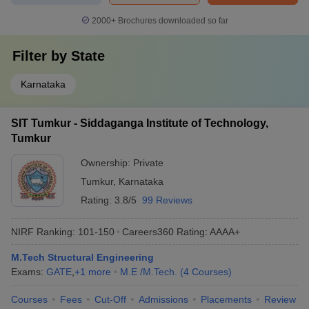
2000+
Brochures downloaded so far
Filter by
State
Karnataka
SIT Tumkur - Siddaganga Institute of Technology,
Tumkur
Ownership:
Private
Tumkur
,
Karnataka
Rating:
3.8/5
99 Reviews
NIRF Ranking:
101-150
Careers360
Rating
:
AAAA+
M.Tech Structural Engineering
Exams:
GATE
,
+
1
more
M.E /M.Tech.
(
4
Courses
)
Courses
Fees
Cut-Off
Admissions
Placements
Review