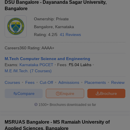
DSU Bangalore - Dayananda Sagar University,
Bangalore
Ownership:
Private
Bangalore
,
Karnataka
Rating:
4.2/5
41 Reviews
Careers360
Rating
:
AAAA+
M.Tech Computer Science and Engineering
Exams:
Karnataka PGCET
Fees :
₹
5.04 Lakhs
M.E /M.Tech.
(
7
Courses
)
Courses
Fees
Cut-Off
Admissions
Placements
Review
Compare
Enquire
Brochure
1500+
Brochures downloaded so far
MSRUAS Bangalore - MS Ramaiah University of
Applied Sciences, Bangalore