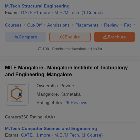
M.Tech Structural Engineering
Exams:
GATE
,
+
1
more
M.E /M.Tech.
(
1
Course
)
Courses
Cut-Off
Admissions
Placements
Review
Facilitie
Compare
Enquire
Brochure
100+
Brochures downloaded so far
MITE Mangalore - Mangalore Institute of Technology
and Engineering, Mangalore
Ownership:
Private
Mangalore
,
Karnataka
Rating:
4.4/5
26 Reviews
Careers360
Rating
:
AAA+
M.Tech Computer Science and Engineering
Exams:
GATE
,
+
1
more
M.E /M.Tech.
(
1
Course
)