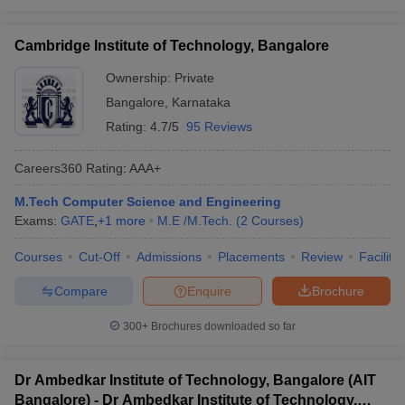
Cambridge Institute of Technology, Bangalore
Ownership:
Private
Bangalore
,
Karnataka
Rating:
4.7/5
95 Reviews
Careers360
Rating
:
AAA+
M.Tech Computer Science and Engineering
Exams:
GATE
,
+
1
more
M.E /M.Tech.
(
2
Courses
)
Courses
Cut-Off
Admissions
Placements
Review
Facilitie
Compare
Enquire
Brochure
300+
Brochures downloaded so far
Dr Ambedkar Institute of Technology, Bangalore (AIT
Bangalore) - Dr Ambedkar Institute of Technology,