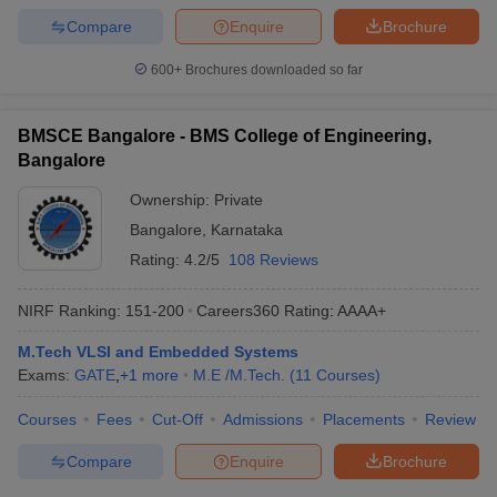
Compare
Enquire
Brochure
600+
Brochures downloaded so far
BMSCE Bangalore - BMS College of Engineering,
Bangalore
Ownership:
Private
Bangalore
,
Karnataka
Rating:
4.2/5
108 Reviews
NIRF Ranking:
151-200
Careers360
Rating
:
AAAA+
M.Tech VLSI and Embedded Systems
Exams:
GATE
,
+
1
more
M.E /M.Tech.
(
11
Courses
)
Courses
Fees
Cut-Off
Admissions
Placements
Review
Compare
Enquire
Brochure