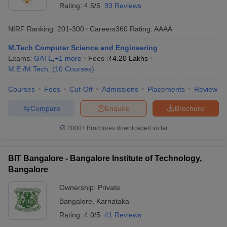
Rating:
4.5/5
93 Reviews
NIRF Ranking:
201-300
Careers360
Rating
:
AAAA
M.Tech Computer Science and Engineering
Exams:
GATE
,
+
1
more
Fees :
₹
4.20 Lakhs
M.E /M.Tech.
(
10
Courses
)
Courses
Fees
Cut-Off
Admissions
Placements
Review
Compare
Enquire
Brochure
2000+
Brochures downloaded so far
BIT Bangalore - Bangalore Institute of Technology,
Bangalore
Ownership:
Private
Bangalore
,
Karnataka
Rating:
4.0/5
41 Reviews