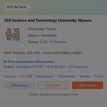
M.E /M.Tech.
JSS Science and Technology University, Mysuru
Ownership:
Private
Mysuru
,
Karnataka
Rating:
4.2/5
46 Reviews
NIRF Ranking:
201-300
Careers360
Rating
:
AAAA+
M.Tech Automotive Electronics
Exams:
Karnataka PGCET
M.E /M.Tech.
(
23
Courses
)
Courses
Cut-Off
Admissions
Placements
Review
Facilitie
Compare
Enquire
Brochure
600+
Brochures downloaded so far