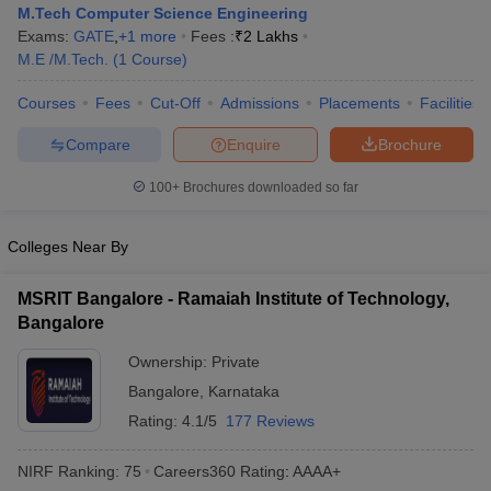
M.Tech Computer Science Engineering
Exams:
GATE
,
+
1
more
Fees :
₹
2 Lakhs
M.E /M.Tech.
(
1
Course
)
Courses
Fees
Cut-Off
Admissions
Placements
Facilities
Compare
Enquire
Brochure
100+
Brochures downloaded so far
Main Syllabus
JEE Main Study Material
JEE Main Answer Key
View All J
Colleges Near By
llabus
JEE Advanced Exam Pattern
JEE Advanced Answer Key
JEE Adva
ey
GATE Cutoff
GATE Result
View All GATE Articles
MSRIT Bangalore - Ramaiah Institute of Technology,
 EAMCET Exam Pattern
AP EAMCET Answer Key
AP EAMCET Cutoff
AP
Bangalore
 EAMCET Exam Pattern
TS EAMCET Answer Key
TS EAMCET Cutoff
TS
Pattern
MHT CET Answer Key
MHT CET Cutoff
MHT CET Result
MHT C
Ownership:
Private
ey
KCET Cutoff
KCET Result
View All KCET Articles
Bangalore
,
Karnataka
EE Answer Key
VITEEE Cutoff
VITEEE Result
View All VITEEE Articles
T Answer Key
BITSAT Cutoff
Rating:
4.1/5
BITSAT Result
177 Reviews
View All BITSAT Articles
India
M.Arch Colleges in India
Phd Colleges in India
NIRF Ranking:
75
Careers360
Rating
:
AAAA+
dia Accepting GATE
Engineering Colleges in India Accepting AP EAMCET