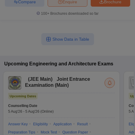
Compare
Enquire
Brochure
100+
Brochures downloaded so far
Show Data in Table
Upcoming
Engineering and Architecture
Exams
(
JEE Main
)
Joint Entrance
Examination (Main)
Upcoming Dates
Up
Counselling Date
Cou
5 Aug'26
-
5 Aug'26
(Online)
5 A
Answer Key
Eligibility
Application
Result
Elig
Preparation Tips
Mock Test
Question Paper
Adm