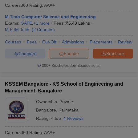
Careers360
Rating
:
AAA+
M.Tech Computer Science and Engineering
Exams:
GATE
,
+
1
more
Fees :
₹
5.43 Lakhs
M.E /M.Tech.
(
2
Courses
)
Courses
Fees
Cut-Off
Admissions
Placements
Review
Compare
Enquire
Brochure
300+
Brochures downloaded so far
KSSEM Bangalore - KS School of Engineering and
Management, Bangalore
Ownership:
Private
Bangalore
,
Karnataka
Rating:
4.5/5
4 Reviews
Careers360
Rating
:
AAA+