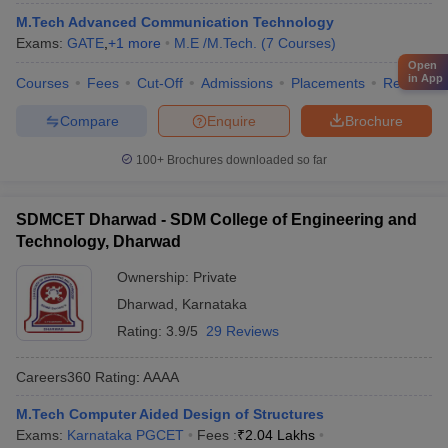
M.Tech Advanced Communication Technology
Exams:
GATE
,
+
1
more
M.E /M.Tech.
(
7
Courses
)
Open
in App
Courses
Fees
Cut-Off
Admissions
Placements
Review
Compare
Enquire
Brochure
100+
Brochures downloaded so far
SDMCET Dharwad - SDM College of Engineering and
Technology, Dharwad
Ownership:
Private
Dharwad
,
Karnataka
Rating:
3.9/5
29 Reviews
Careers360
Rating
:
AAAA
M.Tech Computer Aided Design of Structures
Exams:
Karnataka PGCET
Fees :
₹
2.04 Lakhs