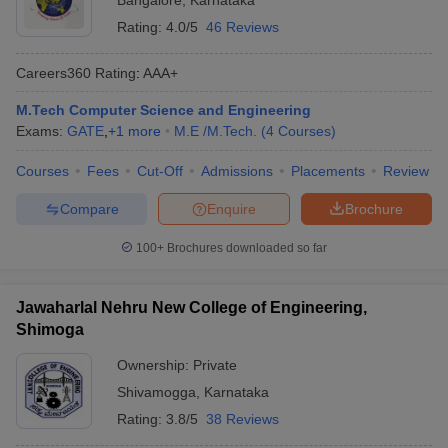
Bangalore
,
Karnataka
Rating:
4.0/5
46 Reviews
Careers360
Rating
:
AAA+
M.Tech Computer Science and Engineering
Exams:
GATE
,
+
1
more
M.E /M.Tech.
(
4
Courses
)
Courses
Fees
Cut-Off
Admissions
Placements
Review
Compare
Enquire
Brochure
100+
Brochures downloaded so far
Jawaharlal Nehru New College of Engineering,
Shimoga
Ownership:
Private
Shivamogga
,
Karnataka
Rating:
3.8/5
38 Reviews