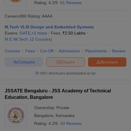
Rating:
4.2/5
61 Reviews
Careers360
Rating
:
AAAA
M.Tech VLSI Design and Embedded Systems
Exams:
GATE
,
+
1
more
Fees :
₹
2.50 Lakhs
M.E /M.Tech.
(
2
Courses
)
Courses
Fees
Cut-Off
Admissions
Placements
Review
Compare
Enquire
Brochure
300+
Brochures downloaded so far
JSSATE Bengaluru - JSS Academy of Technical
Education, Bangalore
Ownership:
Private
Bangalore
,
Karnataka
Rating:
4.2/5
43 Reviews