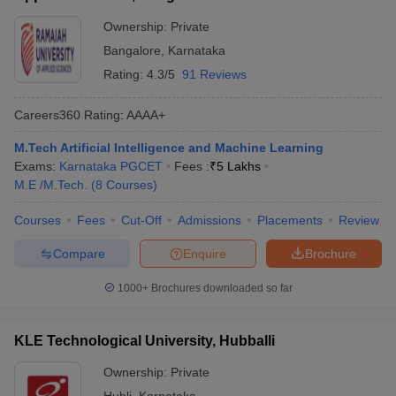
Ownership:
Private
Bangalore
,
Karnataka
Rating:
4.3/5
91 Reviews
Careers360
Rating
:
AAAA+
M.Tech Artificial Intelligence and Machine Learning
Exams:
Karnataka PGCET
Fees :
₹
5 Lakhs
M.E /M.Tech.
(
8
Courses
)
Courses
Fees
Cut-Off
Admissions
Placements
Review
Compare
Enquire
Brochure
1000+
Brochures downloaded so far
KLE Technological University, Hubballi
Ownership:
Private