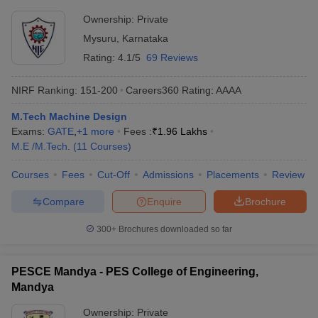
Ownership:
Private
Mysuru
,
Karnataka
Rating:
4.1/5
69 Reviews
NIRF Ranking:
151-200
Careers360
Rating
:
AAAA
M.Tech Machine Design
Exams:
GATE
,
+
1
more
Fees :
₹
1.96 Lakhs
M.E /M.Tech.
(
11
Courses
)
Courses
Fees
Cut-Off
Admissions
Placements
Review
Compare
Enquire
Brochure
300+
Brochures downloaded so far
PESCE Mandya - PES College of Engineering,
Mandya
Ownership:
Private