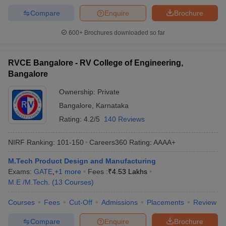
Compare
Enquire
Brochure
600+
Brochures downloaded so far
RVCE Bangalore - RV College of Engineering,
Bangalore
Ownership:
Private
Bangalore
,
Karnataka
Rating:
4.2/5
140 Reviews
NIRF Ranking:
101-150
Careers360
Rating
:
AAAA+
M.Tech Product Design and Manufacturing
Exams:
GATE
,
+
1
more
Fees :
₹
4.53 Lakhs
M.E /M.Tech.
(
13
Courses
)
Courses
Fees
Cut-Off
Admissions
Placements
Review
Compare
Enquire
Brochure