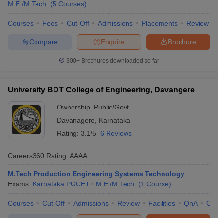
M.E /M.Tech.
(
5
Courses
)
Courses
Fees
Cut-Off
Admissions
Placements
Review
Compare
Enquire
Brochure
300+
Brochures downloaded so far
University BDT College of Engineering, Davangere
Ownership:
Public/Govt
Davanagere
,
Karnataka
Rating:
3.1/5
6 Reviews
Careers360
Rating
:
AAAA
M.Tech Production Engineering Systems Technology
Exams:
Karnataka PGCET
M.E /M.Tech.
(
1
Course
)
Courses
Cut-Off
Admissions
Review
Facilities
QnA
Co