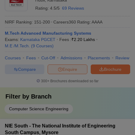
Hubli
,
Karnataka
Rating:
4.5/5
69 Reviews
NIRF Ranking:
151-200
Careers360
Rating
:
AAAA
M.Tech Advanced Manufacturing Systems
Exams:
Karnataka PGCET
Fees :
₹
2.20 Lakhs
M.E /M.Tech.
(
9
Courses
)
Courses
Fees
Cut-Off
Admissions
Placements
Review
Compare
Enquire
Brochure
300+
Brochures downloaded so far
Filter by
Branch
Computer Science Engineering
NIE South - The National Institute of Engineering
South Campus, Mysore