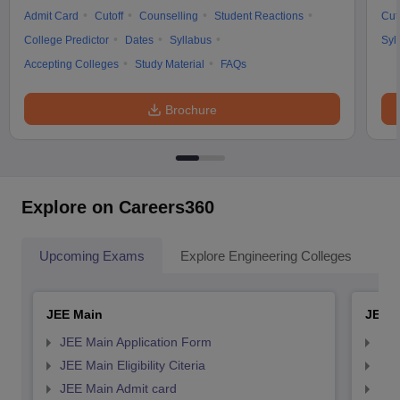
Admit Card
Cutoff
Counselling
Student Reactions
Cut
College Predictor
Dates
Syllabus
Syl
Accepting Colleges
Study Material
FAQs
Brochure
Explore on Careers360
Upcoming Exams
Explore Engineering Colleges
Co
JEE Main
JEE 
JEE Main Application Form
JEE
JEE Main Eligibility Citeria
JEE 
JEE Main Admit card
JEE