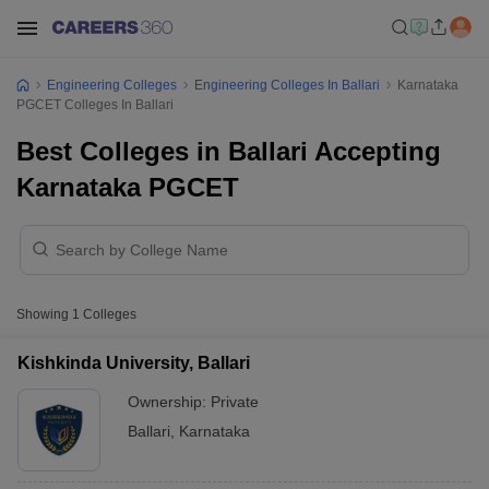
Engineering Colleges
Engineering Colleges In Ballari
Karnataka
PGCET Colleges In Ballari
Best Colleges in Ballari Accepting
Karnataka PGCET
Showing
1
Colleges
Kishkinda University, Ballari
Ownership:
Private
Ballari
,
Karnataka