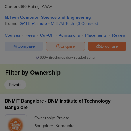
Careers360
Rating
:
AAAA
M.Tech Computer Science and Engineering
Exams:
GATE
,
+
1
more
M.E /M.Tech.
(
3
Courses
)
Courses
Fees
Cut-Off
Admissions
Placements
Review
Compare
Enquire
Brochure
600+
Brochures downloaded so far
Filter by
Ownership
Private
BNMIT Bangalore - BNM Institute of Technology,
Bangalore
Ownership:
Private
Bangalore
,
Karnataka