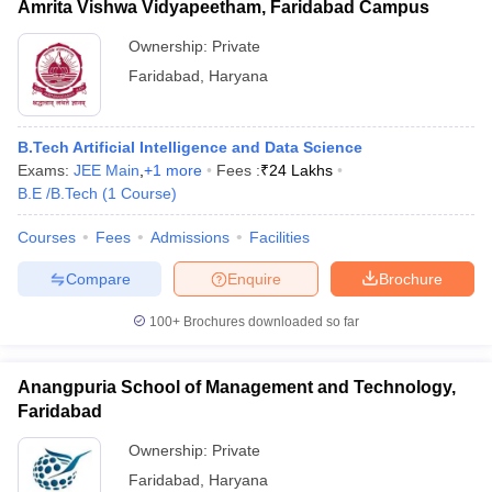
Amrita Vishwa Vidyapeetham, Faridabad Campus
Ownership:
Private
Faridabad
,
Haryana
B.Tech Artificial Intelligence and Data Science
Exams:
JEE Main
,
+
1
more
Fees :
₹
24 Lakhs
B.E /B.Tech
(
1
Course
)
Courses
Fees
Admissions
Facilities
Compare
Enquire
Brochure
100+
Brochures downloaded so far
Anangpuria School of Management and Technology,
Faridabad
Ownership:
Private
Faridabad
,
Haryana