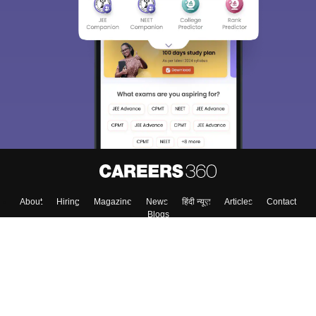
About
Hiring
Magazine
News
हिंदी न्यूज़
Articles
Contact
Blogs
Top Exams