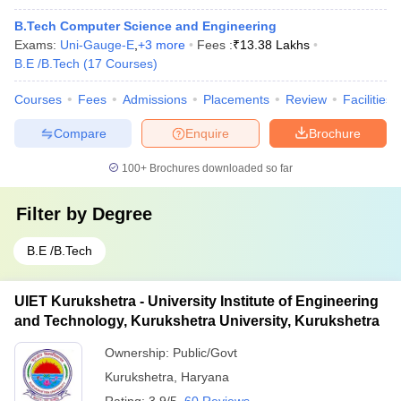
B.Tech Computer Science and Engineering
Exams:
Uni-Gauge-E
,
+
3
more
Fees :
₹
13.38 Lakhs
B.E /B.Tech
(
17
Courses
)
Courses
Fees
Admissions
Placements
Review
Facilities
Compare
Enquire
Brochure
100+
Brochures downloaded so far
Filter by
Degree
B.E /B.Tech
UIET Kurukshetra - University Institute of Engineering
and Technology, Kurukshetra University, Kurukshetra
Ownership:
Public/Govt
Kurukshetra
,
Haryana