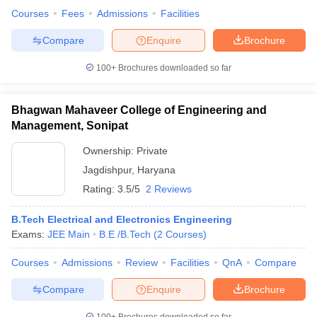
Courses
Fees
Admissions
Facilities
Compare
Enquire
Brochure
100+
Brochures downloaded so far
Bhagwan Mahaveer College of Engineering and
Management, Sonipat
Ownership:
Private
Jagdishpur
,
Haryana
Rating:
3.5/5
2 Reviews
B.Tech Electrical and Electronics Engineering
Exams:
JEE Main
B.E /B.Tech
(
2
Courses
)
Courses
Admissions
Review
Facilities
QnA
Compare
Compare
Enquire
Brochure