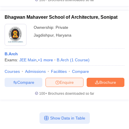
100+
Brochures downloaded so far
Bhagwan Mahaveer School of Architecture, Sonipat
Ownership:
Private
Jagdishpur
,
Haryana
B.Arch
Exams:
JEE Main
,
+
1
more
B.Arch
(
1
Course
)
Courses
Admissions
Facilities
Compare
Compare
Enquire
Brochure
100+
Brochures downloaded so far
Show Data in Table