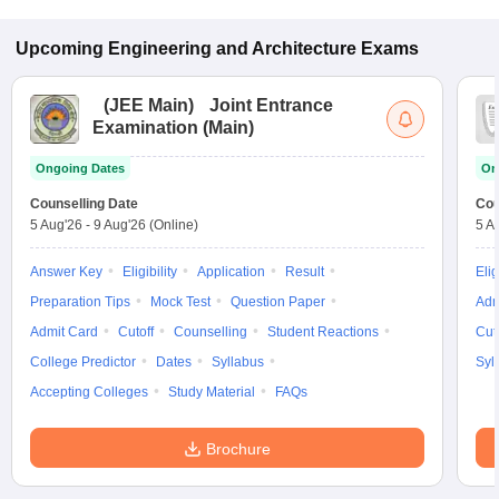
Upcoming
Engineering and Architecture
Exams
(
JEE Main
)
Joint Entrance
Examination (Main)
Ongoing Dates
On
Counselling Date
Cou
5 Aug'26
-
9 Aug'26
(Online)
5 A
Answer Key
Eligibility
Application
Result
Elig
Preparation Tips
Mock Test
Question Paper
Adm
Admit Card
Cutoff
Counselling
Student Reactions
Cut
College Predictor
Dates
Syllabus
Syl
Accepting Colleges
Study Material
FAQs
Brochure