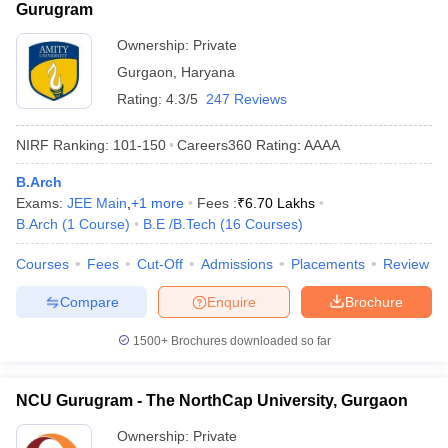
Gurugram
Ownership:
Private
Gurgaon
,
Haryana
Rating:
4.3/5
247 Reviews
NIRF Ranking:
101-150
Careers360
Rating
:
AAAA
B.Arch
Exams:
JEE Main
,
+
1
more
Fees :
₹
6.70 Lakhs
B.Arch
(
1
Course
)
B.E /B.Tech
(
16
Courses
)
Courses
Fees
Cut-Off
Admissions
Placements
Review
Compare
Enquire
Brochure
1500+
Brochures downloaded so far
NCU Gurugram - The NorthCap University, Gurgaon
Ownership:
Private