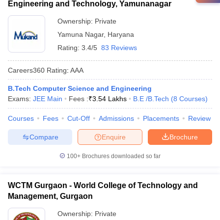
Engineering and Technology, Yamunanagar
Ownership:
Private
Yamuna Nagar
,
Haryana
Rating:
3.4/5
83 Reviews
Careers360
Rating
:
AAA
B.Tech Computer Science and Engineering
Exams:
JEE Main
Fees :
₹
3.54 Lakhs
B.E /B.Tech
(
8
Courses
)
Courses
Fees
Cut-Off
Admissions
Placements
Review
Compare
Enquire
Brochure
100+
Brochures downloaded so far
WCTM Gurgaon - World College of Technology and
Management, Gurgaon
Ownership:
Private