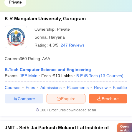
Private
K R Mangalam University, Gurugram
Ownership:
Private
Sohna
,
Haryana
Rating:
4.3/5
247 Reviews
Careers360
Rating
:
AAA
B.Tech Computer Science and Engineering
Exams:
JEE Main
Fees :
₹
10 Lakhs
B.E /B.Tech
(
13
Courses
)
Courses
Fees
Admissions
Placements
Review
Facilities
Compare
Enquire
Brochure
100+
Brochures downloaded so far
Open
JMIT - Seth Jai Parkash Mukand Lal Institute of
in App