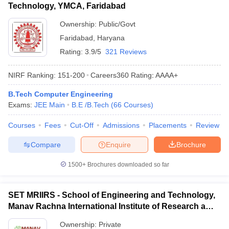
Technology, YMCA, Faridabad
Ownership:
Public/Govt
Faridabad
,
Haryana
Rating:
3.9/5
321 Reviews
NIRF Ranking:
151-200
Careers360
Rating
:
AAAA+
B.Tech Computer Engineering
Exams:
JEE Main
B.E /B.Tech
(
66
Courses
)
Courses
Fees
Cut-Off
Admissions
Placements
Review
Compare
Enquire
Brochure
1500+
Brochures downloaded so far
SET MRIIRS - School of Engineering and Technology,
Manav Rachna International Institute of Research and
Studies, Faridabad
Ownership:
Private