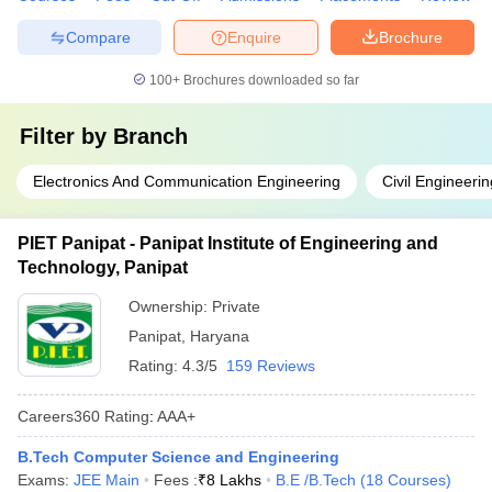
Compare
Enquire
Brochure
100+
Brochures downloaded so far
Filter by
Branch
Electronics And Communication Engineering
Civil Engineerin
PIET Panipat - Panipat Institute of Engineering and
Technology, Panipat
Ownership:
Private
Panipat
,
Haryana
Rating:
4.3/5
159 Reviews
Careers360
Rating
:
AAA+
B.Tech Computer Science and Engineering
Exams:
JEE Main
Fees :
₹
8 Lakhs
B.E /B.Tech
(
18
Courses
)