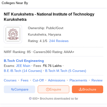
Colleges Near By
NIT Kurukshetra - National Institute of Technology
Kurukshetra
Ownership:
Public/Govt
Kurukshetra
,
Haryana
Rating:
4.1/5
244 Reviews
NIRF Ranking:
85
Careers360
Rating
:
AAAA+
B.Tech Civil Engineering
Exams:
JEE Main
Fees :
₹
6.76 Lakhs
B.E /B.Tech
(
14
Courses
)
B.Tech M.Tech
(
5
Courses
)
Courses
Fees
Cut-Off
Admissions
Placements
Review
Compare
Enquire
Brochure
600+
Brochures downloaded so far