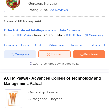
Gurgaon
,
Haryana
Rating:
3.7/5
23 Reviews
Careers360
Rating
:
AAA
B.Tech Artificial Intelligence and Data Science
Exams:
JEE Main
Fees :
₹
4.20 Lakhs
B.E /B.Tech
(
8
Courses
)
Courses
Fees
Cut-Off
Admissions
Review
Facilities
Co
Compare
Enquire
Brochure
100+
Brochures downloaded so far
ACTM Palwal - Advanced College of Technology and
Management, Palwal
Ownership:
Private
Aurangabad
,
Haryana