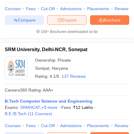
Courses
Fees
Cut-Off
Admissions
Placements
Review
Compare
Enquire
Brochure
100+
Brochures downloaded so far
SRM University, Delhi-NCR, Sonepat
Ownership:
Private
Sonipat
,
Haryana
Rating:
4.1/5
137 Reviews
Careers360
Rating
:
AAA+
B.Tech Computer Science and Engineering
Exams:
SRMHCAT
,
+
3
more
Fees :
₹
12 Lakhs
B.E /B.Tech
(
11
Courses
)
Courses
Fees
Cut-Off
Admissions
Placements
Review