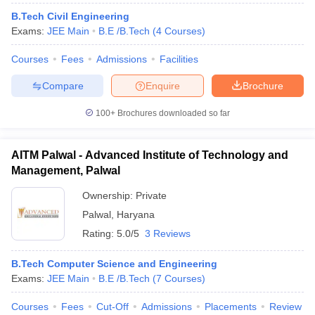
B.Tech Civil Engineering
Exams:
JEE Main
B.E /B.Tech
(
4
Courses
)
Courses
Fees
Admissions
Facilities
Compare
Enquire
Brochure
100+
Brochures downloaded so far
AITM Palwal - Advanced Institute of Technology and
Management, Palwal
Ownership:
Private
Palwal
,
Haryana
Rating:
5.0/5
3 Reviews
B.Tech Computer Science and Engineering
Exams:
JEE Main
B.E /B.Tech
(
7
Courses
)
Courses
Fees
Cut-Off
Admissions
Placements
Review