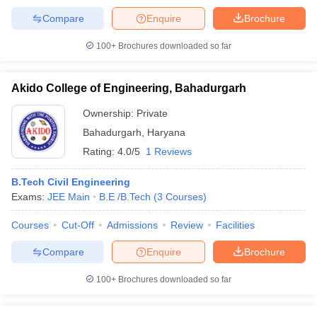
Compare
Enquire
Brochure
100+
Brochures downloaded so far
Akido College of Engineering, Bahadurgarh
Ownership:
Private
Bahadurgarh
,
Haryana
Rating:
4.0/5
1 Reviews
B.Tech Civil Engineering
Exams:
JEE Main
B.E /B.Tech
(
3
Courses
)
Courses
Cut-Off
Admissions
Review
Facilities
Compare
Enquire
Brochure
100+
Brochures downloaded so far