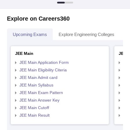
Explore on Careers360
Upcoming Exams
Explore Engineering Colleges
Co
JEE Main
JEE 
JEE Main Application Form
JEE
JEE Main Eligibility Citeria
JEE 
JEE Main Admit card
JEE
JEE Main Syllabus
JEE
JEE Main Exam Pattern
JEE
JEE Main Answer Key
JEE
JEE Main Cutoff
JEE
JEE Main Result
JEE