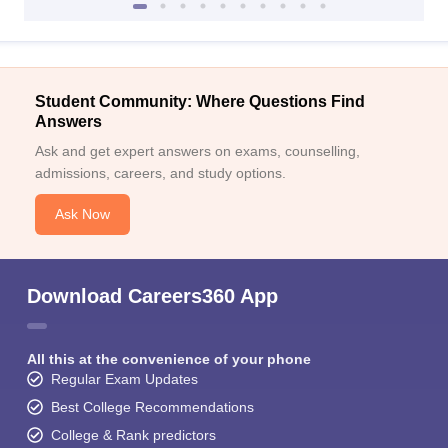
Student Community: Where Questions Find
Answers
Ask and get expert answers on exams, counselling,
admissions, careers, and study options.
Ask Now
Download Careers360 App
All this at the convenience of your phone
Regular Exam Updates
Best College Recommendations
College & Rank predictors