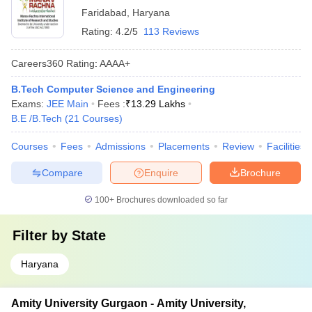
Faridabad
,
Haryana
Rating:
4.2/5
113 Reviews
Careers360
Rating
:
AAAA+
B.Tech Computer Science and Engineering
Exams:
JEE Main
Fees :
₹
13.29 Lakhs
B.E /B.Tech
(
21
Courses
)
Courses
Fees
Admissions
Placements
Review
Facilities
Compare
Enquire
Brochure
100+
Brochures downloaded so far
Filter by
State
Haryana
Amity University Gurgaon - Amity University,