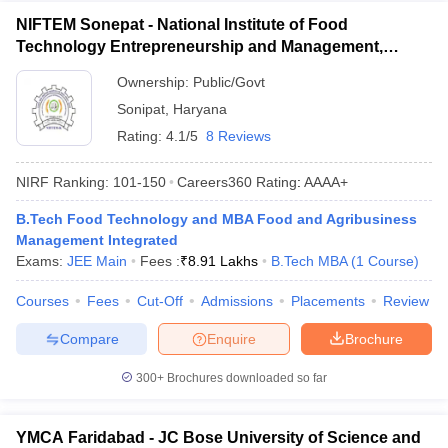
NIFTEM Sonepat - National Institute of Food
Technology Entrepreneurship and Management,
Sonepat
Ownership:
Public/Govt
Sonipat
,
Haryana
Rating:
4.1/5
8 Reviews
NIRF Ranking:
101-150
Careers360
Rating
:
AAAA+
B.Tech Food Technology and MBA Food and Agribusiness
Management Integrated
Exams:
JEE Main
Fees :
₹
8.91 Lakhs
B.Tech MBA
(
1
Course
)
Courses
Fees
Cut-Off
Admissions
Placements
Review
Compare
Enquire
Brochure
300+
Brochures downloaded so far
YMCA Faridabad - JC Bose University of Science and