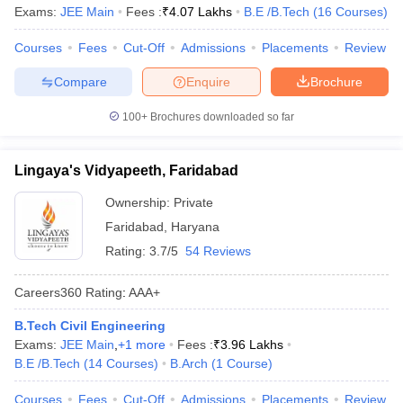
Exams:
JEE Main
Fees :
₹
4.07 Lakhs
B.E /B.Tech
(
16
Courses
)
Courses
Fees
Cut-Off
Admissions
Placements
Review
Compare
Enquire
Brochure
100+
Brochures downloaded so far
Lingaya's Vidyapeeth, Faridabad
Ownership:
Private
Faridabad
,
Haryana
Rating:
3.7/5
54 Reviews
Careers360
Rating
:
AAA+
B.Tech Civil Engineering
Exams:
JEE Main
,
+
1
more
Fees :
₹
3.96 Lakhs
B.E /B.Tech
(
14
Courses
)
B.Arch
(
1
Course
)
Courses
Fees
Cut-Off
Admissions
Placements
Review