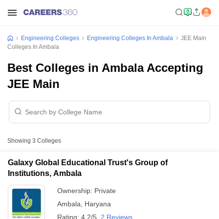
Engineering Colleges
Engineering Colleges In Ambala
JEE Main
Colleges In Ambala
Best Colleges in Ambala Accepting
JEE Main
Showing
3
Colleges
Galaxy Global Educational Trust's Group of
Institutions, Ambala
Ownership:
Private
Ambala
,
Haryana
Rating:
4.2/5
2 Reviews