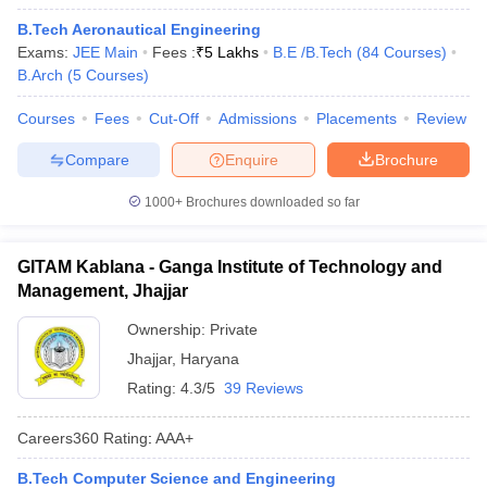
B.Tech Aeronautical Engineering
Exams:
JEE Main
Fees :
₹
5 Lakhs
B.E /B.Tech
(
84
Courses
)
B.Arch
(
5
Courses
)
Courses
Fees
Cut-Off
Admissions
Placements
Review
Compare
Enquire
Brochure
1000+
Brochures downloaded so far
GITAM Kablana - Ganga Institute of Technology and
Management, Jhajjar
Ownership:
Private
Jhajjar
,
Haryana
Rating:
4.3/5
39 Reviews
Careers360
Rating
:
AAA+
B.Tech Computer Science and Engineering