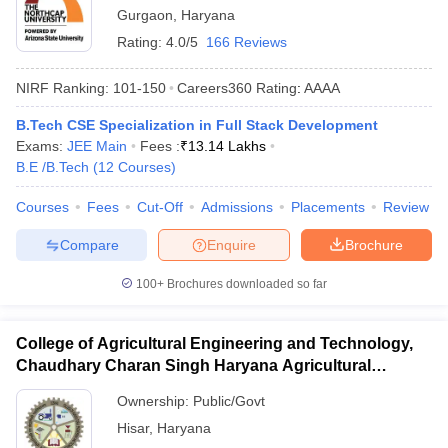
Gurgaon
,
Haryana
Rating:
4.0/5
166 Reviews
NIRF Ranking:
101-150
Careers360
Rating
:
AAAA
B.Tech CSE Specialization in Full Stack Development
Exams:
JEE Main
Fees :
₹
13.14 Lakhs
B.E /B.Tech
(
12
Courses
)
Courses
Fees
Cut-Off
Admissions
Placements
Review
Compare
Enquire
Brochure
100+
Brochures downloaded so far
College of Agricultural Engineering and Technology,
Chaudhary Charan Singh Haryana Agricultural
University, Hisar
Ownership:
Public/Govt
Hisar
,
Haryana