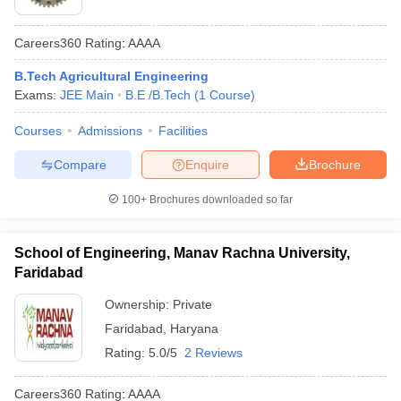
Careers360
Rating
:
AAAA
B.Tech Agricultural Engineering
Exams:
JEE Main
B.E /B.Tech
(
1
Course
)
Courses
Admissions
Facilities
Compare
Enquire
Brochure
100+
Brochures downloaded so far
School of Engineering, Manav Rachna University,
Faridabad
Ownership:
Private
Faridabad
,
Haryana
Rating:
5.0/5
2 Reviews
Careers360
Rating
:
AAAA