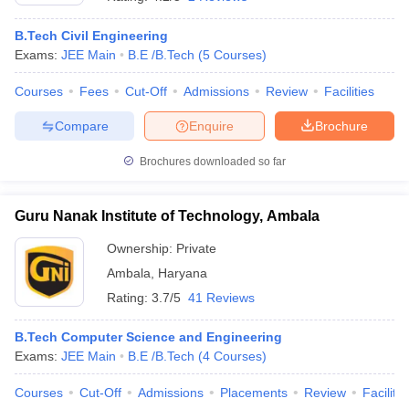
B.Tech Civil Engineering
Exams:
JEE Main
B.E /B.Tech
(
5
Courses
)
Courses
Fees
Cut-Off
Admissions
Review
Facilities
Compare
Enquire
Brochure
Brochures downloaded so far
Main Syllabus
JEE Main Study Material
JEE Main Answer Key
View All J
Guru Nanak Institute of Technology, Ambala
llabus
JEE Advanced Exam Pattern
JEE Advanced Answer Key
JEE Adva
ey
GATE Cutoff
GATE Result
View All GATE Articles
Ownership:
Private
 EAMCET Exam Pattern
AP EAMCET Answer Key
AP EAMCET Cutoff
AP
Ambala
,
Haryana
 EAMCET Exam Pattern
TS EAMCET Answer Key
TS EAMCET Cutoff
TS
Pattern
MHT CET Answer Key
MHT CET Cutoff
MHT CET Result
MHT C
Rating:
3.7/5
41 Reviews
ey
KCET Cutoff
KCET Result
View All KCET Articles
EE Answer Key
VITEEE Cutoff
VITEEE Result
View All VITEEE Articles
B.Tech Computer Science and Engineering
T Answer Key
BITSAT Cutoff
BITSAT Result
View All BITSAT Articles
Exams:
JEE Main
B.E /B.Tech
(
4
Courses
)
India
M.Arch Colleges in India
Phd Colleges in India
Courses
Cut-Off
Admissions
Placements
Review
Facilitie
dia Accepting GATE
Engineering Colleges in India Accepting AP EAMCET