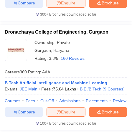
Compare
Enquire
Brochure
300+
Brochures downloaded so far
Dronacharya College of Engineering, Gurgaon
Ownership:
Private
Gurgaon
,
Haryana
Rating:
3.8/5
160 Reviews
Careers360
Rating
:
AAA
B.Tech Artificial Intelligence and Machine Learning
Exams:
JEE Main
Fees :
₹
5.64 Lakhs
B.E /B.Tech
(
9
Courses
)
Courses
Fees
Cut-Off
Admissions
Placements
Review
Compare
Enquire
Brochure
100+
Brochures downloaded so far