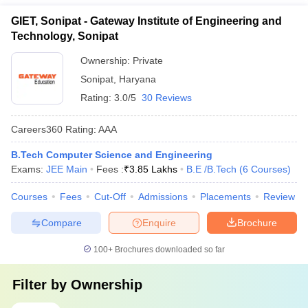
GIET, Sonipat - Gateway Institute of Engineering and
Technology, Sonipat
Ownership:
Private
Sonipat
,
Haryana
Rating:
3.0/5
30 Reviews
Careers360
Rating
:
AAA
B.Tech Computer Science and Engineering
Exams:
JEE Main
Fees :
₹
3.85 Lakhs
B.E /B.Tech
(
6
Courses
)
Courses
Fees
Cut-Off
Admissions
Placements
Review
Compare
Enquire
Brochure
100+
Brochures downloaded so far
Filter by
Ownership