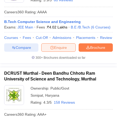
Rating:
3.9/5
60 Reviews
Careers360
Rating
:
AAAA
B.Tech Computer Science and Engineering
Exams:
JEE Main
Fees :
₹
4.02 Lakhs
B.E /B.Tech
(
6
Courses
)
Courses
Fees
Cut-Off
Admissions
Placements
Review
Compare
Enquire
Brochure
300+
Brochures downloaded so far
DCRUST Murthal - Deen Bandhu Chhotu Ram
University of Science and Technology, Murthal
Ownership:
Public/Govt
Sonipat
,
Haryana
Rating:
4.3/5
158 Reviews
Careers360
Rating
:
AAA+