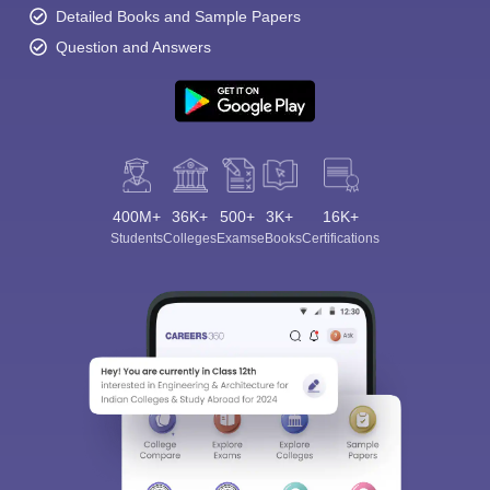
Detailed Books and Sample Papers
Question and Answers
400M+
36K+
500+
3K+
16K+
Students
Colleges
Exams
eBooks
Certifications