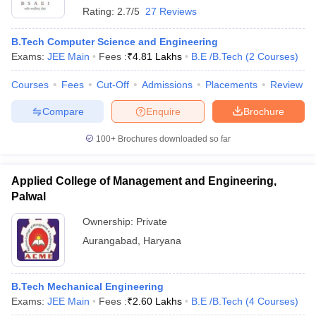
Rating:
2.7/5
27 Reviews
B.Tech Computer Science and Engineering
Exams:
JEE Main
Fees :
₹
4.81 Lakhs
B.E /B.Tech
(
2
Courses
)
Courses
Fees
Cut-Off
Admissions
Placements
Review
Compare
Enquire
Brochure
100+
Brochures downloaded so far
Applied College of Management and Engineering,
Palwal
Ownership:
Private
Aurangabad
,
Haryana
B.Tech Mechanical Engineering
Exams:
JEE Main
Fees :
₹
2.60 Lakhs
B.E /B.Tech
(
4
Courses
)