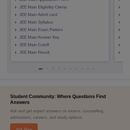
JEE Main Eligibility Citeria
JEE 
JEE Main Admit card
JEE
JEE Main Syllabus
JEE
JEE Main Exam Pattern
JEE
JEE Main Answer Key
JEE
JEE Main Cutoff
JEE
JEE Main Result
JEE
Student Community: Where Questions Find
Answers
Ask and get expert answers on exams, counselling,
admissions, careers, and study options.
Ask Now