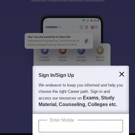
Students
Colleges
Exams
eBooks
Certifications
Sign In/Sign Up
We endeavor to keep you informed and help you
choose the right Career path. Sign in and
Exams, Study
access our resources on
Material, Counseling, Colleges etc.
Enter Mobile