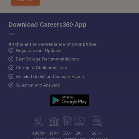
Download Careers360 App
All this at the convenience of your phone
Regular Exam Updates
Best College Recommendations
College & Rank predictors
Detailed Books and Sample Papers
Question and Answers
400M+
36K+
500+
3K+
16K+