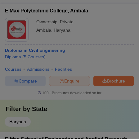
E Max Polytechnic College, Ambala
Ownership:
Private
Ambala
,
Haryana
Diploma in Civil Engineering
Diploma
(
5
Courses
)
Courses
Admissions
Facilities
Compare
Enquire
Brochure
100+
Brochures downloaded so far
Filter by
State
Haryana