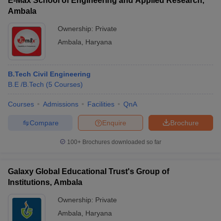
E-Max School of Engineering and Applied Research,
Ambala
Ownership:
Private
Ambala
,
Haryana
B.Tech Civil Engineering
B.E /B.Tech
(
5
Courses
)
Courses
Admissions
Facilities
QnA
Compare
Enquire
Brochure
100+
Brochures downloaded so far
Galaxy Global Educational Trust's Group of
Institutions, Ambala
Ownership:
Private
Ambala
,
Haryana