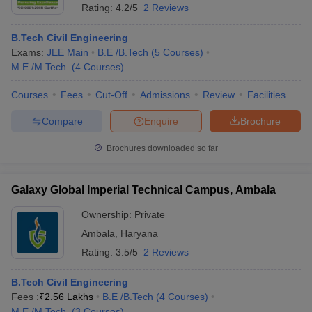
Rating:
4.2/5
2 Reviews
B.Tech Civil Engineering
Exams:
JEE Main
B.E /B.Tech
(
5
Courses
)
M.E /M.Tech.
(
4
Courses
)
Courses
Fees
Cut-Off
Admissions
Review
Facilities
Compare
Enquire
Brochure
Brochures downloaded so far
Galaxy Global Imperial Technical Campus, Ambala
Ownership:
Private
Ambala
,
Haryana
Rating:
3.5/5
2 Reviews
B.Tech Civil Engineering
Fees :
₹
2.56 Lakhs
B.E /B.Tech
(
4
Courses
)
M.E /M.Tech.
(
3
Courses
)