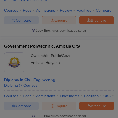
Courses
Fees
Admissions
Review
Facilities
Compare
Compare
Enquire
Brochure
100+
Brochures downloaded so far
Government Polytechnic, Ambala City
Ownership:
Public/Govt
Ambala
,
Haryana
Diploma in Civil Engineering
Diploma
(
7
Courses
)
Courses
Fees
Admissions
Placements
Facilities
QnA
C
Compare
Enquire
Brochure
100+
Brochures downloaded so far