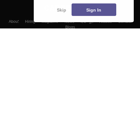
Skip
Sign In
About
Hiring
Magazine
News
हिंदी न्यूज़
Articles
Contact
Blogs
Top Exams
Colleges
Predictors & Ebooks
Resources
Sitemap
Terms & Conditions
Privacy Policy
Grievance Redressal