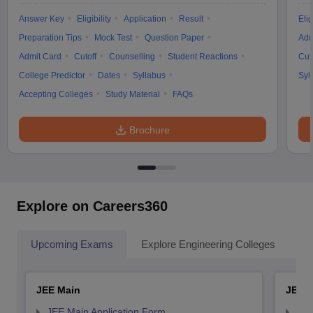
Answer Key
Eligibility
Application
Result
Elig
Preparation Tips
Mock Test
Question Paper
Adm
Admit Card
Cutoff
Counselling
Student Reactions
Cut
College Predictor
Dates
Syllabus
Syl
Accepting Colleges
Study Material
FAQs
Brochure
Explore on Careers360
Upcoming Exams
Explore Engineering Colleges
Co
JEE Main
JEE 
JEE Main Application Form
JEE