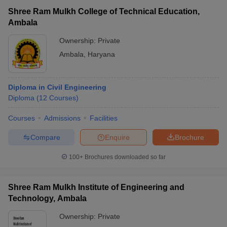
Shree Ram Mulkh College of Technical Education,
Ambala
Ownership:
Private
Ambala
,
Haryana
Diploma in Civil Engineering
Diploma
(
12
Courses
)
Courses
Admissions
Facilities
Compare
Enquire
Brochure
100+
Brochures downloaded so far
Shree Ram Mulkh Institute of Engineering and
Technology, Ambala
Ownership:
Private