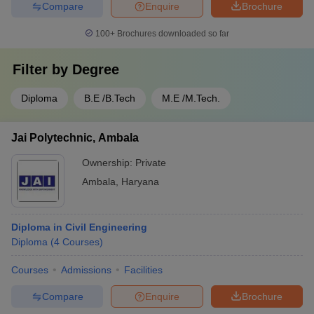
Compare
Enquire
Brochure
100+
Brochures downloaded so far
Filter by
Degree
Diploma
B.E /B.Tech
M.E /M.Tech.
Jai Polytechnic, Ambala
Ownership:
Private
Ambala
,
Haryana
Diploma in Civil Engineering
Diploma
(
4
Courses
)
Courses
Admissions
Facilities
Compare
Enquire
Brochure