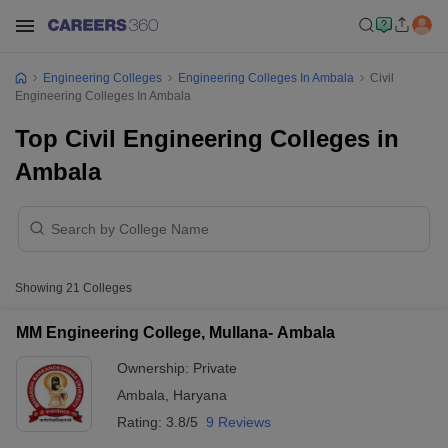
Engineering Colleges
Engineering Colleges In Ambala
Civil
Engineering Colleges In Ambala
Top Civil Engineering Colleges in
Ambala
Showing
21
Colleges
MM Engineering College, Mullana- Ambala
Ownership:
Private
Ambala
,
Haryana
Rating:
3.8/5
9 Reviews