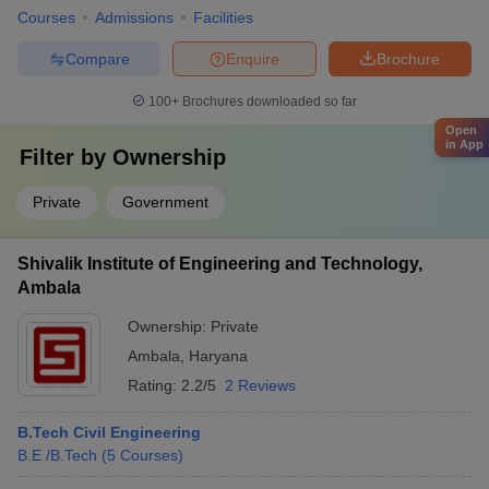
Courses
Admissions
Facilities
Compare
Enquire
Brochure
100+
Brochures downloaded so far
Open
in App
Filter by
Ownership
Private
Government
Shivalik Institute of Engineering and Technology,
Ambala
Ownership:
Private
Ambala
,
Haryana
Rating:
2.2/5
2 Reviews
B.Tech Civil Engineering
B.E /B.Tech
(
5
Courses
)