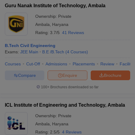
Guru Nanak Institute of Technology, Ambala
Ownership:
Private
Ambala
,
Haryana
Rating:
3.7/5
41 Reviews
B.Tech Civil Engineering
Exams:
JEE Main
B.E /B.Tech
(
4
Courses
)
Courses
Cut-Off
Admissions
Placements
Review
Facilitie
Compare
Enquire
Brochure
100+
Brochures downloaded so far
ICL Institute of Engineering and Technology, Ambala
Ownership:
Private
Ambala
,
Haryana
Rating:
2.5/5
4 Reviews