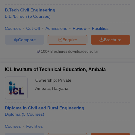
B.Tech Civil Engineering
B.E /B.Tech
(
5
Courses
)
Courses
Cut-Off
Admissions
Review
Facilities
Compare
Enquire
Brochure
100+
Brochures downloaded so far
ICL Institute of Technical Education, Ambala
Ownership:
Private
Ambala
,
Haryana
Diploma in Civil and Rural Engineering
Diploma
(
5
Courses
)
Courses
Facilities