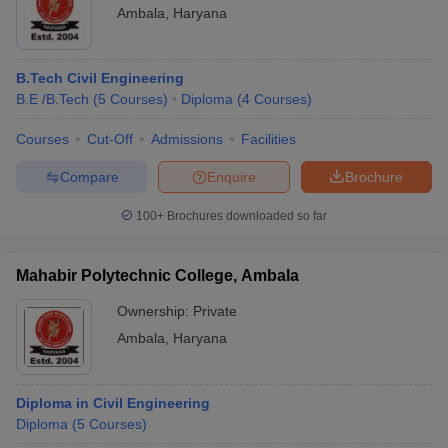
Ambala
,
Haryana
B.Tech Civil Engineering
B.E /B.Tech
(
5
Courses
)
Diploma
(
4
Courses
)
Courses
Cut-Off
Admissions
Facilities
Compare
Enquire
Brochure
100+
Brochures downloaded so far
Mahabir Polytechnic College, Ambala
Ownership:
Private
Ambala
,
Haryana
Diploma in Civil Engineering
Diploma
(
5
Courses
)