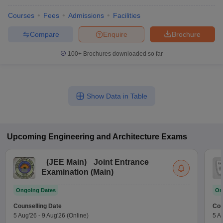
Courses
Fees
Admissions
Facilities
Compare
Enquire
Brochure
100+
Brochures downloaded so far
Show Data in Table
Upcoming
Engineering and Architecture
Exams
(
JEE Main
)
Joint Entrance
Examination (Main)
Ongoing Dates
On
Counselling Date
Cou
5 Aug'26
-
9 Aug'26
(Online)
5 A