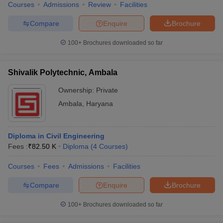
Courses
Admissions
Review
Facilities
Compare
Enquire
Brochure
100+
Brochures downloaded so far
Shivalik Polytechnic, Ambala
Ownership:
Private
Ambala
,
Haryana
Diploma in Civil Engineering
Fees :
₹
82.50 K
Diploma
(
4
Courses
)
Courses
Fees
Admissions
Facilities
Compare
Enquire
Brochure
100+
Brochures downloaded so far