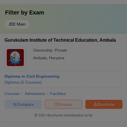
Filter by
Exam
JEE Main
Gurukulam Institute of Technical Education, Ambala
Ownership:
Private
Ambala
,
Haryana
Diploma in Civil Engineering
Diploma
(
5
Courses
)
Courses
Admissions
Facilities
Compare
Enquire
Brochure
100+
Brochures downloaded so far