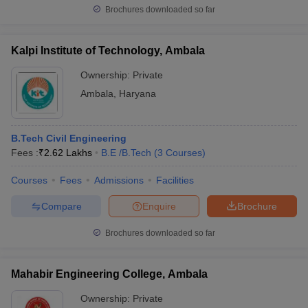
Brochures downloaded so far
Kalpi Institute of Technology, Ambala
Ownership:
Private
Ambala
,
Haryana
B.Tech Civil Engineering
Fees :
₹
2.62 Lakhs
B.E /B.Tech
(
3
Courses
)
Courses
Fees
Admissions
Facilities
Compare
Enquire
Brochure
Brochures downloaded so far
Mahabir Engineering College, Ambala
Ownership:
Private