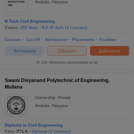
Ambala
,
Haryana
B.Tech Civil Engineering
Exams:
JEE Main
B.E /B.Tech
(
5
Courses
)
Courses
Cut-Off
Admissions
Placements
Facilities
Compare
Enquire
Brochure
100+
Brochures downloaded so far
Swami Divyanand Polytechnic of Engineering,
Mullana
Ownership:
Private
Ambala
,
Haryana
Diploma in Civil Engineering
Fees :
₹
71 K
Diploma
(
4
Courses
)