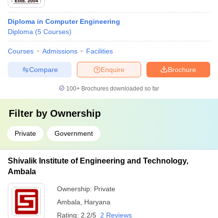
Diploma in Computer Engineering
Diploma
(
5
Courses
)
Courses
Admissions
Facilities
Compare
Enquire
Brochure
100+
Brochures downloaded so far
Filter by
Ownership
Private
Government
Shivalik Institute of Engineering and Technology,
Ambala
Ownership:
Private
Ambala
,
Haryana
Rating:
2.2/5
2 Reviews