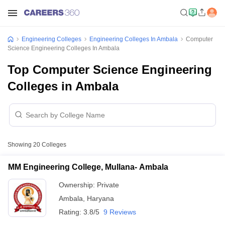
Engineering Colleges
Engineering Colleges In Ambala
Computer
Science Engineering Colleges In Ambala
Top Computer Science Engineering
Colleges in Ambala
Showing
20
Colleges
MM Engineering College, Mullana- Ambala
Ownership:
Private
Ambala
,
Haryana
Rating:
3.8/5
9 Reviews