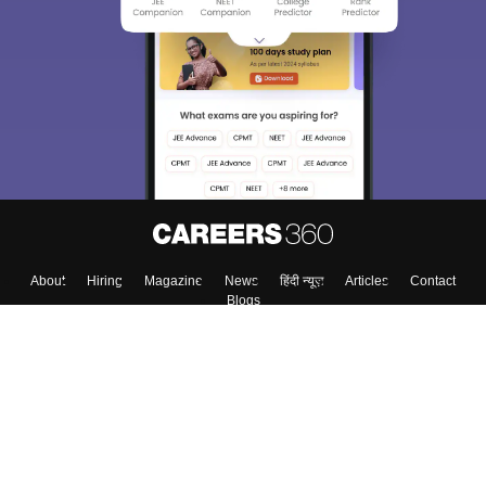
About
Hiring
Magazine
News
हिंदी न्यूज़
Articles
Contact
Blogs
Top Exams