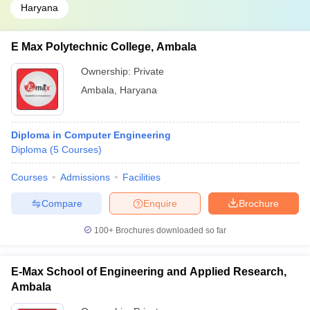
Haryana
E Max Polytechnic College, Ambala
Ownership:
Private
Ambala
,
Haryana
Diploma in Computer Engineering
Diploma
(
5
Courses
)
Courses
Admissions
Facilities
Compare
Enquire
Brochure
100+
Brochures downloaded so far
E-Max School of Engineering and Applied Research,
Ambala