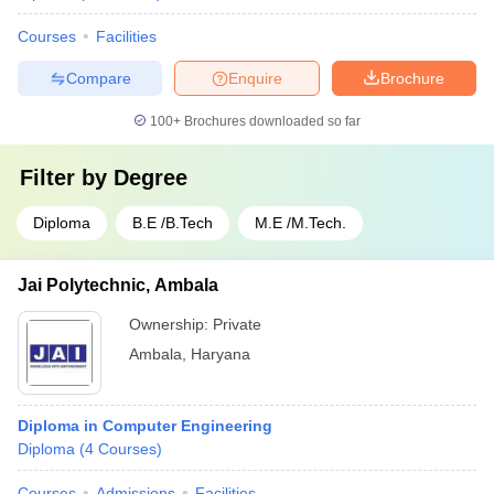
Courses
Facilities
Compare
Enquire
Brochure
100+
Brochures downloaded so far
Filter by
Degree
Diploma
B.E /B.Tech
M.E /M.Tech.
Jai Polytechnic, Ambala
Ownership:
Private
Ambala
,
Haryana
Diploma in Computer Engineering
Diploma
(
4
Courses
)
Courses
Admissions
Facilities