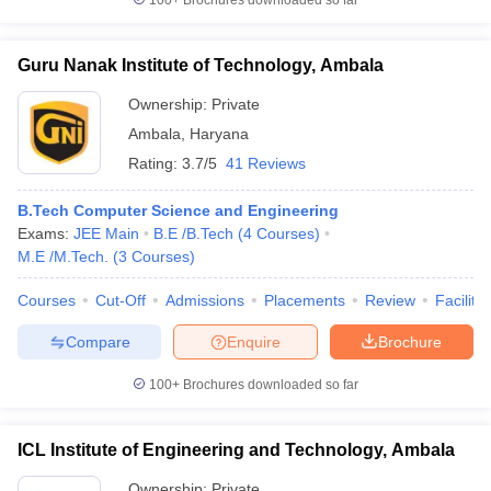
100+
Brochures downloaded so far
Guru Nanak Institute of Technology, Ambala
Ownership:
Private
Ambala
,
Haryana
Rating:
3.7/5
41 Reviews
B.Tech Computer Science and Engineering
Exams:
JEE Main
B.E /B.Tech
(
4
Courses
)
M.E /M.Tech.
(
3
Courses
)
Courses
Cut-Off
Admissions
Placements
Review
Facilitie
Compare
Enquire
Brochure
100+
Brochures downloaded so far
ICL Institute of Engineering and Technology, Ambala
Ownership:
Private