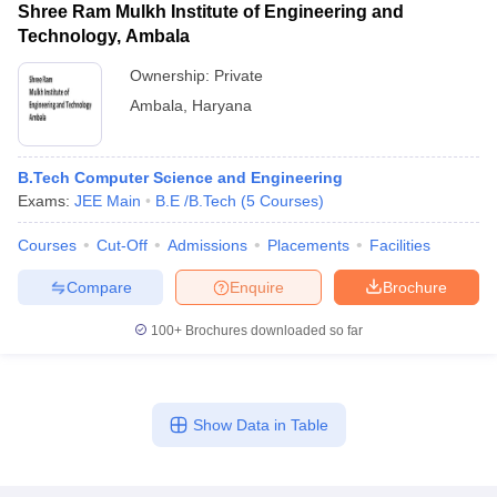
Shree Ram Mulkh Institute of Engineering and
Technology, Ambala
Ownership:
Private
Ambala
,
Haryana
B.Tech Computer Science and Engineering
Exams:
JEE Main
B.E /B.Tech
(
5
Courses
)
Courses
Cut-Off
Admissions
Placements
Facilities
Compare
Enquire
Brochure
100+
Brochures downloaded so far
Show Data in Table