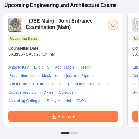
Upcoming
Engineering and Architecture
Exams
(
JEE Main
)
Joint Entrance
Examination (Main)
Upcoming Dates
Up
Counselling Date
Cou
5 Aug'26
-
5 Aug'26
(Online)
5 A
Answer Key
Eligibility
Application
Result
Elig
Preparation Tips
Mock Test
Question Paper
Adm
Admit Card
Cutoff
Counselling
Student Reactions
Cut
College Predictor
Dates
Syllabus
Syl
Accepting Colleges
Study Material
FAQs
Brochure