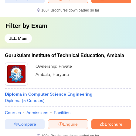
100+
Brochures downloaded so far
Filter by
Exam
JEE Main
Gurukulam Institute of Technical Education, Ambala
Ownership:
Private
Ambala
,
Haryana
Diploma in Computer Science Engineering
Diploma
(
5
Courses
)
Courses
Admissions
Facilities
Compare
Enquire
Brochure