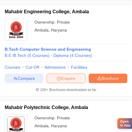
Mahabir Engineering College, Ambala
Ownership:
Private
Ambala
,
Haryana
B.Tech Computer Science and Engineering
B.E /B.Tech
(
5
Courses
)
Diploma
(
4
Courses
)
Courses
Cut-Off
Admissions
Facilities
Compare
Enquire
Brochure
100+
Brochures downloaded so far
Mahabir Polytechnic College, Ambala
Ownership:
Private
Open
Ambala
,
Haryana
in App