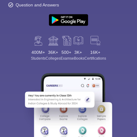
Question and Answers
400M+
36K+
500+
3K+
16K+
Students
Colleges
Exams
eBooks
Certifications