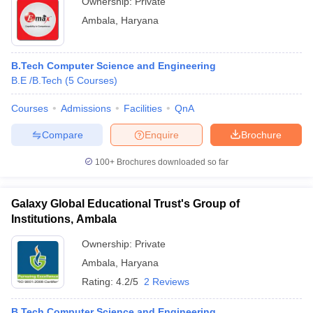
Ownership:
Private
Ambala
,
Haryana
B.Tech Computer Science and Engineering
B.E /B.Tech
(
5
Courses
)
Courses
Admissions
Facilities
QnA
Compare
Enquire
Brochure
100+
Brochures downloaded so far
Galaxy Global Educational Trust's Group of
Institutions, Ambala
Ownership:
Private
Ambala
,
Haryana
Rating:
4.2/5
2 Reviews
B.Tech Computer Science and Engineering