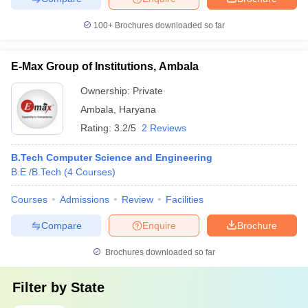
100+
Brochures downloaded so far
E-Max Group of Institutions, Ambala
Ownership:
Private
Ambala
,
Haryana
Rating:
3.2/5
2 Reviews
B.Tech Computer Science and Engineering
B.E /B.Tech
(
4
Courses
)
Courses
Admissions
Review
Facilities
Compare
Enquire
Brochure
Brochures downloaded so far
Filter by
State