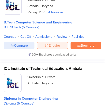
Ambala
,
Haryana
Rating:
2.5/5
4 Reviews
B.Tech Computer Science and Engineering
B.E /B.Tech
(
5
Courses
)
Courses
Cut-Off
Admissions
Review
Facilities
Compare
Enquire
Brochure
100+
Brochures downloaded so far
ICL Institute of Technical Education, Ambala
Ownership:
Private
Ambala
,
Haryana
Diploma in Computer Engineering
Diploma
(
5
Courses
)