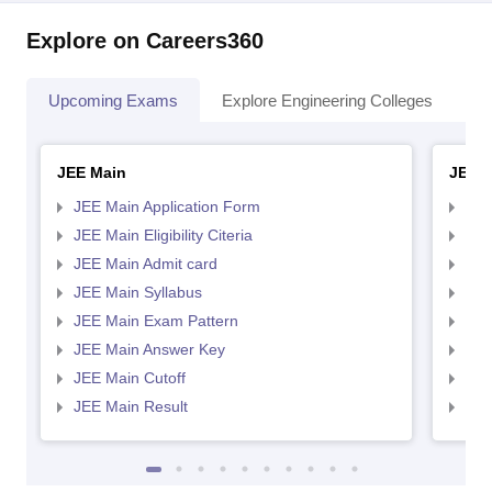
Explore on Careers360
Upcoming Exams
Explore Engineering Colleges
Co
JEE Main
JEE 
JEE Main Application Form
JEE
JEE Main Eligibility Citeria
JEE 
JEE Main Admit card
JEE
JEE Main Syllabus
JEE
JEE Main Exam Pattern
JEE
JEE Main Answer Key
JEE
JEE Main Cutoff
JEE
JEE Main Result
JEE