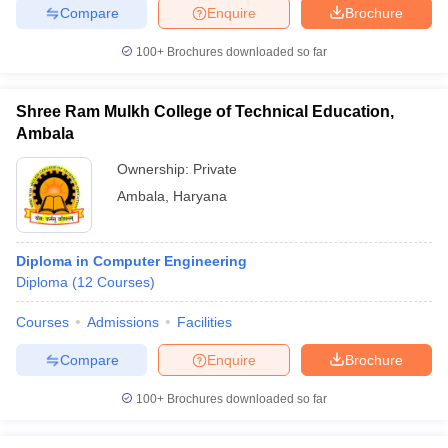
Compare
Enquire
Brochure
100+
Brochures downloaded so far
Shree Ram Mulkh College of Technical Education,
Ambala
Ownership:
Private
Ambala
,
Haryana
Diploma in Computer Engineering
Diploma
(
12
Courses
)
Courses
Admissions
Facilities
Compare
Enquire
Brochure
100+
Brochures downloaded so far