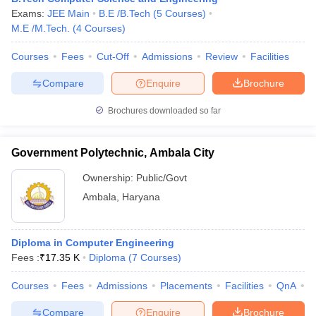
Exams:
JEE Main
B.E /B.Tech
(
5
Courses
)
M.E /M.Tech.
(
4
Courses
)
Courses
Fees
Cut-Off
Admissions
Review
Facilities
Compare
Enquire
Brochure
Brochures downloaded so far
Government Polytechnic, Ambala City
Ownership:
Public/Govt
Ambala
,
Haryana
Diploma in Computer Engineering
Fees :
₹
17.35 K
Diploma
(
7
Courses
)
Courses
Fees
Admissions
Placements
Facilities
QnA
C
Compare
Enquire
Brochure