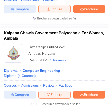
Compare
Enquire
Brochure
Brochures downloaded so far
Kalpana Chawla Government Polytechnic For Women,
Ambala
Ownership:
Public/Govt
Ambala
,
Haryana
Rating:
4.0/5
1 Reviews
Diploma in Computer Engineering
Diploma
(
4
Courses
)
Courses
Admissions
Review
Facilities
Compare
Enquire
Brochure
100+
Brochures downloaded so far