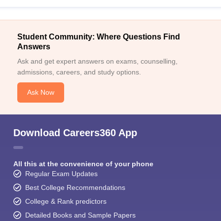
Student Community: Where Questions Find
Answers
Ask and get expert answers on exams, counselling,
admissions, careers, and study options.
Ask Now
Download Careers360 App
All this at the convenience of your phone
Regular Exam Updates
Best College Recommendations
College & Rank predictors
Detailed Books and Sample Papers