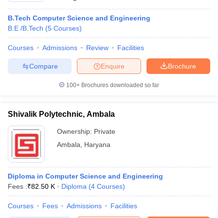
B.Tech Computer Science and Engineering
B.E /B.Tech
(
5
Courses
)
Courses
Admissions
Review
Facilities
Compare
Enquire
Brochure
100+
Brochures downloaded so far
Shivalik Polytechnic, Ambala
Ownership:
Private
Ambala
,
Haryana
Diploma in Computer Science and Engineering
Fees :
₹
82.50 K
Diploma
(
4
Courses
)
Courses
Fees
Admissions
Facilities