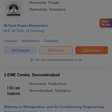
Ownership:
Private
Hyderabad
,
Telangana
Open
in App
M.Tech Power Electronics
M.E /M.Tech.
(
4
Courses
)
Courses
Admissions
Facilities
Compare
Enquire
Brochure
100+
Brochures downloaded so far
1 EME Centre, Secunderabad
Ownership:
Public/Govt
Secunderabad
,
Telangana
Diploma in Refrigeration and Air Conditioning Engineering