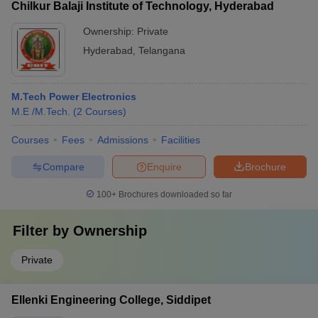
Chilkur Balaji Institute of Technology, Hyderabad
Ownership:
Private
Hyderabad
,
Telangana
M.Tech Power Electronics
M.E /M.Tech.
(
2
Courses
)
Courses
Fees
Admissions
Facilities
Compare
Enquire
Brochure
100+
Brochures downloaded so far
Filter by
Ownership
Private
Ellenki Engineering College, Siddipet