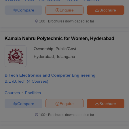
Compare
Enquire
Brochure
100+
Brochures downloaded so far
Kamala Nehru Polytechnic for Women, Hyderabad
Ownership:
Public/Govt
Hyderabad
,
Telangana
B.Tech Electronics and Computer Engineering
B.E /B.Tech
(
4
Courses
)
Courses
Facilities
Compare
Enquire
Brochure
100+
Brochures downloaded so far