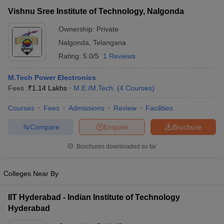
Vishnu Sree Institute of Technology, Nalgonda
Ownership:
Private
Nalgonda
,
Telangana
Rating:
5.0/5
1 Reviews
M.Tech Power Electronics
Fees :
₹
1.14 Lakhs
M.E /M.Tech.
(
4
Courses
)
Courses
Fees
Admissions
Review
Facilities
Compare
Enquire
Brochure
Brochures downloaded so far
Colleges Near By
IIT Hyderabad - Indian Institute of Technology
Hyderabad