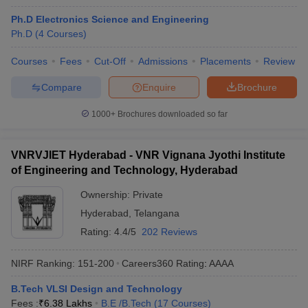
Ph.D Electronics Science and Engineering
Ph.D
(
4
Courses
)
Courses
Fees
Cut-Off
Admissions
Placements
Review
Compare
Enquire
Brochure
1000+
Brochures downloaded so far
VNRVJIET Hyderabad - VNR Vignana Jyothi Institute
of Engineering and Technology, Hyderabad
Ownership:
Private
Hyderabad
,
Telangana
Rating:
4.4/5
202 Reviews
NIRF Ranking:
151-200
Careers360
Rating
:
AAAA
B.Tech VLSI Design and Technology
Fees :
₹
6.38 Lakhs
B.E /B.Tech
(
17
Courses
)