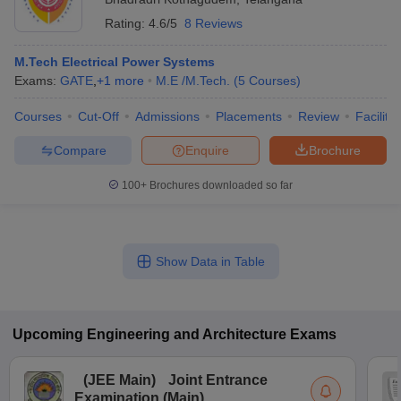
Rating:
4.6/5
8 Reviews
M.Tech Electrical Power Systems
Exams:
GATE
,
+
1
more
M.E /M.Tech.
(
5
Courses
)
Courses
Cut-Off
Admissions
Placements
Review
Facilitie
Compare
Enquire
Brochure
100+
Brochures downloaded so far
Show Data in Table
Upcoming
Engineering and Architecture
Exams
(
JEE Main
)
Joint Entrance
Examination (Main)