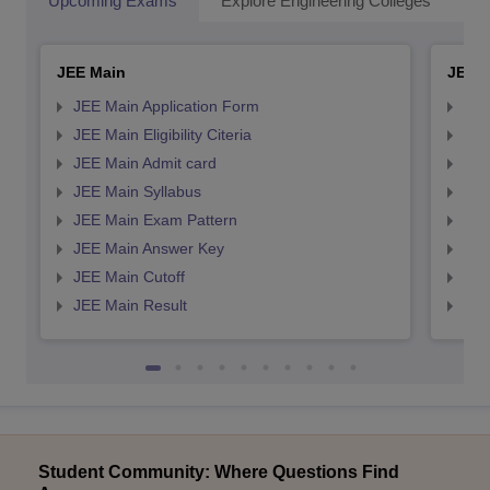
Upcoming Exams
Explore Engineering Colleges
Co
JEE Main
JEE 
JEE Main Application Form
JEE
JEE Main Eligibility Citeria
JEE 
JEE Main Admit card
JEE
JEE Main Syllabus
JEE
JEE Main Exam Pattern
JEE
JEE Main Answer Key
JEE
JEE Main Cutoff
JEE
JEE Main Result
JEE
Student Community: Where Questions Find