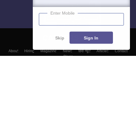
Enter Mobile
Skip
Sign In
About
Hiring
Magazine
News
हिंदी न्यूज़
Articles
Contact
Blogs
Top Exams
Colleges
Predictors & Ebooks