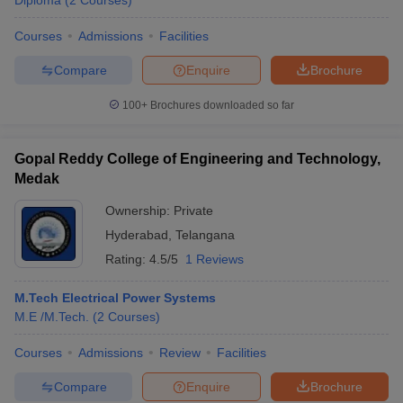
Diploma
(
2
Courses
)
Courses
Admissions
Facilities
Compare
Enquire
Brochure
100+
Brochures downloaded so far
Gopal Reddy College of Engineering and Technology,
Medak
Ownership:
Private
Hyderabad
,
Telangana
Rating:
4.5/5
1 Reviews
M.Tech Electrical Power Systems
M.E /M.Tech.
(
2
Courses
)
Courses
Admissions
Review
Facilities
Compare
Enquire
Brochure