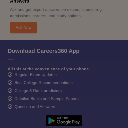
Answers
Ask and get expert answers on exams, counselling,
admissions, careers, and study options.
Ask Now
Download Careers360 App
All this at the convenience of your phone
Regular Exam Updates
Best College Recommendations
College & Rank predictors
Detailed Books and Sample Papers
Question and Answers