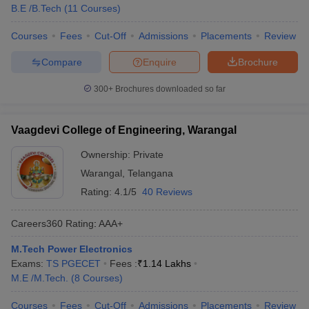
B.E /B.Tech
(
11
Courses
)
Courses
Fees
Cut-Off
Admissions
Placements
Review
Compare
Enquire
Brochure
300+
Brochures downloaded so far
Vaagdevi College of Engineering, Warangal
Ownership:
Private
Warangal
,
Telangana
Rating:
4.1/5
40 Reviews
Careers360
Rating
:
AAA+
M.Tech Power Electronics
Exams:
TS PGECET
Fees :
₹
1.14 Lakhs
M.E /M.Tech.
(
8
Courses
)
Courses
Fees
Cut-Off
Admissions
Placements
Review