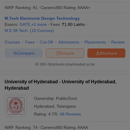
NIRF Ranking:
91
Careers360
Rating
:
AAAA+
M.Tech Electronic Design Technology
Exams:
GATE
,
+
1
more
Fees :
₹
1.80 Lakhs
M.E /M.Tech.
(
10
Courses
)
Courses
Fees
Cut-Off
Admissions
Placements
Review
Compare
Enquire
Brochure
300+
Brochures downloaded so far
University of Hyderabad - University of Hyderabad,
Hyderabad
Ownership:
Public/Govt
Hyderabad
,
Telangana
Rating:
4.7/5
48 Reviews
NIRF Ranking:
74
Careers360
Rating
:
AAAA