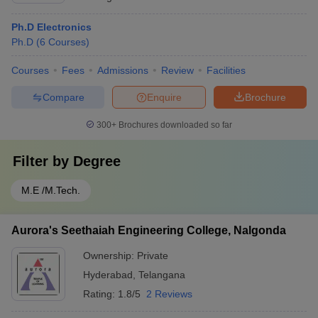
Ph.D Electronics
Ph.D
(
6
Courses
)
Courses
Fees
Admissions
Review
Facilities
Compare
Enquire
Brochure
300+
Brochures downloaded so far
Filter by
Degree
M.E /M.Tech.
Aurora's Seethaiah Engineering College, Nalgonda
Ownership:
Private
Hyderabad
,
Telangana
Rating:
1.8/5
2 Reviews