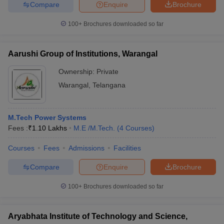
Compare
Enquire
Brochure
100+
Brochures downloaded so far
Aarushi Group of Institutions, Warangal
Ownership:
Private
Warangal
,
Telangana
M.Tech Power Systems
Fees :
₹
1.10 Lakhs
M.E /M.Tech.
(
4
Courses
)
Courses
Fees
Admissions
Facilities
Compare
Enquire
Brochure
100+
Brochures downloaded so far
Aryabhata Institute of Technology and Science,