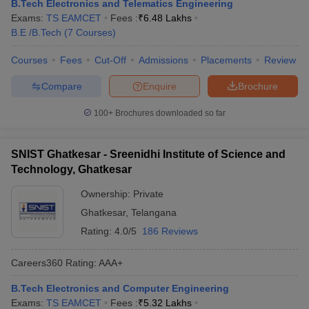
B.Tech Electronics and Telematics Engineering
Exams:
TS EAMCET
Fees :
₹
6.48 Lakhs
B.E /B.Tech
(
7
Courses
)
Courses
Fees
Cut-Off
Admissions
Placements
Review
Compare
Enquire
Brochure
100+
Brochures downloaded so far
SNIST Ghatkesar - Sreenidhi Institute of Science and
Technology, Ghatkesar
Ownership:
Private
Ghatkesar
,
Telangana
Rating:
4.0/5
186 Reviews
Careers360
Rating
:
AAA+
B.Tech Electronics and Computer Engineering
Exams:
TS EAMCET
Fees :
₹
5.32 Lakhs