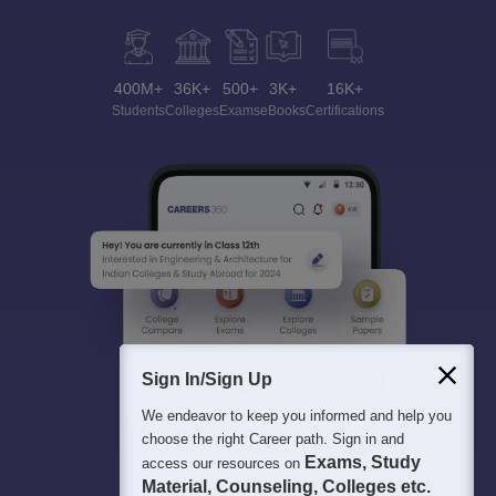
400M+
36K+
500+
3K+
16K+
Students
Colleges
Exams
eBooks
Certifications
Sign In/Sign Up
We endeavor to keep you informed and help you
choose the right Career path. Sign in and
Exams, Study
access our resources on
Material, Counseling, Colleges etc.