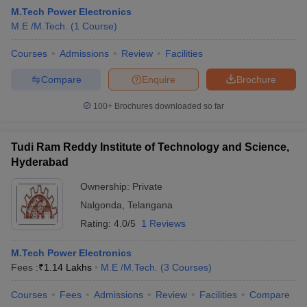
M.Tech Power Electronics
M.E /M.Tech.
(
1
Course
)
Courses
Admissions
Review
Facilities
Compare
Enquire
Brochure
100+
Brochures downloaded so far
Tudi Ram Reddy Institute of Technology and Science,
Main Syllabus
JEE Main Study Material
JEE Main Answer Key
View All J
Hyderabad
llabus
JEE Advanced Exam Pattern
JEE Advanced Answer Key
JEE Adva
ey
GATE Cutoff
GATE Result
View All GATE Articles
Ownership:
Private
 EAMCET Exam Pattern
AP EAMCET Answer Key
AP EAMCET Cutoff
AP
Nalgonda
,
Telangana
 EAMCET Exam Pattern
TS EAMCET Answer Key
TS EAMCET Cutoff
TS
Pattern
MHT CET Answer Key
MHT CET Cutoff
MHT CET Result
MHT C
Rating:
4.0/5
1 Reviews
ey
KCET Cutoff
KCET Result
View All KCET Articles
EE Answer Key
VITEEE Cutoff
VITEEE Result
View All VITEEE Articles
M.Tech Power Electronics
T Answer Key
BITSAT Cutoff
BITSAT Result
View All BITSAT Articles
Fees :
₹
1.14 Lakhs
M.E /M.Tech.
(
3
Courses
)
India
M.Arch Colleges in India
Phd Colleges in India
Courses
Fees
Admissions
Review
Facilities
Compare
dia Accepting GATE
Engineering Colleges in India Accepting AP EAMCET