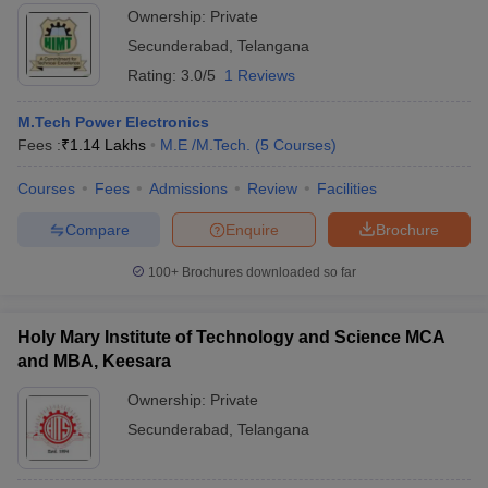
Ownership:
Private
Secunderabad
,
Telangana
Rating:
3.0/5
1 Reviews
M.Tech Power Electronics
Fees :
₹
1.14 Lakhs
M.E /M.Tech.
(
5
Courses
)
Courses
Fees
Admissions
Review
Facilities
Compare
Enquire
Brochure
100+
Brochures downloaded so far
Holy Mary Institute of Technology and Science MCA
and MBA, Keesara
Ownership:
Private
Secunderabad
,
Telangana