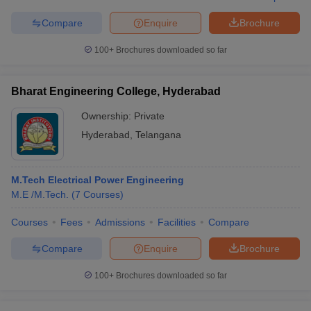
Compare
Enquire
Brochure
100+
Brochures downloaded so far
Bharat Engineering College, Hyderabad
Ownership:
Private
Hyderabad
,
Telangana
M.Tech Electrical Power Engineering
M.E /M.Tech.
(
7
Courses
)
Courses
Fees
Admissions
Facilities
Compare
Compare
Enquire
Brochure
100+
Brochures downloaded so far