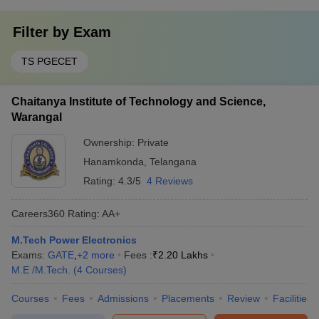
Filter by
Exam
TS PGECET
Chaitanya Institute of Technology and Science,
Warangal
Ownership:
Private
Hanamkonda
,
Telangana
Rating:
4.3/5
4 Reviews
Careers360
Rating
:
AA+
M.Tech Power Electronics
Exams:
GATE
,
+
2
more
Fees :
₹
2.20 Lakhs
M.E /M.Tech.
(
4
Courses
)
Courses
Fees
Admissions
Placements
Review
Facilities