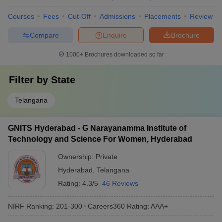
Courses
Fees
Cut-Off
Admissions
Placements
Review
Compare
Enquire
Brochure
1000+
Brochures downloaded so far
Filter by
State
Telangana
GNITS Hyderabad - G Narayanamma Institute of
Technology and Science For Women, Hyderabad
Ownership:
Private
Hyderabad
,
Telangana
Rating:
4.3/5
46 Reviews
NIRF Ranking:
201-300
Careers360
Rating
:
AAA+