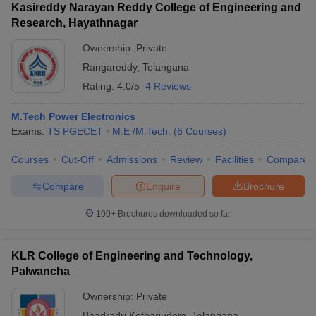
Kasireddy Narayan Reddy College of Engineering and
Research, Hayathnagar
Ownership:
Private
Rangareddy
,
Telangana
Rating:
4.0/5
4 Reviews
M.Tech Power Electronics
Exams:
TS PGECET
M.E /M.Tech.
(
6
Courses
)
Courses
Cut-Off
Admissions
Review
Facilities
Compare
Compare
Enquire
Brochure
100+
Brochures downloaded so far
KLR College of Engineering and Technology,
Palwancha
Ownership:
Private
Bhadradri Kothagudem
,
Telangana