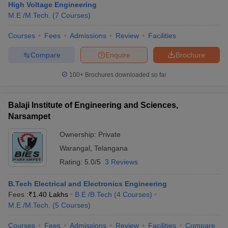
High Voltage Engineering
M.E /M.Tech.
(
7
Courses
)
Courses
Fees
Admissions
Review
Facilities
Compare
Enquire
Brochure
100+
Brochures downloaded so far
Balaji Institute of Engineering and Sciences,
Narsampet
Ownership:
Private
Warangal
,
Telangana
Rating:
5.0/5
3 Reviews
B.Tech Electrical and Electronics Engineering
Fees :
₹
1.40 Lakhs
B.E /B.Tech
(
4
Courses
)
M.E /M.Tech.
(
5
Courses
)
Courses
Fees
Admissions
Review
Facilities
Compare