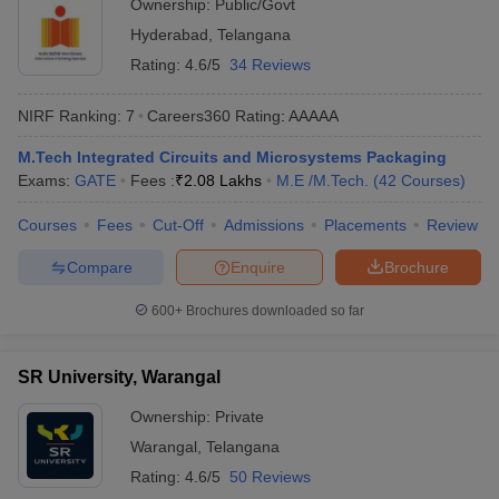
Ownership:
Public/Govt
Hyderabad
,
Telangana
Rating:
4.6/5
34 Reviews
NIRF Ranking:
7
Careers360
Rating
:
AAAAA
M.Tech Integrated Circuits and Microsystems Packaging
Exams:
GATE
Fees :
₹
2.08 Lakhs
M.E /M.Tech.
(
42
Courses
)
Courses
Fees
Cut-Off
Admissions
Placements
Review
Compare
Enquire
Brochure
600+
Brochures downloaded so far
SR University, Warangal
Ownership:
Private
Warangal
,
Telangana
Rating:
4.6/5
50 Reviews