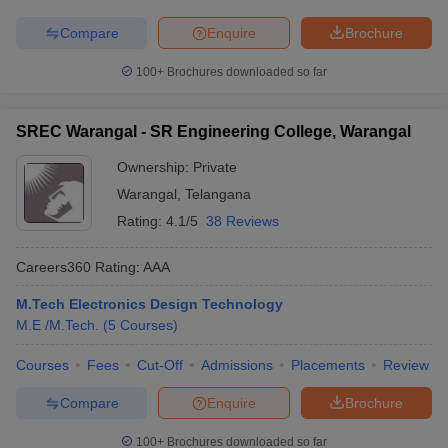
Compare
Enquire
Brochure
100+
Brochures downloaded so far
SREC Warangal - SR Engineering College, Warangal
Ownership:
Private
Warangal
,
Telangana
Rating:
4.1/5
38 Reviews
Careers360
Rating
:
AAA
M.Tech Electronics Design Technology
M.E /M.Tech.
(
5
Courses
)
Courses
Fees
Cut-Off
Admissions
Placements
Review
Compare
Enquire
Brochure
100+
Brochures downloaded so far