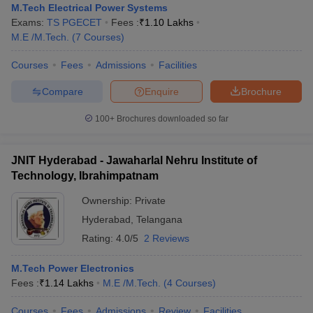
M.Tech Electrical Power Systems
Exams:
TS PGECET
Fees :
₹
1.10 Lakhs
M.E /M.Tech.
(
7
Courses
)
Courses
Fees
Admissions
Facilities
Compare
Enquire
Brochure
100+
Brochures downloaded so far
JNIT Hyderabad - Jawaharlal Nehru Institute of
Technology, Ibrahimpatnam
Ownership:
Private
Hyderabad
,
Telangana
Rating:
4.0/5
2 Reviews
M.Tech Power Electronics
Fees :
₹
1.14 Lakhs
M.E /M.Tech.
(
4
Courses
)
Courses
Fees
Admissions
Review
Facilities