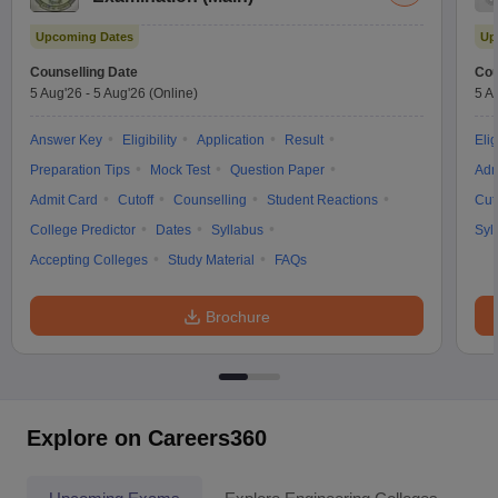
Upcoming Dates
Up
Counselling Date
Cou
5 Aug'26
-
5 Aug'26
(Online)
5 A
Answer Key
Eligibility
Application
Result
Elig
Preparation Tips
Mock Test
Question Paper
Adm
Admit Card
Cutoff
Counselling
Student Reactions
Cut
College Predictor
Dates
Syllabus
Syl
Accepting Colleges
Study Material
FAQs
Brochure
Explore on Careers360