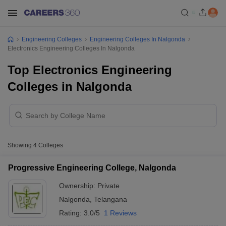
Engineering Colleges
Engineering Colleges In Nalgonda
Electronics Engineering Colleges In Nalgonda
Top Electronics Engineering
Colleges in Nalgonda
Showing
4
Colleges
Progressive Engineering College, Nalgonda
Ownership:
Private
Nalgonda
,
Telangana
Rating:
3.0/5
1 Reviews