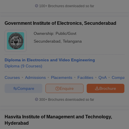
100+
Brochures downloaded so far
Government Institute of Electronics, Secunderabad
Ownership:
Public/Govt
Secunderabad
,
Telangana
Diploma in Electronics and Video Engineering
Diploma
(
9
Courses
)
Courses
Admissions
Placements
Facilities
QnA
Compare
Compare
Enquire
Brochure
300+
Brochures downloaded so far
Hasvita Institute of Management and Technology,
Hyderabad