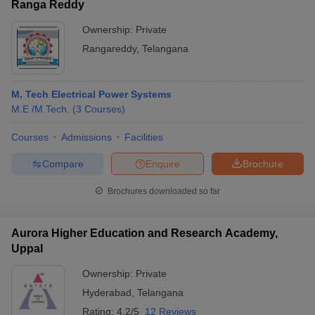
Ranga Reddy
Ownership:
Private
Rangareddy
,
Telangana
M. Tech Electrical Power Systems
M.E /M.Tech.
(
3
Courses
)
Courses
Admissions
Facilities
Compare
Enquire
Brochure
Brochures downloaded so far
Aurora Higher Education and Research Academy,
Uppal
Ownership:
Private
Hyderabad
,
Telangana
Rating:
4.2/5
12 Reviews