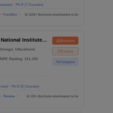
ourses
)
Ph.D
(
7
Courses
)
Facilities
1000+
Brochures downloaded so far
National Institute of
Brochure
Srinagar
,
Uttarakhand
Enquire
NIRF Ranking:
151-200
Compare
rses
)
Ph.D
(
5
Courses
)
Review
100+
Brochures downloaded so far