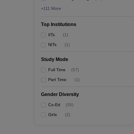
+111 More
Top Institutions
IITs
(
1
)
NITs
(
1
)
Study Mode
Full Time
(
57
)
Part Time
(
1
)
Gender Diversity
Co-Ed
(
55
)
Girls
(
2
)