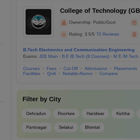
College of Technology (G
College of Technology, GB 
Ownership:
Public/Govt
Agriculture and Technolog
Rating:
3.5/5
72 Reviews
B.Tech Electronics and Communication Engineering
Exams:
JEE Main
B.E /B.Tech
(
8
Courses
)
M.E /M.Tech.
Courses
Fees
Cut-Off
Admissions
Placements
Facilities
QnA
Notable Alumni
Compare
Filter by
City
Dehradun
Roorkee
Haridwar
Kichha
Pantnagar
Selakui
Bhimtal