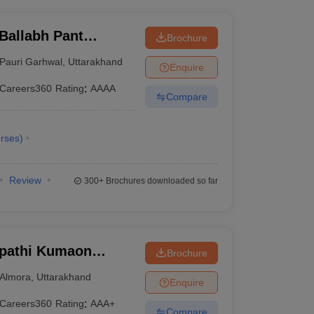
Ballabh Pant
Brochure
nd Technology, Pauri
Pauri Garhwal
,
Uttarakhand
Enquire
Careers360
Rating
:
AAAA
Compare
rses
)
Review
300+
Brochures downloaded so far
ipathi Kumaon
Brochure
warahat
Almora
,
Uttarakhand
Enquire
Careers360
Rating
:
AAA+
Compare