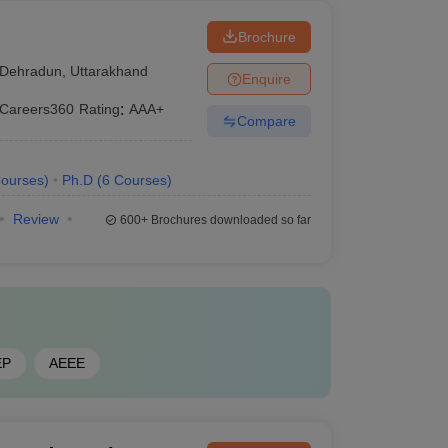
Brochure
Dehradun
,
Uttarakhand
Enquire
Careers360
Rating
:
AAA+
Compare
ourses
)
Ph.D
(
6
Courses
)
Review
600+
Brochures downloaded so far
EP
AEEE