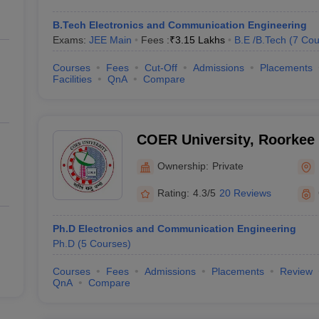
B.Tech Electronics and Communication Engineering
Exams:
JEE Main
Fees :
₹
3.15 Lakhs
B.E /B.Tech
(
7
Cou
Courses
Fees
Cut-Off
Admissions
Placements
Facilities
QnA
Compare
COER University, Roorkee
Ownership:
Private
Rating:
4.3/5
20 Reviews
Ph.D Electronics and Communication Engineering
Ph.D
(
5
Courses
)
Courses
Fees
Admissions
Placements
Review
QnA
Compare