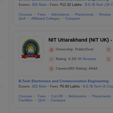
Exams:
JEE Main
Fees :
₹
12.32 Lakhs
B.E /B.Tech
(
26
C
Courses
Fees
Admissions
Placements
Review
QnA
Affiliated Colleges
Compare
NIT Uttarakhand (NIT UK) - 
Technology Uttarakhand
Ownership:
Public/Govt
Rating:
4.3/5
96 Reviews
Careers360
Rating
:
AAAA
B.Tech Electronics and Communication Engineering
Exams:
JEE Main
Fees :
₹
5.83 Lakhs
B.E /B.Tech
(
5
Cou
Courses
Fees
Cut-Off
Admissions
Placements
Facilities
QnA
Compare