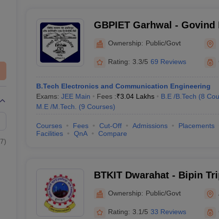
GBPIET Garhwal - Govind 
Institute of Engineering a
Ownership:
Public/Govt
Garhwal
Rating:
3.3/5
69 Reviews
B.Tech Electronics and Communication Engineering
Exams:
JEE Main
Fees :
₹
3.04 Lakhs
B.E /B.Tech
(
8
Cou
M.E /M.Tech.
(
9
Courses
)
Courses
Fees
Cut-Off
Admissions
Placements
Facilities
QnA
Compare
7
)
BTKIT Dwarahat - Bipin Tr
Institute of Technology, D
Ownership:
Public/Govt
Rating:
3.1/5
33 Reviews