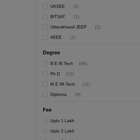
UKSEE
(
3
)
BITSAT
(
1
)
Uttarakhand JEEP
(
1
)
AEEE
(
1
)
Degree
B.E /B.Tech
(
46
)
Ph.D
(
13
)
M.E /M.Tech.
(
11
)
Diploma
(
9
)
Fee
Upto 1 Lakh
Upto 2 Lakh