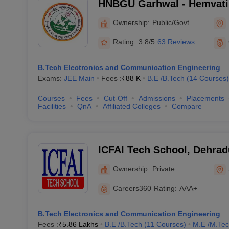
HNBGU Garhwal - Hemvat
Garhwal University, Pauri
Ownership:
Public/Govt
Rating:
3.8/5
63 Reviews
B.Tech Electronics and Communication Engineering
Exams:
JEE Main
Fees :
₹
88 K
B.E /B.Tech
(
14
Courses
)
Courses
Fees
Cut-Off
Admissions
Placements
Facilities
QnA
Affiliated Colleges
Compare
ICFAI Tech School, Dehra
Ownership:
Private
Careers360
Rating
:
AAA+
B.Tech Electronics and Communication Engineering
Fees :
₹
5.86 Lakhs
B.E /B.Tech
(
11
Courses
)
M.E /M.Tec