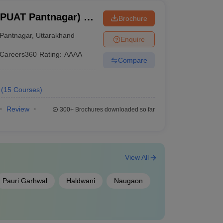
BPUAT Pantnagar) -
Brochure
Pant University of
Pantnagar
,
Uttarakhand
Enquire
y, Pantnagar
Careers360
Rating
:
AAAA
Compare
(
15
Courses
)
Review
300+
Brochures downloaded so far
View All
Pauri Garhwal
Haldwani
Naugaon