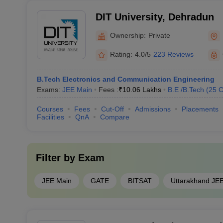
DIT University, Dehradun
Ownership:
Private
Rating:
4.0/5
223 Reviews
B.Tech Electronics and Communication Engineering
Exams:
JEE Main
Fees :
₹
10.06 Lakhs
B.E /B.Tech
(
25
C
Courses
Fees
Cut-Off
Admissions
Placements
Facilities
QnA
Compare
Filter by
Exam
JEE Main
GATE
BITSAT
Uttarakhand JE