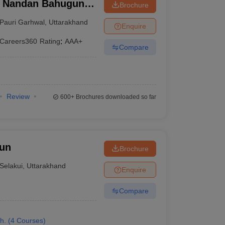
i Nandan Bahuguna
Brochure
 Garhwal
Pauri Garhwal
,
Uttarakhand
Enquire
Careers360
Rating
:
AAA+
Compare
Review
600+
Brochures downloaded so far
dun
Brochure
Selakui
,
Uttarakhand
Enquire
Compare
h.
(
4
Courses
)