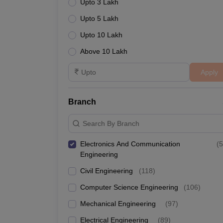
Upto 3 Lakh
Upto 5 Lakh
Upto 10 Lakh
Above 10 Lakh
Apply
Branch
Search By Branch
Electronics And Communication
(
5
Engineering
Civil Engineering
(
118
)
Computer Science Engineering
(
106
)
Mechanical Engineering
(
97
)
Electrical Engineering
(
89
)