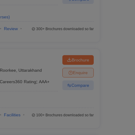
rses
)
Review
300+
Brochures downloaded so far
Brochure
Roorkee
,
Uttarakhand
Enquire
Careers360
Rating
:
AAA+
Compare
Facilities
100+
Brochures downloaded so far