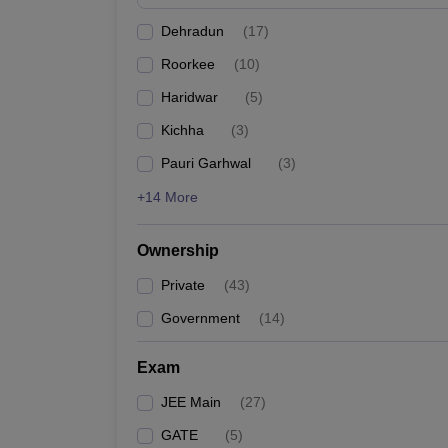
Pharmacy
Dehradun
(
17
)
Study Abroad
News
Roorkee
(
10
)
Haridwar
(
5
)
Kichha
(
3
)
Pauri Garhwal
(
3
)
+14 More
Ownership
Private
(
43
)
Government
(
14
)
Exam
JEE Main
(
27
)
GATE
(
5
)