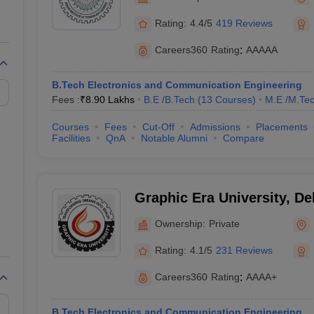
llege Predictor
AP EAMCET College Predictor
GATE College Predictor
dictor
View All Rank Predictors
Rating:
4.4/5
419 Reviews
Main 2026 Video Lectures
JEE Main Last Five Year Analysis (2025-202
Careers360
Rating
:
AAAAA
JEE Advanced Syllabus
JEE Advanced - A Complete Guide
Top Institute
stion Paper PDF
WBJEE 2025 Maths Question Paper PDF
B.Tech Electronics and Communication Engineering
il 15 Memory Based Questions PDF
BITSAT Mock Test 2026
Top 200 Que
Fees :
₹
8.90 Lakhs
B.E /B.Tech
(
13
Courses
)
M.E /M.Tec
6 April 16 Memory Based Questions PDF
MHT CET 2026 April 11 Mem
026
How to Face PSU Interviews
View All GATE E-Books and Sample Pa
Courses
Fees
Cut-Off
Admissions
Placements
uter Science Engineering
Facilities
QnA
Notable Alumni
Compare
ng
Automobile Engineering
Chemical Engineering
Electrical Engineering
E
erospace Engineer
Mechanical Engineer
Biomedical Engineer
Nuclear E
Graphic Era University, D
Ownership:
Private
Rating:
4.1/5
231 Reviews
Careers360
Rating
:
AAAA+
B.Tech Electronics and Communication Engineering