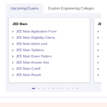
Upcoming Exams
Explore Engineering Colleges
Co
JEE Main
JEE 
JEE Main Application Form
JEE
JEE Main Eligibility Citeria
JEE 
JEE Main Admit card
JEE
JEE Main Syllabus
JEE
JEE Main Exam Pattern
JEE
JEE Main Answer Key
JEE
JEE Main Cutoff
JEE
JEE Main Result
JEE