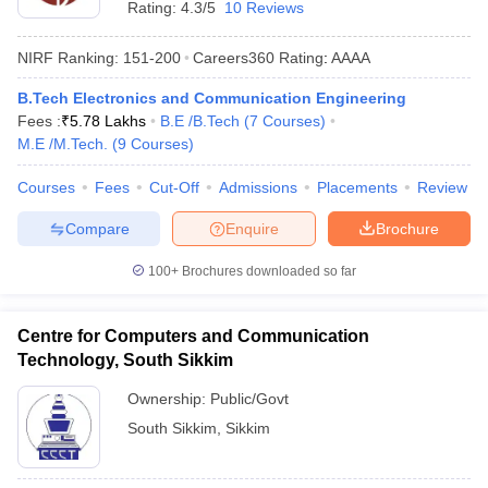
Rating:
4.3/5
10 Reviews
NIRF Ranking:
151-200
Careers360
Rating
:
AAAA
B.Tech Electronics and Communication Engineering
Fees :
₹
5.78 Lakhs
B.E /B.Tech
(
7
Courses
)
M.E /M.Tech.
(
9
Courses
)
Courses
Fees
Cut-Off
Admissions
Placements
Review
Compare
Enquire
Brochure
Main Syllabus
JEE Main Study Material
JEE Main Answer Key
View All J
llabus
JEE Advanced Exam Pattern
JEE Advanced Answer Key
JEE Adva
100+
Brochures downloaded so far
ey
GATE Cutoff
GATE Result
View All GATE Articles
 EAMCET Exam Pattern
AP EAMCET Answer Key
AP EAMCET Cutoff
AP
 EAMCET Exam Pattern
TS EAMCET Answer Key
TS EAMCET Cutoff
TS
Centre for Computers and Communication
Pattern
MHT CET Answer Key
MHT CET Cutoff
MHT CET Result
MHT C
Technology, South Sikkim
ey
KCET Cutoff
KCET Result
View All KCET Articles
EE Answer Key
VITEEE Cutoff
VITEEE Result
View All VITEEE Articles
Ownership:
Public/Govt
T Answer Key
BITSAT Cutoff
BITSAT Result
View All BITSAT Articles
South Sikkim
,
Sikkim
India
M.Arch Colleges in India
Phd Colleges in India
dia Accepting GATE
Engineering Colleges in India Accepting AP EAMCET