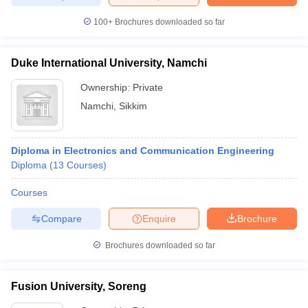
100+
Brochures downloaded so far
Duke International University, Namchi
Ownership:
Private
Namchi
,
Sikkim
Diploma in Electronics and Communication Engineering
Diploma
(
13
Courses
)
Courses
Compare
Enquire
Brochure
Brochures downloaded so far
Fusion University, Soreng