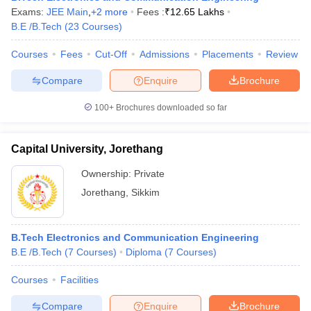
Exams:
JEE Main
,
+
2
more
Fees :
₹
12.65 Lakhs
B.E /B.Tech
(
23
Courses
)
Courses
Fees
Cut-Off
Admissions
Placements
Review
Compare
Enquire
Brochure
100+
Brochures downloaded so far
Capital University, Jorethang
Ownership:
Private
Jorethang
,
Sikkim
B.Tech Electronics and Communication Engineering
B.E /B.Tech
(
7
Courses
)
Diploma
(
7
Courses
)
Courses
Facilities
Compare
Enquire
Brochure