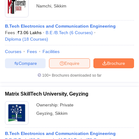
Namchi
,
Sikkim
B.Tech Electronics and Communication Engineering
Fees :
₹
3.06 Lakhs
B.E /B.Tech
(
6
Courses
)
Diploma
(
18
Courses
)
Courses
Fees
Facilities
Compare
Enquire
Brochure
100+
Brochures downloaded so far
Matrix SkillTech University, Geyzing
Ownership:
Private
Geyzing
,
Sikkim
B.Tech Electronics and Communication Engineering