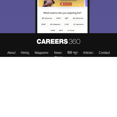
About
Hiring
Magazine
News
हिंदी न्यूज़
Articles
Contact
Blogs
Top Exams
Colleges
Predictors & Ebooks