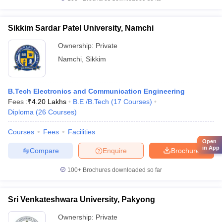
Sikkim Sardar Patel University, Namchi
Ownership:
Private
Namchi
,
Sikkim
B.Tech Electronics and Communication Engineering
Fees :
₹
4.20 Lakhs
B.E /B.Tech
(
17
Courses
)
Diploma
(
26
Courses
)
Courses
Fees
Facilities
Open
in App
Compare
Enquire
Brochure
100+
Brochures downloaded so far
Sri Venkateshwara University, Pakyong
Ownership:
Private