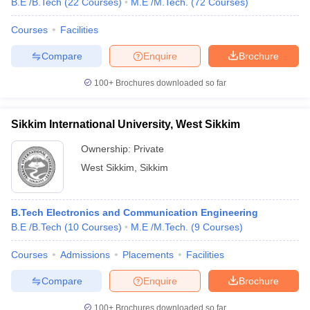
B.E /B.Tech
(
22
Courses
)
M.E /M.Tech.
(
72
Courses
)
Courses
Facilities
Compare
Enquire
Brochure
100+
Brochures downloaded so far
Sikkim International University, West Sikkim
Ownership:
Private
West Sikkim
,
Sikkim
B.Tech Electronics and Communication Engineering
B.E /B.Tech
(
10
Courses
)
M.E /M.Tech.
(
9
Courses
)
Courses
Admissions
Placements
Facilities
Compare
Enquire
Brochure
100+
Brochures downloaded so far