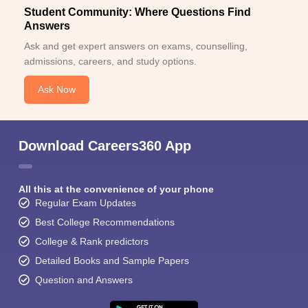
Student Community: Where Questions Find
Answers
Ask and get expert answers on exams, counselling,
admissions, careers, and study options.
Ask Now
Download Careers360 App
All this at the convenience of your phone
Regular Exam Updates
Best College Recommendations
College & Rank predictors
Detailed Books and Sample Papers
Question and Answers