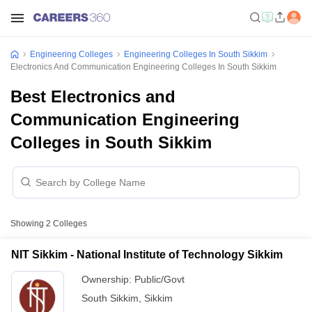
Engineering Colleges
Engineering Colleges In South Sikkim
Electronics And Communication Engineering Colleges In South Sikkim
Best Electronics and
Communication Engineering
Colleges in South Sikkim
Showing
2
Colleges
NIT Sikkim - National Institute of Technology Sikkim
Ownership:
Public/Govt
South Sikkim
,
Sikkim