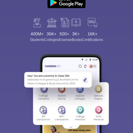
400M+
36K+
500+
3K+
16K+
Students
Colleges
Exams
eBooks
Certifications