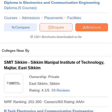
Diploma in Electronics and Communication Engineering
ennai
Engineering Colleges in Mumbai
Engineering Colleges in Coimbat
Diploma
(
5
Courses
)
s in Andhra Pradesh
Engineering Colleges in Madhya Pradesh
Engineeri
g Colleges in India
Top Private Engineering Colleges in India
Courses
Admissions
Placements
Facilities
lege Predictor
KCET College Predictor
View All College Predictors
Compare
Enquire
Brochure
y Exceptions Handbook
JEE Main 2027 How to Start JEE Preparation fr
100+
Brochures downloaded so far
e
Top Institutes that take JEE Advanced Scores
View All JEE Main E-Bo
DF
Colleges Near By
026
Top 200 Questions For BITSAT English Proficiency & Logical Reaso
 April 11 Memory Based Questions PDF
Most Scoring Concepts For 
SMIT Sikkim - Sikkim Manipal Institute of Technology,
obotics and Automation
How to Crack GATE?
Best Books for GATE
How t
Majitar, East Sikkim
Ownership:
Private
al Engineering
Electronics Engineering
Mechanical Engineering
East Sikkim
,
Sikkim
neer
Nuclear Engineer
Rating:
4.1/5
59 Reviews
NIRF Ranking:
201-300
Careers360
Rating
:
AAA+
B.Tech Electronics and Communication Engineering