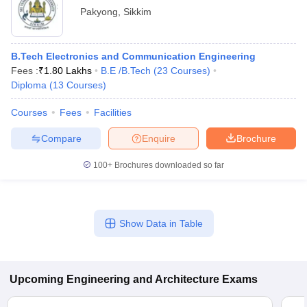
Pakyong
,
Sikkim
B.Tech Electronics and Communication Engineering
Fees :
₹
1.80 Lakhs
B.E /B.Tech
(
23
Courses
)
Diploma
(
13
Courses
)
Courses
Fees
Facilities
Compare
Enquire
Brochure
100+
Brochures downloaded so far
Show Data in Table
Upcoming
Engineering and Architecture
Exams