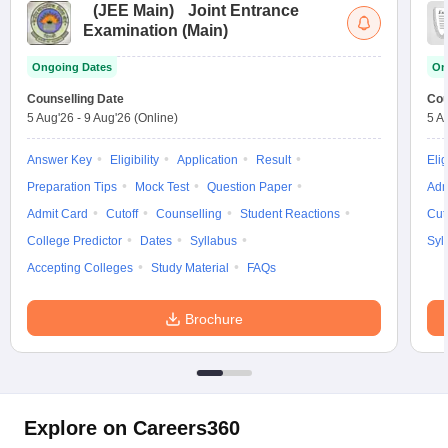
(
JEE Main
)
Joint Entrance
Examination (Main)
Ongoing Dates
On
Counselling Date
Cou
5 Aug'26
-
9 Aug'26
(Online)
5 A
Answer Key
Eligibility
Application
Result
Elig
Preparation Tips
Mock Test
Question Paper
Adm
Admit Card
Cutoff
Counselling
Student Reactions
Cut
College Predictor
Dates
Syllabus
Syl
Accepting Colleges
Study Material
FAQs
Brochure
Explore on Careers360