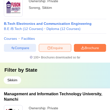
Ownership:
Private
Soreng
,
Sikkim
B.Tech Electronics and Communication Engineering
B.E /B.Tech
(
12
Courses
)
Diploma
(
12
Courses
)
Courses
Facilities
Compare
Enquire
Brochure
100+
Brochures downloaded so far
Filter by
State
Sikkim
Management and Information Technology University,
Namchi
Ownership:
Private