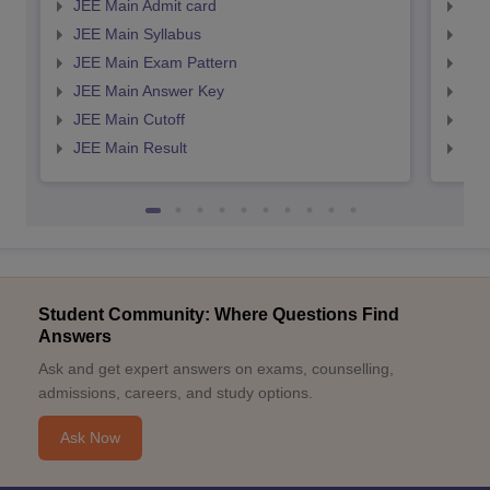
JEE Main Admit card
JEE
JEE Main Syllabus
JEE
JEE Main Exam Pattern
JEE
JEE Main Answer Key
JEE
JEE Main Cutoff
JEE
JEE Main Result
JEE
Student Community: Where Questions Find
Answers
Ask and get expert answers on exams, counselling,
admissions, careers, and study options.
Ask Now