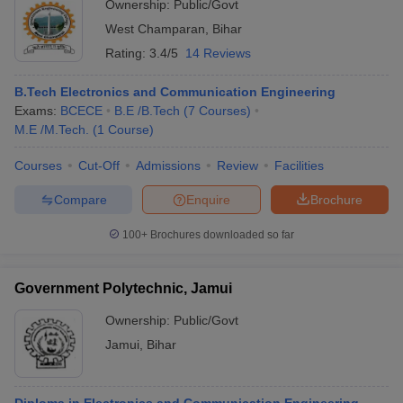
Ownership:
Public/Govt
West Champaran
,
Bihar
Rating:
3.4/5
14 Reviews
B.Tech Electronics and Communication Engineering
Exams:
BCECE
B.E /B.Tech
(
7
Courses
)
M.E /M.Tech.
(
1
Course
)
Courses
Cut-Off
Admissions
Review
Facilities
Compare
Enquire
Brochure
100+
Brochures downloaded so far
Government Polytechnic, Jamui
Ownership:
Public/Govt
Jamui
,
Bihar