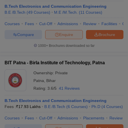
B.Tech Electronics and Communication Engineering
B.E /B.Tech
(
49
Courses
)
M.E /M.Tech.
(
11
Courses
)
Courses
Fees
Cut-Off
Admissions
Review
Facilities
Qn
Compare
Enquire
Brochure
1000+
Brochures downloaded so far
BIT Patna - Birla Institute of Technology, Patna
Ownership:
Private
Patna
,
Bihar
Rating:
3.6/5
41 Reviews
B.Tech Electronics and Communication Engineering
Fees :
₹
17.93 Lakhs
B.E /B.Tech
(
6
Courses
)
Ph.D
(
4
Courses
)
Courses
Fees
Cut-Off
Admissions
Placements
Review