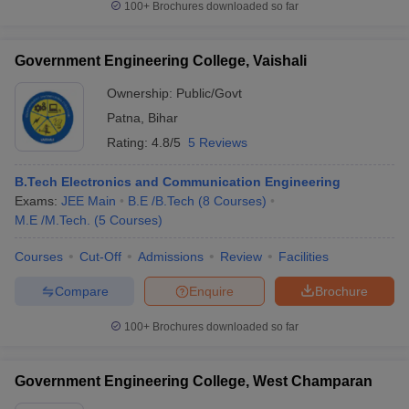
100+
Brochures downloaded so far
Government Engineering College, Vaishali
Ownership:
Public/Govt
Patna
,
Bihar
Rating:
4.8/5
5 Reviews
B.Tech Electronics and Communication Engineering
Exams:
JEE Main
B.E /B.Tech
(
8
Courses
)
M.E /M.Tech.
(
5
Courses
)
Courses
Cut-Off
Admissions
Review
Facilities
Compare
Enquire
Brochure
100+
Brochures downloaded so far
Government Engineering College, West Champaran