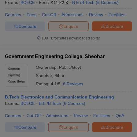
Exams:
BCECE
Fees :
₹
11.22 K
B.E /B.Tech
(
6
Courses
)
Courses
Fees
Cut-Off
Admissions
Review
Facilities
Compare
Enquire
Brochure
100+
Brochures downloaded so far
Government Engineering College, Sheohar
Ownership:
Public/Govt
Sheohar
,
Bihar
Rating:
4.1/5
6 Reviews
B.Tech Electronics and Communication Engineering
Exams:
BCECE
B.E /B.Tech
(
6
Courses
)
Courses
Cut-Off
Admissions
Review
Facilities
QnA
Compare
Enquire
Brochure