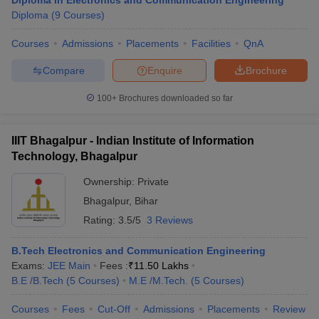
Diploma in Electronics and Communication Engineering
Diploma
(
9
Courses
)
Courses
Admissions
Placements
Facilities
QnA
Compare
Enquire
Brochure
100+
Brochures downloaded so far
IIIT Bhagalpur - Indian Institute of Information
Technology, Bhagalpur
Ownership:
Private
Bhagalpur
,
Bihar
Rating:
3.5/5
3 Reviews
B.Tech Electronics and Communication Engineering
Exams:
JEE Main
Fees :
₹
11.50 Lakhs
B.E /B.Tech
(
5
Courses
)
M.E /M.Tech.
(
5
Courses
)
Courses
Fees
Cut-Off
Admissions
Placements
Review