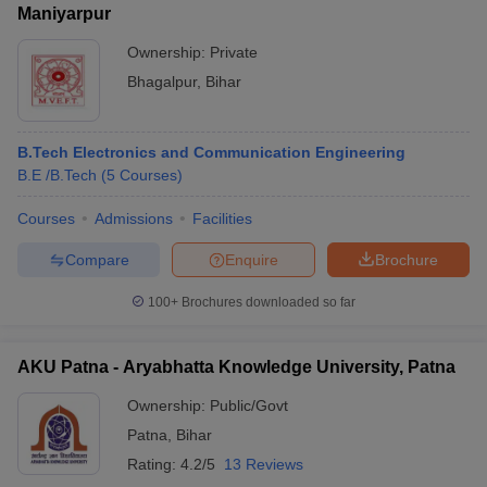
Maniyarpur
Ownership:
Private
Bhagalpur
,
Bihar
B.Tech Electronics and Communication Engineering
B.E /B.Tech
(
5
Courses
)
Courses
Admissions
Facilities
Compare
Enquire
Brochure
100+
Brochures downloaded so far
AKU Patna - Aryabhatta Knowledge University, Patna
Ownership:
Public/Govt
Patna
,
Bihar
Rating:
4.2/5
13 Reviews