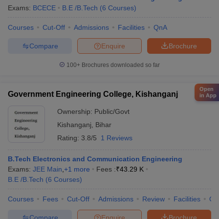
Exams:
BCECE
B.E /B.Tech
(
6
Courses
)
Courses
Cut-Off
Admissions
Facilities
QnA
Compare
Enquire
Brochure
100+
Brochures downloaded so far
Open
Government Engineering College, Kishanganj
in App
Ownership:
Public/Govt
Kishanganj
,
Bihar
Rating:
3.8/5
1 Reviews
B.Tech Electronics and Communication Engineering
Exams:
JEE Main
,
+
1
more
Fees :
₹
43.29 K
B.E /B.Tech
(
6
Courses
)
Courses
Fees
Cut-Off
Admissions
Review
Facilities
Qn
Compare
Enquire
Brochure