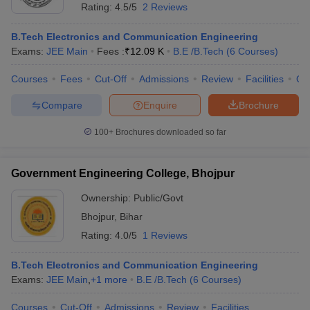
Rating:
4.5/5
2 Reviews
B.Tech Electronics and Communication Engineering
Exams:
JEE Main
Fees :
₹
12.09 K
B.E /B.Tech
(
6
Courses
)
Courses
Fees
Cut-Off
Admissions
Review
Facilities
Qn
Compare
Enquire
Brochure
100+
Brochures downloaded so far
Government Engineering College, Bhojpur
Ownership:
Public/Govt
Bhojpur
,
Bihar
Rating:
4.0/5
1 Reviews
B.Tech Electronics and Communication Engineering
Exams:
JEE Main
,
+
1
more
B.E /B.Tech
(
6
Courses
)
Courses
Cut-Off
Admissions
Review
Facilities