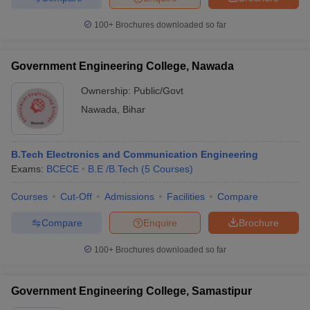
100+
Brochures downloaded so far
Government Engineering College, Nawada
Ownership:
Public/Govt
Nawada
,
Bihar
B.Tech Electronics and Communication Engineering
Exams:
BCECE
B.E /B.Tech
(
5
Courses
)
Courses
Cut-Off
Admissions
Facilities
Compare
Compare
Enquire
Brochure
100+
Brochures downloaded so far
Government Engineering College, Samastipur