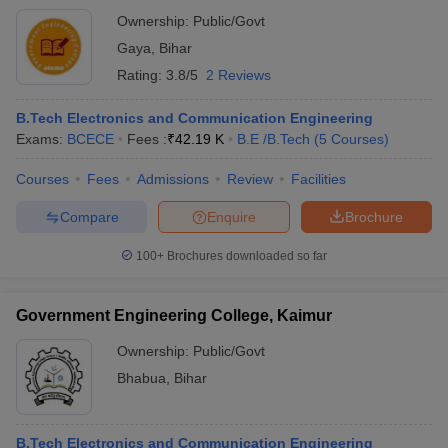
Ownership:
Public/Govt
Gaya
,
Bihar
Rating:
3.8/5
2 Reviews
B.Tech Electronics and Communication Engineering
Exams:
BCECE
Fees :
₹
42.19 K
B.E /B.Tech
(
5
Courses
)
Courses
Fees
Admissions
Review
Facilities
Compare
Enquire
Brochure
100+
Brochures downloaded so far
Government Engineering College, Kaimur
Ownership:
Public/Govt
Bhabua
,
Bihar
B.Tech Electronics and Communication Engineering