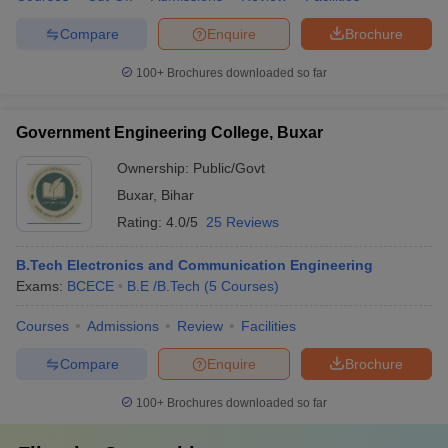
Compare
Enquire
Brochure
100+
Brochures downloaded so far
Government Engineering College, Buxar
Ownership:
Public/Govt
Buxar
,
Bihar
Rating:
4.0/5
25 Reviews
B.Tech Electronics and Communication Engineering
Exams:
BCECE
B.E /B.Tech
(
5
Courses
)
Courses
Admissions
Review
Facilities
Compare
Enquire
Brochure
100+
Brochures downloaded so far