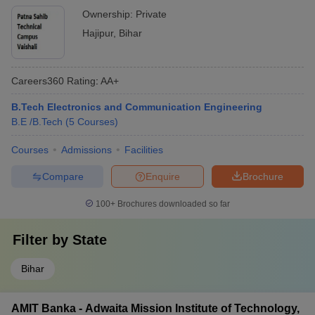
Ownership:
Private
Hajipur
,
Bihar
Careers360
Rating
:
AA+
B.Tech Electronics and Communication Engineering
B.E /B.Tech
(
5
Courses
)
Courses
Admissions
Facilities
Compare
Enquire
Brochure
100+
Brochures downloaded so far
Filter by
State
Bihar
AMIT Banka - Adwaita Mission Institute of Technology,