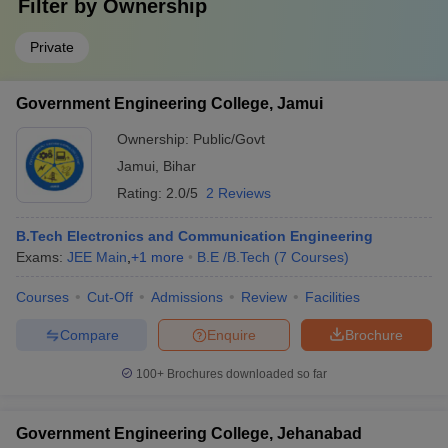
Filter by
Ownership
Private
Government Engineering College, Jamui
Ownership:
Public/Govt
Jamui
,
Bihar
Rating:
2.0/5
2 Reviews
B.Tech Electronics and Communication Engineering
Exams:
JEE Main
,
+
1
more
B.E /B.Tech
(
7
Courses
)
Courses
Cut-Off
Admissions
Review
Facilities
Compare
Enquire
Brochure
100+
Brochures downloaded so far
Government Engineering College, Jehanabad