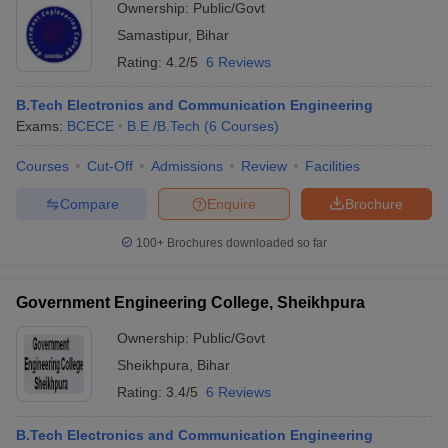
Ownership:
Public/Govt
Samastipur
,
Bihar
Rating:
4.2/5
6 Reviews
B.Tech Electronics and Communication Engineering
Exams:
BCECE
B.E /B.Tech
(
6
Courses
)
Courses
Cut-Off
Admissions
Review
Facilities
Compare
Enquire
Brochure
100+
Brochures downloaded so far
Government Engineering College, Sheikhpura
Ownership:
Public/Govt
Sheikhpura
,
Bihar
Rating:
3.4/5
6 Reviews
B.Tech Electronics and Communication Engineering