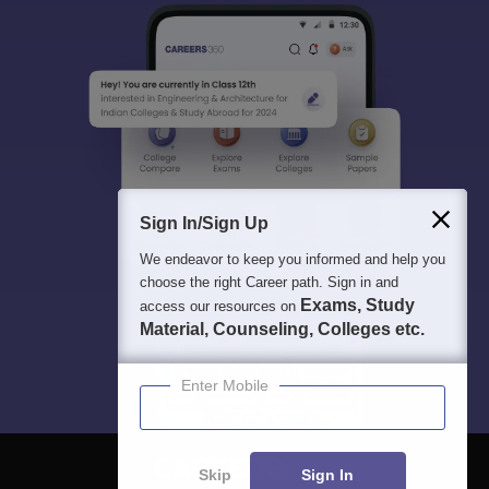
Sign In/Sign Up
We endeavor to keep you informed and help you
choose the right Career path. Sign in and
Exams, Study
access our resources on
Material, Counseling, Colleges etc.
Enter Mobile
Skip
Sign In