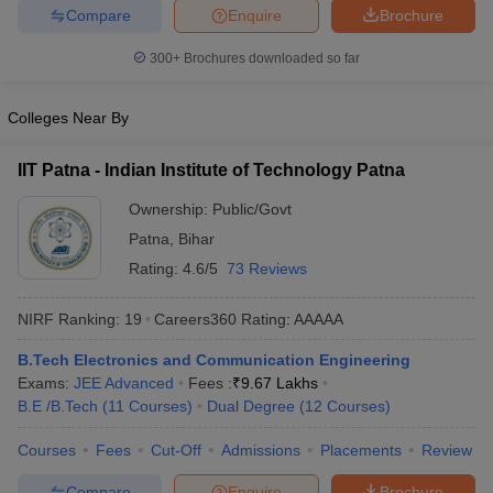
Compare
Enquire
Brochure
ennai
Engineering Colleges in Mumbai
Engineering Colleges in Coimbat
s in Andhra Pradesh
Engineering Colleges in Madhya Pradesh
Engineeri
300+
Brochures downloaded so far
g Colleges in India
Top Private Engineering Colleges in India
lege Predictor
KCET College Predictor
View All College Predictors
Colleges Near By
y Exceptions Handbook
JEE Main 2027 How to Start JEE Preparation fr
IIT Patna - Indian Institute of Technology Patna
e
Top Institutes that take JEE Advanced Scores
View All JEE Main E-Bo
DF
Ownership:
Public/Govt
026
Top 200 Questions For BITSAT English Proficiency & Logical Reaso
Patna
,
Bihar
 April 11 Memory Based Questions PDF
Most Scoring Concepts For 
Rating:
4.6/5
73 Reviews
obotics and Automation
How to Crack GATE?
Best Books for GATE
How t
NIRF Ranking:
19
Careers360
Rating
:
AAAAA
al Engineering
Electronics Engineering
Mechanical Engineering
B.Tech Electronics and Communication Engineering
neer
Nuclear Engineer
Exams:
JEE Advanced
Fees :
₹
9.67 Lakhs
B.E /B.Tech
(
11
Courses
)
Dual Degree
(
12
Courses
)
Courses
Fees
Cut-Off
Admissions
Placements
Review
Compare
Enquire
Brochure