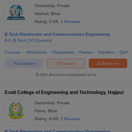
Ownership:
Private
Vaishali
,
Bihar
Rating:
3.0/5
1 Reviews
B.Tech Electronics and Communication Engineering
B.E /B.Tech
(
10
Courses
)
Courses
Admissions
Placements
Review
Facilities
QnA
Compare
Enquire
Brochure
600+
Brochures downloaded so far
Exalt College of Engineering and Technology, Hajipur
Ownership:
Private
Patna
,
Bihar
Rating:
4.0/5
2 Reviews
B.Tech Electronics and Communication Engineering