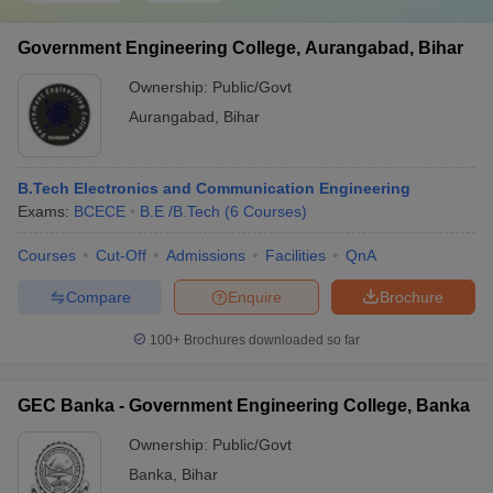
Government Engineering College, Aurangabad, Bihar
Ownership:
Public/Govt
Aurangabad
,
Bihar
B.Tech Electronics and Communication Engineering
Exams:
BCECE
B.E /B.Tech
(
6
Courses
)
Courses
Cut-Off
Admissions
Facilities
QnA
Compare
Enquire
Brochure
100+
Brochures downloaded so far
GEC Banka - Government Engineering College, Banka
Ownership:
Public/Govt
Banka
,
Bihar