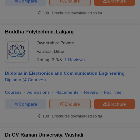
Compare
Enquire
Brochure
300+
Brochures downloaded so far
Buddha Polytechnic, Lalganj
Ownership:
Private
Vaishali
,
Bihar
Rating:
3.0/5
1 Reviews
Diploma in Electronics and Communication Engineering
Diploma
(
4
Courses
)
Courses
Admissions
Placements
Review
Facilities
Compare
Enquire
Brochure
100+
Brochures downloaded so far
Dr CV Raman University, Vaishali