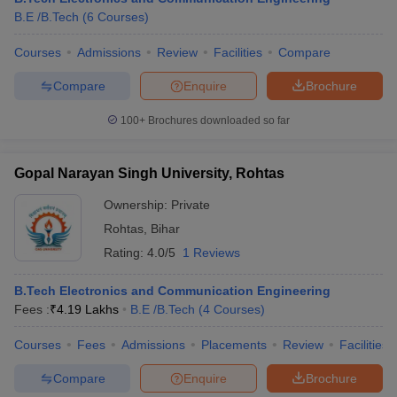
B.E /B.Tech
(
6
Courses
)
Courses
Admissions
Review
Facilities
Compare
Compare
Enquire
Brochure
100+
Brochures downloaded so far
Gopal Narayan Singh University, Rohtas
Ownership:
Private
Rohtas
,
Bihar
Rating:
4.0/5
1 Reviews
B.Tech Electronics and Communication Engineering
Fees :
₹
4.19 Lakhs
B.E /B.Tech
(
4
Courses
)
Courses
Fees
Admissions
Placements
Review
Facilities
Compare
Enquire
Brochure