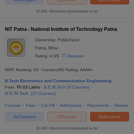
300+
Brochures downloaded so far
NIT Patna - National Institute of Technology Patna
Ownership:
Public/Govt
Patna
,
Bihar
Rating:
4.0/5
77 Reviews
NIRF Ranking:
53
Careers360
Rating
:
AAAA+
B.Tech Electronics and Communication Engineering
Fees :
₹
6.03 Lakhs
B.E /B.Tech
(
9
Courses
)
M.E /M.Tech.
(
22
Courses
)
Courses
Fees
Cut-Off
Admissions
Placements
Review
Compare
Enquire
Brochure
300+
Brochures downloaded so far