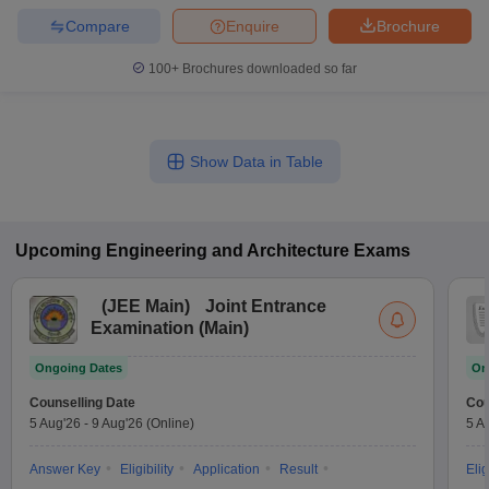
Compare
Enquire
Brochure
100+
Brochures downloaded so far
Show Data in Table
Upcoming
Engineering and Architecture
Exams
(
JEE Main
)
Joint Entrance
Examination (Main)
Ongoing Dates
On
Counselling Date
Cou
5 Aug'26
-
9 Aug'26
(Online)
5 A
Answer Key
Eligibility
Application
Result
Elig