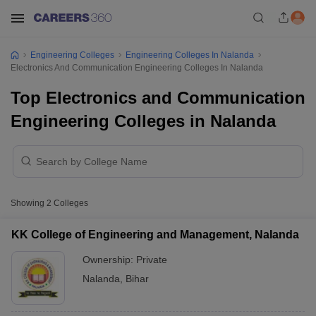
Engineering Colleges
Engineering Colleges In Nalanda
Electronics And Communication Engineering Colleges In Nalanda
Top Electronics and Communication
Engineering Colleges in Nalanda
Showing
2
Colleges
KK College of Engineering and Management, Nalanda
Ownership:
Private
Nalanda
,
Bihar