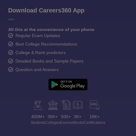
Download Careers360 App
All this at the convenience of your phone
Regular Exam Updates
Best College Recommendations
College & Rank predictors
Detailed Books and Sample Papers
Question and Answers
400M+
36K+
500+
3K+
16K+
Students
Colleges
Exams
eBooks
Certifications