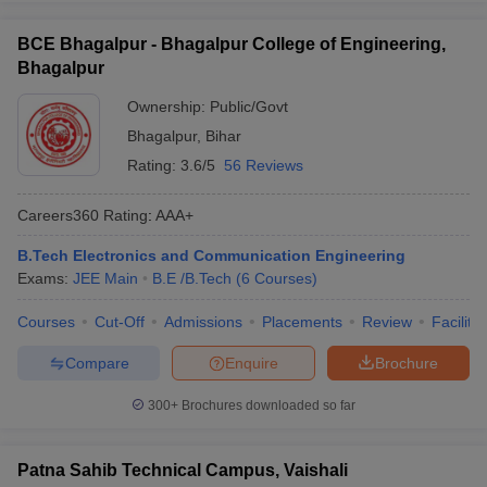
BCE Bhagalpur - Bhagalpur College of Engineering,
Bhagalpur
Ownership:
Public/Govt
Bhagalpur
,
Bihar
Rating:
3.6/5
56 Reviews
Careers360
Rating
:
AAA+
B.Tech Electronics and Communication Engineering
Exams:
JEE Main
B.E /B.Tech
(
6
Courses
)
Courses
Cut-Off
Admissions
Placements
Review
Facilitie
Compare
Enquire
Brochure
300+
Brochures downloaded so far
Patna Sahib Technical Campus, Vaishali