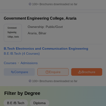
100+
Brochures downloaded so far
Government Engineering College, Araria
Ownership:
Public/Govt
Araria
,
Bihar
B.Tech Electronics and Communication Engineering
B.E /B.Tech
(
4
Courses
)
Courses
Admissions
Compare
Enquire
Brochure
100+
Brochures downloaded so far
Filter by
Degree
B.E /B.Tech
Diploma