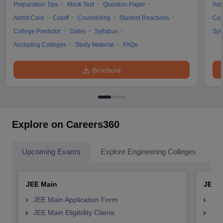
Preparation Tips
Mock Test
Question Paper
Adm
Admit Card
Cutoff
Counselling
Student Reactions
Cut
College Predictor
Dates
Syllabus
Syl
Accepting Colleges
Study Material
FAQs
Brochure
Explore on Careers360
Upcoming Exams
Explore Engineering Colleges
Co
JEE Main
JEE 
JEE Main Application Form
JEE
JEE Main Eligibility Citeria
JEE 