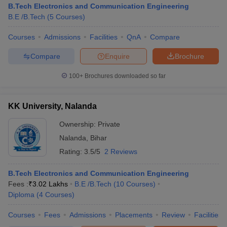
B.Tech Electronics and Communication Engineering
B.E /B.Tech
(
5
Courses
)
Courses
Admissions
Facilities
QnA
Compare
Compare
Enquire
Brochure
100+
Brochures downloaded so far
KK University, Nalanda
Main Syllabus
JEE Main Study Material
JEE Main Answer Key
View All J
llabus
JEE Advanced Exam Pattern
JEE Advanced Answer Key
JEE Adva
Ownership:
Private
ey
GATE Cutoff
GATE Result
View All GATE Articles
Nalanda
,
Bihar
 EAMCET Exam Pattern
AP EAMCET Answer Key
AP EAMCET Cutoff
AP
Rating:
3.5/5
2 Reviews
 EAMCET Exam Pattern
TS EAMCET Answer Key
TS EAMCET Cutoff
TS
Pattern
MHT CET Answer Key
MHT CET Cutoff
MHT CET Result
MHT C
ey
KCET Cutoff
B.Tech Electronics and Communication Engineering
KCET Result
View All KCET Articles
EE Answer Key
Fees :
₹
3.02 Lakhs
VITEEE Cutoff
B.E /B.Tech
VITEEE Result
(
10
Courses
View All VITEEE Articles
)
T Answer Key
Diploma
(
4
BITSAT Cutoff
Courses
)
BITSAT Result
View All BITSAT Articles
Courses
Fees
Admissions
Placements
Review
Facilities
India
M.Arch Colleges in India
Phd Colleges in India
dia Accepting GATE
Engineering Colleges in India Accepting AP EAMCET