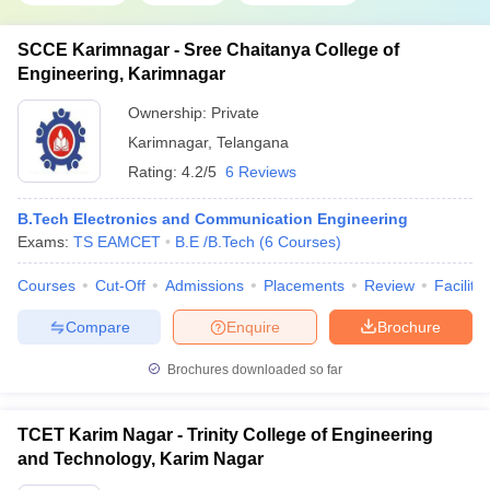
SCCE Karimnagar - Sree Chaitanya College of
Engineering, Karimnagar
Ownership:
Private
Karimnagar
,
Telangana
Rating:
4.2/5
6 Reviews
B.Tech Electronics and Communication Engineering
Exams:
TS EAMCET
B.E /B.Tech
(
6
Courses
)
Courses
Cut-Off
Admissions
Placements
Review
Facilitie
Compare
Enquire
Brochure
Brochures downloaded so far
TCET Karim Nagar - Trinity College of Engineering
and Technology, Karim Nagar