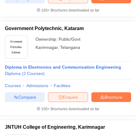
100+
Brochures downloaded so far
Government Polytechnic, Kataram
Ownership:
Public/Govt
Karimnagar
,
Telangana
Diploma in Electronics and Communication Engineering
Diploma
(
2
Courses
)
Courses
Admissions
Facilities
Compare
Enquire
Brochure
100+
Brochures downloaded so far
JNTUH College of Engineering, Karimnagar