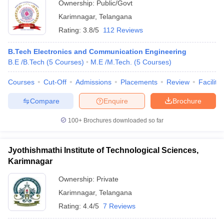
Ownership:
Public/Govt
Karimnagar
,
Telangana
Rating:
3.8/5
112 Reviews
B.Tech Electronics and Communication Engineering
B.E /B.Tech
(
5
Courses
)
M.E /M.Tech.
(
5
Courses
)
Courses
Cut-Off
Admissions
Placements
Review
Facilitie
Compare
Enquire
Brochure
100+
Brochures downloaded so far
Jyothishmathi Institute of Technological Sciences,
Karimnagar
Ownership:
Private
Karimnagar
,
Telangana
Rating:
4.4/5
7 Reviews