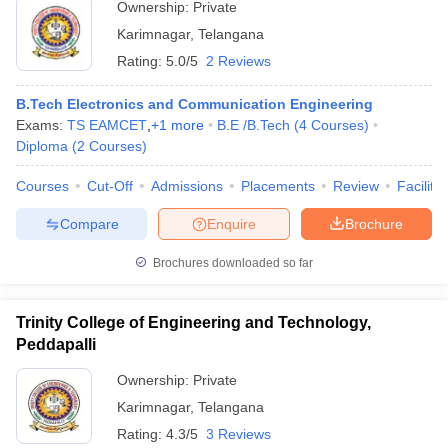
Ownership:
Private
Karimnagar
,
Telangana
Rating:
5.0/5
2 Reviews
B.Tech Electronics and Communication Engineering
Exams:
TS EAMCET
,
+
1
more
B.E /B.Tech
(
4
Courses
)
Diploma
(
2
Courses
)
Courses
Cut-Off
Admissions
Placements
Review
Facilitie
Compare
Enquire
Brochure
Brochures downloaded so far
Trinity College of Engineering and Technology,
Peddapalli
Ownership:
Private
Karimnagar
,
Telangana
Rating:
4.3/5
3 Reviews