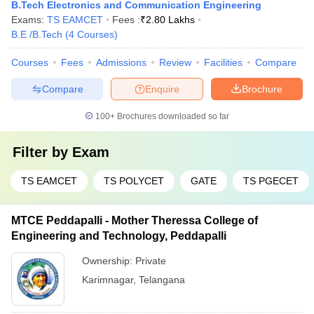
B.Tech Electronics and Communication Engineering
Exams:
TS EAMCET
Fees :
₹
2.80 Lakhs
B.E /B.Tech
(
4
Courses
)
Courses
Fees
Admissions
Review
Facilities
Compare
Compare
Enquire
Brochure
100+
Brochures downloaded so far
Filter by
Exam
TS EAMCET
TS POLYCET
GATE
TS PGECET
MTCE Peddapalli - Mother Theressa College of
Engineering and Technology, Peddapalli
Ownership:
Private
Karimnagar
,
Telangana