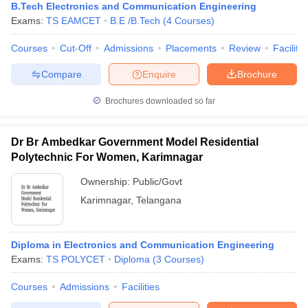
B.Tech Electronics and Communication Engineering
Exams:
TS EAMCET
B.E /B.Tech
(
4
Courses
)
Courses
Cut-Off
Admissions
Placements
Review
Facilitie
Compare
Enquire
Brochure
Brochures downloaded so far
Dr Br Ambedkar Government Model Residential
Polytechnic For Women, Karimnagar
Ownership:
Public/Govt
Karimnagar
,
Telangana
Diploma in Electronics and Communication Engineering
Exams:
TS POLYCET
Diploma
(
3
Courses
)
Courses
Admissions
Facilities