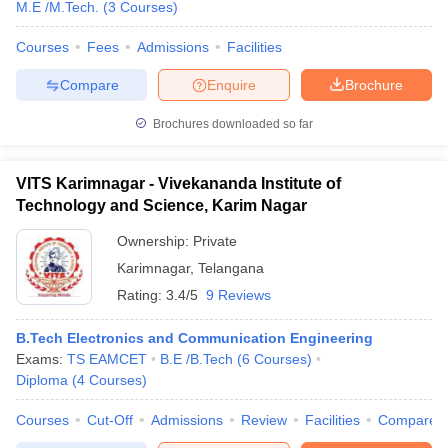
M.E /M.Tech.
(
3
Courses
)
Courses
Fees
Admissions
Facilities
Compare
Enquire
Brochure
Brochures downloaded so far
VITS Karimnagar - Vivekananda Institute of
Technology and Science, Karim Nagar
Ownership:
Private
Karimnagar
,
Telangana
Rating:
3.4/5
9 Reviews
B.Tech Electronics and Communication Engineering
Exams:
TS EAMCET
B.E /B.Tech
(
6
Courses
)
Diploma
(
4
Courses
)
Courses
Cut-Off
Admissions
Review
Facilities
Compare