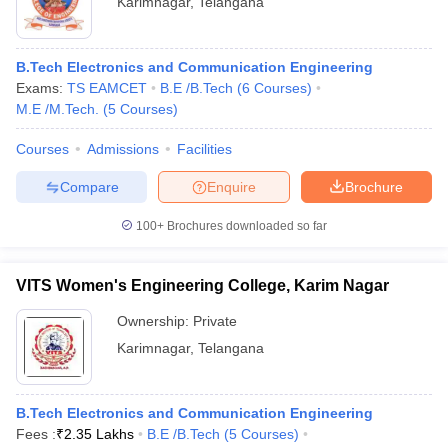
Karimnagar
,
Telangana
B.Tech Electronics and Communication Engineering
Exams:
TS EAMCET
B.E /B.Tech
(
6
Courses
)
M.E /M.Tech.
(
5
Courses
)
Courses
Admissions
Facilities
Compare
Enquire
Brochure
100+
Brochures downloaded so far
VITS Women's Engineering College, Karim Nagar
Ownership:
Private
Karimnagar
,
Telangana
B.Tech Electronics and Communication Engineering
Fees :
₹
2.35 Lakhs
B.E /B.Tech
(
5
Courses
)