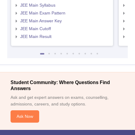
JEE Main Syllabus
JEE
JEE Main Exam Pattern
JEE
JEE Main Answer Key
JEE
JEE Main Cutoff
JEE
JEE Main Result
JEE
Student Community: Where Questions Find
Answers
Ask and get expert answers on exams, counselling,
admissions, careers, and study options.
Ask Now