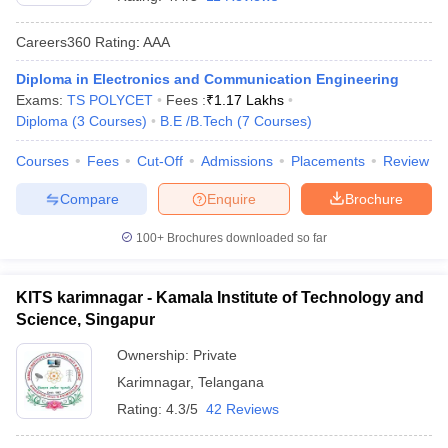
Careers360
Rating
:
AAA
Diploma in Electronics and Communication Engineering
Exams:
TS POLYCET
Fees :
₹
1.17 Lakhs
Diploma
(
3
Courses
)
B.E /B.Tech
(
7
Courses
)
Courses
Fees
Cut-Off
Admissions
Placements
Review
Compare
Enquire
Brochure
Main Syllabus
JEE Main Study Material
JEE Main Answer Key
View All J
llabus
JEE Advanced Exam Pattern
JEE Advanced Answer Key
JEE Adva
100+
Brochures downloaded so far
ey
GATE Cutoff
GATE Result
View All GATE Articles
 EAMCET Exam Pattern
AP EAMCET Answer Key
AP EAMCET Cutoff
AP
KITS karimnagar - Kamala Institute of Technology and
 EAMCET Exam Pattern
TS EAMCET Answer Key
TS EAMCET Cutoff
TS
Science, Singapur
Pattern
MHT CET Answer Key
MHT CET Cutoff
MHT CET Result
MHT C
ey
KCET Cutoff
KCET Result
View All KCET Articles
Ownership:
Private
EE Answer Key
VITEEE Cutoff
VITEEE Result
View All VITEEE Articles
Karimnagar
,
Telangana
T Answer Key
BITSAT Cutoff
BITSAT Result
View All BITSAT Articles
Rating:
4.3/5
42 Reviews
India
M.Arch Colleges in India
Phd Colleges in India
dia Accepting GATE
Engineering Colleges in India Accepting AP EAMCET