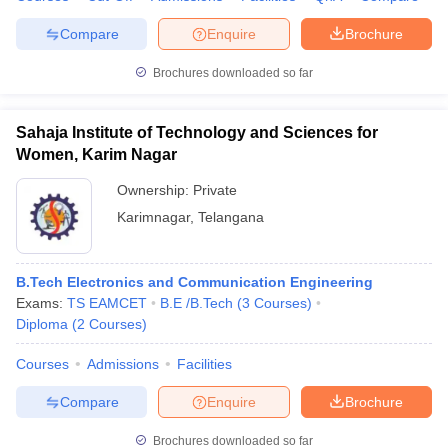
Compare
Enquire
Brochure
Brochures downloaded so far
Sahaja Institute of Technology and Sciences for
Women, Karim Nagar
Ownership:
Private
Karimnagar
,
Telangana
B.Tech Electronics and Communication Engineering
Exams:
TS EAMCET
B.E /B.Tech
(
3
Courses
)
Diploma
(
2
Courses
)
Courses
Admissions
Facilities
Compare
Enquire
Brochure
Brochures downloaded so far