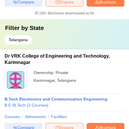
Compare
Enquire
Brochure
100+
Brochures downloaded so far
Filter by
State
Telangana
Dr VRK College of Engineering and Technology,
Karimnagar
Ownership:
Private
Karimnagar
,
Telangana
B.Tech Electronics and Communication Engineering
B.E /B.Tech
(
3
Courses
)
Courses
Admissions
Facilities
Compare
Enquire
Brochure