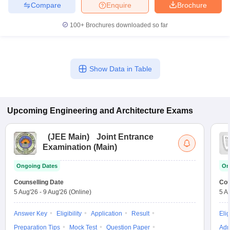
Compare
Enquire
Brochure
100+
Brochures downloaded so far
Show Data in Table
Upcoming
Engineering and Architecture
Exams
(
JEE Main
)
Joint Entrance
Examination (Main)
Ongoing Dates
On
Counselling Date
Cou
5 Aug'26
-
9 Aug'26
(Online)
5 A
Answer Key
Eligibility
Application
Result
Elig
Preparation Tips
Mock Test
Question Paper
Adm