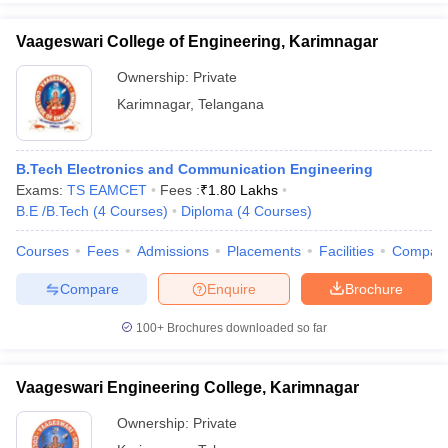
Vaageswari College of Engineering, Karimnagar
Ownership:
Private
Karimnagar
,
Telangana
B.Tech Electronics and Communication Engineering
Exams:
TS EAMCET
Fees :
₹
1.80 Lakhs
B.E /B.Tech
(
4
Courses
)
Diploma
(
4
Courses
)
Courses
Fees
Admissions
Placements
Facilities
Compar
Compare
Enquire
Brochure
100+
Brochures downloaded so far
Vaageswari Engineering College, Karimnagar
Ownership:
Private