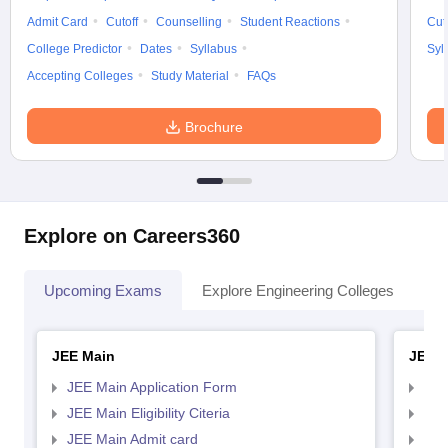
Admit Card
Cutoff
Counselling
Student Reactions
Cut
College Predictor
Dates
Syllabus
Syl
Accepting Colleges
Study Material
FAQs
Brochure
Explore on Careers360
Upcoming Exams
Explore Engineering Colleges
Co
JEE Main
JEE 
JEE Main Application Form
JEE
JEE Main Eligibility Citeria
JEE 
JEE Main Admit card
JEE