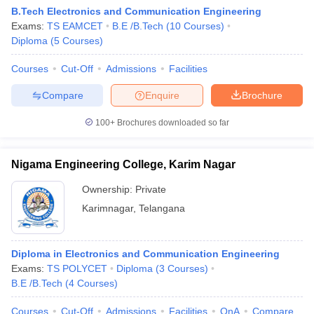
B.Tech Electronics and Communication Engineering
Exams:
TS EAMCET
B.E /B.Tech
(
10
Courses
)
Diploma
(
5
Courses
)
Courses
Cut-Off
Admissions
Facilities
Compare
Enquire
Brochure
100+
Brochures downloaded so far
Nigama Engineering College, Karim Nagar
Ownership:
Private
Karimnagar
,
Telangana
Diploma in Electronics and Communication Engineering
Exams:
TS POLYCET
Diploma
(
3
Courses
)
B.E /B.Tech
(
4
Courses
)
Courses
Cut-Off
Admissions
Facilities
QnA
Compare