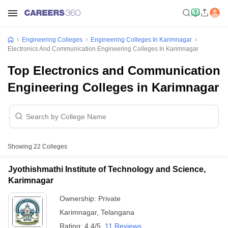
Engineering Colleges
Engineering Colleges In Karimnagar
Electronics And Communication Engineering Colleges In Karimnagar
Top Electronics and Communication
Engineering Colleges in Karimnagar
Showing
22
Colleges
Jyothishmathi Institute of Technology and Science,
Karimnagar
Ownership:
Private
Karimnagar
,
Telangana
Rating:
4.4/5
11 Reviews