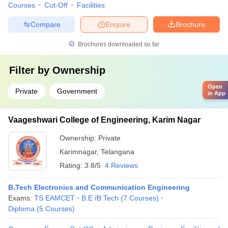
Courses
Cut-Off
Facilities
Compare
Enquire
Brochure
Brochures downloaded so far
Filter by
Ownership
Open
Private
Government
in App
Vaageshwari College of Engineering, Karim Nagar
Ownership:
Private
Karimnagar
,
Telangana
Rating:
3.8/5
4 Reviews
B.Tech Electronics and Communication Engineering
Exams:
TS EAMCET
B.E /B.Tech
(
7
Courses
)
Diploma
(
5
Courses
)