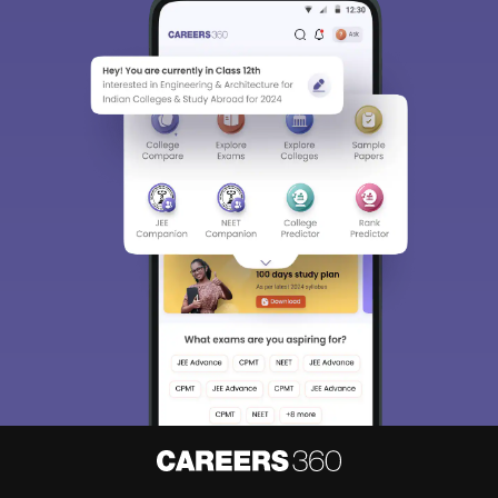
Sign In/Sign Up
We endeavor to keep you informed and help you
choose the right Career path. Sign in and
Exams, Study
access our resources on
Material, Counseling, Colleges etc.
Enter Mobile
Skip
Sign In