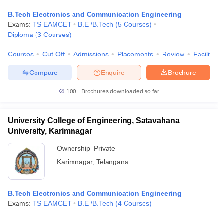
B.Tech Electronics and Communication Engineering
Exams:
TS EAMCET
B.E /B.Tech
(
5
Courses
)
Diploma
(
3
Courses
)
Courses
Cut-Off
Admissions
Placements
Review
Facilitie
Compare
Enquire
Brochure
100+
Brochures downloaded so far
University College of Engineering, Satavahana
University, Karimnagar
Ownership:
Private
Karimnagar
,
Telangana
B.Tech Electronics and Communication Engineering
Exams:
TS EAMCET
B.E /B.Tech
(
4
Courses
)