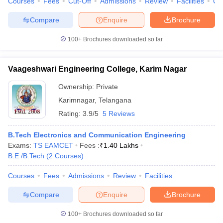
Courses
Fees
Cut-Off
Admissions
Review
Facilities
Co
Compare
Enquire
Brochure
100+
Brochures downloaded so far
Vaageshwari Engineering College, Karim Nagar
Ownership:
Private
Karimnagar
,
Telangana
Rating:
3.9/5
5 Reviews
B.Tech Electronics and Communication Engineering
Exams:
TS EAMCET
Fees :
₹
1.40 Lakhs
B.E /B.Tech
(
2
Courses
)
Courses
Fees
Admissions
Review
Facilities
Compare
Enquire
Brochure
100+
Brochures downloaded so far