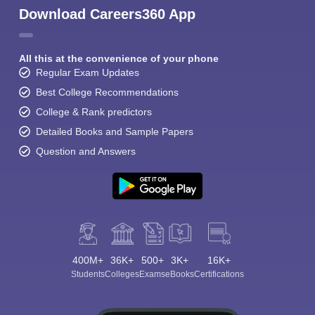
Download Careers360 App
All this at the convenience of your phone
Regular Exam Updates
Best College Recommendations
College & Rank predictors
Detailed Books and Sample Papers
Question and Answers
400M+
36K+
500+
3K+
16K+
Students
Colleges
Exams
eBooks
Certifications