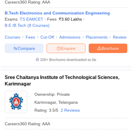
Careers360
Rating
:
AAA
ennai
Engineering Colleges in Mumbai
Engineering Colleges in Coimbat
s in Andhra Pradesh
Engineering Colleges in Madhya Pradesh
Engineeri
B.Tech Electronics and Communication Engineering
g Colleges in India
Top Private Engineering Colleges in India
Exams:
TS EAMCET
Fees :
₹
3.60 Lakhs
lege Predictor
KCET College Predictor
View All College Predictors
B.E /B.Tech
(
8
Courses
)
Courses
Fees
Cut-Off
Admissions
Placements
Review
y Exceptions Handbook
JEE Main 2027 How to Start JEE Preparation fr
Compare
Enquire
Brochure
e
Top Institutes that take JEE Advanced Scores
View All JEE Main E-Bo
DF
100+
Brochures downloaded so far
026
Top 200 Questions For BITSAT English Proficiency & Logical Reaso
 April 11 Memory Based Questions PDF
Most Scoring Concepts For 
obotics and Automation
How to Crack GATE?
Best Books for GATE
How t
Sree Chaitanya Institute of Technological Sciences,
Karimnagar
al Engineering
Electronics Engineering
Mechanical Engineering
Ownership:
Private
neer
Nuclear Engineer
Karimnagar
,
Telangana
Rating:
3.5/5
2 Reviews
Careers360
Rating
:
AAA