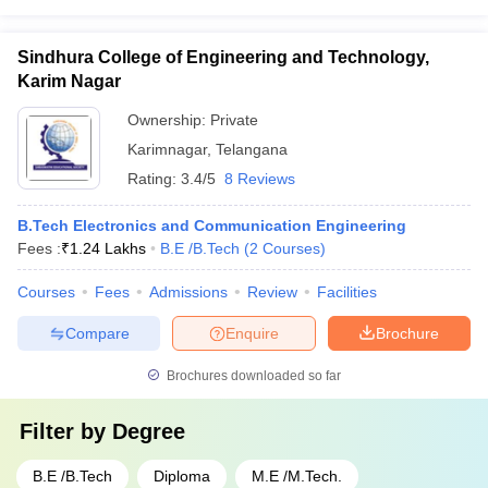
Sindhura College of Engineering and Technology,
Karim Nagar
Ownership:
Private
Karimnagar
,
Telangana
Rating:
3.4/5
8 Reviews
B.Tech Electronics and Communication Engineering
Fees :
₹
1.24 Lakhs
B.E /B.Tech
(
2
Courses
)
Courses
Fees
Admissions
Review
Facilities
Compare
Enquire
Brochure
Brochures downloaded so far
Filter by
Degree
B.E /B.Tech
Diploma
M.E /M.Tech.