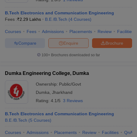
B.Tech Electronics and Communication Engineering
Fees :
₹
2.29 Lakhs
B.E /B.Tech
(
4
Courses
)
Courses
Fees
Admissions
Placements
Review
Facilities
Compare
Enquire
Brochure
100+
Brochures downloaded so far
Dumka Engineering College, Dumka
Ownership:
Public/Govt
Dumka
,
Jharkhand
Rating:
4.1/5
3 Reviews
B.Tech Electronics and Communication Engineering
B.E /B.Tech
(
5
Courses
)
Courses
Admissions
Placements
Review
Facilities
QnA