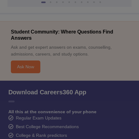
Student Community: Where Questions Find
Answers
Ask and get expert answers on exams, counselling,
admissions, careers, and study options.
Ask Now
Download Careers360 App
All this at the convenience of your phone
Regular Exam Updates
Best College Recommendations
College & Rank predictors