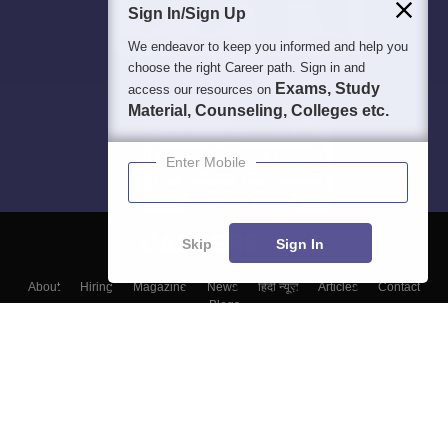
Sign In/Sign Up
We endeavor to keep you informed and help you
choose the right Career path. Sign in and
Exams, Study
access our resources on
Material, Counseling, Colleges etc.
Enter Mobile
Skip
Sign In
About
Hiring
Magazine
News
हिंदी न्यूज़
Articles
Contact
Blogs
Top Exams