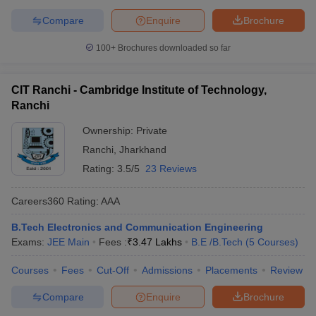
Compare
Enquire
Brochure
100+
Brochures downloaded so far
CIT Ranchi - Cambridge Institute of Technology,
Ranchi
Ownership:
Private
Ranchi
,
Jharkhand
Rating:
3.5/5
23 Reviews
Careers360
Rating
:
AAA
B.Tech Electronics and Communication Engineering
Exams:
JEE Main
Fees :
₹
3.47 Lakhs
B.E /B.Tech
(
5
Courses
)
Courses
Fees
Cut-Off
Admissions
Placements
Review
Compare
Enquire
Brochure