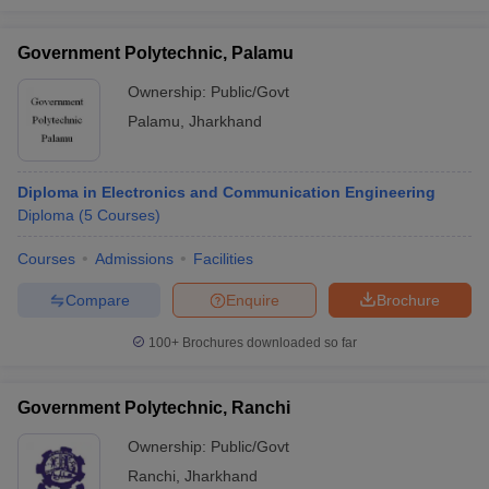
Government Polytechnic, Palamu
Ownership:
Public/Govt
Palamu
,
Jharkhand
Diploma in Electronics and Communication Engineering
Diploma
(
5
Courses
)
Courses
Admissions
Facilities
Compare
Enquire
Brochure
100+
Brochures downloaded so far
Government Polytechnic, Ranchi
Ownership:
Public/Govt
Ranchi
,
Jharkhand