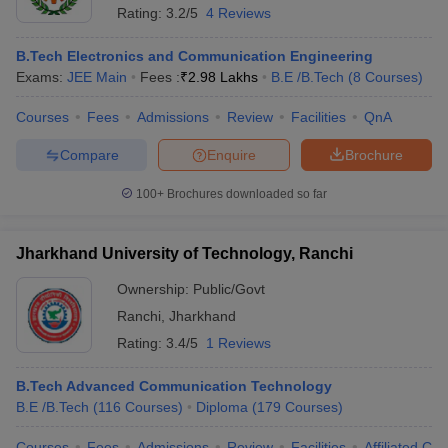
Rating:
3.2/5
4 Reviews
B.Tech Electronics and Communication Engineering
Exams:
JEE Main
Fees :
₹
2.98 Lakhs
B.E /B.Tech
(
8
Courses
)
Courses
Fees
Admissions
Review
Facilities
QnA
Compare
Enquire
Brochure
100+
Brochures downloaded so far
Jharkhand University of Technology, Ranchi
Ownership:
Public/Govt
Ranchi
,
Jharkhand
Rating:
3.4/5
1 Reviews
B.Tech Advanced Communication Technology
B.E /B.Tech
(
116
Courses
)
Diploma
(
179
Courses
)
Courses
Fees
Admissions
Review
Facilities
Affiliated Col