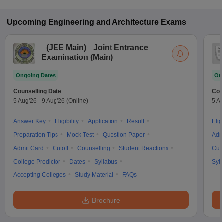
Upcoming
Engineering and Architecture
Exams
(
JEE Main
)
Joint Entrance
Examination (Main)
Ongoing Dates
On
Counselling Date
Cou
5 Aug'26
-
9 Aug'26
(Online)
5 A
Answer Key
Eligibility
Application
Result
Elig
Preparation Tips
Mock Test
Question Paper
Adm
Admit Card
Cutoff
Counselling
Student Reactions
Cut
College Predictor
Dates
Syllabus
Syl
Accepting Colleges
Study Material
FAQs
Brochure