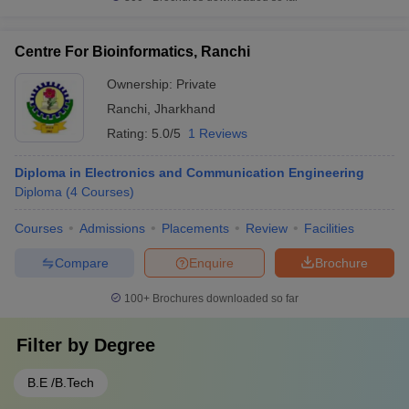
Centre For Bioinformatics, Ranchi
Ownership:
Private
Ranchi
,
Jharkhand
Rating:
5.0/5
1 Reviews
Diploma in Electronics and Communication Engineering
Diploma
(
4
Courses
)
Courses
Admissions
Placements
Review
Facilities
Compare
Enquire
Brochure
100+
Brochures downloaded so far
Filter by
Degree
B.E /B.Tech