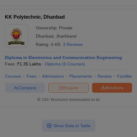
KK Polytechnic, Dhanbad
Ownership:
Private
Dhanbad
,
Jharkhand
Rating:
4.4/5
3 Reviews
Diploma in Electronics and Communication Engineering
Fees :
₹
1.35 Lakhs
Diploma
(
6
Courses
)
Courses
Fees
Admissions
Placements
Review
Facilities
Compare
Enquire
Brochure
100+
Brochures downloaded so far
Show Data in Table