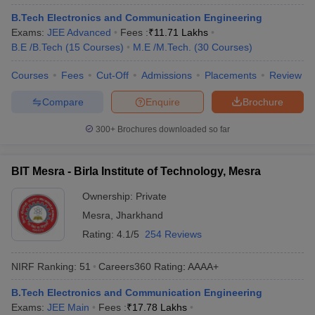
ennai
Engineering Colleges in Mumbai
Engineering Colleges in Coimbat
B.Tech Electronics and Communication Engineering
s in Andhra Pradesh
Engineering Colleges in Madhya Pradesh
Engineeri
Exams:
JEE Advanced
Fees :
₹
11.71 Lakhs
g Colleges in India
Top Private Engineering Colleges in India
B.E /B.Tech
(
15
Courses
)
M.E /M.Tech.
(
30
Courses
)
lege Predictor
KCET College Predictor
View All College Predictors
Courses
Fees
Cut-Off
Admissions
Placements
Review
Compare
Enquire
Brochure
y Exceptions Handbook
JEE Main 2027 How to Start JEE Preparation fr
e
Top Institutes that take JEE Advanced Scores
View All JEE Main E-Bo
300+
Brochures downloaded so far
DF
026
Top 200 Questions For BITSAT English Proficiency & Logical Reaso
 April 11 Memory Based Questions PDF
Most Scoring Concepts For 
BIT Mesra - Birla Institute of Technology, Mesra
obotics and Automation
How to Crack GATE?
Best Books for GATE
How t
Ownership:
Private
Mesra
,
Jharkhand
al Engineering
Electronics Engineering
Mechanical Engineering
Rating:
4.1/5
254 Reviews
neer
Nuclear Engineer
NIRF Ranking:
51
Careers360
Rating
:
AAAA+
B.Tech Electronics and Communication Engineering
Exams:
JEE Main
Fees :
₹
17.78 Lakhs