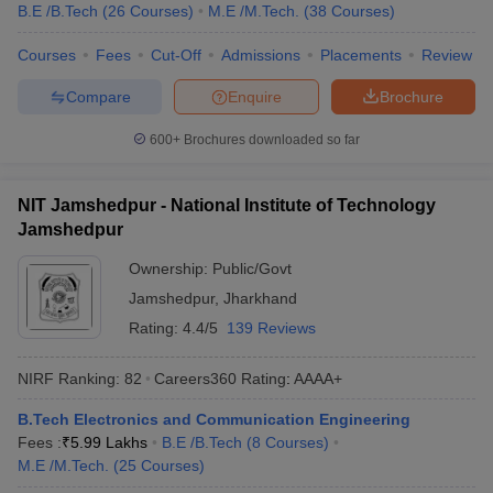
B.E /B.Tech
(
26
Courses
)
M.E /M.Tech.
(
38
Courses
)
Courses
Fees
Cut-Off
Admissions
Placements
Review
Compare
Enquire
Brochure
600+
Brochures downloaded so far
NIT Jamshedpur - National Institute of Technology
Jamshedpur
Ownership:
Public/Govt
Jamshedpur
,
Jharkhand
Rating:
4.4/5
139 Reviews
NIRF Ranking:
82
Careers360
Rating
:
AAAA+
B.Tech Electronics and Communication Engineering
Fees :
₹
5.99 Lakhs
B.E /B.Tech
(
8
Courses
)
M.E /M.Tech.
(
25
Courses
)