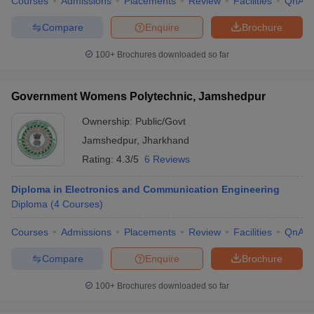
Courses
Admissions
Placements
Review
Facilities
QnA
Compare
Enquire
Brochure
100+
Brochures downloaded so far
Government Womens Polytechnic, Jamshedpur
Ownership:
Public/Govt
Jamshedpur
,
Jharkhand
Rating:
4.3/5
6 Reviews
Diploma in Electronics and Communication Engineering
Diploma
(
4
Courses
)
Courses
Admissions
Placements
Review
Facilities
QnA
Compare
Enquire
Brochure
100+
Brochures downloaded so far