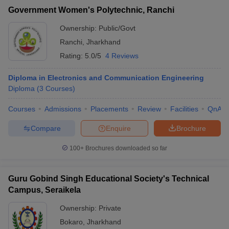
Government Women's Polytechnic, Ranchi
Ownership:
Public/Govt
Ranchi
,
Jharkhand
Rating:
5.0/5
4 Reviews
Diploma in Electronics and Communication Engineering
Diploma
(
3
Courses
)
Courses
Admissions
Placements
Review
Facilities
QnA
Compare
Enquire
Brochure
100+
Brochures downloaded so far
Guru Gobind Singh Educational Society's Technical
Campus, Seraikela
Ownership:
Private
Bokaro
,
Jharkhand