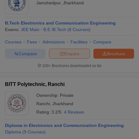
Jamshedpur
,
Jharkhand
B.Tech Electronics and Communication Engineering
Exams:
JEE Main
B.E /B.Tech
(
8
Courses
)
Courses
Fees
Admissions
Facilities
Compare
Compare
Enquire
Brochure
100+
Brochures downloaded so far
BITT Polytechnic, Ranchi
Ownership:
Private
Ranchi
,
Jharkhand
Rating:
3.2/5
4 Reviews
Diploma in Electronics and Communication Engineering
Diploma
(
9
Courses
)