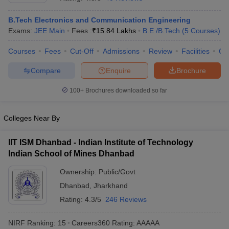
B.Tech Electronics and Communication Engineering
Exams:
JEE Main
Fees :
₹
15.84 Lakhs
B.E /B.Tech
(
5
Courses
)
Courses
Fees
Cut-Off
Admissions
Review
Facilities
Qn
Compare
Enquire
Brochure
100+
Brochures downloaded so far
Main Syllabus
JEE Main Study Material
JEE Main Answer Key
View All J
Colleges Near By
llabus
JEE Advanced Exam Pattern
JEE Advanced Answer Key
JEE Adva
ey
GATE Cutoff
GATE Result
View All GATE Articles
IIT ISM Dhanbad - Indian Institute of Technology
 EAMCET Exam Pattern
AP EAMCET Answer Key
AP EAMCET Cutoff
AP
 EAMCET Exam Pattern
Indian School of Mines Dhanbad
TS EAMCET Answer Key
TS EAMCET Cutoff
TS
Pattern
MHT CET Answer Key
MHT CET Cutoff
MHT CET Result
MHT C
Ownership:
Public/Govt
ey
KCET Cutoff
KCET Result
View All KCET Articles
EE Answer Key
VITEEE Cutoff
Dhanbad
,
Jharkhand
VITEEE Result
View All VITEEE Articles
T Answer Key
BITSAT Cutoff
BITSAT Result
View All BITSAT Articles
Rating:
4.3/5
246 Reviews
India
M.Arch Colleges in India
Phd Colleges in India
NIRF Ranking:
15
Careers360
Rating
:
AAAAA
dia Accepting GATE
Engineering Colleges in India Accepting AP EAMCET