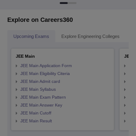
Explore on Careers360
Upcoming Exams
Explore Engineering Colleges
Co
JEE Main
JEE 
JEE Main Application Form
JEE
JEE Main Eligibility Citeria
JEE 
JEE Main Admit card
JEE
JEE Main Syllabus
JEE
JEE Main Exam Pattern
JEE
JEE Main Answer Key
JEE
JEE Main Cutoff
JEE
JEE Main Result
JEE