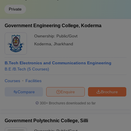
Private
Government Engineering College, Koderma
Ownership:
Public/Govt
Koderma
,
Jharkhand
B.Tech Electronics and Communications Engineering
B.E /B.Tech
(
5
Courses
)
Courses
Facilities
Compare
Enquire
Brochure
300+
Brochures downloaded so far
Government Polytechnic College, Silli