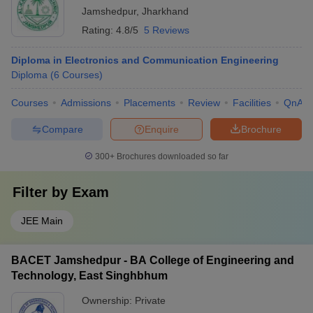
Jamshedpur
,
Jharkhand
Rating:
4.8/5
5 Reviews
Diploma in Electronics and Communication Engineering
Diploma
(
6
Courses
)
Courses
Admissions
Placements
Review
Facilities
QnA
Compare
Enquire
Brochure
300+
Brochures downloaded so far
Filter by
Exam
JEE Main
BACET Jamshedpur - BA College of Engineering and
Technology, East Singhbhum
Ownership:
Private