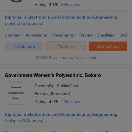
Rating:
4.1/5
8 Reviews
Diploma in Electronics and Communication Engineering
Diploma
(
5
Courses
)
Courses
Admissions
Placements
Review
Facilities
QnA
Compare
Enquire
Brochure
100+
Brochures downloaded so far
Government Women's Polytechnic, Bokaro
Ownership:
Public/Govt
Bokaro
,
Jharkhand
Rating:
4.0/5
1 Reviews
Diploma in Electronics and Communication Engineering
Diploma
(
3
Courses
)