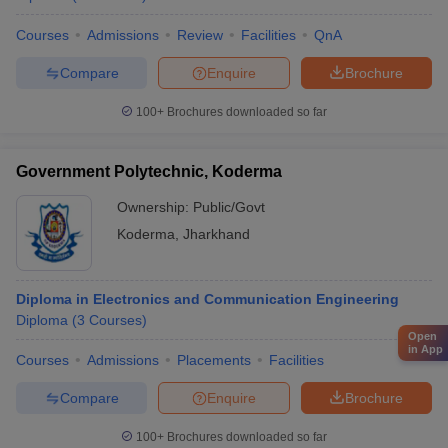
Courses
Admissions
Review
Facilities
QnA
Compare
Enquire
Brochure
100+
Brochures downloaded so far
Government Polytechnic, Koderma
Ownership:
Public/Govt
Koderma
,
Jharkhand
Diploma in Electronics and Communication Engineering
Diploma
(
3
Courses
)
Open
in App
Courses
Admissions
Placements
Facilities
Compare
Enquire
Brochure
100+
Brochures downloaded so far