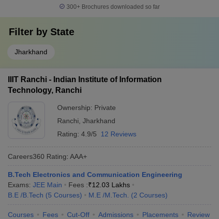
300+
Brochures downloaded so far
Filter by
State
Jharkhand
IIIT Ranchi - Indian Institute of Information
Technology, Ranchi
Ownership:
Private
Ranchi
,
Jharkhand
Rating:
4.9/5
12 Reviews
Careers360
Rating
:
AAA+
B.Tech Electronics and Communication Engineering
Exams:
JEE Main
Fees :
₹
12.03 Lakhs
B.E /B.Tech
(
5
Courses
)
M.E /M.Tech.
(
2
Courses
)
Courses
Fees
Cut-Off
Admissions
Placements
Review