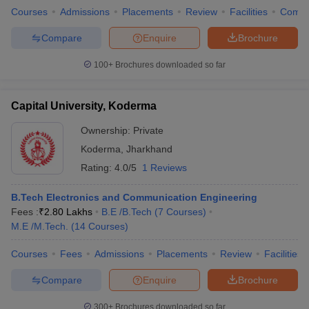
Courses
Admissions
Placements
Review
Facilities
Comp
Compare
Enquire
Brochure
100+
Brochures downloaded so far
Capital University, Koderma
Ownership:
Private
Koderma
,
Jharkhand
Rating:
4.0/5
1 Reviews
B.Tech Electronics and Communication Engineering
Fees :
₹
2.80 Lakhs
B.E /B.Tech
(
7
Courses
)
M.E /M.Tech.
(
14
Courses
)
Courses
Fees
Admissions
Placements
Review
Facilities
Compare
Enquire
Brochure
300+
Brochures downloaded so far