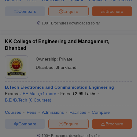
Compare
Enquire
Brochure
100+
Brochures downloaded so far
KK College of Engineering and Management,
Dhanbad
Ownership:
Private
Dhanbad
,
Jharkhand
B.Tech Electronics and Communication Engineering
Exams:
JEE Main
,
+
1
more
Fees :
₹
2.99 Lakhs
B.E /B.Tech
(
6
Courses
)
Courses
Fees
Admissions
Facilities
Compare
Compare
Enquire
Brochure
100+
Brochures downloaded so far