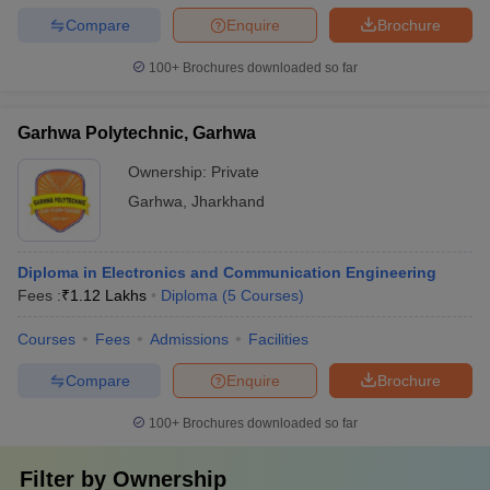
Compare
Enquire
Brochure
100+
Brochures downloaded so far
Garhwa Polytechnic, Garhwa
Ownership:
Private
Garhwa
,
Jharkhand
Diploma in Electronics and Communication Engineering
Fees :
₹
1.12 Lakhs
Diploma
(
5
Courses
)
Courses
Fees
Admissions
Facilities
Compare
Enquire
Brochure
100+
Brochures downloaded so far
Filter by
Ownership