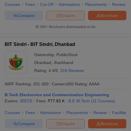
Courses
Fees
Cut-Off
Admissions
Placements
Review
Compare
Enquire
Brochure
300+
Brochures downloaded so far
BIT Sindri - BIT Sindri, Dhanbad
Ownership:
Public/Govt
Dhanbad
,
Jharkhand
Rating:
4.4/5
316 Reviews
NIRF Ranking:
201-300
Careers360
Rating
:
AAAA
B.Tech Electronics and Communication Engineering
Exams:
JEECE
Fees :
₹
77.83 K
B.E /B.Tech
(
11
Courses
)
Courses
Fees
Admissions
Placements
Review
Facilities
Compare
Enquire
Brochure