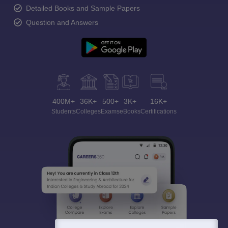
Detailed Books and Sample Papers
Question and Answers
400M+
36K+
500+
3K+
16K+
Students
Colleges
Exams
eBooks
Certifications