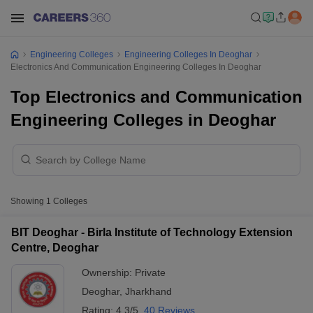
Engineering Colleges
Engineering Colleges In Deoghar
Electronics And Communication Engineering Colleges In Deoghar
Top Electronics and Communication
Engineering Colleges in Deoghar
Showing
1
Colleges
BIT Deoghar - Birla Institute of Technology Extension
Centre, Deoghar
Ownership:
Private
Deoghar
,
Jharkhand
Rating:
4.3/5
40 Reviews