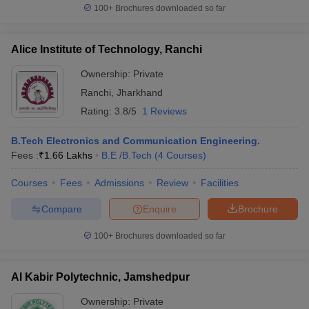
100+
Brochures downloaded so far
Alice Institute of Technology, Ranchi
Ownership:
Private
Ranchi
,
Jharkhand
Rating:
3.8/5
1 Reviews
B.Tech Electronics and Communication Engineering.
Fees :
₹
1.66 Lakhs
B.E /B.Tech
(
4
Courses
)
Courses
Fees
Admissions
Review
Facilities
Compare
Enquire
Brochure
100+
Brochures downloaded so far
Al Kabir Polytechnic, Jamshedpur
Ownership:
Private