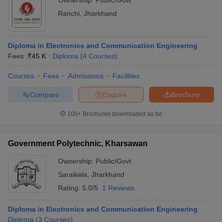
Ownership:
Public/Govt
Ranchi
,
Jharkhand
Diploma in Electronics and Communication Engineering
Fees :
₹
45 K
Diploma
(
4
Courses
)
Courses
Fees
Admissions
Facilities
Compare
Enquire
Brochure
100+
Brochures downloaded so far
Government Polytechnic, Kharsawan
Ownership:
Public/Govt
Saraikela
,
Jharkhand
Rating:
5.0/5
1 Reviews
Diploma in Electronics and Communication Engineering
Diploma
(
3
Courses
)