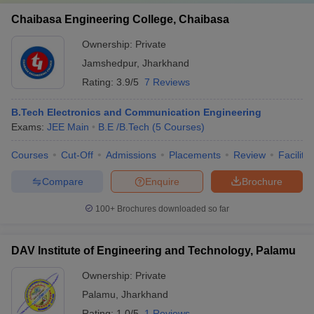
Chaibasa Engineering College, Chaibasa
Ownership:
Private
Jamshedpur
,
Jharkhand
Rating:
3.9/5
7 Reviews
B.Tech Electronics and Communication Engineering
Exams:
JEE Main
B.E /B.Tech
(
5
Courses
)
Courses
Cut-Off
Admissions
Placements
Review
Facilitie
Compare
Enquire
Brochure
100+
Brochures downloaded so far
DAV Institute of Engineering and Technology, Palamu
Ownership:
Private
Palamu
,
Jharkhand
Rating:
1.0/5
1 Reviews