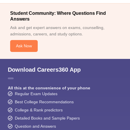
Student Community: Where Questions Find
Answers
Ask and get expert answers on exams, counselling,
admissions, careers, and study options.
Ask Now
Download Careers360 App
All this at the convenience of your phone
Regular Exam Updates
Best College Recommendations
College & Rank predictors
Detailed Books and Sample Papers
Question and Answers