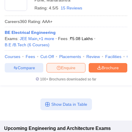
Pune
,
Maharashtra
Rating:
4.5/5
15 Reviews
Careers360
Rating
:
AAA+
BE Electrical Engineering
Exams:
JEE Main
,
+
1
more
Fees :
₹
5.08 Lakhs
B.E /B.Tech
(
6
Courses
)
Courses
Fees
Cut-Off
Placements
Review
Facilities
Q
Compare
Enquire
Brochure
100+
Brochures downloaded so far
Show Data in Table
Upcoming
Engineering and Architecture
Exams