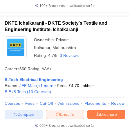
100+
Brochures downloaded so far
DKTE Ichalkaranji - DKTE Society's Textile and
Engineering Institute, Ichalkaranji
Ownership:
Private
Kolhapur
,
Maharashtra
Rating:
4.7/5
3 Reviews
Careers360
Rating
:
AAA+
B.Tech Electrical Engineering
Exams:
JEE Main
,
+
1
more
Fees :
₹
4.70 Lakhs
B.E /B.Tech
(
13
Courses
)
Courses
Fees
Cut-Off
Admissions
Placements
Review
Compare
Enquire
Brochure
600+
Brochures downloaded so far