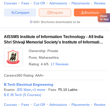
Courses
Fees
Cut-Off
Admissions
Placements
Review
Compare
Enquire
Brochure
Open
in App
600+
Brochures downloaded so far
AISSMS Institute of Information Technology - All India
Shri Shivaji Memorial Society's Institute of Information
Technology, Pune
Ownership:
Private
Pune
,
Maharashtra
Rating:
4.4/5
17 Reviews
Careers360
Rating
:
AAA+
B.Tech Electrical Engineering
Exams:
JEE Main
,
+
1
more
Fees :
₹
5.10 Lakhs
B.E /B.Tech
(
5
Courses
)
Courses
Fees
Cut-Off
Admissions
Placements
Review