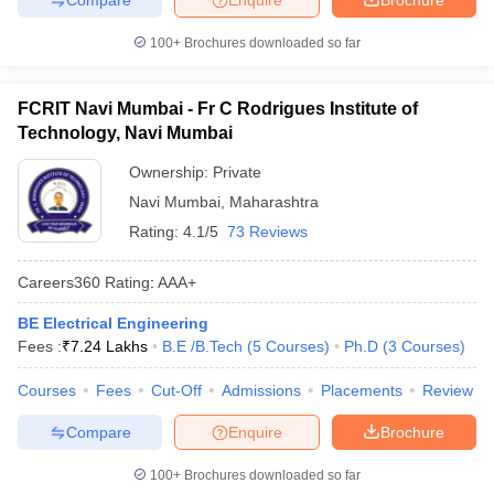
100+
Brochures downloaded so far
FCRIT Navi Mumbai - Fr C Rodrigues Institute of
Technology, Navi Mumbai
Ownership:
Private
Navi Mumbai
,
Maharashtra
Rating:
4.1/5
73 Reviews
Careers360
Rating
:
AAA+
BE Electrical Engineering
Fees :
₹
7.24 Lakhs
B.E /B.Tech
(
5
Courses
)
Ph.D
(
3
Courses
)
Courses
Fees
Cut-Off
Admissions
Placements
Review
Compare
Enquire
Brochure
100+
Brochures downloaded so far