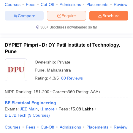
Courses
Fees
Cut-Off
Admissions
Placements
Review
Compare
Enquire
Brochure
300+
Brochures downloaded so far
DYPIET Pimpri - Dr DY Patil Institute of Technology,
Pune
Ownership:
Private
Pune
,
Maharashtra
Rating:
4.3/5
80 Reviews
NIRF Ranking:
151-200
Careers360
Rating
:
AAA+
BE Electrical Engineering
Exams:
JEE Main
,
+
1
more
Fees :
₹
5.08 Lakhs
B.E /B.Tech
(
9
Courses
)
Courses
Fees
Cut-Off
Admissions
Placements
Review