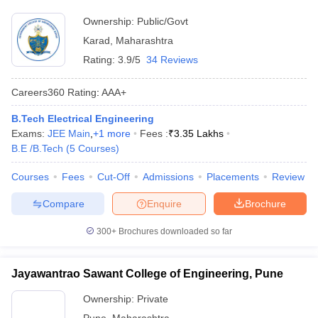
Ownership:
Public/Govt
Karad
,
Maharashtra
Rating:
3.9/5
34 Reviews
Careers360
Rating
:
AAA+
B.Tech Electrical Engineering
Exams:
JEE Main
,
+
1
more
Fees :
₹
3.35 Lakhs
B.E /B.Tech
(
5
Courses
)
Courses
Fees
Cut-Off
Admissions
Placements
Review
Compare
Enquire
Brochure
300+
Brochures downloaded so far
Jayawantrao Sawant College of Engineering, Pune
Ownership:
Private