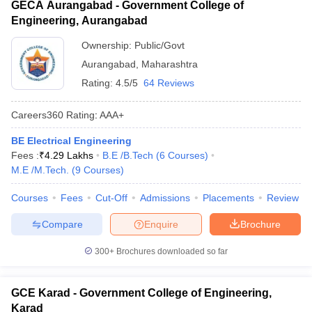
GECA Aurangabad - Government College of
Engineering, Aurangabad
Ownership:
Public/Govt
Aurangabad
,
Maharashtra
Rating:
4.5/5
64 Reviews
Careers360
Rating
:
AAA+
BE Electrical Engineering
Fees :
₹
4.29 Lakhs
B.E /B.Tech
(
6
Courses
)
M.E /M.Tech.
(
9
Courses
)
Courses
Fees
Cut-Off
Admissions
Placements
Review
Compare
Enquire
Brochure
300+
Brochures downloaded so far
GCE Karad - Government College of Engineering,
Karad