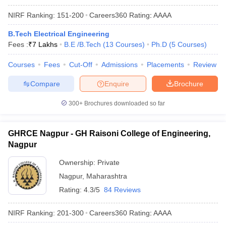
NIRF Ranking:
151-200
Careers360
Rating
:
AAAA
B.Tech Electrical Engineering
Fees :
₹
7 Lakhs
B.E /B.Tech
(
13
Courses
)
Ph.D
(
5
Courses
)
Courses
Fees
Cut-Off
Admissions
Placements
Review
Compare
Enquire
Brochure
300+
Brochures downloaded so far
GHRCE Nagpur - GH Raisoni College of Engineering,
Nagpur
Ownership:
Private
Nagpur
,
Maharashtra
Rating:
4.3/5
84 Reviews
NIRF Ranking:
201-300
Careers360
Rating
:
AAAA