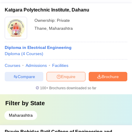
Katgara Polytechnic Institute, Dahanu
Ownership:
Private
Thane
,
Maharashtra
Diploma in Electrical Engineering
Diploma
(
4
Courses
)
Courses
Admissions
Facilities
Compare
Enquire
Brochure
100+
Brochures downloaded so far
Filter by
State
Maharashtra
Pravin Rohidas Patil College of Engineering and