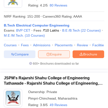
Rating:
4.2/5
80 Reviews
NIRF Ranking:
151-200
Careers360
Rating
:
AAAA
B.Tech Electrical Computer Engineering
Exams:
BVP CET
Fees :
₹
10 Lakhs
B.E /B.Tech
(
22
Courses
)
M.E /M.Tech.
(
10
Courses
)
Courses
Fees
Admissions
Placements
Review
Facilities
Compare
Enquire
Brochure
600+
Brochures downloaded so far
JSPM's Rajarshi Shahu College of Engineering
Tathawade - Rajarshi Shahu College of Engineering,
Tathawade
Ownership:
Private
Pimpri-Chinchwad
,
Maharashtra
Rating:
3.8/5
49 Reviews