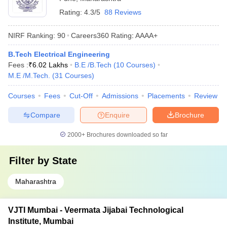
Rating:
4.3/5
88 Reviews
NIRF Ranking:
90
Careers360
Rating
:
AAAA+
B.Tech Electrical Engineering
Fees :
₹
6.02 Lakhs
B.E /B.Tech
(
10
Courses
)
M.E /M.Tech.
(
31
Courses
)
Courses
Fees
Cut-Off
Admissions
Placements
Review
Compare
Enquire
Brochure
2000+
Brochures downloaded so far
Filter by
State
Maharashtra
VJTI Mumbai - Veermata Jijabai Technological
Institute, Mumbai