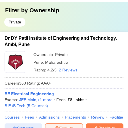
Filter by
Ownership
Private
Dr DY Patil Institute of Engineering and Technology,
Ambi, Pune
Ownership:
Private
Pune
,
Maharashtra
Rating:
4.2/5
2 Reviews
Careers360
Rating
:
AAA+
BE Electrical Engineering
Exams:
JEE Main
,
+
1
more
Fees :
₹
8 Lakhs
B.E /B.Tech
(
5
Courses
)
Courses
Fees
Admissions
Placements
Review
Facilities
Compare
Enquire
Brochure