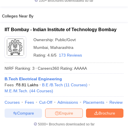
100+
Brochures downloaded so far
Colleges Near By
IIT Bombay - Indian Institute of Technology Bombay
Ownership:
Public/Govt
Mumbai
,
Maharashtra
Rating:
4.6/5
173 Reviews
NIRF Ranking:
3
Careers360
Rating
:
AAAAA
B.Tech Electrical Engineering
Fees :
₹
8.81 Lakhs
B.E /B.Tech
(
11
Courses
)
M.E /M.Tech.
(
44
Courses
)
Courses
Fees
Cut-Off
Admissions
Placements
Review
Compare
Enquire
Brochure
5000+
Brochures downloaded so far