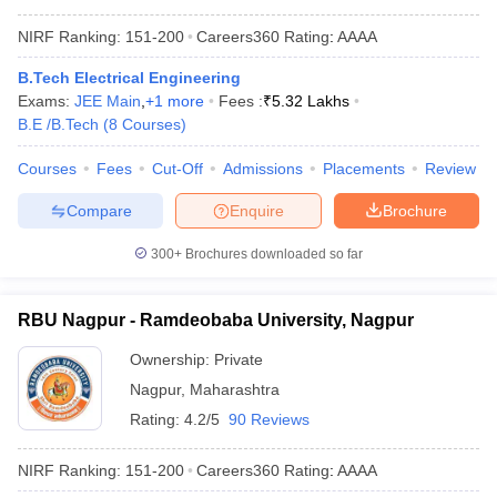
NIRF Ranking:
151-200
Careers360
Rating
:
AAAA
B.Tech Electrical Engineering
Exams:
JEE Main
,
+
1
more
Fees :
₹
5.32 Lakhs
B.E /B.Tech
(
8
Courses
)
Courses
Fees
Cut-Off
Admissions
Placements
Review
Compare
Enquire
Brochure
300+
Brochures downloaded so far
RBU Nagpur - Ramdeobaba University, Nagpur
Ownership:
Private
Nagpur
,
Maharashtra
Rating:
4.2/5
90 Reviews
NIRF Ranking:
151-200
Careers360
Rating
:
AAAA