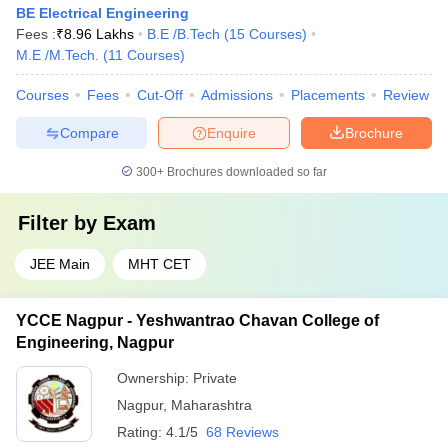
BE Electrical Engineering
Fees :
₹
8.96 Lakhs
B.E /B.Tech
(
15
Courses
)
M.E /M.Tech.
(
11
Courses
)
Courses
Fees
Cut-Off
Admissions
Placements
Review
Compare
Enquire
Brochure
300+
Brochures downloaded so far
Filter by
Exam
JEE Main
MHT CET
YCCE Nagpur - Yeshwantrao Chavan College of
Engineering, Nagpur
Ownership:
Private
Nagpur
,
Maharashtra
Rating:
4.1/5
68 Reviews