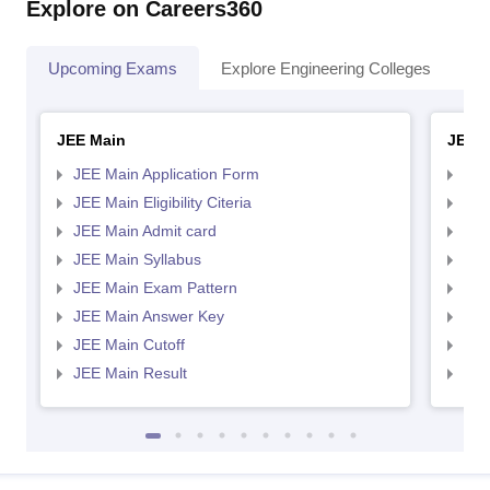
Explore on Careers360
Upcoming Exams
Explore Engineering Colleges
Co
JEE Main
JEE 
JEE Main Application Form
JEE
JEE Main Eligibility Citeria
JEE 
JEE Main Admit card
JEE
JEE Main Syllabus
JEE
JEE Main Exam Pattern
JEE
JEE Main Answer Key
JEE
JEE Main Cutoff
JEE
JEE Main Result
JEE