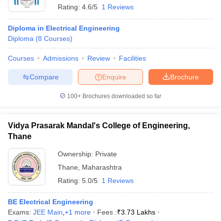
Rating:
4.6/5
1 Reviews
Diploma in Electrical Engineering
Diploma
(
8
Courses
)
Courses
Admissions
Review
Facilities
Compare
Enquire
Brochure
100+
Brochures downloaded so far
Vidya Prasarak Mandal's College of Engineering,
Thane
Ownership:
Private
Thane
,
Maharashtra
Rating:
5.0/5
1 Reviews
BE Electrical Engineering
Exams:
JEE Main
,
+
1
more
Fees :
₹
3.73 Lakhs