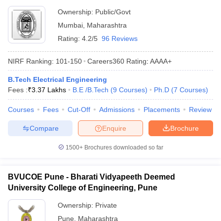
Ownership:
Public/Govt
Mumbai
,
Maharashtra
Rating:
4.2/5
96 Reviews
NIRF Ranking:
101-150
Careers360
Rating
:
AAAA+
B.Tech Electrical Engineering
Fees :
₹
3.37 Lakhs
B.E /B.Tech
(
9
Courses
)
Ph.D
(
7
Courses
)
Courses
Fees
Cut-Off
Admissions
Placements
Review
Compare
Enquire
Brochure
1500+
Brochures downloaded so far
BVUCOE Pune - Bharati Vidyapeeth Deemed
University College of Engineering, Pune
Ownership:
Private
Pune
,
Maharashtra