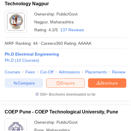
Technology Nagpur
Ownership:
Public/Govt
Nagpur
,
Maharashtra
Rating:
4.2/5
137 Reviews
NIRF Ranking:
44
Careers360
Rating
:
AAAAA
Ph.D Electrical Engineering
Ph.D
(
10
Courses
)
Courses
Fees
Cut-Off
Admissions
Placements
Review
Compare
Enquire
Brochure
300+
Brochures downloaded so far
COEP Pune - COEP Technological University, Pune
Ownership:
Public/Govt
Pune
,
Maharashtra