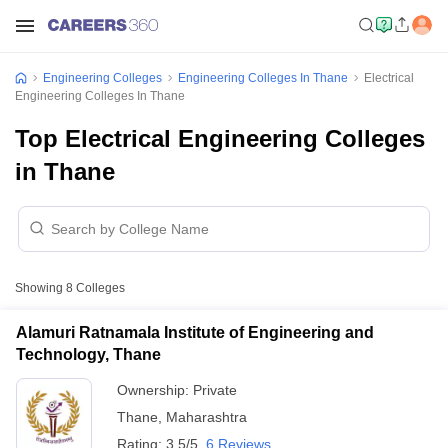
Engineering Colleges
Engineering Colleges In Thane
Electrical
Engineering Colleges In Thane
Top Electrical Engineering Colleges
in Thane
Showing
8
Colleges
Alamuri Ratnamala Institute of Engineering and
Technology, Thane
Ownership:
Private
Thane
,
Maharashtra
Rating:
3.5/5
6 Reviews