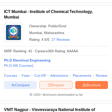
ICT Mumbai - Institute of Chemical Technology,
Mumbai
Ownership:
Public/Govt
Mumbai
,
Maharashtra
Rating:
4.5/5
27 Reviews
NIRF Ranking:
41
Careers360
Rating
:
AAAAA
Ph.D Electrical Engineering
Ph.D
(
66
Courses
)
Courses
Fees
Cut-Off
Admissions
Placements
Review
Compare
Enquire
Brochure
1000+
Brochures downloaded so far
VNIT Nagpur - Visvesvaraya National Institute of