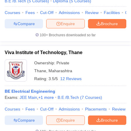
B.E /B.Tech
(
5
Courses
)
Diploma
(
5
Courses
)
Courses
Fees
Cut-Off
Admissions
Review
Facilities
Co
Compare
Enquire
Brochure
100+
Brochures downloaded so far
Viva Institute of Technology, Thane
Ownership:
Private
Thane
,
Maharashtra
Rating:
3.5/5
12 Reviews
BE Electrical Engineering
Exams:
JEE Main
,
+
1
more
B.E /B.Tech
(
7
Courses
)
Courses
Fees
Cut-Off
Admissions
Placements
Review
Compare
Enquire
Brochure