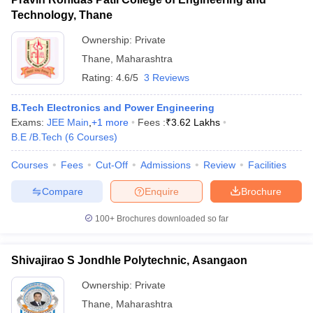
Technology, Thane
Ownership:
Private
Thane
,
Maharashtra
Rating:
4.6/5
3 Reviews
B.Tech Electronics and Power Engineering
Exams:
JEE Main
,
+
1
more
Fees :
₹
3.62 Lakhs
B.E /B.Tech
(
6
Courses
)
Courses
Fees
Cut-Off
Admissions
Review
Facilities
Compare
Enquire
Brochure
100+
Brochures downloaded so far
Shivajirao S Jondhle Polytechnic, Asangaon
Ownership:
Private
Thane
,
Maharashtra