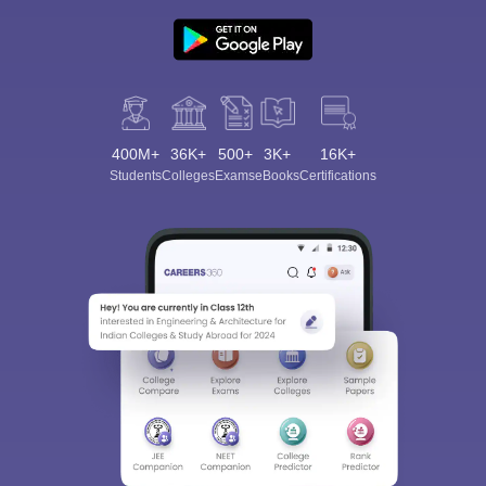
400M+
36K+
500+
3K+
16K+
Sign In/Sign Up
Students
Colleges
Exams
eBooks
Certifications
We endeavor to keep you informed and help you
choose the right Career path. Sign in and
Exams, Study
access our resources on
Material, Counseling, Colleges etc.
Enter Mobile
Skip
Sign In