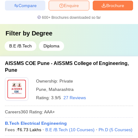
Compare
Enquire
Brochure
600+
Brochures downloaded so far
Filter by
Degree
B.E /B.Tech
Diploma
AISSMS COE Pune - AISSMS College of Engineering,
Pune
Ownership:
Private
Pune
,
Maharashtra
Rating:
3.9/5
27 Reviews
Careers360
Rating
:
AAA+
B.Tech Electrical Engineering
Fees :
₹
6.73 Lakhs
B.E /B.Tech
(
10
Courses
)
Ph.D
(
5
Courses
)