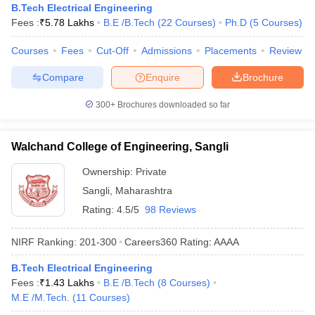
B.Tech Electrical Engineering
Fees :
₹
5.78 Lakhs
B.E /B.Tech
(
22
Courses
)
Ph.D
(
5
Courses
)
Courses
Fees
Cut-Off
Admissions
Placements
Review
Compare
Enquire
Brochure
300+
Brochures downloaded so far
Walchand College of Engineering, Sangli
Ownership:
Private
Sangli
,
Maharashtra
Rating:
4.5/5
98 Reviews
NIRF Ranking:
201-300
Careers360
Rating
:
AAAA
B.Tech Electrical Engineering
Fees :
₹
1.43 Lakhs
B.E /B.Tech
(
8
Courses
)
M.E /M.Tech.
(
11
Courses
)