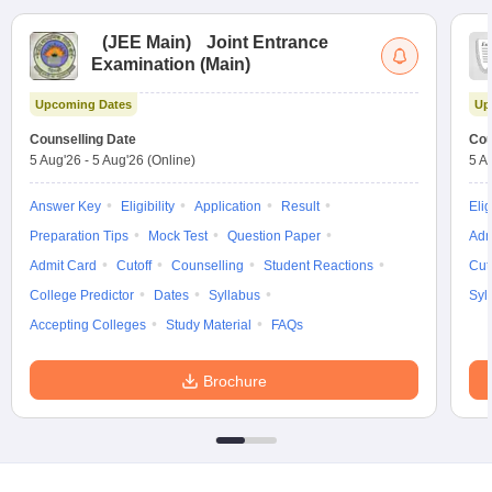
(
JEE Main
)
Joint Entrance
Examination (Main)
Upcoming Dates
Up
Counselling Date
Cou
5 Aug'26
-
5 Aug'26
(Online)
5 A
Answer Key
Eligibility
Application
Result
Elig
Preparation Tips
Mock Test
Question Paper
Adm
Admit Card
Cutoff
Counselling
Student Reactions
Cut
College Predictor
Dates
Syllabus
Syl
Accepting Colleges
Study Material
FAQs
Brochure