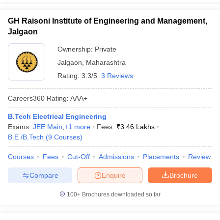
GH Raisoni Institute of Engineering and Management,
Jalgaon
Ownership:
Private
Jalgaon
,
Maharashtra
Rating:
3.3/5
3 Reviews
Careers360
Rating
:
AAA+
B.Tech Electrical Engineering
Exams:
JEE Main
,
+
1
more
Fees :
₹
3.46 Lakhs
B.E /B.Tech
(
9
Courses
)
Courses
Fees
Cut-Off
Admissions
Placements
Review
Compare
Enquire
Brochure
100+
Brochures downloaded so far