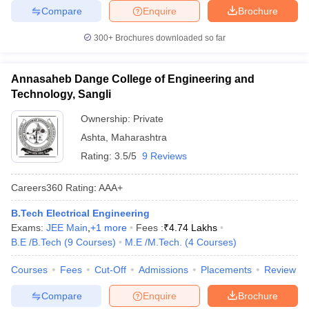
Compare
Enquire
Brochure
300+
Brochures downloaded so far
Annasaheb Dange College of Engineering and
Technology, Sangli
Ownership:
Private
Ashta
,
Maharashtra
Rating:
3.5/5
9 Reviews
Careers360
Rating
:
AAA+
B.Tech Electrical Engineering
Exams:
JEE Main
,
+
1
more
Fees :
₹
4.74 Lakhs
B.E /B.Tech
(
9
Courses
)
M.E /M.Tech.
(
4
Courses
)
Courses
Fees
Cut-Off
Admissions
Placements
Review
Compare
Enquire
Brochure