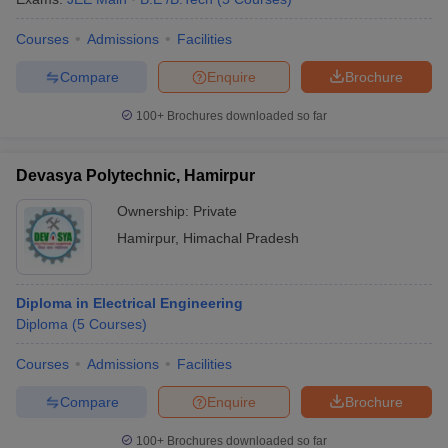
Courses
Admissions
Facilities
Compare
Enquire
Brochure
100+
Brochures downloaded so far
Devasya Polytechnic, Hamirpur
Ownership:
Private
Hamirpur
,
Himachal Pradesh
Diploma in Electrical Engineering
Diploma
(
5
Courses
)
Courses
Admissions
Facilities
Compare
Enquire
Brochure
100+
Brochures downloaded so far