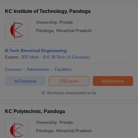
KC Institute of Technology, Pandoga
Ownership:
Private
Pandoga
,
Himachal Pradesh
B.Tech Electrical Engineering
Exams:
JEE Main
B.E /B.Tech
(
4
Courses
)
Courses
Admissions
Facilities
Compare
Enquire
Brochure
Brochures downloaded so far
KC Polytechnic, Pandoga
Ownership:
Private
Pandoga
,
Himachal Pradesh