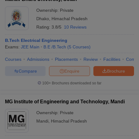
Ownership:
Private
Dhako
,
Himachal Pradesh
Rating:
3.8/5
10 Reviews
B.Tech Electrical Engineering
Exams:
JEE Main
B.E /B.Tech
(
5
Courses
)
Courses
Admissions
Placements
Review
Facilities
Comp
Compare
Enquire
Brochure
100+
Brochures downloaded so far
MG Institute of Engineering and Technology, Mandi
Ownership:
Private
Mandi
,
Himachal Pradesh