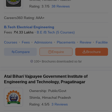
Rating:
3.7/5
38 Reviews
Careers360
Rating
:
AAA+
B.Tech Electrical Engineering
Fees :
₹
4.33 Lakhs
B.E /B.Tech
(
5
Courses
)
Courses
Fees
Admissions
Placements
Review
Facilities
Compare
Enquire
Brochure
100+
Brochures downloaded so far
Atal Bihari Vajpayee Government Institute of
Engineering and Technology, Pragatinagar
Ownership:
Public/Govt
Shimla
,
Himachal Pradesh
Rating:
4.5/5
3 Reviews