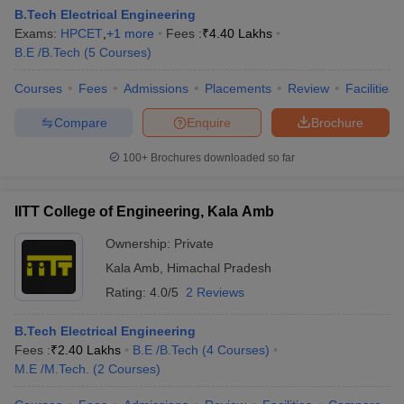
B.Tech Electrical Engineering
Exams:
HPCET
,
+
1
more
Fees :
₹
4.40 Lakhs
B.E /B.Tech
(
5
Courses
)
Courses
Fees
Admissions
Placements
Review
Facilities
Compare
Enquire
Brochure
100+
Brochures downloaded so far
IITT College of Engineering, Kala Amb
Ownership:
Private
Kala Amb
,
Himachal Pradesh
Rating:
4.0/5
2 Reviews
B.Tech Electrical Engineering
Fees :
₹
2.40 Lakhs
B.E /B.Tech
(
4
Courses
)
M.E /M.Tech.
(
2
Courses
)