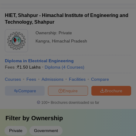
HIET, Shahpur - Himachal Institute of Engineering and
Technology, Shahpur
Ownership:
Private
Kangra
,
Himachal Pradesh
Diploma in Electrical Engineering
Fees :
₹
1.50 Lakhs
Diploma
(
4
Courses
)
Courses
Fees
Admissions
Facilities
Compare
Compare
Enquire
Brochure
100+
Brochures downloaded so far
Filter by
Ownership
Private
Government