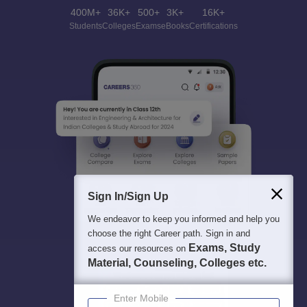
400M+
36K+
500+
3K+
16K+
Students
Colleges
Exams
eBooks
Certifications
Sign In/Sign Up
We endeavor to keep you informed and help you
choose the right Career path. Sign in and
Exams, Study
access our resources on
Material, Counseling, Colleges etc.
Enter Mobile