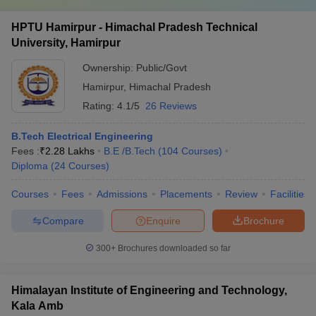
HPTU Hamirpur - Himachal Pradesh Technical
University, Hamirpur
Ownership:
Public/Govt
Hamirpur
,
Himachal Pradesh
Rating:
4.1/5
26 Reviews
B.Tech Electrical Engineering
Fees :
₹
2.28 Lakhs
B.E /B.Tech
(
104
Courses
)
Diploma
(
24
Courses
)
Courses
Fees
Admissions
Placements
Review
Facilities
Compare
Enquire
Brochure
300+
Brochures downloaded so far
Himalayan Institute of Engineering and Technology,
Kala Amb