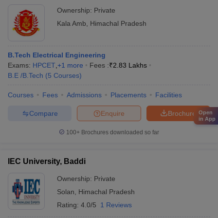
Ownership:
Private
Kala Amb
,
Himachal Pradesh
B.Tech Electrical Engineering
Exams:
HPCET
,
+
1
more
Fees :
₹
2.83 Lakhs
B.E /B.Tech
(
5
Courses
)
Courses
Fees
Admissions
Placements
Facilities
Compare
Enquire
Brochure
Open
in App
100+
Brochures downloaded so far
IEC University, Baddi
Ownership:
Private
Solan
,
Himachal Pradesh
Rating:
4.0/5
1 Reviews