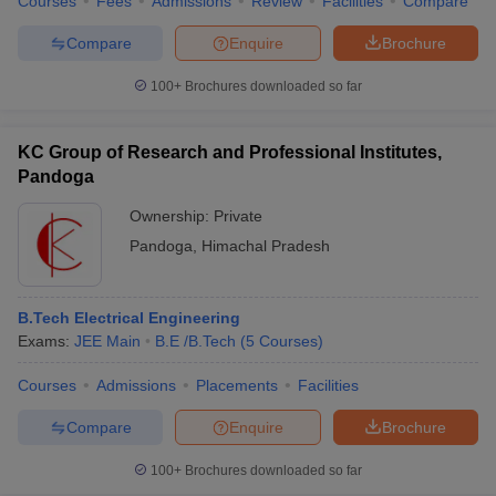
Courses
Fees
Admissions
Review
Facilities
Compare
Compare
Enquire
Brochure
100+
Brochures downloaded so far
KC Group of Research and Professional Institutes,
Pandoga
Ownership:
Private
Pandoga
,
Himachal Pradesh
B.Tech Electrical Engineering
Exams:
JEE Main
B.E /B.Tech
(
5
Courses
)
Courses
Admissions
Placements
Facilities
Compare
Enquire
Brochure
100+
Brochures downloaded so far