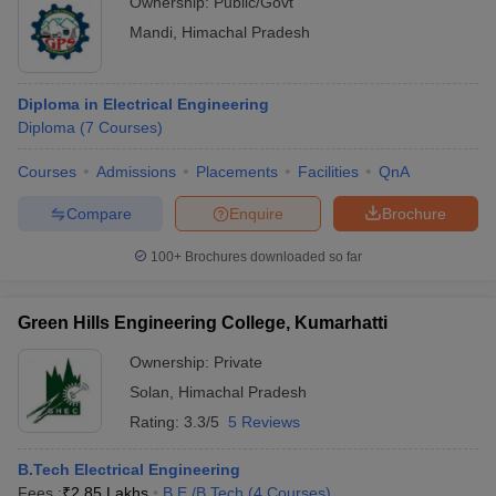
Ownership:
Public/Govt
Mandi
,
Himachal Pradesh
Diploma in Electrical Engineering
Diploma
(
7
Courses
)
Courses
Admissions
Placements
Facilities
QnA
Compare
Enquire
Brochure
100+
Brochures downloaded so far
Green Hills Engineering College, Kumarhatti
Ownership:
Private
Solan
,
Himachal Pradesh
Rating:
3.3/5
5 Reviews
B.Tech Electrical Engineering
Fees :
₹
2.85 Lakhs
B.E /B.Tech
(
4
Courses
)