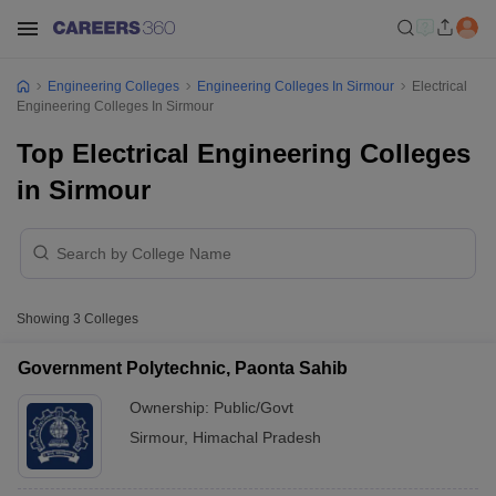
Engineering Colleges
Engineering Colleges In Sirmour
Electrical
Engineering Colleges In Sirmour
Top Electrical Engineering Colleges
in Sirmour
Showing
3
Colleges
Government Polytechnic, Paonta Sahib
Ownership:
Public/Govt
Sirmour
,
Himachal Pradesh