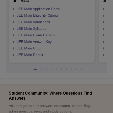
JEE Main
JEE 
JEE Main Application Form
JEE
JEE Main Eligibility Citeria
JEE 
JEE Main Admit card
JEE
JEE Main Syllabus
JEE
JEE Main Exam Pattern
JEE
JEE Main Answer Key
JEE
JEE Main Cutoff
JEE
JEE Main Result
JEE
Student Community: Where Questions Find
Answers
Ask and get expert answers on exams, counselling,
admissions, careers, and study options.