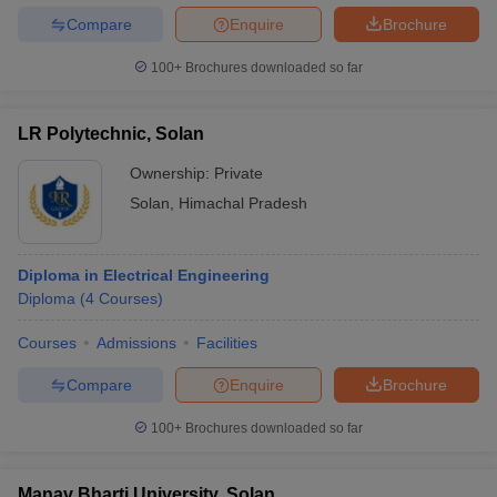
Compare
Enquire
Brochure
100+
Brochures downloaded so far
LR Polytechnic, Solan
Ownership:
Private
Solan
,
Himachal Pradesh
Diploma in Electrical Engineering
Diploma
(
4
Courses
)
Courses
Admissions
Facilities
Compare
Enquire
Brochure
100+
Brochures downloaded so far
Manav Bharti University, Solan