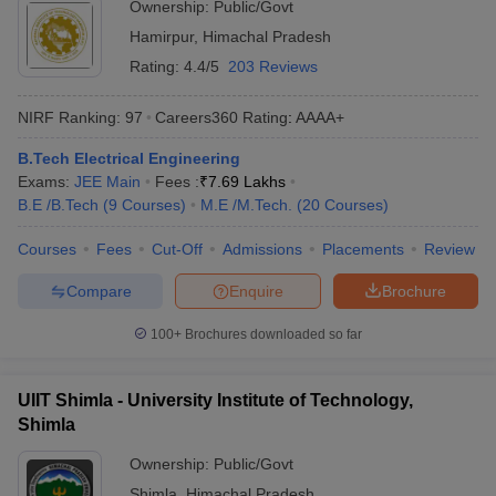
Ownership:
Public/Govt
Hamirpur
,
Himachal Pradesh
Rating:
4.4/5
203 Reviews
NIRF Ranking:
97
Careers360
Rating
:
AAAA+
B.Tech Electrical Engineering
Exams:
JEE Main
Fees :
₹
7.69 Lakhs
B.E /B.Tech
(
9
Courses
)
M.E /M.Tech.
(
20
Courses
)
Courses
Fees
Cut-Off
Admissions
Placements
Review
Compare
Enquire
Brochure
100+
Brochures downloaded so far
UIIT Shimla - University Institute of Technology,
Shimla
Ownership:
Public/Govt
Shimla
,
Himachal Pradesh