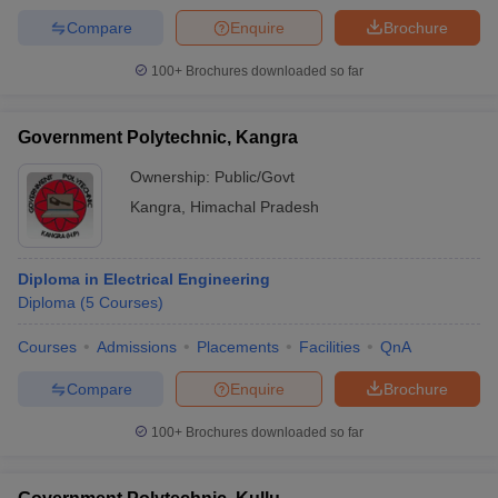
Compare
Enquire
Brochure
100+
Brochures downloaded so far
Government Polytechnic, Kangra
Ownership:
Public/Govt
Kangra
,
Himachal Pradesh
Diploma in Electrical Engineering
Diploma
(
5
Courses
)
Courses
Admissions
Placements
Facilities
QnA
Compare
Enquire
Brochure
100+
Brochures downloaded so far