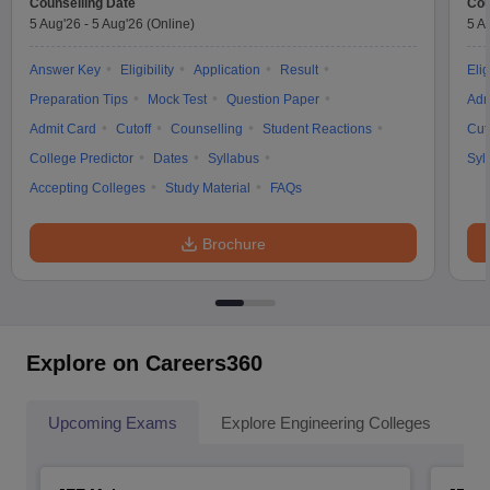
Counselling Date
Cou
5 Aug'26
-
5 Aug'26
(Online)
5 A
Answer Key
Eligibility
Application
Result
Elig
Preparation Tips
Mock Test
Question Paper
Adm
Admit Card
Cutoff
Counselling
Student Reactions
Cut
College Predictor
Dates
Syllabus
Syl
Accepting Colleges
Study Material
FAQs
Brochure
Explore on Careers360
Upcoming Exams
Explore Engineering Colleges
Co