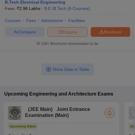
B.Tech Electrical Engineering
Fees :
₹
2.96 Lakhs
B.E /B.Tech
(
6
Courses
)
Courses
Fees
Admissions
Facilities
Compare
Enquire
Brochure
100+
Brochures downloaded so far
Show Data in Table
Upcoming
Engineering and Architecture
Exams
(
JEE Main
)
Joint Entrance
Examination (Main)
Upcoming Dates
Up