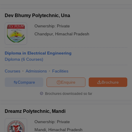
Dev Bhumy Polytechnic, Una
Ownership:
Private
Chandpur
,
Himachal Pradesh
Diploma in Electrical Engineering
Diploma
(
6
Courses
)
Courses
Admissions
Facilities
Compare
Enquire
Brochure
Brochures downloaded so far
Dreamz Polytechnic, Mandi
Ownership:
Private
Mandi
,
Himachal Pradesh