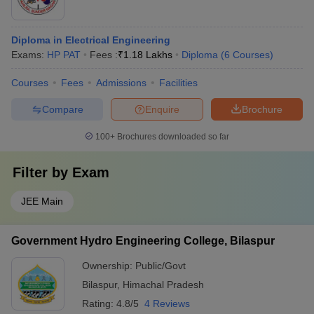
Diploma in Electrical Engineering
Exams:
HP PAT
Fees :
₹
1.18 Lakhs
Diploma
(
6
Courses
)
Courses
Fees
Admissions
Facilities
Compare
Enquire
Brochure
100+
Brochures downloaded so far
Filter by
Exam
JEE Main
Government Hydro Engineering College, Bilaspur
Ownership:
Public/Govt
Bilaspur
,
Himachal Pradesh
Rating:
4.8/5
4 Reviews