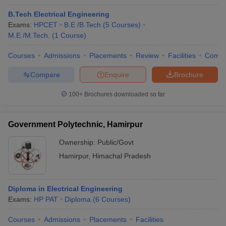
B.Tech Electrical Engineering
Exams:
HPCET
B.E /B.Tech
(
5
Courses
)
M.E /M.Tech.
(
1
Course
)
Courses
Admissions
Placements
Review
Facilities
Comp
Compare
Enquire
Brochure
100+
Brochures downloaded so far
Government Polytechnic, Hamirpur
Ownership:
Public/Govt
Hamirpur
,
Himachal Pradesh
Diploma in Electrical Engineering
Exams:
HP PAT
Diploma
(
6
Courses
)
Courses
Admissions
Placements
Facilities