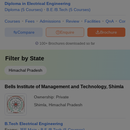
Diploma in Electrical Engineering
Diploma
(
5
Courses
)
B.E /B.Tech
(
5
Courses
)
Courses
Fees
Admissions
Review
Facilities
QnA
Comp
Compare
Enquire
Brochure
100+
Brochures downloaded so far
Filter by
State
Himachal Pradesh
Bells Institute of Management and Technology, Shimla
Ownership:
Private
Shimla
,
Himachal Pradesh
B.Tech Electrical Engineering
Exams:
JEE Main
B.E /B.Tech
(
5
Courses
)