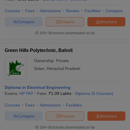
Courses
Fees
Admissions
Review
Facilities
Compare
Compare
Enquire
Brochure
100+
Brochures downloaded so far
Green Hills Polytechnic, Baholi
Ownership:
Private
Solan
,
Himachal Pradesh
Diploma in Electrical Engineering
Exams:
HP PAT
Fees :
₹
1.09 Lakhs
Diploma
(
5
Courses
)
Courses
Fees
Admissions
Facilities
Compare
Enquire
Brochure
100+
Brochures downloaded so far