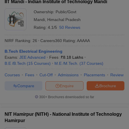
IIT Mandi - Indian Institute of Technology Mandi
Ownership:
Public/Govt
Mandi
,
Himachal Pradesh
Rating:
4.1/5
50 Reviews
NIRF Ranking:
26
Careers360
Rating
:
AAAAA
B.Tech Electrical Engineering
Exams:
JEE Advanced
Fees :
₹
8.18 Lakhs
B.E /B.Tech
(
15
Courses
)
M.E /M.Tech.
(
37
Courses
)
Courses
Fees
Cut-Off
Admissions
Placements
Review
Compare
Enquire
Brochure
300+
Brochures downloaded so far
NIT Hamirpur (NITH) - National Institute of Technology
Hamirpur