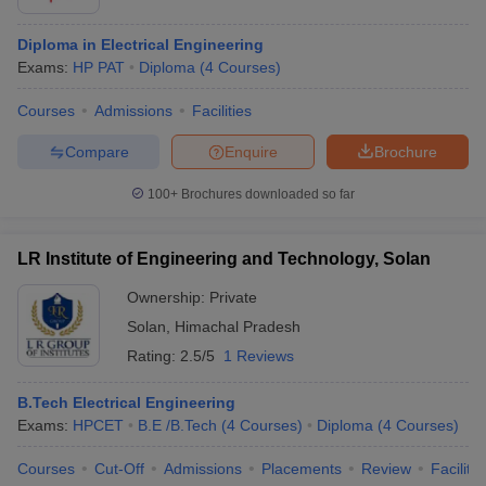
Diploma in Electrical Engineering
Exams:
HP PAT
Diploma
(
4
Courses
)
Courses
Admissions
Facilities
Compare
Enquire
Brochure
100+
Brochures downloaded so far
LR Institute of Engineering and Technology, Solan
Ownership:
Private
Solan
,
Himachal Pradesh
Rating:
2.5/5
1 Reviews
B.Tech Electrical Engineering
Exams:
HPCET
B.E /B.Tech
(
4
Courses
)
Diploma
(
4
Courses
)
Courses
Cut-Off
Admissions
Placements
Review
Facilitie