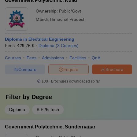
Government Polytechnic, Kullu
Ownership:
Public/Govt
Mandi
,
Himachal Pradesh
Diploma in Electrical Engineering
Fees :
₹
29.76 K
Diploma
(
3
Courses
)
Courses
Fees
Admissions
Facilities
QnA
Compare
Enquire
Brochure
100+
Brochures downloaded so far
Filter by
Degree
Diploma
B.E /B.Tech
Government Polytechnic, Sundernagar