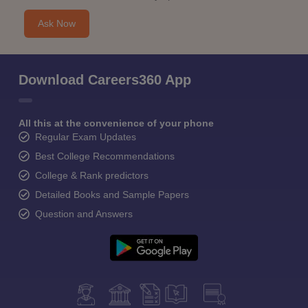
Ask Now
Download Careers360 App
All this at the convenience of your phone
Regular Exam Updates
Best College Recommendations
College & Rank predictors
Detailed Books and Sample Papers
Question and Answers