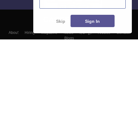
Skip
Sign In
About
Hiring
Magazine
News
हिंदी न्यूज़
Articles
Contact
Blogs
Top Exams
Colleges
Predictors & Ebooks
Resources