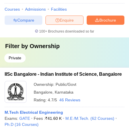
Courses
Admissions
Facilities
Compare
Enquire
Brochure
100+
Brochures downloaded so far
Filter by
Ownership
Private
IISc Bangalore - Indian Institute of Science, Bangalore
Ownership:
Public/Govt
Bangalore
,
Karnataka
Rating:
4.7/5
46 Reviews
M.Tech Electrical Engineering
Exams:
GATE
Fees :
₹
41.60 K
M.E /M.Tech.
(
62
Courses
)
Ph.D
(
16
Courses
)