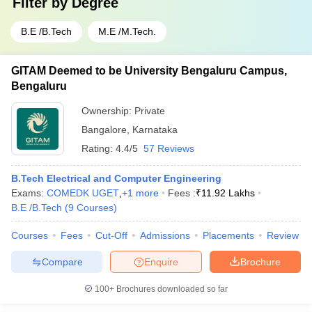
Filter by
Degree
B.E /B.Tech
M.E /M.Tech.
GITAM Deemed to be University Bengaluru Campus,
Bengaluru
Ownership:
Private
Bangalore
,
Karnataka
Rating:
4.4/5
57 Reviews
B.Tech Electrical and Computer Engineering
Exams:
COMEDK UGET
,
+
1
more
Fees :
₹
11.92 Lakhs
B.E /B.Tech
(
9
Courses
)
Courses
Fees
Cut-Off
Admissions
Placements
Review
Compare
Enquire
Brochure
100+
Brochures downloaded so far