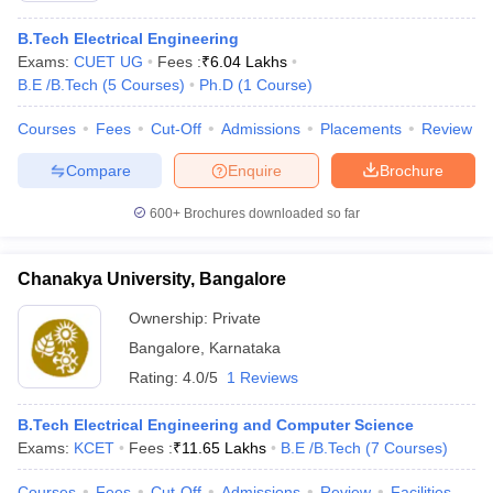
B.Tech Electrical Engineering
Exams:
CUET UG
Fees :
₹
6.04 Lakhs
B.E /B.Tech
(
5
Courses
)
Ph.D
(
1
Course
)
Courses
Fees
Cut-Off
Admissions
Placements
Review
Compare
Enquire
Brochure
600+
Brochures downloaded so far
Chanakya University, Bangalore
Ownership:
Private
Bangalore
,
Karnataka
Rating:
4.0/5
1 Reviews
B.Tech Electrical Engineering and Computer Science
Exams:
KCET
Fees :
₹
11.65 Lakhs
B.E /B.Tech
(
7
Courses
)
Courses
Fees
Cut-Off
Admissions
Review
Facilities