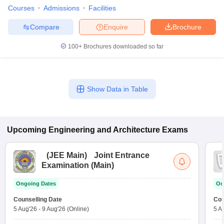
Courses
Admissions
Facilities
Compare
Enquire
Brochure
100+
Brochures downloaded so far
Show Data in Table
Upcoming
Engineering and Architecture
Exams
(
JEE Main
)
Joint Entrance
Examination (Main)
Ongoing Dates
On
Counselling Date
Cou
5 Aug'26
-
9 Aug'26
(Online)
5 A