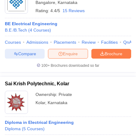
Bangalore
,
Karnataka
Rating:
4.4/5
15 Reviews
BE Electrical Engineering
B.E /B.Tech
(
4
Courses
)
Courses
Admissions
Placements
Review
Facilities
QnA
Compare
Enquire
Brochure
100+
Brochures downloaded so far
Sai Krish Polytechnic, Kolar
Ownership:
Private
Kolar
,
Karnataka
Diploma in Electrical Engineering
Diploma
(
5
Courses
)