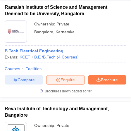
Ramaiah Institute of Science and Management
Deemed to be University, Bangalore
Ownership:
Private
Bangalore
,
Karnataka
B.Tech Electrical Engineering
Exams:
KCET
B.E /B.Tech
(
4
Courses
)
Courses
Facilities
Compare
Enquire
Brochure
Brochures downloaded so far
Reva Institute of Technology and Management,
Bangalore
Ownership:
Private