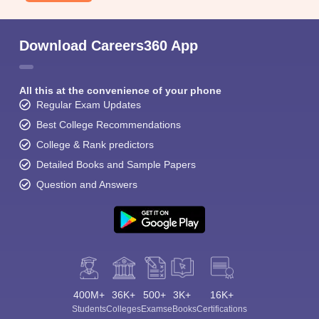
Download Careers360 App
All this at the convenience of your phone
Regular Exam Updates
Best College Recommendations
College & Rank predictors
Detailed Books and Sample Papers
Question and Answers
400M+
36K+
500+
3K+
16K+
Students
Colleges
Exams
eBooks
Certifications