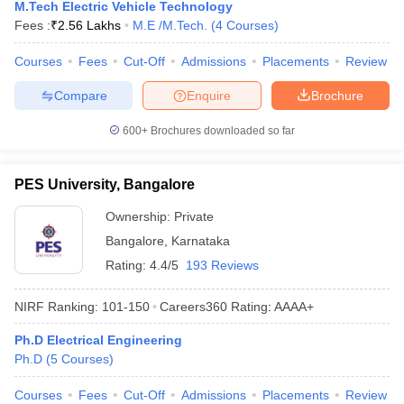
M.Tech Electric Vehicle Technology
Fees :
₹
2.56 Lakhs
M.E /M.Tech.
(
4
Courses
)
Courses
Fees
Cut-Off
Admissions
Placements
Review
Compare
Enquire
Brochure
600+
Brochures downloaded so far
PES University, Bangalore
Ownership:
Private
Bangalore
,
Karnataka
Rating:
4.4/5
193 Reviews
NIRF Ranking:
101-150
Careers360
Rating
:
AAAA+
Ph.D Electrical Engineering
Ph.D
(
5
Courses
)
Courses
Fees
Cut-Off
Admissions
Placements
Review