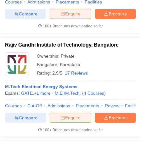
Courses
Admissions
Placements
Facilities
Compare
Enquire
Brochure
100+
Brochures downloaded so far
Rajiv Gandhi Institute of Technology, Bangalore
Ownership:
Private
Bangalore
,
Karnataka
Rating:
2.9/5
17 Reviews
M.Tech Electrical Energy Systems
Exams:
GATE
,
+
1
more
M.E /M.Tech.
(
4
Courses
)
Courses
Cut-Off
Admissions
Placements
Review
Facilitie
Compare
Enquire
Brochure
100+
Brochures downloaded so far