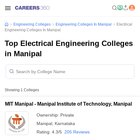
Engineering Colleges
Engineering Colleges In Manipal
Electrical
Engineering Colleges In Manipal
Top Electrical Engineering Colleges
in Manipal
Showing
1
Colleges
MIT Manipal - Manipal Institute of Technology, Manipal
Ownership:
Private
Manipal
,
Karnataka
Rating:
4.3/5
205 Reviews