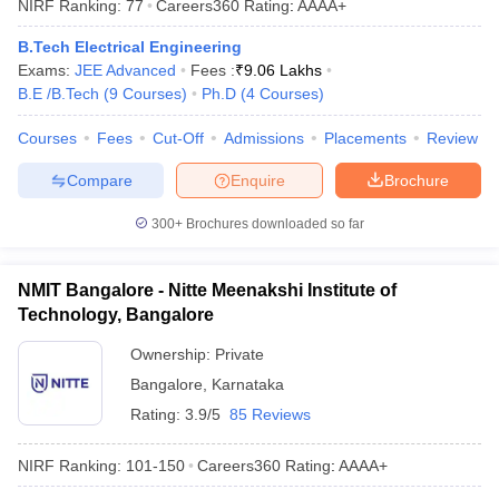
NIRF Ranking:
77
Careers360
Rating
:
AAAA+
ennai
Engineering Colleges in Mumbai
Engineering Colleges in Coimbat
s in Andhra Pradesh
Engineering Colleges in Madhya Pradesh
Engineeri
B.Tech Electrical Engineering
g Colleges in India
Top Private Engineering Colleges in India
Exams:
JEE Advanced
Fees :
₹
9.06 Lakhs
lege Predictor
KCET College Predictor
View All College Predictors
B.E /B.Tech
(
9
Courses
)
Ph.D
(
4
Courses
)
Courses
Fees
Cut-Off
Admissions
Placements
Review
y Exceptions Handbook
JEE Main 2027 How to Start JEE Preparation fr
Compare
Enquire
Brochure
e
Top Institutes that take JEE Advanced Scores
View All JEE Main E-Bo
DF
300+
Brochures downloaded so far
026
Top 200 Questions For BITSAT English Proficiency & Logical Reaso
 April 11 Memory Based Questions PDF
Most Scoring Concepts For 
obotics and Automation
How to Crack GATE?
Best Books for GATE
How t
NMIT Bangalore - Nitte Meenakshi Institute of
Technology, Bangalore
al Engineering
Electronics Engineering
Mechanical Engineering
Ownership:
Private
neer
Nuclear Engineer
Bangalore
,
Karnataka
Rating:
3.9/5
85 Reviews
NIRF Ranking:
101-150
Careers360
Rating
:
AAAA+