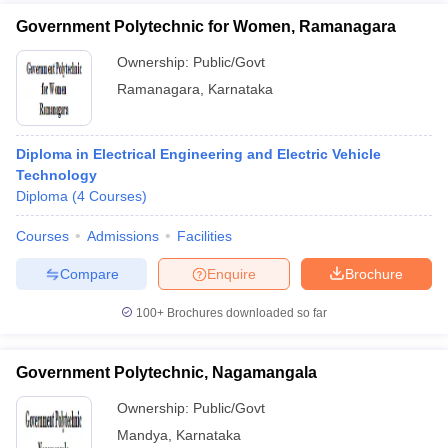
Government Polytechnic for Women, Ramanagara
Ownership:
Public/Govt
Ramanagara
,
Karnataka
Diploma in Electrical Engineering and Electric Vehicle
Technology
Diploma
(
4
Courses
)
Courses
Admissions
Facilities
Compare
Enquire
Brochure
100+
Brochures downloaded so far
Government Polytechnic, Nagamangala
Ownership:
Public/Govt
Mandya
,
Karnataka