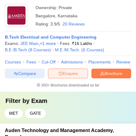
Ownership:
Private
Bangalore
,
Karnataka
Rating:
3.9/5
20 Reviews
B.Tech Electrical and Computer Engineering
Exams:
JEE Main
,
+
1
more
Fees :
₹
16 Lakhs
B.E /B.Tech
(
8
Courses
)
M.E /M.Tech.
(
6
Courses
)
Courses
Fees
Cut-Off
Admissions
Placements
Review
Compare
Enquire
Brochure
300+
Brochures downloaded so far
Filter by
Exam
MET
GATE
Auden Technology and Management Academy,