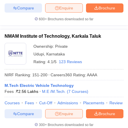
Compare
Enquire
Brochure
600+
Brochures downloaded so far
NMAM Institute of Technology, Karkala Taluk
Ownership:
Private
Udupi
,
Karnataka
Rating:
4.1/5
123 Reviews
NIRF Ranking:
151-200
Careers360
Rating
:
AAAA
M.Tech Electric Vehicle Technology
Fees :
₹
2.56 Lakhs
M.E /M.Tech.
(
7
Courses
)
Courses
Fees
Cut-Off
Admissions
Placements
Review
Compare
Enquire
Brochure
300+
Brochures downloaded so far