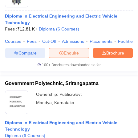
Diploma in Electrical Engineering and Electric Vehicle
Technology
Fees :
₹
12.81 K
Diploma
(
6
Courses
)
Courses
Fees
Cut-Off
Admissions
Placements
Facilities
Compare
Enquire
Brochure
100+
Brochures downloaded so far
Government Polytechnic, Srirangapatna
Ownership:
Public/Govt
Mandya
,
Karnataka
Diploma in Electrical Engineering and Electric Vehicle
Technology
Diploma
(
6
Courses
)