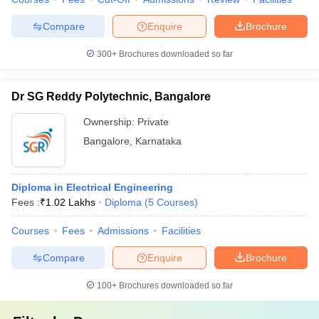
Compare
Enquire
Brochure
300+
Brochures downloaded so far
Dr SG Reddy Polytechnic, Bangalore
Ownership:
Private
Bangalore
,
Karnataka
Diploma in Electrical Engineering
Fees :
₹
1.02 Lakhs
Diploma
(
5
Courses
)
Courses
Fees
Admissions
Facilities
Compare
Enquire
Brochure
100+
Brochures downloaded so far