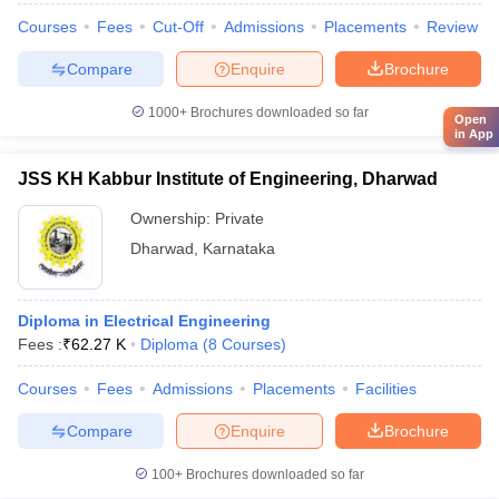
Courses
Fees
Cut-Off
Admissions
Placements
Review
Compare
Enquire
Brochure
1000+
Brochures downloaded so far
Open
in App
JSS KH Kabbur Institute of Engineering, Dharwad
Ownership:
Private
Dharwad
,
Karnataka
Diploma in Electrical Engineering
Fees :
₹
62.27 K
Diploma
(
8
Courses
)
Courses
Fees
Admissions
Placements
Facilities
Compare
Enquire
Brochure
100+
Brochures downloaded so far