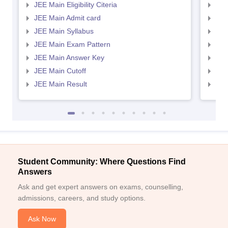
JEE Main Eligibility Citeria
JEE 
JEE Main Admit card
JEE
JEE Main Syllabus
JEE
JEE Main Exam Pattern
JEE
JEE Main Answer Key
JEE
JEE Main Cutoff
JEE
JEE Main Result
JEE
Student Community: Where Questions Find
Answers
Ask and get expert answers on exams, counselling,
admissions, careers, and study options.
Ask Now