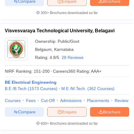
Compare
Enquire
Brochure
300+
Brochures downloaded so far
Visvesvaraya Technological University, Belagavi
Ownership:
Public/Govt
Belgaum
,
Karnataka
Rating:
4.8/5
28 Reviews
NIRF Ranking:
151-200
Careers360
Rating
:
AAA+
BE Electrical Engineering
B.E /B.Tech
(
1573
Courses
)
M.E /M.Tech.
(
362
Courses
)
Courses
Fees
Cut-Off
Admissions
Placements
Review
Compare
Enquire
Brochure
600+
Brochures downloaded so far