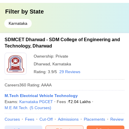
Filter by
State
Karnataka
SDMCET Dharwad - SDM College of Engineering and
Technology, Dharwad
Ownership:
Private
Dharwad
,
Karnataka
Rating:
3.9/5
29 Reviews
Careers360
Rating
:
AAAA
M.Tech Electrical Vehicle Technology
Exams:
Karnataka PGCET
Fees :
₹
2.04 Lakhs
M.E /M.Tech.
(
5
Courses
)
Courses
Fees
Cut-Off
Admissions
Placements
Review