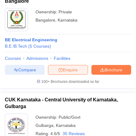
Bangalore
Ownership:
Private
Bangalore
,
Karnataka
BE Electrical Engineering
B.E /B.Tech
(
5
Courses
)
Courses
Admissions
Facilities
Compare
Enquire
Brochure
100+
Brochures downloaded so far
CUK Karnataka - Central University of Karnataka,
Gulbarga
Ownership:
Public/Govt
Gulbarga
,
Karnataka
Rating:
4.6/5
35 Reviews