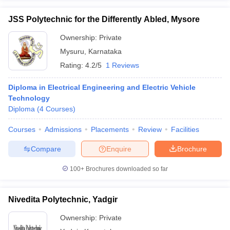
JSS Polytechnic for the Differently Abled, Mysore
Ownership:
Private
Mysuru
,
Karnataka
Rating:
4.2/5
1 Reviews
Diploma in Electrical Engineering and Electric Vehicle
Technology
Diploma
(
4
Courses
)
Courses
Admissions
Placements
Review
Facilities
Compare
Enquire
Brochure
100+
Brochures downloaded so far
Nivedita Polytechnic, Yadgir
Ownership:
Private