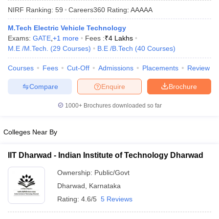
NIRF Ranking:
59
Careers360
Rating
:
AAAAA
M.Tech Electric Vehicle Technology
Exams:
GATE
,
+
1
more
Fees :
₹
4 Lakhs
M.E /M.Tech.
(
29
Courses
)
B.E /B.Tech
(
40
Courses
)
Courses
Fees
Cut-Off
Admissions
Placements
Review
Compare
Enquire
Brochure
Main Syllabus
JEE Main Study Material
JEE Main Answer Key
View All J
1000+
Brochures downloaded so far
llabus
JEE Advanced Exam Pattern
JEE Advanced Answer Key
JEE Adva
ey
GATE Cutoff
GATE Result
View All GATE Articles
Colleges Near By
 EAMCET Exam Pattern
AP EAMCET Answer Key
AP EAMCET Cutoff
AP
 EAMCET Exam Pattern
TS EAMCET Answer Key
TS EAMCET Cutoff
TS
IIT Dharwad - Indian Institute of Technology Dharwad
Pattern
MHT CET Answer Key
MHT CET Cutoff
MHT CET Result
MHT C
ey
KCET Cutoff
KCET Result
View All KCET Articles
Ownership:
Public/Govt
EE Answer Key
VITEEE Cutoff
VITEEE Result
View All VITEEE Articles
Dharwad
,
Karnataka
T Answer Key
BITSAT Cutoff
BITSAT Result
View All BITSAT Articles
Rating:
4.6/5
5 Reviews
India
M.Arch Colleges in India
Phd Colleges in India
dia Accepting GATE
Engineering Colleges in India Accepting AP EAMCET