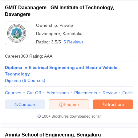
GMIT Davanagere - GM Institute of Technology,
Davangere
Ownership:
Private
Davanagere
,
Karnataka
Rating:
3.5/5
5 Reviews
Careers360
Rating
:
AAA
Diploma in Electrical Engineering and Electric Vehicle
Technology
Diploma
(
6
Courses
)
Courses
Cut-Off
Admissions
Placements
Review
Facilitie
Compare
Enquire
Brochure
100+
Brochures downloaded so far
Amrita School of Engineering, Bengaluru