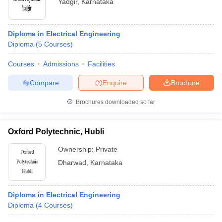
Yadgir
,
Karnataka
Diploma in Electrical Engineering
Diploma
(
5
Courses
)
Courses
Admissions
Facilities
Compare
Enquire
Brochure
Brochures downloaded so far
Oxford Polytechnic, Hubli
Ownership:
Private
Dharwad
,
Karnataka
Diploma in Electrical Engineering
Diploma
(
4
Courses
)