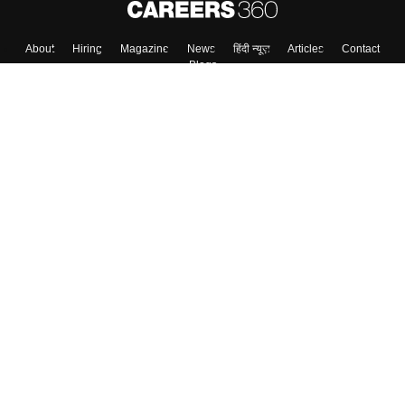
About
Hiring
Magazine
News
हिंदी न्यूज़
Articles
Contact
Blogs
Top Exams
Colleges
Predictors & Ebooks
Resources
Sitemap
Terms & Conditions
Privacy Policy
Grievance Redressal
Copyright ©
2026
Pathfinder Publishing Pvt Ltd.