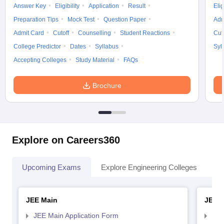
Answer Key
Eligibility
Application
Result
Elig
Preparation Tips
Mock Test
Question Paper
Adm
Admit Card
Cutoff
Counselling
Student Reactions
Cut
College Predictor
Dates
Syllabus
Syl
Accepting Colleges
Study Material
FAQs
Brochure
Explore on Careers360
Upcoming Exams
Explore Engineering Colleges
Co
JEE Main
JEE 
JEE Main Application Form
JEE