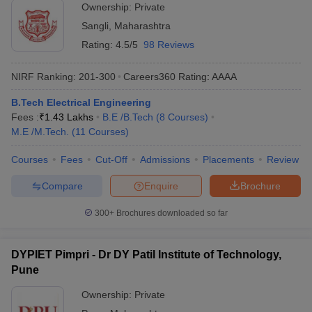
Ownership:
Private
Sangli
,
Maharashtra
Rating:
4.5/5
98 Reviews
NIRF Ranking:
201-300
Careers360
Rating
:
AAAA
B.Tech Electrical Engineering
Fees :
₹
1.43 Lakhs
B.E /B.Tech
(
8
Courses
)
M.E /M.Tech.
(
11
Courses
)
Courses
Fees
Cut-Off
Admissions
Placements
Review
Compare
Enquire
Brochure
300+
Brochures downloaded so far
DYPIET Pimpri - Dr DY Patil Institute of Technology,
Pune
Ownership:
Private