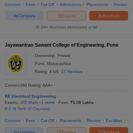
Courses
Fees
Cut-Off
Admissions
Placements
Review
Compare
Enquire
Brochure
300+
Brochures downloaded so far
Jayawantrao Sawant College of Engineering, Pune
Ownership:
Private
Pune
,
Maharashtra
Rating:
4.5/5
15 Reviews
Careers360
Rating
:
AAA+
BE Electrical Engineering
Exams:
JEE Main
,
+
1
more
Fees :
₹
5.08 Lakhs
B.E /B.Tech
(
6
Courses
)
Courses
Fees
Cut-Off
Placements
Review
Facilities
Q
Compare
Enquire
Brochure