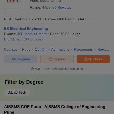
Pune
,
Maharashtra
Rating:
4.3/5
80 Reviews
NIRF Ranking:
151-200
Careers360
Rating
:
AAA+
BE Electrical Engineering
Exams:
JEE Main
,
+
1
more
Fees :
₹
5.08 Lakhs
B.E /B.Tech
(
9
Courses
)
Courses
Fees
Cut-Off
Admissions
Placements
Review
Compare
Enquire
Brochure
600+
Brochures downloaded so far
Filter by
Degree
B.E /B.Tech
AISSMS COE Pune - AISSMS College of Engineering,
Pune