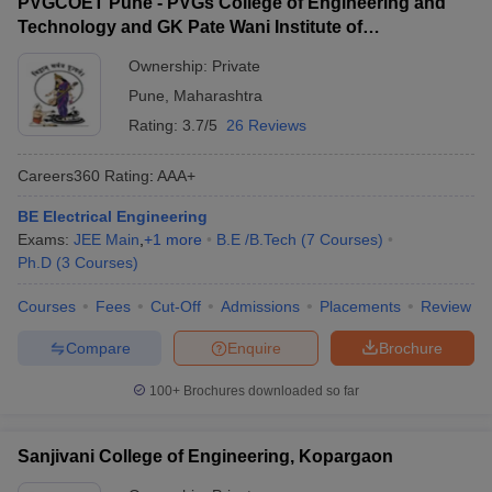
PVGCOET Pune - PVGs College of Engineering and
Technology and GK Pate Wani Institute of
Management, Pune
Ownership:
Private
Pune
,
Maharashtra
Rating:
3.7/5
26 Reviews
Careers360
Rating
:
AAA+
BE Electrical Engineering
Exams:
JEE Main
,
+
1
more
B.E /B.Tech
(
7
Courses
)
Ph.D
(
3
Courses
)
Courses
Fees
Cut-Off
Admissions
Placements
Review
Compare
Enquire
Brochure
100+
Brochures downloaded so far
Sanjivani College of Engineering, Kopargaon