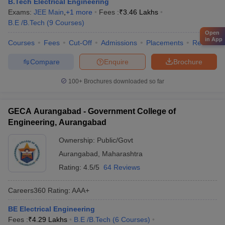
B.Tech Electrical Engineering
Exams:
JEE Main
,
+
1
more
Fees :
₹
3.46 Lakhs
B.E /B.Tech
(
9
Courses
)
Open
in App
Courses
Fees
Cut-Off
Admissions
Placements
Review
Compare
Enquire
Brochure
100+
Brochures downloaded so far
GECA Aurangabad - Government College of
Engineering, Aurangabad
Ownership:
Public/Govt
Aurangabad
,
Maharashtra
Rating:
4.5/5
64 Reviews
Careers360
Rating
:
AAA+
BE Electrical Engineering
Fees :
₹
4.29 Lakhs
B.E /B.Tech
(
6
Courses
)