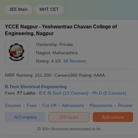
JEE Main
MHT CET
YCCE Nagpur - Yeshwantrao Chavan College of
Engineering, Nagpur
Ownership:
Private
Nagpur
,
Maharashtra
Rating:
4.1/5
68 Reviews
NIRF Ranking:
151-200
Careers360
Rating
:
AAAA
B.Tech Electrical Engineering
Fees :
₹
7 Lakhs
B.E /B.Tech
(
13
Courses
)
Ph.D
(
5
Courses
)
Courses
Fees
Cut-Off
Admissions
Placements
Review
Compare
Enquire
Brochure
300+
Brochures downloaded so far