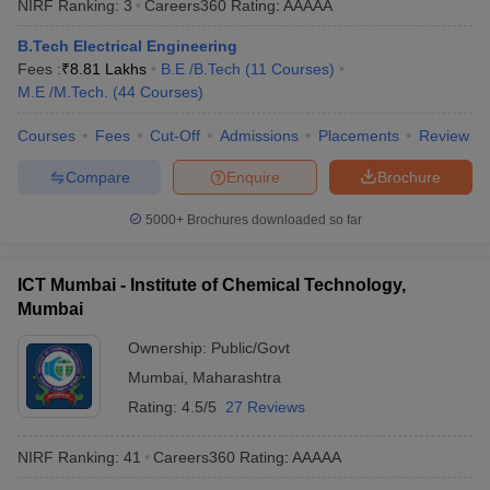
NIRF Ranking:
3
Careers360
Rating
:
AAAAA
ennai
Engineering Colleges in Mumbai
Engineering Colleges in Coimbat
s in Andhra Pradesh
Engineering Colleges in Madhya Pradesh
Engineeri
B.Tech Electrical Engineering
g Colleges in India
Top Private Engineering Colleges in India
Fees :
₹
8.81 Lakhs
B.E /B.Tech
(
11
Courses
)
lege Predictor
KCET College Predictor
View All College Predictors
M.E /M.Tech.
(
44
Courses
)
Courses
Fees
Cut-Off
Admissions
Placements
Review
y Exceptions Handbook
JEE Main 2027 How to Start JEE Preparation fr
Compare
Enquire
Brochure
e
Top Institutes that take JEE Advanced Scores
View All JEE Main E-Bo
DF
5000+
Brochures downloaded so far
026
Top 200 Questions For BITSAT English Proficiency & Logical Reaso
 April 11 Memory Based Questions PDF
Most Scoring Concepts For 
obotics and Automation
How to Crack GATE?
Best Books for GATE
How t
ICT Mumbai - Institute of Chemical Technology,
Mumbai
al Engineering
Electronics Engineering
Mechanical Engineering
Ownership:
Public/Govt
neer
Nuclear Engineer
Mumbai
,
Maharashtra
Rating:
4.5/5
27 Reviews
NIRF Ranking:
41
Careers360
Rating
:
AAAAA