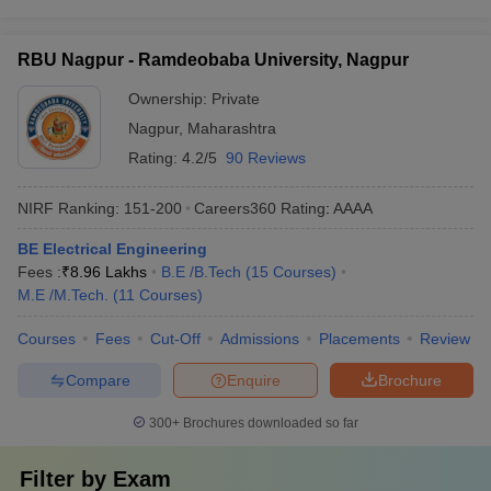
RBU Nagpur - Ramdeobaba University, Nagpur
Ownership:
Private
Nagpur
,
Maharashtra
Rating:
4.2/5
90 Reviews
NIRF Ranking:
151-200
Careers360
Rating
:
AAAA
BE Electrical Engineering
Fees :
₹
8.96 Lakhs
B.E /B.Tech
(
15
Courses
)
M.E /M.Tech.
(
11
Courses
)
Courses
Fees
Cut-Off
Admissions
Placements
Review
Compare
Enquire
Brochure
300+
Brochures downloaded so far
Filter by
Exam