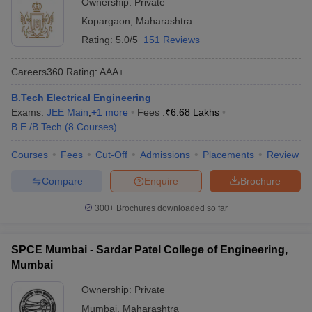
Ownership:
Private
Kopargaon
,
Maharashtra
Rating:
5.0/5
151 Reviews
Careers360
Rating
:
AAA+
B.Tech Electrical Engineering
Exams:
JEE Main
,
+
1
more
Fees :
₹
6.68 Lakhs
B.E /B.Tech
(
8
Courses
)
Courses
Fees
Cut-Off
Admissions
Placements
Review
Compare
Enquire
Brochure
300+
Brochures downloaded so far
SPCE Mumbai - Sardar Patel College of Engineering,
Mumbai
Ownership:
Private
Mumbai
,
Maharashtra