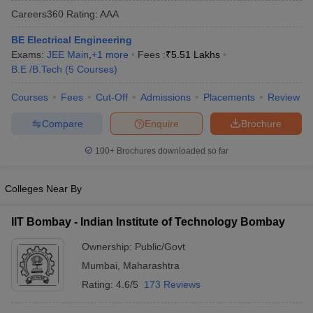
Careers360
Rating
:
AAA
BE Electrical Engineering
Exams:
JEE Main
,
+
1
more
Fees :
₹
5.51 Lakhs
B.E /B.Tech
(
5
Courses
)
Courses
Fees
Cut-Off
Admissions
Placements
Review
Compare
Enquire
Brochure
Main Syllabus
JEE Main Study Material
JEE Main Answer Key
View All J
100+
Brochures downloaded so far
llabus
JEE Advanced Exam Pattern
JEE Advanced Answer Key
JEE Adva
ey
GATE Cutoff
GATE Result
View All GATE Articles
Colleges Near By
 EAMCET Exam Pattern
AP EAMCET Answer Key
AP EAMCET Cutoff
AP
 EAMCET Exam Pattern
TS EAMCET Answer Key
TS EAMCET Cutoff
TS
IIT Bombay - Indian Institute of Technology Bombay
Pattern
MHT CET Answer Key
MHT CET Cutoff
MHT CET Result
MHT C
ey
KCET Cutoff
KCET Result
View All KCET Articles
Ownership:
Public/Govt
EE Answer Key
VITEEE Cutoff
VITEEE Result
View All VITEEE Articles
Mumbai
,
Maharashtra
T Answer Key
BITSAT Cutoff
BITSAT Result
View All BITSAT Articles
Rating:
4.6/5
173 Reviews
India
M.Arch Colleges in India
Phd Colleges in India
dia Accepting GATE
Engineering Colleges in India Accepting AP EAMCET