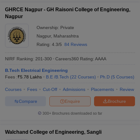
GHRCE Nagpur - GH Raisoni College of Engineering,
Nagpur
Ownership:
Private
Nagpur
,
Maharashtra
Rating:
4.3/5
84 Reviews
NIRF Ranking:
201-300
Careers360
Rating
:
AAAA
B.Tech Electrical Engineering
Fees :
₹
5.78 Lakhs
B.E /B.Tech
(
22
Courses
)
Ph.D
(
5
Courses
)
Courses
Fees
Cut-Off
Admissions
Placements
Review
Compare
Enquire
Brochure
300+
Brochures downloaded so far
Walchand College of Engineering, Sangli