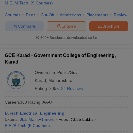
M.E /M.Tech.
(
9
Courses
)
Courses
Fees
Cut-Off
Admissions
Placements
Review
Compare
Enquire
Brochure
300+
Brochures downloaded so far
GCE Karad - Government College of Engineering,
Karad
Ownership:
Public/Govt
Karad
,
Maharashtra
Rating:
3.9/5
34 Reviews
Careers360
Rating
:
AAA+
B.Tech Electrical Engineering
Exams:
JEE Main
,
+
1
more
Fees :
₹
3.35 Lakhs
B.E /B.Tech
(
5
Courses
)