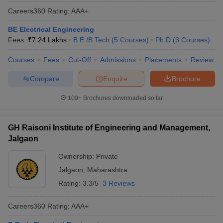
Careers360
Rating
:
AAA+
BE Electrical Engineering
Fees :
₹
7.24 Lakhs
B.E /B.Tech
(
5
Courses
)
Ph.D
(
3
Courses
)
Courses
Fees
Cut-Off
Admissions
Placements
Review
Compare
Enquire
Brochure
100+
Brochures downloaded so far
GH Raisoni Institute of Engineering and Management,
Jalgaon
Ownership:
Private
Jalgaon
,
Maharashtra
Rating:
3.3/5
3 Reviews
Careers360
Rating
:
AAA+