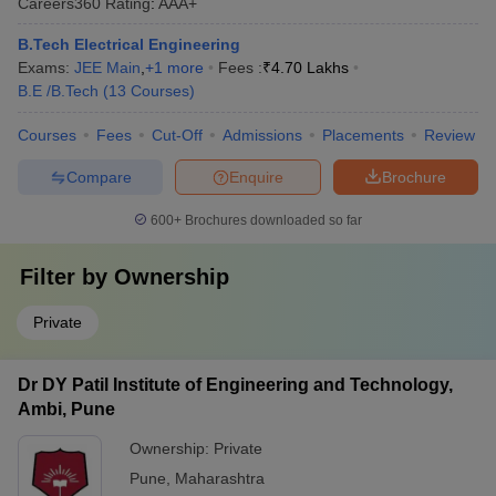
Careers360
Rating
:
AAA+
B.Tech Electrical Engineering
Exams:
JEE Main
,
+
1
more
Fees :
₹
4.70 Lakhs
B.E /B.Tech
(
13
Courses
)
Courses
Fees
Cut-Off
Admissions
Placements
Review
Compare
Enquire
Brochure
600+
Brochures downloaded so far
Filter by
Ownership
Private
Dr DY Patil Institute of Engineering and Technology,
Ambi, Pune
Ownership:
Private
Pune
,
Maharashtra