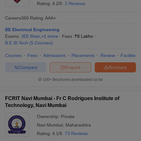
Rating:
4.2/5
2 Reviews
Careers360
Rating
:
AAA+
BE Electrical Engineering
Exams:
JEE Main
,
+
1
more
Fees :
₹
8 Lakhs
B.E /B.Tech
(
5
Courses
)
Courses
Fees
Admissions
Placements
Review
Facilities
Compare
Enquire
Brochure
100+
Brochures downloaded so far
FCRIT Navi Mumbai - Fr C Rodrigues Institute of
Technology, Navi Mumbai
Ownership:
Private
Navi Mumbai
,
Maharashtra
Rating:
4.1/5
73 Reviews