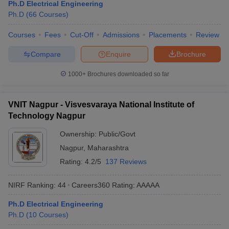
Ph.D Electrical Engineering
Ph.D
(
66
Courses
)
Courses
Fees
Cut-Off
Admissions
Placements
Review
Compare
Enquire
Brochure
1000+
Brochures downloaded so far
VNIT Nagpur - Visvesvaraya National Institute of
Technology Nagpur
Ownership:
Public/Govt
Nagpur
,
Maharashtra
Rating:
4.2/5
137 Reviews
NIRF Ranking:
44
Careers360
Rating
:
AAAAA
Ph.D Electrical Engineering
Ph.D
(
10
Courses
)