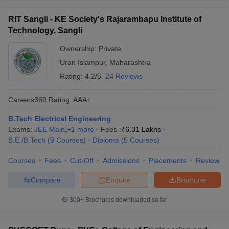
RIT Sangli - KE Society's Rajarambapu Institute of
Technology, Sangli
Ownership:
Private
Uran Islampur
,
Maharashtra
Rating:
4.2/5
24 Reviews
Careers360
Rating
:
AAA+
B.Tech Electrical Engineering
Exams:
JEE Main
,
+
1
more
Fees :
₹
6.31 Lakhs
B.E /B.Tech
(
9
Courses
)
Diploma
(
5
Courses
)
Courses
Fees
Cut-Off
Admissions
Placements
Review
Compare
Enquire
Brochure
300+
Brochures downloaded so far