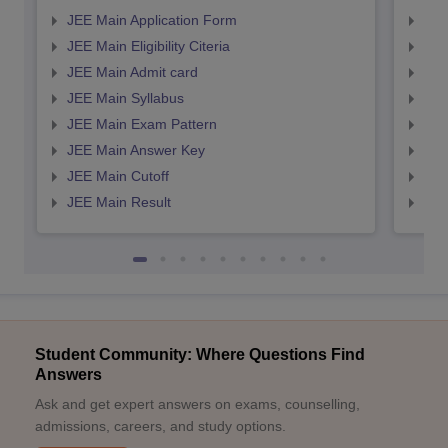
JEE Main Application Form
JEE
JEE Main Eligibility Citeria
JEE 
JEE Main Admit card
JEE
JEE Main Syllabus
JEE
JEE Main Exam Pattern
JEE
JEE Main Answer Key
JEE
JEE Main Cutoff
JEE
JEE Main Result
JEE
Student Community: Where Questions Find
Answers
Ask and get expert answers on exams, counselling,
admissions, careers, and study options.