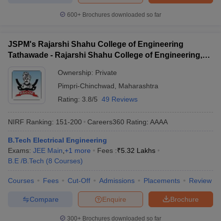
600+
Brochures downloaded so far
JSPM's Rajarshi Shahu College of Engineering
Tathawade - Rajarshi Shahu College of Engineering,
Tathawade
Ownership:
Private
Pimpri-Chinchwad
,
Maharashtra
Rating:
3.8/5
49 Reviews
NIRF Ranking:
151-200
Careers360
Rating
:
AAAA
B.Tech Electrical Engineering
Exams:
JEE Main
,
+
1
more
Fees :
₹
5.32 Lakhs
B.E /B.Tech
(
8
Courses
)
Courses
Fees
Cut-Off
Admissions
Placements
Review
Compare
Enquire
Brochure
300+
Brochures downloaded so far