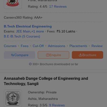
Pune
,
Maharashtra
Rating:
4.4/5
17 Reviews
Careers360
Rating
:
AAA+
B.Tech Electrical Engineering
Exams:
JEE Main
,
+
1
more
Fees :
₹
5.10 Lakhs
B.E /B.Tech
(
5
Courses
)
Courses
Fees
Cut-Off
Admissions
Placements
Review
Compare
Enquire
Brochure
300+
Brochures downloaded so far
Annasaheb Dange College of Engineering and
Technology, Sangli
Ownership:
Private
Ashta
,
Maharashtra
Rating:
3.5/5
9 Reviews