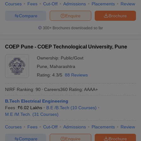
Courses
Fees
Cut-Off
Admissions
Placements
Review
Compare
Enquire
Brochure
300+
Brochures downloaded so far
COEP Pune - COEP Technological University, Pune
Ownership:
Public/Govt
Pune
,
Maharashtra
Rating:
4.3/5
88 Reviews
NIRF Ranking:
90
Careers360
Rating
:
AAAA+
B.Tech Electrical Engineering
Fees :
₹
6.02 Lakhs
B.E /B.Tech
(
10
Courses
)
M.E /M.Tech.
(
31
Courses
)
Courses
Fees
Cut-Off
Admissions
Placements
Review
Compare
Enquire
Brochure