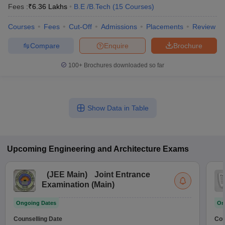
Fees :
₹
6.36 Lakhs
B.E /B.Tech
(
15
Courses
)
Courses
Fees
Cut-Off
Admissions
Placements
Review
Compare
Enquire
Brochure
100+
Brochures downloaded so far
Show Data in Table
Upcoming
Engineering and Architecture
Exams
(
JEE Main
)
Joint Entrance
Examination (Main)
Ongoing Dates
On
Counselling Date
Cou