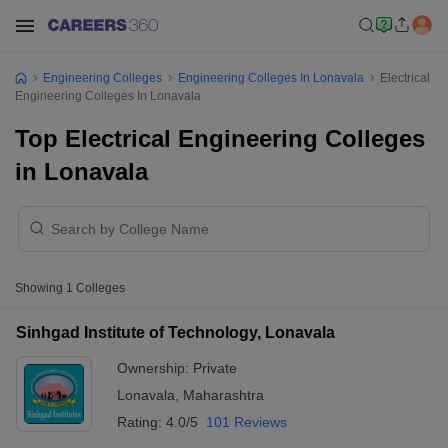
Engineering Colleges
Engineering Colleges In Lonavala
Electrical
Engineering Colleges In Lonavala
Top Electrical Engineering Colleges
in Lonavala
Showing
1
Colleges
Sinhgad Institute of Technology, Lonavala
Ownership:
Private
Lonavala
,
Maharashtra
Rating:
4.0/5
101 Reviews