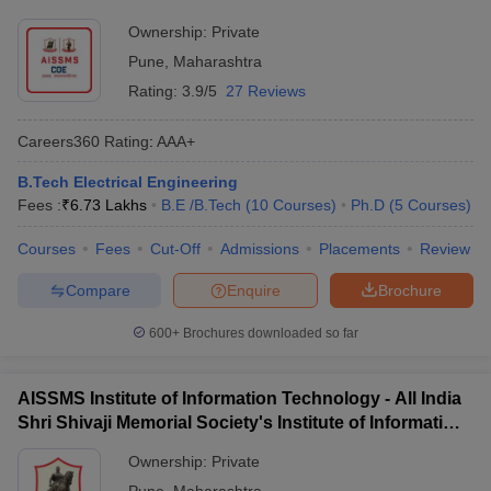
Ownership:
Private
Pune
,
Maharashtra
Rating:
3.9/5
27 Reviews
Careers360
Rating
:
AAA+
B.Tech Electrical Engineering
Fees :
₹
6.73 Lakhs
B.E /B.Tech
(
10
Courses
)
Ph.D
(
5
Courses
)
Courses
Fees
Cut-Off
Admissions
Placements
Review
Compare
Enquire
Brochure
600+
Brochures downloaded so far
AISSMS Institute of Information Technology - All India
Shri Shivaji Memorial Society's Institute of Information
Technology, Pune
Ownership:
Private