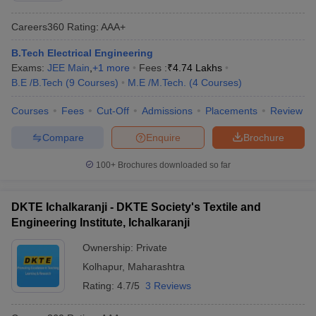
Careers360
Rating
:
AAA+
B.Tech Electrical Engineering
Exams:
JEE Main
,
+
1
more
Fees :
₹
4.74 Lakhs
B.E /B.Tech
(
9
Courses
)
M.E /M.Tech.
(
4
Courses
)
Courses
Fees
Cut-Off
Admissions
Placements
Review
Compare
Enquire
Brochure
100+
Brochures downloaded so far
DKTE Ichalkaranji - DKTE Society's Textile and
Engineering Institute, Ichalkaranji
Ownership:
Private
Kolhapur
,
Maharashtra
Rating:
4.7/5
3 Reviews