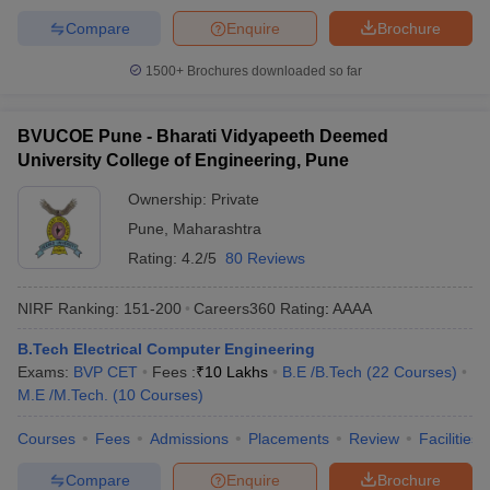
Compare
Enquire
Brochure
1500+
Brochures downloaded so far
BVUCOE Pune - Bharati Vidyapeeth Deemed
University College of Engineering, Pune
Ownership:
Private
Pune
,
Maharashtra
Rating:
4.2/5
80 Reviews
NIRF Ranking:
151-200
Careers360
Rating
:
AAAA
B.Tech Electrical Computer Engineering
Exams:
BVP CET
Fees :
₹
10 Lakhs
B.E /B.Tech
(
22
Courses
)
M.E /M.Tech.
(
10
Courses
)
Courses
Fees
Admissions
Placements
Review
Facilities
Compare
Enquire
Brochure