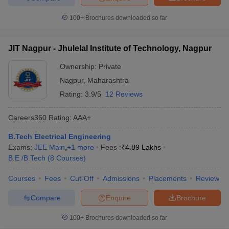
100+
Brochures downloaded so far
JIT Nagpur - Jhulelal Institute of Technology, Nagpur
Ownership:
Private
Nagpur
,
Maharashtra
Rating:
3.9/5
12 Reviews
Careers360
Rating
:
AAA+
B.Tech Electrical Engineering
Exams:
JEE Main
,
+
1
more
Fees :
₹
4.89 Lakhs
B.E /B.Tech
(
8
Courses
)
Courses
Fees
Cut-Off
Admissions
Placements
Review
Compare
Enquire
Brochure
100+
Brochures downloaded so far