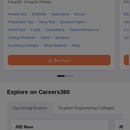
5 Aug'26
-
9 Aug'26
(Online)
5 A
Answer Key
Eligibility
Application
Result
Elig
Preparation Tips
Mock Test
Question Paper
Adm
Admit Card
Cutoff
Counselling
Student Reactions
Cut
College Predictor
Dates
Syllabus
Syl
Accepting Colleges
Study Material
FAQs
Brochure
Explore on Careers360
Upcoming Exams
Explore Engineering Colleges
Co
JEE Main
JEE 