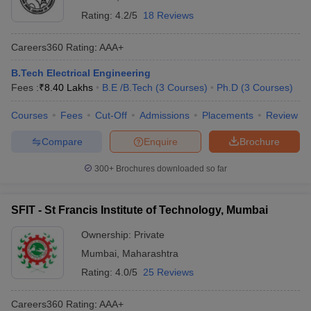
Rating:
4.2/5
18 Reviews
Careers360
Rating
:
AAA+
B.Tech Electrical Engineering
Fees :
₹
8.40 Lakhs
B.E /B.Tech
(
3
Courses
)
Ph.D
(
3
Courses
)
Courses
Fees
Cut-Off
Admissions
Placements
Review
Compare
Enquire
Brochure
300+
Brochures downloaded so far
SFIT - St Francis Institute of Technology, Mumbai
Ownership:
Private
Mumbai
,
Maharashtra
Rating:
4.0/5
25 Reviews
Careers360
Rating
:
AAA+