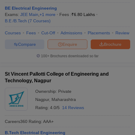
BE Electrical Engineering
Exams:
JEE Main
,
+
1
more
Fees :
₹
6.80 Lakhs
B.E /B.Tech
(
7
Courses
)
Courses
Fees
Cut-Off
Admissions
Placements
Review
Compare
Enquire
Brochure
100+
Brochures downloaded so far
St Vincent Pallotti College of Engineering and
Technology, Nagpur
Ownership:
Private
Nagpur
,
Maharashtra
Rating:
4.0/5
14 Reviews
Careers360
Rating
:
AAA+
B.Tech Electrical Engineering