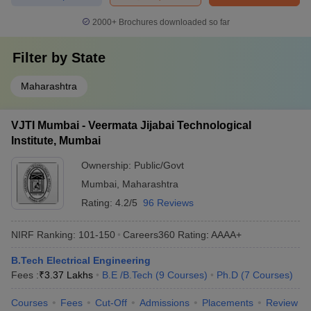
2000+
Brochures downloaded so far
Filter by
State
Maharashtra
VJTI Mumbai - Veermata Jijabai Technological
Institute, Mumbai
Ownership:
Public/Govt
Mumbai
,
Maharashtra
Rating:
4.2/5
96 Reviews
NIRF Ranking:
101-150
Careers360
Rating
:
AAAA+
B.Tech Electrical Engineering
Fees :
₹
3.37 Lakhs
B.E /B.Tech
(
9
Courses
)
Ph.D
(
7
Courses
)
Courses
Fees
Cut-Off
Admissions
Placements
Review