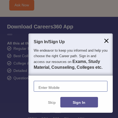
Ask Now
Download Careers360 App
Sign In/Sign Up
All this at the convenience of your phone
Regular Exam Updates
We endeavor to keep you informed and help you
Best College Recommendations
choose the right Career path. Sign in and
Exams, Study
access our resources on
College & Rank predictors
Material, Counseling, Colleges etc.
Detailed Books and Sample Papers
Question and Answers
Enter Mobile
Skip
Sign In