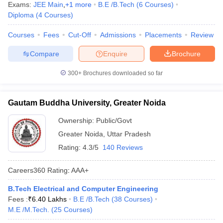
Exams:
JEE Main
,
+
1
more
B.E /B.Tech
(
6
Courses
)
Diploma
(
4
Courses
)
Courses
Fees
Cut-Off
Admissions
Placements
Review
Compare
Enquire
Brochure
300+
Brochures downloaded so far
Gautam Buddha University, Greater Noida
Ownership:
Public/Govt
Greater Noida
,
Uttar Pradesh
Rating:
4.3/5
140 Reviews
Careers360
Rating
:
AAA+
B.Tech Electrical and Computer Engineering
Fees :
₹
6.40 Lakhs
B.E /B.Tech
(
38
Courses
)
M.E /M.Tech.
(
25
Courses
)