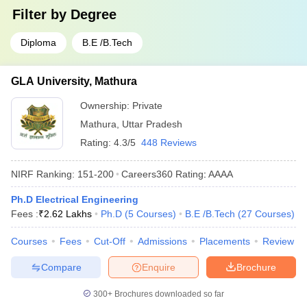
Filter by
Degree
Diploma
B.E /B.Tech
GLA University, Mathura
Ownership:
Private
Mathura
,
Uttar Pradesh
Rating:
4.3/5
448 Reviews
NIRF Ranking:
151-200
Careers360
Rating
:
AAAA
Ph.D Electrical Engineering
Fees :
₹
2.62 Lakhs
Ph.D
(
5
Courses
)
B.E /B.Tech
(
27
Courses
)
Courses
Fees
Cut-Off
Admissions
Placements
Review
Compare
Enquire
Brochure
300+
Brochures downloaded so far