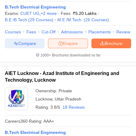
B.Tech Electrical Engineering
Exams:
CUET UG
,
+
2
more
Fees :
₹
5.20 Lakhs
B.E /B.Tech
(
29
Courses
)
M.E /M.Tech.
(
26
Courses
)
Courses
Fees
Cut-Off
Admissions
Placements
Review
Compare
Enquire
Brochure
1000+
Brochures downloaded so far
AIET Lucknow - Azad Institute of Engineering and
Technology, Lucknow
Ownership:
Private
Lucknow
,
Uttar Pradesh
Rating:
3.8/5
18 Reviews
Careers360
Rating
:
AAA+
B.Tech Electrical Engineering