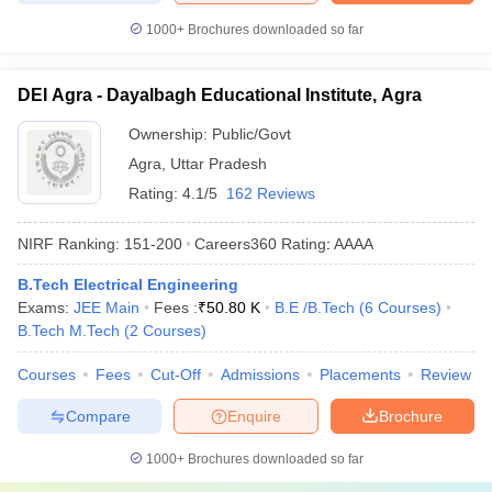
1000+
Brochures downloaded so far
DEI Agra - Dayalbagh Educational Institute, Agra
Ownership:
Public/Govt
Agra
,
Uttar Pradesh
Rating:
4.1/5
162 Reviews
NIRF Ranking:
151-200
Careers360
Rating
:
AAAA
B.Tech Electrical Engineering
Exams:
JEE Main
Fees :
₹
50.80 K
B.E /B.Tech
(
6
Courses
)
B.Tech M.Tech
(
2
Courses
)
Courses
Fees
Cut-Off
Admissions
Placements
Review
Compare
Enquire
Brochure
1000+
Brochures downloaded so far