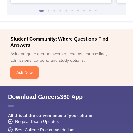
Student Community: Where Questions Find
Answers
Ask and get expert answers on exams, counselling,
admissions, careers, and study options.
Ask Now
Download Careers360 App
All this at the convenience of your phone
Regular Exam Updates
Best College Recommendations