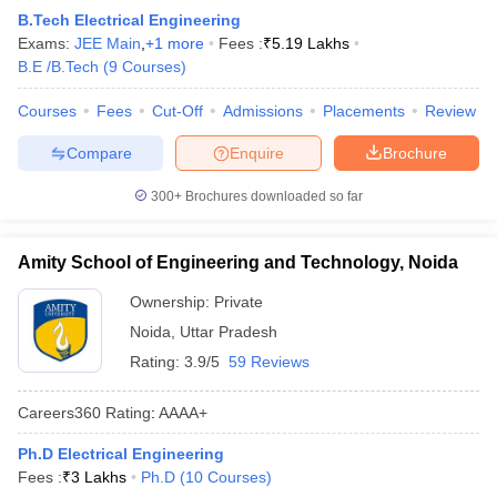
B.Tech Electrical Engineering
Exams:
JEE Main
,
+
1
more
Fees :
₹
5.19 Lakhs
B.E /B.Tech
(
9
Courses
)
Courses
Fees
Cut-Off
Admissions
Placements
Review
Compare
Enquire
Brochure
300+
Brochures downloaded so far
Amity School of Engineering and Technology, Noida
Ownership:
Private
Noida
,
Uttar Pradesh
Rating:
3.9/5
59 Reviews
Careers360
Rating
:
AAAA+
Ph.D Electrical Engineering
Fees :
₹
3 Lakhs
Ph.D
(
10
Courses
)