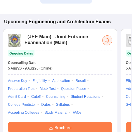
Upcoming
Engineering and Architecture
Exams
(
JEE Main
)
Joint Entrance
Examination (Main)
Ongoing Dates
On
Counselling Date
Cou
5 Aug'26
-
9 Aug'26
(Online)
5 A
Answer Key
Eligibility
Application
Result
Elig
Preparation Tips
Mock Test
Question Paper
Adm
Admit Card
Cutoff
Counselling
Student Reactions
Cut
College Predictor
Dates
Syllabus
Syl
Accepting Colleges
Study Material
FAQs
Brochure