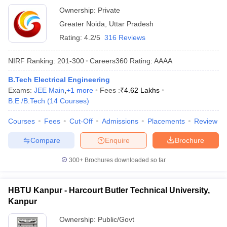
Ownership:
Private
Greater Noida
,
Uttar Pradesh
Rating:
4.2/5
316 Reviews
NIRF Ranking:
201-300
Careers360
Rating
:
AAAA
B.Tech Electrical Engineering
Exams:
JEE Main
,
+
1
more
Fees :
₹
4.62 Lakhs
B.E /B.Tech
(
14
Courses
)
Courses
Fees
Cut-Off
Admissions
Placements
Review
Compare
Enquire
Brochure
300+
Brochures downloaded so far
HBTU Kanpur - Harcourt Butler Technical University,
Kanpur
Ownership:
Public/Govt