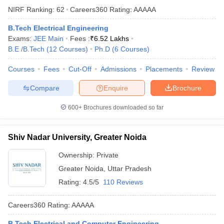
NIRF Ranking:
62
Careers360
Rating
:
AAAAA
B.Tech Electrical Engineering
Exams:
JEE Main
Fees :
₹
6.52 Lakhs
B.E /B.Tech
(
12
Courses
)
Ph.D
(
6
Courses
)
Courses
Fees
Cut-Off
Admissions
Placements
Review
Compare
Enquire
Brochure
600+
Brochures downloaded so far
Shiv Nadar University, Greater Noida
Ownership:
Private
Greater Noida
,
Uttar Pradesh
Rating:
4.5/5
110 Reviews
Careers360
Rating
:
AAAAA
B.Tech Electrical and Computer Engineering