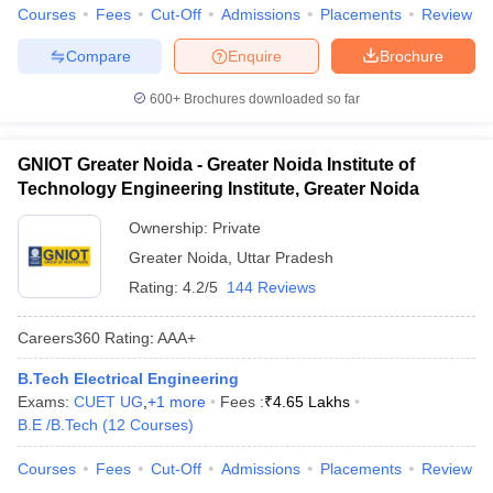
Courses
Fees
Cut-Off
Admissions
Placements
Review
Compare
Enquire
Brochure
600+
Brochures downloaded so far
GNIOT Greater Noida - Greater Noida Institute of
Technology Engineering Institute, Greater Noida
Ownership:
Private
Greater Noida
,
Uttar Pradesh
Rating:
4.2/5
144 Reviews
Careers360
Rating
:
AAA+
B.Tech Electrical Engineering
Exams:
CUET UG
,
+
1
more
Fees :
₹
4.65 Lakhs
B.E /B.Tech
(
12
Courses
)
Courses
Fees
Cut-Off
Admissions
Placements
Review