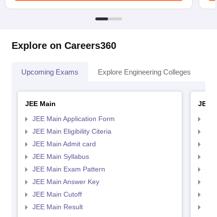
Explore on Careers360
Upcoming Exams
Explore Engineering Colleges
Co
JEE Main
JEE 
JEE Main Application Form
JEE
JEE Main Eligibility Citeria
JEE 
JEE Main Admit card
JEE
JEE Main Syllabus
JEE
JEE Main Exam Pattern
JEE
JEE Main Answer Key
JEE
JEE Main Cutoff
JEE
JEE Main Result
JEE