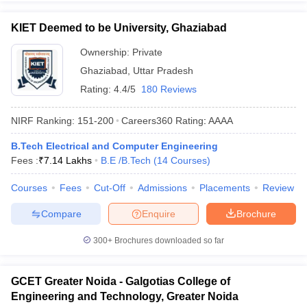
KIET Deemed to be University, Ghaziabad
Ownership:
Private
Ghaziabad
,
Uttar Pradesh
Rating:
4.4/5
180 Reviews
NIRF Ranking:
151-200
Careers360
Rating
:
AAAA
B.Tech Electrical and Computer Engineering
Fees :
₹
7.14 Lakhs
B.E /B.Tech
(
14
Courses
)
Courses
Fees
Cut-Off
Admissions
Placements
Review
Compare
Enquire
Brochure
300+
Brochures downloaded so far
GCET Greater Noida - Galgotias College of
Engineering and Technology, Greater Noida