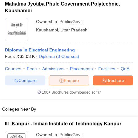
Mahatma Jyotiba Phule Government Polytechnic,
Kaushambi
Ownership:
Public/Govt
Kaushambi
,
Uttar Pradesh
Diploma in Electrical Engineering
Fees :
₹
33.03 K
Diploma
(
3
Courses
)
Courses
Fees
Admissions
Placements
Facilities
QnA
Compare
Enquire
Brochure
100+
Brochures downloaded so far
Colleges Near By
IIT Kanpur - Indian Institute of Technology Kanpur
Ownership:
Public/Govt