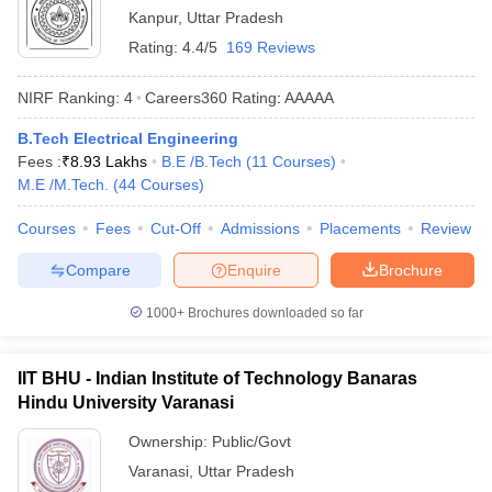
Kanpur
,
Uttar Pradesh
Rating:
4.4/5
169 Reviews
NIRF Ranking:
4
Careers360
Rating
:
AAAAA
B.Tech Electrical Engineering
Fees :
₹
8.93 Lakhs
B.E /B.Tech
(
11
Courses
)
M.E /M.Tech.
(
44
Courses
)
Courses
Fees
Cut-Off
Admissions
Placements
Review
Compare
Enquire
Brochure
1000+
Brochures downloaded so far
IIT BHU - Indian Institute of Technology Banaras
Hindu University Varanasi
Ownership:
Public/Govt
Varanasi
,
Uttar Pradesh