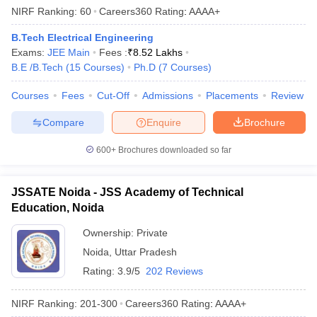
NIRF Ranking:
60
Careers360
Rating
:
AAAA+
B.Tech Electrical Engineering
Exams:
JEE Main
Fees :
₹
8.52 Lakhs
B.E /B.Tech
(
15
Courses
)
Ph.D
(
7
Courses
)
Courses
Fees
Cut-Off
Admissions
Placements
Review
Compare
Enquire
Brochure
600+
Brochures downloaded so far
JSSATE Noida - JSS Academy of Technical
Education, Noida
Ownership:
Private
Noida
,
Uttar Pradesh
Rating:
3.9/5
202 Reviews
NIRF Ranking:
201-300
Careers360
Rating
:
AAAA+