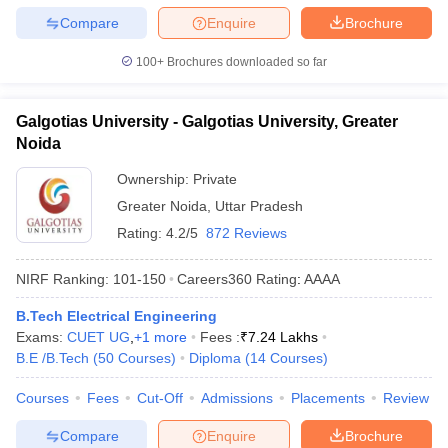
Compare
Enquire
Brochure
100+
Brochures downloaded so far
Galgotias University - Galgotias University, Greater
Noida
Ownership:
Private
Greater Noida
,
Uttar Pradesh
Rating:
4.2/5
872 Reviews
NIRF Ranking:
101-150
Careers360
Rating
:
AAAA
B.Tech Electrical Engineering
Exams:
CUET UG
,
+
1
more
Fees :
₹
7.24 Lakhs
B.E /B.Tech
(
50
Courses
)
Diploma
(
14
Courses
)
Courses
Fees
Cut-Off
Admissions
Placements
Review
Compare
Enquire
Brochure