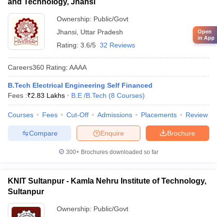
and Technology, Jhansi
Ownership:
Public/Govt
Jhansi
,
Uttar Pradesh
Open
in App
Rating:
3.6/5
32 Reviews
Careers360
Rating
:
AAAA
B.Tech Electrical Engineering Self Financed
Fees :
₹
2.83 Lakhs
B.E /B.Tech
(
8
Courses
)
Courses
Fees
Cut-Off
Admissions
Placements
Review
Compare
Enquire
Brochure
300+
Brochures downloaded so far
KNIT Sultanpur - Kamla Nehru Institute of Technology,
Sultanpur
Ownership:
Public/Govt