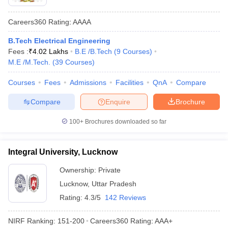
Careers360
Rating
:
AAAA
B.Tech Electrical Engineering
Fees :
₹
4.02 Lakhs
B.E /B.Tech
(
9
Courses
)
M.E /M.Tech.
(
39
Courses
)
Courses
Fees
Admissions
Facilities
QnA
Compare
Compare
Enquire
Brochure
100+
Brochures downloaded so far
Integral University, Lucknow
Ownership:
Private
Lucknow
,
Uttar Pradesh
Rating:
4.3/5
142 Reviews
NIRF Ranking:
151-200
Careers360
Rating
:
AAA+