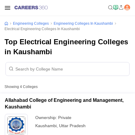
Engineering Colleges
Engineering Colleges In Kaushambi
Electrical Engineering Colleges In Kaushambi
Top Electrical Engineering Colleges
in Kaushambi
Showing
4
Colleges
Allahabad College of Engineering and Management,
Kaushambi
Ownership:
Private
Kaushambi
,
Uttar Pradesh