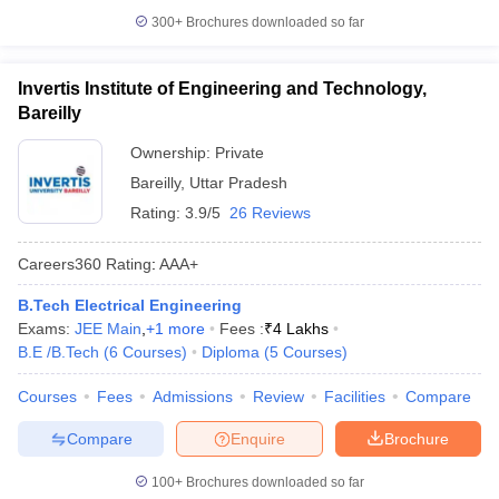
300+
Brochures downloaded so far
Invertis Institute of Engineering and Technology,
Bareilly
Ownership:
Private
Bareilly
,
Uttar Pradesh
Rating:
3.9/5
26 Reviews
Careers360
Rating
:
AAA+
B.Tech Electrical Engineering
Exams:
JEE Main
,
+
1
more
Fees :
₹
4 Lakhs
B.E /B.Tech
(
6
Courses
)
Diploma
(
5
Courses
)
Courses
Fees
Admissions
Review
Facilities
Compare
Compare
Enquire
Brochure
100+
Brochures downloaded so far