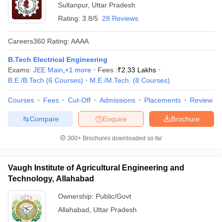
Sultanpur
,
Uttar Pradesh
Rating:
3.8/5
28 Reviews
Careers360
Rating
:
AAAA
B.Tech Electrical Engineering
Exams:
JEE Main
,
+
1
more
Fees :
₹
2.33 Lakhs
B.E /B.Tech
(
6
Courses
)
M.E /M.Tech.
(
8
Courses
)
Courses
Fees
Cut-Off
Admissions
Placements
Review
Compare
Enquire
Brochure
300+
Brochures downloaded so far
Vaugh Institute of Agricultural Engineering and
Technology, Allahabad
Ownership:
Public/Govt
Allahabad
,
Uttar Pradesh