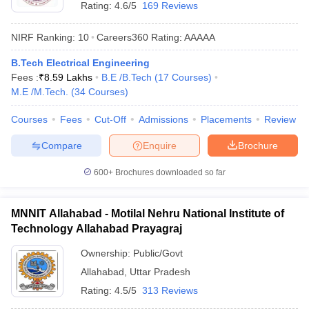
Rating:
4.6/5
169 Reviews
NIRF Ranking:
10
Careers360
Rating
:
AAAAA
B.Tech Electrical Engineering
Fees :
₹
8.59 Lakhs
B.E /B.Tech
(
17
Courses
)
M.E /M.Tech.
(
34
Courses
)
Courses
Fees
Cut-Off
Admissions
Placements
Review
Compare
Enquire
Brochure
600+
Brochures downloaded so far
MNNIT Allahabad - Motilal Nehru National Institute of
Technology Allahabad Prayagraj
Ownership:
Public/Govt
Allahabad
,
Uttar Pradesh
Rating:
4.5/5
313 Reviews