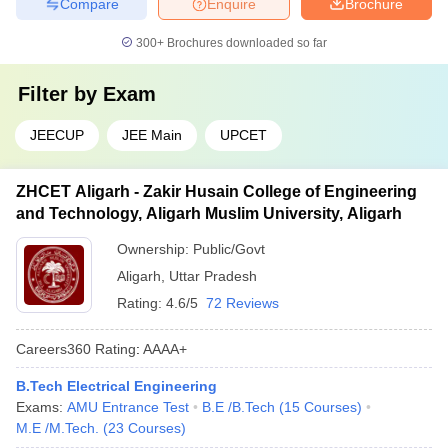
Compare
Enquire
Brochure
300+
Brochures downloaded so far
Filter by
Exam
JEECUP
JEE Main
UPCET
ZHCET Aligarh - Zakir Husain College of Engineering
and Technology, Aligarh Muslim University, Aligarh
Ownership:
Public/Govt
Aligarh
,
Uttar Pradesh
Rating:
4.6/5
72 Reviews
Careers360
Rating
:
AAAA+
B.Tech Electrical Engineering
Exams:
AMU Entrance Test
B.E /B.Tech
(
15
Courses
)
M.E /M.Tech.
(
23
Courses
)