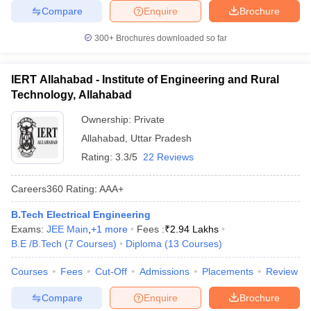
Compare
Enquire
Brochure
300+
Brochures downloaded so far
IERT Allahabad - Institute of Engineering and Rural
Technology, Allahabad
Ownership:
Private
Allahabad
,
Uttar Pradesh
Rating:
3.3/5
22 Reviews
Careers360
Rating
:
AAA+
B.Tech Electrical Engineering
Exams:
JEE Main
,
+
1
more
Fees :
₹
2.94 Lakhs
B.E /B.Tech
(
7
Courses
)
Diploma
(
13
Courses
)
Courses
Fees
Cut-Off
Admissions
Placements
Review
Compare
Enquire
Brochure