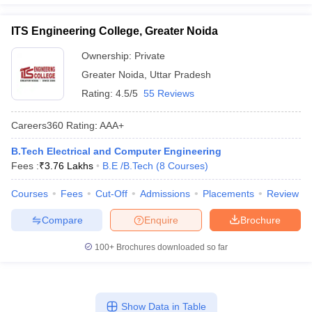
ITS Engineering College, Greater Noida
Ownership:
Private
Greater Noida
,
Uttar Pradesh
Rating:
4.5/5
55 Reviews
Careers360
Rating
:
AAA+
B.Tech Electrical and Computer Engineering
Fees :
₹
3.76 Lakhs
B.E /B.Tech
(
8
Courses
)
Courses
Fees
Cut-Off
Admissions
Placements
Review
Compare
Enquire
Brochure
100+
Brochures downloaded so far
Show Data in Table