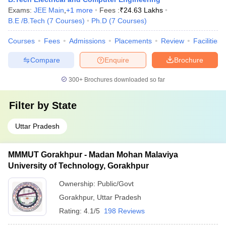
Exams:
JEE Main
,
+
1
more
Fees :
₹
24.63 Lakhs
B.E /B.Tech
(
7
Courses
)
Ph.D
(
7
Courses
)
Courses
Fees
Admissions
Placements
Review
Facilities
Compare
Enquire
Brochure
300+
Brochures downloaded so far
Filter by
State
Uttar Pradesh
MMMUT Gorakhpur - Madan Mohan Malaviya
University of Technology, Gorakhpur
Ownership:
Public/Govt
Gorakhpur
,
Uttar Pradesh
Rating:
4.1/5
198 Reviews