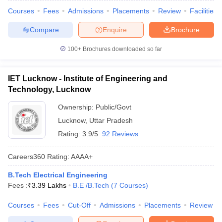
Courses
Fees
Admissions
Placements
Review
Facilities
Compare
Enquire
Brochure
100+
Brochures downloaded so far
IET Lucknow - Institute of Engineering and
Technology, Lucknow
Ownership:
Public/Govt
Lucknow
,
Uttar Pradesh
Rating:
3.9/5
92 Reviews
Careers360
Rating
:
AAAA+
B.Tech Electrical Engineering
Fees :
₹
3.39 Lakhs
B.E /B.Tech
(
7
Courses
)
Courses
Fees
Cut-Off
Admissions
Placements
Review