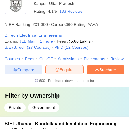
Kanpur
,
Uttar Pradesh
Rating:
4.1/5
133 Reviews
NIRF Ranking:
201-300
Careers360
Rating
:
AAAA
B.Tech Electrical Engineering
Exams:
JEE Main
,
+
1
more
Fees :
₹
5.66 Lakhs
B.E /B.Tech
(
27
Courses
)
Ph.D
(
12
Courses
)
Courses
Fees
Cut-Off
Admissions
Placements
Review
Compare
Enquire
Brochure
600+
Brochures downloaded so far
Filter by
Ownership
Private
Government
BIET Jhansi - Bundelkhand Institute of Engineering