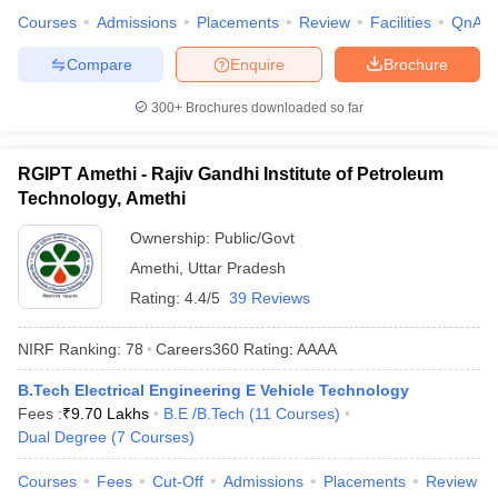
Courses
Admissions
Placements
Review
Facilities
QnA
Compare
Enquire
Brochure
300+
Brochures downloaded so far
RGIPT Amethi - Rajiv Gandhi Institute of Petroleum
Technology, Amethi
Ownership:
Public/Govt
Amethi
,
Uttar Pradesh
Rating:
4.4/5
39 Reviews
NIRF Ranking:
78
Careers360
Rating
:
AAAA
B.Tech Electrical Engineering E Vehicle Technology
Fees :
₹
9.70 Lakhs
B.E /B.Tech
(
11
Courses
)
Dual Degree
(
7
Courses
)
Courses
Fees
Cut-Off
Admissions
Placements
Review