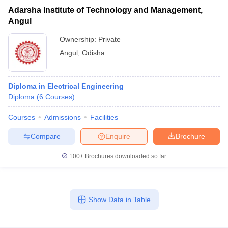
Adarsha Institute of Technology and Management,
Angul
Ownership:
Private
Angul
,
Odisha
Diploma in Electrical Engineering
Diploma
(
6
Courses
)
Courses
Admissions
Facilities
Compare
Enquire
Brochure
100+
Brochures downloaded so far
Show Data in Table