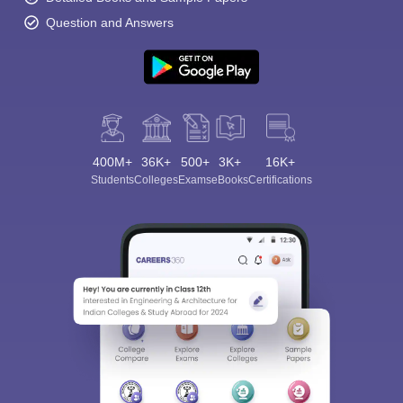
Question and Answers
400M+
36K+
500+
3K+
16K+
Students
Colleges
Exams
eBooks
Certifications