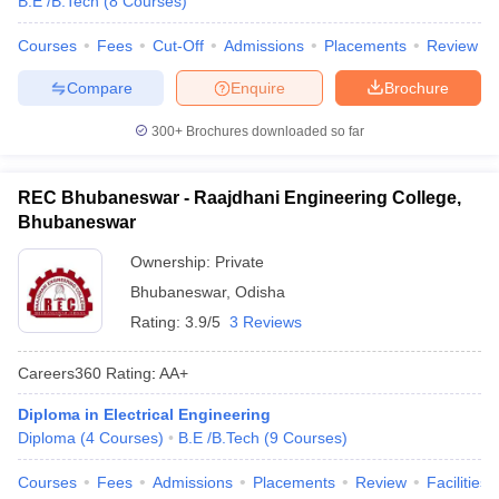
B.E /B.Tech
(
8
Courses
)
Courses
Fees
Cut-Off
Admissions
Placements
Review
Compare
Enquire
Brochure
300+
Brochures downloaded so far
REC Bhubaneswar - Raajdhani Engineering College,
Bhubaneswar
Ownership:
Private
Bhubaneswar
,
Odisha
Rating:
3.9/5
3 Reviews
Careers360
Rating
:
AA+
Diploma in Electrical Engineering
Diploma
(
4
Courses
)
B.E /B.Tech
(
9
Courses
)
Courses
Fees
Admissions
Placements
Review
Facilities