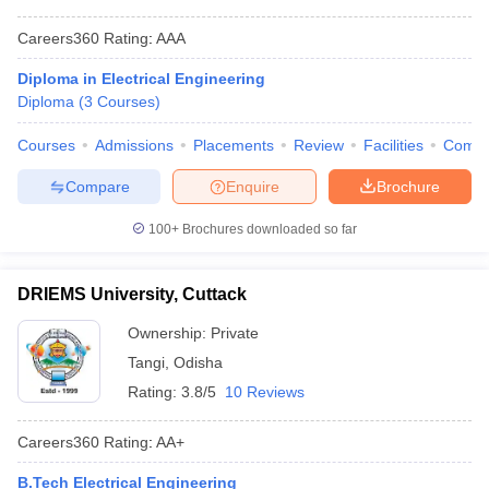
Careers360
Rating
:
AAA
Diploma in Electrical Engineering
Diploma
(
3
Courses
)
Courses
Admissions
Placements
Review
Facilities
Comp
Compare
Enquire
Brochure
100+
Brochures downloaded so far
DRIEMS University, Cuttack
Ownership:
Private
Tangi
,
Odisha
Rating:
3.8/5
10 Reviews
Careers360
Rating
:
AA+
B.Tech Electrical Engineering