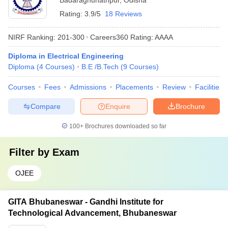
Badaraghunathpur
,
Odisha
Rating:
3.9/5
18 Reviews
NIRF Ranking:
201-300
Careers360
Rating
:
AAAA
Diploma in Electrical Engineering
Diploma
(
4
Courses
)
B.E /B.Tech
(
9
Courses
)
Courses
Fees
Admissions
Placements
Review
Facilities
Compare
Enquire
Brochure
100+
Brochures downloaded so far
Filter by
Exam
OJEE
GITA Bhubaneswar - Gandhi Institute for
Technological Advancement, Bhubaneswar