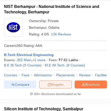
NIST Berhampur - National Institute of Science and
Technology, Berhampur
Ownership:
Private
Berhampur
,
Odisha
Rating:
4.0/5
136 Reviews
Careers360
Rating
:
AAA
B.Tech Electrical Engineering
Exams:
JEE Main
,
+
1
more
Fees :
₹
7.61 Lakhs
B.E /B.Tech
(
9
Courses
)
M.E /M.Tech.
(
8
Courses
)
Courses
Fees
Admissions
Placements
Review
Facilities
Compare
Enquire
Brochure
300+
Brochures downloaded so far
Silicon Institute of Technology, Sambalpur