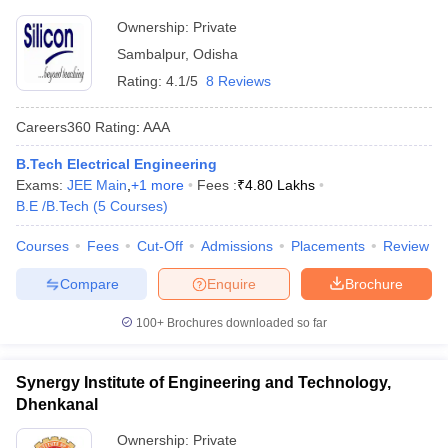
Ownership:
Private
Sambalpur
,
Odisha
Rating:
4.1/5
8 Reviews
Careers360
Rating
:
AAA
B.Tech Electrical Engineering
Exams:
JEE Main
,
+
1
more
Fees :
₹
4.80 Lakhs
B.E /B.Tech
(
5
Courses
)
Courses
Fees
Cut-Off
Admissions
Placements
Review
Compare
Enquire
Brochure
100+
Brochures downloaded so far
Synergy Institute of Engineering and Technology,
Dhenkanal
Ownership:
Private