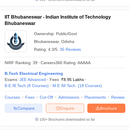
IIT Bhubaneswar - Indian Institute of Technology
Bhubaneswar
Ownership:
Public/Govt
Bhubaneswar
,
Odisha
Rating:
4.3/5
35 Reviews
NIRF Ranking:
39
Careers360
Rating
:
AAAAA
B.Tech Electrical Engineering
Exams:
JEE Advanced
Fees :
₹
8.95 Lakhs
B.E /B.Tech
(
8
Courses
)
M.E /M.Tech.
(
18
Courses
)
Courses
Fees
Cut-Off
Admissions
Placements
Review
Compare
Enquire
Brochure
100+
Brochures downloaded so far