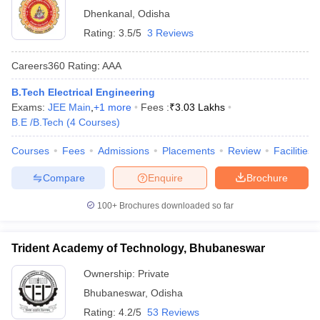
Dhenkanal
,
Odisha
Rating:
3.5/5
3 Reviews
Careers360
Rating
:
AAA
B.Tech Electrical Engineering
Exams:
JEE Main
,
+
1
more
Fees :
₹
3.03 Lakhs
B.E /B.Tech
(
4
Courses
)
Courses
Fees
Admissions
Placements
Review
Facilities
Compare
Enquire
Brochure
100+
Brochures downloaded so far
Trident Academy of Technology, Bhubaneswar
Ownership:
Private
Bhubaneswar
,
Odisha
Rating:
4.2/5
53 Reviews