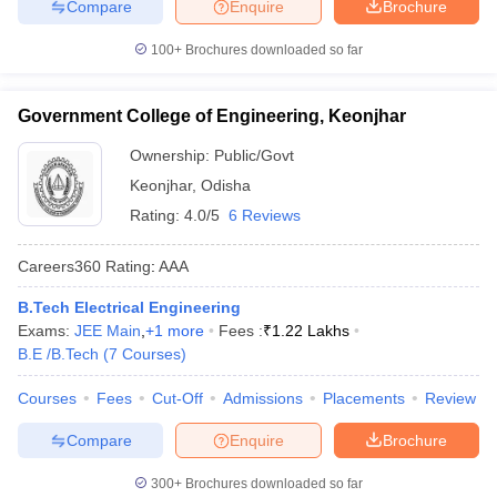
Compare
Enquire
Brochure
100+
Brochures downloaded so far
Government College of Engineering, Keonjhar
Ownership:
Public/Govt
Keonjhar
,
Odisha
Rating:
4.0/5
6 Reviews
Careers360
Rating
:
AAA
B.Tech Electrical Engineering
Exams:
JEE Main
,
+
1
more
Fees :
₹
1.22 Lakhs
B.E /B.Tech
(
7
Courses
)
Courses
Fees
Cut-Off
Admissions
Placements
Review
Compare
Enquire
Brochure
300+
Brochures downloaded so far