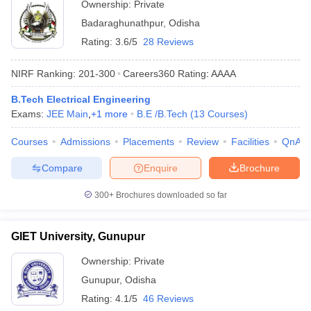
Ownership:
Private
Badaraghunathpur
,
Odisha
Rating:
3.6/5
28 Reviews
NIRF Ranking:
201-300
Careers360
Rating
:
AAAA
B.Tech Electrical Engineering
Exams:
JEE Main
,
+
1
more
B.E /B.Tech
(
13
Courses
)
Courses
Admissions
Placements
Review
Facilities
QnA
Compare
Enquire
Brochure
300+
Brochures downloaded so far
GIET University, Gunupur
Ownership:
Private
Gunupur
,
Odisha
Rating:
4.1/5
46 Reviews