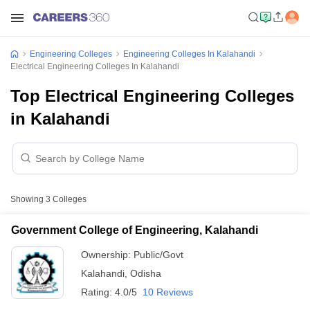
Engineering Colleges
Engineering Colleges In Kalahandi
Electrical Engineering Colleges In Kalahandi
Top Electrical Engineering Colleges
in Kalahandi
Showing
3
Colleges
Government College of Engineering, Kalahandi
Ownership:
Public/Govt
Kalahandi
,
Odisha
Rating:
4.0/5
10 Reviews