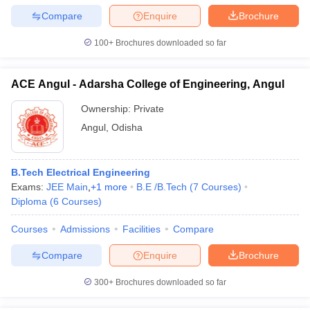
Compare
Enquire
Brochure
100+
Brochures downloaded so far
ACE Angul - Adarsha College of Engineering, Angul
Ownership:
Private
Angul
,
Odisha
B.Tech Electrical Engineering
Exams:
JEE Main
,
+
1
more
B.E /B.Tech
(
7
Courses
)
Diploma
(
6
Courses
)
Courses
Admissions
Facilities
Compare
Compare
Enquire
Brochure
300+
Brochures downloaded so far