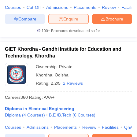
Courses
Cut-Off
Admissions
Placements
Review
Facilitie
Compare
Enquire
Brochure
100+
Brochures downloaded so far
GIET Khordha - Gandhi Institute for Education and
Technology, Khordha
Ownership:
Private
Khordha
,
Odisha
Rating:
2.2/5
2 Reviews
Careers360
Rating
:
AAA+
Diploma in Electrical Engineering
Diploma
(
4
Courses
)
B.E /B.Tech
(
6
Courses
)
Courses
Admissions
Placements
Review
Facilities
QnA