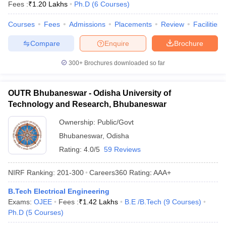
Fees :
₹
1.20 Lakhs
Ph.D
(
6
Courses
)
Courses
Fees
Admissions
Placements
Review
Facilities
Compare
Enquire
Brochure
300+
Brochures downloaded so far
OUTR Bhubaneswar - Odisha University of
Technology and Research, Bhubaneswar
Ownership:
Public/Govt
Bhubaneswar
,
Odisha
Rating:
4.0/5
59 Reviews
NIRF Ranking:
201-300
Careers360
Rating
:
AAA+
B.Tech Electrical Engineering
Exams:
OJEE
Fees :
₹
1.42 Lakhs
B.E /B.Tech
(
9
Courses
)
Ph.D
(
5
Courses
)