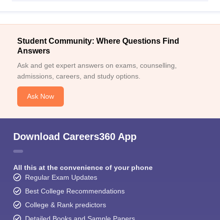
Student Community: Where Questions Find
Answers
Ask and get expert answers on exams, counselling,
admissions, careers, and study options.
Ask Now
Download Careers360 App
All this at the convenience of your phone
Regular Exam Updates
Best College Recommendations
College & Rank predictors
Detailed Books and Sample Papers