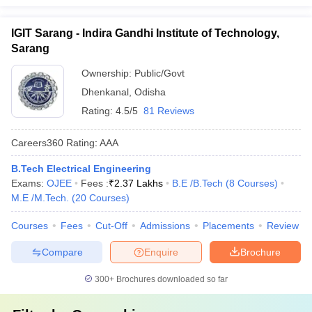
IGIT Sarang - Indira Gandhi Institute of Technology,
Sarang
Ownership:
Public/Govt
Dhenkanal
,
Odisha
Rating:
4.5/5
81 Reviews
Careers360
Rating
:
AAA
B.Tech Electrical Engineering
Exams:
OJEE
Fees :
₹
2.37 Lakhs
B.E /B.Tech
(
8
Courses
)
M.E /M.Tech.
(
20
Courses
)
Courses
Fees
Cut-Off
Admissions
Placements
Review
Compare
Enquire
Brochure
300+
Brochures downloaded so far