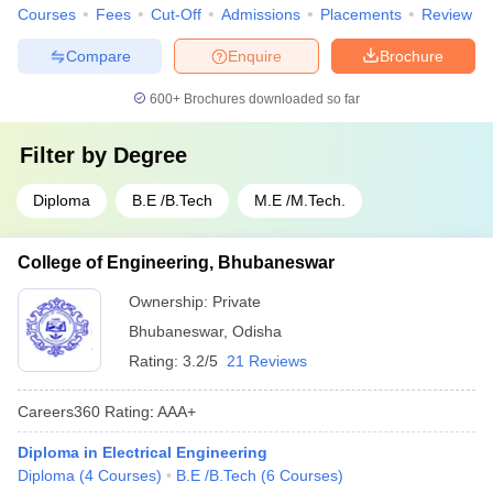
Courses
Fees
Cut-Off
Admissions
Placements
Review
Compare
Enquire
Brochure
600+
Brochures downloaded so far
Filter by
Degree
Diploma
B.E /B.Tech
M.E /M.Tech.
College of Engineering, Bhubaneswar
Ownership:
Private
Bhubaneswar
,
Odisha
Rating:
3.2/5
21 Reviews
Careers360
Rating
:
AAA+
Diploma in Electrical Engineering
Diploma
(
4
Courses
)
B.E /B.Tech
(
6
Courses
)