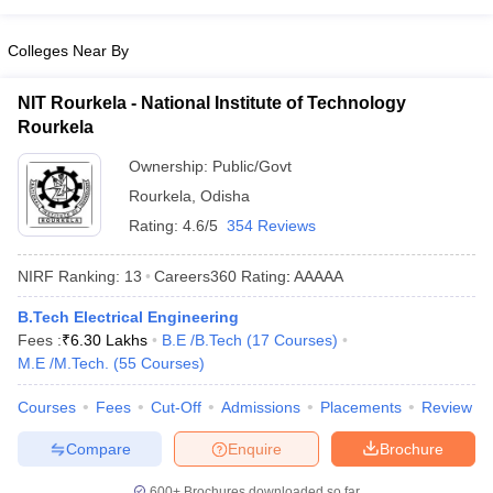
Colleges Near By
NIT Rourkela - National Institute of Technology
Rourkela
Ownership:
Public/Govt
Rourkela
,
Odisha
Rating:
4.6/5
354 Reviews
NIRF Ranking:
13
Careers360
Rating
:
AAAAA
B.Tech Electrical Engineering
Fees :
₹
6.30 Lakhs
B.E /B.Tech
(
17
Courses
)
M.E /M.Tech.
(
55
Courses
)
Courses
Fees
Cut-Off
Admissions
Placements
Review
Compare
Enquire
Brochure
600+
Brochures downloaded so far