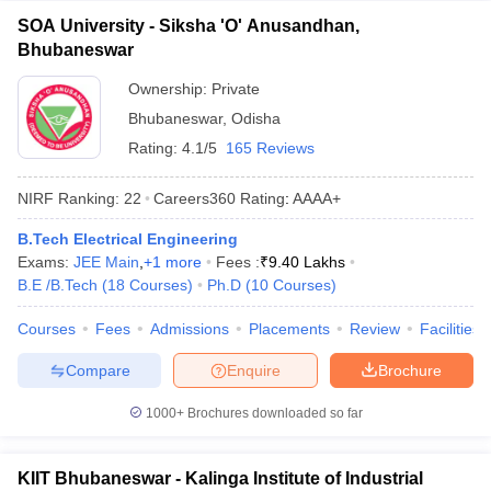
SOA University - Siksha 'O' Anusandhan,
Bhubaneswar
Ownership:
Private
Bhubaneswar
,
Odisha
Rating:
4.1/5
165 Reviews
NIRF Ranking:
22
Careers360
Rating
:
AAAA+
B.Tech Electrical Engineering
Exams:
JEE Main
,
+
1
more
Fees :
₹
9.40 Lakhs
B.E /B.Tech
(
18
Courses
)
Ph.D
(
10
Courses
)
Courses
Fees
Admissions
Placements
Review
Facilities
Compare
Enquire
Brochure
1000+
Brochures downloaded so far
KIIT Bhubaneswar - Kalinga Institute of Industrial