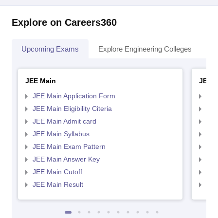
Explore on Careers360
Upcoming Exams
Explore Engineering Colleges
Co
JEE Main
JEE 
JEE Main Application Form
JEE
JEE Main Eligibility Citeria
JEE 
JEE Main Admit card
JEE
JEE Main Syllabus
JEE
JEE Main Exam Pattern
JEE
JEE Main Answer Key
JEE
JEE Main Cutoff
JEE
JEE Main Result
JEE