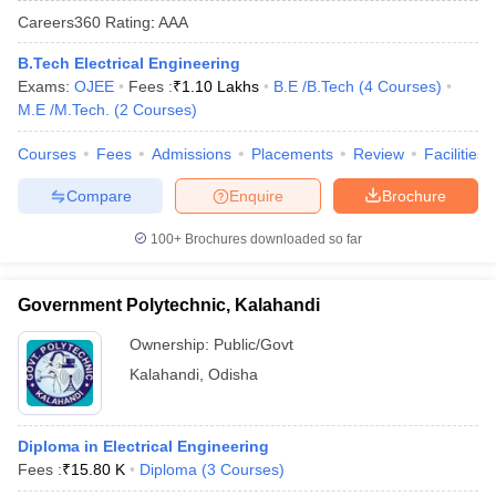
Careers360
Rating
:
AAA
B.Tech Electrical Engineering
Exams:
OJEE
Fees :
₹
1.10 Lakhs
B.E /B.Tech
(
4
Courses
)
M.E /M.Tech.
(
2
Courses
)
Courses
Fees
Admissions
Placements
Review
Facilities
Compare
Enquire
Brochure
Main Syllabus
JEE Main Study Material
JEE Main Answer Key
View All J
100+
Brochures downloaded so far
llabus
JEE Advanced Exam Pattern
JEE Advanced Answer Key
JEE Adva
ey
GATE Cutoff
GATE Result
View All GATE Articles
Government Polytechnic, Kalahandi
 EAMCET Exam Pattern
AP EAMCET Answer Key
AP EAMCET Cutoff
AP
 EAMCET Exam Pattern
TS EAMCET Answer Key
TS EAMCET Cutoff
TS
Ownership:
Public/Govt
Pattern
MHT CET Answer Key
MHT CET Cutoff
MHT CET Result
MHT C
Kalahandi
,
Odisha
ey
KCET Cutoff
KCET Result
View All KCET Articles
EE Answer Key
VITEEE Cutoff
VITEEE Result
View All VITEEE Articles
T Answer Key
BITSAT Cutoff
BITSAT Result
View All BITSAT Articles
Diploma in Electrical Engineering
Fees :
₹
15.80 K
Diploma
(
3
Courses
)
India
M.Arch Colleges in India
Phd Colleges in India
dia Accepting GATE
Engineering Colleges in India Accepting AP EAMCET