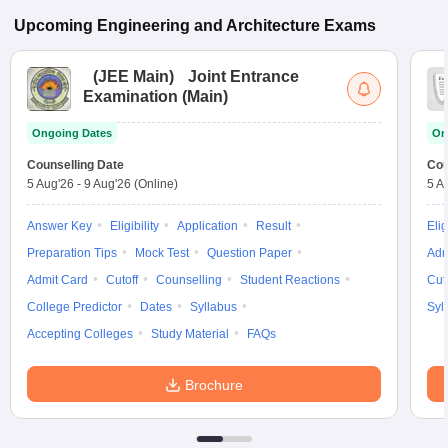
Upcoming
Engineering and Architecture
Exams
(
JEE Main
)
Joint Entrance
Examination (Main)
Ongoing Dates
On
Counselling Date
Cou
5 Aug'26
-
9 Aug'26
(Online)
5 A
Answer Key
Eligibility
Application
Result
Elig
Preparation Tips
Mock Test
Question Paper
Adm
Admit Card
Cutoff
Counselling
Student Reactions
Cut
College Predictor
Dates
Syllabus
Syl
Accepting Colleges
Study Material
FAQs
Brochure