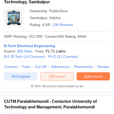
Technology, Sambalpur
Ownership:
Public/Govt
Sambalpur
,
Odisha
Rating:
4.0/5
138 Reviews
NIRF Ranking:
151-200
Careers360
Rating
:
AAAA
B.Tech Electrical Engineering
Exams:
JEE Main
Fees :
₹
1.71 Lakhs
B.E /B.Tech
(
14
Courses
)
Ph.D
(
11
Courses
)
Courses
Fees
Cut-Off
Admissions
Placements
Review
Compare
Enquire
Brochure
300+
Brochures downloaded so far
CUTM Paralakhemundi - Centurion University of
Technology and Management, Paralakhemundi