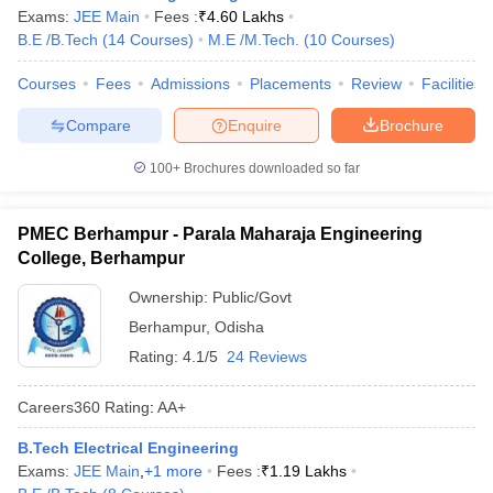
Exams:
JEE Main
Fees :
₹
4.60 Lakhs
B.E /B.Tech
(
14
Courses
)
M.E /M.Tech.
(
10
Courses
)
Courses
Fees
Admissions
Placements
Review
Facilities
Compare
Enquire
Brochure
100+
Brochures downloaded so far
PMEC Berhampur - Parala Maharaja Engineering
College, Berhampur
Ownership:
Public/Govt
Berhampur
,
Odisha
Rating:
4.1/5
24 Reviews
Careers360
Rating
:
AA+
B.Tech Electrical Engineering
Exams:
JEE Main
,
+
1
more
Fees :
₹
1.19 Lakhs