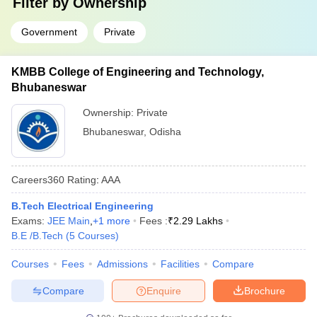
Filter by
Ownership
Government
Private
KMBB College of Engineering and Technology,
Bhubaneswar
Ownership:
Private
Bhubaneswar
,
Odisha
Careers360
Rating
:
AAA
B.Tech Electrical Engineering
Exams:
JEE Main
,
+
1
more
Fees :
₹
2.29 Lakhs
B.E /B.Tech
(
5
Courses
)
Courses
Fees
Admissions
Facilities
Compare
Compare
Enquire
Brochure