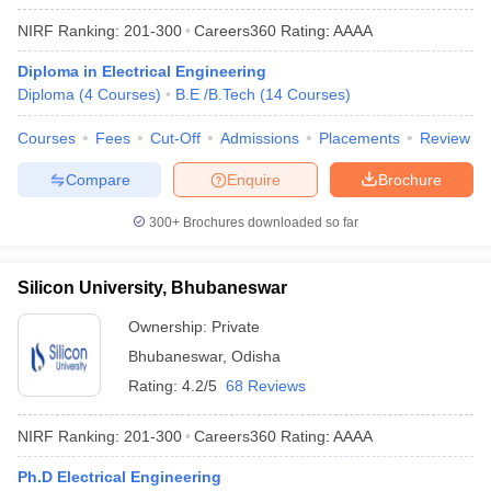
NIRF Ranking:
201-300
Careers360
Rating
:
AAAA
Diploma in Electrical Engineering
Diploma
(
4
Courses
)
B.E /B.Tech
(
14
Courses
)
Courses
Fees
Cut-Off
Admissions
Placements
Review
Compare
Enquire
Brochure
300+
Brochures downloaded so far
Silicon University, Bhubaneswar
Ownership:
Private
Bhubaneswar
,
Odisha
Rating:
4.2/5
68 Reviews
NIRF Ranking:
201-300
Careers360
Rating
:
AAAA
Ph.D Electrical Engineering