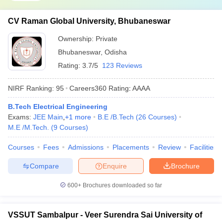
CV Raman Global University, Bhubaneswar
Ownership:
Private
Bhubaneswar
,
Odisha
Rating:
3.7/5
123 Reviews
NIRF Ranking:
95
Careers360
Rating
:
AAAA
B.Tech Electrical Engineering
Exams:
JEE Main
,
+
1
more
B.E /B.Tech
(
26
Courses
)
M.E /M.Tech.
(
9
Courses
)
Courses
Fees
Admissions
Placements
Review
Facilities
Compare
Enquire
Brochure
600+
Brochures downloaded so far
VSSUT Sambalpur - Veer Surendra Sai University of