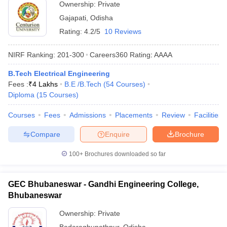
Ownership:
Private
Gajapati
,
Odisha
Rating:
4.2/5
10 Reviews
NIRF Ranking:
201-300
Careers360
Rating
:
AAAA
B.Tech Electrical Engineering
Fees :
₹
4 Lakhs
B.E /B.Tech
(
54
Courses
)
Diploma
(
15
Courses
)
Courses
Fees
Admissions
Placements
Review
Facilities
Compare
Enquire
Brochure
100+
Brochures downloaded so far
GEC Bhubaneswar - Gandhi Engineering College,
Bhubaneswar
Ownership:
Private