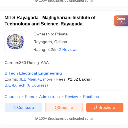
100+
Brochures downloaded so far
MITS Rayagada - Majhighariani Institute of
Open
in App
Technology and Science, Rayagada
Ownership:
Private
Rayagada
,
Odisha
Rating:
3.2/5
2 Reviews
Careers360
Rating
:
AAA
B.Tech Electrical Engineering
Exams:
JEE Main
,
+
1
more
Fees :
₹
2.52 Lakhs
B.E /B.Tech
(
6
Courses
)
Courses
Fees
Admissions
Review
Facilities
Compare
Enquire
Brochure
100+
Brochures downloaded so far