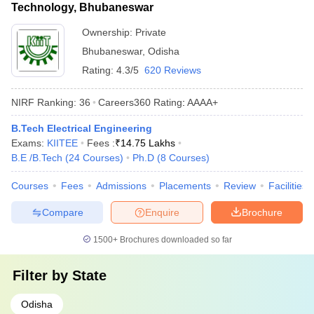
Technology, Bhubaneswar
Ownership:
Private
Bhubaneswar
,
Odisha
Rating:
4.3/5
620 Reviews
NIRF Ranking:
36
Careers360
Rating
:
AAAA+
B.Tech Electrical Engineering
Exams:
KIITEE
Fees :
₹
14.75 Lakhs
B.E /B.Tech
(
24
Courses
)
Ph.D
(
8
Courses
)
Courses
Fees
Admissions
Placements
Review
Facilities
Compare
Enquire
Brochure
1500+
Brochures downloaded so far
Filter by
State
Odisha