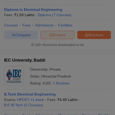
Diploma in Electrical Engineering
Fees :
₹
1.03 Lakhs
Diploma
(
7
Courses
)
Courses
Fees
Admissions
Facilities
Compare
Enquire
Brochure
100+
Brochures downloaded so far
IEC University, Baddi
Ownership:
Private
Solan
,
Himachal Pradesh
Rating:
4.0/5
1 Reviews
B.Tech Electrical Engineering
Exams:
HPCET
,
+
1
more
Fees :
₹
4.40 Lakhs
B.E /B.Tech
(
5
Courses
)