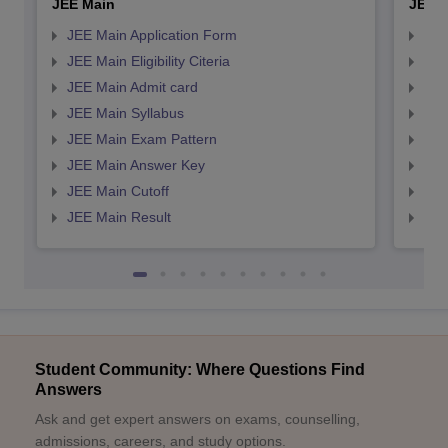
JEE Main
JEE 
JEE Main Application Form
JEE
JEE Main Eligibility Citeria
JEE 
JEE Main Admit card
JEE
JEE Main Syllabus
JEE
JEE Main Exam Pattern
JEE
JEE Main Answer Key
JEE
JEE Main Cutoff
JEE
JEE Main Result
JEE
Student Community: Where Questions Find
Answers
Ask and get expert answers on exams, counselling,
admissions, careers, and study options.