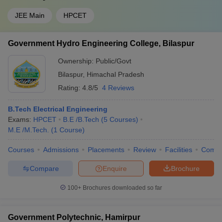
JEE Main
HPCET
Government Hydro Engineering College, Bilaspur
Ownership:
Public/Govt
Bilaspur
,
Himachal Pradesh
Rating:
4.8/5
4 Reviews
B.Tech Electrical Engineering
Exams:
HPCET
B.E /B.Tech
(
5
Courses
)
M.E /M.Tech.
(
1
Course
)
Courses
Admissions
Placements
Review
Facilities
Comp
Compare
Enquire
Brochure
100+
Brochures downloaded so far
Government Polytechnic, Hamirpur