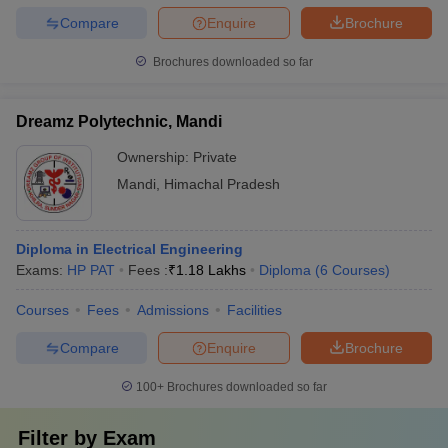
Compare
Enquire
Brochure
Brochures downloaded so far
Dreamz Polytechnic, Mandi
Ownership:
Private
Mandi
,
Himachal Pradesh
Diploma in Electrical Engineering
Exams:
HP PAT
Fees :
₹
1.18 Lakhs
Diploma
(
6
Courses
)
Courses
Fees
Admissions
Facilities
Compare
Enquire
Brochure
100+
Brochures downloaded so far
Filter by
Exam