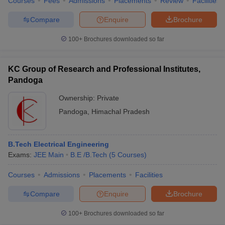
Courses
Fees
Admissions
Placements
Review
Facilities
Compare
Enquire
Brochure
100+
Brochures downloaded so far
KC Group of Research and Professional Institutes,
Pandoga
Ownership:
Private
Pandoga
,
Himachal Pradesh
B.Tech Electrical Engineering
Exams:
JEE Main
B.E /B.Tech
(
5
Courses
)
Courses
Admissions
Placements
Facilities
Compare
Enquire
Brochure
100+
Brochures downloaded so far