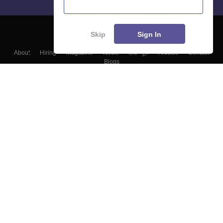
Skip
Sign In
About
Hiring
Magazine
News
हिंदी न्यूज़
Articles
Contact
Blogs
Top Exams
Colleges
Predictors & Ebooks
Resources