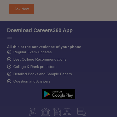
Ask Now
Download Careers360 App
All this at the convenience of your phone
Regular Exam Updates
Best College Recommendations
College & Rank predictors
Detailed Books and Sample Papers
Question and Answers