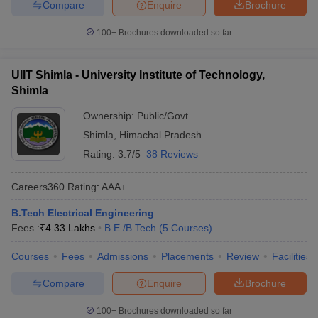
Compare
Enquire
Brochure
100+
Brochures downloaded so far
UIIT Shimla - University Institute of Technology,
Shimla
Ownership:
Public/Govt
Shimla
,
Himachal Pradesh
Rating:
3.7/5
38 Reviews
Careers360
Rating
:
AAA+
B.Tech Electrical Engineering
Fees :
₹
4.33 Lakhs
B.E /B.Tech
(
5
Courses
)
Courses
Fees
Admissions
Placements
Review
Facilities
Compare
Enquire
Brochure
100+
Brochures downloaded so far