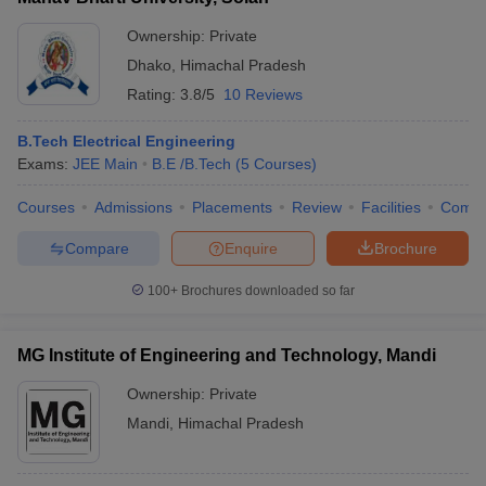
Ownership:
Private
Dhako
,
Himachal Pradesh
Rating:
3.8/5
10 Reviews
B.Tech Electrical Engineering
Exams:
JEE Main
B.E /B.Tech
(
5
Courses
)
Courses
Admissions
Placements
Review
Facilities
Comp
Compare
Enquire
Brochure
100+
Brochures downloaded so far
MG Institute of Engineering and Technology, Mandi
Ownership:
Private
Mandi
,
Himachal Pradesh