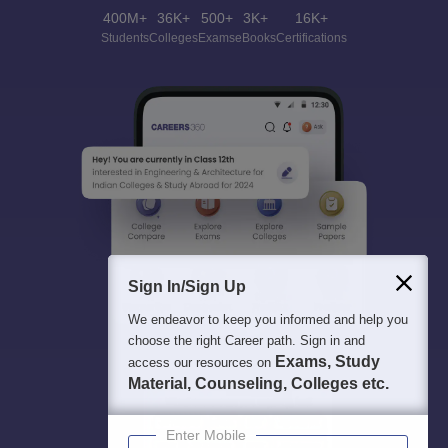
400M+
36K+
500+
3K+
16K+
Students
Colleges
Exams
eBooks
Certifications
Sign In/Sign Up
We endeavor to keep you informed and help you
choose the right Career path. Sign in and
Exams, Study
access our resources on
Material, Counseling, Colleges etc.
Enter Mobile