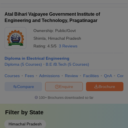
Atal Bihari Vajpayee Government Institute of
Engineering and Technology, Pragatinagar
Ownership:
Public/Govt
Shimla
,
Himachal Pradesh
Rating:
4.5/5
3 Reviews
Diploma in Electrical Engineering
Diploma
(
5
Courses
)
B.E /B.Tech
(
5
Courses
)
Courses
Fees
Admissions
Review
Facilities
QnA
Comp
Compare
Enquire
Brochure
100+
Brochures downloaded so far
Filter by
State
Himachal Pradesh