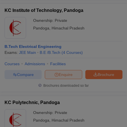
KC Institute of Technology, Pandoga
Ownership:
Private
Pandoga
,
Himachal Pradesh
B.Tech Electrical Engineering
Exams:
JEE Main
B.E /B.Tech
(
4
Courses
)
Courses
Admissions
Facilities
Compare
Enquire
Brochure
Brochures downloaded so far
KC Polytechnic, Pandoga
Ownership:
Private
Pandoga
,
Himachal Pradesh