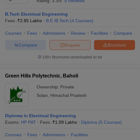
Rating:
3.3/5
5 Reviews
B.Tech Electrical Engineering
Fees :
₹
2.85 Lakhs
B.E /B.Tech
(
4
Courses
)
Courses
Fees
Admissions
Review
Facilities
Compare
Compare
Enquire
Brochure
100+
Brochures downloaded so far
Green Hills Polytechnic, Baholi
Ownership:
Private
Solan
,
Himachal Pradesh
Diploma in Electrical Engineering
Exams:
HP PAT
Fees :
₹
1.09 Lakhs
Diploma
(
5
Courses
)
Courses
Fees
Admissions
Facilities