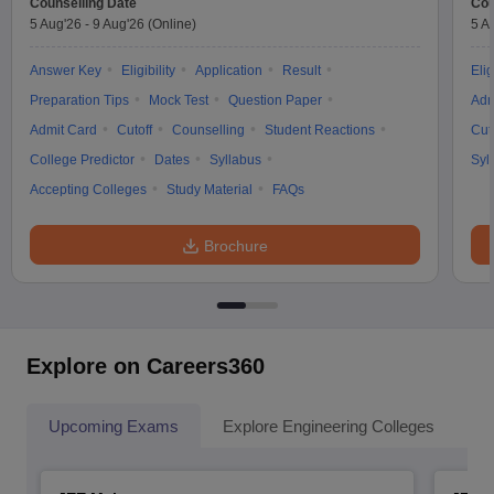
Counselling Date
Cou
5 Aug'26
-
9 Aug'26
(Online)
5 A
Answer Key
Eligibility
Application
Result
Elig
Preparation Tips
Mock Test
Question Paper
Adm
Admit Card
Cutoff
Counselling
Student Reactions
Cut
College Predictor
Dates
Syllabus
Syl
Accepting Colleges
Study Material
FAQs
Brochure
Explore on Careers360
Upcoming Exams
Explore Engineering Colleges
Co