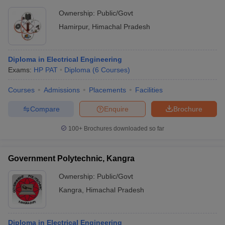
Ownership:
Public/Govt
Hamirpur
,
Himachal Pradesh
Diploma in Electrical Engineering
Exams:
HP PAT
Diploma
(
6
Courses
)
Courses
Admissions
Placements
Facilities
Compare
Enquire
Brochure
100+
Brochures downloaded so far
Government Polytechnic, Kangra
Ownership:
Public/Govt
Kangra
,
Himachal Pradesh
Diploma in Electrical Engineering