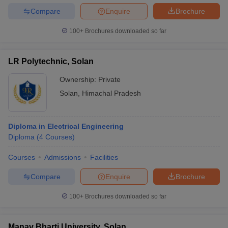
Compare
Enquire
Brochure
100+
Brochures downloaded so far
LR Polytechnic, Solan
Ownership:
Private
Solan
,
Himachal Pradesh
Diploma in Electrical Engineering
Diploma
(
4
Courses
)
Courses
Admissions
Facilities
Compare
Enquire
Brochure
100+
Brochures downloaded so far
Manav Bharti University, Solan