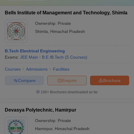
Bells Institute of Management and Technology, Shimla
Ownership:
Private
Shimla
,
Himachal Pradesh
B.Tech Electrical Engineering
Exams:
JEE Main
B.E /B.Tech
(
5
Courses
)
Courses
Admissions
Facilities
Compare
Enquire
Brochure
100+
Brochures downloaded so far
Devasya Polytechnic, Hamirpur
Ownership:
Private
Hamirpur
,
Himachal Pradesh