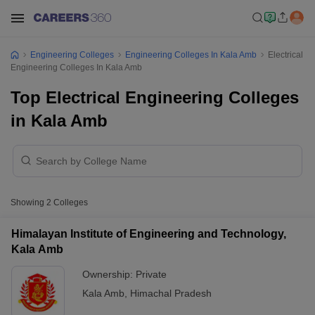
Engineering Colleges
Engineering Colleges In Kala Amb
Electrical
Engineering Colleges In Kala Amb
Top Electrical Engineering Colleges
in Kala Amb
Showing
2
Colleges
Himalayan Institute of Engineering and Technology,
Kala Amb
Ownership:
Private
Kala Amb
,
Himachal Pradesh