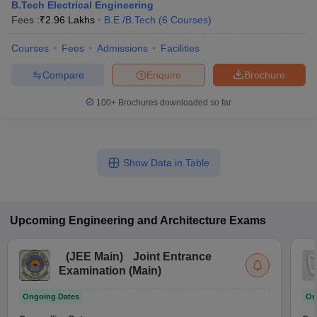
B.Tech Electrical Engineering
Fees :
₹
2.96 Lakhs
B.E /B.Tech
(
6
Courses
)
Courses
Fees
Admissions
Facilities
Compare
Enquire
Brochure
100+
Brochures downloaded so far
Show Data in Table
Upcoming
Engineering and Architecture
Exams
(
JEE Main
)
Joint Entrance
Examination (Main)
Ongoing Dates
On