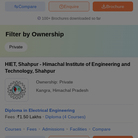
Compare
Enquire
Brochure
100+
Brochures downloaded so far
Filter by
Ownership
Private
HIET, Shahpur - Himachal Institute of Engineering and
Technology, Shahpur
Ownership:
Private
Kangra
,
Himachal Pradesh
Diploma in Electrical Engineering
Fees :
₹
1.50 Lakhs
Diploma
(
4
Courses
)
Courses
Fees
Admissions
Facilities
Compare