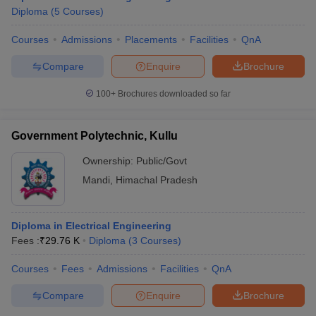
Diploma
(
5
Courses
)
Courses
Admissions
Placements
Facilities
QnA
Compare
Enquire
Brochure
100+
Brochures downloaded so far
Government Polytechnic, Kullu
Ownership:
Public/Govt
Mandi
,
Himachal Pradesh
Diploma in Electrical Engineering
Fees :
₹
29.76 K
Diploma
(
3
Courses
)
Courses
Fees
Admissions
Facilities
QnA
Compare
Enquire
Brochure