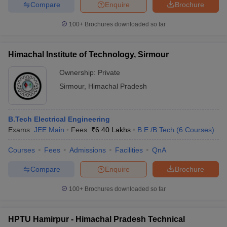
Compare
Enquire
Brochure
100+
Brochures downloaded so far
Himachal Institute of Technology, Sirmour
Ownership:
Private
Sirmour
,
Himachal Pradesh
B.Tech Electrical Engineering
Exams:
JEE Main
Fees :
₹
6.40 Lakhs
B.E /B.Tech
(
6
Courses
)
Courses
Fees
Admissions
Facilities
QnA
Compare
Enquire
Brochure
100+
Brochures downloaded so far
HPTU Hamirpur - Himachal Pradesh Technical