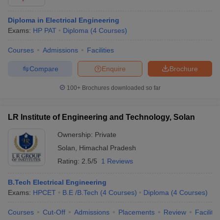
Diploma in Electrical Engineering
Exams:
HP PAT
Diploma
(
4
Courses
)
Courses
Admissions
Facilities
Compare
Enquire
Brochure
100+
Brochures downloaded so far
LR Institute of Engineering and Technology, Solan
Ownership:
Private
Solan
,
Himachal Pradesh
Rating:
2.5/5
1 Reviews
B.Tech Electrical Engineering
Exams:
HPCET
B.E /B.Tech
(
4
Courses
)
Diploma
(
4
Courses
)
Courses
Cut-Off
Admissions
Placements
Review
Facilitie