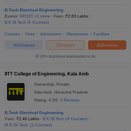
B.Tech Electrical Engineering
Exams:
HPCET
,
+
1
more
Fees :
₹
2.83 Lakhs
B.E /B.Tech
(
5
Courses
)
Courses
Fees
Admissions
Placements
Facilities
Compare
Enquire
Brochure
100+
Brochures downloaded so far
Main Syllabus
JEE Main Study Material
JEE Main Answer Key
View All J
llabus
JEE Advanced Exam Pattern
JEE Advanced Answer Key
JEE Adva
IITT College of Engineering, Kala Amb
ey
GATE Cutoff
GATE Result
View All GATE Articles
 EAMCET Exam Pattern
AP EAMCET Answer Key
AP EAMCET Cutoff
AP
Ownership:
Private
 EAMCET Exam Pattern
TS EAMCET Answer Key
TS EAMCET Cutoff
TS
Kala Amb
,
Himachal Pradesh
Pattern
MHT CET Answer Key
MHT CET Cutoff
MHT CET Result
MHT C
ey
KCET Cutoff
KCET Result
Rating:
4.0/5
View All KCET Articles
2 Reviews
EE Answer Key
VITEEE Cutoff
VITEEE Result
View All VITEEE Articles
T Answer Key
BITSAT Cutoff
BITSAT Result
View All BITSAT Articles
B.Tech Electrical Engineering
Fees :
₹
2.40 Lakhs
B.E /B.Tech
(
4
Courses
)
India
M.Arch Colleges in India
Phd Colleges in India
M.E /M.Tech.
(
2
Courses
)
dia Accepting GATE
Engineering Colleges in India Accepting AP EAMCET