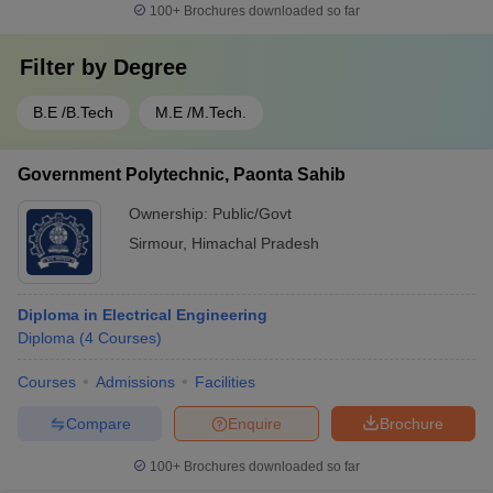
100+
Brochures downloaded so far
Filter by
Degree
B.E /B.Tech
M.E /M.Tech.
Government Polytechnic, Paonta Sahib
Ownership:
Public/Govt
Sirmour
,
Himachal Pradesh
Diploma in Electrical Engineering
Diploma
(
4
Courses
)
Courses
Admissions
Facilities
Compare
Enquire
Brochure
100+
Brochures downloaded so far