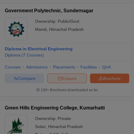
Government Polytechnic, Sundernagar
Ownership:
Public/Govt
Mandi
,
Himachal Pradesh
Diploma in Electrical Engineering
Diploma
(
7
Courses
)
Courses
Admissions
Placements
Facilities
QnA
Compare
Enquire
Brochure
100+
Brochures downloaded so far
Green Hills Engineering College, Kumarhatti
Ownership:
Private
Solan
,
Himachal Pradesh