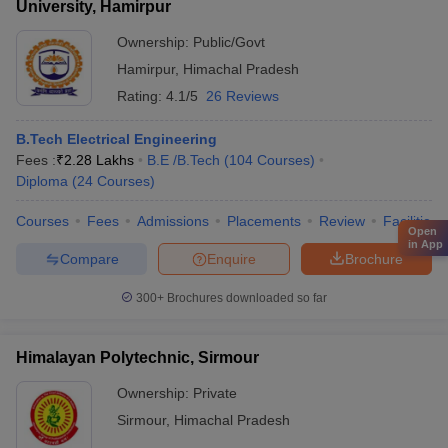
University, Hamirpur
Ownership:
Public/Govt
Hamirpur
,
Himachal Pradesh
Rating:
4.1/5
26 Reviews
B.Tech Electrical Engineering
Fees :
₹
2.28 Lakhs
B.E /B.Tech
(
104
Courses
)
Diploma
(
24
Courses
)
Courses
Fees
Admissions
Placements
Review
Facilities
Open
in App
Compare
Enquire
Brochure
300+
Brochures downloaded so far
Himalayan Polytechnic, Sirmour
Ownership:
Private
Sirmour
,
Himachal Pradesh