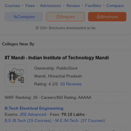
Courses
Fees
Admissions
Review
Facilities
Compare
ennai
Engineering Colleges in Mumbai
Engineering Colleges in Coimbat
s in Andhra Pradesh
Engineering Colleges in Madhya Pradesh
Engineeri
Compare
Enquire
Brochure
g Colleges in India
Top Private Engineering Colleges in India
lege Predictor
KCET College Predictor
View All College Predictors
100+
Brochures downloaded so far
y Exceptions Handbook
JEE Main 2027 How to Start JEE Preparation fr
Colleges Near By
e
Top Institutes that take JEE Advanced Scores
View All JEE Main E-Bo
DF
IIT Mandi - Indian Institute of Technology Mandi
026
Top 200 Questions For BITSAT English Proficiency & Logical Reaso
 April 11 Memory Based Questions PDF
Most Scoring Concepts For 
Ownership:
Public/Govt
obotics and Automation
How to Crack GATE?
Best Books for GATE
How t
Mandi
,
Himachal Pradesh
Rating:
4.1/5
50 Reviews
al Engineering
Electronics Engineering
Mechanical Engineering
NIRF Ranking:
26
Careers360
Rating
:
AAAAA
neer
Nuclear Engineer
B.Tech Electrical Engineering
Exams:
JEE Advanced
Fees :
₹
8.18 Lakhs
B.E /B.Tech
(
15
Courses
)
M.E /M.Tech.
(
37
Courses
)