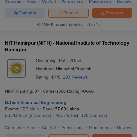
Courses
Fees
Cut-Off
Admissions
Placements
Review
Compare
Enquire
Brochure
300+
Brochures downloaded so far
NIT Hamirpur (NITH) - National Institute of Technology
Hamirpur
Ownership:
Public/Govt
Hamirpur
,
Himachal Pradesh
Rating:
4.4/5
203 Reviews
NIRF Ranking:
97
Careers360
Rating
:
AAAA+
B.Tech Electrical Engineering
Exams:
JEE Main
Fees :
₹
7.69 Lakhs
B.E /B.Tech
(
9
Courses
)
M.E /M.Tech.
(
20
Courses
)
Courses
Fees
Cut-Off
Admissions
Placements
Review