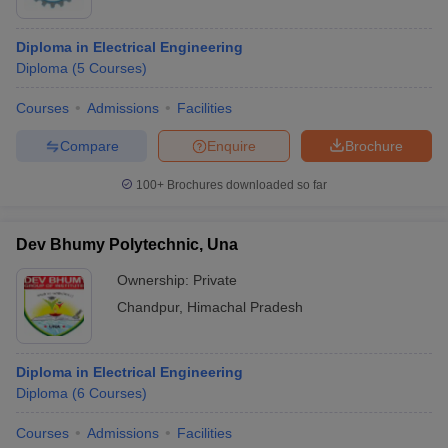
Diploma in Electrical Engineering
Diploma
(
5
Courses
)
Courses
Admissions
Facilities
Compare
Enquire
Brochure
100+
Brochures downloaded so far
Dev Bhumy Polytechnic, Una
Ownership:
Private
Chandpur
,
Himachal Pradesh
Diploma in Electrical Engineering
Diploma
(
6
Courses
)
Courses
Admissions
Facilities