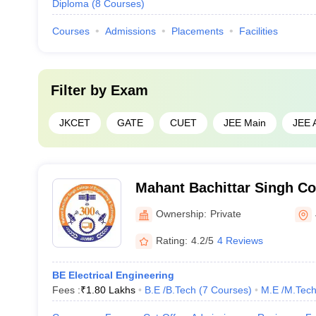
Diploma
(
8
Courses
)
Courses
Admissions
Placements
Facilities
Filter by
Exam
JKCET
GATE
CUET
JEE Main
JEE 
Mahant Bachittar Singh Co
and Technology, Jammu
Ownership:
Private
Rating:
4.2/5
4 Reviews
BE Electrical Engineering
Fees :
₹
1.80 Lakhs
B.E /B.Tech
(
7
Courses
)
M.E /M.Tech