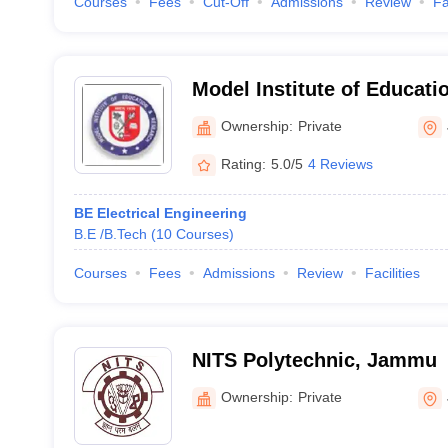
Courses
Fees
Cut-Off
Admissions
Review
Fa
Model Institute of Educati
Jammu
Ownership:
Private
Rating:
5.0/5
4 Reviews
BE Electrical Engineering
B.E /B.Tech
(
10
Courses
)
Courses
Fees
Admissions
Review
Facilities
NITS Polytechnic, Jammu
Ownership:
Private