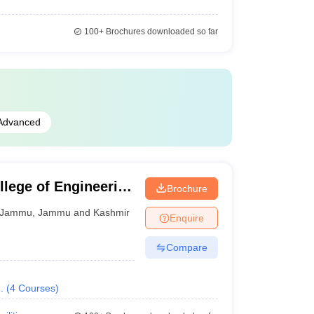
100+
Brochures downloaded so far
Advanced
llege of Engineering
Brochure
Jammu
,
Jammu and Kashmir
Enquire
Compare
.
(
4
Courses
)