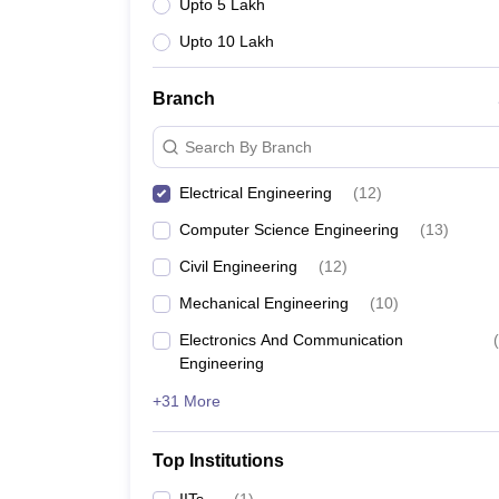
Upto 5 Lakh
Upto 10 Lakh
Branch
Search By Branch
Electrical Engineering
(
12
)
Computer Science Engineering
(
13
)
Civil Engineering
(
12
)
Mechanical Engineering
(
10
)
Electronics And Communication
(
Engineering
+31 More
Top Institutions