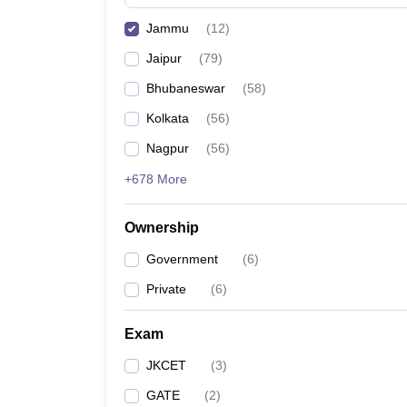
Pharmacy
Jammu
(
12
)
Study Abroad
News
Jaipur
(
79
)
Bhubaneswar
(
58
)
Kolkata
(
56
)
Nagpur
(
56
)
+678 More
Ownership
Government
(
6
)
Private
(
6
)
Exam
JKCET
(
3
)
GATE
(
2
)