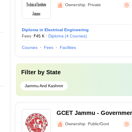
Jammu
Ownership:
Private
Diploma in Electrical Engineering
Fees :
₹
45 K
Diploma
(
4
Courses
)
Courses
Fees
Facilities
Filter by
State
Jammu And Kashmir
GCET Jammu - Government
Engineering and Technol
Ownership:
Public/Govt