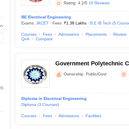
Rating:
4.2/5
10 Reviews
BE Electrical Engineering
Exams:
JKCET
Fees :
₹
1.38 Lakhs
B.E /B.Tech
(
5
Cours
Courses
Fees
Admissions
Placements
Review
QnA
Compare
Government Polytechnic C
Ownership:
Public/Govt
9
)
Diploma in Electrical Engineering
Diploma
(
3
Courses
)
Courses
Fees
Admissions
Facilities