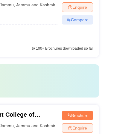
Jammu
,
Jammu and Kashmir
Enquire
Compare
100+
Brochures downloaded so far
 College of
Brochure
ogy, Jammu
Jammu
,
Jammu and Kashmir
Enquire