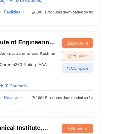
es
)
Ph.D
(
5
Courses
)
Facilities
100+
Brochures downloaded so far
ute of Engineering
Brochure
Jammu
,
Jammu and Kashmir
Enquire
Careers360
Rating
:
AAA
Compare
ch
(
6
Courses
)
Review
100+
Brochures downloaded so far
ical Institute,
Brochure