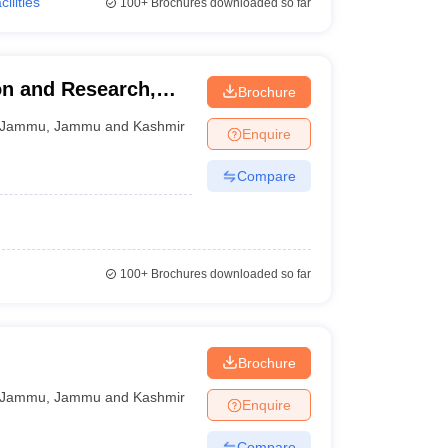
cilities
100+
Brochures downloaded so far
on and Research,
Brochure
Jammu
,
Jammu and Kashmir
Enquire
Compare
100+
Brochures downloaded so far
Brochure
Jammu
,
Jammu and Kashmir
Enquire
Compare