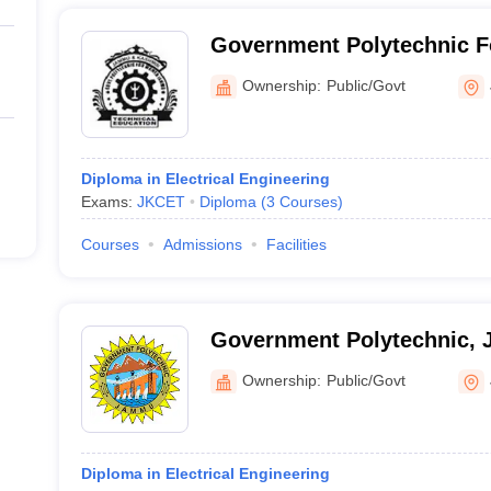
Government Polytechnic 
Ownership:
Public/Govt
Diploma in Electrical Engineering
Exams:
JKCET
Diploma
(
3
Courses
)
Courses
Admissions
Facilities
Government Polytechnic,
Ownership:
Public/Govt
Diploma in Electrical Engineering