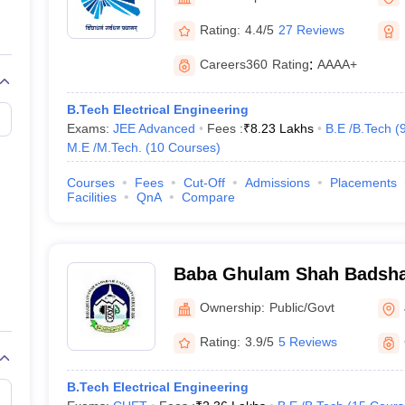
llege Predictor
AP EAMCET College Predictor
GATE College Predictor
dictor
View All Rank Predictors
Rating:
4.4/5
27 Reviews
 High-Weightage Questions
JEE Main Inorganic Chemistry Exceptions 
Careers360
Rating
:
AAAA+
JEE Advanced Syllabus
JEE Advanced - A Complete Guide
Top Institute
stion Paper PDF
WBJEE 2025 Maths Question Paper PDF
B.Tech Electrical Engineering
il 15 Memory Based Questions PDF
BITSAT Mock Test 2026
Top 200 Que
Exams:
JEE Advanced
Fees :
₹
8.23 Lakhs
B.E /B.Tech
(
6 April 16 Memory Based Questions PDF
MHT CET 2026 April 11 Mem
M.E /M.Tech.
(
10
Courses
)
mplete Preparation Handbook
GATE 2027 Syllabus for Robotics and Au
uter Science Engineering
Courses
Fees
Cut-Off
Admissions
Placements
Facilities
QnA
Compare
ng
Automobile Engineering
Chemical Engineering
Electrical Engineering
E
erospace Engineer
Mechanical Engineer
Biomedical Engineer
Nuclear E
Baba Ghulam Shah Badshah
Jammu
Ownership:
Public/Govt
Rating:
3.9/5
5 Reviews
B.Tech Electrical Engineering