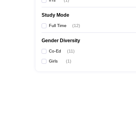
IITs
(
1
)
Study Mode
Full Time
(
12
)
Gender Diversity
Co-Ed
(
11
)
Girls
(
1
)