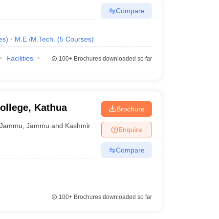
Compare
es
)
M.E /M.Tech.
(
5
Courses
)
Facilities
100+
Brochures downloaded so far
ollege, Kathua
Brochure
Jammu
,
Jammu and Kashmir
Enquire
Compare
100+
Brochures downloaded so far