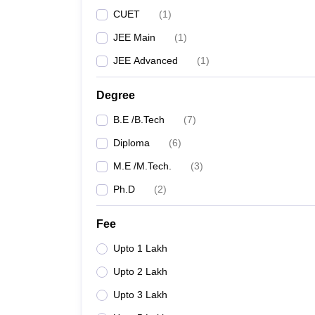
CUET
(
1
)
JEE Main
(
1
)
JEE Advanced
(
1
)
Degree
B.E /B.Tech
(
7
)
Diploma
(
6
)
M.E /M.Tech.
(
3
)
Ph.D
(
2
)
Fee
Upto 1 Lakh
Upto 2 Lakh
Upto 3 Lakh