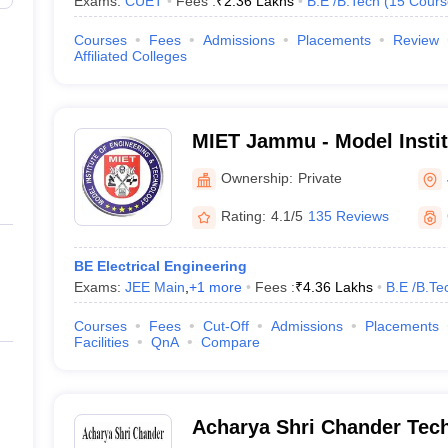
Exams:
CUET
Fees :
₹
2.36 Lakhs
B.E /B.Tech
(
15
Cours
Courses
Fees
Admissions
Placements
Review
Affiliated Colleges
MIET Jammu - Model Instit
and Technology, Jammu
Ownership:
Private
Rating:
4.1/5
135 Reviews
BE Electrical Engineering
Exams:
JEE Main
,
+
1
more
Fees :
₹
4.36 Lakhs
B.E /B.Te
Courses
Fees
Cut-Off
Admissions
Placements
Facilities
QnA
Compare
Acharya Shri Chander Techn