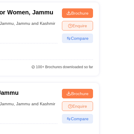
For Women, Jammu
Brochure
Jammu
,
Jammu and Kashmir
Enquire
Compare
100+
Brochures downloaded so far
 Jammu
Brochure
Jammu
,
Jammu and Kashmir
Enquire
Compare