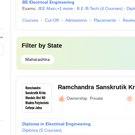
BE Electrical Engineering
Exams:
JEE Main
,
+
1
more
B.E /B.Tech
(
4
Courses
)
Dip
Courses
Cut-Off
Admissions
Placements
Revie
Filter by
State
Maharashtra
Ramchandra Sanskrutik Kr
RD Bhakta Polytechnic Col
Ownership:
Private
Diploma in Electrical Engineering
Diploma
(
5
Courses
)