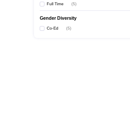
Full Time
(
5
)
Gender Diversity
Co-Ed
(
5
)