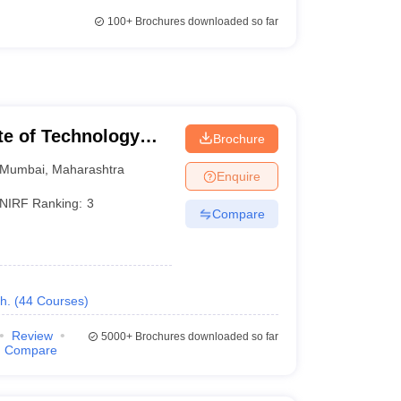
100+
Brochures downloaded so far
ute of Technology
Brochure
Mumbai
,
Maharashtra
Enquire
NIRF Ranking:
3
Compare
h.
(
44
Courses
)
Review
5000+
Brochures downloaded so far
Compare