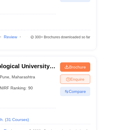
Review
300+
Brochures downloaded so far
ogical University,
Brochure
Pune
,
Maharashtra
Enquire
NIRF Ranking:
90
Compare
h.
(
31
Courses
)