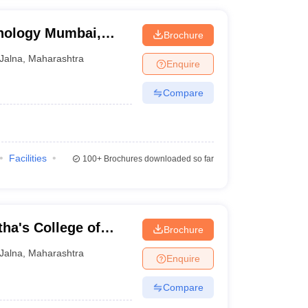
hnology Mumbai,
Brochure
a
Jalna
,
Maharashtra
Enquire
Compare
Facilities
100+
Brochures downloaded so far
ha's College of
Brochure
y, Jalna
Jalna
,
Maharashtra
Enquire
Compare