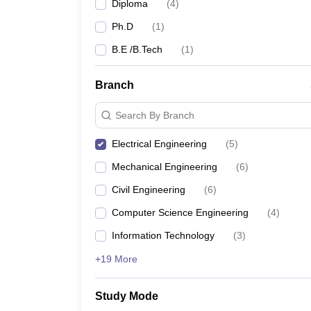
Diploma
(
4
)
Ph.D
(
1
)
B.E /B.Tech
(
1
)
Branch
Search By Branch
Electrical Engineering
(
5
)
Mechanical Engineering
(
6
)
Civil Engineering
(
6
)
Computer Science Engineering
(
4
)
Information Technology
(
3
)
+19 More
Study Mode