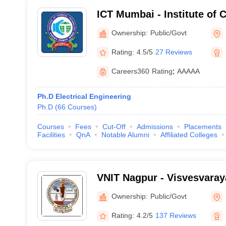
ICT Mumbai - Institute of 
Technology, Mumbai
Ownership:
Public/Govt
Rating:
4.5/5
27 Reviews
Careers360
Rating
:
AAAAA
Ph.D Electrical Engineering
Ph.D
(
66
Courses
)
Courses
Fees
Cut-Off
Admissions
Placements
Facilities
QnA
Notable Alumni
Affiliated Colleges
VNIT Nagpur - Visvesvaraya
of Technology Nagpur
Ownership:
Public/Govt
Rating:
4.2/5
137 Reviews