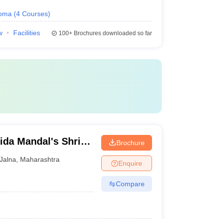
loma
(
4
Courses
)
w
Facilities
100+
Brochures downloaded so far
ida Mandal's Shri
Brochure
lege, Jalna
Jalna
,
Maharashtra
Enquire
Compare