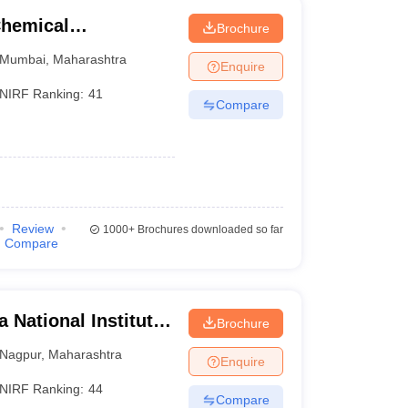
Chemical
Brochure
Mumbai
,
Maharashtra
Enquire
NIRF Ranking:
41
Compare
Review
1000+
Brochures downloaded so far
Compare
 National Institute
Brochure
Nagpur
,
Maharashtra
Enquire
NIRF Ranking:
44
Compare