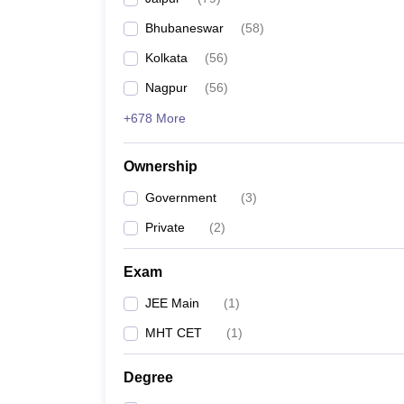
Pharmacy
Bhubaneswar
(
58
)
Study Abroad
News
Kolkata
(
56
)
Nagpur
(
56
)
+678 More
Ownership
Government
(
3
)
Private
(
2
)
Exam
JEE Main
(
1
)
MHT CET
(
1
)
Degree