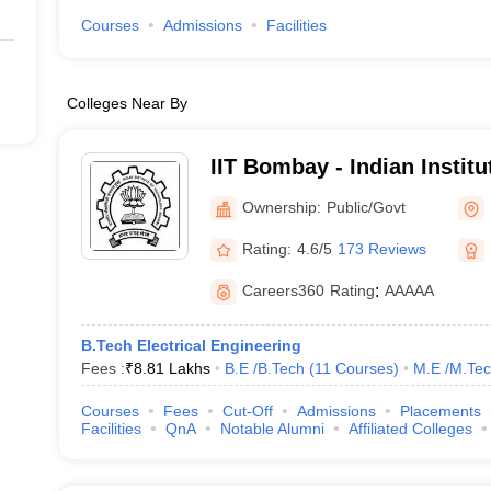
Courses
Admissions
Facilities
Colleges Near By
IIT Bombay - Indian Instit
Bombay
Ownership:
Public/Govt
Rating:
4.6/5
173 Reviews
Careers360
Rating
:
AAAAA
B.Tech Electrical Engineering
Fees :
₹
8.81 Lakhs
B.E /B.Tech
(
11
Courses
)
M.E /M.Tec
Courses
Fees
Cut-Off
Admissions
Placements
Facilities
QnA
Notable Alumni
Affiliated Colleges