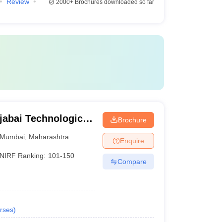
Review
2000+
Brochures downloaded so far
jabai Technological
Brochure
Mumbai
,
Maharashtra
Enquire
NIRF Ranking:
101-150
Compare
rses
)