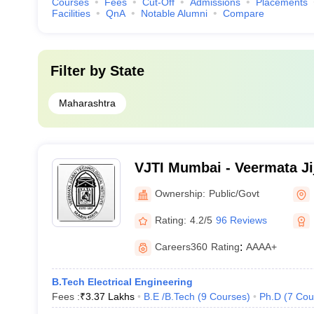
Courses
Fees
Cut-Off
Admissions
Placements
Facilities
QnA
Notable Alumni
Compare
Filter by
State
Maharashtra
VJTI Mumbai - Veermata Ji
Institute, Mumbai
Ownership:
Public/Govt
Rating:
4.2/5
96 Reviews
Careers360
Rating
:
AAAA+
B.Tech Electrical Engineering
Fees :
₹
3.37 Lakhs
B.E /B.Tech
(
9
Courses
)
Ph.D
(
7
Cou