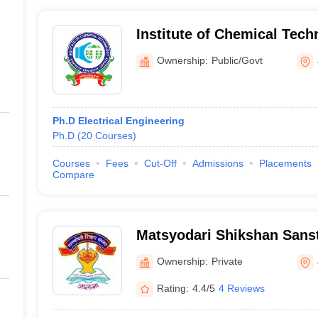
Institute of Chemical Tec
Marathwada Campus, Jaln
Ownership:
Public/Govt
Ph.D Electrical Engineering
Ph.D
(
20
Courses
)
Courses
Fees
Cut-Off
Admissions
Placements
Compare
Matsyodari Shikshan Sanst
Engineering and Technolog
Ownership:
Private
Rating:
4.4/5
4 Reviews