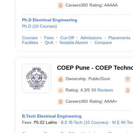
Careers360
Rating
:
AAAAA
Ph.D Electrical Engineering
Ph.D
(
10
Courses
)
Courses
Fees
Cut-Off
Admissions
Placements
Facilities
QnA
Notable Alumni
Compare
COEP Pune - COEP Technol
Pune
Ownership:
Public/Govt
Rating:
4.3/5
88 Reviews
Careers360
Rating
:
AAAA+
B.Tech Electrical Engineering
Fees :
₹
6.02 Lakhs
B.E /B.Tech
(
10
Courses
)
M.E /M.Tec