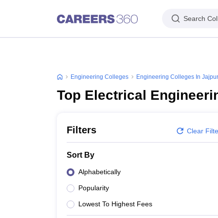
Search Col
Engineering Colleges
Engineering Colleges In Jajpu
Top Electrical Engineeri
Filters
Clear Filt
Sort By
Alphabetically
Popularity
Lowest To Highest Fees