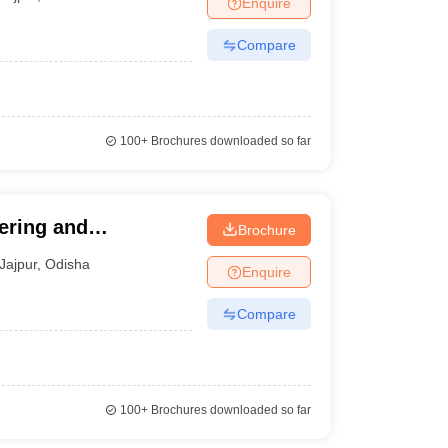
Enquire
Compare
100+
Brochures downloaded so far
eering and
Brochure
Jajpur
,
Odisha
Enquire
Compare
100+
Brochures downloaded so far