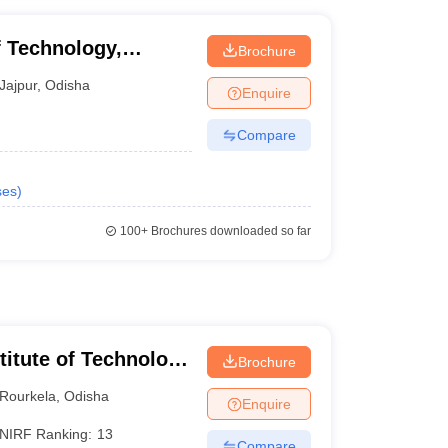
f Technology,
Brochure
t, Jajpur
Jajpur
,
Odisha
Enquire
Compare
ses
)
100+
Brochures downloaded so far
stitute of Technology
Brochure
Rourkela
,
Odisha
Enquire
NIRF Ranking:
13
Compare