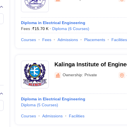
Diploma in Electrical Engineering
Fees :
₹
15.70 K
Diploma
(
6
Courses
)
Courses
Fees
Admissions
Placements
Facilities
Kalinga Institute of Engin
Technology, Jajpur
Ownership:
Private
Diploma in Electrical Engineering
Diploma
(
5
Courses
)
Courses
Admissions
Facilities