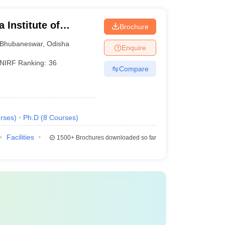
 Institute of
Brochure
ubaneswar
Bhubaneswar
,
Odisha
Enquire
NIRF Ranking:
36
Compare
rses
)
Ph.D
(
8
Courses
)
Facilities
1500+
Brochures downloaded so far