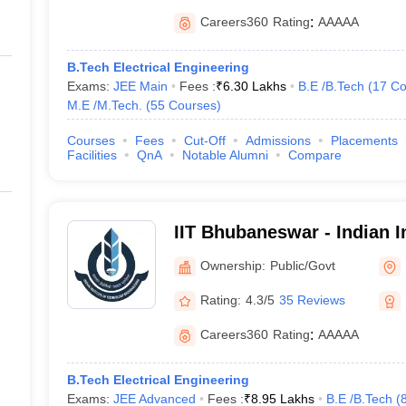
Careers360
Rating
:
AAAAA
B.Tech Electrical Engineering
Exams:
JEE Main
Fees :
₹
6.30 Lakhs
B.E /B.Tech
(
17
Co
M.E /M.Tech.
(
55
Courses
)
Courses
Fees
Cut-Off
Admissions
Placements
Facilities
QnA
Notable Alumni
Compare
IIT Bhubaneswar - Indian In
Technology Bhubaneswar
Ownership:
Public/Govt
Rating:
4.3/5
35 Reviews
Careers360
Rating
:
AAAAA
B.Tech Electrical Engineering
Exams:
JEE Advanced
Fees :
₹
8.95 Lakhs
B.E /B.Tech
(