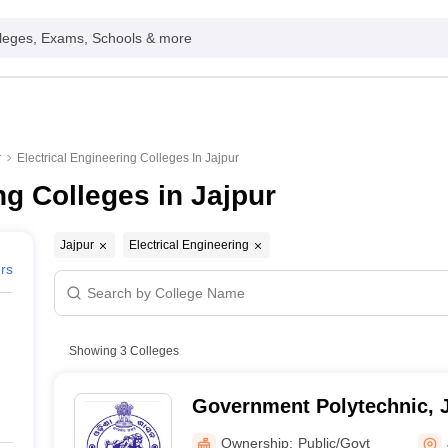
leges, Exams, Schools & more
r
Electrical Engineering Colleges In Jajpur
ng Colleges in Jajpur
Jajpur
Electrical Engineering
ers
Showing
3
Colleges
Government Polytechnic, 
Ownership:
Public/Govt