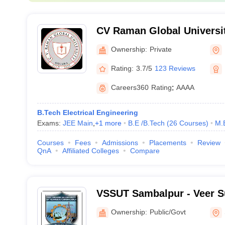
CV Raman Global Universi
Ownership:
Private
Rating:
3.7/5
123 Reviews
Careers360
Rating
:
AAAA
B.Tech Electrical Engineering
Exams:
JEE Main
,
+
1
more
B.E /B.Tech
(
26
Courses
)
M.
Courses
Fees
Admissions
Placements
Review
QnA
Affiliated Colleges
Compare
VSSUT Sambalpur - Veer S
University of Technology,
Ownership:
Public/Govt