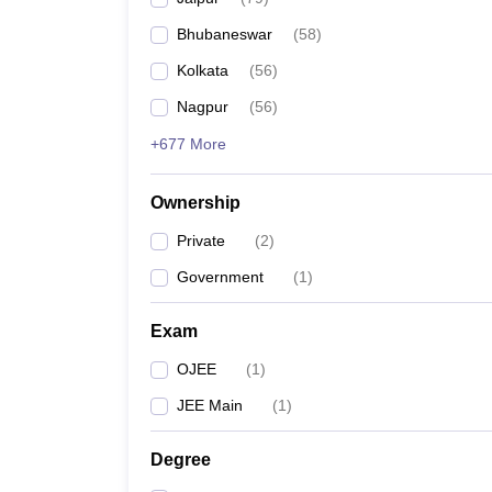
Bhubaneswar
(
58
)
Kolkata
(
56
)
Nagpur
(
56
)
+677 More
Ownership
Private
(
2
)
Government
(
1
)
Exam
OJEE
(
1
)
JEE Main
(
1
)
Degree