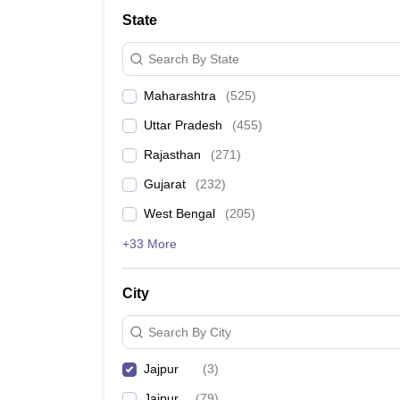
State
Search By State
Maharashtra
(
525
)
Uttar Pradesh
(
455
)
Rajasthan
(
271
)
Gujarat
(
232
)
West Bengal
(
205
)
+33 More
City
Search By City
Jajpur
(
3
)
Jaipur
(
79
)