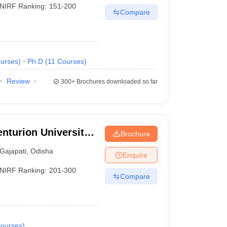
NIRF Ranking:
151-200
Compare
urses
)
Ph.D
(
11
Courses
)
Review
300+
Brochures downloaded so far
nturion University
Brochure
ement,
Gajapati
,
Odisha
Enquire
NIRF Ranking:
201-300
Compare
ourses
)