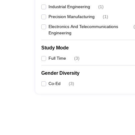
Industrial Engineering
(
1
)
Precision Manufacturing
(
1
)
Electronics And Telecommunications
(
Engineering
Study Mode
Full Time
(
3
)
Gender Diversity
Co-Ed
(
3
)