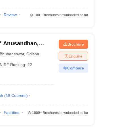
Review
100+
Brochures downloaded so far
O' Anusandhan,
Brochure
Bhubaneswar
,
Odisha
Enquire
NIRF Ranking:
22
Compare
ch
(
18
Courses
)
Facilities
1000+
Brochures downloaded so far