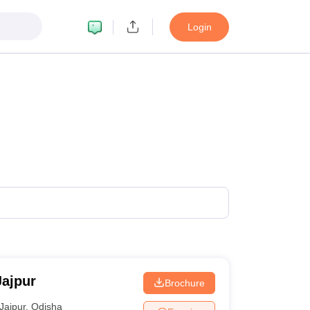
Login
Jajpur
Brochure
Jajpur
,
Odisha