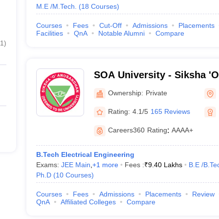
M.E /M.Tech.
(
18
Courses
)
Courses
Fees
Cut-Off
Admissions
Placements
Facilities
QnA
Notable Alumni
Compare
1
)
SOA University - Siksha '
Bhubaneswar
Ownership:
Private
Rating:
4.1/5
165 Reviews
Careers360
Rating
:
AAAA+
B.Tech Electrical Engineering
Exams:
JEE Main
,
+
1
more
Fees :
₹
9.40 Lakhs
B.E /B.Te
Ph.D
(
10
Courses
)
Courses
Fees
Admissions
Placements
Review
QnA
Affiliated Colleges
Compare