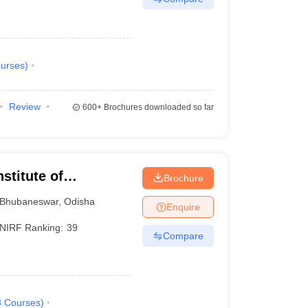
urses
)
Review
600+
Brochures downloaded so far
stitute of
Brochure
Bhubaneswar
,
Odisha
Enquire
NIRF Ranking:
39
Compare
8
Courses
)