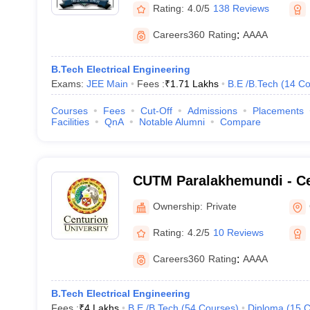
Rating:
4.0/5
138 Reviews
Careers360
Rating
:
AAAA
B.Tech Electrical Engineering
Exams:
JEE Main
Fees :
₹
1.71 Lakhs
B.E /B.Tech
(
14
Co
Courses
Fees
Cut-Off
Admissions
Placements
Facilities
QnA
Notable Alumni
Compare
CUTM Paralakhemundi - Ce
of Technology and Manag
Ownership:
Private
Paralakhemundi
Rating:
4.2/5
10 Reviews
Careers360
Rating
:
AAAA
B.Tech Electrical Engineering
Fees :
₹
4 Lakhs
B.E /B.Tech
(
54
Courses
)
Diploma
(
15
C