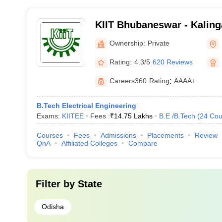
KIIT Bhubaneswar - Kalinga
Industrial Technology, Bh
Ownership:
Private
Rating:
4.3/5
620 Reviews
Careers360
Rating
:
AAAA+
B.Tech Electrical Engineering
Exams:
KIITEE
Fees :
₹
14.75 Lakhs
B.E /B.Tech
(
24
Cou
Courses
Fees
Admissions
Placements
Review
QnA
Affiliated Colleges
Compare
Filter by
State
Odisha