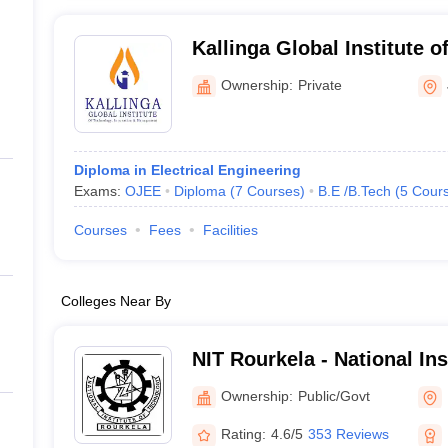
Kallinga Global Institute o
Innovation and Managemen
Ownership:
Private
Diploma in Electrical Engineering
Exams:
OJEE
Diploma
(
7
Courses
)
B.E /B.Tech
(
5
Cour
Courses
Fees
Facilities
Colleges Near By
NIT Rourkela - National In
Rourkela
Ownership:
Public/Govt
Rating:
4.6/5
353 Reviews