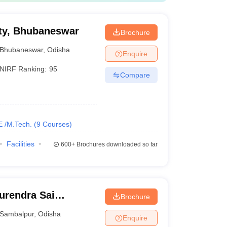
ty, Bhubaneswar
Brochure
Bhubaneswar
,
Odisha
Enquire
NIRF Ranking:
95
Compare
E /M.Tech.
(
9
Courses
)
Facilities
600+
Brochures downloaded so far
urendra Sai
Brochure
 Sambalpur
Sambalpur
,
Odisha
Enquire