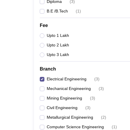
Diploma
(
3
)
B.E /B.Tech
(
1
)
Fee
Upto 1 Lakh
Upto 2 Lakh
Upto 3 Lakh
Branch
Electrical Engineering
(
3
)
Mechanical Engineering
(
3
)
Mining Engineering
(
3
)
Civil Engineering
(
3
)
Metallurgical Engineering
(
2
)
Computer Science Engineering
(
1
)