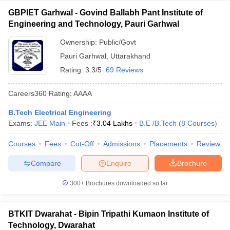
GBPIET Garhwal - Govind Ballabh Pant Institute of
Engineering and Technology, Pauri Garhwal
Ownership:
Public/Govt
Pauri Garhwal
,
Uttarakhand
Rating:
3.3/5
69 Reviews
Careers360
Rating
:
AAAA
B.Tech Electrical Engineering
Exams:
JEE Main
Fees :
₹
3.04 Lakhs
B.E /B.Tech
(
8
Courses
)
Courses
Fees
Cut-Off
Admissions
Placements
Review
Compare
Enquire
Brochure
300+
Brochures downloaded so far
BTKIT Dwarahat - Bipin Tripathi Kumaon Institute of
Technology, Dwarahat