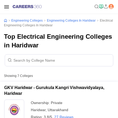
Engineering Colleges
Engineering Colleges In Haridwar
Electrical
Engineering Colleges In Haridwar
Top Electrical Engineering Colleges
in Haridwar
Showing
7
Colleges
GKV Haridwar - Gurukula Kangri Vishwavidyalaya,
Haridwar
Ownership:
Private
Haridwar
,
Uttarakhand
Rating:
3.8/5
27 Reviews