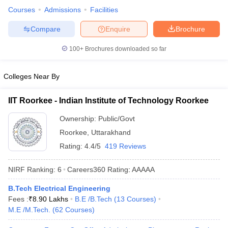
Courses
Admissions
Facilities
Compare
Enquire
Brochure
100+
Brochures downloaded so far
Colleges Near By
IIT Roorkee - Indian Institute of Technology Roorkee
Ownership:
Public/Govt
Roorkee
,
Uttarakhand
Rating:
4.4/5
419 Reviews
NIRF Ranking:
6
Careers360
Rating
:
AAAAA
B.Tech Electrical Engineering
Fees :
₹
8.90 Lakhs
B.E /B.Tech
(
13
Courses
)
M.E /M.Tech.
(
62
Courses
)