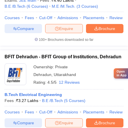
Exams:
JEE Main
Fees :
₹
4.40 Lakhs
B.E /B.Tech
(
6
Courses
)
M.E /M.Tech.
(
3
Courses
)
Courses
Fees
Cut-Off
Admissions
Placements
Review
Compare
Enquire
Brochure
100+
Brochures downloaded so far
BFIT Dehradun - BFIT Group of Institutions, Dehradun
Ownership:
Private
Open
Dehradun
,
Uttarakhand
in App
Rating:
4.5/5
12 Reviews
B.Tech Electrical Engineering
Fees :
₹
3.27 Lakhs
B.E /B.Tech
(
5
Courses
)
Courses
Fees
Cut-Off
Admissions
Placements
Review
Compare
Enquire
Brochure