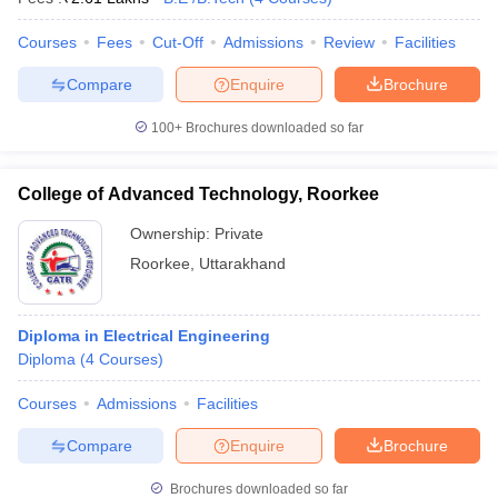
Courses
Fees
Cut-Off
Admissions
Review
Facilities
Compare
Enquire
Brochure
100+
Brochures downloaded so far
College of Advanced Technology, Roorkee
Ownership:
Private
Roorkee
,
Uttarakhand
Diploma in Electrical Engineering
Diploma
(
4
Courses
)
Courses
Admissions
Facilities
Compare
Enquire
Brochure
Brochures downloaded so far