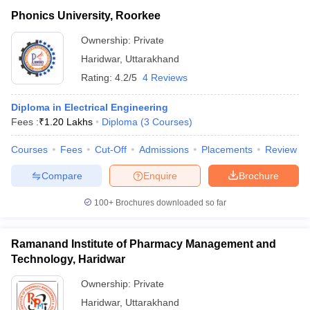
Phonics University, Roorkee
Ownership:
Private
Haridwar
,
Uttarakhand
Rating:
4.2/5
4 Reviews
Diploma in Electrical Engineering
Fees :
₹
1.20 Lakhs
Diploma
(
3
Courses
)
Courses
Fees
Cut-Off
Admissions
Placements
Review
Compare
Enquire
Brochure
100+
Brochures downloaded so far
Ramanand Institute of Pharmacy Management and
Technology, Haridwar
Ownership:
Private
Haridwar
,
Uttarakhand