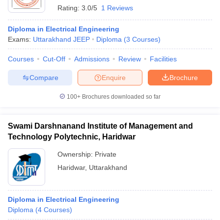
Rating:
3.0/5
1 Reviews
Diploma in Electrical Engineering
Exams:
Uttarakhand JEEP
Diploma
(
3
Courses
)
Courses
Cut-Off
Admissions
Review
Facilities
Compare
Enquire
Brochure
100+
Brochures downloaded so far
Swami Darshnanand Institute of Management and
Technology Polytechnic, Haridwar
Ownership:
Private
Haridwar
,
Uttarakhand
Diploma in Electrical Engineering
Diploma
(
4
Courses
)