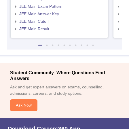
JEE Main Exam Pattern
JEE
JEE Main Answer Key
JEE
JEE Main Cutoff
JEE
JEE Main Result
JEE
Student Community: Where Questions Find
Answers
Ask and get expert answers on exams, counselling,
admissions, careers, and study options.
Ask Now
Download Careers360 App