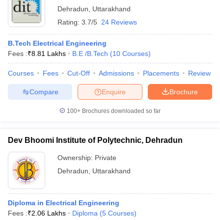
Dehradun
,
Uttarakhand
Rating:
3.7/5
24 Reviews
B.Tech Electrical Engineering
Fees :
₹
8.81 Lakhs
B.E /B.Tech
(
10
Courses
)
Courses
Fees
Cut-Off
Admissions
Placements
Review
Compare
Enquire
Brochure
100+
Brochures downloaded so far
Dev Bhoomi Institute of Polytechnic, Dehradun
Ownership:
Private
Dehradun
,
Uttarakhand
Diploma in Electrical Engineering
Fees :
₹
2.06 Lakhs
Diploma
(
5
Courses
)