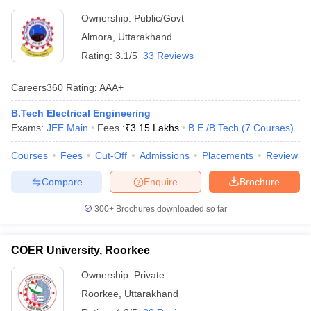
Ownership:
Public/Govt
Almora
,
Uttarakhand
Rating:
3.1/5
33 Reviews
Careers360
Rating
:
AAA+
B.Tech Electrical Engineering
Exams:
JEE Main
Fees :
₹
3.15 Lakhs
B.E /B.Tech
(
7
Courses
)
Courses
Fees
Cut-Off
Admissions
Placements
Review
Compare
Enquire
Brochure
300+
Brochures downloaded so far
COER University, Roorkee
Ownership:
Private
Roorkee
,
Uttarakhand