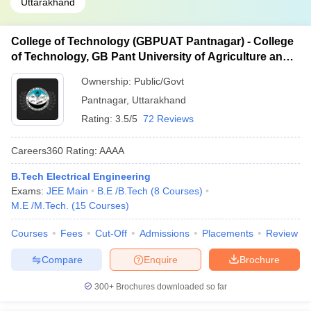
Uttarakhand
College of Technology (GBPUAT Pantnagar) - College
of Technology, GB Pant University of Agriculture and
Technology, Pantnagar
Ownership:
Public/Govt
Pantnagar
,
Uttarakhand
Rating:
3.5/5
72 Reviews
Careers360
Rating
:
AAAA
B.Tech Electrical Engineering
Exams:
JEE Main
B.E /B.Tech
(
8
Courses
)
M.E /M.Tech.
(
15
Courses
)
Courses
Fees
Cut-Off
Admissions
Placements
Review
Compare
Enquire
Brochure
300+
Brochures downloaded so far