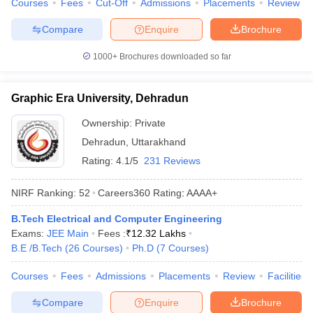
Courses
Fees
Cut-Off
Admissions
Placements
Review
Compare
Enquire
Brochure
1000+
Brochures downloaded so far
Graphic Era University, Dehradun
Ownership:
Private
Dehradun
,
Uttarakhand
Rating:
4.1/5
231 Reviews
NIRF Ranking:
52
Careers360
Rating
:
AAAA+
B.Tech Electrical and Computer Engineering
Exams:
JEE Main
Fees :
₹
12.32 Lakhs
B.E /B.Tech
(
26
Courses
)
Ph.D
(
7
Courses
)
Courses
Fees
Admissions
Placements
Review
Facilities
Compare
Enquire
Brochure