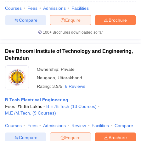
Courses
Fees
Admissions
Facilities
Compare
Enquire
Brochure
100+
Brochures downloaded so far
Dev Bhoomi Institute of Technology and Engineering,
Dehradun
Ownership:
Private
Naugaon
,
Uttarakhand
Rating:
3.9/5
6 Reviews
B.Tech Electrical Engineering
Fees :
₹
5.85 Lakhs
B.E /B.Tech
(
13
Courses
)
M.E /M.Tech.
(
9
Courses
)
Courses
Fees
Admissions
Review
Facilities
Compare
Compare
Enquire
Brochure