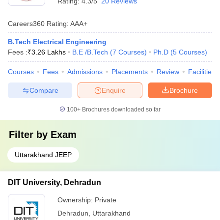
Rating:
4.3/5
20 Reviews
Careers360
Rating
:
AAA+
B.Tech Electrical Engineering
Fees :
₹
3.26 Lakhs
B.E /B.Tech
(
7
Courses
)
Ph.D
(
5
Courses
)
Courses
Fees
Admissions
Placements
Review
Facilities
Compare
Enquire
Brochure
100+
Brochures downloaded so far
Filter by
Exam
Uttarakhand JEEP
DIT University, Dehradun
Ownership:
Private
Dehradun
,
Uttarakhand