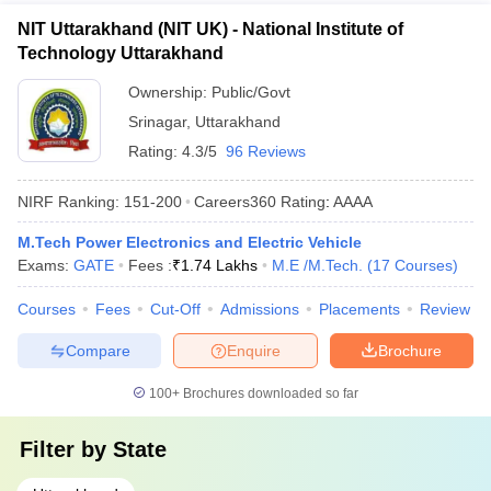
NIT Uttarakhand (NIT UK) - National Institute of
Technology Uttarakhand
Ownership:
Public/Govt
Srinagar
,
Uttarakhand
Rating:
4.3/5
96 Reviews
NIRF Ranking:
151-200
Careers360
Rating
:
AAAA
M.Tech Power Electronics and Electric Vehicle
Exams:
GATE
Fees :
₹
1.74 Lakhs
M.E /M.Tech.
(
17
Courses
)
Courses
Fees
Cut-Off
Admissions
Placements
Review
Compare
Enquire
Brochure
100+
Brochures downloaded so far
Filter by
State