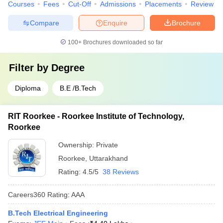
Courses
Fees
Cut-Off
Admissions
Placements
Review
Compare
Enquire
Brochure
100+
Brochures downloaded so far
Filter by
Degree
Diploma
B.E /B.Tech
RIT Roorkee - Roorkee Institute of Technology,
Roorkee
Ownership:
Private
Roorkee
,
Uttarakhand
Rating:
4.5/5
38 Reviews
Careers360
Rating
:
AAA
B.Tech Electrical Engineering