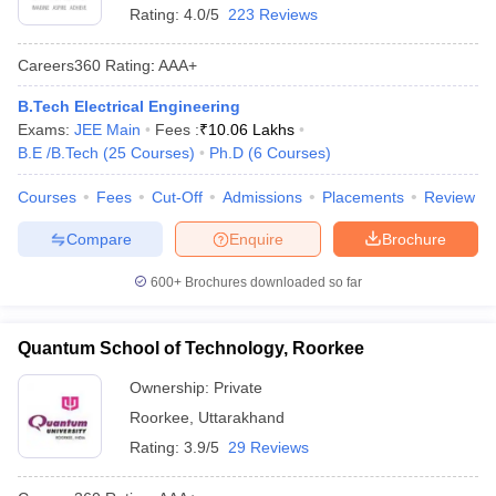
Rating:
4.0/5
223 Reviews
Careers360
Rating
:
AAA+
B.Tech Electrical Engineering
Exams:
JEE Main
Fees :
₹
10.06 Lakhs
B.E /B.Tech
(
25
Courses
)
Ph.D
(
6
Courses
)
Courses
Fees
Cut-Off
Admissions
Placements
Review
Compare
Enquire
Brochure
600+
Brochures downloaded so far
Quantum School of Technology, Roorkee
Ownership:
Private
Roorkee
,
Uttarakhand
Rating:
3.9/5
29 Reviews