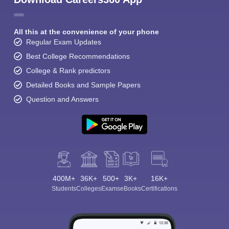
All this at the convenience of your phone
Regular Exam Updates
Best College Recommendations
College & Rank predictors
Detailed Books and Sample Papers
Question and Answers
400M+
36K+
500+
3K+
16K+
Students
Colleges
Exams
eBooks
Certifications