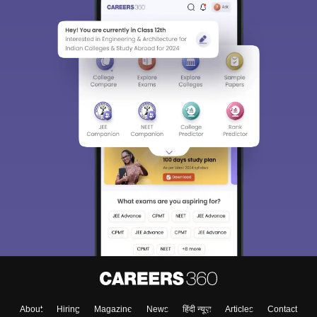
About
Hiring
Magazine
News
हिंदी न्यूज़
Articles
Contact