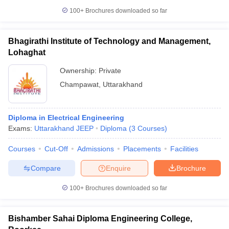
100+
Brochures downloaded so far
Bhagirathi Institute of Technology and Management,
Lohaghat
Ownership:
Private
Champawat
,
Uttarakhand
Diploma in Electrical Engineering
Exams:
Uttarakhand JEEP
Diploma
(
3
Courses
)
Courses
Cut-Off
Admissions
Placements
Facilities
Compare
Enquire
Brochure
100+
Brochures downloaded so far
Bishamber Sahai Diploma Engineering College,