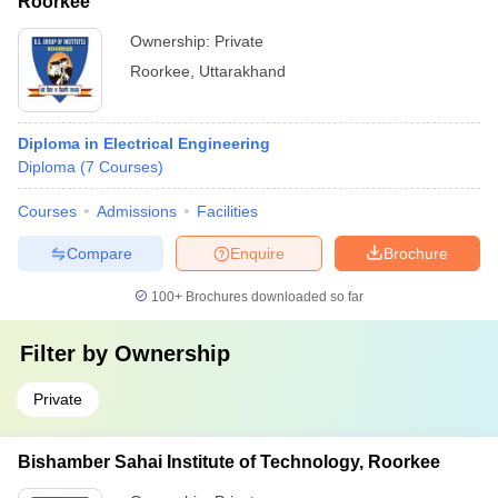
Roorkee
Ownership:
Private
Roorkee
,
Uttarakhand
Diploma in Electrical Engineering
Diploma
(
7
Courses
)
Courses
Admissions
Facilities
Compare
Enquire
Brochure
100+
Brochures downloaded so far
Filter by
Ownership
Private
Bishamber Sahai Institute of Technology, Roorkee