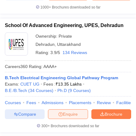
1000+
Brochures downloaded so far
School Of Advanced Engineering, UPES, Dehradun
Ownership:
Private
Dehradun
,
Uttarakhand
Rating:
3.9/5
134 Reviews
Careers360
Rating
:
AAAA+
B.Tech Electrical Engineering Global Pathway Program
Exams:
CUET UG
Fees :
₹
13.35 Lakhs
B.E /B.Tech
(
34
Courses
)
Ph.D
(
9
Courses
)
Courses
Fees
Admissions
Placements
Review
Facilities
Compare
Enquire
Brochure
300+
Brochures downloaded so far