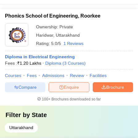
Phonics School of Engineering, Roorkee
Ownership:
Private
Haridwar
,
Uttarakhand
Rating:
5.0/5
1 Reviews
Diploma in Electrical Engineering
Fees :
₹
1.20 Lakhs
Diploma
(
3
Courses
)
Courses
Fees
Admissions
Review
Facilities
Compare
Enquire
Brochure
100+
Brochures downloaded so far
Filter by
State
Uttarakhand