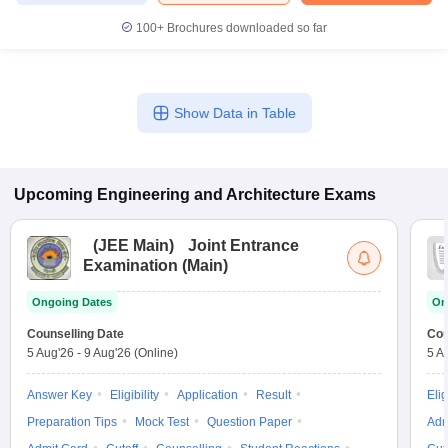
100+
Brochures downloaded so far
Show Data in Table
Upcoming
Engineering and Architecture
Exams
(
JEE Main
)
Joint Entrance
Examination (Main)
Ongoing Dates
On
Counselling Date
Cou
5 Aug'26
-
9 Aug'26
(Online)
5 A
Answer Key
Eligibility
Application
Result
Elig
Preparation Tips
Mock Test
Question Paper
Adm