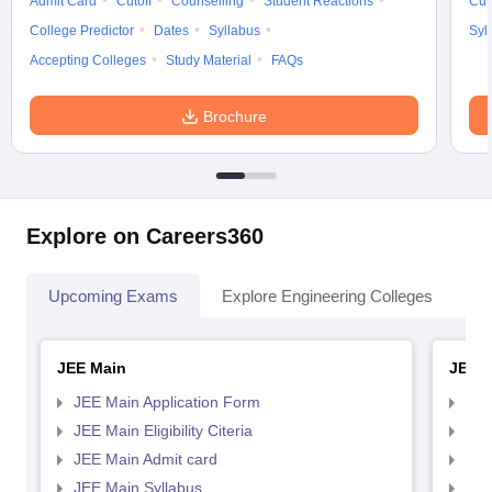
Admit Card
Cutoff
Counselling
Student Reactions
Cut
College Predictor
Dates
Syllabus
Syl
Accepting Colleges
Study Material
FAQs
Brochure
Explore on Careers360
Upcoming Exams
Explore Engineering Colleges
Co
JEE Main
JEE 
JEE Main Application Form
JEE
JEE Main Eligibility Citeria
JEE 
JEE Main Admit card
JEE
JEE Main Syllabus
JEE