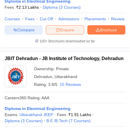
Diploma in Electrical Engineering
Fees :
₹
2.13 Lakhs
Diploma
(
3
Courses
)
Courses
Fees
Cut-Off
Admissions
Placements
Review
Compare
Enquire
Brochure
100+
Brochures downloaded so far
JBIT Dehradun - JB Institute of Technology, Dehradun
Ownership:
Private
Dehradun
,
Uttarakhand
Rating:
3.8/5
15 Reviews
Careers360
Rating
:
AAA
Diploma in Electrical Engineering
Exams:
Uttarakhand JEEP
Fees :
₹
1.91 Lakhs
Diploma
(
3
Courses
)
B.E /B.Tech
(
7
Courses
)