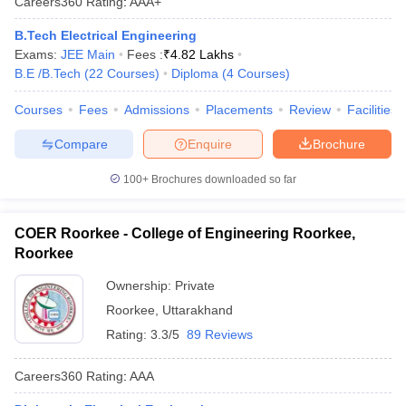
Careers360
Rating
:
AAA+
B.Tech Electrical Engineering
Exams:
JEE Main
Fees :
₹
4.82 Lakhs
B.E /B.Tech
(
22
Courses
)
Diploma
(
4
Courses
)
Courses
Fees
Admissions
Placements
Review
Facilities
Compare
Enquire
Brochure
100+
Brochures downloaded so far
COER Roorkee - College of Engineering Roorkee,
Roorkee
Ownership:
Private
Roorkee
,
Uttarakhand
Rating:
3.3/5
89 Reviews
Careers360
Rating
:
AAA