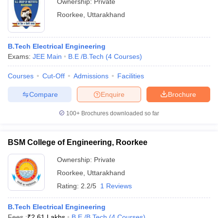
Ownership:
Private
Roorkee
,
Uttarakhand
B.Tech Electrical Engineering
Exams:
JEE Main
B.E /B.Tech
(
4
Courses
)
Courses
Cut-Off
Admissions
Facilities
Compare
Enquire
Brochure
100+
Brochures downloaded so far
BSM College of Engineering, Roorkee
Ownership:
Private
Roorkee
,
Uttarakhand
Rating:
2.2/5
1 Reviews
B.Tech Electrical Engineering
Fees :
₹
2.61 Lakhs
B.E /B.Tech
(
4
Courses
)