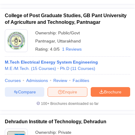
College of Post Graduate Studies, GB Pant University
of Agriculture and Technology, Pantnagar
Ownership:
Public/Govt
Pantnagar
,
Uttarakhand
Rating:
4.0/5
1 Reviews
M.Tech Electrical Energy System Engineering
M.E /M.Tech.
(
15
Courses
)
Ph.D
(
11
Courses
)
Courses
Admissions
Review
Facilities
Compare
Enquire
Brochure
100+
Brochures downloaded so far
Dehradun Institute of Technology, Dehradun
Ownership:
Private