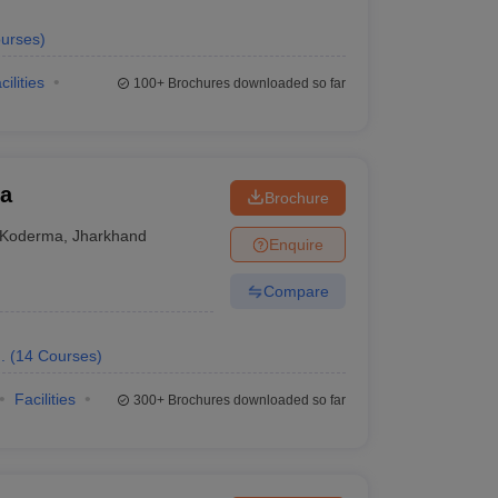
urses
)
cilities
100+
Brochures downloaded so far
ma
Brochure
Koderma
,
Jharkhand
Enquire
Compare
.
(
14
Courses
)
Facilities
300+
Brochures downloaded so far