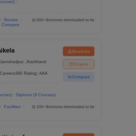
ourses
)
Review
600+
Brochures downloaded so far
Compare
ikela
Brochure
Jamshedpur
,
Jharkhand
Enquire
Careers360
Rating
:
AAA
Compare
urses
)
Diploma
(
8
Courses
)
Facilities
100+
Brochures downloaded so far