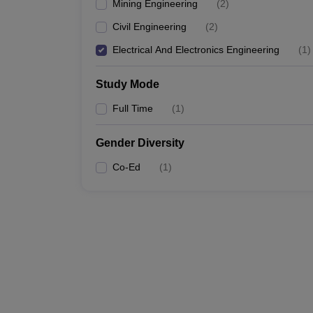
Mining Engineering
(
2
)
Civil Engineering
(
2
)
Electrical And Electronics Engineering
(
1
)
Study Mode
Full Time
(
1
)
Gender Diversity
Co-Ed
(
1
)