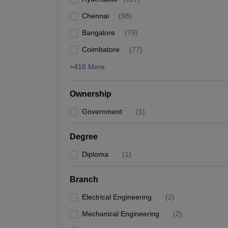
Pharmacy
Chennai
(
98
)
Study Abroad
News
Bangalore
(
79
)
Coimbatore
(
77
)
+418 More
Ownership
Government
(
1
)
Degree
Diploma
(
1
)
Branch
Electrical Engineering
(
2
)
Mechanical Engineering
(
2
)