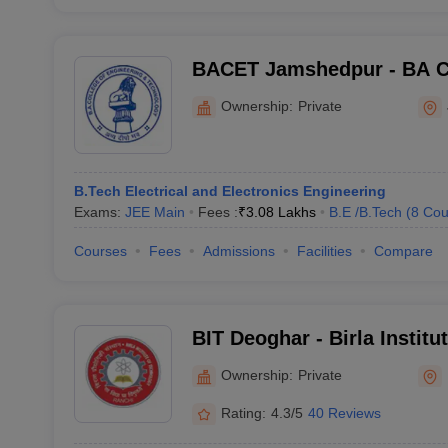
BACET Jamshedpur - BA Co
Engineering and Technolo
Ownership:
Private
B.Tech Electrical and Electronics Engineering
Exams:
JEE Main
Fees :
₹
3.08 Lakhs
B.E /B.Tech
(
8
Cou
Courses
Fees
Admissions
Facilities
Compare
BIT Deoghar - Birla Institu
Extension Centre, Deoghar
Ownership:
Private
Rating:
4.3/5
40 Reviews