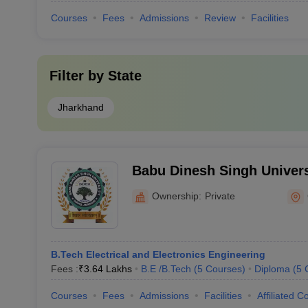
Courses
Fees
Admissions
Review
Facilities
Filter by
State
Jharkhand
Babu Dinesh Singh Univer
Ownership:
Private
B.Tech Electrical and Electronics Engineering
Fees :
₹
3.64 Lakhs
B.E /B.Tech
(
5
Courses
)
Diploma
(
5
Courses
Fees
Admissions
Facilities
Affiliated C