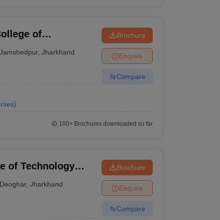
llege of
Brochure
gy, East Singhbhum
Jamshedpur
,
Jharkhand
Enquire
Compare
rses
)
100+
Brochures downloaded so far
te of Technology
Brochure
Deoghar
,
Jharkhand
Enquire
Compare