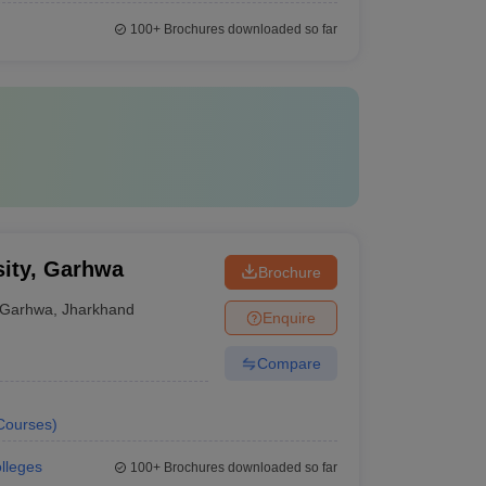
100+
Brochures downloaded so far
sity, Garhwa
Brochure
Garhwa
,
Jharkhand
Enquire
Compare
Courses
)
olleges
100+
Brochures downloaded so far