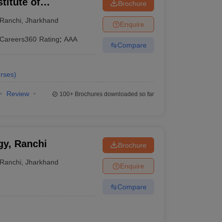
titute of
Brochure
Ranchi
,
Jharkhand
Enquire
Careers360
Rating
:
AAA
Compare
rses
)
Review
100+
Brochures downloaded so far
gy, Ranchi
Brochure
Ranchi
,
Jharkhand
Enquire
Compare