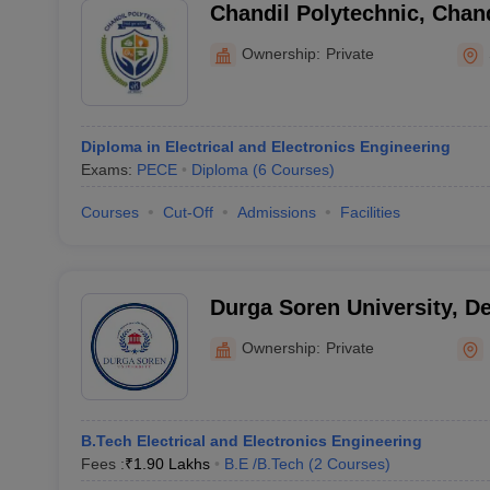
Chandil Polytechnic, Chand
Ownership:
Private
Diploma in Electrical and Electronics Engineering
Exams:
PECE
Diploma
(
6
Courses
)
Courses
Cut-Off
Admissions
Facilities
Durga Soren University, D
Ownership:
Private
B.Tech Electrical and Electronics Engineering
Fees :
₹
1.90 Lakhs
B.E /B.Tech
(
2
Courses
)