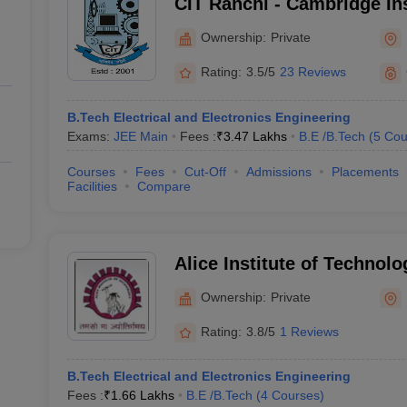
CIT Ranchi - Cambridge Ins
Technology, Ranchi
Ownership:
Private
Rating:
3.5/5
23 Reviews
B.Tech Electrical and Electronics Engineering
Exams:
JEE Main
Fees :
₹
3.47 Lakhs
B.E /B.Tech
(
5
Cou
Courses
Fees
Cut-Off
Admissions
Placements
Facilities
Compare
Alice Institute of Technolo
Ownership:
Private
Rating:
3.8/5
1 Reviews
B.Tech Electrical and Electronics Engineering
Fees :
₹
1.66 Lakhs
B.E /B.Tech
(
4
Courses
)