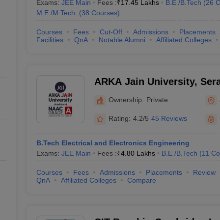
Exams:
JEE Main
Fees :
₹
17.45 Lakhs
B.E /B.Tech
(
26
C
M.E /M.Tech.
(
38
Courses
)
Courses
Fees
Cut-Off
Admissions
Placements
Facilities
QnA
Notable Alumni
Affiliated Colleges
ARKA Jain University, Sera
Ownership:
Private
Rating:
4.2/5
45 Reviews
B.Tech Electrical and Electronics Engineering
Exams:
JEE Main
Fees :
₹
4.80 Lakhs
B.E /B.Tech
(
11
Co
Courses
Fees
Admissions
Placements
Review
QnA
Affiliated Colleges
Compare