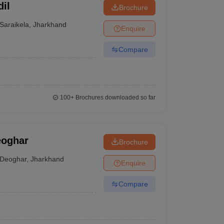
il
Brochure
Saraikela
,
Jharkhand
Enquire
Compare
100+
Brochures downloaded so far
eoghar
Brochure
Deoghar
,
Jharkhand
Enquire
Compare