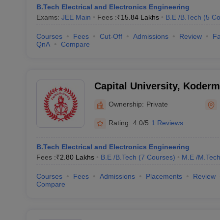
B.Tech Electrical and Electronics Engineering
Exams:
JEE Main
Fees :
₹
15.84 Lakhs
B.E /B.Tech
(
5
Co
Courses
Fees
Cut-Off
Admissions
Review
Fa
QnA
Compare
Capital University, Koder
Ownership:
Private
Rating:
4.0/5
1 Reviews
B.Tech Electrical and Electronics Engineering
Fees :
₹
2.80 Lakhs
B.E /B.Tech
(
7
Courses
)
M.E /M.Tech
Courses
Fees
Admissions
Placements
Review
Compare