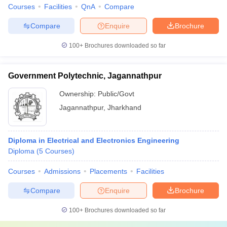
Courses
Facilities
QnA
Compare
Compare
Enquire
Brochure
100+
Brochures downloaded so far
Government Polytechnic, Jagannathpur
Ownership:
Public/Govt
Jagannathpur
,
Jharkhand
Diploma in Electrical and Electronics Engineering
Diploma
(
5
Courses
)
Courses
Admissions
Placements
Facilities
Compare
Enquire
Brochure
100+
Brochures downloaded so far