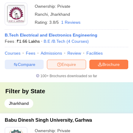
Ownership:
Private
Ranchi
,
Jharkhand
Rating:
3.8/5
1 Reviews
B.Tech Electrical and Electronics Engineering
Fees :
₹
1.66 Lakhs
B.E /B.Tech
(
4
Courses
)
Courses
Fees
Admissions
Review
Facilities
Compare
Enquire
Brochure
100+
Brochures downloaded so far
Filter by
State
Jharkhand
Babu Dinesh Singh University, Garhwa
Ownership:
Private