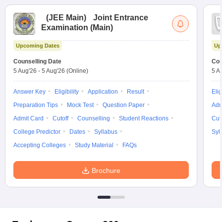
(
JEE Main
)
Joint Entrance
Examination (Main)
Upcoming Dates
Up
Counselling Date
Cou
5 Aug'26
-
5 Aug'26
(Online)
5 A
Answer Key
Eligibility
Application
Result
Elig
Preparation Tips
Mock Test
Question Paper
Adm
Admit Card
Cutoff
Counselling
Student Reactions
Cut
College Predictor
Dates
Syllabus
Syl
Accepting Colleges
Study Material
FAQs
Brochure