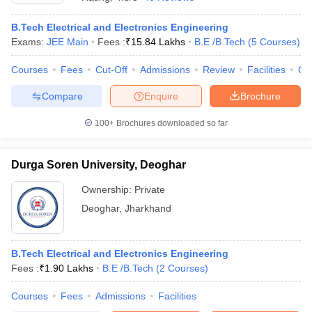
B.Tech Electrical and Electronics Engineering
Exams:
JEE Main
Fees :
₹
15.84 Lakhs
B.E /B.Tech
(
5
Courses
)
Courses
Fees
Cut-Off
Admissions
Review
Facilities
Qn
Compare
Enquire
Brochure
100+
Brochures downloaded so far
Main Syllabus
JEE Main Study Material
JEE Main Answer Key
View All J
Durga Soren University, Deoghar
llabus
JEE Advanced Exam Pattern
JEE Advanced Answer Key
JEE Adva
ey
GATE Cutoff
GATE Result
View All GATE Articles
Ownership:
Private
 EAMCET Exam Pattern
AP EAMCET Answer Key
AP EAMCET Cutoff
AP
Deoghar
,
Jharkhand
 EAMCET Exam Pattern
TS EAMCET Answer Key
TS EAMCET Cutoff
TS
Pattern
MHT CET Answer Key
MHT CET Cutoff
MHT CET Result
MHT C
ey
KCET Cutoff
KCET Result
View All KCET Articles
EE Answer Key
VITEEE Cutoff
VITEEE Result
View All VITEEE Articles
B.Tech Electrical and Electronics Engineering
T Answer Key
BITSAT Cutoff
BITSAT Result
View All BITSAT Articles
Fees :
₹
1.90 Lakhs
B.E /B.Tech
(
2
Courses
)
Courses
Fees
Admissions
Facilities
India
M.Arch Colleges in India
Phd Colleges in India
dia Accepting GATE
Engineering Colleges in India Accepting AP EAMCET