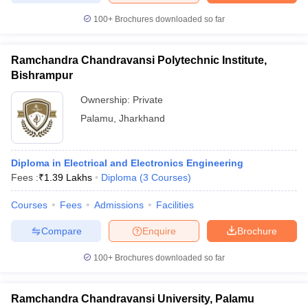
100+
Brochures downloaded so far
Ramchandra Chandravansi Polytechnic Institute,
Bishrampur
Ownership:
Private
Palamu
,
Jharkhand
Diploma in Electrical and Electronics Engineering
Fees :
₹
1.39 Lakhs
Diploma
(
3
Courses
)
Courses
Fees
Admissions
Facilities
Compare
Enquire
Brochure
100+
Brochures downloaded so far
Ramchandra Chandravansi University, Palamu