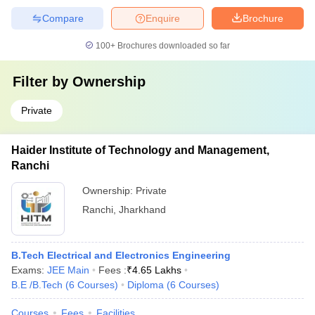
Compare
Enquire
Brochure
100+
Brochures downloaded so far
Filter by
Ownership
Private
Haider Institute of Technology and Management,
Ranchi
Ownership:
Private
Ranchi
,
Jharkhand
B.Tech Electrical and Electronics Engineering
Exams:
JEE Main
Fees :
₹
4.65 Lakhs
B.E /B.Tech
(
6
Courses
)
Diploma
(
6
Courses
)
Courses
Fees
Facilities