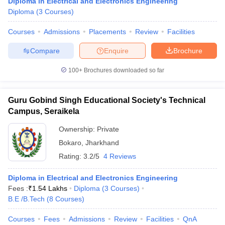
Diploma in Electrical and Electronics Engineering
Diploma
(
3
Courses
)
Courses
Admissions
Placements
Review
Facilities
Compare
Enquire
Brochure
100+
Brochures downloaded so far
Guru Gobind Singh Educational Society's Technical
Campus, Seraikela
Ownership:
Private
Bokaro
,
Jharkhand
Rating:
3.2/5
4 Reviews
Diploma in Electrical and Electronics Engineering
Fees :
₹
1.54 Lakhs
Diploma
(
3
Courses
)
B.E /B.Tech
(
8
Courses
)
Courses
Fees
Admissions
Review
Facilities
QnA