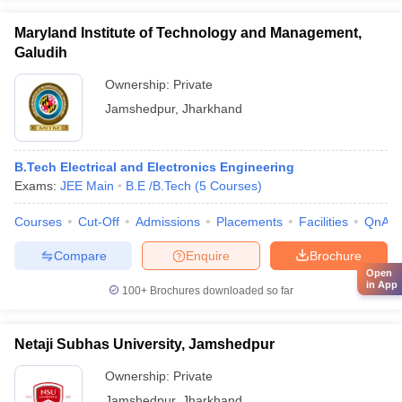
Maryland Institute of Technology and Management,
Galudih
Ownership:
Private
Jamshedpur
,
Jharkhand
B.Tech Electrical and Electronics Engineering
Exams:
JEE Main
B.E /B.Tech
(
5
Courses
)
Courses
Cut-Off
Admissions
Placements
Facilities
QnA
Compare
Enquire
Brochure
Open
in App
100+
Brochures downloaded so far
Netaji Subhas University, Jamshedpur
Ownership:
Private
Jamshedpur
,
Jharkhand