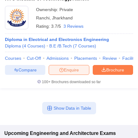
Ownership:
Private
Ranchi
,
Jharkhand
Rating:
3.7/5
3 Reviews
Diploma in Electrical and Electronics Engineering
Diploma
(
4
Courses
)
B.E /B.Tech
(
7
Courses
)
Courses
Cut-Off
Admissions
Placements
Review
Facilitie
Compare
Enquire
Brochure
100+
Brochures downloaded so far
Show Data in Table
Upcoming
Engineering and Architecture
Exams