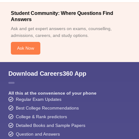
Student Community: Where Questions Find
Answers
Ask and get expert answers on exams, counselling,
admissions, careers, and study options.
Ask Now
Download Careers360 App
All this at the convenience of your phone
Regular Exam Updates
Best College Recommendations
College & Rank predictors
Detailed Books and Sample Papers
Question and Answers