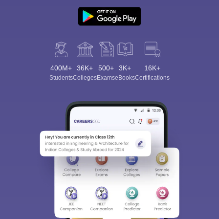
400M+
36K+
500+
3K+
16K+
Students
Colleges
Exams
eBooks
Certifications
Sign In/Sign Up
We endeavor to keep you informed and help you