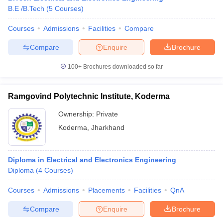
B.E /B.Tech
(
5
Courses
)
Courses
Admissions
Facilities
Compare
Compare
Enquire
Brochure
100+
Brochures downloaded so far
Ramgovind Polytechnic Institute, Koderma
Ownership:
Private
Koderma
,
Jharkhand
Diploma in Electrical and Electronics Engineering
Diploma
(
4
Courses
)
Courses
Admissions
Placements
Facilities
QnA
Compare
Enquire
Brochure