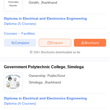
Giridih
,
Jharkhand
Diploma in Electrical and Electronics Engineering
Diploma
(
5
Courses
)
Courses
Facilities
Compare
Enquire
Brochure
100+
Brochures downloaded so far
Government Polytechnic College, Simdega
Ownership:
Public/Govt
Simdega
,
Jharkhand
Diploma in Electrical and Electronics Engineering
Diploma
(
4
Courses
)