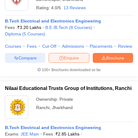
Rating:
4.0/5
13 Reviews
B.Tech Electrical and Electronics Engineering
Fees :
₹
3.20 Lakhs
B.E /B.Tech
(
8
Courses
)
Diploma
(
5
Courses
)
Courses
Fees
Cut-Off
Admissions
Placements
Review
Compare
Enquire
Brochure
100+
Brochures downloaded so far
Nilaai Educational Trusts Group of Institutions, Ranchi
Ownership:
Private
Ranchi
,
Jharkhand
B.Tech Electrical and Electronics Engineering
Exams:
JEE Main
Fees :
₹
2.85 Lakhs