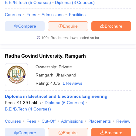
B.E /B.Tech
(
5
Courses
)
Diploma
(
3
Courses
)
Courses
Fees
Admissions
Facilities
Compare
Enquire
Brochure
100+
Brochures downloaded so far
Radha Govind University, Ramgarh
Ownership:
Private
Ramgarh
,
Jharkhand
Rating:
4.0/5
1 Reviews
Diploma in Electrical and Electronics Engineering
Fees :
₹
1.39 Lakhs
Diploma
(
6
Courses
)
B.E /B.Tech
(
4
Courses
)
Courses
Fees
Cut-Off
Admissions
Placements
Review
Compare
Enquire
Brochure