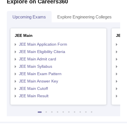
Explore on Careers360
Upcoming Exams
Explore Engineering Colleges
Co
JEE Main
JEE 
JEE Main Application Form
JEE
JEE Main Eligibility Citeria
JEE 
JEE Main Admit card
JEE
JEE Main Syllabus
JEE
JEE Main Exam Pattern
JEE
JEE Main Answer Key
JEE
JEE Main Cutoff
JEE
JEE Main Result
JEE