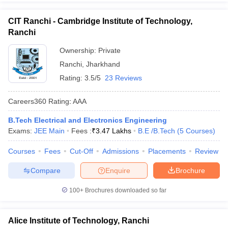
CIT Ranchi - Cambridge Institute of Technology,
Ranchi
Ownership:
Private
Ranchi
,
Jharkhand
Rating:
3.5/5
23 Reviews
Careers360
Rating
:
AAA
B.Tech Electrical and Electronics Engineering
Exams:
JEE Main
Fees :
₹
3.47 Lakhs
B.E /B.Tech
(
5
Courses
)
Courses
Fees
Cut-Off
Admissions
Placements
Review
Compare
Enquire
Brochure
100+
Brochures downloaded so far
Alice Institute of Technology, Ranchi