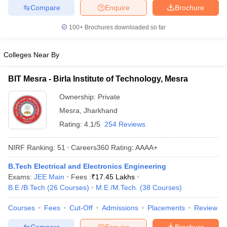
Compare
Enquire
Brochure
ennai
Engineering Colleges in Mumbai
Engineering Colleges in Coimbat
s in Andhra Pradesh
Engineering Colleges in Madhya Pradesh
Engineeri
100+
Brochures downloaded so far
g Colleges in India
Top Private Engineering Colleges in India
lege Predictor
KCET College Predictor
View All College Predictors
Colleges Near By
y Exceptions Handbook
JEE Main 2027 How to Start JEE Preparation fr
BIT Mesra - Birla Institute of Technology, Mesra
e
Top Institutes that take JEE Advanced Scores
View All JEE Main E-Bo
DF
Ownership:
Private
026
Top 200 Questions For BITSAT English Proficiency & Logical Reaso
Mesra
,
Jharkhand
 April 11 Memory Based Questions PDF
Most Scoring Concepts For 
Rating:
4.1/5
254 Reviews
obotics and Automation
How to Crack GATE?
Best Books for GATE
How t
NIRF Ranking:
51
Careers360
Rating
:
AAAA+
al Engineering
Electronics Engineering
Mechanical Engineering
B.Tech Electrical and Electronics Engineering
neer
Nuclear Engineer
Exams:
JEE Main
Fees :
₹
17.45 Lakhs
B.E /B.Tech
(
26
Courses
)
M.E /M.Tech.
(
38
Courses
)
Courses
Fees
Cut-Off
Admissions
Placements
Review
Compare
Enquire
Brochure