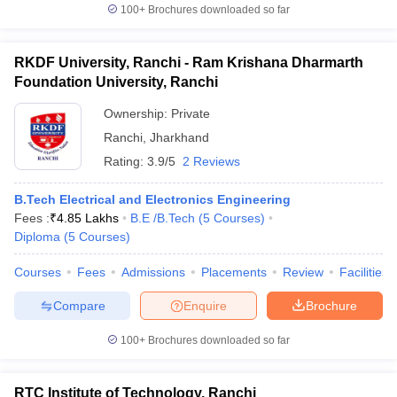
100+
Brochures downloaded so far
RKDF University, Ranchi - Ram Krishana Dharmarth
Foundation University, Ranchi
Ownership:
Private
Ranchi
,
Jharkhand
Rating:
3.9/5
2 Reviews
B.Tech Electrical and Electronics Engineering
Fees :
₹
4.85 Lakhs
B.E /B.Tech
(
5
Courses
)
Diploma
(
5
Courses
)
Courses
Fees
Admissions
Placements
Review
Facilities
Compare
Enquire
Brochure
100+
Brochures downloaded so far
RTC Institute of Technology, Ranchi