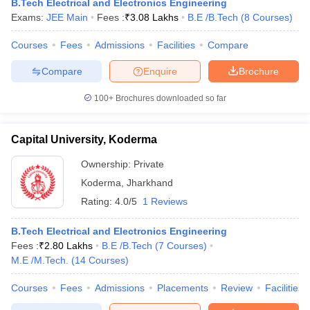
B.Tech Electrical and Electronics Engineering
Exams:
JEE Main
Fees :
₹
3.08 Lakhs
B.E /B.Tech
(
8
Courses
)
Courses
Fees
Admissions
Facilities
Compare
Compare
Enquire
Brochure
100+
Brochures downloaded so far
Capital University, Koderma
Ownership:
Private
Koderma
,
Jharkhand
Rating:
4.0/5
1 Reviews
B.Tech Electrical and Electronics Engineering
Fees :
₹
2.80 Lakhs
B.E /B.Tech
(
7
Courses
)
M.E /M.Tech.
(
14
Courses
)
Courses
Fees
Admissions
Placements
Review
Facilities