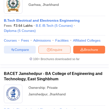
Garhwa
,
Jharkhand
B.Tech Electrical and Electronics Engineering
Fees :
₹
3.64 Lakhs
B.E /B.Tech
(
5
Courses
)
Diploma
(
5
Courses
)
Courses
Fees
Admissions
Facilities
Affiliated Colleges
Compare
Enquire
Brochure
100+
Brochures downloaded so far
BACET Jamshedpur - BA College of Engineering and
Technology, East Singhbhum
Ownership:
Private
Jamshedpur
,
Jharkhand