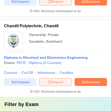
Compare
Enquire
Brochure
300+
Brochures downloaded so far
Chandil Polytechnic, Chandil
Ownership:
Private
Saraikela
,
Jharkhand
Diploma in Electrical and Electronics Engineering
Exams:
PECE
Diploma
(
6
Courses
)
Courses
Cut-Off
Admissions
Facilities
Compare
Enquire
Brochure
100+
Brochures downloaded so far
Filter by
Exam