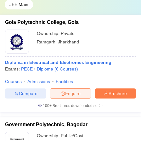
JEE Main
Gola Polytechnic College, Gola
Ownership:
Private
Ramgarh
,
Jharkhand
Diploma in Electrical and Electronics Engineering
Exams:
PECE
Diploma
(
6
Courses
)
Courses
Admissions
Facilities
Compare
Enquire
Brochure
100+
Brochures downloaded so far
Government Polytechnic, Bagodar
Ownership:
Public/Govt