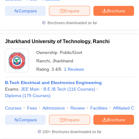
Compare
Enquire
Brochure
Brochures downloaded so far
Jharkhand University of Technology, Ranchi
Ownership:
Public/Govt
Ranchi
,
Jharkhand
Rating:
3.4/5
1 Reviews
B.Tech Electrical and Electronics Engineering
Exams:
JEE Main
B.E /B.Tech
(
116
Courses
)
Diploma
(
179
Courses
)
Courses
Fees
Admissions
Review
Facilities
Affiliated Col
Compare
Enquire
Brochure
100+
Brochures downloaded so far