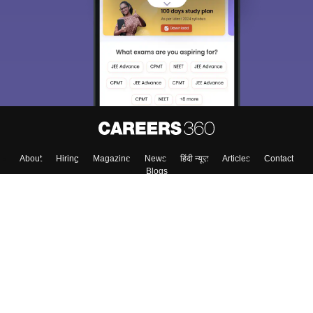
choose the right Career path. Sign in and
Exams, Study
access our resources on
Material, Counseling, Colleges etc.
Enter Mobile
Skip
Sign In
About
Hiring
Magazine
News
हिंदी न्यूज़
Articles
Contact
Blogs
Top Exams
Colleges