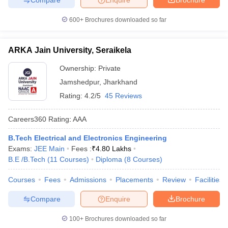
600+
Brochures downloaded so far
ARKA Jain University, Seraikela
Ownership:
Private
Jamshedpur
,
Jharkhand
Rating:
4.2/5
45 Reviews
Careers360
Rating
:
AAA
B.Tech Electrical and Electronics Engineering
Exams:
JEE Main
Fees :
₹
4.80 Lakhs
B.E /B.Tech
(
11
Courses
)
Diploma
(
8
Courses
)
Courses
Fees
Admissions
Placements
Review
Facilities
Compare
Enquire
Brochure
100+
Brochures downloaded so far