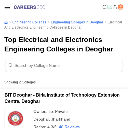
Engineering Colleges
Engineering Colleges In Deoghar
Electrical
And Electronics Engineering Colleges In Deoghar
Top Electrical and Electronics
Engineering Colleges in Deoghar
Showing
2
Colleges
BIT Deoghar - Birla Institute of Technology Extension
Centre, Deoghar
Ownership:
Private
Deoghar
,
Jharkhand
Rating:
4.3/5
40 Reviews