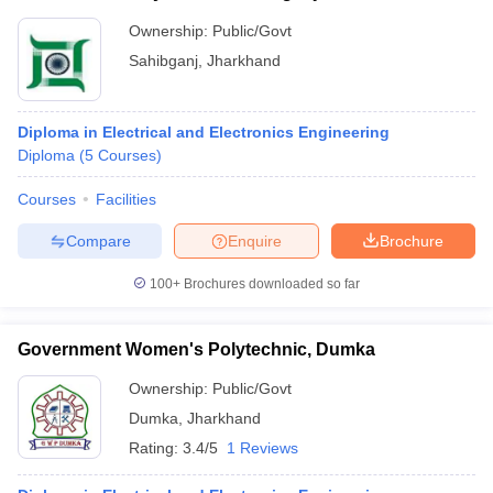
Ownership:
Public/Govt
Sahibganj
,
Jharkhand
Diploma in Electrical and Electronics Engineering
Diploma
(
5
Courses
)
Courses
Facilities
Compare
Enquire
Brochure
100+
Brochures downloaded so far
Government Women's Polytechnic, Dumka
Ownership:
Public/Govt
Dumka
,
Jharkhand
Rating:
3.4/5
1 Reviews