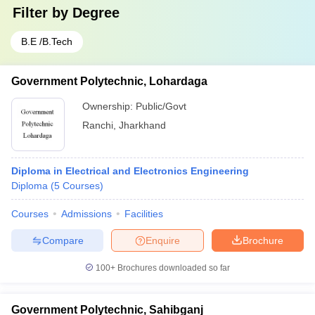
Filter by
Degree
B.E /B.Tech
Government Polytechnic, Lohardaga
Ownership:
Public/Govt
Ranchi
,
Jharkhand
Diploma in Electrical and Electronics Engineering
Diploma
(
5
Courses
)
Courses
Admissions
Facilities
Compare
Enquire
Brochure
100+
Brochures downloaded so far
Government Polytechnic, Sahibganj