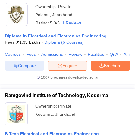
Ownership:
Private
Palamu
,
Jharkhand
Rating:
5.0/5
1 Reviews
Diploma in Electrical and Electronics Engineering
Fees :
₹
1.39 Lakhs
Diploma
(
6
Courses
)
Courses
Fees
Admissions
Review
Facilities
QnA
Affili
Compare
Enquire
Brochure
100+
Brochures downloaded so far
Ramgovind Institute of Technology, Koderma
Ownership:
Private
Koderma
,
Jharkhand
B.Tech Electrical and Electronics Engineering