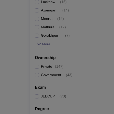
Lucknow
(
15
)
Pharmacy
Study Abroad
Azamgarh
(
14
)
News
Meerut
(
14
)
Mathura
(
12
)
Gorakhpur
(
7
)
+52 More
Ownership
Private
(
147
)
Government
(
43
)
Exam
JEECUP
(
73
)
Degree