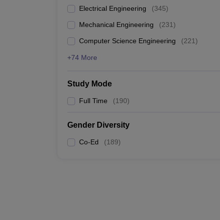
Electrical Engineering
(
345
)
Mechanical Engineering
(
231
)
Computer Science Engineering
(
221
)
+74 More
Study Mode
Full Time
(
190
)
Gender Diversity
Co-Ed
(
189
)