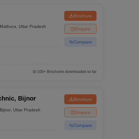
Brochure
Mathura
,
Uttar Pradesh
Enquire
Compare
100+
Brochures downloaded so far
chnic, Bijnor
Brochure
Bijnor
,
Uttar Pradesh
Enquire
Compare