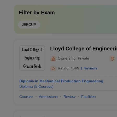
Filter by
Exam
JEECUP
Lloyd College of Engineeri
Ownership:
Private
Rating:
4.4/5
1 Reviews
Diploma in Mechanical Production Engineering
Diploma
(
5
Courses
)
Courses
Admissions
Review
Facilities