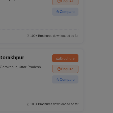
Enquire
Compare
100+
Brochures downloaded so far
 Gorakhpur
Brochure
Gorakhpur
,
Uttar Pradesh
Enquire
Compare
100+
Brochures downloaded so far