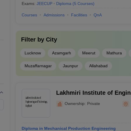
Exams:
JEECUP
Diploma
(
5
Courses
)
Courses
Admissions
Facilities
QnA
Filter by
City
Lucknow
Azamgarh
Meerut
Mathura
Muzaffarnagar
Jaunpur
Allahabad
Lakhmiri Institute of Engi
Technology, Baghpat
Ownership:
Private
Diploma in Mechanical Production Engineering