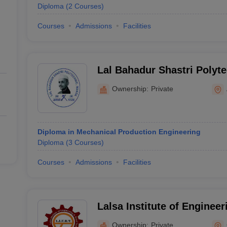
Diploma
(
2
Courses
)
Courses
Admissions
Facilities
Lal Bahadur Shastri Polyte
Ownership:
Private
Diploma in Mechanical Production Engineering
Diploma
(
3
Courses
)
Courses
Admissions
Facilities
Lalsa Institute of Enginee
Technology, Ghazipur
Ownership:
Private