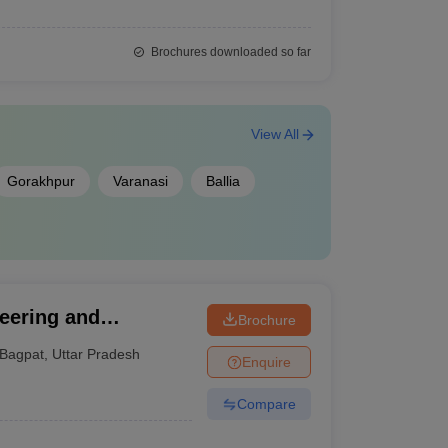
Brochures downloaded so far
View All
Gorakhpur
Varanasi
Ballia
neering and
Brochure
Bagpat
,
Uttar Pradesh
Enquire
Compare