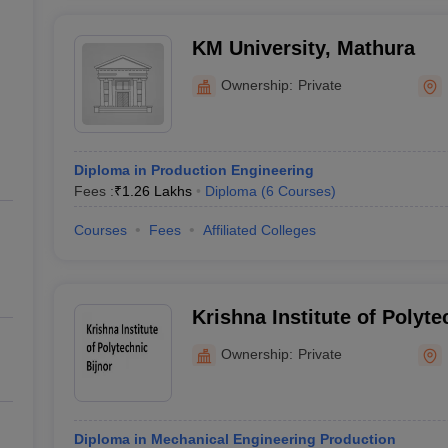
KM University, Mathura
Ownership:
Private
Diploma in Production Engineering
Fees :
₹
1.26 Lakhs
Diploma
(
6
Courses
)
Courses
Fees
Affiliated Colleges
Krishna Institute of Polyte
Ownership:
Private
Diploma in Mechanical Engineering Production