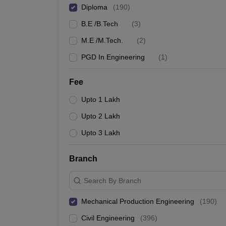
Diploma
(
190
)
B.E /B.Tech
(
3
)
M.E /M.Tech.
(
2
)
PGD In Engineering
(
1
)
Fee
Upto 1 Lakh
Upto 2 Lakh
Upto 3 Lakh
Branch
Search By Branch
Mechanical Production Engineering
(
190
)
Civil Engineering
(
396
)