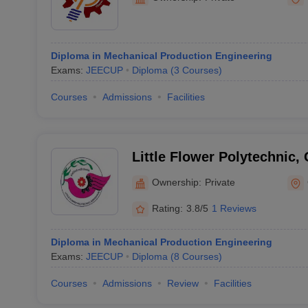
Diploma in Mechanical Production Engineering
Exams:
JEECUP
Diploma
(
3
Courses
)
Courses
Admissions
Facilities
Little Flower Polytechnic,
Ownership:
Private
Rating:
3.8/5
1 Reviews
Diploma in Mechanical Production Engineering
Exams:
JEECUP
Diploma
(
8
Courses
)
Courses
Admissions
Review
Facilities