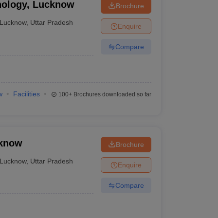
nology, Lucknow
Brochure
Lucknow
,
Uttar Pradesh
Enquire
Compare
w
Facilities
100+
Brochures downloaded so far
cknow
Brochure
Lucknow
,
Uttar Pradesh
Enquire
Compare