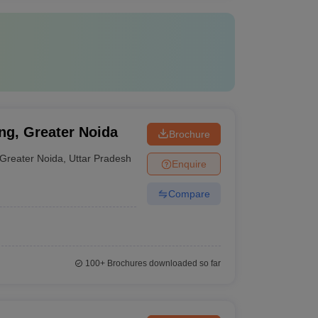
ng, Greater Noida
Brochure
Greater Noida
,
Uttar Pradesh
Enquire
Compare
100+
Brochures downloaded so far