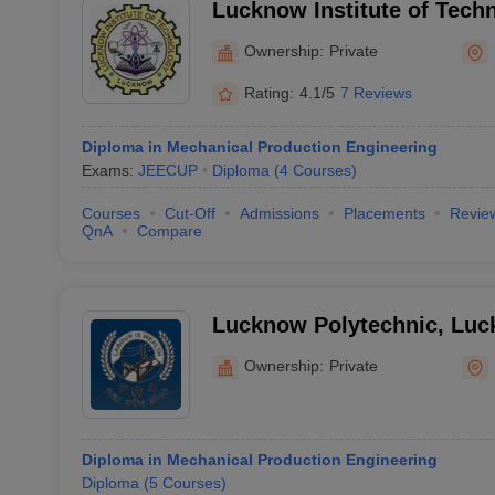
Lucknow Institute of Tech
Ownership:
Private
Rating:
4.1/5
7 Reviews
Diploma in Mechanical Production Engineering
Exams:
JEECUP
Diploma
(
4
Courses
)
Courses
Cut-Off
Admissions
Placements
Revie
QnA
Compare
Lucknow Polytechnic, Lu
Ownership:
Private
Diploma in Mechanical Production Engineering
Diploma
(
5
Courses
)