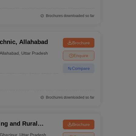
Brochures downloaded so far
chnic, Allahabad
Brochure
Allahabad
,
Uttar Pradesh
Enquire
Compare
Brochures downloaded so far
ring and Rural
Brochure
Ghazipur
,
Uttar Pradesh