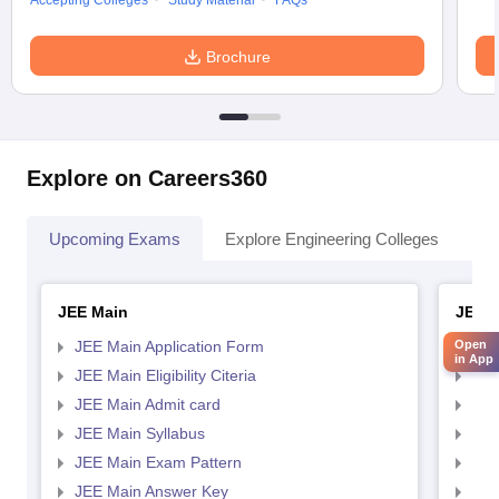
Accepting Colleges
Study Material
FAQs
Brochure
Explore on Careers360
Upcoming Exams
Explore Engineering Colleges
Co
JEE Main
JEE 
Open
JEE Main Application Form
JEE
in App
JEE Main Eligibility Citeria
JEE 
JEE Main Admit card
JEE
JEE Main Syllabus
JEE
JEE Main Exam Pattern
JEE
JEE Main Answer Key
JEE