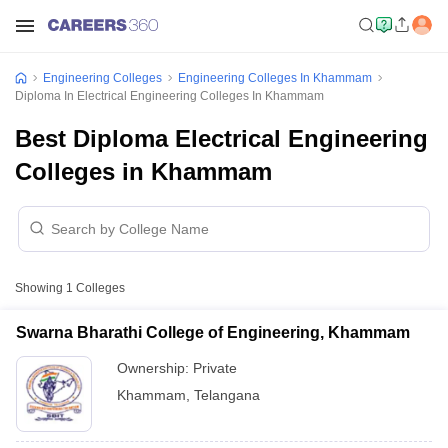
Engineering Colleges
Engineering Colleges In Khammam
Diploma In Electrical Engineering Colleges In Khammam
Best Diploma Electrical Engineering
Colleges in Khammam
Showing
1
Colleges
Swarna Bharathi College of Engineering, Khammam
Ownership:
Private
Khammam
,
Telangana