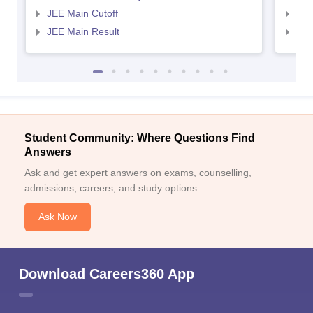
JEE Main Cutoff
JEE
JEE Main Result
JEE
Student Community: Where Questions Find
Answers
Ask and get expert answers on exams, counselling,
admissions, careers, and study options.
Ask Now
Download Careers360 App