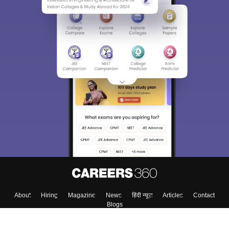
About
Hiring
Magazine
News
हिंदी न्यूज़
Articles
Contact
Blogs