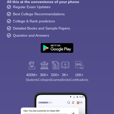
All this at the convenience of your phone
Regular Exam Updates
Best College Recommendations
College & Rank predictors
Detailed Books and Sample Papers
Question and Answers
400M+
36K+
500+
3K+
16K+
Students
Colleges
Exams
eBooks
Certifications