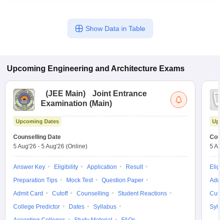
Show Data in Table
Upcoming
Engineering and Architecture
Exams
(
JEE Main
)
Joint Entrance
Examination (Main)
Upcoming Dates
Up
Counselling Date
Cou
5 Aug'26
-
5 Aug'26
(Online)
5 A
Answer Key
Eligibility
Application
Result
Elig
Preparation Tips
Mock Test
Question Paper
Adm
Admit Card
Cutoff
Counselling
Student Reactions
Cut
College Predictor
Dates
Syllabus
Syl