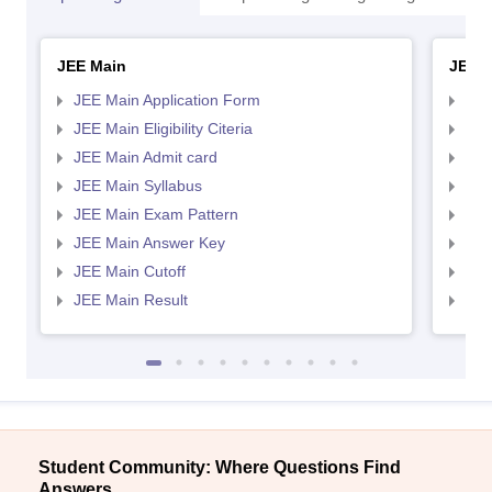
JEE Main
JEE 
JEE Main Application Form
JEE
JEE Main Eligibility Citeria
JEE 
JEE Main Admit card
JEE
JEE Main Syllabus
JEE
JEE Main Exam Pattern
JEE
JEE Main Answer Key
JEE
JEE Main Cutoff
JEE
JEE Main Result
JEE
Student Community: Where Questions Find
Answers