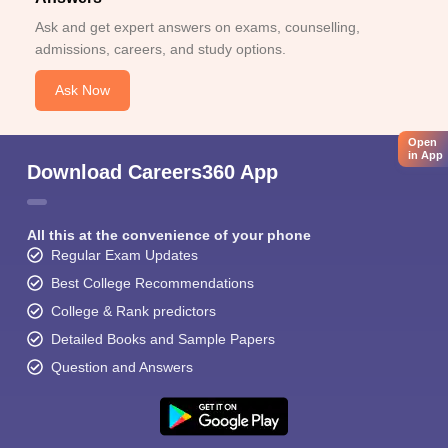
Ask and get expert answers on exams, counselling,
admissions, careers, and study options.
Ask Now
Open
in App
Download Careers360 App
All this at the convenience of your phone
Regular Exam Updates
Best College Recommendations
College & Rank predictors
Detailed Books and Sample Papers
Question and Answers