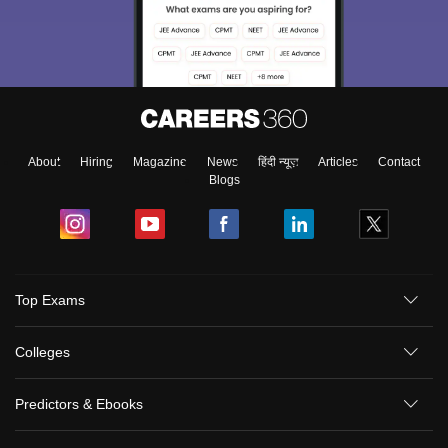
About
Hiring
Magazine
News
हिंदी न्यूज़
Articles
Contact
Blogs
Top Exams
Colleges
Predictors & Ebooks