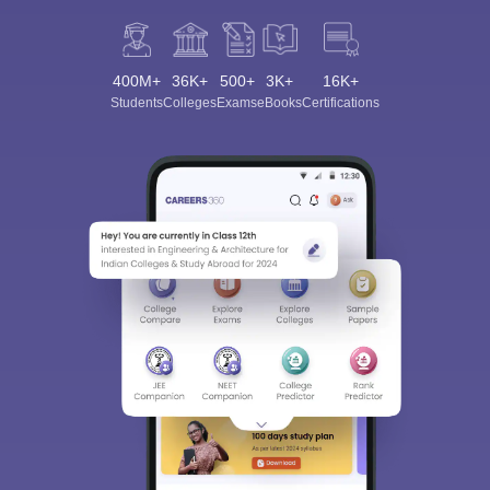
400M+
36K+
500+
3K+
16K+
Students
Colleges
Exams
eBooks
Certifications