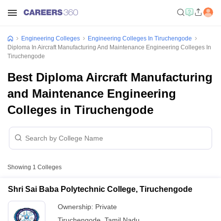
Engineering Colleges
Engineering Colleges In Tiruchengode
Diploma In Aircraft Manufacturing And Maintenance Engineering Colleges In
Tiruchengode
Best Diploma Aircraft Manufacturing
and Maintenance Engineering
Colleges in Tiruchengode
Showing
1
Colleges
Shri Sai Baba Polytechnic College, Tiruchengode
Ownership:
Private
Tiruchengode
,
Tamil Nadu