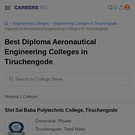
Engineering Colleges
Engineering Colleges In Tiruchengode
Diploma In Aeronautical Engineering Colleges In Tiruchengode
Best Diploma Aeronautical
Engineering Colleges in
Tiruchengode
Showing
1
Colleges
Shri Sai Baba Polytechnic College, Tiruchengode
Ownership:
Private
Tiruchengode
,
Tamil Nadu