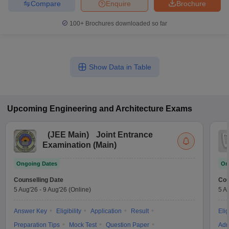
Compare
Enquire
Brochure
100+
Brochures downloaded so far
Show Data in Table
Upcoming
Engineering and Architecture
Exams
(
JEE Main
)
Joint Entrance
Examination (Main)
Ongoing Dates
On
Counselling Date
Cou
5 Aug'26
-
9 Aug'26
(Online)
5 A
Answer Key
Eligibility
Application
Result
Elig
Preparation Tips
Mock Test
Question Paper
Adm