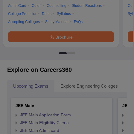
Admit Card
Cutoff
Counselling
Student Reactions
Cut
College Predictor
Dates
Syllabus
Syl
Accepting Colleges
Study Material
FAQs
Brochure
Explore on Careers360
Upcoming Exams
Explore Engineering Colleges
Co
JEE Main
JEE 
JEE Main Application Form
JEE
JEE Main Eligibility Citeria
JEE 
JEE Main Admit card
JEE