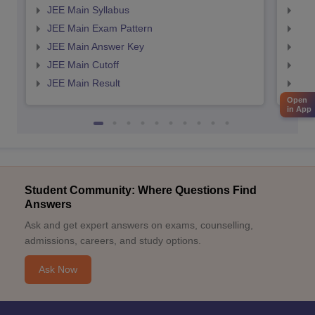
JEE Main Syllabus
JEE
JEE Main Exam Pattern
JEE
JEE Main Answer Key
JEE
JEE Main Cutoff
JEE
JEE Main Result
JEE
Open
in App
Student Community: Where Questions Find
Answers
Ask and get expert answers on exams, counselling,
admissions, careers, and study options.
Ask Now