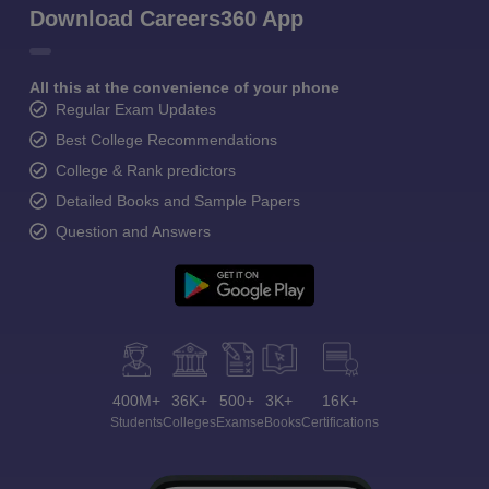
Download Careers360 App
All this at the convenience of your phone
Regular Exam Updates
Best College Recommendations
College & Rank predictors
Detailed Books and Sample Papers
Question and Answers
400M+
36K+
500+
3K+
16K+
Students
Colleges
Exams
eBooks
Certifications