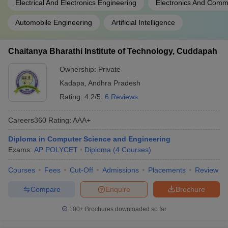
Electrical And Electronics Engineering
Electronics And Comm
Automobile Engineering
Artificial Intelligence
Chaitanya Bharathi Institute of Technology, Cuddapah
Ownership:
Private
Kadapa
,
Andhra Pradesh
Rating:
4.2/5
6 Reviews
Careers360
Rating
:
AAA+
Diploma in Computer Science and Engineering
Exams:
AP POLYCET
Diploma
(
4
Courses
)
Courses
Fees
Cut-Off
Admissions
Placements
Review
Compare
Enquire
Brochure
100+
Brochures downloaded so far