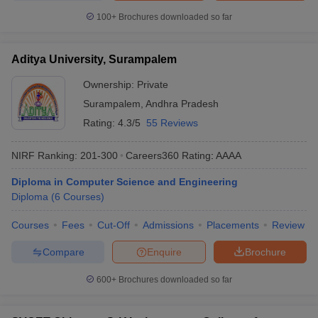
100+
Brochures downloaded so far
Aditya University, Surampalem
Ownership:
Private
Surampalem
,
Andhra Pradesh
Rating:
4.3/5
55 Reviews
NIRF Ranking:
201-300
Careers360
Rating
:
AAAA
Diploma in Computer Science and Engineering
Diploma
(
6
Courses
)
Courses
Fees
Cut-Off
Admissions
Placements
Review
Compare
Enquire
Brochure
600+
Brochures downloaded so far