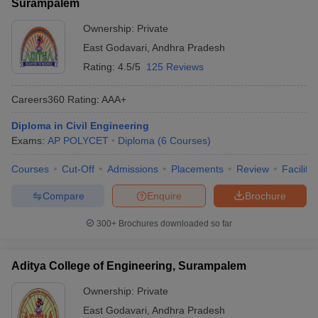
Surampalem
Ownership:
Private
East Godavari
,
Andhra Pradesh
Rating:
4.5/5
125 Reviews
Careers360
Rating
:
AAA+
Diploma in Civil Engineering
Exams:
AP POLYCET
Diploma
(
6
Courses
)
Courses
Cut-Off
Admissions
Placements
Review
Facilitie
Compare
Enquire
Brochure
300+
Brochures downloaded so far
Aditya College of Engineering, Surampalem
Ownership:
Private
East Godavari
,
Andhra Pradesh