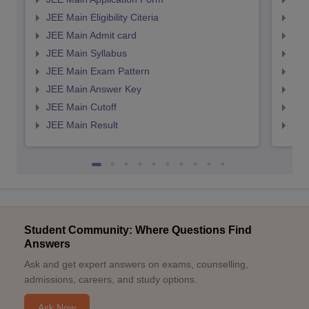
JEE Main Eligibility Citeria
JEE 
JEE Main Admit card
JEE
JEE Main Syllabus
JEE
JEE Main Exam Pattern
JEE
JEE Main Answer Key
JEE
JEE Main Cutoff
JEE
JEE Main Result
JEE
Student Community: Where Questions Find
Answers
Ask and get expert answers on exams, counselling,
admissions, careers, and study options.
Ask Now