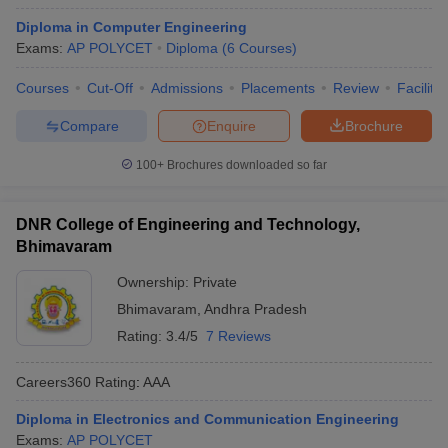
Diploma in Computer Engineering
Exams:
AP POLYCET
Diploma
(
6
Courses
)
Courses
Cut-Off
Admissions
Placements
Review
Facilitie
Compare
Enquire
Brochure
100+
Brochures downloaded so far
DNR College of Engineering and Technology,
Bhimavaram
Ownership:
Private
Bhimavaram
,
Andhra Pradesh
Rating:
3.4/5
7 Reviews
Careers360
Rating
:
AAA
Diploma in Electronics and Communication Engineering
Exams:
AP POLYCET