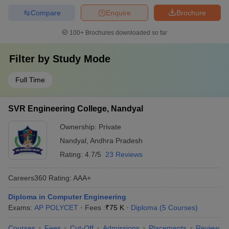
Compare
Enquire
Brochure
100+
Brochures downloaded so far
Filter by
Study Mode
Full Time
SVR Engineering College, Nandyal
Ownership:
Private
Nandyal
,
Andhra Pradesh
Rating:
4.7/5
23 Reviews
Careers360
Rating
:
AAA+
Diploma in Computer Engineering
Exams:
AP POLYCET
Fees :
₹
75 K
Diploma
(
5
Courses
)
Courses
Fees
Cut-Off
Admissions
Placements
Review