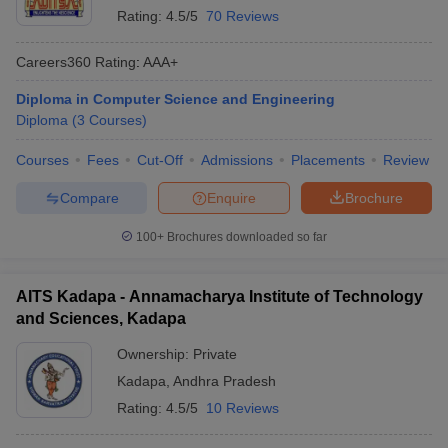
Rating:
4.5/5
70 Reviews
Careers360
Rating
:
AAA+
Diploma in Computer Science and Engineering
Diploma
(
3
Courses
)
Courses
Fees
Cut-Off
Admissions
Placements
Review
Compare
Enquire
Brochure
100+
Brochures downloaded so far
AITS Kadapa - Annamacharya Institute of Technology
and Sciences, Kadapa
Ownership:
Private
Kadapa
,
Andhra Pradesh
Rating:
4.5/5
10 Reviews