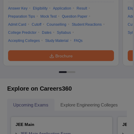
Answer Key
Eligibility
Application
Result
Elig
Preparation Tips
Mock Test
Question Paper
Adm
Admit Card
Cutoff
Counselling
Student Reactions
Cut
College Predictor
Dates
Syllabus
Syl
Accepting Colleges
Study Material
FAQs
Brochure
Explore on Careers360
Upcoming Exams
Explore Engineering Colleges
Co
JEE Main
JEE 
JEE Main Application Form
JEE