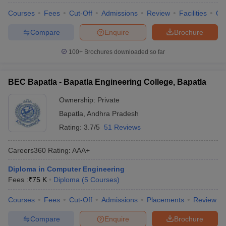
Courses
Fees
Cut-Off
Admissions
Review
Facilities
Qn
Compare
Enquire
Brochure
100+
Brochures downloaded so far
BEC Bapatla - Bapatla Engineering College, Bapatla
Ownership:
Private
Bapatla
,
Andhra Pradesh
Rating:
3.7/5
51 Reviews
Careers360
Rating
:
AAA+
Diploma in Computer Engineering
Fees :
₹
75 K
Diploma
(
5
Courses
)
Courses
Fees
Cut-Off
Admissions
Placements
Review
Compare
Enquire
Brochure