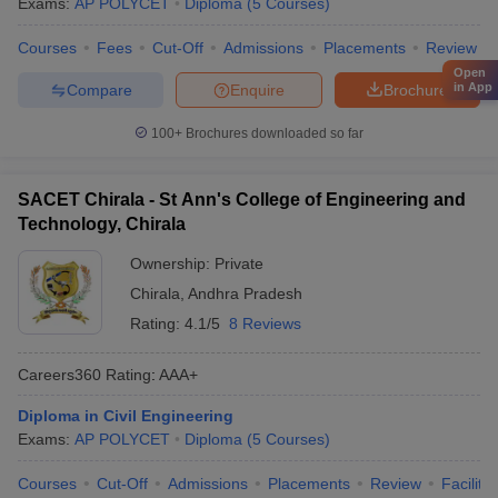
Exams:
AP POLYCET
Diploma
(
5
Courses
)
Courses
Fees
Cut-Off
Admissions
Placements
Review
Open
in App
Compare
Enquire
Brochure
100+
Brochures downloaded so far
SACET Chirala - St Ann's College of Engineering and
Technology, Chirala
Ownership:
Private
Chirala
,
Andhra Pradesh
Rating:
4.1/5
8 Reviews
Careers360
Rating
:
AAA+
Diploma in Civil Engineering
Exams:
AP POLYCET
Diploma
(
5
Courses
)
Courses
Cut-Off
Admissions
Placements
Review
Facilitie