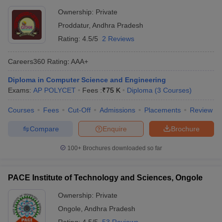
Ownership:
Private
Proddatur
,
Andhra Pradesh
Rating:
4.5/5
2 Reviews
Careers360
Rating
:
AAA+
Diploma in Computer Science and Engineering
Exams:
AP POLYCET
Fees :
₹
75 K
Diploma
(
3
Courses
)
Courses
Fees
Cut-Off
Admissions
Placements
Review
Compare
Enquire
Brochure
100+
Brochures downloaded so far
PACE Institute of Technology and Sciences, Ongole
Ownership:
Private
Ongole
,
Andhra Pradesh