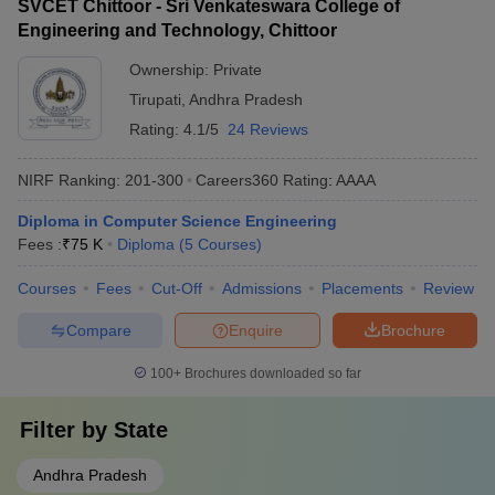
SVCET Chittoor - Sri Venkateswara College of
Engineering and Technology, Chittoor
Ownership:
Private
Tirupati
,
Andhra Pradesh
Rating:
4.1/5
24 Reviews
NIRF Ranking:
201-300
Careers360
Rating
:
AAAA
Diploma in Computer Science Engineering
Fees :
₹
75 K
Diploma
(
5
Courses
)
Courses
Fees
Cut-Off
Admissions
Placements
Review
Compare
Enquire
Brochure
100+
Brochures downloaded so far
Filter by
State
Andhra Pradesh