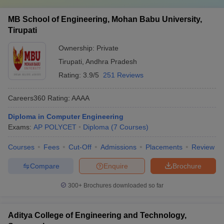
MB School of Engineering, Mohan Babu University,
Tirupati
Ownership:
Private
Tirupati
,
Andhra Pradesh
Rating:
3.9/5
251 Reviews
Careers360
Rating
:
AAAA
Diploma in Computer Engineering
Exams:
AP POLYCET
Diploma
(
7
Courses
)
Courses
Fees
Cut-Off
Admissions
Placements
Review
Compare
Enquire
Brochure
300+
Brochures downloaded so far
Aditya College of Engineering and Technology,