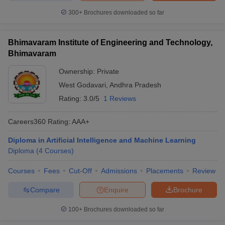
300+
Brochures downloaded so far
Bhimavaram Institute of Engineering and Technology,
Bhimavaram
Ownership:
Private
West Godavari
,
Andhra Pradesh
Rating:
3.0/5
1 Reviews
Careers360
Rating
:
AAA+
Diploma in Artificial Intelligence and Machine Learning
Diploma
(
4
Courses
)
Courses
Fees
Cut-Off
Admissions
Placements
Review
Compare
Enquire
Brochure
100+
Brochures downloaded so far