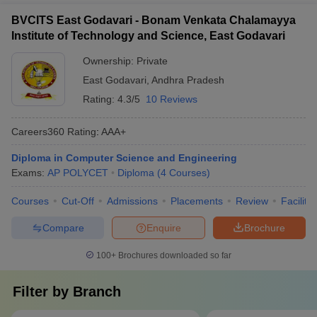
BVCITS East Godavari - Bonam Venkata Chalamayya
Institute of Technology and Science, East Godavari
Ownership:
Private
East Godavari
,
Andhra Pradesh
Rating:
4.3/5
10 Reviews
Careers360
Rating
:
AAA+
Diploma in Computer Science and Engineering
Exams:
AP POLYCET
Diploma
(
4
Courses
)
Courses
Cut-Off
Admissions
Placements
Review
Facilitie
Compare
Enquire
Brochure
100+
Brochures downloaded so far
Filter by
Branch