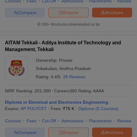
Courses
Fees
Cut-Off
Admissions
Placements
Review
Compare
Enquire
Brochure
300+
Brochures downloaded so far
AITAM Tekkali - Aditya Institute of Technology and
Management, Tekkali
Ownership:
Private
Srikakulam
,
Andhra Pradesh
Rating:
4.4/5
28 Reviews
NIRF Ranking:
201-300
Careers360
Rating
:
AAAA
Diploma in Electrical and Electronics Engineering
Exams:
AP POLYCET
Fees :
₹
75 K
Diploma
(
5
Courses
)
Courses
Fees
Cut-Off
Admissions
Placements
Review
Compare
Enquire
Brochure