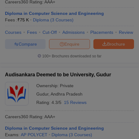
Careers360
Rating
:
AAA+
Diploma in Computer Science and Engineering
Fees :
₹
75 K
Diploma
(
3
Courses
)
Courses
Fees
Cut-Off
Admissions
Placements
Review
Compare
Enquire
Brochure
100+
Brochures downloaded so far
Audisankara Deemed to be University, Gudur
Ownership:
Private
Gudur
,
Andhra Pradesh
Rating:
4.3/5
15 Reviews
Careers360
Rating
:
AAA+
Diploma in Computer Science and Engineering
Exams:
AP POLYCET
Diploma
(
3
Courses
)