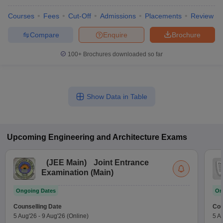
Courses
Fees
Cut-Off
Admissions
Placements
Review
Compare
Enquire
Brochure
100+
Brochures downloaded so far
Show Data in Table
Upcoming
Engineering and Architecture
Exams
(
JEE Main
)
Joint Entrance
Examination (Main)
Ongoing Dates
On
Counselling Date
Cou
5 Aug'26
-
9 Aug'26
(Online)
5 A