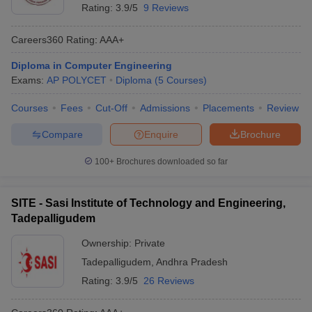
Rating:
3.9/5
9 Reviews
Careers360
Rating
:
AAA+
Diploma in Computer Engineering
Exams:
AP POLYCET
Diploma
(
5
Courses
)
Courses
Fees
Cut-Off
Admissions
Placements
Review
Compare
Enquire
Brochure
100+
Brochures downloaded so far
SITE - Sasi Institute of Technology and Engineering,
Tadepalligudem
Ownership:
Private
Tadepalligudem
,
Andhra Pradesh
Rating:
3.9/5
26 Reviews