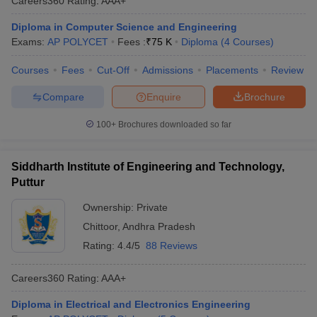
Careers360
Rating
:
AAA+
Diploma in Computer Science and Engineering
Exams:
AP POLYCET
Fees :
₹
75 K
Diploma
(
4
Courses
)
Courses
Fees
Cut-Off
Admissions
Placements
Review
Compare
Enquire
Brochure
100+
Brochures downloaded so far
Siddharth Institute of Engineering and Technology,
Puttur
Ownership:
Private
Chittoor
,
Andhra Pradesh
Rating:
4.4/5
88 Reviews
Careers360
Rating
:
AAA+
Diploma in Electrical and Electronics Engineering