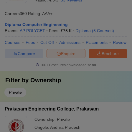
Rating:
4.5/5
53 Reviews
Careers360
Rating
:
AAA+
Diploma Computer Engineering
Exams:
AP POLYCET
Fees :
₹
75 K
Diploma
(
5
Courses
)
Courses
Fees
Cut-Off
Admissions
Placements
Review
Compare
Enquire
Brochure
100+
Brochures downloaded so far
Filter by
Ownership
Private
Prakasam Engineering College, Prakasam
Ownership:
Private
Ongole
,
Andhra Pradesh