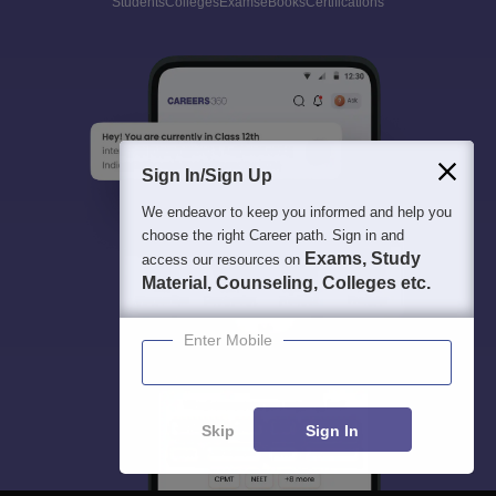
Students
Colleges
Exams
eBooks
Certifications
Sign In/Sign Up
We endeavor to keep you informed and help you
choose the right Career path. Sign in and
Exams, Study
access our resources on
Material, Counseling, Colleges etc.
Enter Mobile
Skip
Sign In