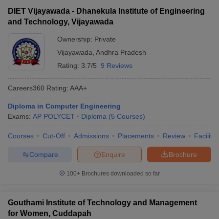
DIET Vijayawada - Dhanekula Institute of Engineering
and Technology, Vijayawada
Ownership:
Private
Vijayawada
,
Andhra Pradesh
Rating:
3.7/5
9 Reviews
Careers360
Rating
:
AAA+
Diploma in Computer Engineering
Exams:
AP POLYCET
Diploma
(
5
Courses
)
Courses
Cut-Off
Admissions
Placements
Review
Facilitie
Compare
Enquire
Brochure
100+
Brochures downloaded so far
Gouthami Institute of Technology and Management
for Women, Cuddapah