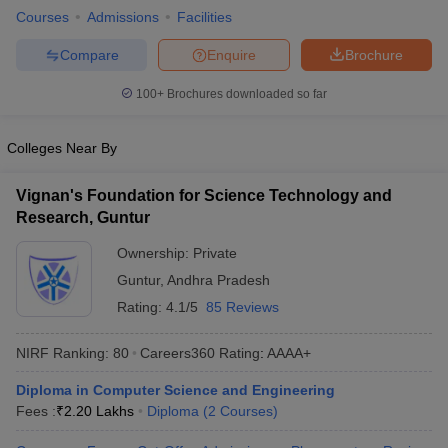
Courses
Admissions
Facilities
ennai
Engineering Colleges in Mumbai
Engineering Colleges in Coimbat
s in Andhra Pradesh
Engineering Colleges in Madhya Pradesh
Engineeri
Compare
Enquire
Brochure
g Colleges in India
Top Private Engineering Colleges in India
lege Predictor
KCET College Predictor
View All College Predictors
100+
Brochures downloaded so far
y Exceptions Handbook
JEE Main 2027 How to Start JEE Preparation fr
Colleges Near By
e
Top Institutes that take JEE Advanced Scores
View All JEE Main E-Bo
DF
Vignan's Foundation for Science Technology and
026
Top 200 Questions For BITSAT English Proficiency & Logical Reaso
Research, Guntur
 April 11 Memory Based Questions PDF
Most Scoring Concepts For 
obotics and Automation
How to Crack GATE?
Best Books for GATE
How t
Ownership:
Private
Guntur
,
Andhra Pradesh
Rating:
4.1/5
85 Reviews
al Engineering
Electronics Engineering
Mechanical Engineering
neer
Nuclear Engineer
NIRF Ranking:
80
Careers360
Rating
:
AAAA+
Diploma in Computer Science and Engineering
Fees :
₹
2.20 Lakhs
Diploma
(
2
Courses
)