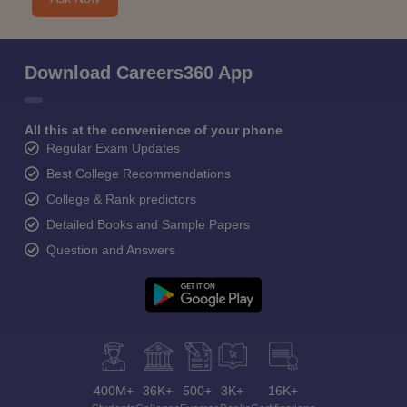
Download Careers360 App
All this at the convenience of your phone
Regular Exam Updates
Best College Recommendations
College & Rank predictors
Detailed Books and Sample Papers
Question and Answers
400M+
36K+
500+
3K+
16K+