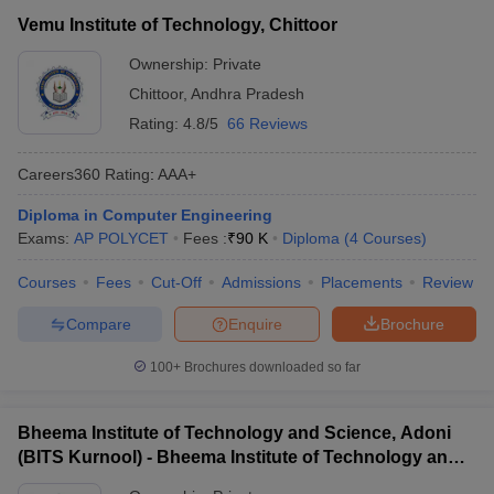
Vemu Institute of Technology, Chittoor
Ownership:
Private
Chittoor
,
Andhra Pradesh
Rating:
4.8/5
66 Reviews
Careers360
Rating
:
AAA+
Diploma in Computer Engineering
Exams:
AP POLYCET
Fees :
₹
90 K
Diploma
(
4
Courses
)
Courses
Fees
Cut-Off
Admissions
Placements
Review
Compare
Enquire
Brochure
100+
Brochures downloaded so far
Bheema Institute of Technology and Science, Adoni
(BITS Kurnool) - Bheema Institute of Technology and
Science, Adoni