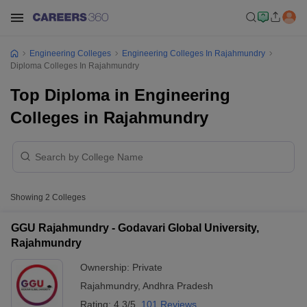
Engineering Colleges
Engineering Colleges In Rajahmundry
Diploma Colleges In Rajahmundry
Top Diploma in Engineering
Colleges in Rajahmundry
Showing
2
Colleges
GGU Rajahmundry - Godavari Global University,
Rajahmundry
Ownership:
Private
Rajahmundry
,
Andhra Pradesh
Rating:
4.3/5
101 Reviews