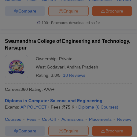
Compare
Enquire
Brochure
100+
Brochures downloaded so far
Swarnandhra College of Engineering and Technology,
Narsapur
Ownership:
Private
West Godavari
,
Andhra Pradesh
Rating:
3.8/5
18 Reviews
Careers360
Rating
:
AAA+
Diploma in Computer Science and Engineering
Exams:
AP POLYCET
Fees :
₹
75 K
Diploma
(
6
Courses
)
Courses
Fees
Cut-Off
Admissions
Placements
Review
Compare
Enquire
Brochure