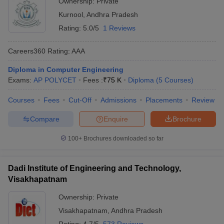
Ownership:
Private
Kurnool
,
Andhra Pradesh
Rating:
5.0/5
1 Reviews
Careers360
Rating
:
AAA
Diploma in Computer Engineering
Exams:
AP POLYCET
Fees :
₹
75 K
Diploma
(
5
Courses
)
Courses
Fees
Cut-Off
Admissions
Placements
Review
Compare
Enquire
Brochure
100+
Brochures downloaded so far
Dadi Institute of Engineering and Technology,
Visakhapatnam
Ownership:
Private
Visakhapatnam
,
Andhra Pradesh