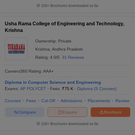
100+
Brochures downloaded so far
Usha Rama College of Engineering and Technology,
Krishna
Ownership:
Private
Krishna
,
Andhra Pradesh
Rating:
4.0/5
31 Reviews
Careers360
Rating
:
AAA+
Diploma in Computer Science and Engineering
Exams:
AP POLYCET
Fees :
₹
75 K
Diploma
(
5
Courses
)
Courses
Fees
Cut-Off
Admissions
Placements
Review
Compare
Enquire
Brochure
100+
Brochures downloaded so far