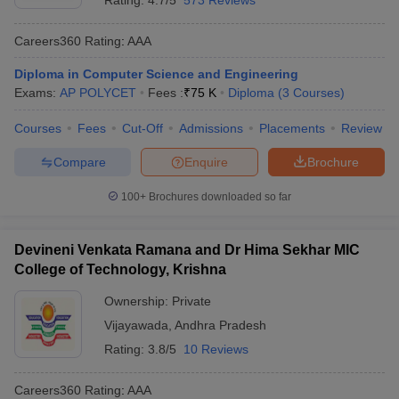
Rating:
4.7/5
573 Reviews
Careers360
Rating
:
AAA
Diploma in Computer Science and Engineering
Exams:
AP POLYCET
Fees :
₹
75 K
Diploma
(
3
Courses
)
Courses
Fees
Cut-Off
Admissions
Placements
Review
Compare
Enquire
Brochure
100+
Brochures downloaded so far
Devineni Venkata Ramana and Dr Hima Sekhar MIC
College of Technology, Krishna
Ownership:
Private
Vijayawada
,
Andhra Pradesh
Rating:
3.8/5
10 Reviews
Careers360
Rating
:
AAA