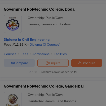
Government Polytechnic College, Doda
Ownership:
Public/Govt
Jammu
,
Jammu and Kashmir
Diploma in Civil Engineering
Fees :
₹
11.98 K
Diploma
(
3
Courses
)
Courses
Fees
Admissions
Facilities
Compare
Enquire
Brochure
100+
Brochures downloaded so far
Government Polytechnic College, Ganderbal
Ownership:
Public/Govt
Ganderbal
,
Jammu and Kashmir