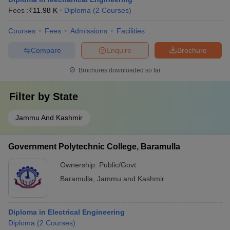
Fees :
₹
11.98 K
Diploma
(
2
Courses
)
Courses
Fees
Admissions
Facilities
Compare
Enquire
Brochure
Brochures downloaded so far
Filter by
State
Jammu And Kashmir
Government Polytechnic College, Baramulla
Ownership:
Public/Govt
Baramulla
,
Jammu and Kashmir
Diploma in Electrical Engineering
Diploma
(
2
Courses
)