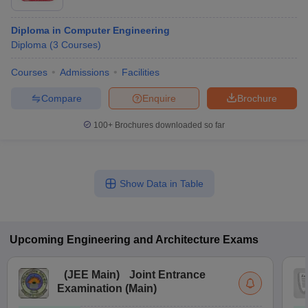
Diploma in Computer Engineering
Diploma
(
3
Courses
)
Courses
Admissions
Facilities
Compare
Enquire
Brochure
100+
Brochures downloaded so far
Show Data in Table
Upcoming
Engineering and Architecture
Exams
(
JEE Main
)
Joint Entrance
Examination (Main)