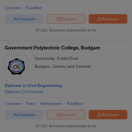
Courses
Facilities
Compare
Enquire
Brochure
100+
Brochures downloaded so far
Government Polytechnic College, Budgam
Ownership:
Public/Govt
Budgam
,
Jammu and Kashmir
Diploma in Civil Engineering
Diploma
(
3
Courses
)
Courses
Fees
Admissions
Facilities
Compare
Enquire
Brochure
100+
Brochures downloaded so far