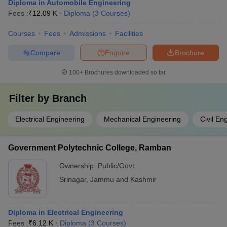
Diploma in Automobile Engineering
Fees :
₹
12.09 K
Diploma
(
3
Courses
)
Courses
Fees
Admissions
Facilities
Compare
Enquire
Brochure
100+
Brochures downloaded so far
Filter by
Branch
Electrical Engineering
Mechanical Engineering
Civil En
Government Polytechnic College, Ramban
Ownership:
Public/Govt
Srinagar
,
Jammu and Kashmir
Diploma in Electrical Engineering
Fees :
₹
6.12 K
Diploma
(
3
Courses
)