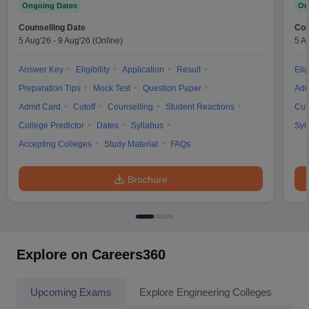
Ongoing Dates
On
Counselling Date
Cou
5 Aug'26
-
9 Aug'26
(Online)
5 A
Answer Key
Eligibility
Application
Result
Elig
Preparation Tips
Mock Test
Question Paper
Adm
Admit Card
Cutoff
Counselling
Student Reactions
Cut
College Predictor
Dates
Syllabus
Syl
Accepting Colleges
Study Material
FAQs
Brochure
Explore on Careers360
Upcoming Exams
Explore Engineering Colleges
Co