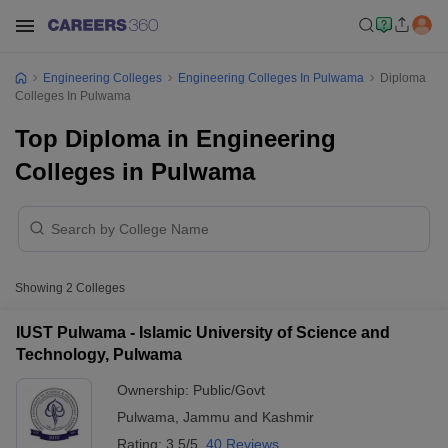
Engineering Colleges
Engineering Colleges In Pulwama
Diploma
Colleges In Pulwama
Top Diploma in Engineering
Colleges in Pulwama
Showing
2
Colleges
IUST Pulwama - Islamic University of Science and
Technology, Pulwama
Ownership:
Public/Govt
Pulwama
,
Jammu and Kashmir
Rating:
3.5/5
40 Reviews