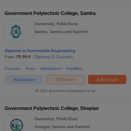
Government Polytechnic College, Samba
Ownership:
Public/Govt
Samba
,
Jammu and Kashmir
Diploma in Automobile Engineering
Fees :
₹
5.99 K
Diploma
(
3
Courses
)
Courses
Fees
Admissions
Facilities
Compare
Enquire
Brochure
100+
Brochures downloaded so far
Government Polytechnic College, Shopian
Ownership:
Public/Govt
Srinagar
,
Jammu and Kashmir