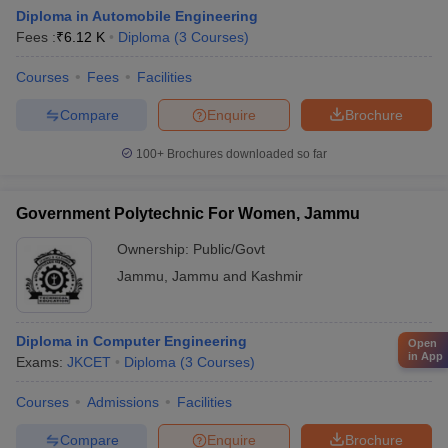
Diploma in Automobile Engineering
Fees :
₹
6.12 K
Diploma
(
3
Courses
)
Courses
Fees
Facilities
Compare
Enquire
Brochure
100+
Brochures downloaded so far
Government Polytechnic For Women, Jammu
Ownership:
Public/Govt
Jammu
,
Jammu and Kashmir
Diploma in Computer Engineering
Open
in App
Exams:
JKCET
Diploma
(
3
Courses
)
Courses
Admissions
Facilities
Compare
Enquire
Brochure