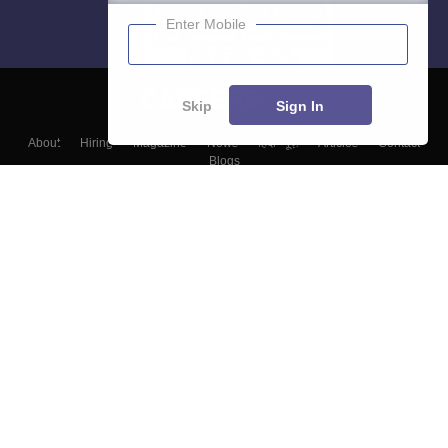
Enter Mobile
Skip
Sign In
About
Hiring
Magazine
News
हिंदी न्यूज़
Articles
Contact
Blogs
Top Exams
Colleges
Predictors & Ebooks
Resources