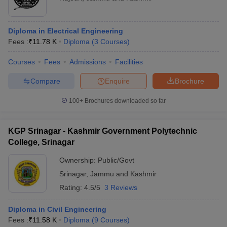
Diploma in Electrical Engineering
Fees :
₹
11.78 K
Diploma
(
3
Courses
)
Courses
Fees
Admissions
Facilities
Compare
Enquire
Brochure
100+
Brochures downloaded so far
KGP Srinagar - Kashmir Government Polytechnic
College, Srinagar
Ownership:
Public/Govt
Srinagar
,
Jammu and Kashmir
Rating:
4.5/5
3 Reviews
Diploma in Civil Engineering
Fees :
₹
11.58 K
Diploma
(
9
Courses
)