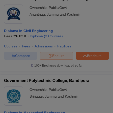
Ownership:
Public/Govt
Anantnag
,
Jammu and Kashmir
Diploma in Civil Engineering
Fees :
₹
6.02 K
Diploma
(
3
Courses
)
Courses
Fees
Admissions
Facilities
Compare
Enquire
Brochure
100+
Brochures downloaded so far
Government Polytechnic College, Bandipora
Ownership:
Public/Govt
Srinagar
,
Jammu and Kashmir
Diploma in Mechanical Engineering