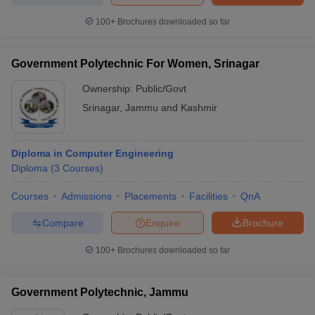
100+
Brochures downloaded so far
Government Polytechnic For Women, Srinagar
Ownership:
Public/Govt
Srinagar
,
Jammu and Kashmir
Diploma in Computer Engineering
Diploma
(
3
Courses
)
Courses
Admissions
Placements
Facilities
QnA
Compare
Enquire
Brochure
100+
Brochures downloaded so far
Government Polytechnic, Jammu