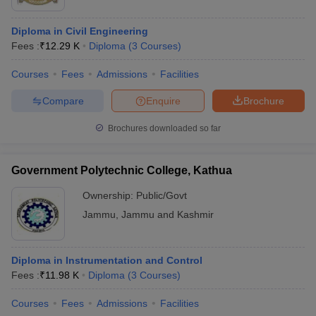
Diploma in Civil Engineering
Fees :
₹
12.29 K
Diploma
(
3
Courses
)
Courses
Fees
Admissions
Facilities
Compare
Enquire
Brochure
Brochures downloaded so far
Government Polytechnic College, Kathua
Ownership:
Public/Govt
Jammu
,
Jammu and Kashmir
Diploma in Instrumentation and Control
Fees :
₹
11.98 K
Diploma
(
3
Courses
)
Courses
Fees
Admissions
Facilities