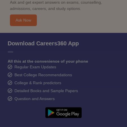
Ask and get expert answers on exams, counselling,
admissions, careers, and study options.
Ask Now
Download Careers360 App
All this at the convenience of your phone
Regular Exam Updates
Best College Recommendations
College & Rank predictors
Detailed Books and Sample Papers
Question and Answers