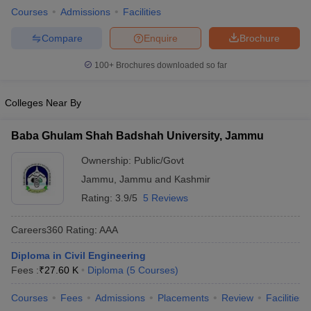
Courses
Admissions
Facilities
ennai
Engineering Colleges in Mumbai
Engineering Colleges in Coimbat
s in Andhra Pradesh
Engineering Colleges in Madhya Pradesh
Engineeri
Compare
Enquire
Brochure
g Colleges in India
Top Private Engineering Colleges in India
lege Predictor
KCET College Predictor
View All College Predictors
100+
Brochures downloaded so far
y Exceptions Handbook
JEE Main 2027 How to Start JEE Preparation fr
Colleges Near By
e
Top Institutes that take JEE Advanced Scores
View All JEE Main E-Bo
DF
Baba Ghulam Shah Badshah University, Jammu
026
Top 200 Questions For BITSAT English Proficiency & Logical Reaso
 April 11 Memory Based Questions PDF
Most Scoring Concepts For 
Ownership:
Public/Govt
obotics and Automation
How to Crack GATE?
Best Books for GATE
How t
Jammu
,
Jammu and Kashmir
Rating:
3.9/5
5 Reviews
al Engineering
Electronics Engineering
Mechanical Engineering
Careers360
Rating
:
AAA
neer
Nuclear Engineer
Diploma in Civil Engineering
Fees :
₹
27.60 K
Diploma
(
5
Courses
)
Courses
Fees
Admissions
Placements
Review
Facilities