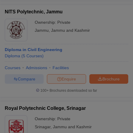
NITS Polytechnic, Jammu
Ownership:
Private
Jammu
,
Jammu and Kashmir
Diploma in Civil Engineering
Diploma
(
5
Courses
)
Courses
Admissions
Facilities
Compare
Enquire
Brochure
100+
Brochures downloaded so far
Royal Polytechnic College, Srinagar
Ownership:
Private
Srinagar
,
Jammu and Kashmir