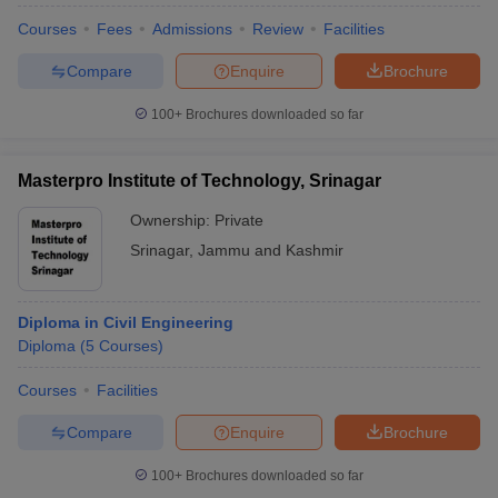
Courses
Fees
Admissions
Review
Facilities
Compare
Enquire
Brochure
100+
Brochures downloaded so far
Masterpro Institute of Technology, Srinagar
Ownership:
Private
Srinagar
,
Jammu and Kashmir
Diploma in Civil Engineering
Diploma
(
5
Courses
)
Courses
Facilities
Compare
Enquire
Brochure
100+
Brochures downloaded so far