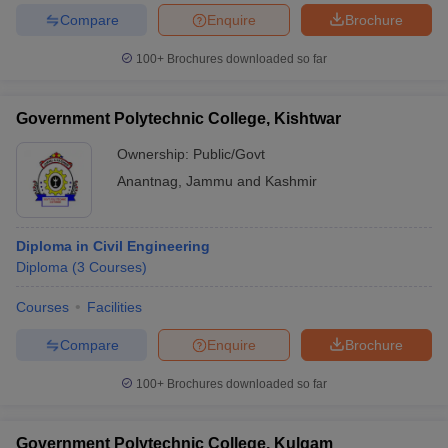
Compare
Enquire
Brochure
100+
Brochures downloaded so far
Government Polytechnic College, Kishtwar
Ownership:
Public/Govt
Anantnag
,
Jammu and Kashmir
Diploma in Civil Engineering
Diploma
(
3
Courses
)
Courses
Facilities
Compare
Enquire
Brochure
100+
Brochures downloaded so far
Government Polytechnic College, Kulgam