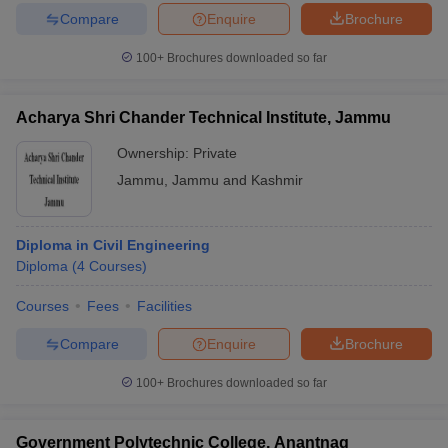
Compare
Enquire
Brochure
100+
Brochures downloaded so far
Acharya Shri Chander Technical Institute, Jammu
Ownership:
Private
Jammu
,
Jammu and Kashmir
Diploma in Civil Engineering
Diploma
(
4
Courses
)
Courses
Fees
Facilities
Compare
Enquire
Brochure
100+
Brochures downloaded so far
Government Polytechnic College, Anantnag