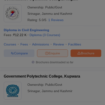
Ownership:
Public/Govt
Srinagar
,
Jammu and Kashmir
Rating:
5.0/5
1 Reviews
Diploma in Civil Engineering
Fees :
₹
12.22 K
Diploma
(
3
Courses
)
Courses
Fees
Admissions
Review
Facilities
Compare
Enquire
Brochure
Brochures downloaded so far
Government Polytechnic College, Kupwara
Ownership:
Public/Govt
Srinagar
,
Jammu and Kashmir