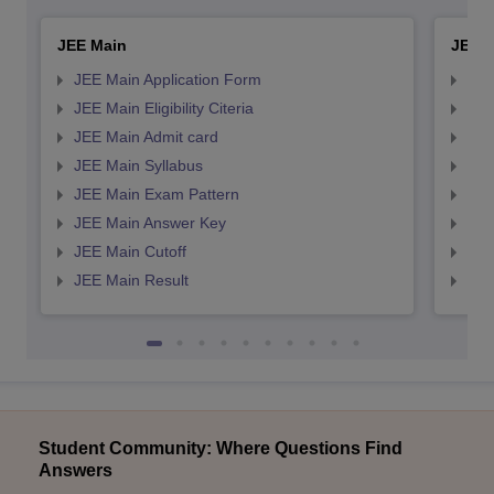
JEE Main
JEE 
JEE Main Application Form
JEE
JEE Main Eligibility Citeria
JEE 
JEE Main Admit card
JEE
JEE Main Syllabus
JEE
JEE Main Exam Pattern
JEE
JEE Main Answer Key
JEE
JEE Main Cutoff
JEE
JEE Main Result
JEE
Student Community: Where Questions Find
Answers