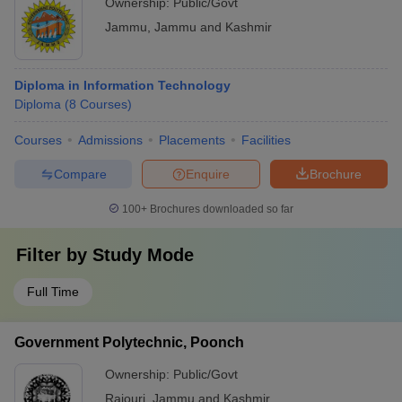
Ownership:
Public/Govt
Jammu
,
Jammu and Kashmir
Diploma in Information Technology
Diploma
(
8
Courses
)
Courses
Admissions
Placements
Facilities
Compare
Enquire
Brochure
100+
Brochures downloaded so far
Filter by
Study Mode
Full Time
Government Polytechnic, Poonch
Ownership:
Public/Govt
Rajouri
,
Jammu and Kashmir