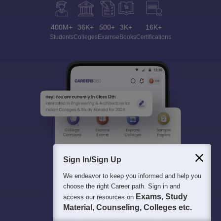
400M+
36K+
500+
3K+
16K+
Students
Colleges
Exams
eBooks
Certifications
Sign In/Sign Up
We endeavor to keep you informed and help you
choose the right Career path. Sign in and
Exams, Study
access our resources on
Material, Counseling, Colleges etc.