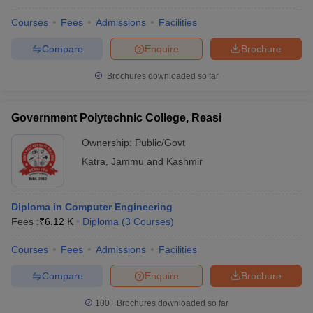
Courses
Fees
Admissions
Facilities
Compare
Enquire
Brochure
Brochures downloaded so far
Government Polytechnic College, Reasi
Ownership:
Public/Govt
Katra
,
Jammu and Kashmir
Diploma in Computer Engineering
Fees :
₹
6.12 K
Diploma
(
3
Courses
)
Courses
Fees
Admissions
Facilities
Compare
Enquire
Brochure
100+
Brochures downloaded so far