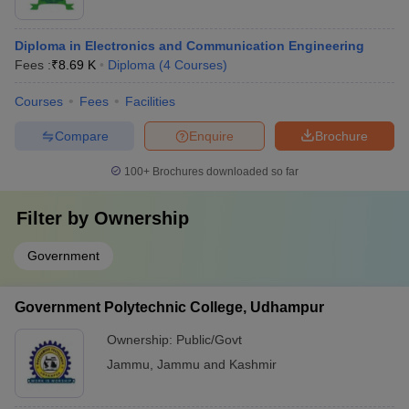
Diploma in Electronics and Communication Engineering
Fees :
₹
8.69 K
Diploma
(
4
Courses
)
Courses
Fees
Facilities
Compare
Enquire
Brochure
100+
Brochures downloaded so far
Filter by
Ownership
Government
Government Polytechnic College, Udhampur
Ownership:
Public/Govt
Jammu
,
Jammu and Kashmir