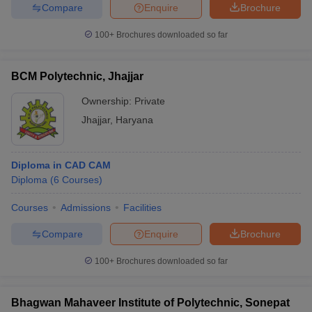
Compare
Enquire
Brochure
100+
Brochures downloaded so far
BCM Polytechnic, Jhajjar
Ownership:
Private
Jhajjar
,
Haryana
Diploma in CAD CAM
Diploma
(
6
Courses
)
Courses
Admissions
Facilities
Compare
Enquire
Brochure
100+
Brochures downloaded so far
Bhagwan Mahaveer Institute of Polytechnic, Sonepat