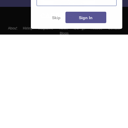
Skip
Sign In
About
Hiring
Magazine
News
हिंदी न्यूज़
Articles
Contact
Blogs
Top Exams
Colleges
Predictors & Ebooks
Resources
Sitemap
Terms & Conditions
Privacy Policy
Grievance Redressal