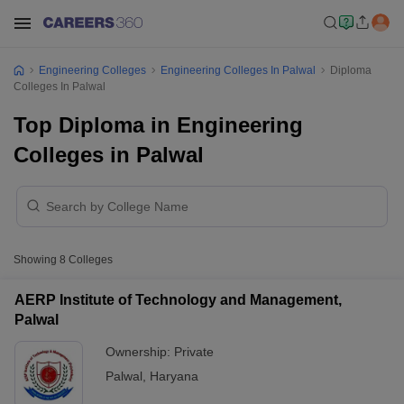
Engineering Colleges
Engineering Colleges In Palwal
Diploma
Colleges In Palwal
Top Diploma in Engineering
Colleges in Palwal
Showing
8
Colleges
AERP Institute of Technology and Management,
Palwal
Ownership:
Private
Palwal
,
Haryana