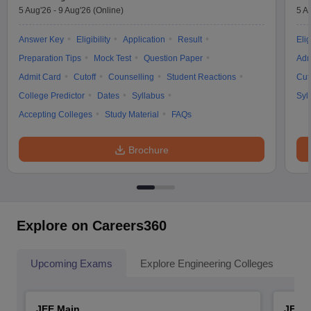
5 Aug'26
-
9 Aug'26
(Online)
5 A
Answer Key
Eligibility
Application
Result
Elig
Preparation Tips
Mock Test
Question Paper
Adm
Admit Card
Cutoff
Counselling
Student Reactions
Cut
College Predictor
Dates
Syllabus
Syl
Accepting Colleges
Study Material
FAQs
Brochure
Explore on Careers360
Upcoming Exams
Explore Engineering Colleges
Co
JEE Main
JEE 