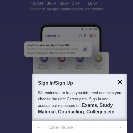
400M+
36K+
500+
3K+
16K+
Students
Colleges
Exams
eBooks
Certifications
Sign In/Sign Up
We endeavor to keep you informed and help you
choose the right Career path. Sign in and
Exams, Study
access our resources on
Material, Counseling, Colleges etc.
Enter Mobile