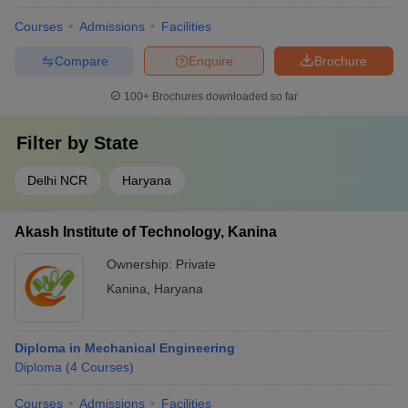
Courses
Admissions
Facilities
Compare
Enquire
Brochure
100+
Brochures downloaded so far
Filter by
State
Delhi NCR
Haryana
Akash Institute of Technology, Kanina
Ownership:
Private
Kanina
,
Haryana
Diploma in Mechanical Engineering
Diploma
(
4
Courses
)
Courses
Admissions
Facilities