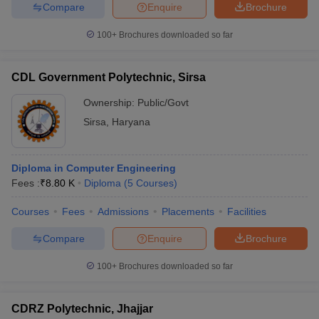
Compare
Enquire
Brochure
100+
Brochures downloaded so far
CDL Government Polytechnic, Sirsa
Ownership:
Public/Govt
Sirsa
,
Haryana
Diploma in Computer Engineering
Fees :
₹
8.80 K
Diploma
(
5
Courses
)
Courses
Fees
Admissions
Placements
Facilities
Compare
Enquire
Brochure
100+
Brochures downloaded so far
CDRZ Polytechnic, Jhajjar