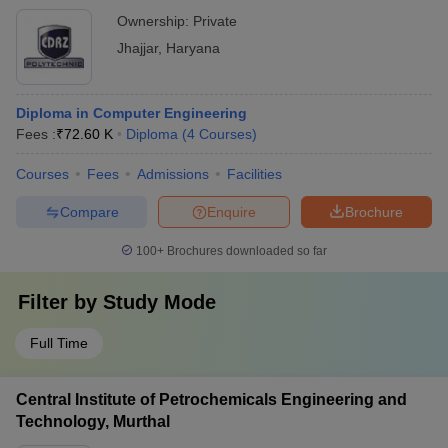
Ownership:
Private
Jhajjar
,
Haryana
Diploma in Computer Engineering
Fees :
₹
72.60 K
Diploma
(
4
Courses
)
Courses
Fees
Admissions
Facilities
Compare
Enquire
Brochure
100+
Brochures downloaded so far
Filter by
Study Mode
Full Time
Central Institute of Petrochemicals Engineering and
Technology, Murthal