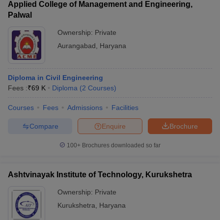
Applied College of Management and Engineering,
Palwal
Ownership:
Private
Aurangabad
,
Haryana
Diploma in Civil Engineering
Fees :
₹
69 K
Diploma
(
2
Courses
)
Courses
Fees
Admissions
Facilities
Compare
Enquire
Brochure
100+
Brochures downloaded so far
Ashtvinayak Institute of Technology, Kurukshetra
Ownership:
Private
Kurukshetra
,
Haryana