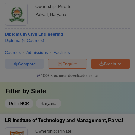
Ownership:
Private
Palwal
,
Haryana
Diploma in Civil Engineering
Diploma
(
6
Courses
)
Courses
Admissions
Facilities
Compare
Enquire
Brochure
100+
Brochures downloaded so far
Filter by
State
Delhi NCR
Haryana
LR Institute of Technology and Management, Palwal
Ownership:
Private