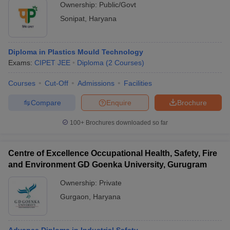
Ownership:
Public/Govt
Sonipat
,
Haryana
Diploma in Plastics Mould Technology
Exams:
CIPET JEE
Diploma
(
2
Courses
)
Courses
Cut-Off
Admissions
Facilities
Compare
Enquire
Brochure
100+
Brochures downloaded so far
Centre of Excellence Occupational Health, Safety, Fire
and Environment GD Goenka University, Gurugram
Ownership:
Private
Gurgaon
,
Haryana