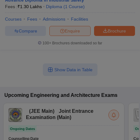
Advance Diploma in Industrial Safety
Fees :
₹
1.30 Lakhs
Diploma
(
1
Course
)
Courses
Fees
Admissions
Facilities
Compare
Enquire
Brochure
100+
Brochures downloaded so far
Show Data in Table
Upcoming
Engineering and Architecture
Exams
(
JEE Main
)
Joint Entrance
Examination (Main)
Ongoing Dates
On
Counselling Date
Cou