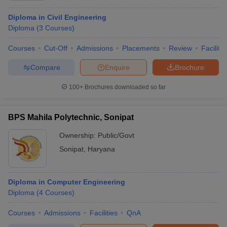
Diploma in Civil Engineering
Diploma
(
3
Courses
)
Courses
Cut-Off
Admissions
Placements
Review
Facilitie
Compare
Enquire
Brochure
100+
Brochures downloaded so far
BPS Mahila Polytechnic, Sonipat
Ownership:
Public/Govt
Sonipat
,
Haryana
Diploma in Computer Engineering
Diploma
(
4
Courses
)
Courses
Admissions
Facilities
QnA