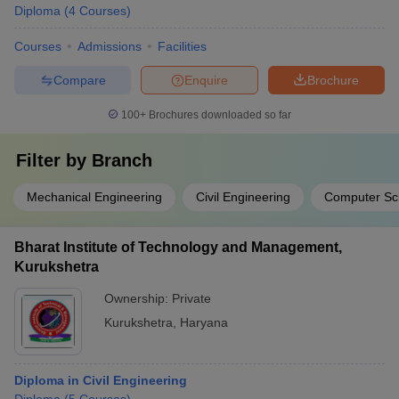
Diploma
(
4
Courses
)
Courses
Admissions
Facilities
Compare
Enquire
Brochure
100+
Brochures downloaded so far
Filter by
Branch
Mechanical Engineering
Civil Engineering
Computer Sc
Bharat Institute of Technology and Management,
Kurukshetra
Ownership:
Private
Kurukshetra
,
Haryana
Diploma in Civil Engineering