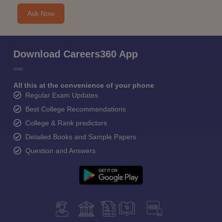
Ask Now
Download Careers360 App
All this at the convenience of your phone
Regular Exam Updates
Best College Recommendations
College & Rank predictors
Detailed Books and Sample Papers
Question and Answers