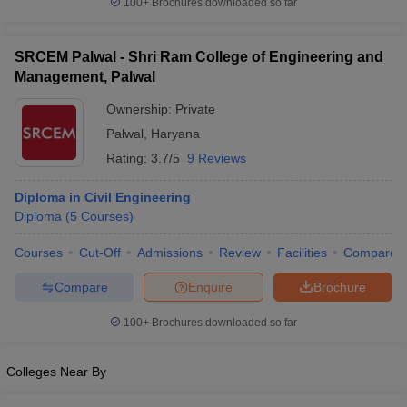
100+
Brochures downloaded so far
SRCEM Palwal - Shri Ram College of Engineering and
Management, Palwal
Ownership:
Private
Palwal
,
Haryana
Rating:
3.7/5
9 Reviews
Diploma in Civil Engineering
Diploma
(
5
Courses
)
Courses
Cut-Off
Admissions
Review
Facilities
Compare
Compare
Enquire
Brochure
100+
Brochures downloaded so far
Colleges Near By