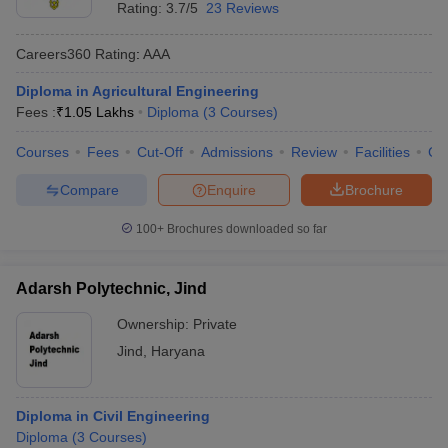
Rating:
3.7/5
23 Reviews
Careers360
Rating
:
AAA
Diploma in Agricultural Engineering
Fees :
₹
1.05 Lakhs
Diploma
(
3
Courses
)
Courses
Fees
Cut-Off
Admissions
Review
Facilities
Co
Compare
Enquire
Brochure
100+
Brochures downloaded so far
Adarsh Polytechnic, Jind
Ownership:
Private
Jind
,
Haryana
Diploma in Civil Engineering
Diploma
(
3
Courses
)