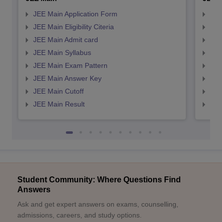
JEE Main Application Form
JEE
JEE Main Eligibility Citeria
JEE 
JEE Main Admit card
JEE
JEE Main Syllabus
JEE
JEE Main Exam Pattern
JEE
JEE Main Answer Key
JEE
JEE Main Cutoff
JEE
JEE Main Result
JEE
Student Community: Where Questions Find
Answers
Ask and get expert answers on exams, counselling,
admissions, careers, and study options.