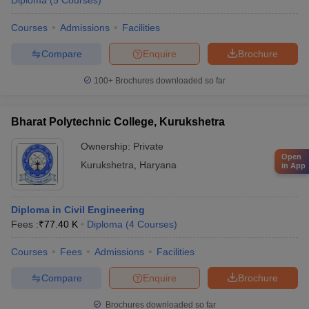
Diploma
(
5
Courses
)
Courses
Admissions
Facilities
Compare
Enquire
Brochure
100+
Brochures downloaded so far
Bharat Polytechnic College, Kurukshetra
Ownership:
Private
Open
Kurukshetra
,
Haryana
in App
Diploma in Civil Engineering
Fees :
₹
77.40 K
Diploma
(
4
Courses
)
Courses
Fees
Admissions
Facilities
Compare
Enquire
Brochure
Brochures downloaded so far