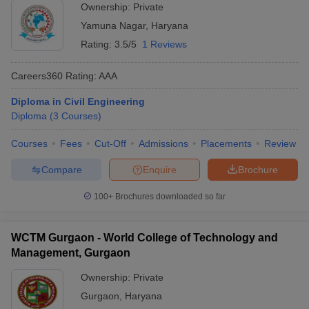
Ownership:
Private
Yamuna Nagar
,
Haryana
Rating:
3.5/5
1 Reviews
Careers360
Rating
:
AAA
Diploma in Civil Engineering
Diploma
(
3
Courses
)
Courses
Fees
Cut-Off
Admissions
Placements
Review
Compare
Enquire
Brochure
100+
Brochures downloaded so far
WCTM Gurgaon - World College of Technology and
Management, Gurgaon
Ownership:
Private
Gurgaon
,
Haryana