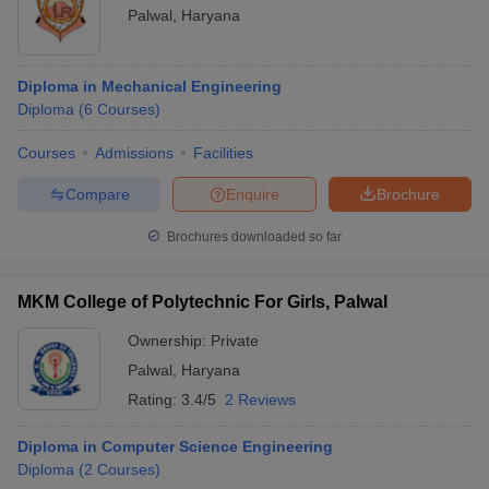
Palwal
,
Haryana
Diploma in Mechanical Engineering
Diploma
(
6
Courses
)
Courses
Admissions
Facilities
Compare
Enquire
Brochure
Brochures downloaded so far
MKM College of Polytechnic For Girls, Palwal
Ownership:
Private
Palwal
,
Haryana
Rating:
3.4/5
2 Reviews
Diploma in Computer Science Engineering
Diploma
(
2
Courses
)