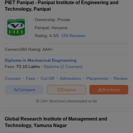
PIET Panipat - Panipat Institute of Engineering and
Technology, Panipat
Ownership:
Private
Panipat
,
Haryana
Rating:
4.3/5
159 Reviews
Careers360
Rating
:
AAA+
Diploma in Mechanical Engineering
Fees :
₹
2.10 Lakhs
Diploma
(
2
Courses
)
Courses
Fees
Cut-Off
Admissions
Placements
Review
Compare
Enquire
Brochure
100+
Brochures downloaded so far
Global Research Institute of Management and
Technology, Yamuna Nagar