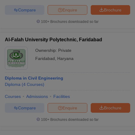
Compare
Enquire
Brochure
100+
Brochures downloaded so far
Al-Falah University Polytechnic, Faridabad
Ownership:
Private
Faridabad
,
Haryana
Diploma in Civil Engineering
Diploma
(
4
Courses
)
Courses
Admissions
Facilities
Compare
Enquire
Brochure
100+
Brochures downloaded so far