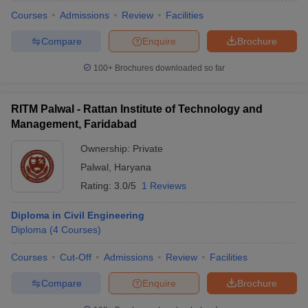
Courses
Admissions
Review
Facilities
Compare
Enquire
Brochure
100+
Brochures downloaded so far
RITM Palwal - Rattan Institute of Technology and
Management, Faridabad
Ownership:
Private
Palwal
,
Haryana
Rating:
3.0/5
1 Reviews
Diploma in Civil Engineering
Diploma
(
4
Courses
)
Courses
Cut-Off
Admissions
Review
Facilities
Compare
Enquire
Brochure