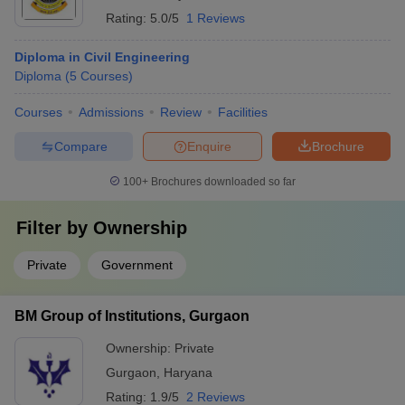
Rating:
5.0/5
1 Reviews
Diploma in Civil Engineering
Diploma
(
5
Courses
)
Courses
Admissions
Review
Facilities
Compare
Enquire
Brochure
100+
Brochures downloaded so far
Filter by
Ownership
Private
Government
BM Group of Institutions, Gurgaon
Ownership:
Private
Gurgaon
,
Haryana
Rating:
1.9/5
2 Reviews