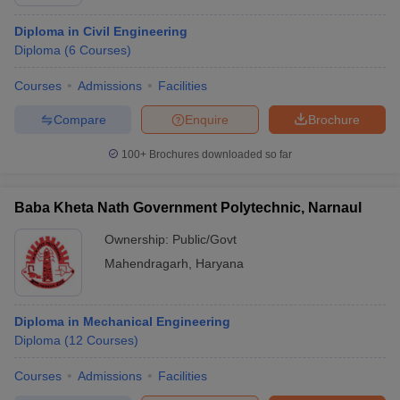
Diploma in Civil Engineering
Diploma
(
6
Courses
)
Courses
Admissions
Facilities
Compare
Enquire
Brochure
100+
Brochures downloaded so far
Baba Kheta Nath Government Polytechnic, Narnaul
Ownership:
Public/Govt
Mahendragarh
,
Haryana
Diploma in Mechanical Engineering
Diploma
(
12
Courses
)
Courses
Admissions
Facilities