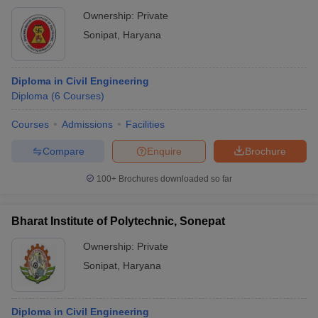
Ownership:
Private
Sonipat
,
Haryana
Diploma in Civil Engineering
Diploma
(
6
Courses
)
Courses
Admissions
Facilities
Compare
Enquire
Brochure
100+
Brochures downloaded so far
Bharat Institute of Polytechnic, Sonepat
Ownership:
Private
Sonipat
,
Haryana
Diploma in Civil Engineering