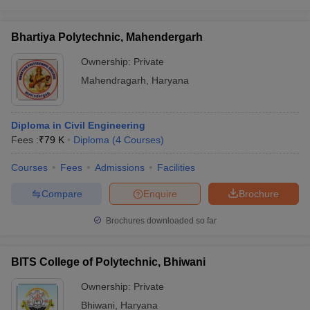
Bhartiya Polytechnic, Mahendergarh
Ownership:
Private
Mahendragarh
,
Haryana
Diploma in Civil Engineering
Fees :
₹
79 K
Diploma
(
4
Courses
)
Courses
Fees
Admissions
Facilities
Compare
Enquire
Brochure
Brochures downloaded so far
BITS College of Polytechnic, Bhiwani
Ownership:
Private
Bhiwani
,
Haryana