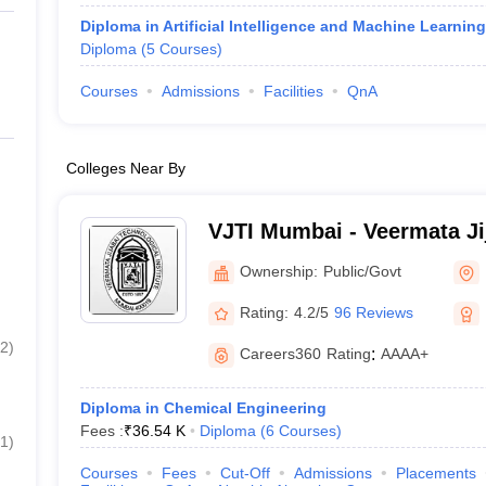
Diploma in Artificial Intelligence and Machine Learning
Diploma
(
5
Courses
)
Courses
Admissions
Facilities
QnA
Colleges Near By
VJTI Mumbai - Veermata Ji
Institute, Mumbai
Ownership:
Public/Govt
Rating:
4.2/5
96 Reviews
2
)
Careers360
Rating
:
AAAA+
Diploma in Chemical Engineering
Fees :
₹
36.54 K
Diploma
(
6
Courses
)
1
)
Courses
Fees
Cut-Off
Admissions
Placements