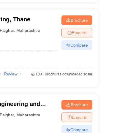
ing, Thane
Brochure
Palghar
,
Maharashtra
Enquire
Compare
Review
100+
Brochures downloaded so far
ngineering and
Brochure
Palghar
,
Maharashtra
Enquire
Compare