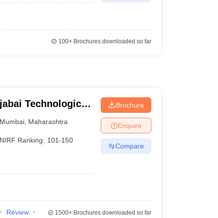
100+
Brochures downloaded so far
jabai Technological
Brochure
Mumbai
,
Maharashtra
Enquire
NIRF Ranking:
101-150
Compare
Review
1500+
Brochures downloaded so far