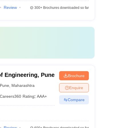
Review
300+
Brochures downloaded so far
of Engineering, Pune
Brochure
Pune
,
Maharashtra
Enquire
Careers360
Rating
:
AAA+
Compare
Review