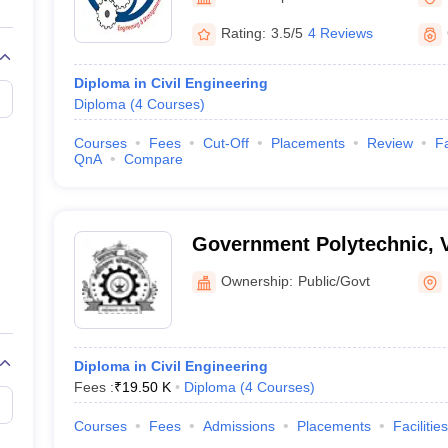
llege Predictor
AP EAMCET College Predictor
GATE College Predictor
dictor
View All Rank Predictors
Rating:
3.5/5
4 Reviews
 High-Weightage Questions
JEE Main Inorganic Chemistry Exceptions 
Diploma in Civil Engineering
JEE Advanced Syllabus
JEE Advanced - A Complete Guide
Top Institute
Diploma
(
4
Courses
)
stion Paper PDF
WBJEE 2025 Maths Question Paper PDF
il 15 Memory Based Questions PDF
BITSAT Mock Test 2026
Top 200 Que
Courses
Fees
Cut-Off
Placements
Review
Fa
6 April 16 Memory Based Questions PDF
MHT CET 2026 April 11 Mem
QnA
Compare
mplete Preparation Handbook
GATE 2027 Syllabus for Robotics and Au
uter Science Engineering
ng
Automobile Engineering
Chemical Engineering
Electrical Engineering
E
Government Polytechnic, 
erospace Engineer
Mechanical Engineer
Biomedical Engineer
Nuclear E
Ownership:
Public/Govt
Diploma in Civil Engineering
Fees :
₹
19.50 K
Diploma
(
4
Courses
)
Courses
Fees
Admissions
Placements
Facilities