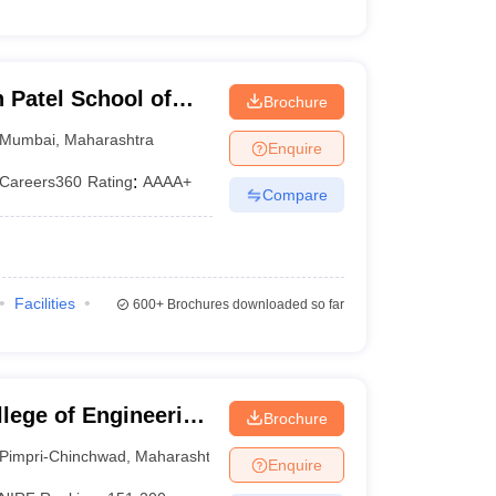
Patel School of
Brochure
d Engineering,
Mumbai
,
Maharashtra
Enquire
Careers360
Rating
:
AAAA+
Compare
Facilities
600+
Brochures downloaded so far
lege of Engineering
Brochure
u College of
Pimpri-Chinchwad
,
Maharashtra
Enquire