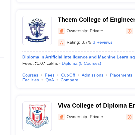
Theem College of Engineer
Ownership:
Private
Rating:
3.7/5
3 Reviews
Diploma in Artificial Intelligence and Machine Learning
Fees :
₹
1.07 Lakhs
Diploma
(
5
Courses
)
Courses
Fees
Cut-Off
Admissions
Placements
Facilities
QnA
Compare
Viva College of Diploma E
Technology, Mumbai
Ownership:
Private