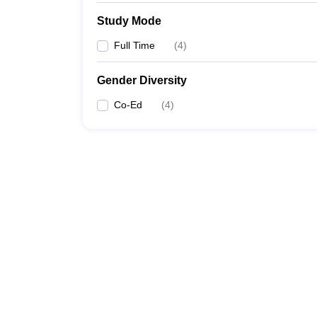
Study Mode
Full Time
(
4
)
Gender Diversity
Co-Ed
(
4
)