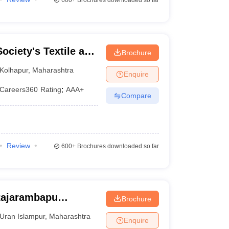
600+
Brochures downloaded so far
ociety's Textile and
Brochure
lkaranji
Kolhapur
,
Maharashtra
Enquire
Careers360
Rating
:
AAA+
Compare
Review
600+
Brochures downloaded so far
 Rajarambapu
Brochure
ngli
Uran Islampur
,
Maharashtra
Enquire