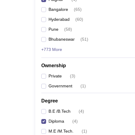
Pharmacy
Bangalore
(
65
)
Study Abroad
News
Hyderabad
(
60
)
Pune
(
58
)
Bhubaneswar
(
51
)
+773 More
Ownership
Private
(
3
)
Government
(
1
)
Degree
B.E /B.Tech
(
4
)
Diploma
(
4
)
M.E /M.Tech.
(
1
)