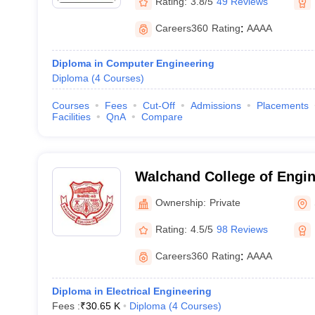
Rating:
3.8/5
49 Reviews
Careers360
Rating
:
AAAA
Diploma in Computer Engineering
Diploma
(
4
Courses
)
Courses
Fees
Cut-Off
Admissions
Placements
Facilities
QnA
Compare
Walchand College of Engin
Ownership:
Private
Rating:
4.5/5
98 Reviews
Careers360
Rating
:
AAAA
Diploma in Electrical Engineering
Fees :
₹
30.65 K
Diploma
(
4
Courses
)