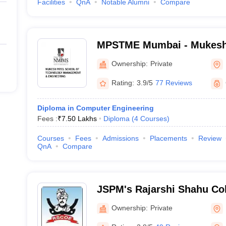
Facilities
QnA
Notable Alumni
Compare
MPSTME Mumbai - Mukesh 
Technology Management an
Ownership:
Private
Mumbai
Rating:
3.9/5
77 Reviews
Diploma in Computer Engineering
Fees :
₹
7.50 Lakhs
Diploma
(
4
Courses
)
Courses
Fees
Admissions
Placements
Review
QnA
Compare
JSPM's Rajarshi Shahu Col
Tathawade - Rajarshi Shah
Ownership:
Private
Engineering, Tathawade