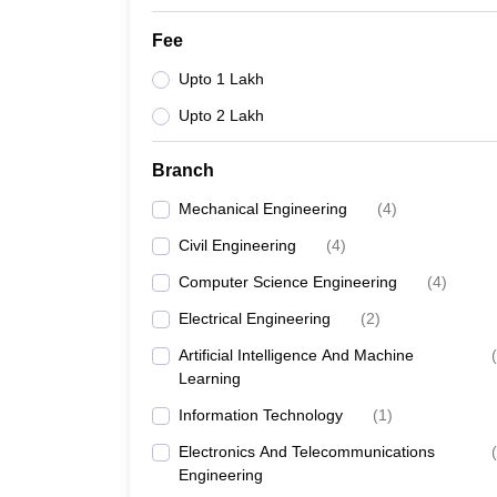
Fee
Upto 1 Lakh
Upto 2 Lakh
Branch
Mechanical Engineering
(
4
)
Civil Engineering
(
4
)
Computer Science Engineering
(
4
)
Electrical Engineering
(
2
)
Artificial Intelligence And Machine
(
Learning
Information Technology
(
1
)
Electronics And Telecommunications
(
Engineering