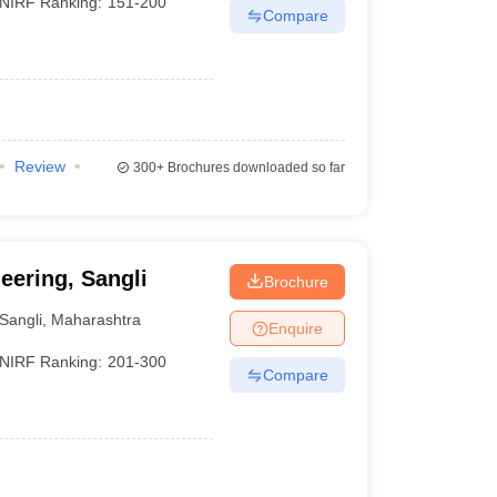
NIRF Ranking:
151-200
Compare
Review
300+
Brochures downloaded so far
eering, Sangli
Brochure
Sangli
,
Maharashtra
Enquire
NIRF Ranking:
201-300
Compare