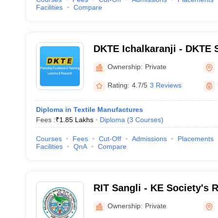
Facilities
Compare
DKTE Ichalkaranji - DKTE S
Engineering Institute, Icha
Ownership:
Private
Rating:
4.7/5
3 Reviews
Diploma in Textile Manufactures
Fees :
₹
1.85 Lakhs
Diploma
(
3
Courses
)
Courses
Fees
Cut-Off
Admissions
Placements
Facilities
QnA
Compare
RIT Sangli - KE Society's
Institute of Technology, Sa
Ownership:
Private