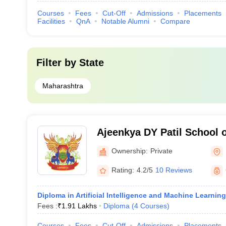
Courses
Fees
Cut-Off
Admissions
Placements
Facilities
QnA
Notable Alumni
Compare
Filter by
State
Maharashtra
Ajeenkya DY Patil School 
Ownership:
Private
Rating:
4.2/5
10 Reviews
Diploma in Artificial Intelligence and Machine Learning
Fees :
₹
1.91 Lakhs
Diploma
(
4
Courses
)
Courses
Fees
Cut-Off
Admissions
Placements