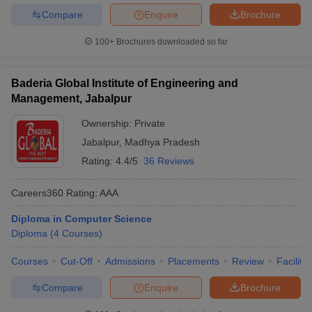
Compare
Enquire
Brochure
100+
Brochures downloaded so far
Baderia Global Institute of Engineering and
Management, Jabalpur
Ownership:
Private
Jabalpur
,
Madhya Pradesh
Rating:
4.4/5
36 Reviews
Careers360
Rating
:
AAA
Diploma in Computer Science
Diploma
(
4
Courses
)
Courses
Cut-Off
Admissions
Placements
Review
Facilitie
Compare
Enquire
Brochure