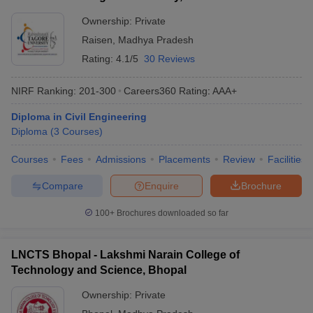
Ownership:
Private
Raisen
,
Madhya Pradesh
Rating:
4.1/5
30 Reviews
NIRF Ranking:
201-300
Careers360
Rating
:
AAA+
Diploma in Civil Engineering
Diploma
(
3
Courses
)
Courses
Fees
Admissions
Placements
Review
Facilities
Compare
Enquire
Brochure
100+
Brochures downloaded so far
LNCTS Bhopal - Lakshmi Narain College of
Technology and Science, Bhopal
Ownership:
Private