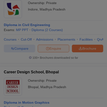
Ownership:
Private
Indore
,
Madhya Pradesh
Diploma in Civil Engineering
Exams:
MP PPT
Diploma
(
2
Courses
)
Courses
Cut-Off
Admissions
Placements
Facilities
QnA
Compare
Enquire
Brochure
100+
Brochures downloaded so far
Career Design School, Bhopal
Ownership:
Private
Bhopal
,
Madhya Pradesh
Diploma in Motion Graphics