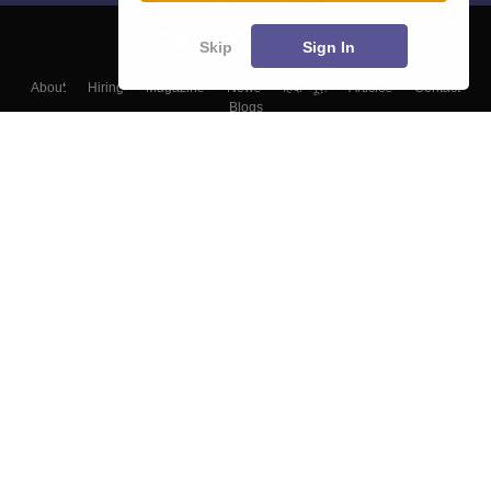
Skip
Sign In
About
Hiring
Magazine
News
हिंदी न्यूज़
Articles
Contact
Blogs
Top Exams
Colleges
Predictors & Ebooks
Resources
Sitemap
Terms & Conditions
Privacy Policy
Grievance Redressal