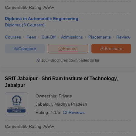
Careers360
Rating
:
AAA+
Diploma in Automobile Engineering
Diploma
(
3
Courses
)
Courses
Fees
Cut-Off
Admissions
Placements
Review
Compare
Enquire
Brochure
100+
Brochures downloaded so far
SRIT Jabalpur - Shri Ram Institute of Technology,
Jabalpur
Ownership:
Private
Jabalpur
,
Madhya Pradesh
Rating:
4.1/5
12 Reviews
Careers360
Rating
:
AAA+