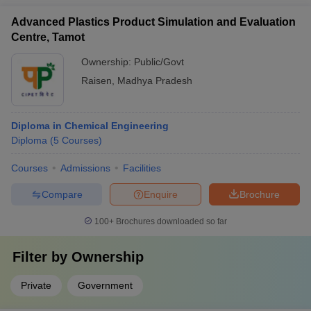
Advanced Plastics Product Simulation and Evaluation
Centre, Tamot
Ownership:
Public/Govt
Raisen
,
Madhya Pradesh
Diploma in Chemical Engineering
Diploma
(
5
Courses
)
Courses
Admissions
Facilities
Compare
Enquire
Brochure
100+
Brochures downloaded so far
Filter by
Ownership
Private
Government