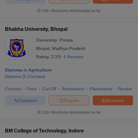
100+
Brochures downloaded so far
Bhabha University, Bhopal
Ownership:
Private
Bhopal
,
Madhya Pradesh
Rating:
3.2/5
4 Reviews
Diploma in Agriculture
Diploma
(
5
Courses
)
Courses
Fees
Cut-Off
Admissions
Placements
Review
Compare
Enquire
Brochure
100+
Brochures downloaded so far
BM College of Technology, Indore