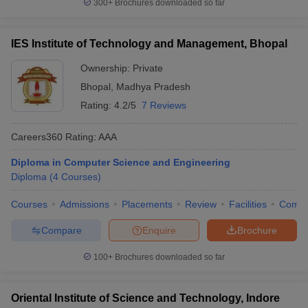
300+
Brochures downloaded so far
IES Institute of Technology and Management, Bhopal
Ownership:
Private
Bhopal
,
Madhya Pradesh
Rating:
4.2/5
7 Reviews
Careers360
Rating
:
AAA
Diploma in Computer Science and Engineering
Diploma
(
4
Courses
)
Courses
Admissions
Placements
Review
Facilities
Comp
Compare
Enquire
Brochure
100+
Brochures downloaded so far
Oriental Institute of Science and Technology, Indore