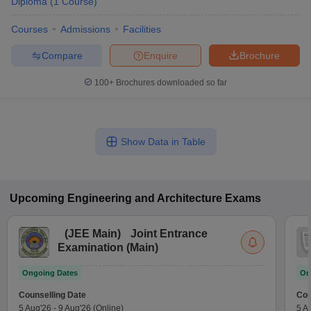
Diploma
(
1
Course
)
Courses
Admissions
Facilities
Compare
Enquire
Brochure
100+
Brochures downloaded so far
Show Data in Table
Upcoming
Engineering and Architecture
Exams
(
JEE Main
)
Joint Entrance
Examination (Main)
Ongoing Dates
On
Counselling Date
Cou
5 Aug'26
-
9 Aug'26
(Online)
5 A