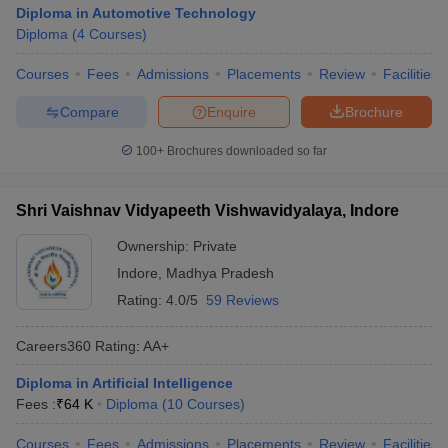
Diploma in Automotive Technology
Diploma
(
4
Courses
)
Courses
Fees
Admissions
Placements
Review
Facilities
Compare
Enquire
Brochure
100+
Brochures downloaded so far
Shri Vaishnav Vidyapeeth Vishwavidyalaya, Indore
Ownership:
Private
Indore
,
Madhya Pradesh
Rating:
4.0/5
59 Reviews
Careers360
Rating
:
AA+
Diploma in Artificial Intelligence
Fees :
₹
64 K
Diploma
(
10
Courses
)
Courses
Fees
Admissions
Placements
Review
Facilities