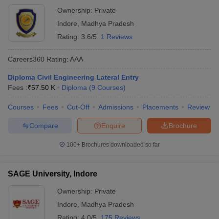
Ownership:
Private
Indore
,
Madhya Pradesh
Rating:
3.6/5
1 Reviews
Careers360
Rating
:
AAA
Diploma Civil Engineering Lateral Entry
Fees :
₹
57.50 K
Diploma
(
9
Courses
)
Courses
Fees
Cut-Off
Admissions
Placements
Review
Compare
Enquire
Brochure
100+
Brochures downloaded so far
SAGE University, Indore
Ownership:
Private
Indore
,
Madhya Pradesh
Rating:
4.0/5
175 Reviews