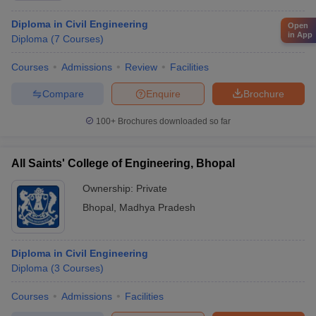
Diploma in Civil Engineering
Open
in App
Diploma
(
7
Courses
)
Courses
Admissions
Review
Facilities
Compare
Enquire
Brochure
100+
Brochures downloaded so far
All Saints' College of Engineering, Bhopal
Ownership:
Private
Bhopal
,
Madhya Pradesh
Diploma in Civil Engineering
Diploma
(
3
Courses
)
Courses
Admissions
Facilities