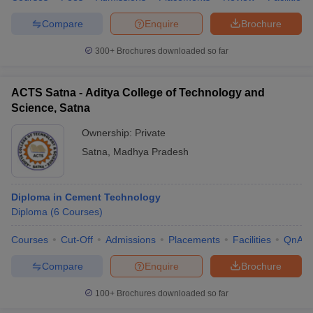
Compare
Enquire
Brochure
300+
Brochures downloaded so far
ACTS Satna - Aditya College of Technology and
Science, Satna
Ownership:
Private
Satna
,
Madhya Pradesh
Diploma in Cement Technology
Diploma
(
6
Courses
)
Courses
Cut-Off
Admissions
Placements
Facilities
QnA
Compare
Enquire
Brochure
100+
Brochures downloaded so far