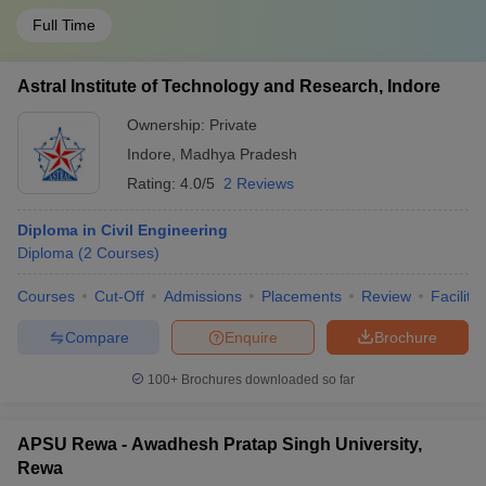
Full Time
Astral Institute of Technology and Research, Indore
Ownership:
Private
Indore
,
Madhya Pradesh
Rating:
4.0/5
2 Reviews
Diploma in Civil Engineering
Diploma
(
2
Courses
)
Courses
Cut-Off
Admissions
Placements
Review
Facilitie
Compare
Enquire
Brochure
100+
Brochures downloaded so far
APSU Rewa - Awadhesh Pratap Singh University,
Rewa