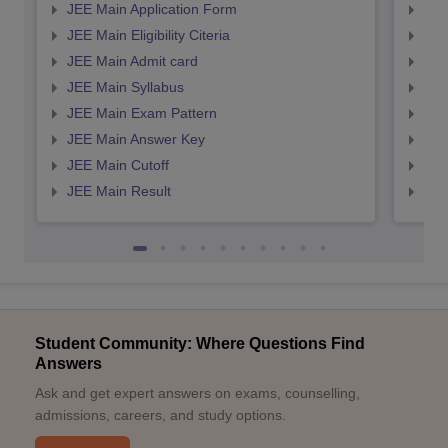
JEE Main Application Form
JEE
JEE Main Eligibility Citeria
JEE 
JEE Main Admit card
JEE
JEE Main Syllabus
JEE
JEE Main Exam Pattern
JEE
JEE Main Answer Key
JEE
JEE Main Cutoff
JEE
JEE Main Result
JEE
Student Community: Where Questions Find
Answers
Ask and get expert answers on exams, counselling,
admissions, careers, and study options.