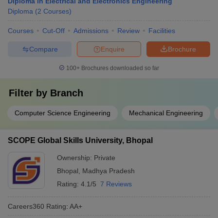
Diploma in Electrical and Electronics Engineering
Diploma
(
2
Courses
)
Courses
Cut-Off
Admissions
Review
Facilities
Compare
Enquire
Brochure
100+
Brochures downloaded so far
Filter by
Branch
Computer Science Engineering
Mechanical Engineering
SCOPE Global Skills University, Bhopal
Ownership:
Private
Bhopal
,
Madhya Pradesh
Rating:
4.1/5
7 Reviews
Careers360
Rating
:
AA+