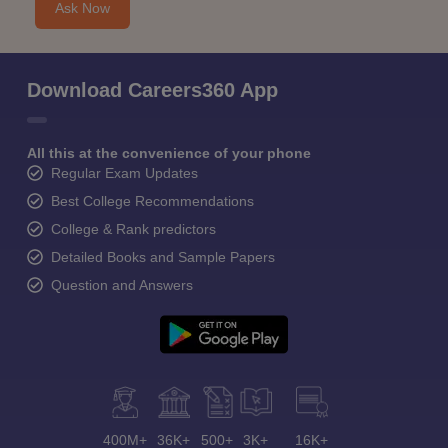
Ask Now
Download Careers360 App
All this at the convenience of your phone
Regular Exam Updates
Best College Recommendations
College & Rank predictors
Detailed Books and Sample Papers
Question and Answers
400M+
36K+
500+
3K+
16K+