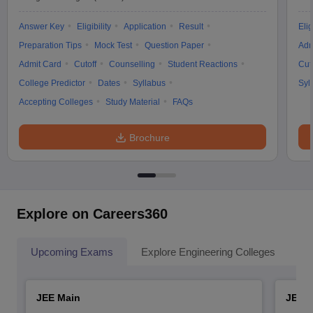
Answer Key
Eligibility
Application
Result
Elig
Preparation Tips
Mock Test
Question Paper
Adm
Admit Card
Cutoff
Counselling
Student Reactions
Cut
College Predictor
Dates
Syllabus
Syl
Accepting Colleges
Study Material
FAQs
Brochure
Explore on Careers360
Upcoming Exams
Explore Engineering Colleges
Co
JEE Main
JEE 