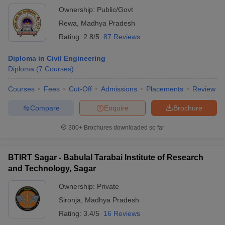
Ownership:
Public/Govt
Rewa
,
Madhya Pradesh
Rating:
2.8/5
87 Reviews
Diploma in Civil Engineering
Diploma
(
7
Courses
)
Courses
Fees
Cut-Off
Admissions
Placements
Review
Compare
Enquire
Brochure
300+
Brochures downloaded so far
BTIRT Sagar - Babulal Tarabai Institute of Research
and Technology, Sagar
Ownership:
Private
Sironja
,
Madhya Pradesh
Rating:
3.4/5
16 Reviews