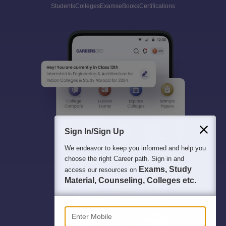
Students
Colleges
Exams
eBooks
Certifications
Sign In/Sign Up
We endeavor to keep you informed and help you
choose the right Career path. Sign in and
Exams, Study
access our resources on
Material, Counseling, Colleges etc.
Enter Mobile