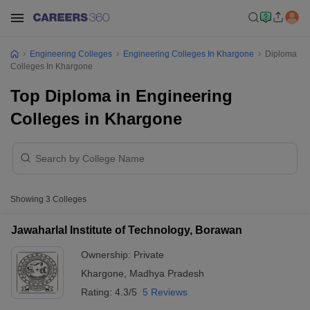
Engineering Colleges
Engineering Colleges In Khargone
Diploma
Colleges In Khargone
Top Diploma in Engineering
Colleges in Khargone
Showing
3
Colleges
Jawaharlal Institute of Technology, Borawan
Ownership:
Private
Khargone
,
Madhya Pradesh
Rating:
4.3/5
5 Reviews