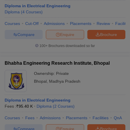
Diploma in Electrical Engineering
Diploma
(
4
Courses
)
Courses
Cut-Off
Admissions
Placements
Review
Facilitie
Compare
Enquire
Brochure
100+
Brochures downloaded so far
Bhabha Engineering Research Institute, Bhopal
Ownership:
Private
Bhopal
,
Madhya Pradesh
Diploma in Electrical Engineering
Fees :
₹
95.40 K
Diploma
(
2
Courses
)
Courses
Fees
Admissions
Placements
Facilities
QnA
Compare
Enquire
Brochure