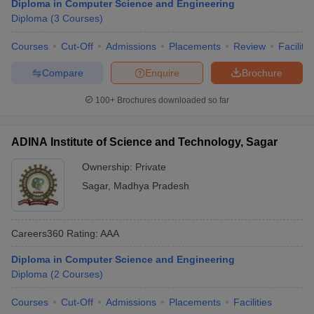
Diploma in Computer Science and Engineering
Diploma
(
3
Courses
)
Courses
Cut-Off
Admissions
Placements
Review
Facilitie
Compare
Enquire
Brochure
100+
Brochures downloaded so far
ADINA Institute of Science and Technology, Sagar
Ownership:
Private
Sagar
,
Madhya Pradesh
Careers360
Rating
:
AAA
Diploma in Computer Science and Engineering
Diploma
(
2
Courses
)
Courses
Cut-Off
Admissions
Placements
Facilities