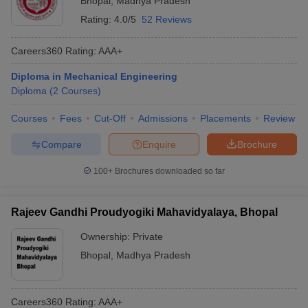
Bhopal
,
Madhya Pradesh
Rating:
4.0/5
52 Reviews
Careers360
Rating
:
AAA+
Diploma in Mechanical Engineering
Diploma
(
2
Courses
)
Courses
Fees
Cut-Off
Admissions
Placements
Review
Compare
Enquire
Brochure
100+
Brochures downloaded so far
Rajeev Gandhi Proudyogiki Mahavidyalaya, Bhopal
Ownership:
Private
Bhopal
,
Madhya Pradesh
Careers360
Rating
:
AAA+