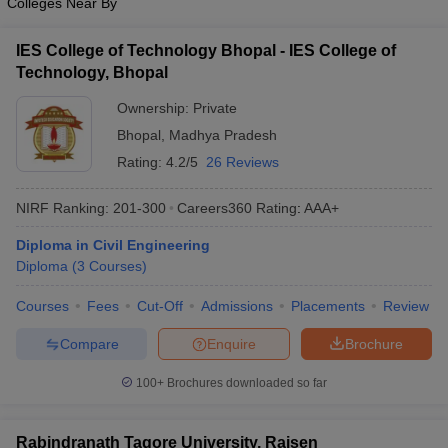
Colleges Near By
IES College of Technology Bhopal - IES College of
Technology, Bhopal
Ownership:
Private
Bhopal
,
Madhya Pradesh
Rating:
4.2/5
26 Reviews
NIRF Ranking:
201-300
Careers360
Rating
:
AAA+
Diploma in Civil Engineering
Diploma
(
3
Courses
)
Courses
Fees
Cut-Off
Admissions
Placements
Review
Compare
Enquire
Brochure
100+
Brochures downloaded so far
Rabindranath Tagore University, Raisen