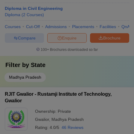
Diploma in Civil Engineering
Diploma
(
2
Courses
)
Courses
Cut-Off
Admissions
Placements
Facilities
QnA
Compare
Enquire
Brochure
100+
Brochures downloaded so far
Filter by
State
Madhya Pradesh
RJIT Gwalior - Rustamji Institute of Technology,
Gwalior
Ownership:
Private
Gwalior
,
Madhya Pradesh
Rating:
4.0/5
46 Reviews