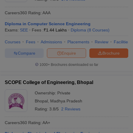
Careers360
Rating
:
AAA
Diploma in Computer Science Engineering
Exams:
SEE
Fees :
₹
1.44 Lakhs
Diploma
(
8
Courses
)
Courses
Fees
Admissions
Placements
Review
Facilities
Compare
Enquire
Brochure
1000+
Brochures downloaded so far
SCOPE College of Engineering, Bhopal
Ownership:
Private
Bhopal
,
Madhya Pradesh
Rating:
3.8/5
2 Reviews
Careers360
Rating
:
AA+