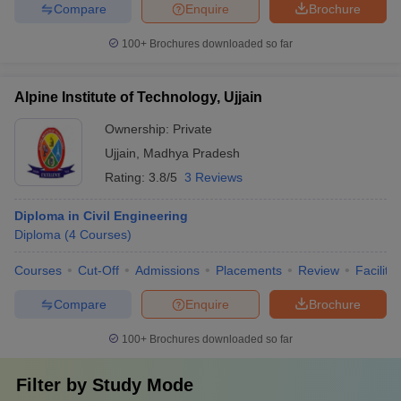
Compare
Enquire
Brochure
100+
Brochures downloaded so far
Alpine Institute of Technology, Ujjain
Ownership:
Private
Ujjain
,
Madhya Pradesh
Rating:
3.8/5
3 Reviews
Diploma in Civil Engineering
Diploma
(
4
Courses
)
Courses
Cut-Off
Admissions
Placements
Review
Facilitie
Compare
Enquire
Brochure
100+
Brochures downloaded so far
Filter by
Study Mode