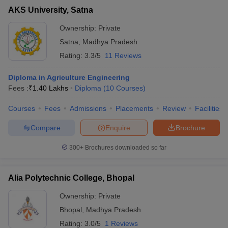
AKS University, Satna
Ownership:
Private
Satna
,
Madhya Pradesh
Rating:
3.3/5
11 Reviews
Diploma in Agriculture Engineering
Fees :
₹
1.40 Lakhs
Diploma
(
10
Courses
)
Courses
Fees
Admissions
Placements
Review
Facilities
Compare
Enquire
Brochure
300+
Brochures downloaded so far
Alia Polytechnic College, Bhopal
Ownership:
Private
Bhopal
,
Madhya Pradesh
Rating:
3.0/5
1 Reviews