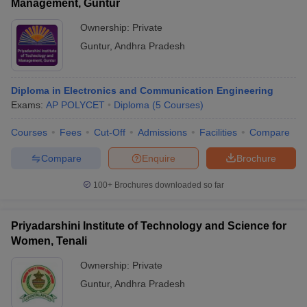
Management, Guntur
Ownership:
Private
Guntur
,
Andhra Pradesh
Diploma in Electronics and Communication Engineering
Exams:
AP POLYCET
Diploma
(
5
Courses
)
Courses
Fees
Cut-Off
Admissions
Facilities
Compare
Compare
Enquire
Brochure
100+
Brochures downloaded so far
Priyadarshini Institute of Technology and Science for
Women, Tenali
Ownership:
Private
Guntur
,
Andhra Pradesh