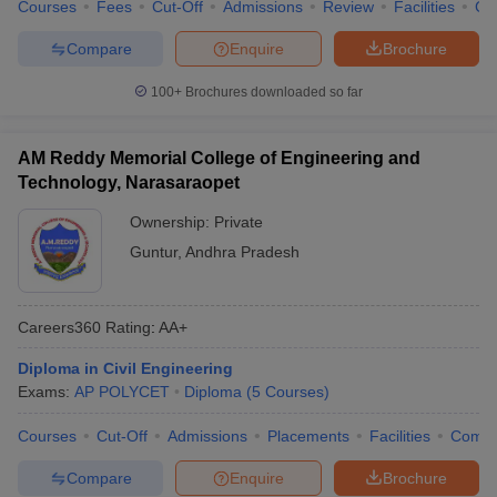
Courses
Fees
Cut-Off
Admissions
Review
Facilities
Co
Compare
Enquire
Brochure
100+
Brochures downloaded so far
AM Reddy Memorial College of Engineering and
Technology, Narasaraopet
Ownership:
Private
Guntur
,
Andhra Pradesh
Careers360
Rating
:
AA+
Diploma in Civil Engineering
Exams:
AP POLYCET
Diploma
(
5
Courses
)
Courses
Cut-Off
Admissions
Placements
Facilities
Comp
Compare
Enquire
Brochure