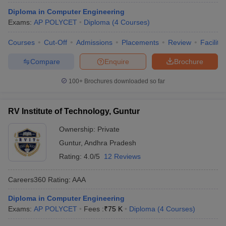
ennai
Engineering Colleges in Mumbai
Engineering Colleges in Coimbat
Diploma in Computer Engineering
s in Andhra Pradesh
Engineering Colleges in Madhya Pradesh
Engineeri
Exams:
AP POLYCET
Diploma
(
4
Courses
)
g Colleges in India
Top Private Engineering Colleges in India
lege Predictor
KCET College Predictor
View All College Predictors
Courses
Cut-Off
Admissions
Placements
Review
Facilitie
Compare
Enquire
Brochure
y Exceptions Handbook
JEE Main 2027 How to Start JEE Preparation fr
100+
Brochures downloaded so far
e
Top Institutes that take JEE Advanced Scores
View All JEE Main E-Bo
DF
026
Top 200 Questions For BITSAT English Proficiency & Logical Reaso
RV Institute of Technology, Guntur
 April 11 Memory Based Questions PDF
Most Scoring Concepts For 
obotics and Automation
How to Crack GATE?
Best Books for GATE
How t
Ownership:
Private
Guntur
,
Andhra Pradesh
Rating:
4.0/5
12 Reviews
al Engineering
Electronics Engineering
Mechanical Engineering
neer
Nuclear Engineer
Careers360
Rating
:
AAA
Diploma in Computer Engineering
Exams:
AP POLYCET
Fees :
₹
75 K
Diploma
(
4
Courses
)