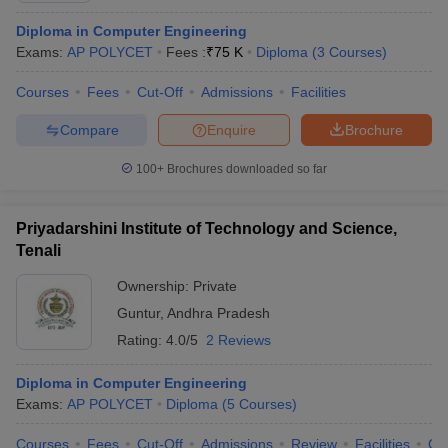
Diploma in Computer Engineering
Exams:
AP POLYCET
Fees :
₹
75 K
Diploma
(
3
Courses
)
Courses
Fees
Cut-Off
Admissions
Facilities
Compare
Enquire
Brochure
100+
Brochures downloaded so far
Priyadarshini Institute of Technology and Science,
Tenali
Ownership:
Private
Guntur
,
Andhra Pradesh
Rating:
4.0/5
2 Reviews
Diploma in Computer Engineering
Exams:
AP POLYCET
Diploma
(
5
Courses
)
Courses
Fees
Cut-Off
Admissions
Review
Facilities
Co