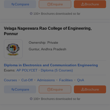
Compare
Enquire
Brochure
100+
Brochures downloaded so far
Velaga Nageswara Rao College of Engineering,
Ponnur
Ownership:
Private
Guntur
,
Andhra Pradesh
Diploma in Electronics and Communication Engineering
Exams:
AP POLYCET
Diploma
(
5
Courses
)
Courses
Cut-Off
Admissions
Facilities
QnA
Compare
Enquire
Brochure
100+
Brochures downloaded so far