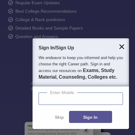
Regular Exam Updates
Best College Recommendations
College & Rank predictors
Detailed Books and Sample Papers
Question and Answers
Sign In/Sign Up
We endeavor to keep you informed and help you
choose the right Career path. Sign in and
Exams, Study
access our resources on
Material, Counseling, Colleges etc.
400M+
36K+
500+
3K+
16K+
Students
Colleges
Exams
eBooks
Certifications
Enter Mobile
Skip
Sign In