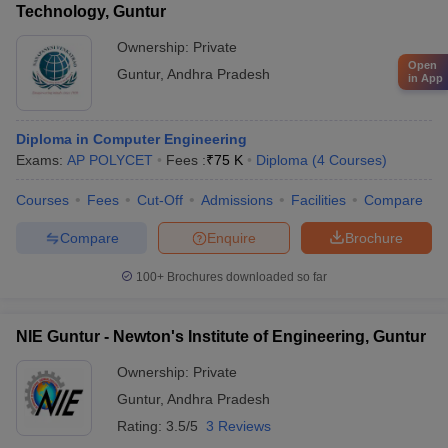
Technology, Guntur
Ownership:
Private
Open
Guntur
,
Andhra Pradesh
in App
Diploma in Computer Engineering
Exams:
AP POLYCET
Fees :
₹
75 K
Diploma
(
4
Courses
)
Courses
Fees
Cut-Off
Admissions
Facilities
Compare
Compare
Enquire
Brochure
100+
Brochures downloaded so far
NIE Guntur - Newton's Institute of Engineering, Guntur
Ownership:
Private
Guntur
,
Andhra Pradesh
Rating:
3.5/5
3 Reviews