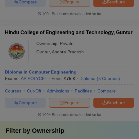
Compare
Enquire
Brochure
100+
Brochures downloaded so far
Hindu College of Engineering and Technology, Guntur
Ownership:
Private
Guntur
,
Andhra Pradesh
Diploma in Computer Engineering
Exams:
AP POLYCET
Fees :
₹
75 K
Diploma
(
5
Courses
)
Courses
Cut-Off
Admissions
Facilities
Compare
Compare
Enquire
Brochure
100+
Brochures downloaded so far
Filter by
Ownership