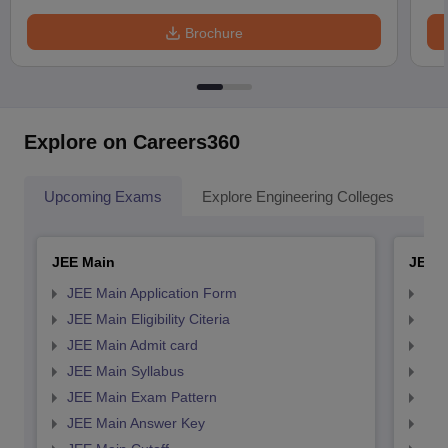
Brochure
Explore on Careers360
Upcoming Exams
Explore Engineering Colleges
Co
JEE Main
JEE 
JEE Main Application Form
JEE
JEE Main Eligibility Citeria
JEE 
JEE Main Admit card
JEE
JEE Main Syllabus
JEE
JEE Main Exam Pattern
JEE
JEE Main Answer Key
JEE