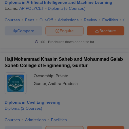
Diploma in Artificial Intelligence and Machine Learning
Exams:
AP POLYCET
Diploma
(
5
Courses
)
Courses
Fees
Cut-Off
Admissions
Review
Facilities
Co
Compare
Enquire
Brochure
100+
Brochures downloaded so far
Haji Mohammad Khasim Saheb and Mohammad Galab
Saheb College of Engineering, Guntur
Ownership:
Private
Guntur
,
Andhra Pradesh
Diploma in Civil Engineering
Diploma
(
2
Courses
)
Courses
Admissions
Facilities