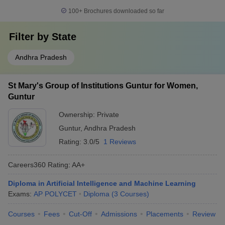
100+
Brochures downloaded so far
Filter by
State
Andhra Pradesh
St Mary's Group of Institutions Guntur for Women,
Guntur
Ownership:
Private
Guntur
,
Andhra Pradesh
Rating:
3.0/5
1 Reviews
Careers360
Rating
:
AA+
Diploma in Artificial Intelligence and Machine Learning
Exams:
AP POLYCET
Diploma
(
3
Courses
)
Courses
Fees
Cut-Off
Admissions
Placements
Review