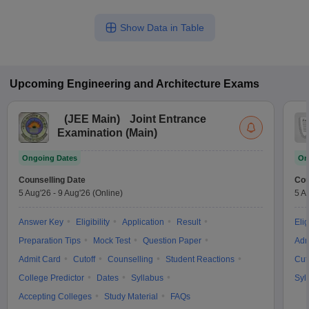
Show Data in Table
Upcoming
Engineering and Architecture
Exams
(
JEE Main
)
Joint Entrance
Examination (Main)
Ongoing Dates
On
Counselling Date
Cou
5 Aug'26
-
9 Aug'26
(Online)
5 A
Answer Key
Eligibility
Application
Result
Elig
Preparation Tips
Mock Test
Question Paper
Adm
Admit Card
Cutoff
Counselling
Student Reactions
Cut
College Predictor
Dates
Syllabus
Syl
Accepting Colleges
Study Material
FAQs