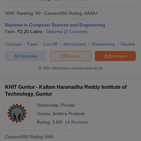
NIRF Ranking:
80
Careers360
Rating
:
AAAA+
Diploma in Computer Science and Engineering
Fees :
₹
2.20 Lakhs
Diploma
(
2
Courses
)
Courses
Fees
Cut-Off
Admissions
Placements
Review
Compare
Enquire
Brochure
Main Syllabus
JEE Main Study Material
JEE Main Answer Key
View All J
300+
Brochures downloaded so far
llabus
JEE Advanced Exam Pattern
JEE Advanced Answer Key
JEE Adva
ey
GATE Cutoff
GATE Result
View All GATE Articles
KHIT Guntur - Kallam Haranadha Reddy Institute of
 EAMCET Exam Pattern
AP EAMCET Answer Key
AP EAMCET Cutoff
AP
Technology, Guntur
 EAMCET Exam Pattern
TS EAMCET Answer Key
TS EAMCET Cutoff
TS
Pattern
MHT CET Answer Key
MHT CET Cutoff
MHT CET Result
MHT C
Ownership:
Private
ey
KCET Cutoff
KCET Result
View All KCET Articles
Guntur
,
Andhra Pradesh
EE Answer Key
VITEEE Cutoff
VITEEE Result
View All VITEEE Articles
T Answer Key
BITSAT Cutoff
BITSAT Result
View All BITSAT Articles
Rating:
3.8/5
14 Reviews
India
M.Arch Colleges in India
Phd Colleges in India
Careers360
Rating
:
AAA
dia Accepting GATE
Engineering Colleges in India Accepting AP EAMCET