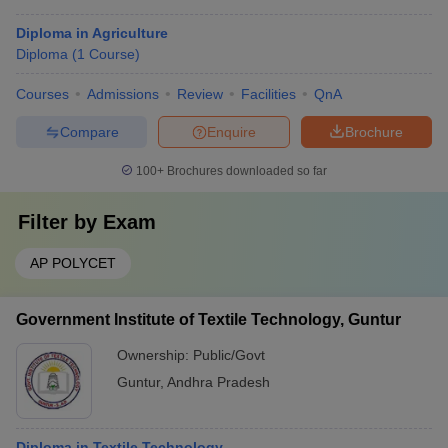
Diploma in Agriculture
Diploma
(
1
Course
)
Courses
Admissions
Review
Facilities
QnA
Compare
Enquire
Brochure
100+
Brochures downloaded so far
Filter by
Exam
AP POLYCET
Government Institute of Textile Technology, Guntur
Ownership:
Public/Govt
Guntur
,
Andhra Pradesh
Diploma in Textile Technology