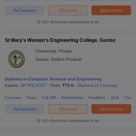
Compare
Enquire
Brochure
100+
Brochures downloaded so far
St Mary's Women's Engineering College, Guntur
Ownership:
Private
Guntur
,
Andhra Pradesh
Diploma in Computer Science and Engineering
Exams:
AP POLYCET
Fees :
₹
75 K
Diploma
(
3
Courses
)
Courses
Fees
Cut-Off
Admissions
Facilities
QnA
Comp
Compare
Enquire
Brochure
100+
Brochures downloaded so far