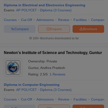
Diploma in Electrical and Electronics Engineering
Exams:
AP POLYCET
Diploma
(
3
Courses
)
Courses
Cut-Off
Admissions
Review
Facilities
Compare
Compare
Enquire
Brochure
100+
Brochures downloaded so far
Newton's Institute of Science and Technology, Guntur
Ownership:
Private
Guntur
,
Andhra Pradesh
Rating:
2.5/5
1 Reviews
Diploma in Computer Engineering
Exams:
AP POLYCET
Diploma
(
3
Courses
)
Courses
Cut-Off
Admissions
Review
Facilities
Compare