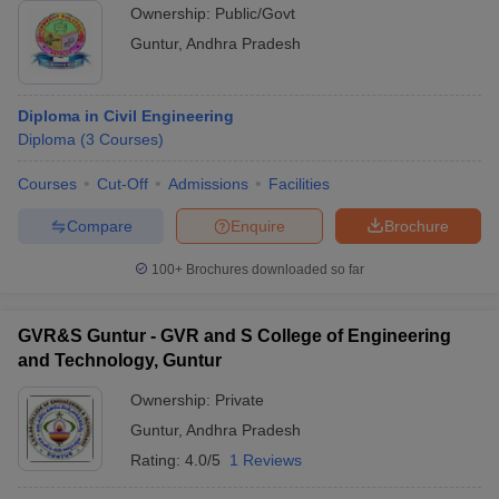
Ownership:
Public/Govt
Guntur
,
Andhra Pradesh
Diploma in Civil Engineering
Diploma
(
3
Courses
)
Courses
Cut-Off
Admissions
Facilities
Compare
Enquire
Brochure
100+
Brochures downloaded so far
GVR&S Guntur - GVR and S College of Engineering
and Technology, Guntur
Ownership:
Private
Guntur
,
Andhra Pradesh
Rating:
4.0/5
1 Reviews