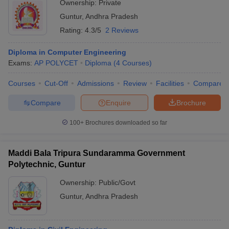
Ownership:
Private
Guntur
,
Andhra Pradesh
Rating:
4.3/5
2 Reviews
Diploma in Computer Engineering
Exams:
AP POLYCET
Diploma
(
4
Courses
)
Courses
Cut-Off
Admissions
Review
Facilities
Compare
Compare
Enquire
Brochure
100+
Brochures downloaded so far
Maddi Bala Tripura Sundaramma Government
Polytechnic, Guntur
Ownership:
Public/Govt
Guntur
,
Andhra Pradesh