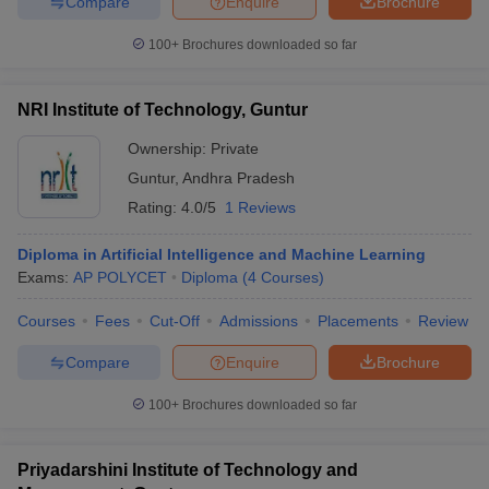
Compare
Enquire
Brochure
100+
Brochures downloaded so far
NRI Institute of Technology, Guntur
Ownership:
Private
Guntur
,
Andhra Pradesh
Rating:
4.0/5
1 Reviews
Diploma in Artificial Intelligence and Machine Learning
Exams:
AP POLYCET
Diploma
(
4
Courses
)
Courses
Fees
Cut-Off
Admissions
Placements
Review
Compare
Enquire
Brochure
100+
Brochures downloaded so far
Priyadarshini Institute of Technology and