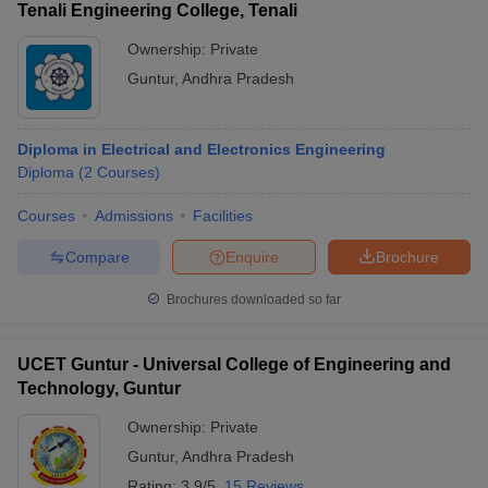
Tenali Engineering College, Tenali
Ownership:
Private
Guntur
,
Andhra Pradesh
Diploma in Electrical and Electronics Engineering
Diploma
(
2
Courses
)
Courses
Admissions
Facilities
Compare
Enquire
Brochure
Brochures downloaded so far
UCET Guntur - Universal College of Engineering and
Technology, Guntur
Ownership:
Private
Guntur
,
Andhra Pradesh
Rating:
3.9/5
15 Reviews