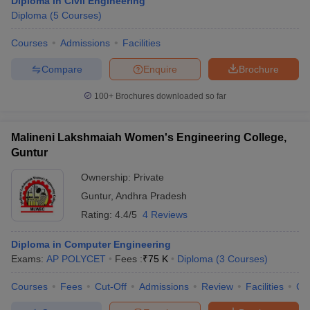
Diploma in Civil Engineering
Diploma
(
5
Courses
)
Courses
Admissions
Facilities
Compare
Enquire
Brochure
100+
Brochures downloaded so far
Malineni Lakshmaiah Women's Engineering College,
Guntur
Ownership:
Private
Guntur
,
Andhra Pradesh
Rating:
4.4/5
4 Reviews
Diploma in Computer Engineering
Exams:
AP POLYCET
Fees :
₹
75 K
Diploma
(
3
Courses
)
Courses
Fees
Cut-Off
Admissions
Review
Facilities
Co