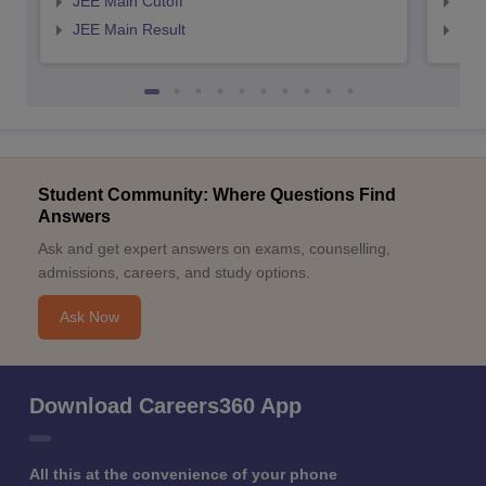
JEE Main Cutoff
JEE
JEE Main Result
JEE
Student Community: Where Questions Find
Answers
Ask and get expert answers on exams, counselling,
admissions, careers, and study options.
Ask Now
Download Careers360 App
All this at the convenience of your phone