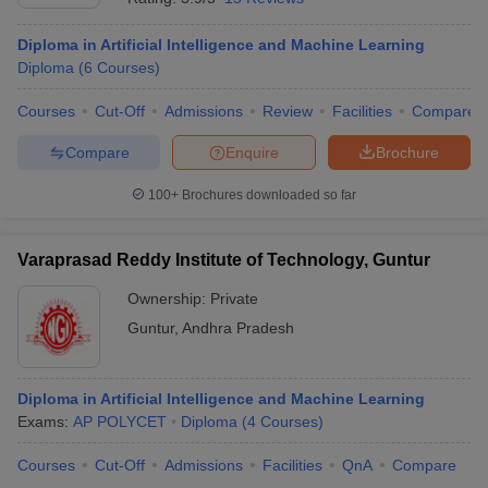
Diploma in Artificial Intelligence and Machine Learning
Diploma
(
6
Courses
)
Courses
Cut-Off
Admissions
Review
Facilities
Compare
Compare
Enquire
Brochure
100+
Brochures downloaded so far
Varaprasad Reddy Institute of Technology, Guntur
Ownership:
Private
Guntur
,
Andhra Pradesh
Diploma in Artificial Intelligence and Machine Learning
Exams:
AP POLYCET
Diploma
(
4
Courses
)
Courses
Cut-Off
Admissions
Facilities
QnA
Compare