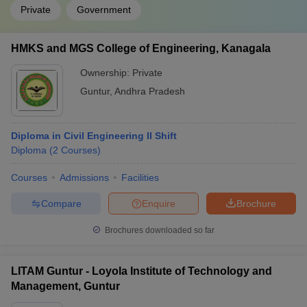
Private
Government
HMKS and MGS College of Engineering, Kanagala
Ownership:
Private
Guntur
,
Andhra Pradesh
Diploma in Civil Engineering II Shift
Diploma
(
2
Courses
)
Courses
Admissions
Facilities
Compare
Enquire
Brochure
Brochures downloaded so far
LITAM Guntur - Loyola Institute of Technology and
Management, Guntur