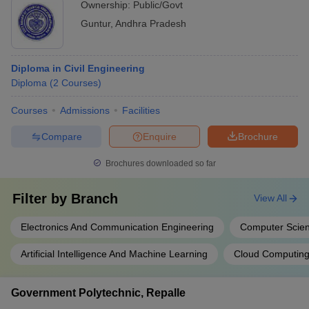
Ownership:
Public/Govt
Guntur
,
Andhra Pradesh
Diploma in Civil Engineering
Diploma
(
2
Courses
)
Courses
Admissions
Facilities
Compare
Enquire
Brochure
Brochures downloaded so far
Filter by
Branch
View All
Electronics And Communication Engineering
Computer Scien
Artificial Intelligence And Machine Learning
Cloud Computin
Government Polytechnic, Repalle