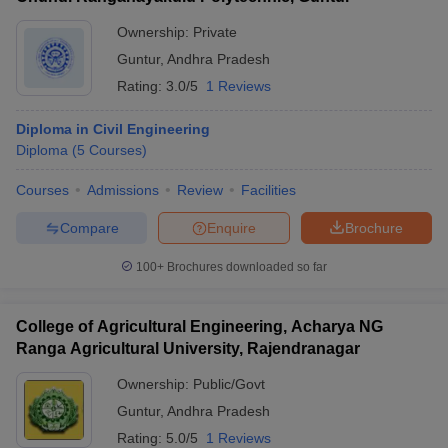
Ownership:
Private
Guntur
,
Andhra Pradesh
Rating:
3.0/5
1 Reviews
Diploma in Civil Engineering
Diploma
(
5
Courses
)
Courses
Admissions
Review
Facilities
Compare
Enquire
Brochure
100+
Brochures downloaded so far
College of Agricultural Engineering, Acharya NG
Ranga Agricultural University, Rajendranagar
Ownership:
Public/Govt
Guntur
,
Andhra Pradesh
Rating:
5.0/5
1 Reviews