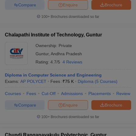
Compare
Enquire
Brochure
100+
Brochures downloaded so far
Chalapathi Institute of Technology, Guntur
Ownership:
Private
Guntur
,
Andhra Pradesh
Rating:
4.7/5
4 Reviews
Diploma in Computer Science and Engineering
Exams:
AP POLYCET
Fees :
₹
75 K
Diploma
(
5
Courses
)
Courses
Fees
Cut-Off
Admissions
Placements
Review
Compare
Enquire
Brochure
100+
Brochures downloaded so far
Chundi Ranganayakulu Polytechnic, Guntur