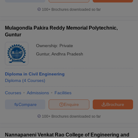
100+
Brochures downloaded so far
Mulagondla Pakira Reddy Memorial Polytechnic,
Guntur
Ownership:
Private
Guntur
,
Andhra Pradesh
Diploma in Civil Engineering
Diploma
(
4
Courses
)
Courses
Admissions
Facilities
Compare
Enquire
Brochure
100+
Brochures downloaded so far
Nannapaneni Venkat Rao College of Engineering and