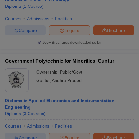
Diploma
(
1
Course
)
Courses
Admissions
Facilities
Compare
Enquire
Brochure
100+
Brochures downloaded so far
Government Polytechnic for Minorities, Guntur
Ownership:
Public/Govt
Guntur
,
Andhra Pradesh
Diploma in Applied Electronics and Instrumentation
Engineering
Diploma
(
3
Courses
)
Courses
Admissions
Facilities
Compare
Enquire
Brochure