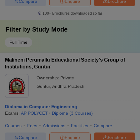
Compare
Enquire
Brochure
100+
Brochures downloaded so far
Filter by
Study Mode
Full Time
Malineni Perumallu Educational Society's Group of
Institutions, Guntur
Ownership:
Private
Guntur
,
Andhra Pradesh
Diploma in Computer Engineering
Exams:
AP POLYCET
Diploma
(
3
Courses
)
Courses
Fees
Admissions
Facilities
Compare
Compare
Enquire
Brochure