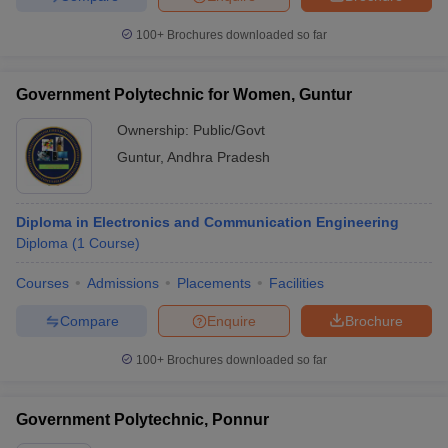
100+
Brochures downloaded so far
Government Polytechnic for Women, Guntur
Ownership:
Public/Govt
Guntur
,
Andhra Pradesh
Diploma in Electronics and Communication Engineering
Diploma
(
1
Course
)
Courses
Admissions
Placements
Facilities
Compare
Enquire
Brochure
100+
Brochures downloaded so far
Government Polytechnic, Ponnur