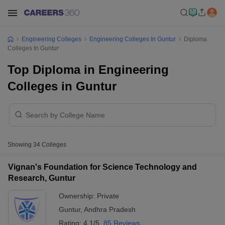
Engineering Colleges
Engineering Colleges In Guntur
Diploma
Colleges In Guntur
Top Diploma in Engineering
Colleges in Guntur
Showing
34
Colleges
Vignan's Foundation for Science Technology and
Research, Guntur
Ownership:
Private
Guntur
,
Andhra Pradesh
Rating:
4.1/5
85 Reviews