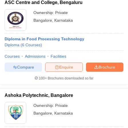
ASC Centre and College, Bengaluru
Ownership:
Private
Bangalore
,
Karnataka
Diploma in Food Processing Technology
Diploma
(
6
Courses
)
Courses
Admissions
Facilities
Compare
Enquire
Brochure
100+
Brochures downloaded so far
Ashoka Polytechnic, Bangalore
Ownership:
Private
Bangalore
,
Karnataka