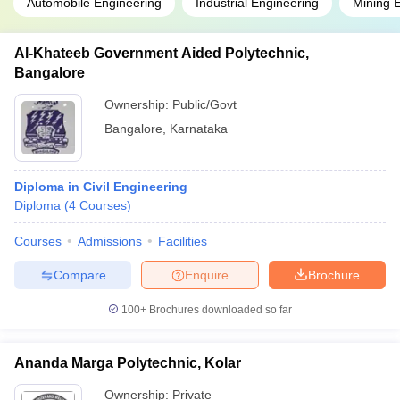
Automobile Engineering
Industrial Engineering
Mining 
Al-Khateeb Government Aided Polytechnic,
Bangalore
Ownership:
Public/Govt
Bangalore
,
Karnataka
Diploma in Civil Engineering
Diploma
(
4
Courses
)
Courses
Admissions
Facilities
Compare
Enquire
Brochure
100+
Brochures downloaded so far
Ananda Marga Polytechnic, Kolar
Ownership:
Private