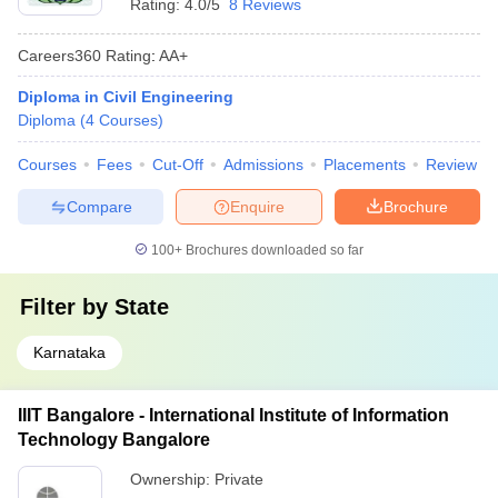
Rating:
4.0/5
8 Reviews
Careers360
Rating
:
AA+
Diploma in Civil Engineering
Diploma
(
4
Courses
)
Courses
Fees
Cut-Off
Admissions
Placements
Review
Compare
Enquire
Brochure
100+
Brochures downloaded so far
Filter by
State
Karnataka
IIIT Bangalore - International Institute of Information
Technology Bangalore
Ownership:
Private