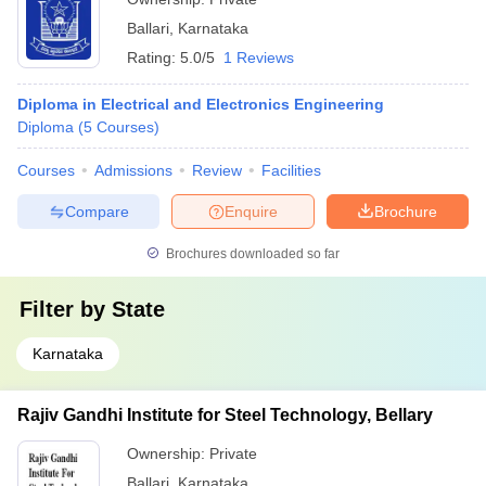
Ballari
,
Karnataka
Rating:
5.0/5
1 Reviews
Diploma in Electrical and Electronics Engineering
Diploma
(
5
Courses
)
Courses
Admissions
Review
Facilities
Compare
Enquire
Brochure
Brochures downloaded so far
Filter by
State
Karnataka
Rajiv Gandhi Institute for Steel Technology, Bellary
Ownership:
Private
Ballari
,
Karnataka