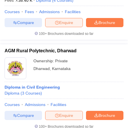
Fees :
₹
38.40 K
Diploma
(
4
Courses
)
Courses
Fees
Admissions
Facilities
Compare
Enquire
Brochure
100+
Brochures downloaded so far
AGM Rural Polytechnic, Dharwad
Ownership:
Private
Dharwad
,
Karnataka
Diploma in Civil Engineering
Diploma
(
3
Courses
)
Courses
Admissions
Facilities
Compare
Enquire
Brochure
100+
Brochures downloaded so far