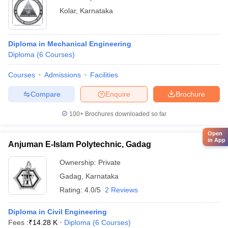
Kolar
,
Karnataka
Diploma in Mechanical Engineering
Diploma
(
6
Courses
)
Courses
Admissions
Facilities
Compare
Enquire
Brochure
100+
Brochures downloaded so far
Open
in App
Anjuman E-Islam Polytechnic, Gadag
Ownership:
Private
Gadag
,
Karnataka
Rating:
4.0/5
2 Reviews
Diploma in Civil Engineering
Fees :
₹
14.28 K
Diploma
(
6
Courses
)