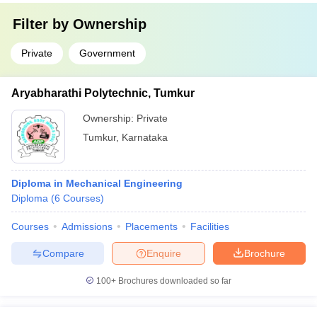
Filter by
Ownership
Private
Government
Aryabharathi Polytechnic, Tumkur
Ownership:
Private
Tumkur
,
Karnataka
Diploma in Mechanical Engineering
Diploma
(
6
Courses
)
Courses
Admissions
Placements
Facilities
Compare
Enquire
Brochure
100+
Brochures downloaded so far