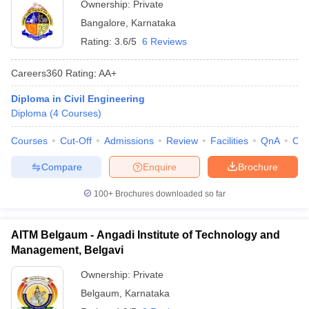
Ownership:
Private
Bangalore
,
Karnataka
Rating:
3.6/5
6 Reviews
Careers360
Rating
:
AA+
Diploma in Civil Engineering
Diploma
(
4
Courses
)
Courses
Cut-Off
Admissions
Review
Facilities
QnA
Co
Compare
Enquire
Brochure
100+
Brochures downloaded so far
AITM Belgaum - Angadi Institute of Technology and
Management, Belgavi
Ownership:
Private
Belgaum
,
Karnataka