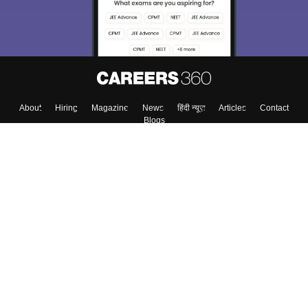
About
Hiring
Magazine
News
हिंदी न्यूज़
Articles
Contact
Blogs
Top Exams
Colleges
Predictors & Ebooks