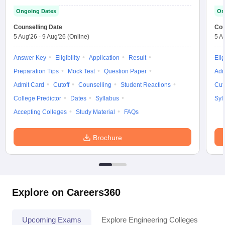
Ongoing Dates
On
Counselling Date
Cou
5 Aug'26
-
9 Aug'26
(Online)
5 A
Answer Key
Eligibility
Application
Result
Elig
Preparation Tips
Mock Test
Question Paper
Adm
Admit Card
Cutoff
Counselling
Student Reactions
Cut
College Predictor
Dates
Syllabus
Syl
Accepting Colleges
Study Material
FAQs
Brochure
Explore on Careers360
Upcoming Exams
Explore Engineering Colleges
Co