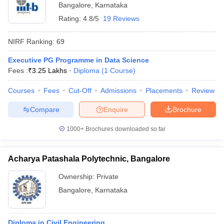
Bangalore
,
Karnataka
Rating:
4.8/5
19 Reviews
NIRF Ranking:
69
Executive PG Programme in Data Science
Fees :
₹
3.25 Lakhs
Diploma
(
1
Course
)
Courses
Fees
Cut-Off
Admissions
Placements
Review
Compare
Enquire
Brochure
1000+
Brochures downloaded so far
Acharya Patashala Polytechnic, Bangalore
Ownership:
Private
Bangalore
,
Karnataka
Diploma in Civil Engineering