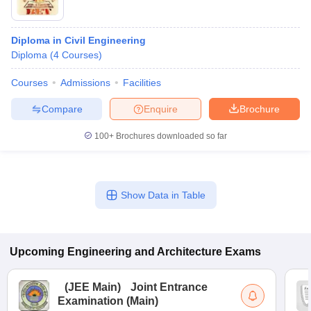
Diploma in Civil Engineering
Diploma
(
4
Courses
)
Courses
Admissions
Facilities
Compare
Enquire
Brochure
100+
Brochures downloaded so far
Show Data in Table
Upcoming
Engineering and Architecture
Exams
(
JEE Main
)
Joint Entrance
Examination (Main)