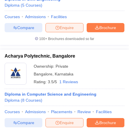
Diploma
(
5
Courses
)
Courses
Admissions
Facilities
Compare
Enquire
Brochure
100+
Brochures downloaded so far
Acharya Polytechnic, Bangalore
Ownership:
Private
Bangalore
,
Karnataka
Rating:
3.5/5
1 Reviews
Diploma in Computer Science and Engineering
Diploma
(
8
Courses
)
Courses
Admissions
Placements
Review
Facilities
Compare
Enquire
Brochure