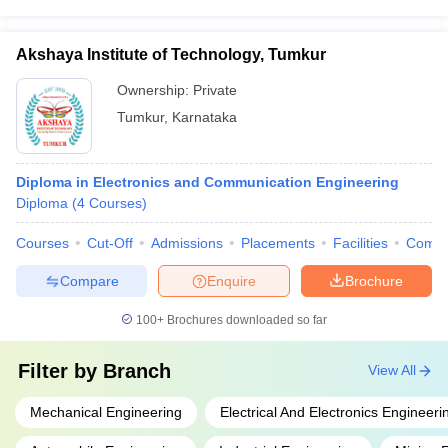
Akshaya Institute of Technology, Tumkur
Ownership:
Private
Tumkur
,
Karnataka
Diploma in Electronics and Communication Engineering
Diploma
(
4
Courses
)
Courses
Cut-Off
Admissions
Placements
Facilities
Comp
Compare
Enquire
Brochure
100+
Brochures downloaded so far
Filter by
Branch
View All
Mechanical Engineering
Electrical And Electronics Engineeri