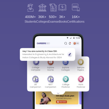
400M+
36K+
500+
3K+
16K+
Students
Colleges
Exams
eBooks
Certifications