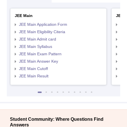
JEE Main
JEE 
JEE Main Application Form
JEE
JEE Main Eligibility Citeria
JEE 
JEE Main Admit card
JEE
JEE Main Syllabus
JEE
JEE Main Exam Pattern
JEE
JEE Main Answer Key
JEE
JEE Main Cutoff
JEE
JEE Main Result
JEE
Student Community: Where Questions Find
Answers