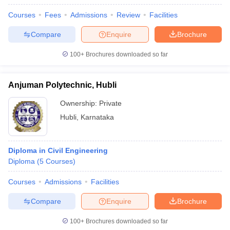
Courses
Fees
Admissions
Review
Facilities
Compare
Enquire
Brochure
100+
Brochures downloaded so far
Anjuman Polytechnic, Hubli
Ownership:
Private
Hubli
,
Karnataka
Diploma in Civil Engineering
Diploma
(
5
Courses
)
Courses
Admissions
Facilities
Compare
Enquire
Brochure
100+
Brochures downloaded so far