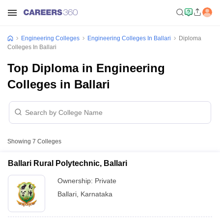
Engineering Colleges
Engineering Colleges In Ballari
Diploma
Colleges In Ballari
Top Diploma in Engineering
Colleges in Ballari
Showing
7
Colleges
Ballari Rural Polytechnic, Ballari
Ownership:
Private
Ballari
,
Karnataka