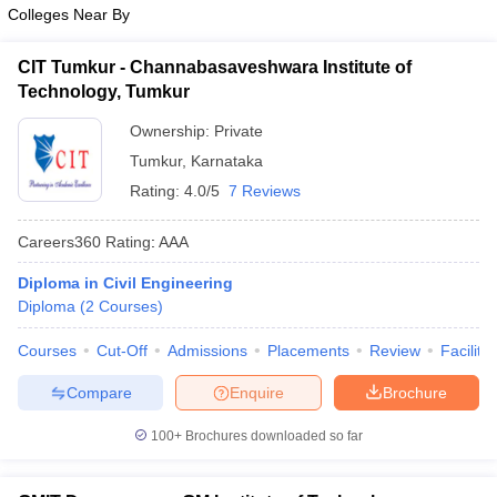
Colleges Near By
CIT Tumkur - Channabasaveshwara Institute of
Technology, Tumkur
Ownership:
Private
Tumkur
,
Karnataka
Rating:
4.0/5
7 Reviews
Careers360
Rating
:
AAA
Diploma in Civil Engineering
Diploma
(
2
Courses
)
Courses
Cut-Off
Admissions
Placements
Review
Facilitie
Compare
Enquire
Brochure
100+
Brochures downloaded so far