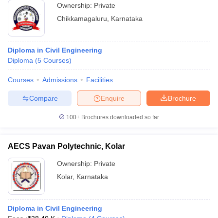
Ownership:
Private
Chikkamagaluru
,
Karnataka
Diploma in Civil Engineering
Diploma
(
5
Courses
)
Courses
Admissions
Facilities
Compare
Enquire
Brochure
100+
Brochures downloaded so far
AECS Pavan Polytechnic, Kolar
Ownership:
Private
Kolar
,
Karnataka
Diploma in Civil Engineering