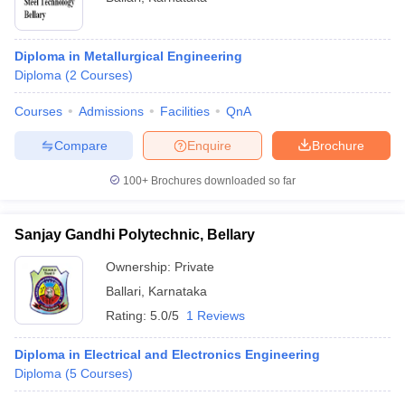
Diploma in Metallurgical Engineering
Diploma
(
2
Courses
)
Courses
Admissions
Facilities
QnA
Compare
Enquire
Brochure
100+
Brochures downloaded so far
Sanjay Gandhi Polytechnic, Bellary
Ownership:
Private
Ballari
,
Karnataka
Rating:
5.0/5
1 Reviews
Diploma in Electrical and Electronics Engineering
Diploma
(
5
Courses
)