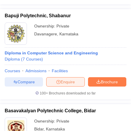
Bapuji Polytechnic, Shabanur
Ownership:
Private
Davanagere
,
Karnataka
Diploma in Computer Science and Engineering
Diploma
(
7
Courses
)
Courses
Admissions
Facilities
Compare
Enquire
Brochure
100+
Brochures downloaded so far
Basavakalyan Polytechnic College, Bidar
Ownership:
Private
Bidar
,
Karnataka