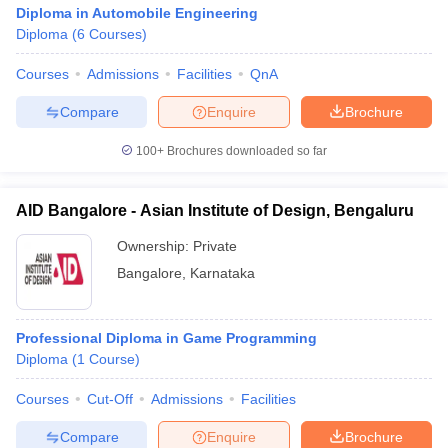
Diploma in Automobile Engineering
Diploma
(
6
Courses
)
Courses
Admissions
Facilities
QnA
Compare
Enquire
Brochure
100+
Brochures downloaded so far
AID Bangalore - Asian Institute of Design, Bengaluru
Ownership:
Private
Bangalore
,
Karnataka
Professional Diploma in Game Programming
Diploma
(
1
Course
)
Courses
Cut-Off
Admissions
Facilities
Compare
Enquire
Brochure