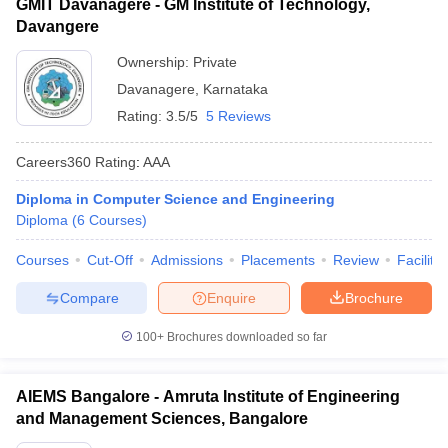
GMIT Davanagere - GM Institute of Technology,
Davangere
Ownership:
Private
Davanagere
,
Karnataka
Rating:
3.5/5
5 Reviews
Careers360
Rating
:
AAA
Diploma in Computer Science and Engineering
Diploma
(
6
Courses
)
Courses
Cut-Off
Admissions
Placements
Review
Facilitie
Compare
Enquire
Brochure
100+
Brochures downloaded so far
AIEMS Bangalore - Amruta Institute of Engineering
and Management Sciences, Bangalore