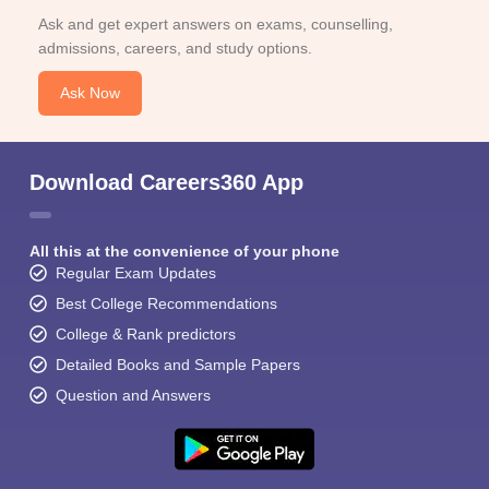
Ask and get expert answers on exams, counselling,
admissions, careers, and study options.
Ask Now
Download Careers360 App
All this at the convenience of your phone
Regular Exam Updates
Best College Recommendations
College & Rank predictors
Detailed Books and Sample Papers
Question and Answers