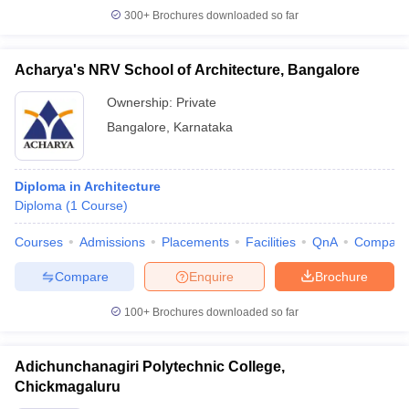
300+
Brochures downloaded so far
Acharya's NRV School of Architecture, Bangalore
Ownership:
Private
Bangalore
,
Karnataka
Diploma in Architecture
Diploma
(
1
Course
)
Courses
Admissions
Placements
Facilities
QnA
Compare
Compare
Enquire
Brochure
100+
Brochures downloaded so far
Adichunchanagiri Polytechnic College,
Chickmagaluru