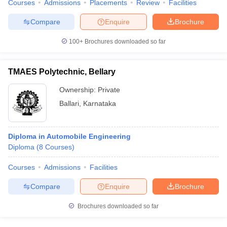
Courses
Admissions
Placements
Review
Facilities
Compare
Enquire
Brochure
100+
Brochures downloaded so far
TMAES Polytechnic, Bellary
Ownership:
Private
Ballari
,
Karnataka
Diploma in Automobile Engineering
Diploma
(
8
Courses
)
Courses
Admissions
Facilities
Compare
Enquire
Brochure
Brochures downloaded so far