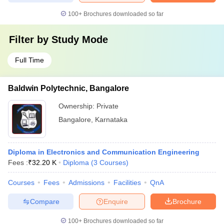
100+
Brochures downloaded so far
Filter by
Study Mode
Full Time
Baldwin Polytechnic, Bangalore
Ownership:
Private
Bangalore
,
Karnataka
Diploma in Electronics and Communication Engineering
Fees :
₹
32.20 K
Diploma
(
3
Courses
)
Courses
Fees
Admissions
Facilities
QnA
Compare
Enquire
Brochure
100+
Brochures downloaded so far