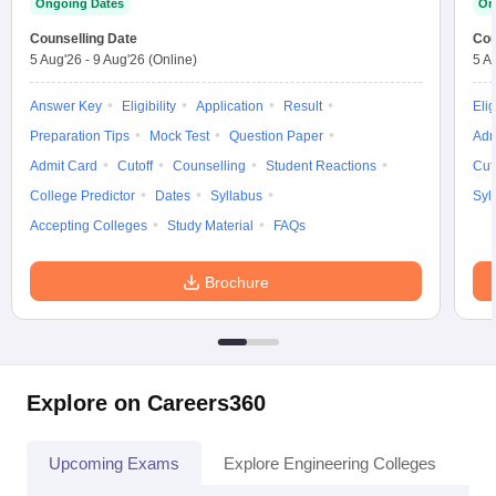
Ongoing Dates
On
Counselling Date
Cou
5 Aug'26
-
9 Aug'26
(Online)
5 A
Answer Key
Eligibility
Application
Result
Elig
Preparation Tips
Mock Test
Question Paper
Adm
Admit Card
Cutoff
Counselling
Student Reactions
Cut
College Predictor
Dates
Syllabus
Syl
Accepting Colleges
Study Material
FAQs
Brochure
Explore on Careers360
Upcoming Exams
Explore Engineering Colleges
Co