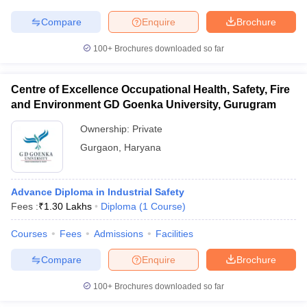
Compare
Enquire
Brochure
100+
Brochures downloaded so far
Centre of Excellence Occupational Health, Safety, Fire
and Environment GD Goenka University, Gurugram
Ownership:
Private
Gurgaon
,
Haryana
Advance Diploma in Industrial Safety
Fees :
₹
1.30 Lakhs
Diploma
(
1
Course
)
Courses
Fees
Admissions
Facilities
Compare
Enquire
Brochure
100+
Brochures downloaded so far