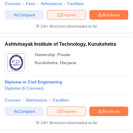
Courses
Fees
Admissions
Facilities
Compare
Enquire
Brochure
100+
Brochures downloaded so far
Ashtvinayak Institute of Technology, Kurukshetra
Ownership:
Private
Kurukshetra
,
Haryana
Diploma in Civil Engineering
Diploma
(
6
Courses
)
Courses
Admissions
Facilities
Compare
Enquire
Brochure
100+
Brochures downloaded so far