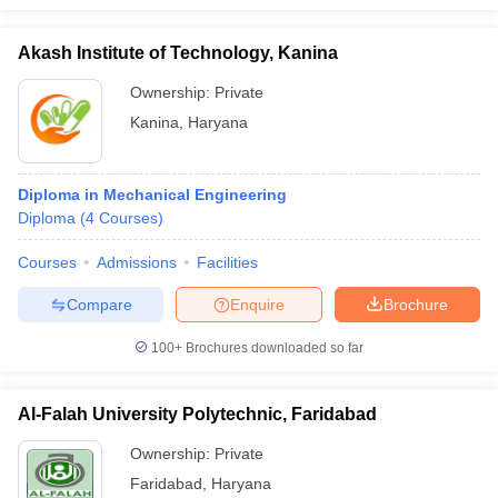
Akash Institute of Technology, Kanina
Ownership:
Private
Kanina
,
Haryana
Diploma in Mechanical Engineering
Diploma
(
4
Courses
)
Courses
Admissions
Facilities
Compare
Enquire
Brochure
100+
Brochures downloaded so far
Al-Falah University Polytechnic, Faridabad
Ownership:
Private
Faridabad
,
Haryana