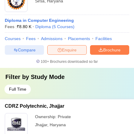
Sirsa
,
Haryana
Diploma in Computer Engineering
Fees :
₹
8.80 K
Diploma
(
5
Courses
)
Courses
Fees
Admissions
Placements
Facilities
Compare
Enquire
Brochure
100+
Brochures downloaded so far
Filter by
Study Mode
Full Time
CDRZ Polytechnic, Jhajjar
Ownership:
Private
Jhajjar
,
Haryana