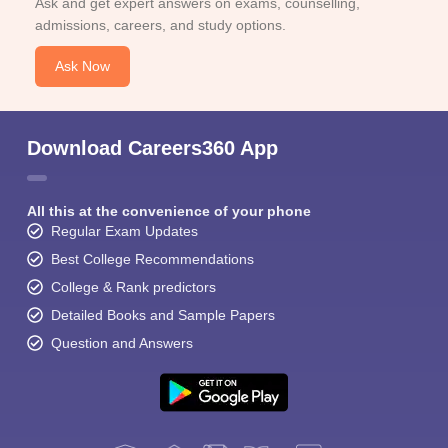
Ask and get expert answers on exams, counselling,
admissions, careers, and study options.
Ask Now
Download Careers360 App
All this at the convenience of your phone
Regular Exam Updates
Best College Recommendations
College & Rank predictors
Detailed Books and Sample Papers
Question and Answers