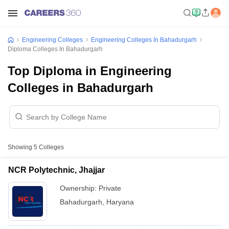
Engineering Colleges
Engineering Colleges In Bahadurgarh
Diploma Colleges In Bahadurgarh
Top Diploma in Engineering
Colleges in Bahadurgarh
Showing
5
Colleges
NCR Polytechnic, Jhajjar
Ownership:
Private
Bahadurgarh
,
Haryana