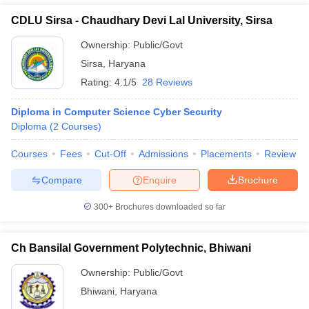
CDLU Sirsa - Chaudhary Devi Lal University, Sirsa
Ownership:
Public/Govt
Sirsa
,
Haryana
Rating:
4.1/5
28 Reviews
Diploma in Computer Science Cyber Security
Diploma
(
2
Courses
)
Courses
Fees
Cut-Off
Admissions
Placements
Review
Compare
Enquire
Brochure
300+
Brochures downloaded so far
Ch Bansilal Government Polytechnic, Bhiwani
Ownership:
Public/Govt
Bhiwani
,
Haryana