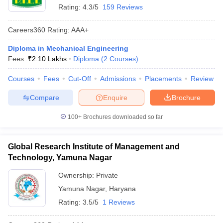
Rating:
4.3/5
159 Reviews
Careers360
Rating
:
AAA+
Diploma in Mechanical Engineering
Fees :
₹
2.10 Lakhs
Diploma
(
2
Courses
)
Courses
Fees
Cut-Off
Admissions
Placements
Review
Compare
Enquire
Brochure
100+
Brochures downloaded so far
Global Research Institute of Management and
Technology, Yamuna Nagar
Ownership:
Private
Yamuna Nagar
,
Haryana
Rating:
3.5/5
1 Reviews