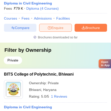
Diploma in Civil Engineering
Fees :
₹
79 K
Diploma
(
4
Courses
)
Courses
Fees
Admissions
Facilities
Compare
Enquire
Brochure
Brochures downloaded so far
Filter by
Ownership
Private
Open
in App
BITS College of Polytechnic, Bhiwani
Ownership:
Private
Bhiwani
,
Haryana
Rating:
5.0/5
1 Reviews
Diploma in Civil Engineering