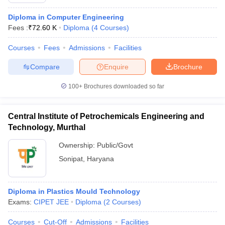
Diploma in Computer Engineering
Fees :
₹
72.60 K
Diploma
(
4
Courses
)
Courses
Fees
Admissions
Facilities
Compare
Enquire
Brochure
100+
Brochures downloaded so far
Central Institute of Petrochemicals Engineering and
Technology, Murthal
Ownership:
Public/Govt
Sonipat
,
Haryana
Diploma in Plastics Mould Technology
Exams:
CIPET JEE
Diploma
(
2
Courses
)
Courses
Cut-Off
Admissions
Facilities