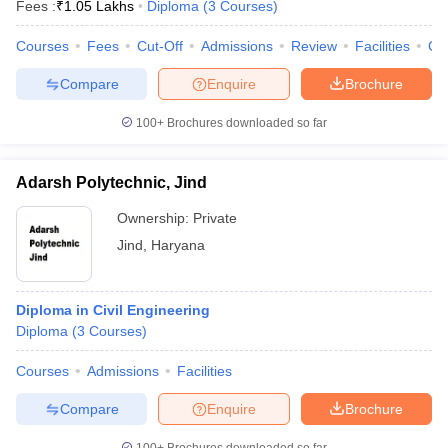
Fees :
₹
1.05 Lakhs
Diploma
(
3
Courses
)
Courses
Fees
Cut-Off
Admissions
Review
Facilities
Co
Compare
Enquire
Brochure
100+
Brochures downloaded so far
Adarsh Polytechnic, Jind
Ownership:
Private
Jind
,
Haryana
Diploma in Civil Engineering
Diploma
(
3
Courses
)
Courses
Admissions
Facilities
Compare
Enquire
Brochure