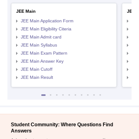
JEE Main
JEE 
JEE Main Application Form
JEE
JEE Main Eligibility Citeria
JEE 
JEE Main Admit card
JEE
JEE Main Syllabus
JEE
JEE Main Exam Pattern
JEE
JEE Main Answer Key
JEE
JEE Main Cutoff
JEE
JEE Main Result
JEE
Student Community: Where Questions Find
Answers