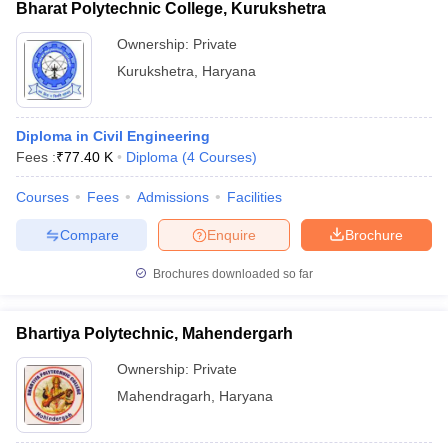
Bharat Polytechnic College, Kurukshetra
Ownership:
Private
Kurukshetra
,
Haryana
Diploma in Civil Engineering
Fees :
₹
77.40 K
Diploma
(
4
Courses
)
Courses
Fees
Admissions
Facilities
Compare
Enquire
Brochure
Brochures downloaded so far
Bhartiya Polytechnic, Mahendergarh
Ownership:
Private
Mahendragarh
,
Haryana