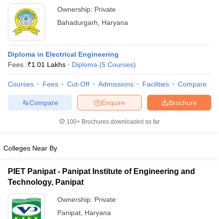
Ownership:
Private
Bahadurgarh
,
Haryana
Diploma in Electrical Engineering
Fees :
₹
1.01 Lakhs
Diploma
(
5
Courses
)
Courses
Fees
Cut-Off
Admissions
Facilities
Compare
Compare
Enquire
Brochure
100+
Brochures downloaded so far
Colleges Near By
PIET Panipat - Panipat Institute of Engineering and
Technology, Panipat
Ownership:
Private
Panipat
,
Haryana