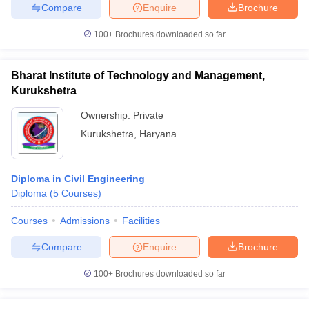
Compare
Enquire
Brochure
100+
Brochures downloaded so far
Bharat Institute of Technology and Management,
Kurukshetra
Ownership:
Private
Kurukshetra
,
Haryana
Diploma in Civil Engineering
Diploma
(
5
Courses
)
Courses
Admissions
Facilities
Compare
Enquire
Brochure
100+
Brochures downloaded so far