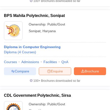
100+
Brochures downloaded so far
BPS Mahila Polytechnic, Sonipat
Ownership:
Public/Govt
Sonipat
,
Haryana
Diploma in Computer Engineering
Diploma
(
4
Courses
)
Courses
Admissions
Facilities
QnA
Compare
Enquire
Brochure
100+
Brochures downloaded so far
CDL Government Polytechnic, Sirsa
Ownership:
Public/Govt