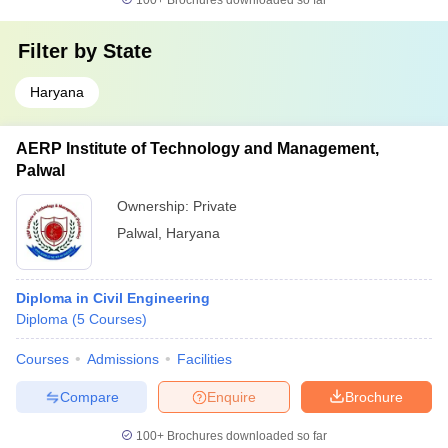
100+
Brochures downloaded so far
Filter by
State
Haryana
AERP Institute of Technology and Management,
Palwal
Ownership:
Private
Palwal
,
Haryana
Diploma in Civil Engineering
Diploma
(
5
Courses
)
Courses
Admissions
Facilities
Compare
Enquire
Brochure
100+
Brochures downloaded so far