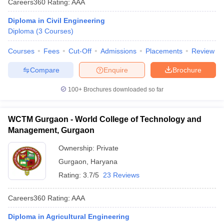
Careers360
Rating
:
AAA
Diploma in Civil Engineering
Diploma
(
3
Courses
)
Courses
Fees
Cut-Off
Admissions
Placements
Review
Compare
Enquire
Brochure
100+
Brochures downloaded so far
WCTM Gurgaon - World College of Technology and
Management, Gurgaon
Ownership:
Private
Gurgaon
,
Haryana
Rating:
3.7/5
23 Reviews
Careers360
Rating
:
AAA
Diploma in Agricultural Engineering