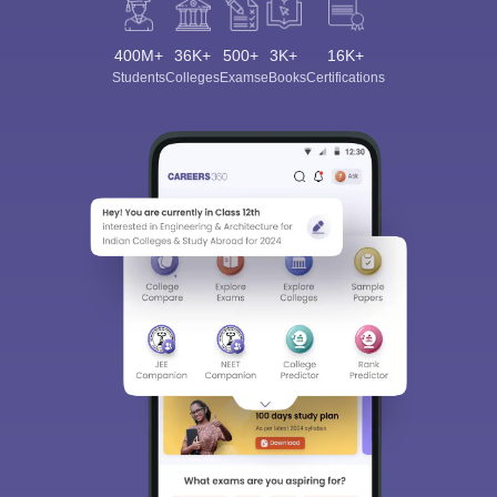
400M+
36K+
500+
3K+
16K+
Students
Colleges
Exams
eBooks
Certifications
Sign In/Sign Up
We endeavor to keep you informed and help you
choose the right Career path. Sign in and
Exams, Study
access our resources on
Material, Counseling, Colleges etc.