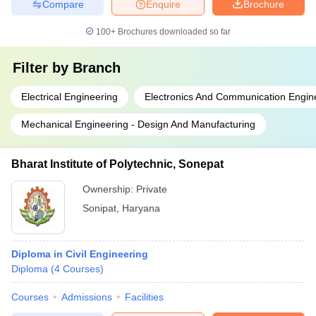
Compare
Enquire
Brochure
100+
Brochures downloaded so far
Filter by
Branch
Electrical Engineering
Electronics And Communication Engin
Mechanical Engineering - Design And Manufacturing
Bharat Institute of Polytechnic, Sonepat
Ownership:
Private
Sonipat
,
Haryana
Diploma in Civil Engineering
Diploma
(
4
Courses
)
Courses
Admissions
Facilities