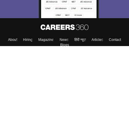
Enter Mobile
Skip
Sign In
About
Hiring
Magazine
News
हिंदी न्यूज़
Articles
Contact
Blogs
Top Exams
Colleges
Predictors & Ebooks
Resources