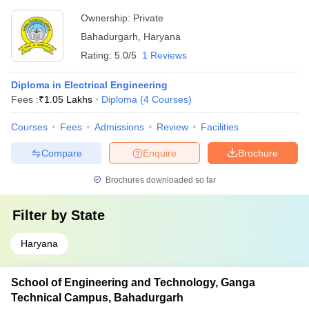
Ownership:
Private
Bahadurgarh
,
Haryana
Rating:
5.0/5
1 Reviews
Diploma in Electrical Engineering
Fees :
₹
1.05 Lakhs
Diploma
(
4
Courses
)
Courses
Fees
Admissions
Review
Facilities
Compare
Enquire
Brochure
Brochures downloaded so far
Filter by
State
Haryana
School of Engineering and Technology, Ganga
Technical Campus, Bahadurgarh