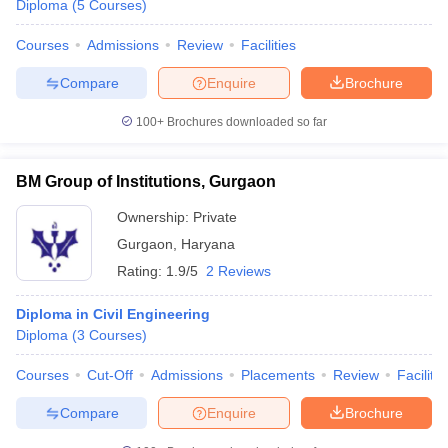
Diploma
(
5
Courses
)
Courses
Admissions
Review
Facilities
Compare
Enquire
Brochure
100+
Brochures downloaded so far
BM Group of Institutions, Gurgaon
Ownership:
Private
Gurgaon
,
Haryana
Rating:
1.9/5
2 Reviews
Diploma in Civil Engineering
Diploma
(
3
Courses
)
Courses
Cut-Off
Admissions
Placements
Review
Facilitie
Compare
Enquire
Brochure