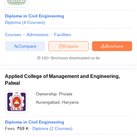
Diploma in Civil Engineering
Diploma
(
4
Courses
)
Courses
Admissions
Facilities
Compare
Enquire
Brochure
100+
Brochures downloaded so far
Applied College of Management and Engineering,
Palwal
Ownership:
Private
Aurangabad
,
Haryana
Diploma in Civil Engineering
Fees :
₹
69 K
Diploma
(
2
Courses
)