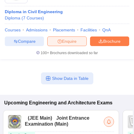
Diploma in Civil Engineering
Diploma
(
7
Courses
)
Courses
Admissions
Placements
Facilities
QnA
Compare
Enquire
Brochure
100+
Brochures downloaded so far
Show Data in Table
Upcoming
Engineering and Architecture
Exams
(
JEE Main
)
Joint Entrance
Examination (Main)