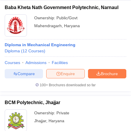
Baba Kheta Nath Government Polytechnic, Narnaul
Ownership:
Public/Govt
Mahendragarh
,
Haryana
Diploma in Mechanical Engineering
Diploma
(
12
Courses
)
Courses
Admissions
Facilities
Compare
Enquire
Brochure
100+
Brochures downloaded so far
BCM Polytechnic, Jhajjar
Ownership:
Private
Jhajjar
,
Haryana