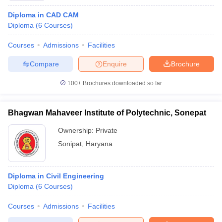
Diploma in CAD CAM
Diploma
(
6
Courses
)
Courses
Admissions
Facilities
Compare
Enquire
Brochure
100+
Brochures downloaded so far
Bhagwan Mahaveer Institute of Polytechnic, Sonepat
Ownership:
Private
Sonipat
,
Haryana
Diploma in Civil Engineering
Diploma
(
6
Courses
)
Courses
Admissions
Facilities